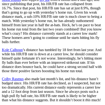
since publishing that post, his HR/FB rate has collapsed from
16.7%. Since that post, his HR/FB rate has sat at just 8.9%, though
that’s going to go up with yesterday’s home run. Given his weak
distance mark, a sub-10% HR/FB rate rate is much closer to being a
match. With yesterday’s home run, he has already outhomered
himself from last year in half the at-bats. Heck, he’s on pace to beat
his home run total from the last two years combined! But you know
what’s crazy? His distance currently stands at a career low mark!
These homers aren’t going to continue until he starts hitting his fly
balls further.
Kole Calhoun
’s distance has tumbled by 18 feet from last year. And
while his HR/FB rate is down at a career low, he should consider
himself quite fortunate it’s not worse. Interestingly, he’s hitting more
fly balls than ever before with an improved strikeout rate. If his
distance does bounce back, he could have a strong second half with
those three positive factors boosting his home run total.
Colby Rasmus
also made last month’s list, and his distance hasn’t
budged since. His HR/FB rate has declined, as I suspected, but not
too dramatically. His current distance easily represents a career low
and a 12 foot drop from last season. Since he always posts such a
high pull fly ball rate, his HR/FB rate mark is likely to be higher
than what his distance suggests. But it shouldn’t boost it
this
much!