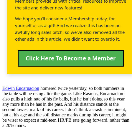
Members provide us with critical resources to improve
the site and deliver new features!
We hope you'll consider a Membership today, for
yourself or as a gift! And we realize this has been an
awfully long sales pitch, so we've also removed all the
other ads in this article. We didn't want to overdo it.
Click Here To Become a Member
Edwin Encarnacion
homered twice yesterday, so both numbers in
the table will be rising after the game. Like Rasmus, Encarnacion
also pulls a high rate of his fly balls, but he isn’t doing so this year
any more than he has in the past. And his distance stands at the
second lowest mark of his career. I don’t think a crash is imminent,
but at his age and the soft distance marks during his career, it might
be wiser to expect a mid-teen HR/FB rate going forward, rather than
a 20% mark.