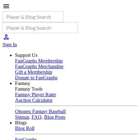
Sign In
Support Us
FanGraphs Membership
FanGraphs Merchandise
Gift a Membership
Donate to FanGraphs
Fantasy
Fantasy Tools
Fantasy Player Rater
Auction Calculator
Ottoneu Fantasy Baseball
Signup
,
FAQ
,
Blog Posts
Blogs
Blog Roll
FanGraphs