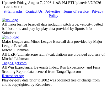
Updated: Friday, August 7, 2026 11:48 PM ET
Updated: 8/7/2026
11:48 PM ET
@fangraphs
-
Contact Us
-
Advertise
-
Terms of Service
-
Privacy
Policy
All major league baseball data including pitch type, velocity, batted
ball location, and play-by-play data provided by Sports Info
Solutions.
Major League and Minor League Baseball data provided by Major
League Baseball.
Mitchel Lichtman
All UZR (ultimate zone rating) calculations are provided courtesy of
Mitchel Lichtman.
TangoTiger.com
All Win Expectancy, Leverage Index, Run Expectancy, and Fans
Scouting Report data licenced from TangoTiger.com
Retrosheet.org
Play-by-play data prior to 2002 was obtained free of charge from
and is copyrighted by Retrosheet.