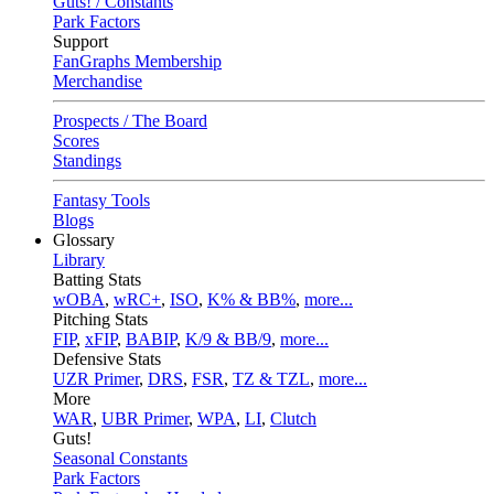
Guts! / Constants
Park Factors
Support
FanGraphs Membership
Merchandise
Prospects / The Board
Scores
Standings
Fantasy Tools
Blogs
Glossary
Library
Batting Stats
wOBA
,
wRC+
,
ISO
,
K% & BB%
,
more...
Pitching Stats
FIP
,
xFIP
,
BABIP
,
K/9 & BB/9
,
more...
Defensive Stats
UZR Primer
,
DRS
,
FSR
,
TZ & TZL
,
more...
More
WAR
,
UBR Primer
,
WPA
,
LI
,
Clutch
Guts!
Seasonal Constants
Park Factors