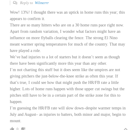
Reply to
Wilmerrr
Wow! 13%! I thought there was an uptick in home runs this year; this
appears to confirm it.
There are so many hitters who are on a 30 home runs pace right now.
Apart from random variation, I wonder what factors might have an
influence on more flyballs clearing the fence. The strong El Nino
meant warmer spring temperatures for much of the country. That may
have played a role.
We’ve had injuries to a lot of starters but it doesn’t seem as though
there have been significantly more this year than any other.
I’m not charting this stuff but it does seem like the umpires are not
giving pitchers the just-below-the-knee strike as often this year. If
that’s true, I could see how that might push the HR/FB rate a little
higher. Lots of home runs happen with those upper cut swings but the
pitches still have to be in a certain part of the strike zone for this to
happen.
I’m guessing the HR/FB rate will slow down–despite warmer temps in
July and August– as injuries to batters, both minor and major, begin to
mount.
0