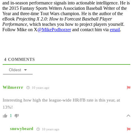
and in-season performance signals into actionable intelligence. He is
the 2015 Fantasy Sports Writers Association Baseball Writer of the
Year and three-time Tout Wars champion. He is the author of the
eBook
Projecting X 2.0: How to Forecast Baseball Player
Performance
, which teaches you how to project players yourself.
Follow Mike on X
@MikePodhorzer
and contact him via
email
.
4
COMMENTS
Oldest
Wilmerrr
10 years ago
Interesting how high the league-wide HR/FB rate is this year, at
13%!
1
snowybeard
10 years ago