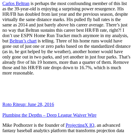
Carlos Beltran
is perhaps the most confounding member of this list
as the 39-year-old is enjoying a surprising power resurgence. His
HR/FB has doubled from last year and the previous season, despite
virtually the same distance marks. His pulled fly ball rates is the
same as 2014 and just barely above his career average. There’s just
no way that Beltran sustains this career best HR/FB rate, right?! I
don’t use ESPN Home Run Tracker much anymore in my analysis,
but
Beltran’s chart
is telling. Three of his home runs would have
gone out of just one or zero parks based on the standardized distance
(as in, he got helped by the weather), another homer would have
only gone out in two parks, and yet another in just four parks. That’s
already five of his 19 homers, more than a quarter of them. Remove
those and his HR/FB rate drops down to 16.7%, which is much
more reasonable.
Roto Riteup: June 28, 2016
Plumbing the Depths – Deep League Waiver Wire
Mike Podhorzer is the founder of
ProjectingX IQ
, an advanced
fantasy baseball analytics platform that transforms projection data