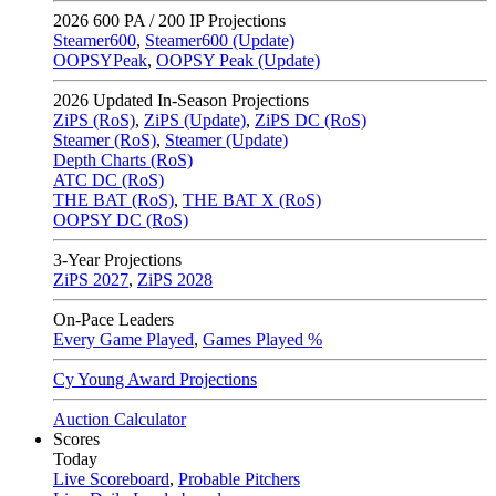
2026
600 PA / 200 IP Projections
Steamer600
,
Steamer600 (Update)
OOPSYPeak
,
OOPSY Peak (Update)
2026
Updated In-Season Projections
ZiPS (RoS)
,
ZiPS (Update)
,
ZiPS DC (RoS)
Steamer (RoS)
,
Steamer (Update)
Depth Charts (RoS)
ATC DC (RoS)
THE BAT (RoS)
,
THE BAT X (RoS)
OOPSY DC (RoS)
3-Year Projections
ZiPS
2027
,
ZiPS
2028
On-Pace Leaders
Every Game Played
,
Games Played %
Cy Young Award Projections
Auction Calculator
Scores
Today
Live Scoreboard
,
Probable Pitchers