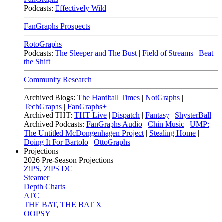
Podcasts:
Effectively Wild
FanGraphs Prospects
RotoGraphs
Podcasts:
The Sleeper and The Bust
|
Field of Streams
|
Beat
the Shift
Community Research
Archived Blogs:
The Hardball Times
|
NotGraphs
|
TechGraphs
|
FanGraphs+
Archived THT:
THT Live
|
Dispatch
|
Fantasy
|
ShysterBall
Archived Podcasts:
FanGraphs Audio
|
Chin Music
|
UMP:
The Untitled McDongenhagen Project
|
Stealing Home
|
Doing It For Bartolo
|
OttoGraphs
|
Projections
2026
Pre-Season Projections
ZiPS
,
ZiPS DC
Steamer
Depth Charts
ATC
THE BAT
,
THE BAT X
OOPSY