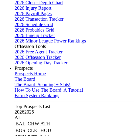
2026 Closer Depth Chart
2026 Injury Report
2026 Payroll Pages
2026 Transaction Tracker
2026 Schedule Grid
2026 Probables Grid
2026 Lineup Tracker
2026 Minor League Power Rankings
Offseason Tools
2026 Free Agent Tracker
2026 Offseason Tracker
2026 Opening Day Tracker
Prospects
Prospects Home
The Board
The Board: Scouting + Stats!
How To Use The Board: A Tutorial
Farm System Rankings
Top Prospects List
2026
2025
AL
BAL
CHW
ATH
BOS
CLE
HOU