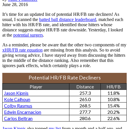
June 28, 2016
It’s time for an updated list of potential HR/FB rate decliners! As
usual, I scanned the
batted ball distance leaderboard
, matched each
hitter with his HR/FB rate, and identified those hitters whose
distance suggests major HR/FB rate downside. Yesterday, I looked
at the
potential surgers
.
As a reminder, please be aware that the other two components of my
xHR/FB rate equation
are missing from this analysis. So to avoid
giving wrong advice, I have stayed away from discussing the hitters
in the middle of the distance ranking. Also remember that this
ignores park effects, which certainly plays a role.
Potential HR/FB Rate Decliners
Player
Distance
HR/FB
Jason Kipnis
257.3
11.8%
Kole Calhoun
265.0
10.8%
Colby Rasmus
268.5
15.4%
Edwin Encarnacion
277.7
20.2%
Carlos Beltran
280.6
22.6%
Jason Kipnis
also topped
my list
from a month and a half ago, and