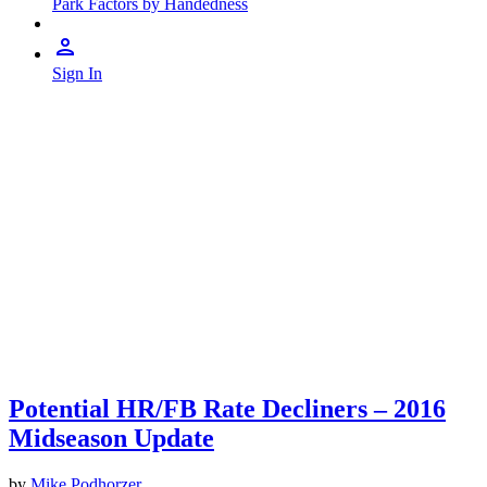
Park Factors by Handedness
Sign In
Potential HR/FB Rate Decliners – 2016
Midseason Update
by
Mike Podhorzer