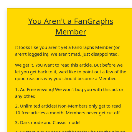
You Aren't a FanGraphs
Member
It looks like you aren't yet a FanGraphs Member (or
aren't logged in). We aren't mad, just disappointed.
We get it. You want to read this article. But before we
let you get back to it, we'd like to point out a few of the
good reasons why you should become a Member.
1. Ad Free viewing! We won't bug you with this ad, or
any other.
2. Unlimited articles! Non-Members only get to read
10 free articles a month. Members never get cut off.
3. Dark mode and Classic mode!
4. Custom player page dashboards! Choose the player