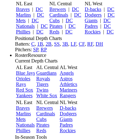
NL East
NL Central
NL West
Braves
|
DC
Brewers
|
DC
D-backs
|
DC
Marlins
|
DC
Cardinals
|
DC
Dodgers
|
DC
Mets
|
DC
Cubs
|
DC
Giants
|
DC
Nationals
|
DC
Pirates
|
DC
Padres
|
DC
Phillies
|
DC
Reds
|
DC
Rockies
|
DC
Positional Depth Charts
Batters:
C
,
1B
,
2B
,
SS
,
3B
,
LF
,
CF
,
RF
,
DH
Pitchers:
SP
,
RP
RosterResource
Current Depth Charts
AL East
AL Central
AL West
Blue Jays
Guardians
Angels
Orioles
Royals
Astros
Rays
Tigers
Athletics
Red Sox
Twins
Mariners
Yankees
White Sox
Rangers
NL East
NL Central
NL West
Braves
Brewers
D-backs
Marlins
Cardinals
Dodgers
Mets
Cubs
Giants
Nationals
Pirates
Padres
Phillies
Reds
Rockies
In-Season Tools