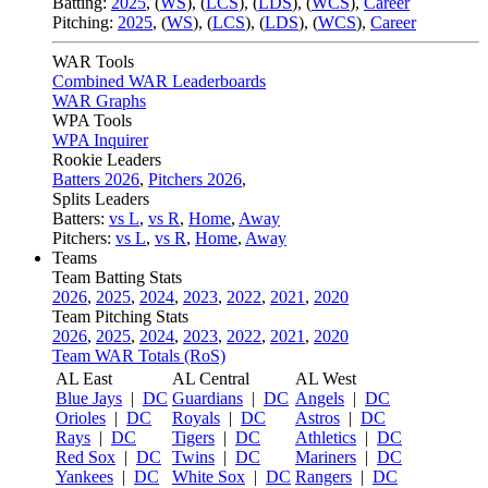
Batting:
2025
,
(
WS
)
,
(
LCS
)
,
(
LDS
), (
WCS
)
,
Career
Pitching:
2025
,
(
WS
)
,
(
LCS
)
,
(
LDS
)
,
(
WCS
)
,
Career
WAR Tools
Combined WAR Leaderboards
WAR Graphs
WPA Tools
WPA Inquirer
Rookie Leaders
Batters 2026
,
Pitchers 2026
,
Splits Leaders
Batters:
vs L
,
vs R
,
Home
,
Away
Pitchers:
vs L
,
vs R
,
Home
,
Away
Teams
Team Batting Stats
2026
,
2025
,
2024
,
2023
,
2022
,
2021
,
2020
Team Pitching Stats
2026
,
2025
,
2024
,
2023
,
2022
,
2021
,
2020
Team WAR Totals (RoS)
AL East
AL Central
AL West
Blue Jays
|
DC
Guardians
|
DC
Angels
|
DC
Orioles
|
DC
Royals
|
DC
Astros
|
DC
Rays
|
DC
Tigers
|
DC
Athletics
|
DC
Red Sox
|
DC
Twins
|
DC
Mariners
|
DC
Yankees
|
DC
White Sox
|
DC
Rangers
|
DC