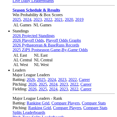
Live Daily Leaderboards
Season Schedule & Results
Win Probability & Box Scores
2025
,
2024
,
2023
,
2022
,
2021
,
2020
,
2019
AL Games
NL Games
Standings
2026 Projected Standings
2026 Playoff Odds
,
Playoff Odds Graphs
2026 Pythagorean & BaseRuns Records
2025 ZiPS Postseason Game-By-Game Odds
AL East
NL East
AL Central
NL Central
AL West
NL West
Leaders
Major League Leaders
Batting:
2026
,
2025
,
2024
,
2023
,
2022
,
Career
Pitching:
2026
,
2025
,
2024
,
2023
,
2022
,
Career
Fielding:
2026
,
2025
,
2024
,
2023
,
2022
,
Career
Major League Leaders - Rank
Batting:
Ranking Grid
,
Compare Players
,
Compare Stats
Pitching:
Ranking Grid
,
Compare Players
,
Compare Stats
Splits Leaderboards