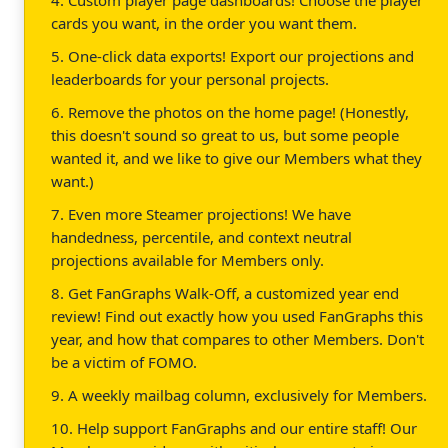
cards you want, in the order you want them.
5. One-click data exports! Export our projections and
leaderboards for your personal projects.
6. Remove the photos on the home page! (Honestly,
this doesn't sound so great to us, but some people
wanted it, and we like to give our Members what they
want.)
7. Even more Steamer projections! We have
handedness, percentile, and context neutral
projections available for Members only.
8. Get FanGraphs Walk-Off, a customized year end
review! Find out exactly how you used FanGraphs this
year, and how that compares to other Members. Don't
be a victim of FOMO.
9. A weekly mailbag column, exclusively for Members.
10. Help support FanGraphs and our entire staff! Our