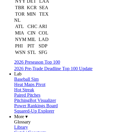
NYY
DET
LAA
TBR
KCR
SEA
TOR
MIN
TEX
NL
ATL
CHC
ARI
MIA
CIN
COL
NYM
MIL
LAD
PHI
PIT
SDP
WSN
STL
SFG
2026 Preseason Top 100
2026 Pre-Trade Deadline Top 100 Update
Lab
Baseball Sim
Heat Maps Pivot
Hot Streak
Paired Pitches
PitchingBot Visualizer
Power Rankings Board
Squared-Up Explorer
More ▾
Glossary
Library