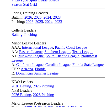
Pitch-Type Splits Leaderboards
Season Stat Grid
Spring Training Leaders
Batting:
2026
,
2025
,
2024
,
2023
Pitching:
2026
,
2025
,
2024
,
2023
College Leaders
Batting
,
Pitching
Minor League Leaders
AAA:
International League
,
Pacific Coast League
AA:
Eastern League
,
Southern League
,
Texas League
A+:
Midwest League
,
South Atlantic League
,
Northwest
League
A:
California League
,
Carolina League
,
Florida State League
CPX:
Arizona
,
Florida
R:
Dominican Summer League
KBO Leaders
2026 Batting
,
2026 Pitching
NPB Leaders
2026 Batting
,
2026 Pitching
Major League Postseason Leaders