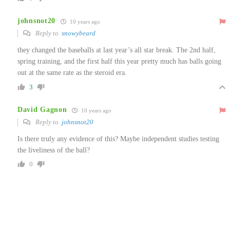
johnsnot20
10 years ago
Reply to
snowybeard
they changed the baseballs at last year’s all star break. The 2nd half,
spring training, and the first half this year pretty much has balls going
out at the same rate as the steroid era.
3
David Gagnon
10 years ago
Reply to
johnsnot20
Is there truly any evidence of this? Maybe independent studies testing
the liveliness of the ball?
0