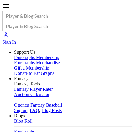
Sign In
Support Us
FanGraphs Membership
FanGraphs Merchandise
Gift a Membership
Donate to FanGraphs
Fantasy
Fantasy Tools
Fantasy Player Rater
Auction Calculator
Ottoneu Fantasy Baseball
Signup
,
FAQ
,
Blog Posts
Blogs
Blog Roll
FanGraphs