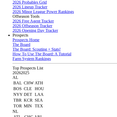
2026 Probables Grid
2026 Lineup Tracker
2026 Minor League Power Rankings
Offseason Tools
2026 Free Agent Tracker
2026 Offseason Tracker
2026 Opening Day Tracker
Prospects
Prospects Home
The Board
The Board: Scouting + Stats!
How To Use The Board: A Tutorial
Farm System Rankings
Top Prospects List
2026
2025
AL
BAL
CHW
ATH
BOS
CLE
HOU
NYY
DET
LAA
TBR
KCR
SEA
TOR
MIN
TEX
NL
ATL
CHC
ARI