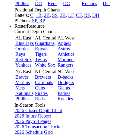
Phillies
|
DC
Reds
|
DC
Rockies
|
DC
Positional Depth Charts
Batters:
C
,
1B
,
2B
,
SS
,
3B
,
LF
,
CF
,
RF
,
DH
Pitchers:
SP
,
RP
RosterResource
Current Depth Charts
AL East
AL Central
AL West
Blue Jays
Guardians
Angels
Orioles
Royals
Astros
Rays
Tigers
Athletics
Red Sox
Twins
Mariners
Yankees
White Sox
Rangers
NL East
NL Central
NL West
Braves
Brewers
D-backs
Marlins
Cardinals
Dodgers
Mets
Cubs
Giants
Nationals
Pirates
Padres
Phillies
Reds
Rockies
In-Season Tools
2026 Closer Depth Chart
2026 Injury Report
2026 Payroll Pages
2026 Transaction Tracker
2026 Schedule Grid