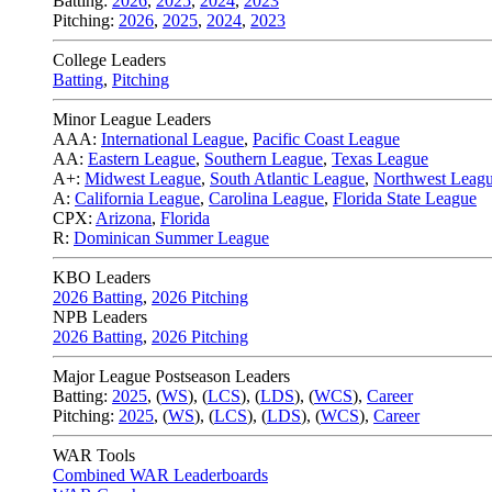
Batting:
2026
,
2025
,
2024
,
2023
Pitching:
2026
,
2025
,
2024
,
2023
College Leaders
Batting
,
Pitching
Minor League Leaders
AAA:
International League
,
Pacific Coast League
AA:
Eastern League
,
Southern League
,
Texas League
A+:
Midwest League
,
South Atlantic League
,
Northwest Leag
A:
California League
,
Carolina League
,
Florida State League
CPX:
Arizona
,
Florida
R:
Dominican Summer League
KBO Leaders
2026 Batting
,
2026 Pitching
NPB Leaders
2026 Batting
,
2026 Pitching
Major League Postseason Leaders
Batting:
2025
,
(
WS
)
,
(
LCS
)
,
(
LDS
), (
WCS
)
,
Career
Pitching:
2025
,
(
WS
)
,
(
LCS
)
,
(
LDS
)
,
(
WCS
)
,
Career
WAR Tools
Combined WAR Leaderboards