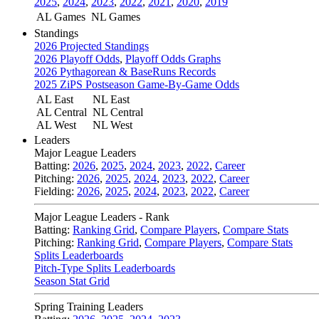
2025
,
2024
,
2023
,
2022
,
2021
,
2020
,
2019
AL Games
NL Games
Standings
2026 Projected Standings
2026 Playoff Odds
,
Playoff Odds Graphs
2026 Pythagorean & BaseRuns Records
2025 ZiPS Postseason Game-By-Game Odds
AL East
NL East
AL Central
NL Central
AL West
NL West
Leaders
Major League Leaders
Batting:
2026
,
2025
,
2024
,
2023
,
2022
,
Career
Pitching:
2026
,
2025
,
2024
,
2023
,
2022
,
Career
Fielding:
2026
,
2025
,
2024
,
2023
,
2022
,
Career
Major League Leaders - Rank
Batting:
Ranking Grid
,
Compare Players
,
Compare Stats
Pitching:
Ranking Grid
,
Compare Players
,
Compare Stats
Splits Leaderboards
Pitch-Type Splits Leaderboards
Season Stat Grid
Spring Training Leaders