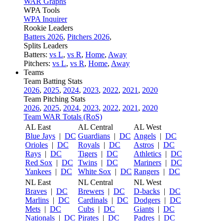
WAR Graphs
WPA Tools
WPA Inquirer
Rookie Leaders
Batters 2026
,
Pitchers 2026
,
Splits Leaders
Batters:
vs L
,
vs R
,
Home
,
Away
Pitchers:
vs L
,
vs R
,
Home
,
Away
Teams
Team Batting Stats
2026
,
2025
,
2024
,
2023
,
2022
,
2021
,
2020
Team Pitching Stats
2026
,
2025
,
2024
,
2023
,
2022
,
2021
,
2020
Team WAR Totals (RoS)
AL East
AL Central
AL West
Blue Jays
|
DC
Guardians
|
DC
Angels
|
DC
Orioles
|
DC
Royals
|
DC
Astros
|
DC
Rays
|
DC
Tigers
|
DC
Athletics
|
DC
Red Sox
|
DC
Twins
|
DC
Mariners
|
DC
Yankees
|
DC
White Sox
|
DC
Rangers
|
DC
NL East
NL Central
NL West
Braves
|
DC
Brewers
|
DC
D-backs
|
DC
Marlins
|
DC
Cardinals
|
DC
Dodgers
|
DC
Mets
|
DC
Cubs
|
DC
Giants
|
DC
Nationals
|
DC
Pirates
|
DC
Padres
|
DC