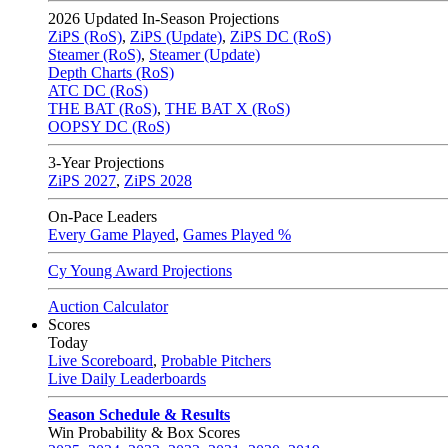
2026
Updated In-Season Projections
ZiPS (RoS)
,
ZiPS (Update)
,
ZiPS DC (RoS)
Steamer (RoS)
,
Steamer (Update)
Depth Charts (RoS)
ATC DC (RoS)
THE BAT (RoS)
,
THE BAT X (RoS)
OOPSY DC (RoS)
3-Year Projections
ZiPS
2027
,
ZiPS
2028
On-Pace Leaders
Every Game Played
,
Games Played %
Cy Young Award Projections
Auction Calculator
Scores
Today
Live Scoreboard
,
Probable Pitchers
Live Daily Leaderboards
Season Schedule & Results
Win Probability & Box Scores