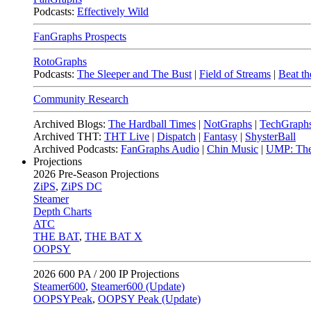
Podcasts:
Effectively Wild
FanGraphs Prospects
RotoGraphs
Podcasts:
The Sleeper and The Bust
|
Field of Streams
|
Beat th
Community Research
Archived Blogs:
The Hardball Times
|
NotGraphs
|
TechGraph
Archived THT:
THT Live
|
Dispatch
|
Fantasy
|
ShysterBall
Archived Podcasts:
FanGraphs Audio
|
Chin Music
|
UMP: The
Projections
2026
Pre-Season Projections
ZiPS
,
ZiPS DC
Steamer
Depth Charts
ATC
THE BAT
,
THE BAT X
OOPSY
2026
600 PA / 200 IP Projections
Steamer600
,
Steamer600 (Update)
OOPSYPeak
,
OOPSY Peak (Update)