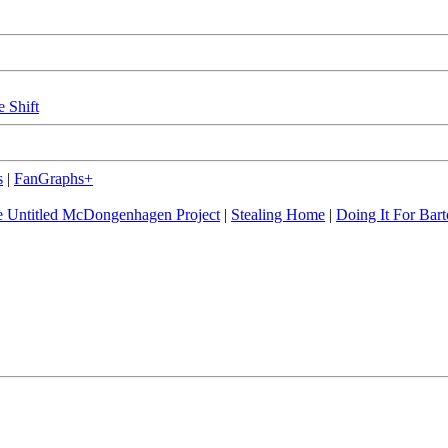
e Shift
s
|
FanGraphs+
 Untitled McDongenhagen Project
|
Stealing Home
|
Doing It For Bart