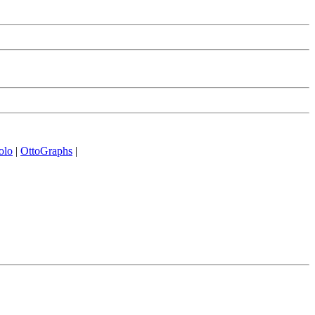
olo
|
OttoGraphs
|