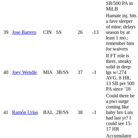
SB/500 PA in
MiLB
Hamate inj. hits
a fave sleeper
of mine; delays
39
Jose Barrero
CIN
SS
26
-13
season by at
least 1 mo.;
remember him
for waivers
If FT role is
there, sneaky
solid in deep
40
Joey Wendle
MIA
3B/SS
37
-3
lgs w/.274
AVG, 8 HR,
13 SB per 500
PA since ’18
Could there be
a pwr surge
coming like
41
Ramón Urías
BAL
2B/SS
38
-3
baby bro Luis
had last yr? I
could see 15-
17 HR
Accumulator