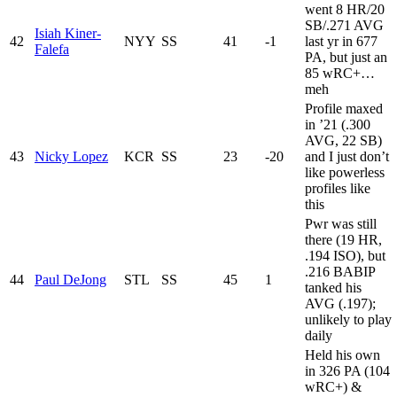
went 8 HR/20
SB/.271 AVG
Isiah Kiner-
42
NYY
SS
41
-1
last yr in 677
Falefa
PA, but just an
85 wRC+…
meh
Profile maxed
in ’21 (.300
AVG, 22 SB)
43
Nicky Lopez
KCR
SS
23
-20
and I just don’t
like powerless
profiles like
this
Pwr was still
there (19 HR,
.194 ISO), but
.216 BABIP
44
Paul DeJong
STL
SS
45
1
tanked his
AVG (.197);
unlikely to play
daily
Held his own
in 326 PA (104
wRC+) &