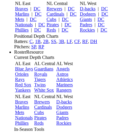
NL East
NL Central
NL West
Braves
|
DC
Brewers
|
DC
D-backs
|
DC
Marlins
|
DC
Cardinals
|
DC
Dodgers
|
DC
Mets
|
DC
Cubs
|
DC
Giants
|
DC
Nationals
|
DC
Pirates
|
DC
Padres
|
DC
Phillies
|
DC
Reds
|
DC
Rockies
|
DC
Positional Depth Charts
Batters:
C
,
1B
,
2B
,
SS
,
3B
,
LF
,
CF
,
RF
,
DH
Pitchers:
SP
,
RP
RosterResource
Current Depth Charts
AL East
AL Central
AL West
Blue Jays
Guardians
Angels
Orioles
Royals
Astros
Rays
Tigers
Athletics
Red Sox
Twins
Mariners
Yankees
White Sox
Rangers
NL East
NL Central
NL West
Braves
Brewers
D-backs
Marlins
Cardinals
Dodgers
Mets
Cubs
Giants
Nationals
Pirates
Padres
Phillies
Reds
Rockies
In-Season Tools