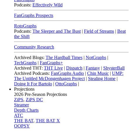
Podcasts:
Effectively Wild
FanGraphs Prospects
RotoGraphs
Podcasts:
The Sleeper and The Bust
|
Field of Streams
|
Beat
the Shift
Community Research
Archived Blogs:
The Hardball Times
|
NotGraphs
|
TechGraphs
|
FanGraphs+
Archived THT:
THT Live
|
Dispatch
|
Fantasy
|
ShysterBall
Archived Podcasts:
FanGraphs Audio
|
Chin Music
|
UMP:
The Untitled McDongenhagen Project
|
Stealing Home
|
Doing It For Bartolo
|
OttoGraphs
|
Projections
2026
Pre-Season Projections
ZiPS
,
ZiPS DC
Steamer
Depth Charts
ATC
THE BAT
,
THE BAT X
OOPSY