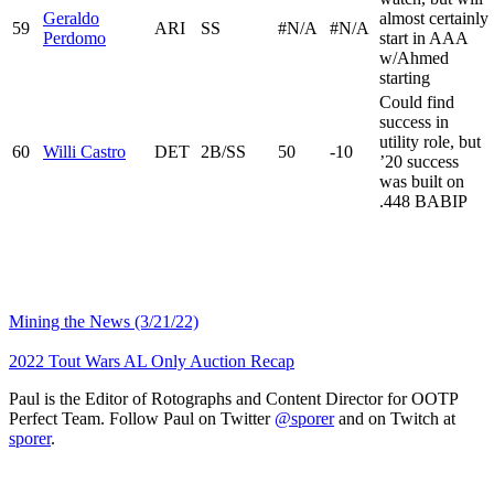
Geraldo
almost certainly
59
ARI
SS
#N/A
#N/A
Perdomo
start in AAA
w/Ahmed
starting
Could find
success in
utility role, but
60
Willi Castro
DET
2B/SS
50
-10
’20 success
was built on
.448 BABIP
Mining the News (3/21/22)
2022 Tout Wars AL Only Auction Recap
Paul is the Editor of Rotographs and Content Director for OOTP
Perfect Team. Follow Paul on Twitter
@sporer
and on Twitch at
sporer
.