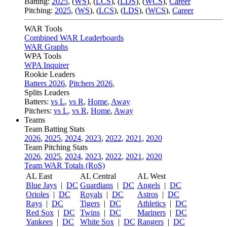
Batting:
2025
,
(
WS
)
,
(
LCS
)
,
(
LDS
), (
WCS
)
,
Career
Pitching:
2025
,
(
WS
)
,
(
LCS
)
,
(
LDS
)
,
(
WCS
)
,
Career
WAR Tools
Combined WAR Leaderboards
WAR Graphs
WPA Tools
WPA Inquirer
Rookie Leaders
Batters 2026
,
Pitchers 2026
,
Splits Leaders
Batters:
vs L
,
vs R
,
Home
,
Away
Pitchers:
vs L
,
vs R
,
Home
,
Away
Teams
Team Batting Stats
2026
,
2025
,
2024
,
2023
,
2022
,
2021
,
2020
Team Pitching Stats
2026
,
2025
,
2024
,
2023
,
2022
,
2021
,
2020
Team WAR Totals (RoS)
AL East
AL Central
AL West
Blue Jays
|
DC
Guardians
|
DC
Angels
|
DC
Orioles
|
DC
Royals
|
DC
Astros
|
DC
Rays
|
DC
Tigers
|
DC
Athletics
|
DC
Red Sox
|
DC
Twins
|
DC
Mariners
|
DC
Yankees
|
DC
White Sox
|
DC
Rangers
|
DC