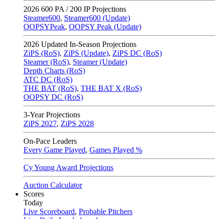
2026
600 PA / 200 IP Projections
Steamer600
,
Steamer600 (Update)
OOPSYPeak
,
OOPSY Peak (Update)
2026
Updated In-Season Projections
ZiPS (RoS)
,
ZiPS (Update)
,
ZiPS DC (RoS)
Steamer (RoS)
,
Steamer (Update)
Depth Charts (RoS)
ATC DC (RoS)
THE BAT (RoS)
,
THE BAT X (RoS)
OOPSY DC (RoS)
3-Year Projections
ZiPS
2027
,
ZiPS
2028
On-Pace Leaders
Every Game Played
,
Games Played %
Cy Young Award Projections
Auction Calculator
Scores
Today
Live Scoreboard
,
Probable Pitchers