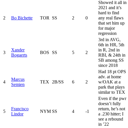
Showed it all in
2021 and it’s
hard to find
2
Bo Bichette
TOR
SS
2
0
any real flaws
that set him up
for major
regression
3rd in AVG,
6th in HR, 5th
Xander
in R, 2nd in
3
BOS
SS
5
2
Bogaerts
RBI, & 24th in
SB among SS
since 2018
Had 18 pt OPS
adv. at home
Marcus
4
TEX
2B/SS
6
2
w/OAK at a
Semien
park that plays
similar to TEX
Even if the pwr
doesn’t fully
Francisco
return, he’s not
5
NYM
SS
4
-1
Lindor
a .230 hitter; I
see a rebound
in ’22