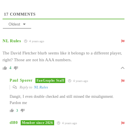
17
COMMENTS
Oldest
NL Rules
4 years ago
The David Fletcher blurb seems like it belongs to a different player,
right? Those are not his AAA numbers.
4
Paul Sporer
FanGraphs Staff
4 years ago
Reply to
NL Rules
Dangit, I even double checked and still missed the misalignment.
Pardon me
3
dl80
Member since 2026
4 years ago