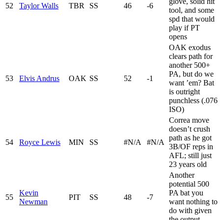
glove, solid hit
52
Taylor Walls
TBR
SS
46
-6
tool, and some
spd that would
play if PT
opens
OAK exodus
clears path for
another 500+
PA, but do we
53
Elvis Andrus
OAK
SS
52
-1
want ’em? Bat
is outright
punchless (.076
ISO)
Correa move
doesn’t crush
path as he got
54
Royce Lewis
MIN
SS
#N/A
#N/A
3B/OF reps in
AFL; still just
23 years old
Another
potential 500
Kevin
PA bat you
55
PIT
SS
48
-7
Newman
want nothing to
do with given
the output