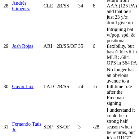
return from
Andrés
28
CLE
2B/SS
34
6
AAA (125 PA)
Giménez
and that he’s
just 23 y/o;
don’t give up
Intriguing bat
w/pop, spd, &
positional
29
Josh Rojas
ARI
2B/SS/OF
35
6
flexibility, but
hasn’t hit vR in
MLB: .684
OPS in 564 PA
No longer has
an obvious
avenue to a
30
Gavin Lux
LAD
2B/SS
24
-6
full-time role
after the
Freeman
signing
I understand it
could be a
strong half
Fernando Tatis
31
SDP
SS/OF
3
-28
season when
Jr.
he returns, but
it’s a HUGE