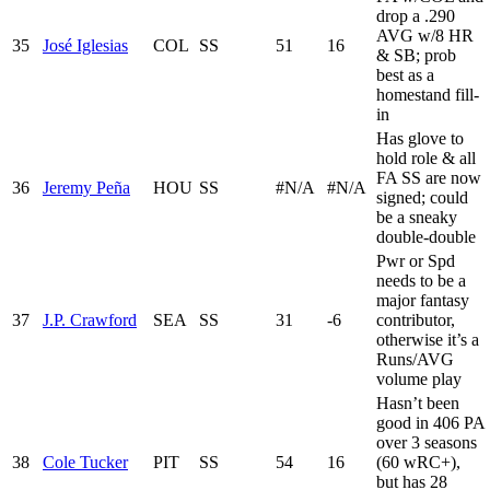
drop a .290
AVG w/8 HR
35
José Iglesias
COL
SS
51
16
& SB; prob
best as a
homestand fill-
in
Has glove to
hold role & all
FA SS are now
36
Jeremy Peña
HOU
SS
#N/A
#N/A
signed; could
be a sneaky
double-double
Pwr or Spd
needs to be a
major fantasy
37
J.P. Crawford
SEA
SS
31
-6
contributor,
otherwise it’s a
Runs/AVG
volume play
Hasn’t been
good in 406 PA
over 3 seasons
38
Cole Tucker
PIT
SS
54
16
(60 wRC+),
but has 28