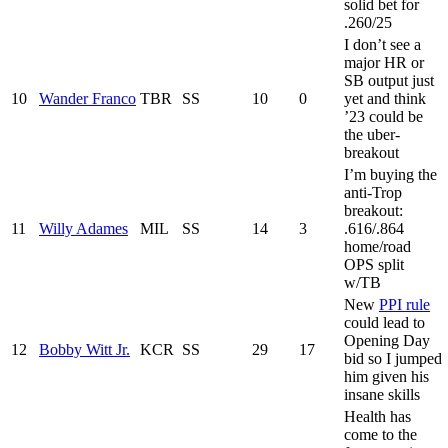
solid bet for
.260/25
I don’t see a
major HR or
SB output just
10
Wander Franco
TBR
SS
10
0
yet and think
’23 could be
the uber-
breakout
I’m buying the
anti-Trop
breakout:
11
Willy Adames
MIL
SS
14
3
.616/.864
home/road
OPS split
w/TB
New
PPI rule
could lead to
Opening Day
12
Bobby Witt Jr.
KCR
SS
29
17
bid so I jumped
him given his
insane skills
Health has
come to the