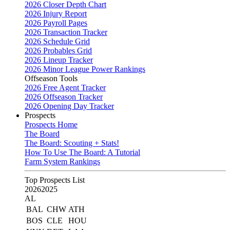
2026 Closer Depth Chart
2026 Injury Report
2026 Payroll Pages
2026 Transaction Tracker
2026 Schedule Grid
2026 Probables Grid
2026 Lineup Tracker
2026 Minor League Power Rankings
Offseason Tools
2026 Free Agent Tracker
2026 Offseason Tracker
2026 Opening Day Tracker
Prospects
Prospects Home
The Board
The Board: Scouting + Stats!
How To Use The Board: A Tutorial
Farm System Rankings
Top Prospects List
2026
2025
AL
BAL
CHW
ATH
BOS
CLE
HOU