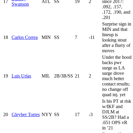
17
ATL
SS
19
2
since 2017:
Swanson
.092, .157,
.172, .190, and
.201
Surprise sign in
MIN and that
lineup is
18
Carlos Correa
MIN
SS
7
-11
looking stout
after a flurry of
moves
Under the hood
backs pwr
surge as LA
surge drove
19
Luis Urías
MIL
2B/3B/SS
21
2
much better
contact results;
no change off
quad inj. yet
Is his PT at risk
w/IKF and
DJLM at
20
Gleyber Torres
NYY
SS
17
-3
SS/2B? Had a
.651 OPS vR
in ’21