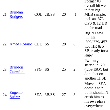
Former #3
overall hit well
in first big
Brendan
21
COL
2B/SS
20
-1
MLB sample,
Rodgers
incl. an .873
OPS & 12 HR
on the road
Big 2H saw
him hit
.309/.339/.457
22
Amed Rosario
CLE
SS
28
6
w/6 HR & 5
SB; ready for a
leap?
Pwr surge
started in ’20
Brandon
23
SFG
SS
25
2
(.209 ISO), but
Crawford
don’t bet on
another 11 SB
Move to SEA
doesn’t help,
Eugenio
but it shouldn’t
24
SEA
3B/SS
27
3
Suárez
crush him as
his pwr plays
everywhere