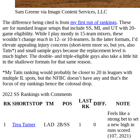
Sam Greene via Imagn Content Services, LLC
The difference being cited is from
my first run of rankings
. These
are for standard league setups that include SS, MI, and UT with 20-
game eligibility. While I play mostly in 15-team mixers, these
wouldn’t change
much
in 12- or 10-teamers. In the latter formats, I’d
elevate appealing injury concerns (short-term more so, but yes, also
Tatis*) and small sample guys because the replacement level is
much higher. The double- and triple-eligible guys also take a little hit
in the shallower formats for that same reason.
*My Tatis ranking would probably be closer to 20 in leagues with
multiple IL spots, but the NFBC doesn’t have any and that’s the
focus of my rankings hence the colossal drop.
2022 SS Rankings with Comments
LAST
RK
SHORTSTOP
TM
POS
DIFF.
NOTE
RK
Feels like a
strong bet to set
1
Trea Turner
LAD
2B/SS
1
0
a new high in
runs scored
(107, 2021)