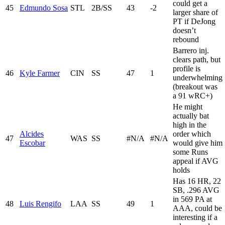
could get a
45
Edmundo Sosa
STL
2B/SS
43
-2
larger share of
PT if DeJong
doesn’t
rebound
Barrero inj.
clears path, but
profile is
46
Kyle Farmer
CIN
SS
47
1
underwhelming
(breakout was
a 91 wRC+)
He might
actually bat
high in the
Alcides
order which
47
WAS
SS
#N/A
#N/A
Escobar
would give him
some Runs
appeal if AVG
holds
Has 16 HR, 22
SB, .296 AVG
in 569 PA at
48
Luis Rengifo
LAA
SS
49
1
AAA, could be
interesting if a