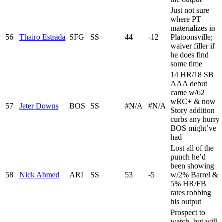
Just not sure
where PT
materializes in
56
Thairo Estrada
SFG
SS
44
-12
Platoonsville;
waiver filler if
he does find
some time
14 HR/18 SB
AAA debut
came w/62
wRC+ & now
57
Jeter Downs
BOS
SS
#N/A
#N/A
Story addition
curbs any hurry
BOS might’ve
had
Lost all of the
punch he’d
been showing
58
Nick Ahmed
ARI
SS
53
-5
w/2% Barrel &
5% HR/FB
rates robbing
his output
Prospect to
watch, but will