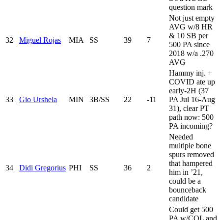
question mark
Not just empty
AVG w/8 HR
& 10 SB per
32
Miguel Rojas
MIA
SS
39
7
500 PA since
2018 w/a .270
AVG
Hammy inj. +
COVID ate up
early-2H (37
33
Gio Urshela
MIN
3B/SS
22
-11
PA Jul 16-Aug
31), clear PT
path now: 500
PA incoming?
Needed
multiple bone
spurs removed
that hampered
34
Didi Gregorius
PHI
SS
36
2
him in ’21,
could be a
bounceback
candidate
Could get 500
PA w/COL and