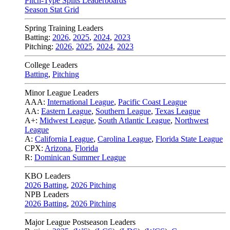
Pitch-Type Splits Leaderboards
Season Stat Grid
Spring Training Leaders
Batting:
2026
,
2025
,
2024
,
2023
Pitching:
2026
,
2025
,
2024
,
2023
College Leaders
Batting
,
Pitching
Minor League Leaders
AAA:
International League
,
Pacific Coast League
AA:
Eastern League
,
Southern League
,
Texas League
A+:
Midwest League
,
South Atlantic League
,
Northwest
League
A:
California League
,
Carolina League
,
Florida State League
CPX:
Arizona
,
Florida
R:
Dominican Summer League
KBO Leaders
2026 Batting
,
2026 Pitching
NPB Leaders
2026 Batting
,
2026 Pitching
Major League Postseason Leaders