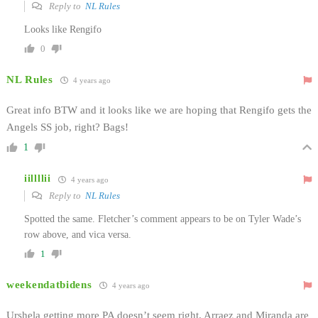
Reply to
NL Rules
Looks like Rengifo
0
NL Rules
4 years ago
Great info BTW and it looks like we are hoping that Rengifo gets the
Angels SS job, right? Bags!
1
iillllii
4 years ago
Reply to
NL Rules
Spotted the same. Fletcher’s comment appears to be on Tyler Wade’s
row above, and vica versa.
1
weekendatbidens
4 years ago
Urshela getting more PA doesn’t seem right. Arraez and Miranda are