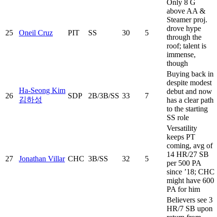
Only 8 G
above AA &
Steamer proj.
drove hype
25
Oneil Cruz
PIT
SS
30
5
through the
roof; talent is
immense,
though
Buying back in
despite modest
Ha-Seong Kim
debut and now
26
SDP
2B/3B/SS
33
7
김하성
has a clear path
to the starting
SS role
Versatility
keeps PT
coming, avg of
14 HR/27 SB
27
Jonathan Villar
CHC
3B/SS
32
5
per 500 PA
since ’18; CHC
might have 600
PA for him
Believers see 3
HR/7 SB upon