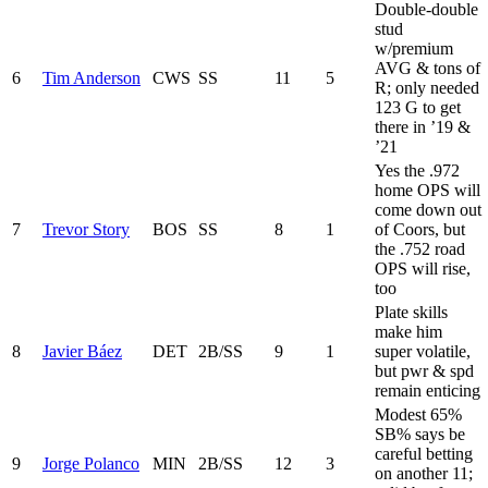
Double-double
stud
w/premium
AVG & tons of
6
Tim Anderson
CWS
SS
11
5
R; only needed
123 G to get
there in ’19 &
’21
Yes the .972
home OPS will
come down out
7
Trevor Story
BOS
SS
8
1
of Coors, but
the .752 road
OPS will rise,
too
Plate skills
make him
8
Javier Báez
DET
2B/SS
9
1
super volatile,
but pwr & spd
remain enticing
Modest 65%
SB% says be
careful betting
9
Jorge Polanco
MIN
2B/SS
12
3
on another 11;