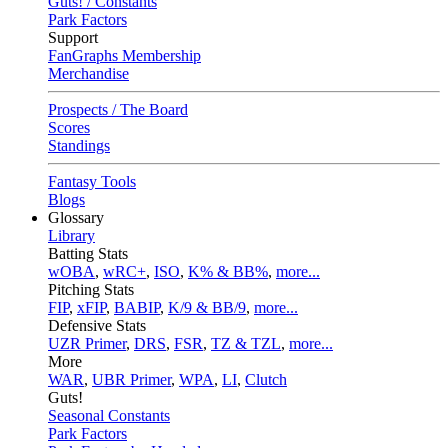
Guts! / Constants
Park Factors
Support
FanGraphs Membership
Merchandise
Prospects / The Board
Scores
Standings
Fantasy Tools
Blogs
Glossary
Library
Batting Stats
wOBA
,
wRC+
,
ISO
,
K% & BB%
,
more...
Pitching Stats
FIP
,
xFIP
,
BABIP
,
K/9 & BB/9
,
more...
Defensive Stats
UZR Primer
,
DRS
,
FSR
,
TZ & TZL
,
more...
More
WAR
,
UBR Primer
,
WPA
,
LI
,
Clutch
Guts!
Seasonal Constants
Park Factors