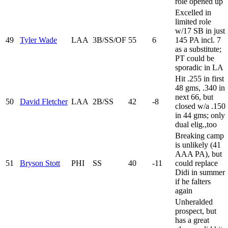
role opened up
Excelled in
limited role
w/17 SB in just
49
Tyler Wade
LAA
3B/SS/OF
55
6
145 PA incl. 7
as a substitute;
PT could be
sporadic in LA
Hit .255 in first
48 gms, .340 in
next 66, but
50
David Fletcher
LAA
2B/SS
42
-8
closed w/a .150
in 44 gms; only
dual elig.,too
Breaking camp
is unlikely (41
AAA PA), but
51
Bryson Stott
PHI
SS
40
-11
could replace
Didi in summer
if he falters
again
Unheralded
prospect, but
has a great