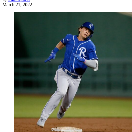
March 21, 2022