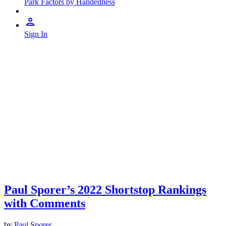
Park Factors by Handedness
Sign In
Paul Sporer’s 2022 Shortstop Rankings
with Comments
by
Paul Sporer