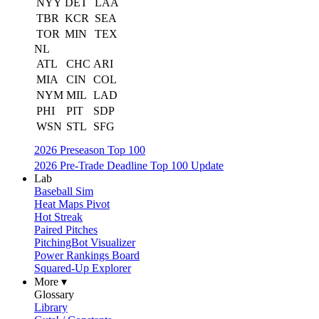
NYY
DET
LAA
TBR
KCR
SEA
TOR
MIN
TEX
NL
ATL
CHC
ARI
MIA
CIN
COL
NYM
MIL
LAD
PHI
PIT
SDP
WSN
STL
SFG
2026 Preseason Top 100
2026 Pre-Trade Deadline Top 100 Update
Lab
Baseball Sim
Heat Maps Pivot
Hot Streak
Paired Pitches
PitchingBot Visualizer
Power Rankings Board
Squared-Up Explorer
More ▾
Glossary
Library