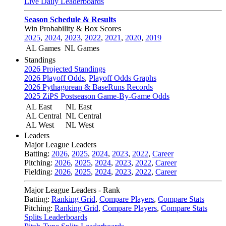
Live Daily Leaderboards
Season Schedule & Results
Win Probability & Box Scores
2025
,
2024
,
2023
,
2022
,
2021
,
2020
,
2019
AL Games
NL Games
Standings
2026 Projected Standings
2026 Playoff Odds
,
Playoff Odds Graphs
2026 Pythagorean & BaseRuns Records
2025 ZiPS Postseason Game-By-Game Odds
AL East
NL East
AL Central
NL Central
AL West
NL West
Leaders
Major League Leaders
Batting:
2026
,
2025
,
2024
,
2023
,
2022
,
Career
Pitching:
2026
,
2025
,
2024
,
2023
,
2022
,
Career
Fielding:
2026
,
2025
,
2024
,
2023
,
2022
,
Career
Major League Leaders - Rank
Batting:
Ranking Grid
,
Compare Players
,
Compare Stats
Pitching:
Ranking Grid
,
Compare Players
,
Compare Stats
Splits Leaderboards