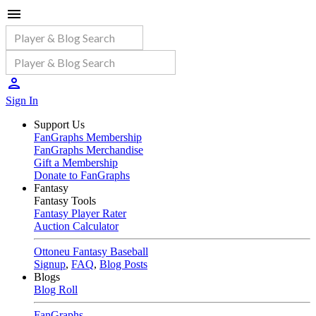
Sign In
Support Us
FanGraphs Membership
FanGraphs Merchandise
Gift a Membership
Donate to FanGraphs
Fantasy
Fantasy Tools
Fantasy Player Rater
Auction Calculator
Ottoneu Fantasy Baseball
Signup
,
FAQ
,
Blog Posts
Blogs
Blog Roll
FanGraphs