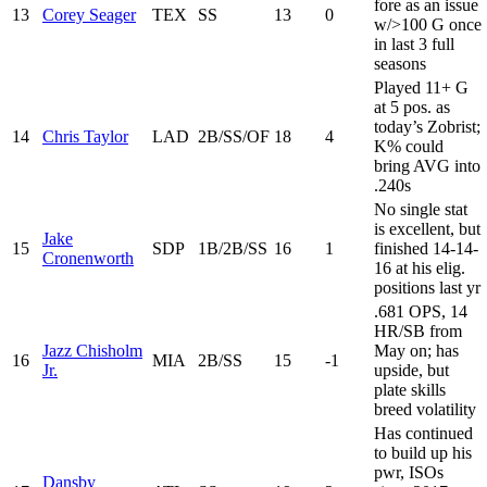
fore as an issue
13
Corey Seager
TEX
SS
13
0
w/>100 G once
in last 3 full
seasons
Played 11+ G
at 5 pos. as
today’s Zobrist;
14
Chris Taylor
LAD
2B/SS/OF
18
4
K% could
bring AVG into
.240s
No single stat
is excellent, but
Jake
15
SDP
1B/2B/SS
16
1
finished 14-14-
Cronenworth
16 at his elig.
positions last yr
.681 OPS, 14
HR/SB from
Jazz Chisholm
May on; has
16
MIA
2B/SS
15
-1
Jr.
upside, but
plate skills
breed volatility
Has continued
to build up his
pwr, ISOs
Dansby