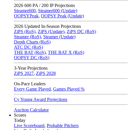
2026
600 PA / 200 IP Projections
Steamer600
,
Steamer600 (Update)
OOPSYPeak
,
OOPSY Peak (Update)
2026
Updated In-Season Projections
ZiPS (RoS)
,
ZiPS (Update)
,
ZiPS DC (RoS)
Steamer (RoS)
,
Steamer (Update)
Depth Charts (RoS)
ATC DC (RoS)
THE BAT (RoS)
,
THE BAT X (RoS)
OOPSY DC (RoS)
3-Year Projections
ZiPS
2027
,
ZiPS
2028
On-Pace Leaders
Every Game Played
,
Games Played %
Cy Young Award Projections
Auction Calculator
Scores
Today
Live Scoreboard
,
Probable Pitchers