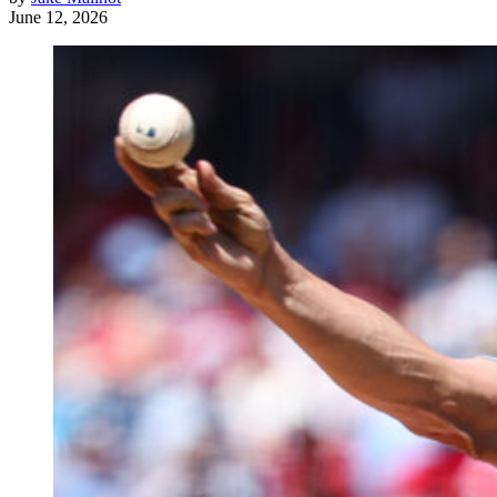
June 12, 2026