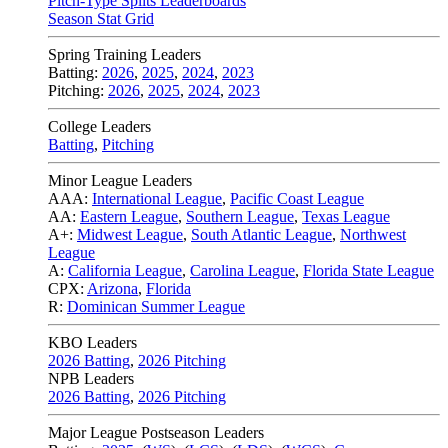
Pitch-Type Splits Leaderboards
Season Stat Grid
Spring Training Leaders
Batting:
2026
,
2025
,
2024
,
2023
Pitching:
2026
,
2025
,
2024
,
2023
College Leaders
Batting
,
Pitching
Minor League Leaders
AAA:
International League
,
Pacific Coast League
AA:
Eastern League
,
Southern League
,
Texas League
A+:
Midwest League
,
South Atlantic League
,
Northwest
League
A:
California League
,
Carolina League
,
Florida State League
CPX:
Arizona
,
Florida
R:
Dominican Summer League
KBO Leaders
2026 Batting
,
2026 Pitching
NPB Leaders
2026 Batting
,
2026 Pitching
Major League Postseason Leaders