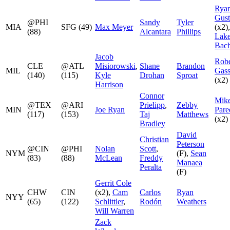
Rya
Gus
@PHI
Sandy
Tyler
MIA
SFG (49)
Max Meyer
(x2),
(88)
Alcantara
Phillips
Lak
Bach
Jacob
Robe
CLE
@ATL
Misiorowski
,
Shane
Brandon
MIL
Gass
(140)
(115)
Kyle
Drohan
Sproat
(x2)
Harrison
Connor
Mik
@TEX
@ARI
Prielipp
,
Zebby
MIN
Joe Ryan
Pare
(117)
(153)
Taj
Matthews
(x2)
Bradley
David
Christian
Peterson
@CIN
@PHI
Nolan
Scott
,
NYM
(F),
Sean
(83)
(88)
McLean
Freddy
Manaea
Peralta
(F)
Gerrit Cole
CHW
CIN
(x2),
Cam
Carlos
Ryan
NYY
(65)
(122)
Schlittler
,
Rodón
Weathers
Will Warren
Zack