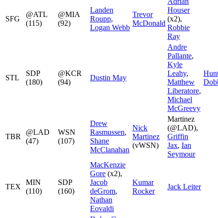
Adrian
Landen
Houser
@ATL
@MIA
Trevor
SFG
Roupp
,
(x2),
(115)
(92)
McDonald
Logan Webb
Robbie
Ray
Andre
Pallante
,
Kyle
SDP
@KCR
Leahy
,
Hunt
STL
Dustin May
(180)
(94)
Matthew
Dob
Liberatore
,
Michael
McGreevy
Martinez
Drew
Nick
(@LAD),
@LAD
WSN
Rasmussen
,
TBR
Martinez
Griffin
(47)
(107)
Shane
(vWSN)
Jax
,
Ian
McClanahan
Seymour
MacKenzie
Gore
(x2),
MIN
SDP
Jacob
Kumar
TEX
Jack Leiter
(110)
(160)
deGrom
,
Rocker
Nathan
Eovaldi