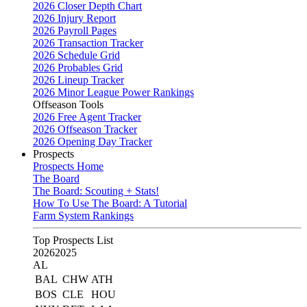
2026 Closer Depth Chart
2026 Injury Report
2026 Payroll Pages
2026 Transaction Tracker
2026 Schedule Grid
2026 Probables Grid
2026 Lineup Tracker
2026 Minor League Power Rankings
Offseason Tools
2026 Free Agent Tracker
2026 Offseason Tracker
2026 Opening Day Tracker
Prospects
Prospects Home
The Board
The Board: Scouting + Stats!
How To Use The Board: A Tutorial
Farm System Rankings
Top Prospects List
2026
2025
AL
BAL
CHW
ATH
BOS
CLE
HOU