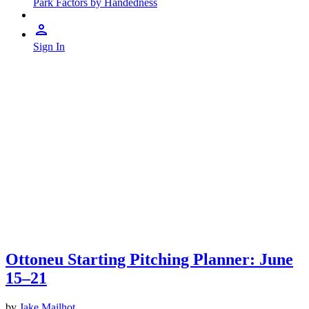
Park Factors by Handedness
Sign In
Ottoneu Starting Pitching Planner: June
15–21
by
Jake Mailhot