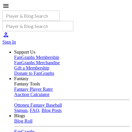
Sign In
Support Us
FanGraphs Membership
FanGraphs Merchandise
Gift a Membership
Donate to FanGraphs
Fantasy
Fantasy Tools
Fantasy Player Rater
Auction Calculator
Ottoneu Fantasy Baseball
Signup
,
FAQ
,
Blog Posts
Blogs
Blog Roll
FanGraphs