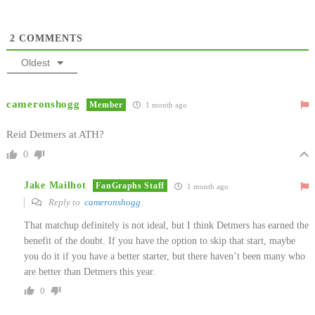
2
COMMENTS
Oldest
cameronshogg
Member
1 month ago
Reid Detmers at ATH?
0
Jake Mailhot
FanGraphs Staff
1 month ago
Reply to
cameronshogg
That matchup definitely is not ideal, but I think Detmers has earned the
benefit of the doubt. If you have the option to skip that start, maybe
you do it if you have a better starter, but there haven’t been many who
are better than Detmers this year.
0