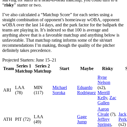
“
risky
” starter or two.
I’ve also calculated a “Matchup Score” for each series using a
straight combination of opponent’s home/away wOBA, opponent
wOBA over the last 14 days, and the park factor for the ballpark the
teams are playing in. It’s indexed so that 100 is average and
anything above that is a favorable matchup and anything below is
unfavorable. That matchup rating informs some of the sit/start
recommendations I’m making, though the quality of the pitcher
definitely takes precedence.
Projected Starters: June 15–21
Series 1
Series 2
Team
Start
Maybe
Risky
S
Matchup
Matchup
Ryne
Nelson
LAA
MIN
Michael
Eduardo
(x2),
ARI
(78)
(117)
Soroka
Rodriguez
Merrill
Kelly
,
Zac
Gallen
Aaron
Civale
(?),
Jack
LAA
Gage
ATH
PIT (72)
Jeffrey
Perk
(49)
Jump
Springs
,
(x2)