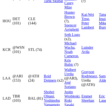
Tarik Skubal
(?)
Casey
Mize
Hunter
Kai-Wei
Tats
Brown
DET
CLE
Teng
,
Imai
HOU
(?),
(101)
(144)
Peter
Mik
Spencer
Lambert
Bur
Arrighetti
Seth Lugo
(x2),
Michael
@WSN
Wacha
,
Luinder
KCR
STL (74)
(101)
Noah
Avila
Cameron
,
Kris
Bubic
(?)
Walbert
Grayson
Ureña
@ARI
@ATH
Reid
Rodriguez
,
Sam
LAA
(@ARI),
(153)
(24)
Detmers
(x2)
Ureña
Alde
José
(@ATH)
Soriano
Shohei
Justin
TBR
Ohtani
,
Wrobleski
,
Emmet
Eric
LAD
BAL (81)
(103)
Yoshinobu
Roki
Sheehan
Laue
Yamamoto
Sasaki