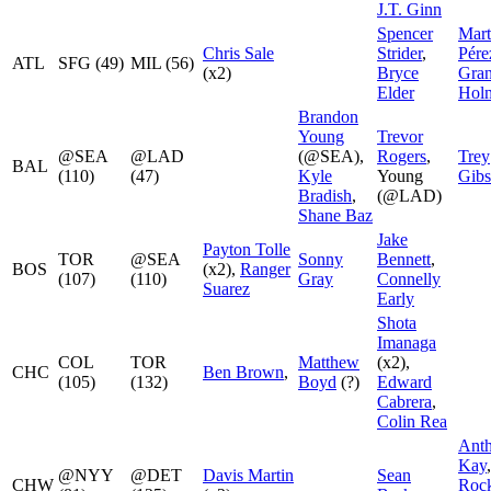
J.T. Ginn
Spencer
Mart
Chris Sale
Strider
,
Pére
ATL
SFG (49)
MIL (56)
(x2)
Bryce
Gran
Elder
Hol
Brandon
Young
Trevor
@SEA
@LAD
(@SEA),
Rogers
,
Trey
BAL
(110)
(47)
Kyle
Young
Gib
Bradish
,
(@LAD)
Shane Baz
Jake
Payton Tolle
TOR
@SEA
Sonny
Bennett
,
BOS
(x2),
Ranger
(107)
(110)
Gray
Connelly
Suarez
Early
Shota
Imanaga
COL
TOR
Matthew
(x2),
CHC
Ben Brown
,
(105)
(132)
Boyd
(?)
Edward
Cabrera
,
Colin Rea
Ant
Kay
@NYY
@DET
Davis Martin
Sean
CHW
Roc