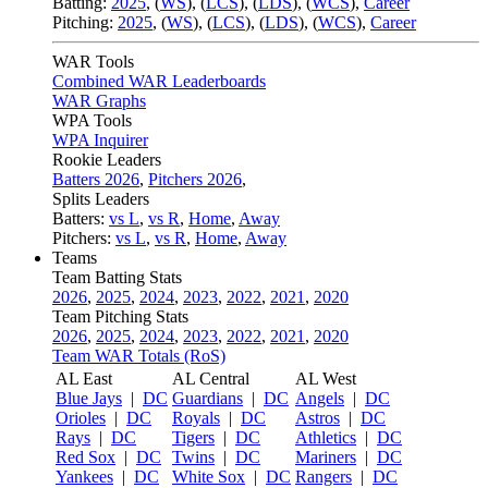
Batting:
2025
,
(
WS
)
,
(
LCS
)
,
(
LDS
), (
WCS
)
,
Career
Pitching:
2025
,
(
WS
)
,
(
LCS
)
,
(
LDS
)
,
(
WCS
)
,
Career
WAR Tools
Combined WAR Leaderboards
WAR Graphs
WPA Tools
WPA Inquirer
Rookie Leaders
Batters 2026
,
Pitchers 2026
,
Splits Leaders
Batters:
vs L
,
vs R
,
Home
,
Away
Pitchers:
vs L
,
vs R
,
Home
,
Away
Teams
Team Batting Stats
2026
,
2025
,
2024
,
2023
,
2022
,
2021
,
2020
Team Pitching Stats
2026
,
2025
,
2024
,
2023
,
2022
,
2021
,
2020
Team WAR Totals (RoS)
AL East
AL Central
AL West
Blue Jays
|
DC
Guardians
|
DC
Angels
|
DC
Orioles
|
DC
Royals
|
DC
Astros
|
DC
Rays
|
DC
Tigers
|
DC
Athletics
|
DC
Red Sox
|
DC
Twins
|
DC
Mariners
|
DC
Yankees
|
DC
White Sox
|
DC
Rangers
|
DC