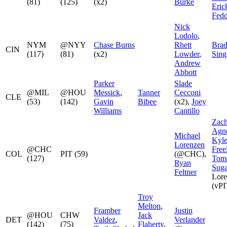
(81)
(125)
(x2)
Burke
Eric
Fed
Nick
Lodolo
,
NYM
@NYY
Chase Burns
Rhett
Bra
CIN
(117)
(81)
(x2)
Lowder
,
Sing
Andrew
Abbott
Parker
Slade
@MIL
@HOU
Messick
,
Tanner
Cecconi
CLE
(53)
(142)
Gavin
Bibee
(x2),
Joey
Williams
Cantillo
Zac
Agn
Michael
Kyl
Lorenzen
@CHC
Free
COL
PIT (59)
(@CHC),
(127)
Tom
Ryan
Sug
Feltner
Lore
(vPI
Troy
Melton
,
Framber
Justin
@HOU
CHW
Jack
DET
Valdez
,
Verlander
(142)
(75)
Flaherty
,