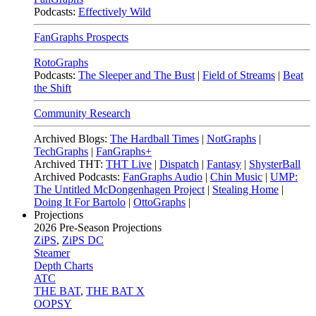
Podcasts:
Effectively Wild
FanGraphs Prospects
RotoGraphs
Podcasts:
The Sleeper and The Bust
|
Field of Streams
|
Beat
the Shift
Community Research
Archived Blogs:
The Hardball Times
|
NotGraphs
|
TechGraphs
|
FanGraphs+
Archived THT:
THT Live
|
Dispatch
|
Fantasy
|
ShysterBall
Archived Podcasts:
FanGraphs Audio
|
Chin Music
|
UMP:
The Untitled McDongenhagen Project
|
Stealing Home
|
Doing It For Bartolo
|
OttoGraphs
|
Projections
2026
Pre-Season Projections
ZiPS
,
ZiPS DC
Steamer
Depth Charts
ATC
THE BAT
,
THE BAT X
OOPSY