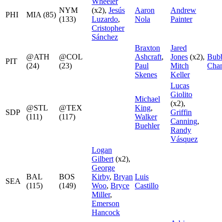
Wheeler
NYM
(x2),
Jesús
Aaron
Andrew
PHI
MIA (85)
(133)
Luzardo
,
Nola
Painter
Cristopher
Sánchez
Braxton
Jared
@ATH
@COL
Ashcraft
,
Jones
(x2),
Bub
PIT
(24)
(23)
Paul
Mitch
Chan
Skenes
Keller
Lucas
Giolito
Michael
(x2),
@STL
@TEX
King
,
SDP
Griffin
(111)
(117)
Walker
Canning
,
Buehler
Randy
Vásquez
Logan
Gilbert
(x2),
George
BAL
BOS
Kirby
,
Bryan
Luis
SEA
(115)
(149)
Woo
,
Bryce
Castillo
Miller
,
Emerson
Hancock