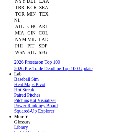
NYY
DET
LAA
TBR
KCR
SEA
TOR
MIN
TEX
NL
ATL
CHC
ARI
MIA
CIN
COL
NYM
MIL
LAD
PHI
PIT
SDP
WSN
STL
SFG
2026 Preseason Top 100
2026 Pre-Trade Deadline Top 100 Update
Lab
Baseball Sim
Heat Maps Pivot
Hot Streak
Paired Pitches
PitchingBot Visualizer
Power Rankings Board
Squared-Up Explorer
More ▾
Glossary
Library