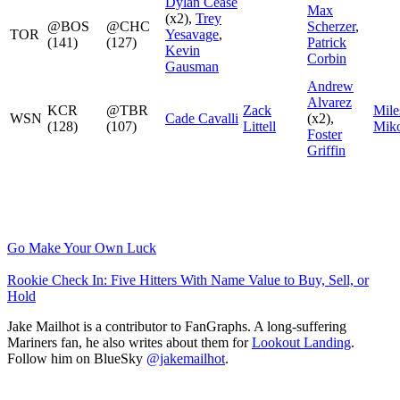
Dylan Cease
Max
(x2),
Trey
@BOS
@CHC
Scherzer
,
TOR
Yesavage
,
(141)
(127)
Patrick
Kevin
Corbin
Gausman
Andrew
Alvarez
KCR
@TBR
Zack
Mile
WSN
Cade Cavalli
(x2),
(128)
(107)
Littell
Miko
Foster
Griffin
Go Make Your Own Luck
Rookie Check In: Five Hitters With Name Value to Buy, Sell, or
Hold
Jake Mailhot is a contributor to FanGraphs. A long-suffering
Mariners fan, he also writes about them for
Lookout Landing
.
Follow him on BlueSky
@jakemailhot
.