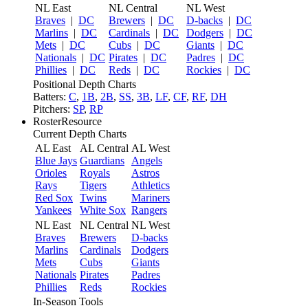
NL East
NL Central
NL West
Braves
|
DC
Brewers
|
DC
D-backs
|
DC
Marlins
|
DC
Cardinals
|
DC
Dodgers
|
DC
Mets
|
DC
Cubs
|
DC
Giants
|
DC
Nationals
|
DC
Pirates
|
DC
Padres
|
DC
Phillies
|
DC
Reds
|
DC
Rockies
|
DC
Positional Depth Charts
Batters:
C
,
1B
,
2B
,
SS
,
3B
,
LF
,
CF
,
RF
,
DH
Pitchers:
SP
,
RP
RosterResource
Current Depth Charts
AL East
AL Central
AL West
Blue Jays
Guardians
Angels
Orioles
Royals
Astros
Rays
Tigers
Athletics
Red Sox
Twins
Mariners
Yankees
White Sox
Rangers
NL East
NL Central
NL West
Braves
Brewers
D-backs
Marlins
Cardinals
Dodgers
Mets
Cubs
Giants
Nationals
Pirates
Padres
Phillies
Reds
Rockies
In-Season Tools