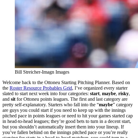
Bill Streicher-Imagn Images
Welcome back to the Ottoneu Starting Pitching Planner. Based on
the
Roster Resource Probables Grid
, I’ve organized every starter
slated to start next week into four categories:
start
,
maybe
,
risky
,
and
sit
for Ottoneu points leagues. The first and last category are
pretty self-explanatory. Starters who fall into the “
maybe
” category
are guys you could start if you need to keep up with the innings
pitched pace in points leagues or need to hit your games started cap
in head-to-head leagues; they’re good bets to turn in a decent start,
but you shouldn’t automatically insert them into your lineup. If
you’ve fallen behind on the innings pitched pace or you’re really
starving for starts in a head-to-head matchup, you could turn to a