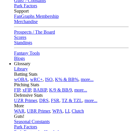
Guts! / Constants
Park Factors
Support
FanGraphs Membership
Merchandise
Prospects / The Board
Scores
Standings
Fantasy Tools
Blogs
Glossary
Library
Batting Stats
wOBA
,
wRC+
,
ISO
,
K% & BB%
,
more...
Pitching Stats
FIP
,
xFIP
,
BABIP
,
K/9 & BB/9
,
more...
Defensive Stats
UZR Primer
,
DRS
,
FSR
,
TZ & TZL
,
more...
More
WAR
,
UBR Primer
,
WPA
,
LI
,
Clutch
Guts!
Seasonal Constants
Park Factors