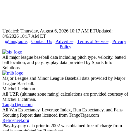
Updated: Thursday, August 6, 2026 10:17 AM ET
Updated:
8/6/2026 10:17 AM ET
@fangraphs
-
Contact Us
-
Advertise
-
Terms of Service
-
Privacy
Policy
All major league baseball data including pitch type, velocity, batted
ball location, and play-by-play data provided by Sports Info
Solutions.
Major League and Minor League Baseball data provided by Major
League Baseball.
Mitchel Lichtman
All UZR (ultimate zone rating) calculations are provided courtesy of
Mitchel Lichtman.
TangoTiger.com
All Win Expectancy, Leverage Index, Run Expectancy, and Fans
Scouting Report data licenced from TangoTiger.com
Retrosheet.org
Play-by-play data prior to 2002 was obtained free of charge from
and is copyrighted by Retrosheet.