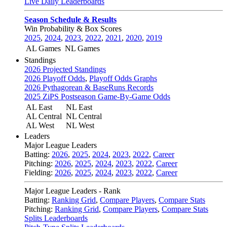
Live Daily Leaderboards
Season Schedule & Results
Win Probability & Box Scores
2025
,
2024
,
2023
,
2022
,
2021
,
2020
,
2019
AL Games
NL Games
Standings
2026 Projected Standings
2026 Playoff Odds
,
Playoff Odds Graphs
2026 Pythagorean & BaseRuns Records
2025 ZiPS Postseason Game-By-Game Odds
AL East
NL East
AL Central
NL Central
AL West
NL West
Leaders
Major League Leaders
Batting:
2026
,
2025
,
2024
,
2023
,
2022
,
Career
Pitching:
2026
,
2025
,
2024
,
2023
,
2022
,
Career
Fielding:
2026
,
2025
,
2024
,
2023
,
2022
,
Career
Major League Leaders - Rank
Batting:
Ranking Grid
,
Compare Players
,
Compare Stats
Pitching:
Ranking Grid
,
Compare Players
,
Compare Stats
Splits Leaderboards