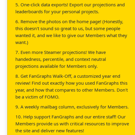
5. One-click data exports! Export our projections and
leaderboards for your personal projects.
6. Remove the photos on the home page! (Honestly,
this doesn't sound so great to us, but some people
wanted it, and we like to give our Members what they
want.)
7. Even more Steamer projections! We have
handedness, percentile, and context neutral
projections available for Members only.
8. Get FanGraphs Walk-Off, a customized year end
review! Find out exactly how you used FanGraphs this
year, and how that compares to other Members. Don't
be a victim of FOMO.
9. A weekly mailbag column, exclusively for Members.
10. Help support FanGraphs and our entire staff! Our
Members provide us with critical resources to improve
the site and deliver new features!