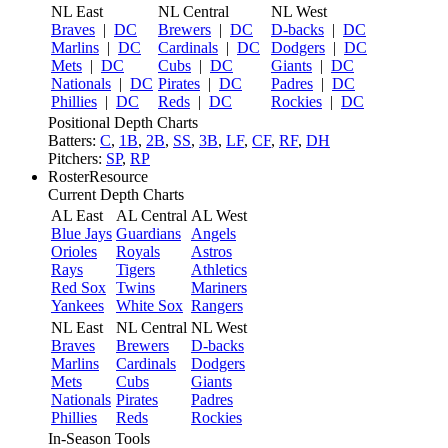
NL East
NL Central
NL West
Braves
|
DC
Brewers
|
DC
D-backs
|
DC
Marlins
|
DC
Cardinals
|
DC
Dodgers
|
DC
Mets
|
DC
Cubs
|
DC
Giants
|
DC
Nationals
|
DC
Pirates
|
DC
Padres
|
DC
Phillies
|
DC
Reds
|
DC
Rockies
|
DC
Positional Depth Charts
Batters:
C
,
1B
,
2B
,
SS
,
3B
,
LF
,
CF
,
RF
,
DH
Pitchers:
SP
,
RP
RosterResource
Current Depth Charts
AL East
AL Central
AL West
Blue Jays
Guardians
Angels
Orioles
Royals
Astros
Rays
Tigers
Athletics
Red Sox
Twins
Mariners
Yankees
White Sox
Rangers
NL East
NL Central
NL West
Braves
Brewers
D-backs
Marlins
Cardinals
Dodgers
Mets
Cubs
Giants
Nationals
Pirates
Padres
Phillies
Reds
Rockies
In-Season Tools