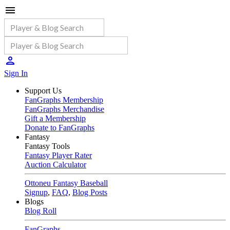
Sign In
Support Us
FanGraphs Membership
FanGraphs Merchandise
Gift a Membership
Donate to FanGraphs
Fantasy
Fantasy Tools
Fantasy Player Rater
Auction Calculator
Ottoneu Fantasy Baseball
Signup
,
FAQ
,
Blog Posts
Blogs
Blog Roll
FanGraphs