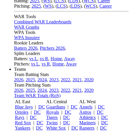
Batting:
2025
,
(
WS
)
,
(
LCS
)
,
(
LDS
), (
WCS
)
,
Career
Pitching:
2025
,
(
WS
)
,
(
LCS
)
,
(
LDS
)
,
(
WCS
)
,
Career
WAR Tools
Combined WAR Leaderboards
WAR Graphs
WPA Tools
WPA Inquirer
Rookie Leaders
Batters 2026
,
Pitchers 2026
,
Splits Leaders
Batters:
vs L
,
vs R
,
Home
,
Away
Pitchers:
vs L
,
vs R
,
Home
,
Away
Teams
Team Batting Stats
2026
,
2025
,
2024
,
2023
,
2022
,
2021
,
2020
Team Pitching Stats
2026
,
2025
,
2024
,
2023
,
2022
,
2021
,
2020
Team WAR Totals (RoS)
AL East
AL Central
AL West
Blue Jays
|
DC
Guardians
|
DC
Angels
|
DC
Orioles
|
DC
Royals
|
DC
Astros
|
DC
Rays
|
DC
Tigers
|
DC
Athletics
|
DC
Red Sox
|
DC
Twins
|
DC
Mariners
|
DC
Yankees
|
DC
White Sox
|
DC
Rangers
|
DC