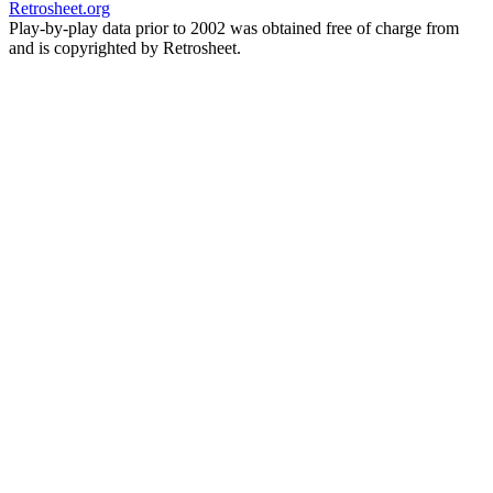
Retrosheet.org
Play-by-play data prior to 2002 was obtained free of charge from
and is copyrighted by Retrosheet.