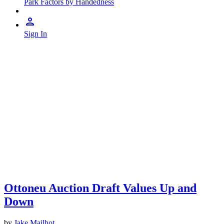
Park Factors by Handedness
Sign In
Ottoneu Auction Draft Values Up and
Down
by
Jake Mailhot