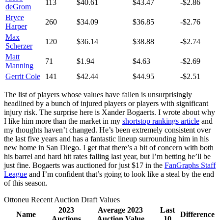
113
$40.61
$43.47
-$2.86
deGrom
Bryce
260
$34.09
$36.85
-$2.76
Harper
Max
120
$36.14
$38.88
-$2.74
Scherzer
Matt
71
$1.94
$4.63
-$2.69
Manning
Gerrit Cole
141
$42.44
$44.95
-$2.51
The list of players whose values have fallen is unsurprisingly
headlined by a bunch of injured players or players with significant
injury risk. The surprise here is Xander Bogaerts. I wrote about why
I like him more than the market in my
shortstop rankings article
and
my thoughts haven’t changed. He’s been extremely consistent over
the last five years and has a fantastic lineup surrounding him in his
new home in San Diego. I get that there’s a bit of concern with both
his barrel and hard hit rates falling last year, but I’m betting he’ll be
just fine. Bogaerts was auctioned for just $17 in the
FanGraphs Staff
League
and I’m confident that’s going to look like a steal by the end
of this season.
Ottoneu Recent Auction Draft Values
2023
Average 2023
Last
Name
Difference
Auctions
Auction Value
10