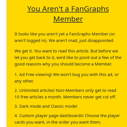
You Aren't a FanGraphs
Member
It looks like you aren't yet a FanGraphs Member (or
aren't logged in). We aren't mad, just disappointed.
We get it. You want to read this article. But before we
let you get back to it, we'd like to point out a few of the
good reasons why you should become a Member.
1. Ad Free viewing! We won't bug you with this ad, or
any other.
2. Unlimited articles! Non-Members only get to read
10 free articles a month. Members never get cut off.
3. Dark mode and Classic mode!
4. Custom player page dashboards! Choose the player
cards you want, in the order you want them.