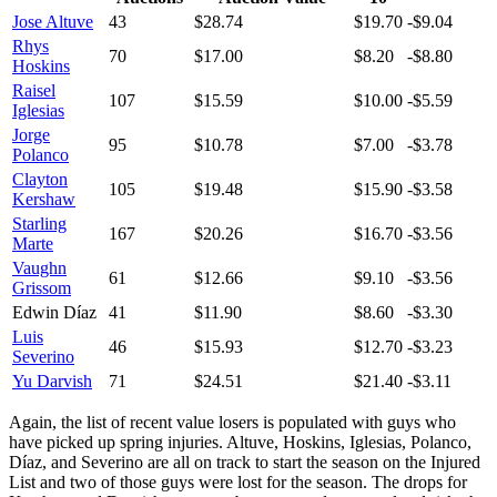
Jose Altuve
43
$28.74
$19.70
-$9.04
Rhys
70
$17.00
$8.20
-$8.80
Hoskins
Raisel
107
$15.59
$10.00
-$5.59
Iglesias
Jorge
95
$10.78
$7.00
-$3.78
Polanco
Clayton
105
$19.48
$15.90
-$3.58
Kershaw
Starling
167
$20.26
$16.70
-$3.56
Marte
Vaughn
61
$12.66
$9.10
-$3.56
Grissom
Edwin Díaz
41
$11.90
$8.60
-$3.30
Luis
46
$15.93
$12.70
-$3.23
Severino
Yu Darvish
71
$24.51
$21.40
-$3.11
Again, the list of recent value losers is populated with guys who
have picked up spring injuries. Altuve, Hoskins, Iglesias, Polanco,
Díaz, and Severino are all on track to start the season on the Injured
List and two of those guys were lost for the season. The drops for