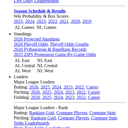
Live Daily Leaderboards
Season Schedule & Results
Win Probability & Box Scores
2025
,
2024
,
2023
,
2022
,
2021
,
2020
,
2019
AL Games
NL Games
Standings
2026 Projected Standings
2026 Playoff Odds
,
Playoff Odds Graphs
2026 Pythagorean & BaseRuns Records
2025 ZiPS Postseason Game-By-Game Odds
AL East
NL East
AL Central
NL Central
AL West
NL West
Leaders
Major League Leaders
Batting:
2026
,
2025
,
2024
,
2023
,
2022
,
Career
Pitching:
2026
,
2025
,
2024
,
2023
,
2022
,
Career
Fielding:
2026
,
2025
,
2024
,
2023
,
2022
,
Career
Major League Leaders - Rank
Batting:
Ranking Grid
,
Compare Players
,
Compare Stats
Pitching:
Ranking Grid
,
Compare Players
,
Compare Stats
Splits Leaderboards