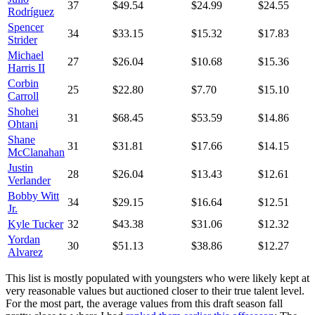
37
$49.54
$24.99
$24.55
Rodríguez
Spencer
34
$33.15
$15.32
$17.83
Strider
Michael
27
$26.04
$10.68
$15.36
Harris II
Corbin
25
$22.80
$7.70
$15.10
Carroll
Shohei
31
$68.45
$53.59
$14.86
Ohtani
Shane
31
$31.81
$17.66
$14.15
McClanahan
Justin
28
$26.04
$13.43
$12.61
Verlander
Bobby Witt
34
$29.15
$16.64
$12.51
Jr.
Kyle Tucker
32
$43.38
$31.06
$12.32
Yordan
30
$51.13
$38.86
$12.27
Alvarez
This list is mostly populated with youngsters who were likely kept at
very reasonable values but auctioned closer to their true talent level.
For the most part, the average values from this draft season fall