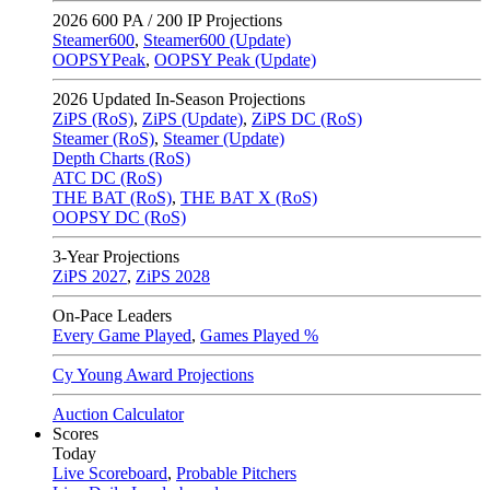
2026
600 PA / 200 IP Projections
Steamer600
,
Steamer600 (Update)
OOPSYPeak
,
OOPSY Peak (Update)
2026
Updated In-Season Projections
ZiPS (RoS)
,
ZiPS (Update)
,
ZiPS DC (RoS)
Steamer (RoS)
,
Steamer (Update)
Depth Charts (RoS)
ATC DC (RoS)
THE BAT (RoS)
,
THE BAT X (RoS)
OOPSY DC (RoS)
3-Year Projections
ZiPS
2027
,
ZiPS
2028
On-Pace Leaders
Every Game Played
,
Games Played %
Cy Young Award Projections
Auction Calculator
Scores
Today
Live Scoreboard
,
Probable Pitchers