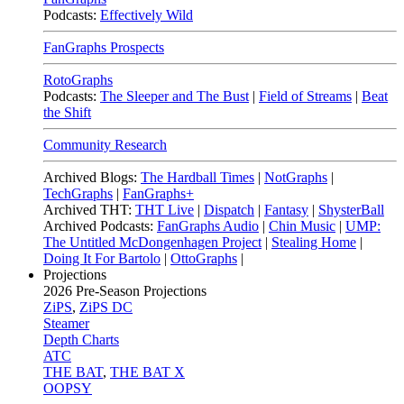
Podcasts:
Effectively Wild
FanGraphs Prospects
RotoGraphs
Podcasts:
The Sleeper and The Bust
|
Field of Streams
|
Beat
the Shift
Community Research
Archived Blogs:
The Hardball Times
|
NotGraphs
|
TechGraphs
|
FanGraphs+
Archived THT:
THT Live
|
Dispatch
|
Fantasy
|
ShysterBall
Archived Podcasts:
FanGraphs Audio
|
Chin Music
|
UMP:
The Untitled McDongenhagen Project
|
Stealing Home
|
Doing It For Bartolo
|
OttoGraphs
|
Projections
2026
Pre-Season Projections
ZiPS
,
ZiPS DC
Steamer
Depth Charts
ATC
THE BAT
,
THE BAT X
OOPSY