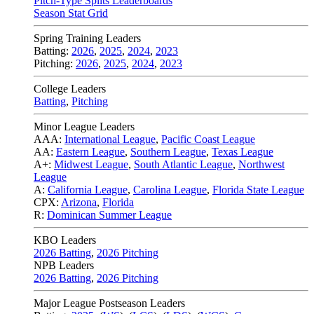
Pitch-Type Splits Leaderboards
Season Stat Grid
Spring Training Leaders
Batting:
2026
,
2025
,
2024
,
2023
Pitching:
2026
,
2025
,
2024
,
2023
College Leaders
Batting
,
Pitching
Minor League Leaders
AAA:
International League
,
Pacific Coast League
AA:
Eastern League
,
Southern League
,
Texas League
A+:
Midwest League
,
South Atlantic League
,
Northwest
League
A:
California League
,
Carolina League
,
Florida State League
CPX:
Arizona
,
Florida
R:
Dominican Summer League
KBO Leaders
2026 Batting
,
2026 Pitching
NPB Leaders
2026 Batting
,
2026 Pitching
Major League Postseason Leaders