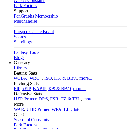
Guts! / Constants
Park Factors
Support
FanGraphs Membership
Merchandise
Prospects / The Board
Scores
Standings
Fantasy Tools
Blogs
Glossary
Library
Batting Stats
wOBA
,
wRC+
,
ISO
,
K% & BB%
,
more...
Pitching Stats
FIP
,
xFIP
,
BABIP
,
K/9 & BB/9
,
more...
Defensive Stats
UZR Primer
,
DRS
,
FSR
,
TZ & TZL
,
more...
More
WAR
,
UBR Primer
,
WPA
,
LI
,
Clutch
Guts!
Seasonal Constants
Park Factors