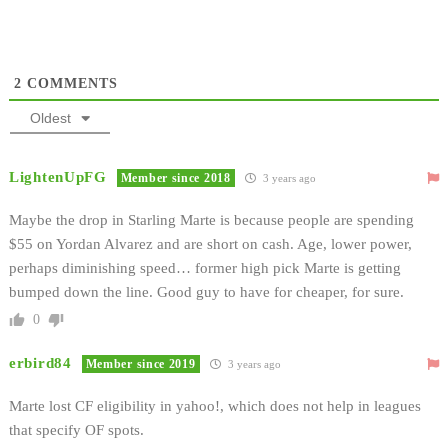
2
COMMENTS
Oldest
LightenUpFG
Member since 2018
3 years ago
Maybe the drop in Starling Marte is because people are spending
$55 on Yordan Alvarez and are short on cash. Age, lower power,
perhaps diminishing speed… former high pick Marte is getting
bumped down the line. Good guy to have for cheaper, for sure.
0
erbird84
Member since 2019
3 years ago
Marte lost CF eligibility in yahoo!, which does not help in leagues
that specify OF spots.