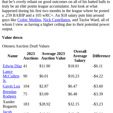
that he’s overly reliant on good outcomes on all of his batted balls to
truly be an elite points league accumulator. Just look at what
happened during his first two months in the league where he posted
a .259 BABIP and a 105 wRC+. An $18 salary puts him around
guys like
Cedric Mullins
,
Nick Castellanos
, and Taylor Ward, all of
whom I view as having a higher ceiling due to their potential power
output.
Value down
Ottoneu Auction Draft Values
Overall
2023
Average 2023
Name
Average
Difference
Auctions
Auction Value
Salary
Edwin Díaz
41
$11.90
$18.01
-$6.11
Lance
McCullers
90
$6.01
$10.23
-$4.22
Jr.
Gavin Lux
104
$2.87
$6.47
-$3.60
Brendan
75
$3.09
$6.48
-$3.39
Rodgers
Xander
183
$28.92
$32.15
-$3.23
Bogaerts
Jacob