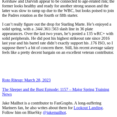
Kershaw and Darvish appear to be connected to age-related risk; the
former looks healthy and ready for another strong season and the
latter was slow to ramp up due to the WBC, but looks poised to join
the Padres rotation as the fourth or fifth starter.
I can’t really figure out the drop for Starling Marte. He’s enjoyed a
solid spring, with a .344/.361/.563 slash line in 36 plate
appearances. Over the last two years, he’s posted a 135 wRC+ with
solid peripherals. He did post his highest strikeout rate since 2016
last year and his barrel rate didn’t exactly support his .176 ISO, so I
suppose there’s a bit of concern there. Still, his recent average salary
feels like a pretty decent bargain on an excellent veteran contributor.
Roto Riteup: March 28, 2023
The Sleeper and the Bust Episode: 1157 – Major Spring Training
News
Jake Mailhot is a contributor to FanGraphs. A long-suffering
Mariners fan, he also writes about them for
Lookout Landing
.
Follow him on BlueSky
@jakemailhot
.