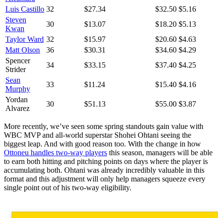
Luis Castillo
32
$27.34
$32.50
$5.16
Steven
30
$13.07
$18.20
$5.13
Kwan
Taylor Ward
32
$15.97
$20.60
$4.63
Matt Olson
36
$30.31
$34.60
$4.29
Spencer
34
$33.15
$37.40
$4.25
Strider
Sean
33
$11.24
$15.40
$4.16
Murphy
Yordan
30
$51.13
$55.00
$3.87
Alvarez
More recently, we’ve seen some spring standouts gain value with
WBC MVP and all-world superstar Shohei Ohtani seeing the
biggest leap. And with good reason too. With the change in how
Ottoneu handles two-way players
this season, managers will be able
to earn both hitting and pitching points on days where the player is
accumulating both. Ohtani was already incredibly valuable in this
format and this adjustment will only help managers squeeze every
single point out of his two-way eligibility.