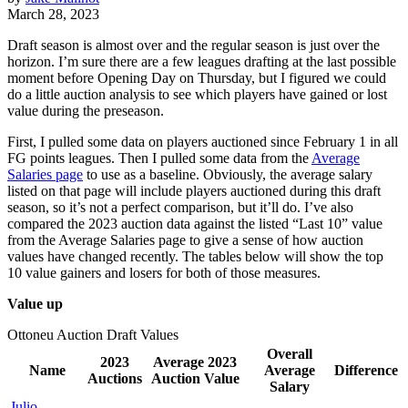
March 28, 2023
Draft season is almost over and the regular season is just over the
horizon. I’m sure there are a few leagues drafting at the last possible
moment before Opening Day on Thursday, but I figured we could
do a little auction analysis to see which players have gained or lost
value during the preseason.
First, I pulled some data on players auctioned since February 1 in all
FG points leagues. Then I pulled some data from the
Average
Salaries page
to use as a baseline. Obviously, the average salary
listed on that page will include players auctioned during this draft
season, so it’s not a perfect comparison, but it’ll do. I’ve also
compared the 2023 auction data against the listed “Last 10” value
from the Average Salaries page to give a sense of how auction
values have changed recently. The tables below will show the top
10 value gainers and losers for both of those measures.
Value up
Ottoneu Auction Draft Values
Overall
2023
Average 2023
Name
Average
Difference
Auctions
Auction Value
Salary
Julio