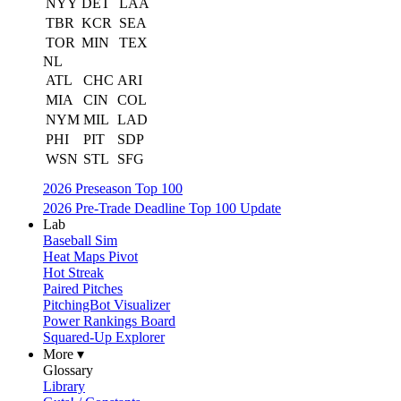
NYY
DET
LAA
TBR
KCR
SEA
TOR
MIN
TEX
NL
ATL
CHC
ARI
MIA
CIN
COL
NYM
MIL
LAD
PHI
PIT
SDP
WSN
STL
SFG
2026 Preseason Top 100
2026 Pre-Trade Deadline Top 100 Update
Lab
Baseball Sim
Heat Maps Pivot
Hot Streak
Paired Pitches
PitchingBot Visualizer
Power Rankings Board
Squared-Up Explorer
More ▾
Glossary
Library