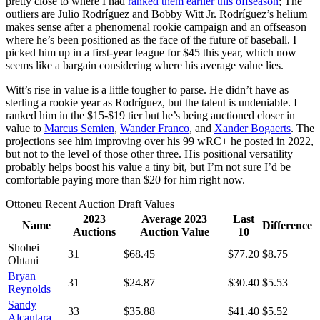
pretty close to where I had
ranked them earlier this offseason
; The
outliers are Julio Rodríguez and Bobby Witt Jr. Rodríguez’s helium
makes sense after a phenomenal rookie campaign and an offseason
where he’s been positioned as the face of the future of baseball. I
picked him up in a first-year league for $45 this year, which now
seems like a bargain considering where his average value lies.
Witt’s rise in value is a little tougher to parse. He didn’t have as
sterling a rookie year as Rodríguez, but the talent is undeniable. I
ranked him in the $15-$19 tier but he’s being auctioned closer in
value to
Marcus Semien
,
Wander Franco
, and
Xander Bogaerts
. The
projections see him improving over his 99 wRC+ he posted in 2022,
but not to the level of those other three. His positional versatility
probably helps boost his value a tiny bit, but I’m not sure I’d be
comfortable paying more than $20 for him right now.
Ottoneu Recent Auction Draft Values
2023
Average 2023
Last
Name
Difference
Auctions
Auction Value
10
Shohei
31
$68.45
$77.20
$8.75
Ohtani
Bryan
31
$24.87
$30.40
$5.53
Reynolds
Sandy
33
$35.88
$41.40
$5.52
Alcantara