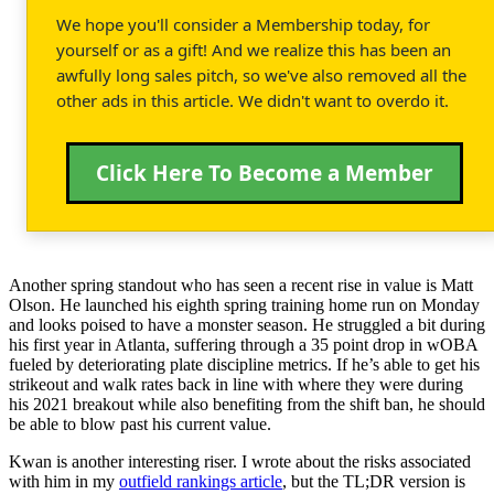
We hope you'll consider a Membership today, for
yourself or as a gift! And we realize this has been an
awfully long sales pitch, so we've also removed all the
other ads in this article. We didn't want to overdo it.
Click Here To Become a Member
Another spring standout who has seen a recent rise in value is Matt
Olson. He launched his eighth spring training home run on Monday
and looks poised to have a monster season. He struggled a bit during
his first year in Atlanta, suffering through a 35 point drop in wOBA
fueled by deteriorating plate discipline metrics. If he’s able to get his
strikeout and walk rates back in line with where they were during
his 2021 breakout while also benefiting from the shift ban, he should
be able to blow past his current value.
Kwan is another interesting riser. I wrote about the risks associated
with him in my
outfield rankings article
, but the TL;DR version is