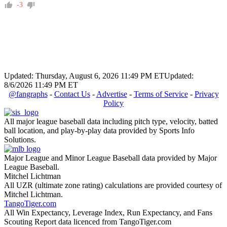
-3
Updated: Thursday, August 6, 2026 11:49 PM ET
Updated:
8/6/2026 11:49 PM ET
@fangraphs
-
Contact Us
-
Advertise
-
Terms of Service
-
Privacy
Policy
All major league baseball data including pitch type, velocity, batted
ball location, and play-by-play data provided by Sports Info
Solutions.
Major League and Minor League Baseball data provided by Major
League Baseball.
Mitchel Lichtman
All UZR (ultimate zone rating) calculations are provided courtesy of
Mitchel Lichtman.
TangoTiger.com
All Win Expectancy, Leverage Index, Run Expectancy, and Fans
Scouting Report data licenced from TangoTiger.com