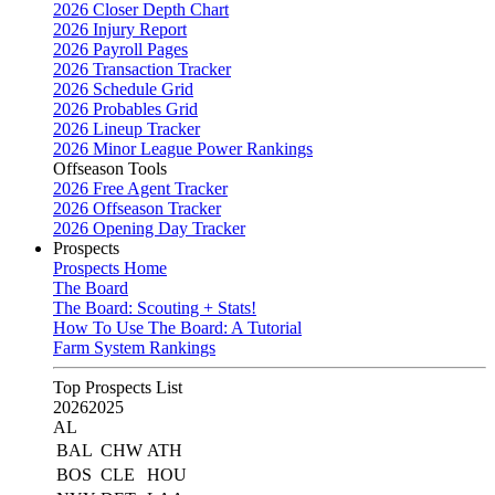
2026 Closer Depth Chart
2026 Injury Report
2026 Payroll Pages
2026 Transaction Tracker
2026 Schedule Grid
2026 Probables Grid
2026 Lineup Tracker
2026 Minor League Power Rankings
Offseason Tools
2026 Free Agent Tracker
2026 Offseason Tracker
2026 Opening Day Tracker
Prospects
Prospects Home
The Board
The Board: Scouting + Stats!
How To Use The Board: A Tutorial
Farm System Rankings
Top Prospects List
2026
2025
AL
BAL
CHW
ATH
BOS
CLE
HOU