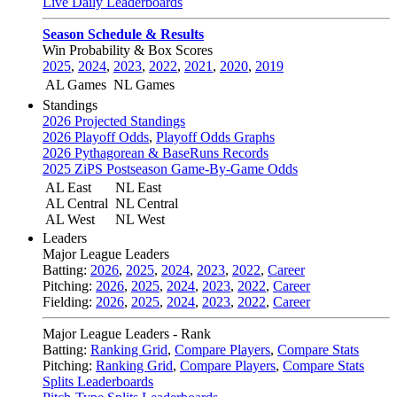
Live Daily Leaderboards
Season Schedule & Results
Win Probability & Box Scores
2025
,
2024
,
2023
,
2022
,
2021
,
2020
,
2019
AL Games
NL Games
Standings
2026 Projected Standings
2026 Playoff Odds
,
Playoff Odds Graphs
2026 Pythagorean & BaseRuns Records
2025 ZiPS Postseason Game-By-Game Odds
AL East
NL East
AL Central
NL Central
AL West
NL West
Leaders
Major League Leaders
Batting:
2026
,
2025
,
2024
,
2023
,
2022
,
Career
Pitching:
2026
,
2025
,
2024
,
2023
,
2022
,
Career
Fielding:
2026
,
2025
,
2024
,
2023
,
2022
,
Career
Major League Leaders - Rank
Batting:
Ranking Grid
,
Compare Players
,
Compare Stats
Pitching:
Ranking Grid
,
Compare Players
,
Compare Stats
Splits Leaderboards