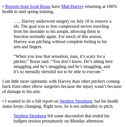
•
Reports from Scott Boras
have
Matt Harvey
returning at 100%
health to start spring training.
….. Harvey underwent surgery on July 18 to remove a
rib. The goal was to free compressed nerves traveling
from his shoulder to his armpit, allowing them to
function normally again. For much of this season,
Harvey was pitching without complete feeling in his
arm and fingers.
“When you lose that sensation, man, it’s scary for a
pitcher,” Boras said. “You don’t know. He’s sitting here
struggling and he’s struggling and he’s struggling, and
it’s so mentally stressful not to be able to execute.”
I am little more optimistic with Harvey than other pitchers coming
back from other elbow surgeries because the injury wasn’t because
of damage to his arm.
• I wanted to do a full report on
Stephen Strasburg
, but his health
status keeps changing. Right now, he is too unhealthy to pitch.
Stephen Strasburg
felt some discomfort that ended his
bullpen session prematurely on Monday afternoon.