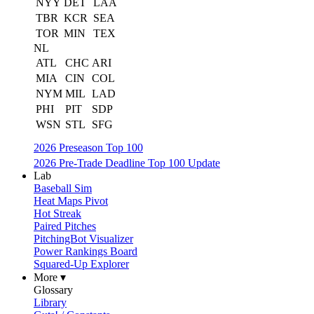
NYY
DET
LAA
TBR
KCR
SEA
TOR
MIN
TEX
NL
ATL
CHC
ARI
MIA
CIN
COL
NYM
MIL
LAD
PHI
PIT
SDP
WSN
STL
SFG
2026 Preseason Top 100
2026 Pre-Trade Deadline Top 100 Update
Lab
Baseball Sim
Heat Maps Pivot
Hot Streak
Paired Pitches
PitchingBot Visualizer
Power Rankings Board
Squared-Up Explorer
More ▾
Glossary
Library