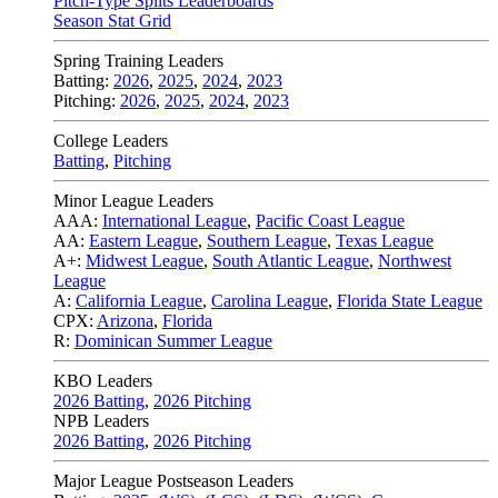
Pitch-Type Splits Leaderboards
Season Stat Grid
Spring Training Leaders
Batting:
2026
,
2025
,
2024
,
2023
Pitching:
2026
,
2025
,
2024
,
2023
College Leaders
Batting
,
Pitching
Minor League Leaders
AAA:
International League
,
Pacific Coast League
AA:
Eastern League
,
Southern League
,
Texas League
A+:
Midwest League
,
South Atlantic League
,
Northwest
League
A:
California League
,
Carolina League
,
Florida State League
CPX:
Arizona
,
Florida
R:
Dominican Summer League
KBO Leaders
2026 Batting
,
2026 Pitching
NPB Leaders
2026 Batting
,
2026 Pitching
Major League Postseason Leaders