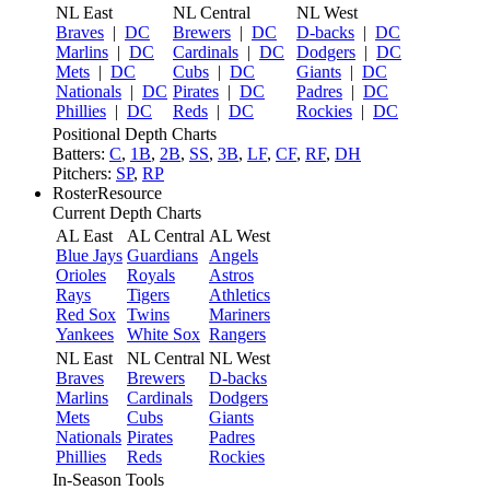
NL East
NL Central
NL West
Braves
|
DC
Brewers
|
DC
D-backs
|
DC
Marlins
|
DC
Cardinals
|
DC
Dodgers
|
DC
Mets
|
DC
Cubs
|
DC
Giants
|
DC
Nationals
|
DC
Pirates
|
DC
Padres
|
DC
Phillies
|
DC
Reds
|
DC
Rockies
|
DC
Positional Depth Charts
Batters:
C
,
1B
,
2B
,
SS
,
3B
,
LF
,
CF
,
RF
,
DH
Pitchers:
SP
,
RP
RosterResource
Current Depth Charts
AL East
AL Central
AL West
Blue Jays
Guardians
Angels
Orioles
Royals
Astros
Rays
Tigers
Athletics
Red Sox
Twins
Mariners
Yankees
White Sox
Rangers
NL East
NL Central
NL West
Braves
Brewers
D-backs
Marlins
Cardinals
Dodgers
Mets
Cubs
Giants
Nationals
Pirates
Padres
Phillies
Reds
Rockies
In-Season Tools