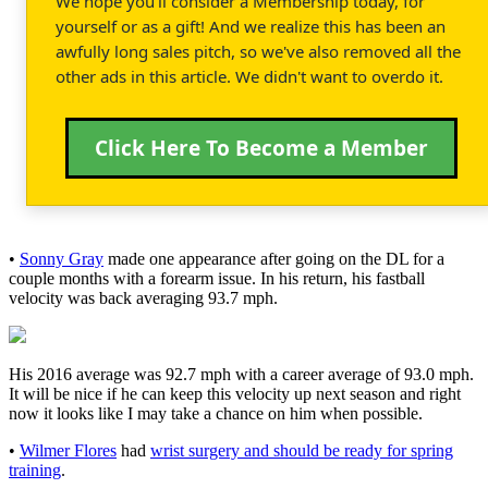
We hope you'll consider a Membership today, for
yourself or as a gift! And we realize this has been an
awfully long sales pitch, so we've also removed all the
other ads in this article. We didn't want to overdo it.
Click Here To Become a Member
•
Sonny Gray
made one appearance after going on the DL for a
couple months with a forearm issue. In his return, his fastball
velocity was back averaging 93.7 mph.
His 2016 average was 92.7 mph with a career average of 93.0 mph.
It will be nice if he can keep this velocity up next season and right
now it looks like I may take a chance on him when possible.
•
Wilmer Flores
had
wrist surgery and should be ready for spring
training
.