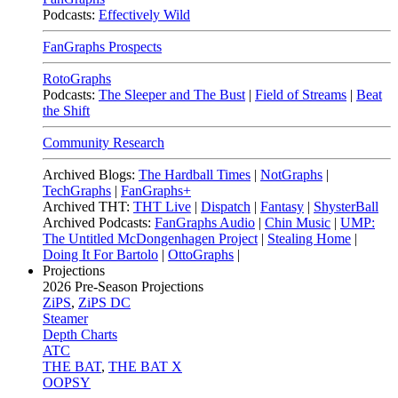
Podcasts:
Effectively Wild
FanGraphs Prospects
RotoGraphs
Podcasts:
The Sleeper and The Bust
|
Field of Streams
|
Beat
the Shift
Community Research
Archived Blogs:
The Hardball Times
|
NotGraphs
|
TechGraphs
|
FanGraphs+
Archived THT:
THT Live
|
Dispatch
|
Fantasy
|
ShysterBall
Archived Podcasts:
FanGraphs Audio
|
Chin Music
|
UMP:
The Untitled McDongenhagen Project
|
Stealing Home
|
Doing It For Bartolo
|
OttoGraphs
|
Projections
2026
Pre-Season Projections
ZiPS
,
ZiPS DC
Steamer
Depth Charts
ATC
THE BAT
,
THE BAT X
OOPSY