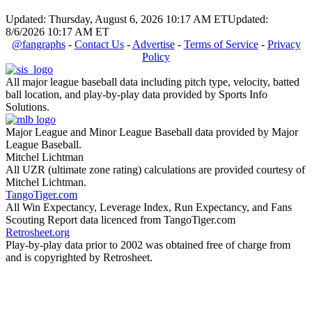
Updated: Thursday, August 6, 2026 10:17 AM ET
Updated:
8/6/2026 10:17 AM ET
@fangraphs
-
Contact Us
-
Advertise
-
Terms of Service
-
Privacy
Policy
All major league baseball data including pitch type, velocity, batted
ball location, and play-by-play data provided by Sports Info
Solutions.
Major League and Minor League Baseball data provided by Major
League Baseball.
Mitchel Lichtman
All UZR (ultimate zone rating) calculations are provided courtesy of
Mitchel Lichtman.
TangoTiger.com
All Win Expectancy, Leverage Index, Run Expectancy, and Fans
Scouting Report data licenced from TangoTiger.com
Retrosheet.org
Play-by-play data prior to 2002 was obtained free of charge from
and is copyrighted by Retrosheet.