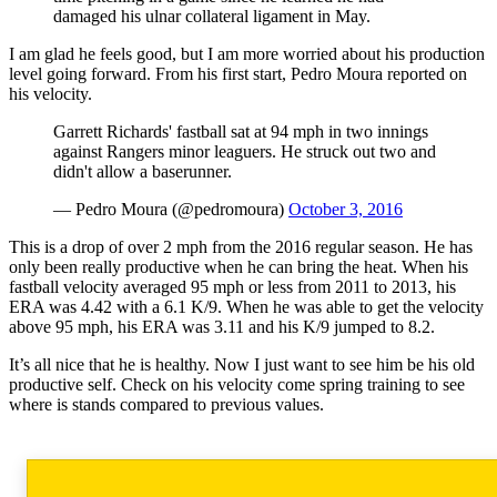
damaged his ulnar collateral ligament in May.
I am glad he feels good, but I am more worried about his production
level going forward. From his first start, Pedro Moura reported on
his velocity.
Garrett Richards' fastball sat at 94 mph in two innings
against Rangers minor leaguers. He struck out two and
didn't allow a baserunner.
— Pedro Moura (@pedromoura)
October 3, 2016
This is a drop of over 2 mph from the 2016 regular season. He has
only been really productive when he can bring the heat. When his
fastball velocity averaged 95 mph or less from 2011 to 2013, his
ERA was 4.42 with a 6.1 K/9. When he was able to get the velocity
above 95 mph, his ERA was 3.11 and his K/9 jumped to 8.2.
It’s all nice that he is healthy. Now I just want to see him be his old
productive self. Check on his velocity come spring training to see
where is stands compared to previous values.