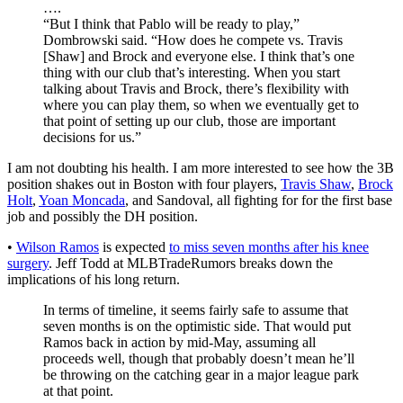
….
“But I think that Pablo will be ready to play,”
Dombrowski said. “How does he compete vs. Travis
[Shaw] and Brock and everyone else. I think that’s one
thing with our club that’s interesting. When you start
talking about Travis and Brock, there’s flexibility with
where you can play them, so when we eventually get to
that point of setting up our club, those are important
decisions for us.”
I am not doubting his health. I am more interested to see how the 3B
position shakes out in Boston with four players,
Travis Shaw
,
Brock
Holt
,
Yoan Moncada
, and Sandoval, all fighting for for the first base
job and possibly the DH position.
•
Wilson Ramos
is expected
to miss seven months after his knee
surgery
. Jeff Todd at MLBTradeRumors breaks down the
implications of his long return.
In terms of timeline, it seems fairly safe to assume that
seven months is on the optimistic side. That would put
Ramos back in action by mid-May, assuming all
proceeds well, though that probably doesn’t mean he’ll
be throwing on the catching gear in a major league park
at that point.