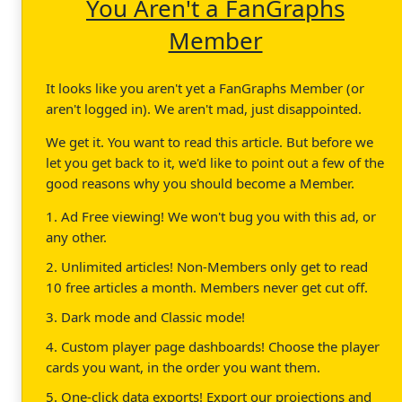
You Aren't a FanGraphs
Member
It looks like you aren't yet a FanGraphs Member (or
aren't logged in). We aren't mad, just disappointed.
We get it. You want to read this article. But before we
let you get back to it, we'd like to point out a few of the
good reasons why you should become a Member.
1. Ad Free viewing! We won't bug you with this ad, or
any other.
2. Unlimited articles! Non-Members only get to read
10 free articles a month. Members never get cut off.
3. Dark mode and Classic mode!
4. Custom player page dashboards! Choose the player
cards you want, in the order you want them.
5. One-click data exports! Export our projections and