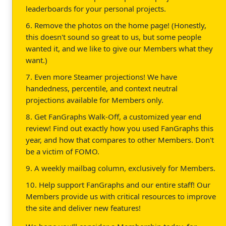
leaderboards for your personal projects.
6. Remove the photos on the home page! (Honestly,
this doesn't sound so great to us, but some people
wanted it, and we like to give our Members what they
want.)
7. Even more Steamer projections! We have
handedness, percentile, and context neutral
projections available for Members only.
8. Get FanGraphs Walk-Off, a customized year end
review! Find out exactly how you used FanGraphs this
year, and how that compares to other Members. Don't
be a victim of FOMO.
9. A weekly mailbag column, exclusively for Members.
10. Help support FanGraphs and our entire staff! Our
Members provide us with critical resources to improve
the site and deliver new features!