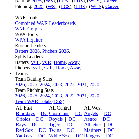
Batting:
2025
,
(
WS
)
,
(
LCS
)
,
(
LDS
), (
WCS
)
,
Career
Pitching:
2025
,
(
WS
)
,
(
LCS
)
,
(
LDS
)
,
(
WCS
)
,
Career
WAR Tools
Combined WAR Leaderboards
WAR Graphs
WPA Tools
WPA Inquirer
Rookie Leaders
Batters 2026
,
Pitchers 2026
,
Splits Leaders
Batters:
vs L
,
vs R
,
Home
,
Away
Pitchers:
vs L
,
vs R
,
Home
,
Away
Teams
Team Batting Stats
2026
,
2025
,
2024
,
2023
,
2022
,
2021
,
2020
Team Pitching Stats
2026
,
2025
,
2024
,
2023
,
2022
,
2021
,
2020
Team WAR Totals (RoS)
AL East
AL Central
AL West
Blue Jays
|
DC
Guardians
|
DC
Angels
|
DC
Orioles
|
DC
Royals
|
DC
Astros
|
DC
Rays
|
DC
Tigers
|
DC
Athletics
|
DC
Red Sox
|
DC
Twins
|
DC
Mariners
|
DC
Yankees
|
DC
White Sox
|
DC
Rangers
|
DC