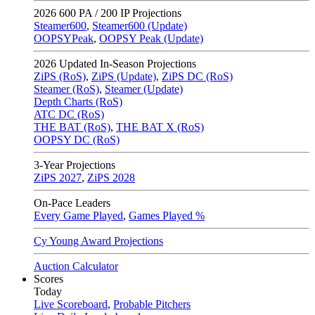
2026
600 PA / 200 IP Projections
Steamer600
,
Steamer600 (Update)
OOPSYPeak
,
OOPSY Peak (Update)
2026
Updated In-Season Projections
ZiPS (RoS)
,
ZiPS (Update)
,
ZiPS DC (RoS)
Steamer (RoS)
,
Steamer (Update)
Depth Charts (RoS)
ATC DC (RoS)
THE BAT (RoS)
,
THE BAT X (RoS)
OOPSY DC (RoS)
3-Year Projections
ZiPS
2027
,
ZiPS
2028
On-Pace Leaders
Every Game Played
,
Games Played %
Cy Young Award Projections
Auction Calculator
Scores
Today
Live Scoreboard
,
Probable Pitchers