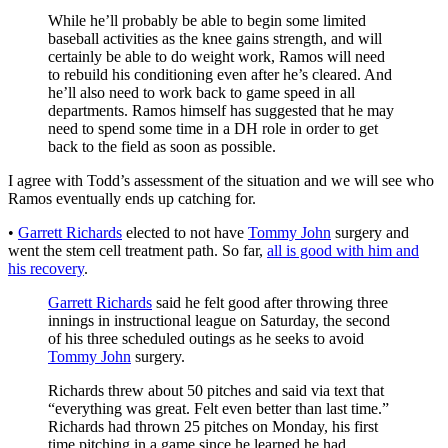
While he’ll probably be able to begin some limited
baseball activities as the knee gains strength, and will
certainly be able to do weight work, Ramos will need
to rebuild his conditioning even after he’s cleared. And
he’ll also need to work back to game speed in all
departments. Ramos himself has suggested that he may
need to spend some time in a DH role in order to get
back to the field as soon as possible.
I agree with Todd’s assessment of the situation and we will see who
Ramos eventually ends up catching for.
•
Garrett Richards
elected to not have
Tommy John
surgery and
went the stem cell treatment path. So far,
all is good with him and
his recovery
.
Garrett Richards
said he felt good after throwing three
innings in instructional league on Saturday, the second
of his three scheduled outings as he seeks to avoid
Tommy John
surgery.
Richards threw about 50 pitches and said via text that
“everything was great. Felt even better than last time.”
Richards had thrown 25 pitches on Monday, his first
time pitching in a game since he learned he had