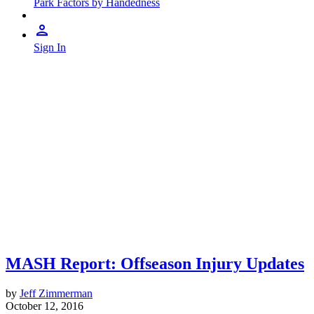
Park Factors by Handedness
Sign In
MASH Report: Offseason Injury Updates
by
Jeff Zimmerman
October 12, 2016