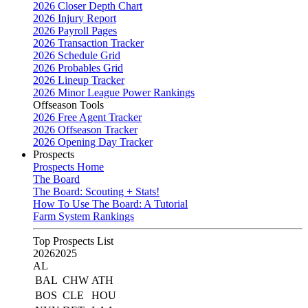
2026 Closer Depth Chart
2026 Injury Report
2026 Payroll Pages
2026 Transaction Tracker
2026 Schedule Grid
2026 Probables Grid
2026 Lineup Tracker
2026 Minor League Power Rankings
Offseason Tools
2026 Free Agent Tracker
2026 Offseason Tracker
2026 Opening Day Tracker
Prospects
Prospects Home
The Board
The Board: Scouting + Stats!
How To Use The Board: A Tutorial
Farm System Rankings
Top Prospects List
2026
2025
AL
BAL
CHW
ATH
BOS
CLE
HOU