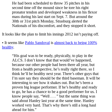
He had been scheduled to throw 35 pitches in his
second time off the mound since he tore his right
pronator tendon and developed weakness in his flexor
mass during his last start on Sept. 7. But around the
30th or 31st pitch Monday, Strasburg alerted the
Nationals of his discomfort, and they stopped it short.
It looks like the plan to limit his innings 2012 isn’t paying off.
• It seems like
Pablo Sandoval
is
almost back to being 100%
healthy
.
“His goal was to be ready, physically, to play in the
ALCS. I don’t know that that would’ve happened,
because our other people had been there all year, but
from a health perspective, he’s really right there, so I
think he’ll be healthy next year. There’s other guys that
I’m sure say they should be the third baseman. It will be
interesting to see how it shakes out. But he’s been a
proven big league performer. If he’s healthy and ready
to go, he has a chance to be a good performer for us. I
know people say, “Well . . . ” but the same thing was
said about Hanley last year at the same time. Hanley
worked very hard. That’s why there’s still a long haul
ahead for him.”