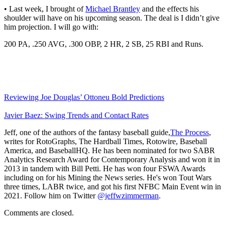
• Last week, I brought of
Michael Brantley
and the effects his
shoulder will have on his upcoming season. The deal is I didn’t give
him projection. I will go with:
200 PA, .250 AVG, .300 OBP, 2 HR, 2 SB, 25 RBI and Runs.
Reviewing Joe Douglas’ Ottoneu Bold Predictions
Javier Baez: Swing Trends and Contact Rates
Jeff, one of the authors of the fantasy baseball guide,
The Process
,
writes for RotoGraphs, The Hardball Times, Rotowire, Baseball
America, and BaseballHQ. He has been nominated for two SABR
Analytics Research Award for Contemporary Analysis and won it in
2013 in tandem with Bill Petti. He has won four FSWA Awards
including on for his Mining the News series. He's won Tout Wars
three times, LABR twice, and got his first NFBC Main Event win in
2021. Follow him on Twitter
@jeffwzimmerman
.
Comments are closed.