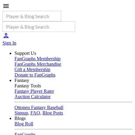
Sign In
Support Us
FanGraphs Membership
FanGraphs Merchandise
Gift a Membership
Donate to FanGraphs
Fantasy
Fantasy Tools
Fantasy Player Rater
Auction Calculator
Ottoneu Fantasy Baseball
Signup
,
FAQ
,
Blog Posts
Blogs
Blog Roll
FanGraphs