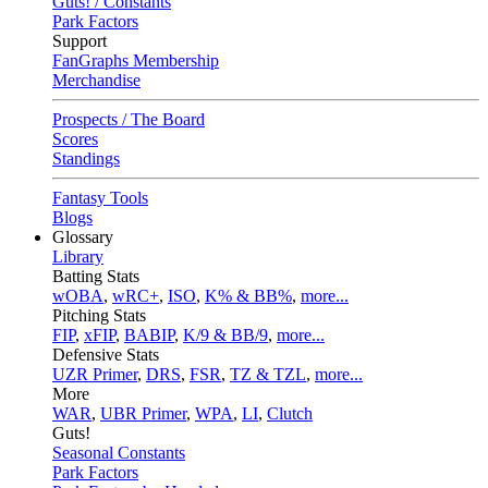
Guts! / Constants
Park Factors
Support
FanGraphs Membership
Merchandise
Prospects / The Board
Scores
Standings
Fantasy Tools
Blogs
Glossary
Library
Batting Stats
wOBA
,
wRC+
,
ISO
,
K% & BB%
,
more...
Pitching Stats
FIP
,
xFIP
,
BABIP
,
K/9 & BB/9
,
more...
Defensive Stats
UZR Primer
,
DRS
,
FSR
,
TZ & TZL
,
more...
More
WAR
,
UBR Primer
,
WPA
,
LI
,
Clutch
Guts!
Seasonal Constants
Park Factors