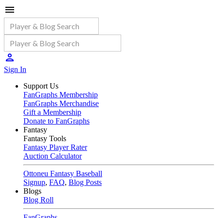
Sign In
Support Us
FanGraphs Membership
FanGraphs Merchandise
Gift a Membership
Donate to FanGraphs
Fantasy
Fantasy Tools
Fantasy Player Rater
Auction Calculator
Ottoneu Fantasy Baseball
Signup
,
FAQ
,
Blog Posts
Blogs
Blog Roll
FanGraphs