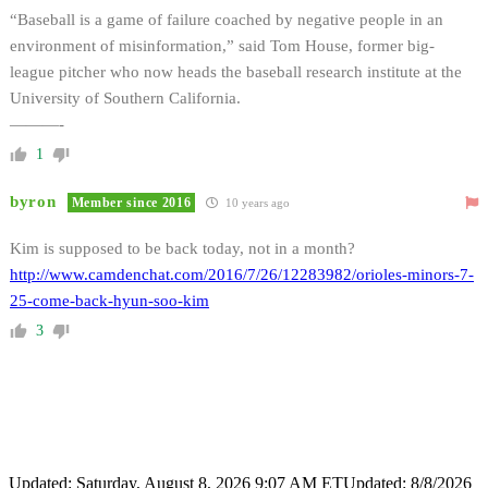
“Baseball is a game of failure coached by negative people in an
environment of misinformation,” said Tom House, former big-
league pitcher who now heads the baseball research institute at the
University of Southern California.
———-
1
byron
Member since 2016
10 years ago
Kim is supposed to be back today, not in a month?
http://www.camdenchat.com/2016/7/26/12283982/orioles-minors-7-
25-come-back-hyun-soo-kim
3
Updated: Saturday, August 8, 2026 9:07 AM ET
Updated: 8/8/2026