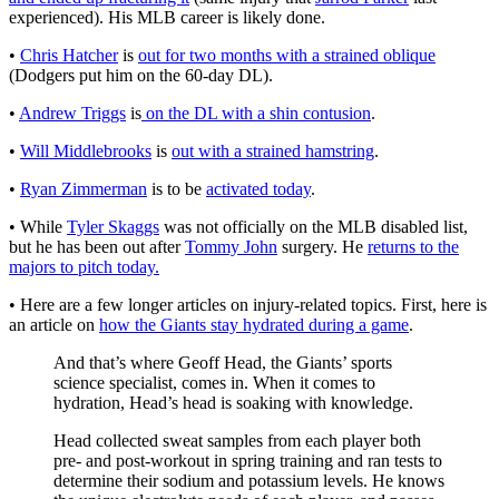
experienced). His MLB career is likely done.
•
Chris Hatcher
is
out for two months with a strained oblique
(Dodgers put him on the 60-day DL).
•
Andrew Triggs
is
on the DL with a shin contusion
.
•
Will Middlebrooks
is
out with a strained hamstring
.
•
Ryan Zimmerman
is to be
activated today
.
• While
Tyler Skaggs
was not officially on the MLB disabled list,
but he has been out after
Tommy John
surgery. He
returns to the
majors to pitch today.
• Here are a few longer articles on injury-related topics. First, here is
an article on
how the Giants stay hydrated during a game
.
And that’s where Geoff Head, the Giants’ sports
science specialist, comes in. When it comes to
hydration, Head’s head is soaking with knowledge.
Head collected sweat samples from each player both
pre- and post-workout in spring training and ran tests to
determine their sodium and potassium levels. He knows