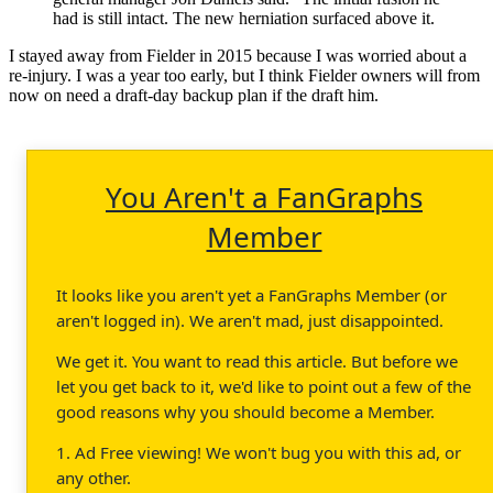
had is still intact. The new herniation surfaced above it.
I stayed away from Fielder in 2015 because I was worried about a
re-injury. I was a year too early, but I think Fielder owners will from
now on need a draft-day backup plan if the draft him.
You Aren't a FanGraphs
Member
It looks like you aren't yet a FanGraphs Member (or
aren't logged in). We aren't mad, just disappointed.
We get it. You want to read this article. But before we
let you get back to it, we'd like to point out a few of the
good reasons why you should become a Member.
1. Ad Free viewing! We won't bug you with this ad, or
any other.