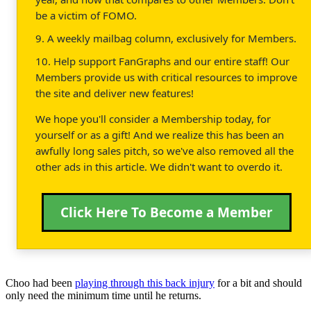
be a victim of FOMO.
9. A weekly mailbag column, exclusively for Members.
10. Help support FanGraphs and our entire staff! Our
Members provide us with critical resources to improve
the site and deliver new features!
We hope you'll consider a Membership today, for
yourself or as a gift! And we realize this has been an
awfully long sales pitch, so we've also removed all the
other ads in this article. We didn't want to overdo it.
Click Here To Become a Member
Choo had been
playing through this back injury
for a bit and should
only need the minimum time until he returns.