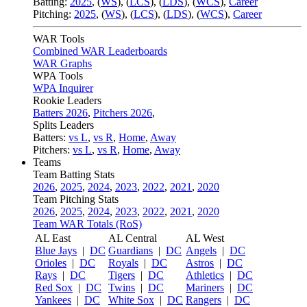
Batting:
2025
,
(
WS
)
,
(
LCS
)
,
(
LDS
), (
WCS
)
,
Career
Pitching:
2025
,
(
WS
)
,
(
LCS
)
,
(
LDS
)
,
(
WCS
)
,
Career
WAR Tools
Combined WAR Leaderboards
WAR Graphs
WPA Tools
WPA Inquirer
Rookie Leaders
Batters 2026
,
Pitchers 2026
,
Splits Leaders
Batters:
vs L
,
vs R
,
Home
,
Away
Pitchers:
vs L
,
vs R
,
Home
,
Away
Teams
Team Batting Stats
2026
,
2025
,
2024
,
2023
,
2022
,
2021
,
2020
Team Pitching Stats
2026
,
2025
,
2024
,
2023
,
2022
,
2021
,
2020
Team WAR Totals (RoS)
AL East
AL Central
AL West
Blue Jays
|
DC
Guardians
|
DC
Angels
|
DC
Orioles
|
DC
Royals
|
DC
Astros
|
DC
Rays
|
DC
Tigers
|
DC
Athletics
|
DC
Red Sox
|
DC
Twins
|
DC
Mariners
|
DC
Yankees
|
DC
White Sox
|
DC
Rangers
|
DC