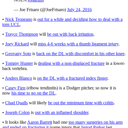
— Joe Frisaro (@JoeFrisaro)
July 24, 2016
•
Nick Tropeano
is
out for a while and deciding how to deal with a
torn UCL
.
•
Trayce Thompson
will
be out with back irritation
.
•
Joey Rickard
will
miss 4-6 weeks with a thumb ligament injury
.
•
Geovany Soto
is
back on the DL with discomfort in his other knee
.
•
Tommy Hunter
is
dealing with a non-displaced fracture
in a lower-
back vertebra.
•
Andres Blanco
is
on the DL with a fractured index finger
.
•
Casey Fien
(elbow tendinitis) is a Dodger pitcher, so now it is
now
his time to go on the DL
.
•
Chad Qualls
will likely
be out the minimum time with colitis
.
•
Joseph Colon
is
out with an inflamed shoulder
.
• It looks like
Aaron Barrett
had one
too many surgeries on his arm
and ended up fracturing it
(same injury that
Jarrod Parker
last