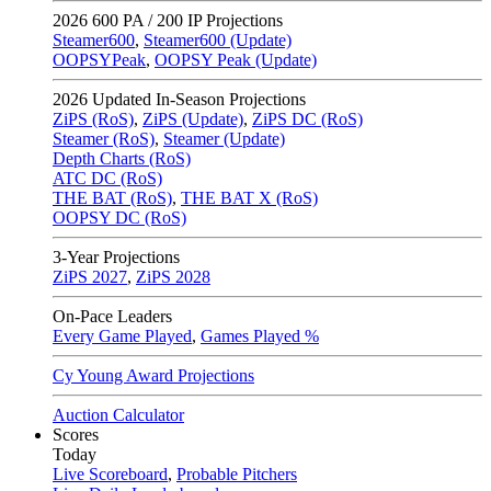
2026
600 PA / 200 IP Projections
Steamer600
,
Steamer600 (Update)
OOPSYPeak
,
OOPSY Peak (Update)
2026
Updated In-Season Projections
ZiPS (RoS)
,
ZiPS (Update)
,
ZiPS DC (RoS)
Steamer (RoS)
,
Steamer (Update)
Depth Charts (RoS)
ATC DC (RoS)
THE BAT (RoS)
,
THE BAT X (RoS)
OOPSY DC (RoS)
3-Year Projections
ZiPS
2027
,
ZiPS
2028
On-Pace Leaders
Every Game Played
,
Games Played %
Cy Young Award Projections
Auction Calculator
Scores
Today
Live Scoreboard
,
Probable Pitchers