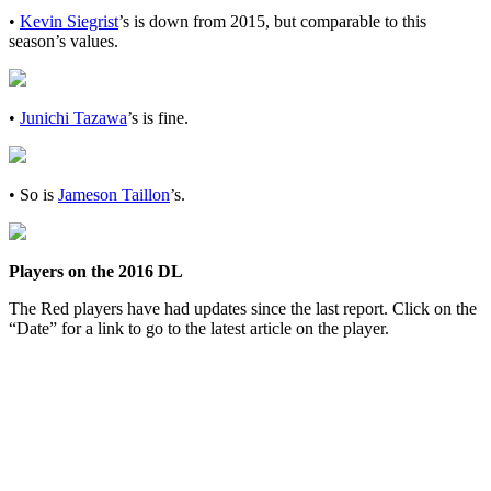
•
Kevin Siegrist
’s is down from 2015, but comparable to this
season’s values.
•
Junichi Tazawa
’s is fine.
• So is
Jameson Taillon
’s.
Players on the 2016 DL
The Red players have had updates since the last report. Click on the
“Date” for a link to go to the latest article on the player.