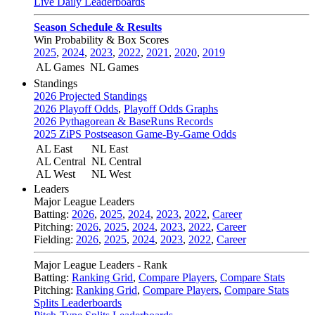
Live Daily Leaderboards
Season Schedule & Results
Win Probability & Box Scores
2025
,
2024
,
2023
,
2022
,
2021
,
2020
,
2019
AL Games
NL Games
Standings
2026 Projected Standings
2026 Playoff Odds
,
Playoff Odds Graphs
2026 Pythagorean & BaseRuns Records
2025 ZiPS Postseason Game-By-Game Odds
AL East
NL East
AL Central
NL Central
AL West
NL West
Leaders
Major League Leaders
Batting:
2026
,
2025
,
2024
,
2023
,
2022
,
Career
Pitching:
2026
,
2025
,
2024
,
2023
,
2022
,
Career
Fielding:
2026
,
2025
,
2024
,
2023
,
2022
,
Career
Major League Leaders - Rank
Batting:
Ranking Grid
,
Compare Players
,
Compare Stats
Pitching:
Ranking Grid
,
Compare Players
,
Compare Stats
Splits Leaderboards