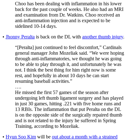
Choo has been dealing with inflammation in his lower
back for the past couple of weeks. He also had an MRI
and examination from Dr. Watkins. Choo received an
anti-inflammation injection and is expected to be
sidelined 10-14 days.
•
Jhonny Peralta
is back on the DL with
another thumb injury
.
“[Peralta] just continued to feel discomfort,” Cardinals
general manager John Mozeliak said. “We were hoping
through anti-inflammatories, we thought he was going
to be able to play through it, and unfortunately he was
not. I think the best thing for him right now is some
rest, and hopefully in about 10 days he can start
resuming baseball activities.”
….
He missed the first 57 games of the season after
undergoing left thumb ligament surgery and has played
in just 30 games, hitting .221 with five home runs and
13 RBIs. The inflammation that put Peralta on the DL
is on the opposite side of the surgically repaired thumb
and is not related to the injury he suffered in Spring
Training, according to Mozeliak.
•
Hyun Soo Kim
will be
out about a month with a strained