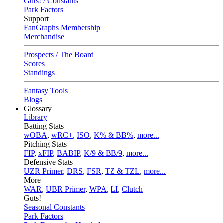
Guts! / Constants
Park Factors
Support
FanGraphs Membership
Merchandise
Prospects / The Board
Scores
Standings
Fantasy Tools
Blogs
Glossary
Library
Batting Stats
wOBA
,
wRC+
,
ISO
,
K% & BB%
,
more...
Pitching Stats
FIP
,
xFIP
,
BABIP
,
K/9 & BB/9
,
more...
Defensive Stats
UZR Primer
,
DRS
,
FSR
,
TZ & TZL
,
more...
More
WAR
,
UBR Primer
,
WPA
,
LI
,
Clutch
Guts!
Seasonal Constants
Park Factors