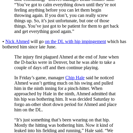
“You’ve got to calm everything down until they’re not
feeling anything before you can let them begin
throwing again. If you don’t, you can really screw
things up. So, it’s just unfortunate, but one of those
things. You’ve just got to be patient for them to get back
and get everything good again.”
•
Nick Ahmed
will go
on the DL with hip impingement
which has
bothered him since late June.
The injury first plagued Ahmed at the end of June when
the D-backs were in Denver, but he was able to take a
couple of days off and then continue playing.
In Friday’s game, manager
Chip Hale
said he noticed
Ahmed wasn’t getting much on his swing and pulled
him in the ninth inning for a pinch-hitter. When
approached by Hale in the ninth, Ahmed admitted that
his hip was bothering him. It was decided Saturday to
forgo an-other short down period for Ahmed and place
him on the DL.
“It’s just something that’s been wearing on that hip.
Mostly the hitting was bothering him. Now it kind of
leaked into his fielding and running,” Hale said. “We