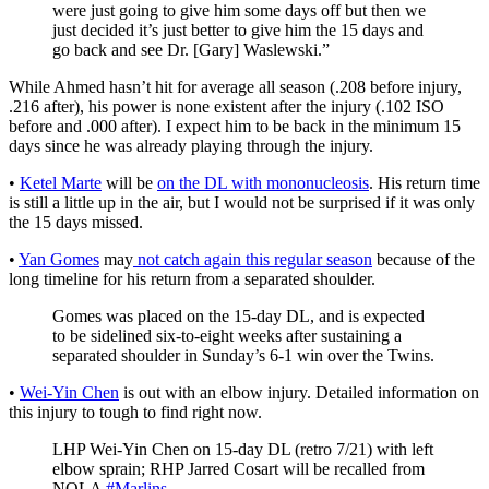
were just going to give him some days off but then we
just decided it’s just better to give him the 15 days and
go back and see Dr. [Gary] Waslewski.”
While Ahmed hasn’t hit for average all season (.208 before injury,
.216 after), his power is none existent after the injury (.102 ISO
before and .000 after). I expect him to be back in the minimum 15
days since he was already playing through the injury.
•
Ketel Marte
will be
on the DL with mononucleosis
. His return time
is still a little up in the air, but I would not be surprised if it was only
the 15 days missed.
•
Yan Gomes
may
not catch again this regular season
because of the
long timeline for his return from a separated shoulder.
Gomes was placed on the 15-day DL, and is expected
to be sidelined six-to-eight weeks after sustaining a
separated shoulder in Sunday’s 6-1 win over the Twins.
•
Wei-Yin Chen
is out with an elbow injury. Detailed information on
this injury to tough to find right now.
LHP Wei-Yin Chen on 15-day DL (retro 7/21) with left
elbow sprain; RHP Jarred Cosart will be recalled from
NOLA
#Marlins