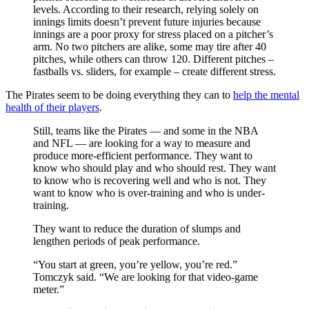
levels. According to their research, relying solely on
innings limits doesn’t prevent future injuries because
innings are a poor proxy for stress placed on a pitcher’s
arm. No two pitchers are alike, some may tire after 40
pitches, while others can throw 120. Different pitches –
fastballs vs. sliders, for example – create different stress.
The Pirates seem to be doing everything they can to
help the mental
health of their players
.
Still, teams like the Pirates — and some in the NBA
and NFL — are looking for a way to measure and
produce more-efficient performance. They want to
know who should play and who should rest. They want
to know who is recovering well and who is not. They
want to know who is over-training and who is under-
training.
They want to reduce the duration of slumps and
lengthen periods of peak performance.
“You start at green, you’re yellow, you’re red.”
Tomczyk said. “We are looking for that video-game
meter.”