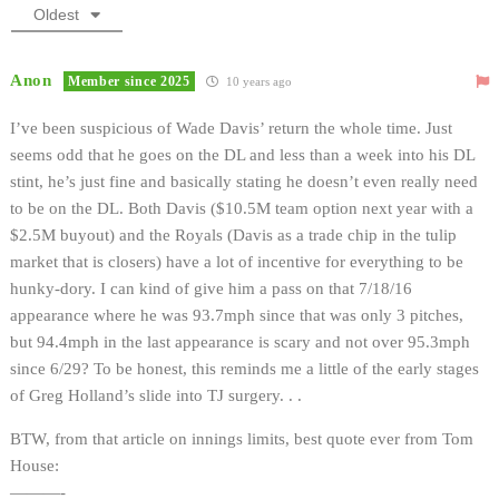
Oldest
Anon
Member since 2025
10 years ago
I’ve been suspicious of Wade Davis’ return the whole time. Just
seems odd that he goes on the DL and less than a week into his DL
stint, he’s just fine and basically stating he doesn’t even really need
to be on the DL. Both Davis ($10.5M team option next year with a
$2.5M buyout) and the Royals (Davis as a trade chip in the tulip
market that is closers) have a lot of incentive for everything to be
hunky-dory. I can kind of give him a pass on that 7/18/16
appearance where he was 93.7mph since that was only 3 pitches,
but 94.4mph in the last appearance is scary and not over 95.3mph
since 6/29? To be honest, this reminds me a little of the early stages
of Greg Holland’s slide into TJ surgery. . .
BTW, from that article on innings limits, best quote ever from Tom
House:
———-