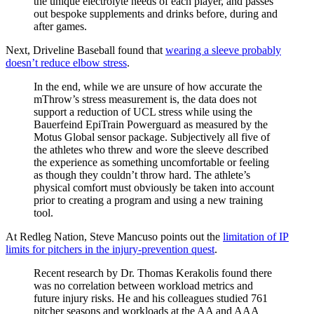
the unique electrolyte needs of each player, and passes
out bespoke supplements and drinks before, during and
after games.
Next, Driveline Baseball found that
wearing a sleeve probably
doesn’t reduce elbow stress
.
In the end, while we are unsure of how accurate the
mThrow’s stress measurement is, the data does not
support a reduction of UCL stress while using the
Bauerfeind EpiTrain Powerguard as measured by the
Motus Global sensor package. Subjectively all five of
the athletes who threw and wore the sleeve described
the experience as something uncomfortable or feeling
as though they couldn’t throw hard. The athlete’s
physical comfort must obviously be taken into account
prior to creating a program and using a new training
tool.
At Redleg Nation, Steve Mancuso points out the
limitation of IP
limits for pitchers in the injury-prevention quest
.
Recent research by Dr. Thomas Kerakolis found there
was no correlation between workload metrics and
future injury risks. He and his colleagues studied 761
pitcher seasons and workloads at the AA and AAA