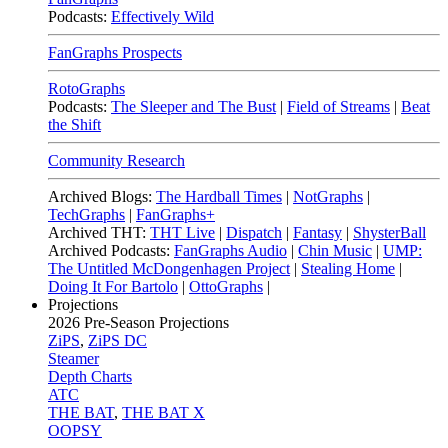
Podcasts:
Effectively Wild
FanGraphs Prospects
RotoGraphs
Podcasts:
The Sleeper and The Bust
|
Field of Streams
|
Beat
the Shift
Community Research
Archived Blogs:
The Hardball Times
|
NotGraphs
|
TechGraphs
|
FanGraphs+
Archived THT:
THT Live
|
Dispatch
|
Fantasy
|
ShysterBall
Archived Podcasts:
FanGraphs Audio
|
Chin Music
|
UMP:
The Untitled McDongenhagen Project
|
Stealing Home
|
Doing It For Bartolo
|
OttoGraphs
|
Projections
2026
Pre-Season Projections
ZiPS
,
ZiPS DC
Steamer
Depth Charts
ATC
THE BAT
,
THE BAT X
OOPSY