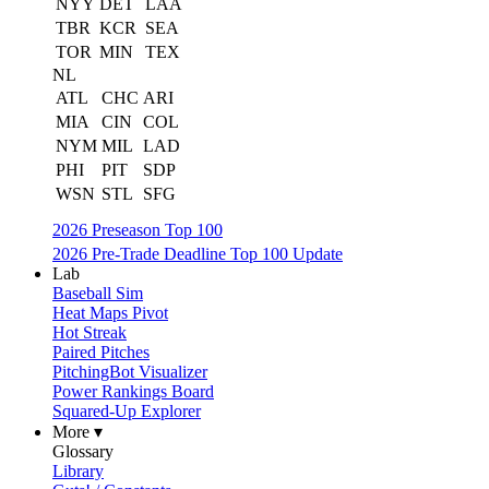
NYY
DET
LAA
TBR
KCR
SEA
TOR
MIN
TEX
NL
ATL
CHC
ARI
MIA
CIN
COL
NYM
MIL
LAD
PHI
PIT
SDP
WSN
STL
SFG
2026 Preseason Top 100
2026 Pre-Trade Deadline Top 100 Update
Lab
Baseball Sim
Heat Maps Pivot
Hot Streak
Paired Pitches
PitchingBot Visualizer
Power Rankings Board
Squared-Up Explorer
More ▾
Glossary
Library