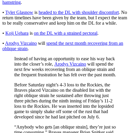
hamstring
.
•
Tyler Glasnow
is
headed to the DL with shoulder discomfort
. No
return timelines have been given by the team, but I expect the team
to be really conservative and keep him on the DL for a while.
•
Koji Uehara
is
on the DL with a strained pectoral
.
•
Arodys Vizcaino
will
spend the next month recovering from an
oblique strain
.
Instead of having an opportunity to ease his way back
into the closer’s role,
Arodys Vizcaino
will spend the
next few weeks recovering from an oblique strain and
the frequent frustration he has felt over the past month.
Before Saturday night’s 4-3 loss to the Rockies, the
Braves placed Vizcaino on the disabled list with the
right oblique strain he sustained after throwing just
three pitches during the ninth inning of Friday’s 11-2
loss to the Rockies. He was inserted into the lopsided
game to simply shake off some of the rust that had
developed since he had last pitched on July 6.
“Anybody who gets [an oblique strain], they’re just so
time consuming,” Braves manager Brian Snitker said.