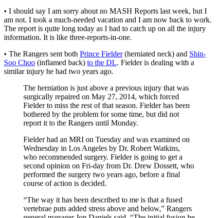
• I should say I am sorry about no MASH Reports last week, but I
am not. I took a much-needed vacation and I am now back to work.
The report is quite long today as I had to catch up on all the injury
information. It is like three-reports-in-one.
• The Rangers sent both
Prince Fielder
(herniated neck) and
Shin-
Soo Choo
(inflamed back)
to the DL
. Fielder is dealing with a
similar injury he had two years ago.
The herniation is just above a previous injury that was
surgically repaired on May 27, 2014, which forced
Fielder to miss the rest of that season. Fielder has been
bothered by the problem for some time, but did not
report it to the Rangers until Monday.
Fielder had an MRI on Tuesday and was examined on
Wednesday in Los Angeles by Dr. Robert Watkins,
who recommended surgery. Fielder is going to get a
second opinion on Fri-day from Dr. Drew Dossett, who
performed the surgery two years ago, before a final
course of action is decided.
“The way it has been described to me is that a fused
vertebrae puts added stress above and below,” Rangers
general manager Jon Daniels said. “The initial fusion he