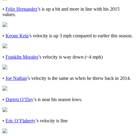
•
Felix Hernandez
’s is up a bit and more in line with his 2015
values.
•
Keone Kela
’s velocity is up 3 mph compared to earlier this season.
•
Franklin Morales
’s velocity is way down (~4 mph)
•
Joe Nathan
’s velocity is the same as when he threw back in 2014.
•
Darren O’Day
’s is near his season lows.
•
Eric O’Flaherty
’s velocity is fine