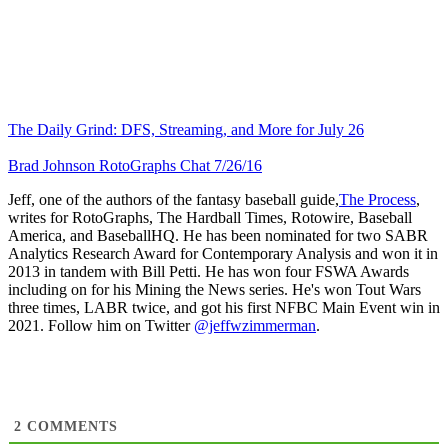
The Daily Grind: DFS, Streaming, and More for July 26
Brad Johnson RotoGraphs Chat 7/26/16
Jeff, one of the authors of the fantasy baseball guide,
The Process
,
writes for RotoGraphs, The Hardball Times, Rotowire, Baseball
America, and BaseballHQ. He has been nominated for two SABR
Analytics Research Award for Contemporary Analysis and won it in
2013 in tandem with Bill Petti. He has won four FSWA Awards
including on for his Mining the News series. He's won Tout Wars
three times, LABR twice, and got his first NFBC Main Event win in
2021. Follow him on Twitter
@jeffwzimmerman
.
2
COMMENTS