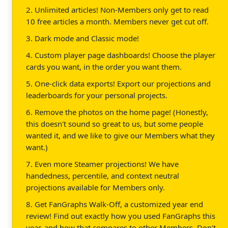
2. Unlimited articles! Non-Members only get to read
10 free articles a month. Members never get cut off.
3. Dark mode and Classic mode!
4. Custom player page dashboards! Choose the player
cards you want, in the order you want them.
5. One-click data exports! Export our projections and
leaderboards for your personal projects.
6. Remove the photos on the home page! (Honestly,
this doesn't sound so great to us, but some people
wanted it, and we like to give our Members what they
want.)
7. Even more Steamer projections! We have
handedness, percentile, and context neutral
projections available for Members only.
8. Get FanGraphs Walk-Off, a customized year end
review! Find out exactly how you used FanGraphs this
year, and how that compares to other Members. Don't