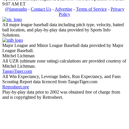
9:07 AM ET
@fangraphs
-
Contact Us
-
Advertise
-
Terms of Service
-
Privacy
Policy
All major league baseball data including pitch type, velocity, batted
ball location, and play-by-play data provided by Sports Info
Solutions.
Major League and Minor League Baseball data provided by Major
League Baseball.
Mitchel Lichtman
All UZR (ultimate zone rating) calculations are provided courtesy of
Mitchel Lichtman.
TangoTiger.com
All Win Expectancy, Leverage Index, Run Expectancy, and Fans
Scouting Report data licenced from TangoTiger.com
Retrosheet.org
Play-by-play data prior to 2002 was obtained free of charge from
and is copyrighted by Retrosheet.