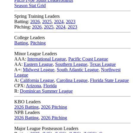
Pitch-Type Splits Leaderboards
Season Stat Grid
Spring Training Leaders
Batting:
2026
,
2025
,
2024
,
2023
Pitching:
2026
,
2025
,
2024
,
2023
College Leaders
Batting
,
Pitching
Minor League Leaders
AAA:
International League
,
Pacific Coast League
AA:
Eastern League
,
Southern League
,
Texas League
A+:
Midwest League
,
South Atlantic League
,
Northwest
League
A:
California League
,
Carolina League
,
Florida State League
CPX:
Arizona
,
Florida
R:
Dominican Summer League
KBO Leaders
2026 Batting
,
2026 Pitching
NPB Leaders
2026 Batting
,
2026 Pitching
Major League Postseason Leaders