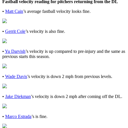
Fastball velocity reading for pitchers returning from the DL
•
Matt Cain
’s average fastball velocity looks fine.
•
Gerrit Cole
’s velocity is also fine.
•
Yu Darvish
’s velocity is up compared to pre-injury and the same as
previous starts this season.
•
Wade Davis
’s velocity is down 2 mph from previous levels.
•
Jake Diekman
’s velocity is down 2 mph after coming off the DL.
•
Marco Estrada
’s is fine.