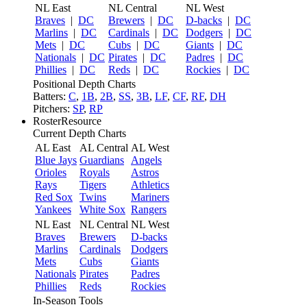
NL East
NL Central
NL West
Braves
|
DC
Brewers
|
DC
D-backs
|
DC
Marlins
|
DC
Cardinals
|
DC
Dodgers
|
DC
Mets
|
DC
Cubs
|
DC
Giants
|
DC
Nationals
|
DC
Pirates
|
DC
Padres
|
DC
Phillies
|
DC
Reds
|
DC
Rockies
|
DC
Positional Depth Charts
Batters:
C
,
1B
,
2B
,
SS
,
3B
,
LF
,
CF
,
RF
,
DH
Pitchers:
SP
,
RP
RosterResource
Current Depth Charts
AL East
AL Central
AL West
Blue Jays
Guardians
Angels
Orioles
Royals
Astros
Rays
Tigers
Athletics
Red Sox
Twins
Mariners
Yankees
White Sox
Rangers
NL East
NL Central
NL West
Braves
Brewers
D-backs
Marlins
Cardinals
Dodgers
Mets
Cubs
Giants
Nationals
Pirates
Padres
Phillies
Reds
Rockies
In-Season Tools