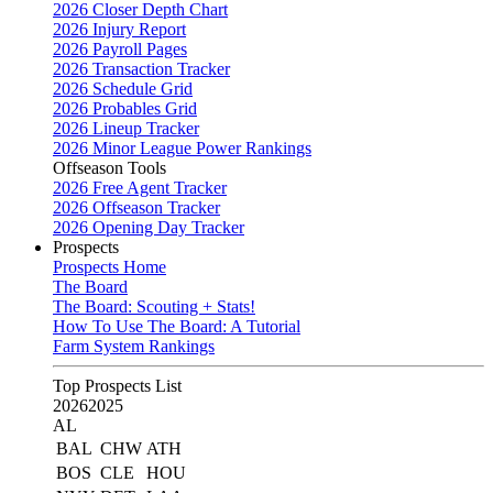
2026 Closer Depth Chart
2026 Injury Report
2026 Payroll Pages
2026 Transaction Tracker
2026 Schedule Grid
2026 Probables Grid
2026 Lineup Tracker
2026 Minor League Power Rankings
Offseason Tools
2026 Free Agent Tracker
2026 Offseason Tracker
2026 Opening Day Tracker
Prospects
Prospects Home
The Board
The Board: Scouting + Stats!
How To Use The Board: A Tutorial
Farm System Rankings
Top Prospects List
2026
2025
AL
BAL
CHW
ATH
BOS
CLE
HOU