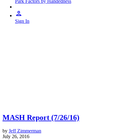
Park Factors by Handedness
Sign In
MASH Report (7/26/16)
by
Jeff Zimmerman
July 26, 2016