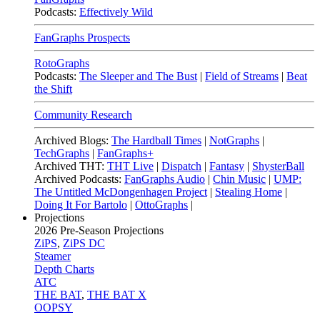
Podcasts:
Effectively Wild
FanGraphs Prospects
RotoGraphs
Podcasts:
The Sleeper and The Bust
|
Field of Streams
|
Beat
the Shift
Community Research
Archived Blogs:
The Hardball Times
|
NotGraphs
|
TechGraphs
|
FanGraphs+
Archived THT:
THT Live
|
Dispatch
|
Fantasy
|
ShysterBall
Archived Podcasts:
FanGraphs Audio
|
Chin Music
|
UMP:
The Untitled McDongenhagen Project
|
Stealing Home
|
Doing It For Bartolo
|
OttoGraphs
|
Projections
2026
Pre-Season Projections
ZiPS
,
ZiPS DC
Steamer
Depth Charts
ATC
THE BAT
,
THE BAT X
OOPSY