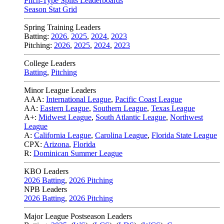
Pitch-Type Splits Leaderboards
Season Stat Grid
Spring Training Leaders
Batting:
2026
,
2025
,
2024
,
2023
Pitching:
2026
,
2025
,
2024
,
2023
College Leaders
Batting
,
Pitching
Minor League Leaders
AAA:
International League
,
Pacific Coast League
AA:
Eastern League
,
Southern League
,
Texas League
A+:
Midwest League
,
South Atlantic League
,
Northwest
League
A:
California League
,
Carolina League
,
Florida State League
CPX:
Arizona
,
Florida
R:
Dominican Summer League
KBO Leaders
2026 Batting
,
2026 Pitching
NPB Leaders
2026 Batting
,
2026 Pitching
Major League Postseason Leaders