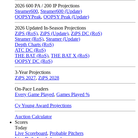
2026
600 PA / 200 IP Projections
Steamer600
,
Steamer600 (Update)
OOPSYPeak
,
OOPSY Peak (Update)
2026
Updated In-Season Projections
ZiPS (RoS)
,
ZiPS (Update)
,
ZiPS DC (RoS)
Steamer (RoS)
,
Steamer (Update)
Depth Charts (RoS)
ATC DC (RoS)
THE BAT (RoS)
,
THE BAT X (RoS)
OOPSY DC (RoS)
3-Year Projections
ZiPS
2027
,
ZiPS
2028
On-Pace Leaders
Every Game Played
,
Games Played %
Cy Young Award Projections
Auction Calculator
Scores
Today
Live Scoreboard
,
Probable Pitchers