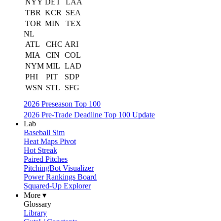
NYY
DET
LAA
TBR
KCR
SEA
TOR
MIN
TEX
NL
ATL
CHC
ARI
MIA
CIN
COL
NYM
MIL
LAD
PHI
PIT
SDP
WSN
STL
SFG
2026 Preseason Top 100
2026 Pre-Trade Deadline Top 100 Update
Lab
Baseball Sim
Heat Maps Pivot
Hot Streak
Paired Pitches
PitchingBot Visualizer
Power Rankings Board
Squared-Up Explorer
More ▾
Glossary
Library