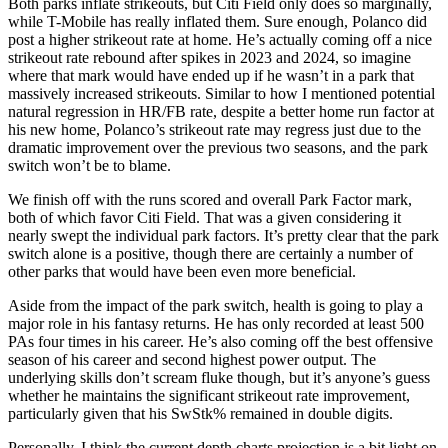
Both parks inflate strikeouts, but Citi Field only does so marginally,
while T-Mobile has really inflated them. Sure enough, Polanco did
post a higher strikeout rate at home. He’s actually coming off a nice
strikeout rate rebound after spikes in 2023 and 2024, so imagine
where that mark would have ended up if he wasn’t in a park that
massively increased strikeouts. Similar to how I mentioned potential
natural regression in HR/FB rate, despite a better home run factor at
his new home, Polanco’s strikeout rate may regress just due to the
dramatic improvement over the previous two seasons, and the park
switch won’t be to blame.
We finish off with the runs scored and overall Park Factor mark,
both of which favor Citi Field. That was a given considering it
nearly swept the individual park factors. It’s pretty clear that the park
switch alone is a positive, though there are certainly a number of
other parks that would have been even more beneficial.
Aside from the impact of the park switch, health is going to play a
major role in his fantasy returns. He has only recorded at least 500
PAs four times in his career. He’s also coming off the best offensive
season of his career and second highest power output. The
underlying skills don’t scream fluke though, but it’s anyone’s guess
whether he maintains the significant strikeout rate improvement,
particularly given that his SwStk% remained in double digits.
Personally, I think the current depth charts projection is a bit light on