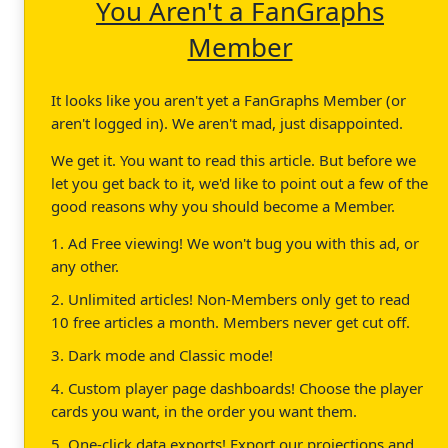
You Aren't a FanGraphs
Member
It looks like you aren't yet a FanGraphs Member (or
aren't logged in). We aren't mad, just disappointed.
We get it. You want to read this article. But before we
let you get back to it, we'd like to point out a few of the
good reasons why you should become a Member.
1. Ad Free viewing! We won't bug you with this ad, or
any other.
2. Unlimited articles! Non-Members only get to read
10 free articles a month. Members never get cut off.
3. Dark mode and Classic mode!
4. Custom player page dashboards! Choose the player
cards you want, in the order you want them.
5. One-click data exports! Export our projections and