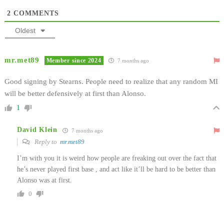
2
COMMENTS
Oldest
mr.met89
Member since 2024
7 months ago
Good signing by Stearns. People need to realize that any random MI
will be better defensively at first than Alonso.
1
David Klein
7 months ago
Reply to
mr.met89
I’m with you it is weird how people are freaking out over the fact that
he’s never played first base , and act like it’ll be hard to be better than
Alonso was at first.
0