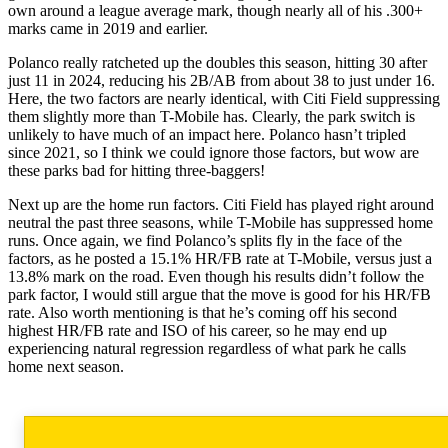
own around a league average mark, though nearly all of his .300+
marks came in 2019 and earlier.
Polanco really ratcheted up the doubles this season, hitting 30 after
just 11 in 2024, reducing his 2B/AB from about 38 to just under 16.
Here, the two factors are nearly identical, with Citi Field suppressing
them slightly more than T-Mobile has. Clearly, the park switch is
unlikely to have much of an impact here. Polanco hasn’t tripled
since 2021, so I think we could ignore those factors, but wow are
these parks bad for hitting three-baggers!
Next up are the home run factors. Citi Field has played right around
neutral the past three seasons, while T-Mobile has suppressed home
runs. Once again, we find Polanco’s splits fly in the face of the
factors, as he posted a 15.1% HR/FB rate at T-Mobile, versus just a
13.8% mark on the road. Even though his results didn’t follow the
park factor, I would still argue that the move is good for his HR/FB
rate. Also worth mentioning is that he’s coming off his second
highest HR/FB rate and ISO of his career, so he may end up
experiencing natural regression regardless of what park he calls
home next season.