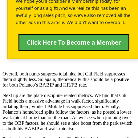
We hope you'll consider a Membership today, for
yourself or as a gift! And we realize this has been an
awfully long sales pitch, so we've also removed all the
other ads in this article. We didn't want to overdo it.
Click Here To Become a Member
Overall, both parks suppress total hits, but Citi Field suppresses
them slightly less. So again, theoretically this should be a positive
for both Polanco’s BABIP and HR/FB rate.
Next up are the plate discipline related metrics. We find that Citi
Field holds a massive advantage in walk factor, significantly
inflating them, while T-Mobile has suppressed them. Finally,
Polanco’s home/road splits follow the factors, as he posted a lower
walk rate at home than on the road. As we see when jumping over
to the OBP factors, he should see a nice boost from the park switch
as both his BABIP and walk rate rise.