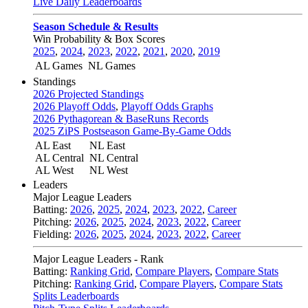
Live Daily Leaderboards
Season Schedule & Results
Win Probability & Box Scores
2025
,
2024
,
2023
,
2022
,
2021
,
2020
,
2019
AL Games
NL Games
Standings
2026 Projected Standings
2026 Playoff Odds
,
Playoff Odds Graphs
2026 Pythagorean & BaseRuns Records
2025 ZiPS Postseason Game-By-Game Odds
AL East
NL East
AL Central
NL Central
AL West
NL West
Leaders
Major League Leaders
Batting:
2026
,
2025
,
2024
,
2023
,
2022
,
Career
Pitching:
2026
,
2025
,
2024
,
2023
,
2022
,
Career
Fielding:
2026
,
2025
,
2024
,
2023
,
2022
,
Career
Major League Leaders - Rank
Batting:
Ranking Grid
,
Compare Players
,
Compare Stats
Pitching:
Ranking Grid
,
Compare Players
,
Compare Stats
Splits Leaderboards