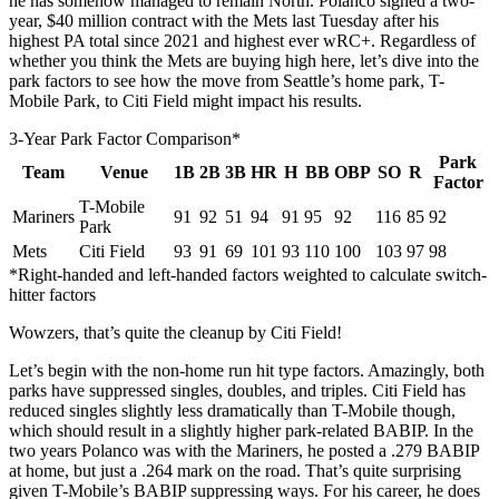
he has somehow managed to remain North. Polanco signed a two-
year, $40 million contract with the Mets last Tuesday after his
highest PA total since 2021 and highest ever wRC+. Regardless of
whether you think the Mets are buying high here, let’s dive into the
park factors to see how the move from Seattle’s home park, T-
Mobile Park, to Citi Field might impact his results.
3-Year Park Factor Comparison*
Park
Team
Venue
1B
2B
3B
HR
H
BB
OBP
SO
R
Factor
T-Mobile
Mariners
91
92
51
94
91
95
92
116
85
92
Park
Mets
Citi Field
93
91
69
101
93
110
100
103
97
98
*Right-handed and left-handed factors weighted to calculate switch-
hitter factors
Wowzers, that’s quite the cleanup by Citi Field!
Let’s begin with the non-home run hit type factors. Amazingly, both
parks have suppressed singles, doubles, and triples. Citi Field has
reduced singles slightly less dramatically than T-Mobile though,
which should result in a slightly higher park-related BABIP. In the
two years Polanco was with the Mariners, he posted a .279 BABIP
at home, but just a .264 mark on the road. That’s quite surprising
given T-Mobile’s BABIP suppressing ways. For his career, he does