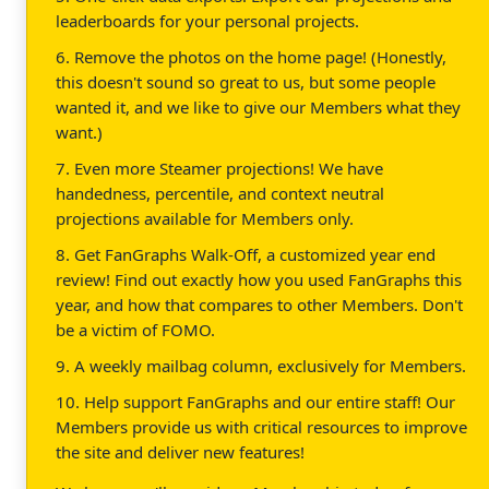
leaderboards for your personal projects.
6. Remove the photos on the home page! (Honestly,
this doesn't sound so great to us, but some people
wanted it, and we like to give our Members what they
want.)
7. Even more Steamer projections! We have
handedness, percentile, and context neutral
projections available for Members only.
8. Get FanGraphs Walk-Off, a customized year end
review! Find out exactly how you used FanGraphs this
year, and how that compares to other Members. Don't
be a victim of FOMO.
9. A weekly mailbag column, exclusively for Members.
10. Help support FanGraphs and our entire staff! Our
Members provide us with critical resources to improve
the site and deliver new features!