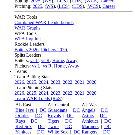
Batting:
2025
,
(
WS
)
,
(
LCS
)
,
(
LDS
), (
WCS
)
,
Career
Pitching:
2025
,
(
WS
)
,
(
LCS
)
,
(
LDS
)
,
(
WCS
)
,
Career
WAR Tools
Combined WAR Leaderboards
WAR Graphs
WPA Tools
WPA Inquirer
Rookie Leaders
Batters 2026
,
Pitchers 2026
,
Splits Leaders
Batters:
vs L
,
vs R
,
Home
,
Away
Pitchers:
vs L
,
vs R
,
Home
,
Away
Teams
Team Batting Stats
2026
,
2025
,
2024
,
2023
,
2022
,
2021
,
2020
Team Pitching Stats
2026
,
2025
,
2024
,
2023
,
2022
,
2021
,
2020
Team WAR Totals (RoS)
AL East
AL Central
AL West
Blue Jays
|
DC
Guardians
|
DC
Angels
|
DC
Orioles
|
DC
Royals
|
DC
Astros
|
DC
Rays
|
DC
Tigers
|
DC
Athletics
|
DC
Red Sox
|
DC
Twins
|
DC
Mariners
|
DC
Yankees
|
DC
White Sox
|
DC
Rangers
|
DC