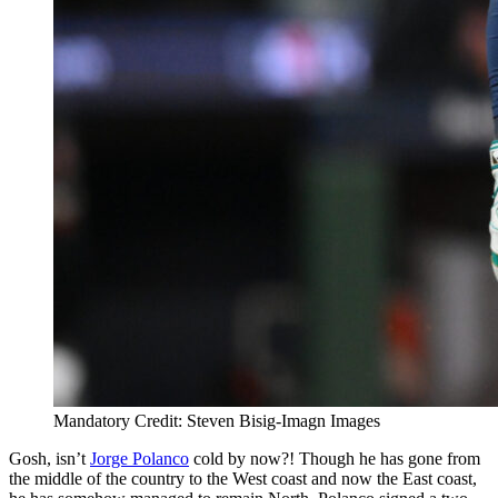
Mandatory Credit: Steven Bisig-Imagn Images
Gosh, isn’t
Jorge Polanco
cold by now?! Though he has gone from
the middle of the country to the West coast and now the East coast,