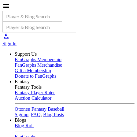
Sign In
Support Us
FanGraphs Membership
FanGraphs Merchandise
Gift a Membership
Donate to FanGraphs
Fantasy
Fantasy Tools
Fantasy Player Rater
Auction Calculator
Ottoneu Fantasy Baseball
Signup
,
FAQ
,
Blog Posts
Blogs
Blog Roll
FanGraphs