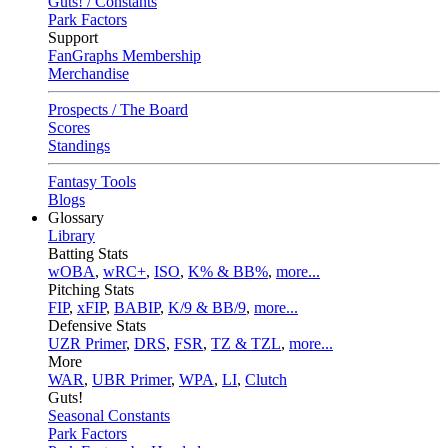
Guts! / Constants
Park Factors
Support
FanGraphs Membership
Merchandise
Prospects / The Board
Scores
Standings
Fantasy Tools
Blogs
Glossary
Library
Batting Stats
wOBA
,
wRC+
,
ISO
,
K% & BB%
,
more...
Pitching Stats
FIP
,
xFIP
,
BABIP
,
K/9 & BB/9
,
more...
Defensive Stats
UZR Primer
,
DRS
,
FSR
,
TZ & TZL
,
more...
More
WAR
,
UBR Primer
,
WPA
,
LI
,
Clutch
Guts!
Seasonal Constants
Park Factors