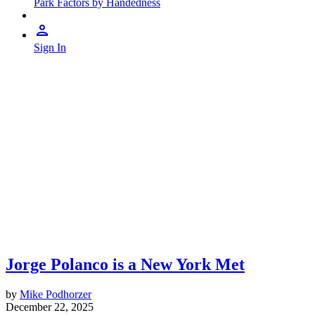
Park Factors by Handedness
Sign In
Jorge Polanco is a New York Met
by
Mike Podhorzer
December 22, 2025