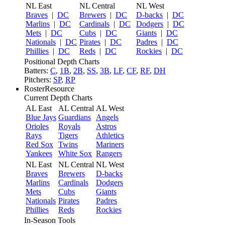
NL East
NL Central
NL West
Braves
|
DC
Brewers
|
DC
D-backs
|
DC
Marlins
|
DC
Cardinals
|
DC
Dodgers
|
DC
Mets
|
DC
Cubs
|
DC
Giants
|
DC
Nationals
|
DC
Pirates
|
DC
Padres
|
DC
Phillies
|
DC
Reds
|
DC
Rockies
|
DC
Positional Depth Charts
Batters:
C
,
1B
,
2B
,
SS
,
3B
,
LF
,
CF
,
RF
,
DH
Pitchers:
SP
,
RP
RosterResource
Current Depth Charts
AL East
AL Central
AL West
Blue Jays
Guardians
Angels
Orioles
Royals
Astros
Rays
Tigers
Athletics
Red Sox
Twins
Mariners
Yankees
White Sox
Rangers
NL East
NL Central
NL West
Braves
Brewers
D-backs
Marlins
Cardinals
Dodgers
Mets
Cubs
Giants
Nationals
Pirates
Padres
Phillies
Reds
Rockies
In-Season Tools