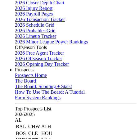
2026 Closer Depth Chart
2026 Injury Report
2026 Payroll Pages
2026 Transaction Tracker
2026 Schedule Grid
2026 Probables Grid
2026 Lineup Tracker
2026 Minor League Power Rankings
Offseason Tools
2026 Free Agent Tracker
2026 Offseason Tracker
2026 Opening Day Tracker
Prospects
Prospects Home
The Board
The Board: Scouting + Stats!
How To Use The Board: A Tutorial
Farm System Rankings
Top Prospects List
2026
2025
AL
BAL
CHW
ATH
BOS
CLE
HOU