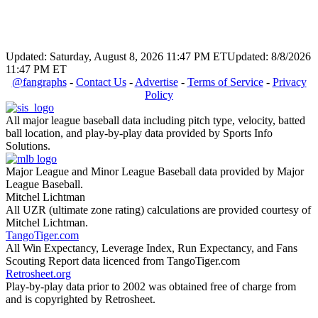
Updated: Saturday, August 8, 2026 11:47 PM ET
Updated: 8/8/2026
11:47 PM ET
@fangraphs
-
Contact Us
-
Advertise
-
Terms of Service
-
Privacy
Policy
All major league baseball data including pitch type, velocity, batted
ball location, and play-by-play data provided by Sports Info
Solutions.
Major League and Minor League Baseball data provided by Major
League Baseball.
Mitchel Lichtman
All UZR (ultimate zone rating) calculations are provided courtesy of
Mitchel Lichtman.
TangoTiger.com
All Win Expectancy, Leverage Index, Run Expectancy, and Fans
Scouting Report data licenced from TangoTiger.com
Retrosheet.org
Play-by-play data prior to 2002 was obtained free of charge from
and is copyrighted by Retrosheet.