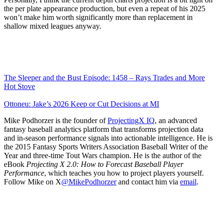
the per plate appearance production, but even a repeat of his 2025
won’t make him worth significantly more than replacement in
shallow mixed leagues anyway.
The Sleeper and the Bust Episode: 1458 – Rays Trades and More
Hot Stove
Ottoneu: Jake’s 2026 Keep or Cut Decisions at MI
Mike Podhorzer is the founder of
ProjectingX IQ
, an advanced
fantasy baseball analytics platform that transforms projection data
and in-season performance signals into actionable intelligence. He is
the 2015 Fantasy Sports Writers Association Baseball Writer of the
Year and three-time Tout Wars champion. He is the author of the
eBook
Projecting X 2.0: How to Forecast Baseball Player
Performance
, which teaches you how to project players yourself.
Follow Mike on X
@MikePodhorzer
and contact him via
email
.