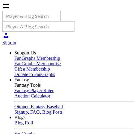
Sign In
Support Us
FanGraphs Membership
FanGraphs Merchandise
Gift a Membership
Donate to FanGraphs
Fantasy
Fantasy Tools
Fantasy Player Rater
Auction Calculator
Ottoneu Fantasy Baseball
Signup
,
FAQ
,
Blog Posts
Blogs
Blog Roll
FanGraphs