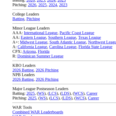
Batting:
2026
,
2025
,
2024
,
2023
Pitching:
2026
,
2025
,
2024
,
2023
College Leaders
Batting
,
Pitching
Minor League Leaders
AAA:
International League
,
Pacific Coast League
AA:
Eastern League
,
Southern League
,
Texas League
A+:
Midwest League
,
South Atlantic League
,
Northwest Leag
A:
California League
,
Carolina League
,
Florida State League
CPX:
Arizona
,
Florida
R:
Dominican Summer League
KBO Leaders
2026 Batting
,
2026 Pitching
NPB Leaders
2026 Batting
,
2026 Pitching
Major League Postseason Leaders
Batting:
2025
,
(
WS
)
,
(
LCS
)
,
(
LDS
), (
WCS
)
,
Career
Pitching:
2025
,
(
WS
)
,
(
LCS
)
,
(
LDS
)
,
(
WCS
)
,
Career
WAR Tools
Combined WAR Leaderboards