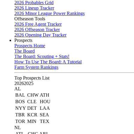
2026 Probables Grid
2026 Lineup Tracker
2026 Minor League Power Rankings
Offseason Tools
2026 Free Agent Tracker
2026 Offseason Tracker
2026 Opening Day Tracker
Prospects
Prospects Home
The Board
The Board: Scouting + Stats!
How To Use The Board: A Tutorial
Farm System Rankings
Top Prospects List
2026
2025
AL
BAL
CHW
ATH
BOS
CLE
HOU
NYY
DET
LAA
TBR
KCR
SEA
TOR
MIN
TEX
NL
ATL
CHC
ARI