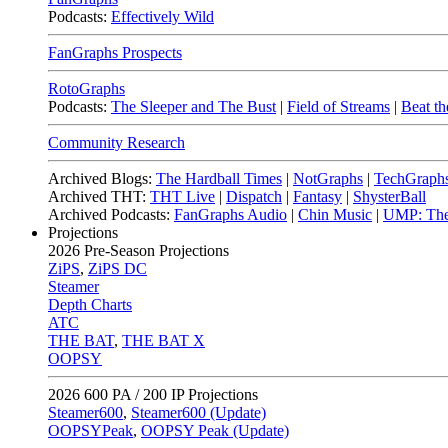
Podcasts:
Effectively Wild
FanGraphs Prospects
RotoGraphs
Podcasts:
The Sleeper and The Bust
|
Field of Streams
|
Beat th
Community Research
Archived Blogs:
The Hardball Times
|
NotGraphs
|
TechGraph
Archived THT:
THT Live
|
Dispatch
|
Fantasy
|
ShysterBall
Archived Podcasts:
FanGraphs Audio
|
Chin Music
|
UMP: The
Projections
2026
Pre-Season Projections
ZiPS
,
ZiPS DC
Steamer
Depth Charts
ATC
THE BAT
,
THE BAT X
OOPSY
2026
600 PA / 200 IP Projections
Steamer600
,
Steamer600 (Update)
OOPSYPeak
,
OOPSY Peak (Update)