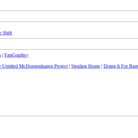
e Shift
s
|
FanGraphs+
 Untitled McDongenhagen Project
|
Stealing Home
|
Doing It For Bart