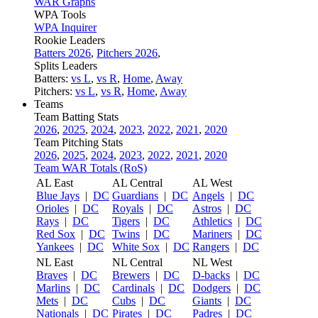
WAR Graphs
WPA Tools
WPA Inquirer
Rookie Leaders
Batters 2026
,
Pitchers 2026
,
Splits Leaders
Batters:
vs L
,
vs R
,
Home
,
Away
Pitchers:
vs L
,
vs R
,
Home
,
Away
Teams
Team Batting Stats
2026
,
2025
,
2024
,
2023
,
2022
,
2021
,
2020
Team Pitching Stats
2026
,
2025
,
2024
,
2023
,
2022
,
2021
,
2020
Team WAR Totals (RoS)
AL East
AL Central
AL West
Blue Jays
|
DC
Guardians
|
DC
Angels
|
DC
Orioles
|
DC
Royals
|
DC
Astros
|
DC
Rays
|
DC
Tigers
|
DC
Athletics
|
DC
Red Sox
|
DC
Twins
|
DC
Mariners
|
DC
Yankees
|
DC
White Sox
|
DC
Rangers
|
DC
NL East
NL Central
NL West
Braves
|
DC
Brewers
|
DC
D-backs
|
DC
Marlins
|
DC
Cardinals
|
DC
Dodgers
|
DC
Mets
|
DC
Cubs
|
DC
Giants
|
DC
Nationals
|
DC
Pirates
|
DC
Padres
|
DC