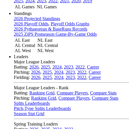
2025
,
2024
,
2023
,
2022
,
2021
,
2020
,
2019
AL Games
NL Games
Standings
2026 Projected Standings
2026 Playoff Odds
,
Playoff Odds Graphs
2026 Pythagorean & BaseRuns Records
2025 ZiPS Postseason Game-By-Game Odds
AL East
NL East
AL Central
NL Central
AL West
NL West
Leaders
Major League Leaders
Batting:
2026
,
2025
,
2024
,
2023
,
2022
,
Career
Pitching:
2026
,
2025
,
2024
,
2023
,
2022
,
Career
Fielding:
2026
,
2025
,
2024
,
2023
,
2022
,
Career
Major League Leaders - Rank
Batting:
Ranking Grid
,
Compare Players
,
Compare Stats
Pitching:
Ranking Grid
,
Compare Players
,
Compare Stats
Splits Leaderboards
Pitch-Type Splits Leaderboards
Season Stat Grid
Spring Training Leaders