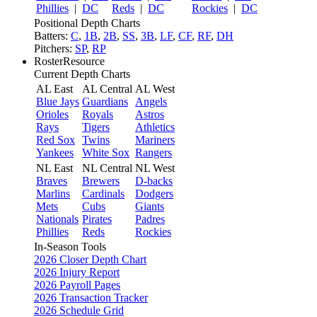
Phillies
|
DC
Reds
|
DC
Rockies
|
DC
Positional Depth Charts
Batters:
C
,
1B
,
2B
,
SS
,
3B
,
LF
,
CF
,
RF
,
DH
Pitchers:
SP
,
RP
RosterResource
Current Depth Charts
AL East
AL Central
AL West
Blue Jays
Guardians
Angels
Orioles
Royals
Astros
Rays
Tigers
Athletics
Red Sox
Twins
Mariners
Yankees
White Sox
Rangers
NL East
NL Central
NL West
Braves
Brewers
D-backs
Marlins
Cardinals
Dodgers
Mets
Cubs
Giants
Nationals
Pirates
Padres
Phillies
Reds
Rockies
In-Season Tools
2026 Closer Depth Chart
2026 Injury Report
2026 Payroll Pages
2026 Transaction Tracker
2026 Schedule Grid