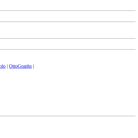
olo
|
OttoGraphs
|