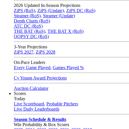
2026
Updated In-Season Projections
ZiPS (RoS)
,
ZiPS (Update)
,
ZiPS DC (RoS)
Steamer (RoS)
,
Steamer (Update)
Depth Charts (RoS)
ATC DC (RoS)
THE BAT (RoS)
,
THE BAT X (RoS)
OOPSY DC (RoS)
3-Year Projections
ZiPS
2027
,
ZiPS
2028
On-Pace Leaders
Every Game Played
,
Games Played %
Cy Young Award Projections
Auction Calculator
Scores
Today
Live Scoreboard
,
Probable Pitchers
Live Daily Leaderboards
Season Schedule & Results
Win Probability & Box Scores