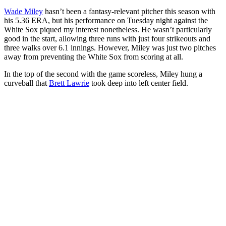
Wade Miley
hasn’t been a fantasy-relevant pitcher this season with
his 5.36 ERA, but his performance on Tuesday night against the
White Sox piqued my interest nonetheless. He wasn’t particularly
good in the start, allowing three runs with just four strikeouts and
three walks over 6.1 innings. However, Miley was just two pitches
away from preventing the White Sox from scoring at all.
In the top of the second with the game scoreless, Miley hung a
curveball that
Brett Lawrie
took deep into left center field.