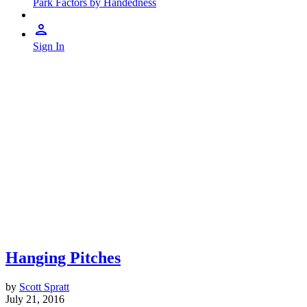
Park Factors by Handedness
Sign In
Hanging Pitches
by
Scott Spratt
July 21, 2016