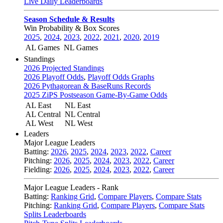
Live Daily Leaderboards
Season Schedule & Results
Win Probability & Box Scores
2025
,
2024
,
2023
,
2022
,
2021
,
2020
,
2019
AL Games
NL Games
Standings
2026 Projected Standings
2026 Playoff Odds
,
Playoff Odds Graphs
2026 Pythagorean & BaseRuns Records
2025 ZiPS Postseason Game-By-Game Odds
AL East
NL East
AL Central
NL Central
AL West
NL West
Leaders
Major League Leaders
Batting:
2026
,
2025
,
2024
,
2023
,
2022
,
Career
Pitching:
2026
,
2025
,
2024
,
2023
,
2022
,
Career
Fielding:
2026
,
2025
,
2024
,
2023
,
2022
,
Career
Major League Leaders - Rank
Batting:
Ranking Grid
,
Compare Players
,
Compare Stats
Pitching:
Ranking Grid
,
Compare Players
,
Compare Stats
Splits Leaderboards