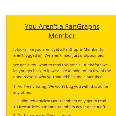
You Aren't a FanGraphs
Member
It looks like you aren't yet a FanGraphs Member (or
aren't logged in). We aren't mad, just disappointed.
We get it. You want to read this article. But before we
let you get back to it, we'd like to point out a few of the
good reasons why you should become a Member.
1. Ad Free viewing! We won't bug you with this ad, or
any other.
2. Unlimited articles! Non-Members only get to read
10 free articles a month. Members never get cut off.
3. Dark mode and Classic mode!