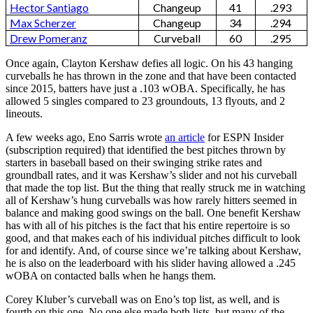
Hector Santiago
Changeup
41
.293
Max Scherzer
Changeup
34
.294
Drew Pomeranz
Curveball
60
.295
Once again, Clayton Kershaw defies all logic. On his 43 hanging
curveballs he has thrown in the zone and that have been contacted
since 2015, batters have just a .103 wOBA. Specifically, he has
allowed 5 singles compared to 23 groundouts, 13 flyouts, and 2
lineouts.
A few weeks ago, Eno Sarris wrote
an article
for ESPN Insider
(subscription required) that identified the best pitches thrown by
starters in baseball based on their swinging strike rates and
groundball rates, and it was Kershaw’s slider and not his curveball
that made the top list. But the thing that really struck me in watching
all of Kershaw’s hung curveballs was how rarely hitters seemed in
balance and making good swings on the ball. One benefit Kershaw
has with all of his pitches is the fact that his entire repertoire is so
good, and that makes each of his individual pitches difficult to look
for and identify. And, of course since we’re talking about Kershaw,
he is also on the leaderboard with his slider having allowed a .245
wOBA on contacted balls when he hangs them.
Corey Kluber’s curveball was on Eno’s top list, as well, and is
fourth on this one. No one else made both lists, but many of the