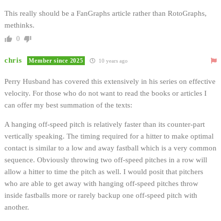
This really should be a FanGraphs article rather than RotoGraphs,
methinks.
0
chris
Member since 2025
10 years ago
Perry Husband has covered this extensively in his series on effective
velocity. For those who do not want to read the books or articles I
can offer my best summation of the texts:
A hanging off-speed pitch is relatively faster than its counter-part
vertically speaking. The timing required for a hitter to make optimal
contact is similar to a low and away fastball which is a very common
sequence. Obviously throwing two off-speed pitches in a row will
allow a hitter to time the pitch as well. I would posit that pitchers
who are able to get away with hanging off-speed pitches throw
inside fastballs more or rarely backup one off-speed pitch with
another.