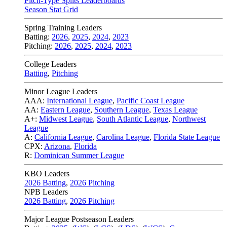
Pitch-Type Splits Leaderboards
Season Stat Grid
Spring Training Leaders
Batting:
2026
,
2025
,
2024
,
2023
Pitching:
2026
,
2025
,
2024
,
2023
College Leaders
Batting
,
Pitching
Minor League Leaders
AAA:
International League
,
Pacific Coast League
AA:
Eastern League
,
Southern League
,
Texas League
A+:
Midwest League
,
South Atlantic League
,
Northwest
League
A:
California League
,
Carolina League
,
Florida State League
CPX:
Arizona
,
Florida
R:
Dominican Summer League
KBO Leaders
2026 Batting
,
2026 Pitching
NPB Leaders
2026 Batting
,
2026 Pitching
Major League Postseason Leaders