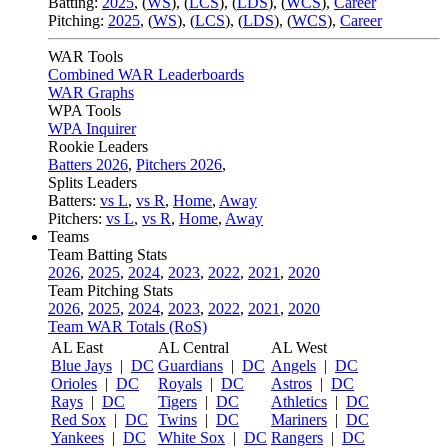
Batting:
2025
,
(
WS
)
,
(
LCS
)
,
(
LDS
), (
WCS
)
,
Career
Pitching:
2025
,
(
WS
)
,
(
LCS
)
,
(
LDS
)
,
(
WCS
)
,
Career
WAR Tools
Combined WAR Leaderboards
WAR Graphs
WPA Tools
WPA Inquirer
Rookie Leaders
Batters 2026
,
Pitchers 2026
,
Splits Leaders
Batters:
vs L
,
vs R
,
Home
,
Away
Pitchers:
vs L
,
vs R
,
Home
,
Away
Teams
Team Batting Stats
2026
,
2025
,
2024
,
2023
,
2022
,
2021
,
2020
Team Pitching Stats
2026
,
2025
,
2024
,
2023
,
2022
,
2021
,
2020
Team WAR Totals (RoS)
AL East
AL Central
AL West
Blue Jays
|
DC
Guardians
|
DC
Angels
|
DC
Orioles
|
DC
Royals
|
DC
Astros
|
DC
Rays
|
DC
Tigers
|
DC
Athletics
|
DC
Red Sox
|
DC
Twins
|
DC
Mariners
|
DC
Yankees
|
DC
White Sox
|
DC
Rangers
|
DC