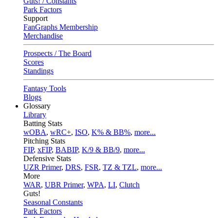
Guts! / Constants
Park Factors
Support
FanGraphs Membership
Merchandise
Prospects / The Board
Scores
Standings
Fantasy Tools
Blogs
Glossary
Library
Batting Stats
wOBA
,
wRC+
,
ISO
,
K% & BB%
,
more...
Pitching Stats
FIP
,
xFIP
,
BABIP
,
K/9 & BB/9
,
more...
Defensive Stats
UZR Primer
,
DRS
,
FSR
,
TZ & TZL
,
more...
More
WAR
,
UBR Primer
,
WPA
,
LI
,
Clutch
Guts!
Seasonal Constants
Park Factors