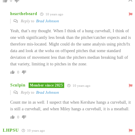
0
hearthebeard
10 years ago
Reply to
Brad Johnson
Yeah, that’s my thought. When I think of a hung curveball, I think of
one with significantly less break than the pitcher/catcher expects and is
therefore mis-located. Might could do the same analysis using pitch/fx
data and look at the woba on offspeed pitches that some standard
deviation of movement less than the pitchers median breaking ball of
that variety, limiting it to pitches in the zone.
0
Sculpin
Member since 2025
10 years ago
Reply to
Brad Johnson
Count me in as well. I suspect that when Kershaw hangs a curveball, it
is still a curveball, and when Miley hangs a curveball, it is a meatball.
0
LHPSU
10 years ago