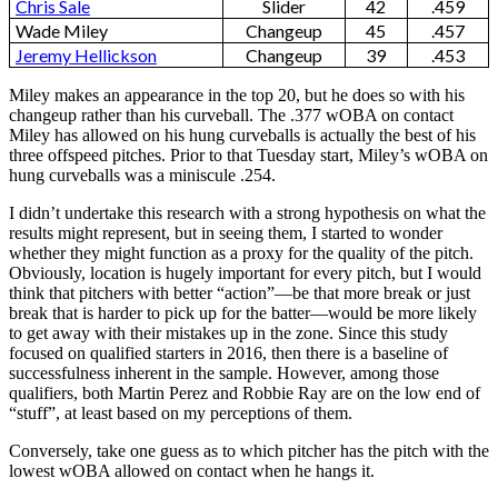
Chris Sale
Slider
42
.459
Wade Miley
Changeup
45
.457
Jeremy Hellickson
Changeup
39
.453
Miley makes an appearance in the top 20, but he does so with his
changeup rather than his curveball. The .377 wOBA on contact
Miley has allowed on his hung curveballs is actually the best of his
three offspeed pitches. Prior to that Tuesday start, Miley’s wOBA on
hung curveballs was a miniscule .254.
I didn’t undertake this research with a strong hypothesis on what the
results might represent, but in seeing them, I started to wonder
whether they might function as a proxy for the quality of the pitch.
Obviously, location is hugely important for every pitch, but I would
think that pitchers with better “action”—be that more break or just
break that is harder to pick up for the batter—would be more likely
to get away with their mistakes up in the zone. Since this study
focused on qualified starters in 2016, then there is a baseline of
successfulness inherent in the sample. However, among those
qualifiers, both Martin Perez and Robbie Ray are on the low end of
“stuff”, at least based on my perceptions of them.
Conversely, take one guess as to which pitcher has the pitch with the
lowest wOBA allowed on contact when he hangs it.