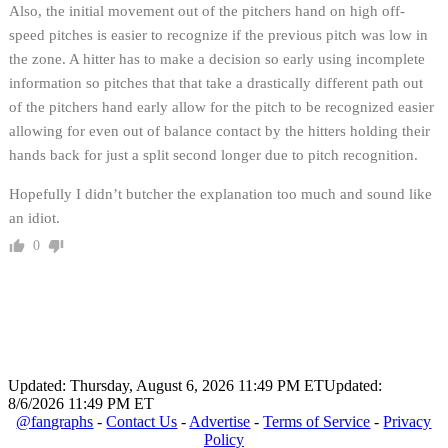
Also, the initial movement out of the pitchers hand on high off-
speed pitches is easier to recognize if the previous pitch was low in
the zone. A hitter has to make a decision so early using incomplete
information so pitches that that take a drastically different path out
of the pitchers hand early allow for the pitch to be recognized easier
allowing for even out of balance contact by the hitters holding their
hands back for just a split second longer due to pitch recognition.
Hopefully I didn’t butcher the explanation too much and sound like
an idiot.
0
Updated: Thursday, August 6, 2026 11:49 PM ET
Updated:
8/6/2026 11:49 PM ET
@fangraphs
-
Contact Us
-
Advertise
-
Terms of Service
-
Privacy
Policy