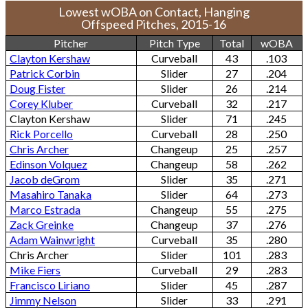
Lowest wOBA on Contact, Hanging
Offspeed Pitches, 2015-16
Pitcher
Pitch Type
Total
wOBA
Clayton Kershaw
Curveball
43
.103
Patrick Corbin
Slider
27
.204
Doug Fister
Slider
26
.214
Corey Kluber
Curveball
32
.217
Clayton Kershaw
Slider
71
.245
Rick Porcello
Curveball
28
.250
Chris Archer
Changeup
25
.257
Edinson Volquez
Changeup
58
.262
Jacob deGrom
Slider
35
.271
Masahiro Tanaka
Slider
64
.273
Marco Estrada
Changeup
55
.275
Zack Greinke
Changeup
37
.276
Adam Wainwright
Curveball
35
.280
Chris Archer
Slider
101
.283
Mike Fiers
Curveball
29
.283
Francisco Liriano
Slider
45
.287
Jimmy Nelson
Slider
33
.291