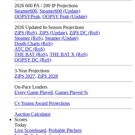
2026
600 PA / 200 IP Projections
Steamer600
,
Steamer600 (Update)
OOPSYPeak
,
OOPSY Peak (Update)
2026
Updated In-Season Projections
ZiPS (RoS)
,
ZiPS (Update)
,
ZiPS DC (RoS)
Steamer (RoS)
,
Steamer (Update)
Depth Charts (RoS)
ATC DC (RoS)
THE BAT (RoS)
,
THE BAT X (RoS)
OOPSY DC (RoS)
3-Year Projections
ZiPS
2027
,
ZiPS
2028
On-Pace Leaders
Every Game Played
,
Games Played %
Cy Young Award Projections
Auction Calculator
Scores
Today
Live Scoreboard
,
Probable Pitchers