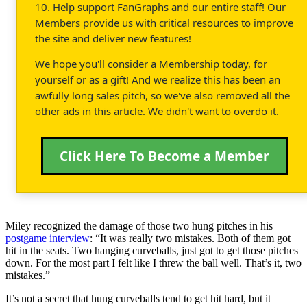
10. Help support FanGraphs and our entire staff! Our
Members provide us with critical resources to improve
the site and deliver new features!
We hope you'll consider a Membership today, for
yourself or as a gift! And we realize this has been an
awfully long sales pitch, so we've also removed all the
other ads in this article. We didn't want to overdo it.
Click Here To Become a Member
Miley recognized the damage of those two hung pitches in his
postgame interview
: “It was really two mistakes. Both of them got
hit in the seats. Two hanging curveballs, just got to get those pitches
down. For the most part I felt like I threw the ball well. That’s it, two
mistakes.”
It’s not a secret that hung curveballs tend to get hit hard, but it