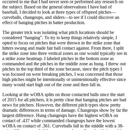
occurred to me that I had never seen or performed any research on
the subject. Based on the general observations I have had of
baseball, I decided to look at three types of offspeed pitches—
curveballs, changeups, and sliders—to see if I could discover an
effect of hanging pitches in batter production.
The greater trick was isolating what pitch locations should be
considered “hanging”. To try to keep things relatively simple, I
opted to focus on pitches that were thrown in the strike zone that
hitters swung and made fair ball contact against. From there, I split
the strike zone into three vertical zones as one would typically see in
a strike zone heatmap. I labeled pitches in the bottom zone as
commanded and the pitches in the middle zone as hung. I threw out
pitches in the top third of the zone because, since the pitch types I
was focused on were breaking pitches, I was concerned that those
high pitches might be intentionally or unintentionally effective since
many would start high out of the zone and then fall in.
Looking at the wOBA splits on those contacted balls since the start
of 2015 for all pitchers, it is pretty clear that hanging pitches are bad
news for pitchers. However, the different pitch types show pretty
dramatic differences in terms of damage. Changeups show by far the
largest difference. Hung changeups have the highest wOBA on
contact of .437 while commanded changeups have the lowest
wOBA on contact of .361. Curveballs fall in the middle with a 38-