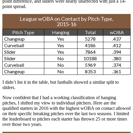
point difference, and sliders were nearly unaffected with just a 14-
point spread.
League wOBA on Contact by Pitch Type,
2015-16
Pitch Type
Hanging
Total
wOBA
Changeup
Yes
5278
.437
Curveball
Yes
4186
.412
Slider
Yes
7864
.394
Slider
No
10188
.380
Curveball
No
5969
.374
Changeup
No
8353
.361
I didn’t list it in the table, but fastballs showed a similar split to
sliders.
Now confident that I had a working classification of hanging
pitches, I shifted my view to individual pitchers. Here are the
qualified starters in 2016 with the highest wOBA on contact allowed
on their specific breaking pitches over the last two seasons. I limited
the leaderboard to pitches each starter has thrown 25 or more times
over those two years.