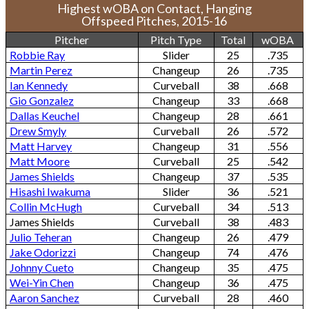
Highest wOBA on Contact, Hanging
Offspeed Pitches, 2015-16
Pitcher
Pitch Type
Total
wOBA
Robbie Ray
Slider
25
.735
Martin Perez
Changeup
26
.735
Ian Kennedy
Curveball
38
.668
Gio Gonzalez
Changeup
33
.668
Dallas Keuchel
Changeup
28
.661
Drew Smyly
Curveball
26
.572
Matt Harvey
Changeup
31
.556
Matt Moore
Curveball
25
.542
James Shields
Changeup
37
.535
Hisashi Iwakuma
Slider
36
.521
Collin McHugh
Curveball
34
.513
James Shields
Curveball
38
.483
Julio Teheran
Changeup
26
.479
Jake Odorizzi
Changeup
74
.476
Johnny Cueto
Changeup
35
.475
Wei-Yin Chen
Changeup
36
.475
Aaron Sanchez
Curveball
28
.460