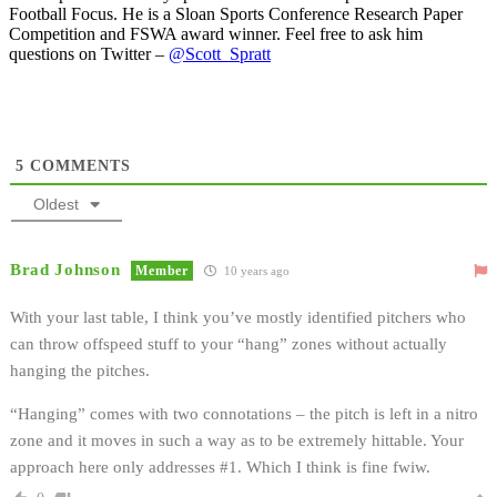
Football Focus. He is a Sloan Sports Conference Research Paper
Competition and FSWA award winner. Feel free to ask him
questions on Twitter –
@Scott_Spratt
5
COMMENTS
Oldest
Brad Johnson
Member
10 years ago
With your last table, I think you’ve mostly identified pitchers who
can throw offspeed stuff to your “hang” zones without actually
hanging the pitches.
“Hanging” comes with two connotations – the pitch is left in a nitro
zone and it moves in such a way as to be extremely hittable. Your
approach here only addresses #1. Which I think is fine fwiw.