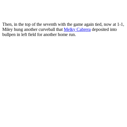
Then, in the top of the seventh with the game again tied, now at 1-1,
Miley hung another curveball that
Melky Cabrera
deposited into
bullpen in left field for another home run.