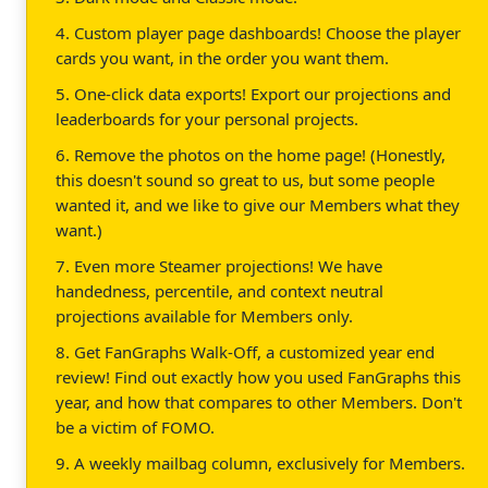
4. Custom player page dashboards! Choose the player
cards you want, in the order you want them.
5. One-click data exports! Export our projections and
leaderboards for your personal projects.
6. Remove the photos on the home page! (Honestly,
this doesn't sound so great to us, but some people
wanted it, and we like to give our Members what they
want.)
7. Even more Steamer projections! We have
handedness, percentile, and context neutral
projections available for Members only.
8. Get FanGraphs Walk-Off, a customized year end
review! Find out exactly how you used FanGraphs this
year, and how that compares to other Members. Don't
be a victim of FOMO.
9. A weekly mailbag column, exclusively for Members.