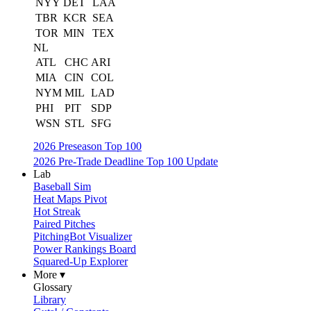
NYY
DET
LAA
TBR
KCR
SEA
TOR
MIN
TEX
NL
ATL
CHC
ARI
MIA
CIN
COL
NYM
MIL
LAD
PHI
PIT
SDP
WSN
STL
SFG
2026 Preseason Top 100
2026 Pre-Trade Deadline Top 100 Update
Lab
Baseball Sim
Heat Maps Pivot
Hot Streak
Paired Pitches
PitchingBot Visualizer
Power Rankings Board
Squared-Up Explorer
More ▾
Glossary
Library