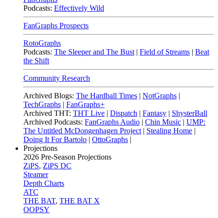
Podcasts:
Effectively Wild
FanGraphs Prospects
RotoGraphs
Podcasts:
The Sleeper and The Bust
|
Field of Streams
|
Beat
the Shift
Community Research
Archived Blogs:
The Hardball Times
|
NotGraphs
|
TechGraphs
|
FanGraphs+
Archived THT:
THT Live
|
Dispatch
|
Fantasy
|
ShysterBall
Archived Podcasts:
FanGraphs Audio
|
Chin Music
|
UMP:
The Untitled McDongenhagen Project
|
Stealing Home
|
Doing It For Bartolo
|
OttoGraphs
|
Projections
2026
Pre-Season Projections
ZiPS
,
ZiPS DC
Steamer
Depth Charts
ATC
THE BAT
,
THE BAT X
OOPSY