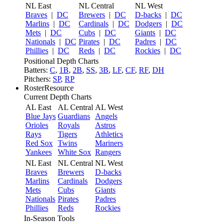
NL East
NL Central
NL West
Braves
|
DC
Brewers
|
DC
D-backs
|
DC
Marlins
|
DC
Cardinals
|
DC
Dodgers
|
DC
Mets
|
DC
Cubs
|
DC
Giants
|
DC
Nationals
|
DC
Pirates
|
DC
Padres
|
DC
Phillies
|
DC
Reds
|
DC
Rockies
|
DC
Positional Depth Charts
Batters:
C
,
1B
,
2B
,
SS
,
3B
,
LF
,
CF
,
RF
,
DH
Pitchers:
SP
,
RP
RosterResource
Current Depth Charts
AL East
AL Central
AL West
Blue Jays
Guardians
Angels
Orioles
Royals
Astros
Rays
Tigers
Athletics
Red Sox
Twins
Mariners
Yankees
White Sox
Rangers
NL East
NL Central
NL West
Braves
Brewers
D-backs
Marlins
Cardinals
Dodgers
Mets
Cubs
Giants
Nationals
Pirates
Padres
Phillies
Reds
Rockies
In-Season Tools