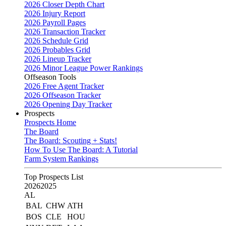
2026 Closer Depth Chart
2026 Injury Report
2026 Payroll Pages
2026 Transaction Tracker
2026 Schedule Grid
2026 Probables Grid
2026 Lineup Tracker
2026 Minor League Power Rankings
Offseason Tools
2026 Free Agent Tracker
2026 Offseason Tracker
2026 Opening Day Tracker
Prospects
Prospects Home
The Board
The Board: Scouting + Stats!
How To Use The Board: A Tutorial
Farm System Rankings
Top Prospects List
2026
2025
AL
BAL
CHW
ATH
BOS
CLE
HOU