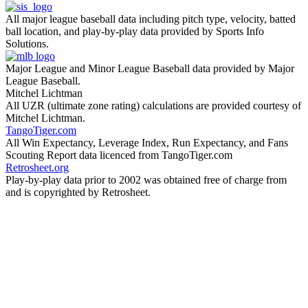
All major league baseball data including pitch type, velocity, batted
ball location, and play-by-play data provided by Sports Info
Solutions.
Major League and Minor League Baseball data provided by Major
League Baseball.
Mitchel Lichtman
All UZR (ultimate zone rating) calculations are provided courtesy of
Mitchel Lichtman.
TangoTiger.com
All Win Expectancy, Leverage Index, Run Expectancy, and Fans
Scouting Report data licenced from TangoTiger.com
Retrosheet.org
Play-by-play data prior to 2002 was obtained free of charge from
and is copyrighted by Retrosheet.