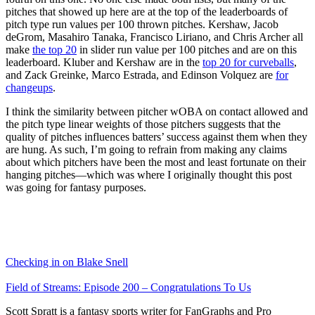
pitches that showed up here are at the top of the leaderboards of
pitch type run values per 100 thrown pitches. Kershaw, Jacob
deGrom, Masahiro Tanaka, Francisco Liriano, and Chris Archer all
make
the top 20
in slider run value per 100 pitches and are on this
leaderboard. Kluber and Kershaw are in the
top 20 for curveballs
,
and Zack Greinke, Marco Estrada, and Edinson Volquez are
for
changeups
.
I think the similarity between pitcher wOBA on contact allowed and
the pitch type linear weights of those pitchers suggests that the
quality of pitches influences batters’ success against them when they
are hung. As such, I’m going to refrain from making any claims
about which pitchers have been the most and least fortunate on their
hanging pitches—which was where I originally thought this post
was going for fantasy purposes.
Checking in on Blake Snell
Field of Streams: Episode 200 – Congratulations To Us
Scott Spratt is a fantasy sports writer for FanGraphs and Pro