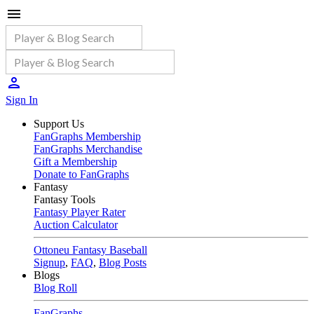
Sign In
Support Us
FanGraphs Membership
FanGraphs Merchandise
Gift a Membership
Donate to FanGraphs
Fantasy
Fantasy Tools
Fantasy Player Rater
Auction Calculator
Ottoneu Fantasy Baseball
Signup
,
FAQ
,
Blog Posts
Blogs
Blog Roll
FanGraphs