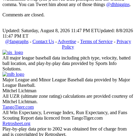
comma. You can Tweet him about any of those things
@dhhiggins
.
Comments are closed.
Updated: Saturday, August 8, 2026 11:47 PM ET
Updated: 8/8/2026
11:47 PM ET
@fangraphs
-
Contact Us
-
Advertise
-
Terms of Service
-
Privacy
Policy
All major league baseball data including pitch type, velocity, batted
ball location, and play-by-play data provided by Sports Info
Solutions.
Major League and Minor League Baseball data provided by Major
League Baseball.
Mitchel Lichtman
All UZR (ultimate zone rating) calculations are provided courtesy of
Mitchel Lichtman.
TangoTiger.com
All Win Expectancy, Leverage Index, Run Expectancy, and Fans
Scouting Report data licenced from TangoTiger.com
Retrosheet.org
Play-by-play data prior to 2002 was obtained free of charge from
and is copyrighted by Retrosheet.