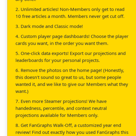
2. Unlimited articles! Non-Members only get to read
10 free articles a month. Members never get cut off.
3. Dark mode and Classic mode!
4. Custom player page dashboards! Choose the player
cards you want, in the order you want them.
5. One-click data exports! Export our projections and
leaderboards for your personal projects.
6. Remove the photos on the home page! (Honestly,
this doesn't sound so great to us, but some people
wanted it, and we like to give our Members what they
want.)
7. Even more Steamer projections! We have
handedness, percentile, and context neutral
projections available for Members only.
8. Get FanGraphs Walk-Off, a customized year end
review! Find out exactly how you used FanGraphs this