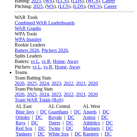
Batting:
2025
,
(
WS
)
,
(
LCS
)
,
(
LDS
), (
WCS
)
,
Career
Pitching:
2025
,
(
WS
)
,
(
LCS
)
,
(
LDS
)
,
(
WCS
)
,
Career
WAR Tools
Combined WAR Leaderboards
WAR Graphs
WPA Tools
WPA Inquirer
Rookie Leaders
Batters 2026
,
Pitchers 2026
,
Splits Leaders
Batters:
vs L
,
vs R
,
Home
,
Away
Pitchers:
vs L
,
vs R
,
Home
,
Away
Teams
Team Batting Stats
2026
,
2025
,
2024
,
2023
,
2022
,
2021
,
2020
Team Pitching Stats
2026
,
2025
,
2024
,
2023
,
2022
,
2021
,
2020
Team WAR Totals (RoS)
AL East
AL Central
AL West
Blue Jays
|
DC
Guardians
|
DC
Angels
|
DC
Orioles
|
DC
Royals
|
DC
Astros
|
DC
Rays
|
DC
Tigers
|
DC
Athletics
|
DC
Red Sox
|
DC
Twins
|
DC
Mariners
|
DC
Yankees
|
DC
White Sox
|
DC
Rangers
|
DC