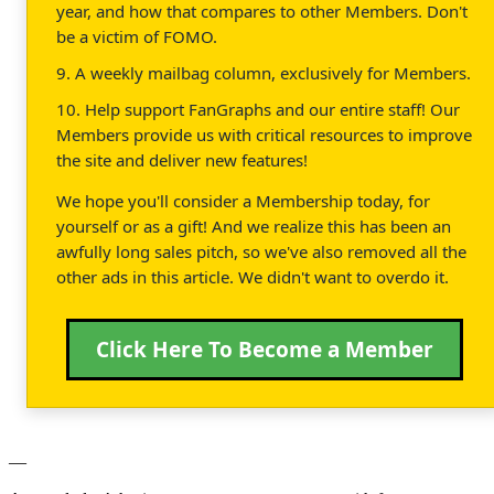
year, and how that compares to other Members. Don't
be a victim of FOMO.
9. A weekly mailbag column, exclusively for Members.
10. Help support FanGraphs and our entire staff! Our
Members provide us with critical resources to improve
the site and deliver new features!
We hope you'll consider a Membership today, for
yourself or as a gift! And we realize this has been an
awfully long sales pitch, so we've also removed all the
other ads in this article. We didn't want to overdo it.
Click Here To Become a Member
—