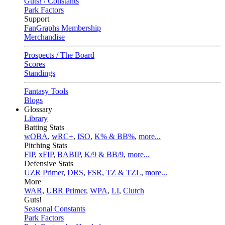
Guts! / Constants
Park Factors
Support
FanGraphs Membership
Merchandise
Prospects / The Board
Scores
Standings
Fantasy Tools
Blogs
Glossary
Library
Batting Stats
wOBA
,
wRC+
,
ISO
,
K% & BB%
,
more...
Pitching Stats
FIP
,
xFIP
,
BABIP
,
K/9 & BB/9
,
more...
Defensive Stats
UZR Primer
,
DRS
,
FSR
,
TZ & TZL
,
more...
More
WAR
,
UBR Primer
,
WPA
,
LI
,
Clutch
Guts!
Seasonal Constants
Park Factors