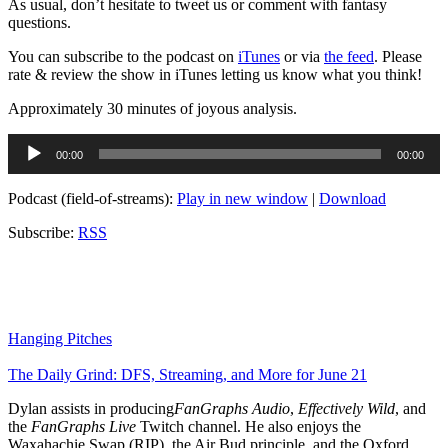
As usual, don’t hesitate to tweet us or comment with fantasy
questions.
You can subscribe to the podcast on
iTunes
or via
the feed
. Please
rate & review the show in iTunes letting us know what you think!
Approximately 30 minutes of joyous analysis.
Audio
00:00
00:00
Player
Podcast (field-of-streams):
Play in new window
|
Download
Subscribe:
RSS
Hanging Pitches
The Daily Grind: DFS, Streaming, and More for June 21
Dylan assists in producing
FanGraphs Audio
,
Effectively Wild
, and
the
FanGraphs Live
Twitch channel. He also enjoys the
Waxahachie Swap (RIP), the Air Bud principle, and the Oxford