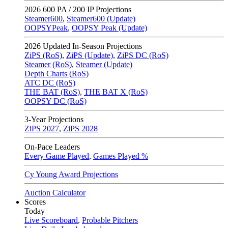
2026
600 PA / 200 IP Projections
Steamer600
,
Steamer600 (Update)
OOPSYPeak
,
OOPSY Peak (Update)
2026
Updated In-Season Projections
ZiPS (RoS)
,
ZiPS (Update)
,
ZiPS DC (RoS)
Steamer (RoS)
,
Steamer (Update)
Depth Charts (RoS)
ATC DC (RoS)
THE BAT (RoS)
,
THE BAT X (RoS)
OOPSY DC (RoS)
3-Year Projections
ZiPS
2027
,
ZiPS
2028
On-Pace Leaders
Every Game Played
,
Games Played %
Cy Young Award Projections
Auction Calculator
Scores
Today
Live Scoreboard
,
Probable Pitchers