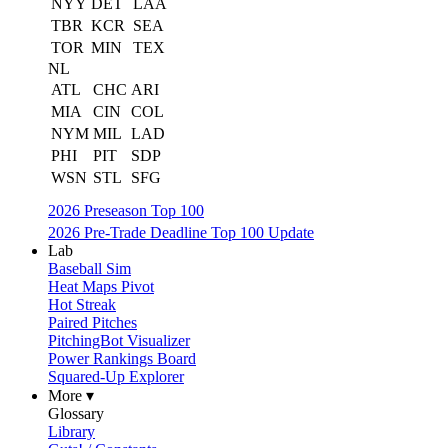
NYY
DET
LAA
TBR
KCR
SEA
TOR
MIN
TEX
NL
ATL
CHC
ARI
MIA
CIN
COL
NYM
MIL
LAD
PHI
PIT
SDP
WSN
STL
SFG
2026 Preseason Top 100
2026 Pre-Trade Deadline Top 100 Update
Lab
Baseball Sim
Heat Maps Pivot
Hot Streak
Paired Pitches
PitchingBot Visualizer
Power Rankings Board
Squared-Up Explorer
More ▾
Glossary
Library