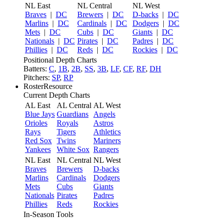
NL East
NL Central
NL West
Braves
|
DC
Brewers
|
DC
D-backs
|
DC
Marlins
|
DC
Cardinals
|
DC
Dodgers
|
DC
Mets
|
DC
Cubs
|
DC
Giants
|
DC
Nationals
|
DC
Pirates
|
DC
Padres
|
DC
Phillies
|
DC
Reds
|
DC
Rockies
|
DC
Positional Depth Charts
Batters:
C
,
1B
,
2B
,
SS
,
3B
,
LF
,
CF
,
RF
,
DH
Pitchers:
SP
,
RP
RosterResource
Current Depth Charts
AL East
AL Central
AL West
Blue Jays
Guardians
Angels
Orioles
Royals
Astros
Rays
Tigers
Athletics
Red Sox
Twins
Mariners
Yankees
White Sox
Rangers
NL East
NL Central
NL West
Braves
Brewers
D-backs
Marlins
Cardinals
Dodgers
Mets
Cubs
Giants
Nationals
Pirates
Padres
Phillies
Reds
Rockies
In-Season Tools