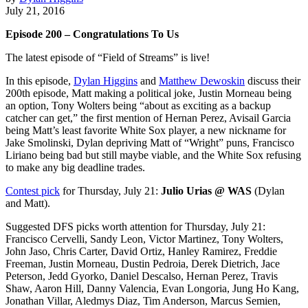
July 21, 2016
Episode 200 – Congratulations To Us
The latest episode of “Field of Streams” is live!
In this episode,
Dylan Higgins
and
Matthew Dewoskin
discuss their
200th episode, Matt making a political joke, Justin Morneau being
an option, Tony Wolters being “about as exciting as a backup
catcher can get,” the first mention of Hernan Perez, Avisail Garcia
being Matt’s least favorite White Sox player, a new nickname for
Jake Smolinski, Dylan depriving Matt of “Wright” puns, Francisco
Liriano being bad but still maybe viable, and the White Sox refusing
to make any big deadline trades.
Contest pick
for Thursday, July 21:
Julio Urias @ WAS
(Dylan
and Matt).
Suggested DFS picks worth attention for Thursday, July 21:
Francisco Cervelli, Sandy Leon, Victor Martinez, Tony Wolters,
John Jaso, Chris Carter, David Ortiz, Hanley Ramirez, Freddie
Freeman, Justin Morneau, Dustin Pedroia, Derek Dietrich, Jace
Peterson, Jedd Gyorko, Daniel Descalso, Hernan Perez, Travis
Shaw, Aaron Hill, Danny Valencia, Evan Longoria, Jung Ho Kang,
Jonathan Villar, Aledmys Diaz, Tim Anderson, Marcus Semien,