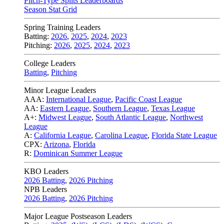
Pitch-Type Splits Leaderboards
Season Stat Grid
Spring Training Leaders
Batting:
2026
,
2025
,
2024
,
2023
Pitching:
2026
,
2025
,
2024
,
2023
College Leaders
Batting
,
Pitching
Minor League Leaders
AAA:
International League
,
Pacific Coast League
AA:
Eastern League
,
Southern League
,
Texas League
A+:
Midwest League
,
South Atlantic League
,
Northwest
League
A:
California League
,
Carolina League
,
Florida State League
CPX:
Arizona
,
Florida
R:
Dominican Summer League
KBO Leaders
2026 Batting
,
2026 Pitching
NPB Leaders
2026 Batting
,
2026 Pitching
Major League Postseason Leaders