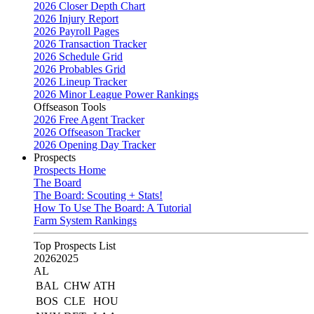
2026 Closer Depth Chart
2026 Injury Report
2026 Payroll Pages
2026 Transaction Tracker
2026 Schedule Grid
2026 Probables Grid
2026 Lineup Tracker
2026 Minor League Power Rankings
Offseason Tools
2026 Free Agent Tracker
2026 Offseason Tracker
2026 Opening Day Tracker
Prospects
Prospects Home
The Board
The Board: Scouting + Stats!
How To Use The Board: A Tutorial
Farm System Rankings
Top Prospects List
2026
2025
AL
BAL
CHW
ATH
BOS
CLE
HOU