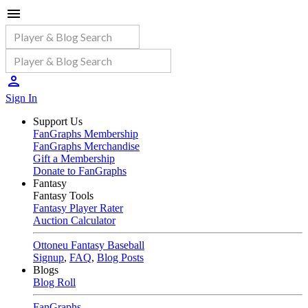
Sign In
Support Us
FanGraphs Membership
FanGraphs Merchandise
Gift a Membership
Donate to FanGraphs
Fantasy
Fantasy Tools
Fantasy Player Rater
Auction Calculator
Ottoneu Fantasy Baseball
Signup
,
FAQ
,
Blog Posts
Blogs
Blog Roll
FanGraphs