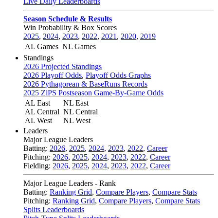
Live Daily Leaderboards
Season Schedule & Results
Win Probability & Box Scores
2025
,
2024
,
2023
,
2022
,
2021
,
2020
,
2019
AL Games
NL Games
Standings
2026 Projected Standings
2026 Playoff Odds
,
Playoff Odds Graphs
2026 Pythagorean & BaseRuns Records
2025 ZiPS Postseason Game-By-Game Odds
AL East
NL East
AL Central
NL Central
AL West
NL West
Leaders
Major League Leaders
Batting:
2026
,
2025
,
2024
,
2023
,
2022
,
Career
Pitching:
2026
,
2025
,
2024
,
2023
,
2022
,
Career
Fielding:
2026
,
2025
,
2024
,
2023
,
2022
,
Career
Major League Leaders - Rank
Batting:
Ranking Grid
,
Compare Players
,
Compare Stats
Pitching:
Ranking Grid
,
Compare Players
,
Compare Stats
Splits Leaderboards