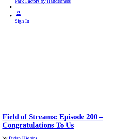
Park Factors by Handedness
Sign In
Field of Streams: Episode 200 –
Congratulations To Us
by
Dylan Higgins