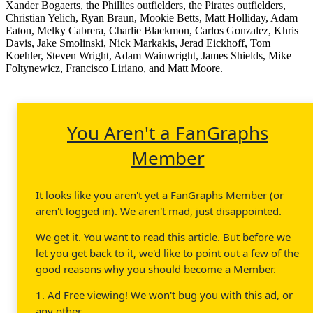
Xander Bogaerts, the Phillies outfielders, the Pirates outfielders,
Christian Yelich, Ryan Braun, Mookie Betts, Matt Holliday, Adam
Eaton, Melky Cabrera, Charlie Blackmon, Carlos Gonzalez, Khris
Davis, Jake Smolinski, Nick Markakis, Jerad Eickhoff, Tom
Koehler, Steven Wright, Adam Wainwright, James Shields, Mike
Foltynewicz, Francisco Liriano, and Matt Moore.
You Aren't a FanGraphs
Member
It looks like you aren't yet a FanGraphs Member (or
aren't logged in). We aren't mad, just disappointed.
We get it. You want to read this article. But before we
let you get back to it, we'd like to point out a few of the
good reasons why you should become a Member.
1. Ad Free viewing! We won't bug you with this ad, or
any other.