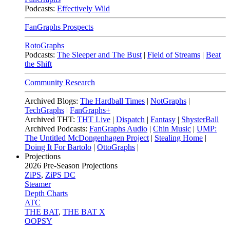
Podcasts:
Effectively Wild
FanGraphs Prospects
RotoGraphs
Podcasts:
The Sleeper and The Bust
|
Field of Streams
|
Beat
the Shift
Community Research
Archived Blogs:
The Hardball Times
|
NotGraphs
|
TechGraphs
|
FanGraphs+
Archived THT:
THT Live
|
Dispatch
|
Fantasy
|
ShysterBall
Archived Podcasts:
FanGraphs Audio
|
Chin Music
|
UMP:
The Untitled McDongenhagen Project
|
Stealing Home
|
Doing It For Bartolo
|
OttoGraphs
|
Projections
2026
Pre-Season Projections
ZiPS
,
ZiPS DC
Steamer
Depth Charts
ATC
THE BAT
,
THE BAT X
OOPSY