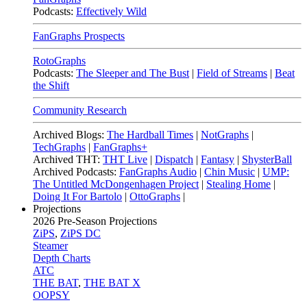
Podcasts:
Effectively Wild
FanGraphs Prospects
RotoGraphs
Podcasts:
The Sleeper and The Bust
|
Field of Streams
|
Beat
the Shift
Community Research
Archived Blogs:
The Hardball Times
|
NotGraphs
|
TechGraphs
|
FanGraphs+
Archived THT:
THT Live
|
Dispatch
|
Fantasy
|
ShysterBall
Archived Podcasts:
FanGraphs Audio
|
Chin Music
|
UMP:
The Untitled McDongenhagen Project
|
Stealing Home
|
Doing It For Bartolo
|
OttoGraphs
|
Projections
2026
Pre-Season Projections
ZiPS
,
ZiPS DC
Steamer
Depth Charts
ATC
THE BAT
,
THE BAT X
OOPSY