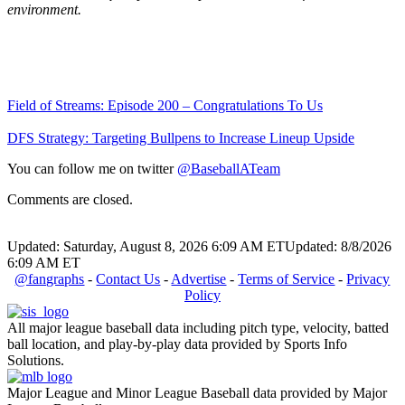
environment.
Field of Streams: Episode 200 – Congratulations To Us
DFS Strategy: Targeting Bullpens to Increase Lineup Upside
You can follow me on twitter
@BaseballATeam
Comments are closed.
Updated: Saturday, August 8, 2026 6:09 AM ET
Updated: 8/8/2026
6:09 AM ET
@fangraphs
-
Contact Us
-
Advertise
-
Terms of Service
-
Privacy
Policy
All major league baseball data including pitch type, velocity, batted
ball location, and play-by-play data provided by Sports Info
Solutions.
Major League and Minor League Baseball data provided by Major