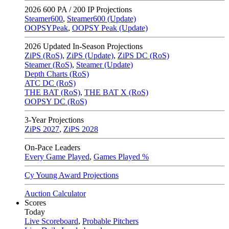
2026
600 PA / 200 IP Projections
Steamer600
,
Steamer600 (Update)
OOPSYPeak
,
OOPSY Peak (Update)
2026
Updated In-Season Projections
ZiPS (RoS)
,
ZiPS (Update)
,
ZiPS DC (RoS)
Steamer (RoS)
,
Steamer (Update)
Depth Charts (RoS)
ATC DC (RoS)
THE BAT (RoS)
,
THE BAT X (RoS)
OOPSY DC (RoS)
3-Year Projections
ZiPS
2027
,
ZiPS
2028
On-Pace Leaders
Every Game Played
,
Games Played %
Cy Young Award Projections
Auction Calculator
Scores
Today
Live Scoreboard
,
Probable Pitchers