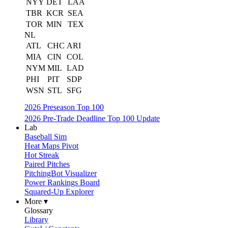
NYY
DET
LAA
TBR
KCR
SEA
TOR
MIN
TEX
NL
ATL
CHC
ARI
MIA
CIN
COL
NYM
MIL
LAD
PHI
PIT
SDP
WSN
STL
SFG
2026 Preseason Top 100
2026 Pre-Trade Deadline Top 100 Update
Lab
Baseball Sim
Heat Maps Pivot
Hot Streak
Paired Pitches
PitchingBot Visualizer
Power Rankings Board
Squared-Up Explorer
More ▾
Glossary
Library