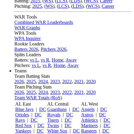
Batting:
2025
,
(
WS
)
,
(
LCS
)
,
(
LDS
), (
WCS
)
,
Career
Pitching:
2025
,
(
WS
)
,
(
LCS
)
,
(
LDS
)
,
(
WCS
)
,
Career
WAR Tools
Combined WAR Leaderboards
WAR Graphs
WPA Tools
WPA Inquirer
Rookie Leaders
Batters 2026
,
Pitchers 2026
,
Splits Leaders
Batters:
vs L
,
vs R
,
Home
,
Away
Pitchers:
vs L
,
vs R
,
Home
,
Away
Teams
Team Batting Stats
2026
,
2025
,
2024
,
2023
,
2022
,
2021
,
2020
Team Pitching Stats
2026
,
2025
,
2024
,
2023
,
2022
,
2021
,
2020
Team WAR Totals (RoS)
AL East
AL Central
AL West
Blue Jays
|
DC
Guardians
|
DC
Angels
|
DC
Orioles
|
DC
Royals
|
DC
Astros
|
DC
Rays
|
DC
Tigers
|
DC
Athletics
|
DC
Red Sox
|
DC
Twins
|
DC
Mariners
|
DC
Yankees
|
DC
White Sox
|
DC
Rangers
|
DC