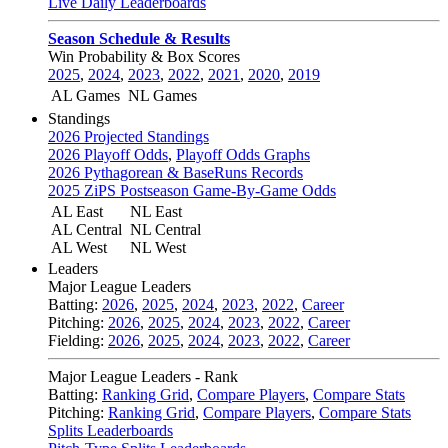
Live Daily Leaderboards
Season Schedule & Results
Win Probability & Box Scores
2025
,
2024
,
2023
,
2022
,
2021
,
2020
,
2019
AL Games
NL Games
Standings
2026 Projected Standings
2026 Playoff Odds
,
Playoff Odds Graphs
2026 Pythagorean & BaseRuns Records
2025 ZiPS Postseason Game-By-Game Odds
AL East
NL East
AL Central
NL Central
AL West
NL West
Leaders
Major League Leaders
Batting:
2026
,
2025
,
2024
,
2023
,
2022
,
Career
Pitching:
2026
,
2025
,
2024
,
2023
,
2022
,
Career
Fielding:
2026
,
2025
,
2024
,
2023
,
2022
,
Career
Major League Leaders - Rank
Batting:
Ranking Grid
,
Compare Players
,
Compare Stats
Pitching:
Ranking Grid
,
Compare Players
,
Compare Stats
Splits Leaderboards