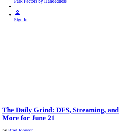
Park Factors by Handedness
Sign In
The Daily Grind: DFS, Streaming, and
More for June 21
by
Brad Johnson