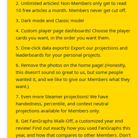
2. Unlimited articles! Non-Members only get to read
10 free articles a month. Members never get cut off.
3. Dark mode and Classic mode!
4. Custom player page dashboards! Choose the player
cards you want, in the order you want them.
5. One-click data exports! Export our projections and
leaderboards for your personal projects.
6. Remove the photos on the home page! (Honestly,
this doesn't sound so great to us, but some people
wanted it, and we like to give our Members what they
want.)
7. Even more Steamer projections! We have
handedness, percentile, and context neutral
projections available for Members only.
8. Get FanGraphs Walk-Off, a customized year end
review! Find out exactly how you used FanGraphs this
year, and how that compares to other Members. Don't