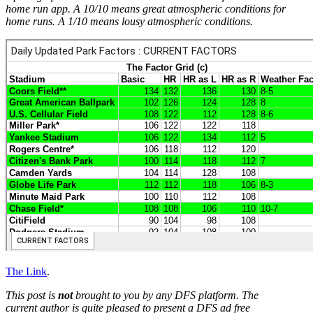
home run app. A 10/10 means great atmospheric conditions for
home runs. A 1/10 means lousy atmospheric conditions.
The Link
.
This post is
not
brought to you by any DFS platform. The
current author is quite pleased to present a DFS ad free