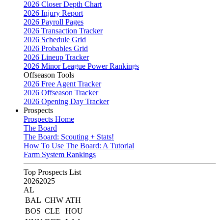
2026 Closer Depth Chart
2026 Injury Report
2026 Payroll Pages
2026 Transaction Tracker
2026 Schedule Grid
2026 Probables Grid
2026 Lineup Tracker
2026 Minor League Power Rankings
Offseason Tools
2026 Free Agent Tracker
2026 Offseason Tracker
2026 Opening Day Tracker
Prospects
Prospects Home
The Board
The Board: Scouting + Stats!
How To Use The Board: A Tutorial
Farm System Rankings
Top Prospects List
2026
2025
AL
BAL
CHW
ATH
BOS
CLE
HOU