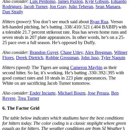
Also consider
:
Luis Perdomo
,
James Paxton
,
Kyle Gibson
,
Eduardo
Rodriguez
,
Jacob Turner
,
Jon Gray
,
Julio Teheran
,
Sean Manaea
,
Dan Straily
Hitters (power)
: You don’t see much said about
Ryan Rua
. Versus
left-handed pitching, he’s batting .338/.410/.521 (.404 BABIP) with
a tolerable 21.7 percent strikeout rate. Rua has seven home runs and
seven steals in 207 plate appearances. In other words, he’s on a 25-
25 pace over a full season. He’s opposed by Duffy.
Also consider
:
Brandon Guyer
,
Chase Utley
,
Alex Bregman
,
Wilmer
Flores
,
Derek Dietrich
,
Robbie Grossman
,
John Jaso
,
Tyler Naquin
Hitters (speed)
: The Tigers are using
Cameron Maybin
as their
second hitter. So far, it’s working. He’s batting .330/.392/.395 with
good contact rates and 10 steals in 223 plate appearances. The
White ox are sacrificing Jacob Turner tomorrow.
Also consider
:
Ender Inciarte
,
Michael Bourn
,
Jose Peraza
,
Ben
Revere
,
Trea Turner
6. The Factor Grid
The table below indicates which stadiums have the best conditions
for hitters today. The color coding is a classic stoplight where green
equals go for hitters. The weather conditions are from SI Weather’s