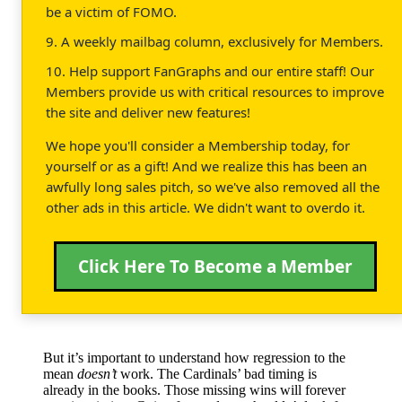
be a victim of FOMO.
9. A weekly mailbag column, exclusively for Members.
10. Help support FanGraphs and our entire staff! Our
Members provide us with critical resources to improve
the site and deliver new features!
We hope you'll consider a Membership today, for
yourself or as a gift! And we realize this has been an
awfully long sales pitch, so we've also removed all the
other ads in this article. We didn't want to overdo it.
Click Here To Become a Member
But it’s important to understand how regression to the
mean
doesn’t
work. The Cardinals’ bad timing is
already in the books. Those missing wins will forever