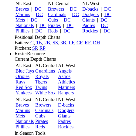
NL East
NL Central
NL West
Braves
|
DC
Brewers
|
DC
D-backs
|
DC
Marlins
|
DC
Cardinals
|
DC
Dodgers
|
DC
Mets
|
DC
Cubs
|
DC
Giants
|
DC
Nationals
|
DC
Pirates
|
DC
Padres
|
DC
Phillies
|
DC
Reds
|
DC
Rockies
|
DC
Positional Depth Charts
Batters:
C
,
1B
,
2B
,
SS
,
3B
,
LF
,
CF
,
RF
,
DH
Pitchers:
SP
,
RP
RosterResource
Current Depth Charts
AL East
AL Central
AL West
Blue Jays
Guardians
Angels
Orioles
Royals
Astros
Rays
Tigers
Athletics
Red Sox
Twins
Mariners
Yankees
White Sox
Rangers
NL East
NL Central
NL West
Braves
Brewers
D-backs
Marlins
Cardinals
Dodgers
Mets
Cubs
Giants
Nationals
Pirates
Padres
Phillies
Reds
Rockies
In-Season Tools