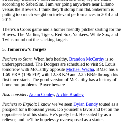
according to SaberSim. I am
not
going anywhere near Liriano
versus the Brewers. I think they’ll stomp him flat. SaberSim is
putting too much weight on irrelevant performances in 2014 and
2015.
There’s a Coors game and a homer friendly pitcher starting for the
Braves. The Marlins, Tigers, Red Sox, Yankees, White Sox, and
Twins round out the stacking targets.
5. Tomorrow’s Targets
Pitchers to Start
: When he’s healthy,
Brandon McCarthy
is so
underappreciated. The Dodgers are scheduled to visit St. Louis
tomorrow with McCarthy opposite
Michael Wacha
. BMac has a
1.69 ERA (1.96 FIP) with 12.38 K/9 and 2.25 BB/9 through his
first three starts. The good version of McCarthy has a history of
home run problems. Buyer beware.
Also consider
:
Adam Conley
,
Archie Bradley
Pitchers to Exploit
: I know we’ve seen
Dylan Bundy
touted as a
prospect for a thousand years. Do yourself a favor and bet on the
opposite side of his starts. He’s pretty bad. He skated by as a
reliever, and he’ll be hopelessly overexposed as a starter.