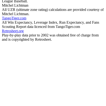
League Baseball.
Mitchel Lichtman
All UZR (ultimate zone rating) calculations are provided courtesy of
Mitchel Lichtman.
TangoTiger.com
All Win Expectancy, Leverage Index, Run Expectancy, and Fans
Scouting Report data licenced from TangoTiger.com
Retrosheet.org
Play-by-play data prior to 2002 was obtained free of charge from
and is copyrighted by Retrosheet.