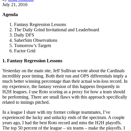
July 21, 2016
Agenda
Fantasy Regression Lessons
The Daily Grind Invitational and Leaderboard
Daily DFS
SaberSim Observations
Tomorrow’s Targets
Factor Grid
1. Fantasy Regression Lessons
Yesterday on the main site, Jeff Sullivan wrote about the Cardinals
incredibly poor timing. Both their run and OPS differentials imply a
much better winning percentage than their actual win-loss record. In
my experience, the fantasy version of this happens frequently in
H2H leagues. I use Roto scoring as a proxy for how a team should
be performing. There are small flaws with this approach specifically
related to innings pitched.
In a league I share with my former college teammates, I’ve
experienced the lucky and unlucky ends of the spectrum. A couple
years ago, I had the best Roto record and miss the H2H playoffs.
The top 50 percent of the league – six teams – make the playoffs. I