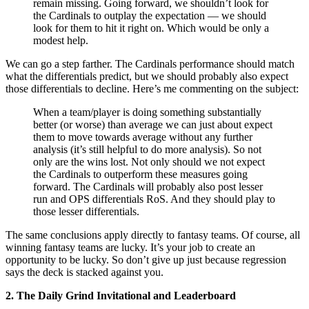
remain missing. Going forward, we shouldn’t look for
the Cardinals to outplay the expectation — we should
look for them to hit it right on. Which would be only a
modest help.
We can go a step farther. The Cardinals performance should match
what the differentials predict, but we should probably also expect
those differentials to decline. Here’s me commenting on the subject:
When a team/player is doing something substantially
better (or worse) than average we can just about expect
them to move towards average without any further
analysis (it’s still helpful to do more analysis). So not
only are the wins lost. Not only should we not expect
the Cardinals to outperform these measures going
forward. The Cardinals will probably also post lesser
run and OPS differentials RoS. And they should play to
those lesser differentials.
The same conclusions apply directly to fantasy teams. Of course, all
winning fantasy teams are lucky. It’s your job to create an
opportunity to be lucky. So don’t give up just because regression
says the deck is stacked against you.
2. The Daily Grind Invitational and Leaderboard