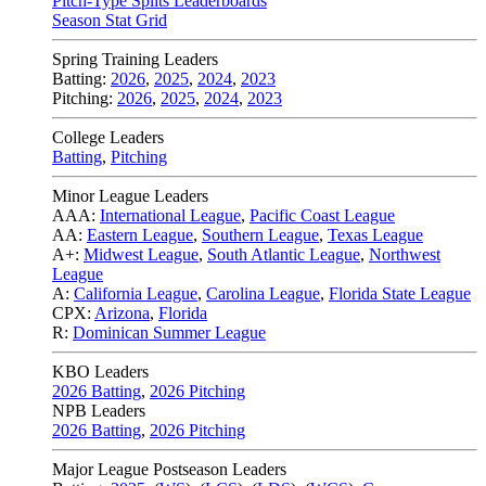
Pitch-Type Splits Leaderboards
Season Stat Grid
Spring Training Leaders
Batting:
2026
,
2025
,
2024
,
2023
Pitching:
2026
,
2025
,
2024
,
2023
College Leaders
Batting
,
Pitching
Minor League Leaders
AAA:
International League
,
Pacific Coast League
AA:
Eastern League
,
Southern League
,
Texas League
A+:
Midwest League
,
South Atlantic League
,
Northwest
League
A:
California League
,
Carolina League
,
Florida State League
CPX:
Arizona
,
Florida
R:
Dominican Summer League
KBO Leaders
2026 Batting
,
2026 Pitching
NPB Leaders
2026 Batting
,
2026 Pitching
Major League Postseason Leaders