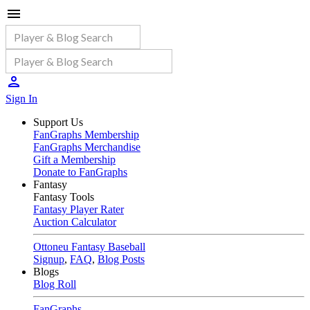
Sign In
Support Us
FanGraphs Membership
FanGraphs Merchandise
Gift a Membership
Donate to FanGraphs
Fantasy
Fantasy Tools
Fantasy Player Rater
Auction Calculator
Ottoneu Fantasy Baseball
Signup
,
FAQ
,
Blog Posts
Blogs
Blog Roll
FanGraphs