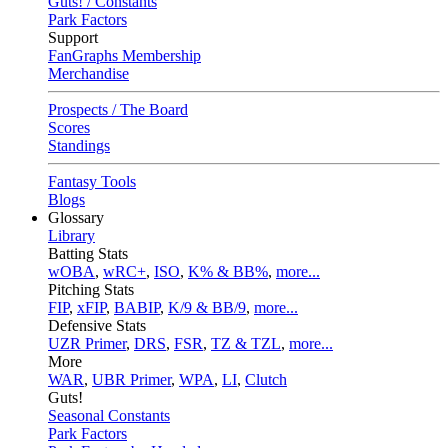
Guts! / Constants
Park Factors
Support
FanGraphs Membership
Merchandise
Prospects / The Board
Scores
Standings
Fantasy Tools
Blogs
Glossary
Library
Batting Stats
wOBA
,
wRC+
,
ISO
,
K% & BB%
,
more...
Pitching Stats
FIP
,
xFIP
,
BABIP
,
K/9 & BB/9
,
more...
Defensive Stats
UZR Primer
,
DRS
,
FSR
,
TZ & TZL
,
more...
More
WAR
,
UBR Primer
,
WPA
,
LI
,
Clutch
Guts!
Seasonal Constants
Park Factors