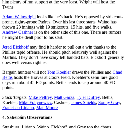
him plenty of run support at the very least. Wright will host the
Twins.
Adam Wainwright
looks like he’s back. He’s opposed by strikeout-
prone, righty-prone Padres. Over his last three starts, Waino has
thrown 23 innings with 19 strikeouts, 15 hits, and five walks.
Andrew Cashner
is on the other side of this one. There are rumors
he might be dealt prior to his start.
Jerad Eickhoff
may find it harder to pull out a win thanks to the
Phillies tepid offense. He should pitch relatively well against the
Marlins. They don’t have scary left-handed bats. Eickhoff generally
does well versus righties.
Bargain hunters will not
Tom Koehler
draws the Phillies and
Chad
Bettis
hosts the Braves at Coors Field. Koehler’s semi-rare good
days run about 45 FD points. Bettis tends to cap around 40 FD
points.
Stack Targets
:
Mike Pelfrey
,
Matt Garza
,
Tyler Duffey
, Bettis,
Koehler,
Mike Foltynewicz
, Cashner,
James Shields
,
Sonny Gray
,
Francisco Liriano
,
Matt Moore
4. SaberSim Observations
Strasburg, Liriano, Waino, Eickhoff, and Gray top the charts