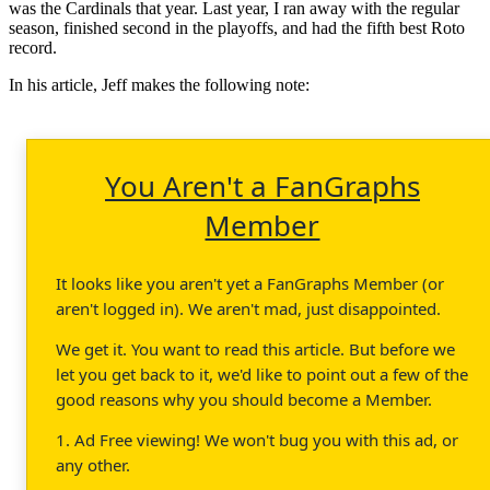
was the Cardinals that year. Last year, I ran away with the regular
season, finished second in the playoffs, and had the fifth best Roto
record.
In his article, Jeff makes the following note:
You Aren't a FanGraphs
Member
It looks like you aren't yet a FanGraphs Member (or
aren't logged in). We aren't mad, just disappointed.
We get it. You want to read this article. But before we
let you get back to it, we'd like to point out a few of the
good reasons why you should become a Member.
1. Ad Free viewing! We won't bug you with this ad, or
any other.