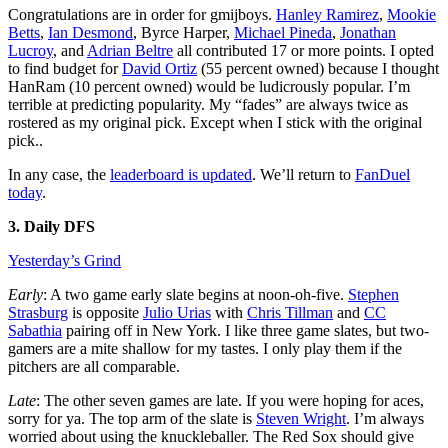
Congratulations are in order for gmijboys.
Hanley Ramirez
,
Mookie
Betts
,
Ian Desmond
, Byrce Harper,
Michael Pineda
,
Jonathan
Lucroy
, and
Adrian Beltre
all contributed 17 or more points. I opted
to find budget for
David Ortiz
(55 percent owned) because I thought
HanRam (10 percent owned) would be ludicrously popular. I’m
terrible at predicting popularity. My “fades” are always twice as
rostered as my original pick. Except when I stick with the original
pick..
In any case, the
leaderboard is updated
. We’ll return to
FanDuel
today
.
3. Daily DFS
Yesterday’s Grind
Early
: A two game early slate begins at noon-oh-five.
Stephen
Strasburg
is opposite
Julio Urias
with
Chris Tillman
and
CC
Sabathia
pairing off in New York. I like three game slates, but two-
gamers are a mite shallow for my tastes. I only play them if the
pitchers are all comparable.
Late
: The other seven games are late. If you were hoping for aces,
sorry for ya. The top arm of the slate is
Steven Wright
. I’m always
worried about using the knuckleballer. The Red Sox should give