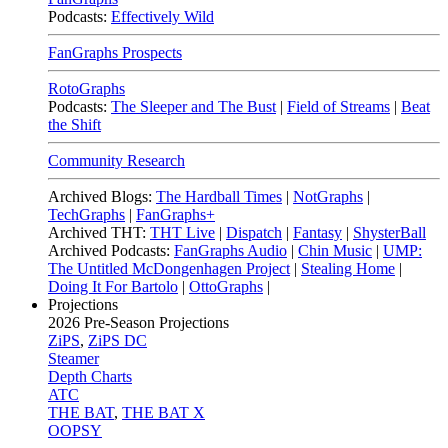
Podcasts:
Effectively Wild
FanGraphs Prospects
RotoGraphs
Podcasts:
The Sleeper and The Bust
|
Field of Streams
|
Beat
the Shift
Community Research
Archived Blogs:
The Hardball Times
|
NotGraphs
|
TechGraphs
|
FanGraphs+
Archived THT:
THT Live
|
Dispatch
|
Fantasy
|
ShysterBall
Archived Podcasts:
FanGraphs Audio
|
Chin Music
|
UMP:
The Untitled McDongenhagen Project
|
Stealing Home
|
Doing It For Bartolo
|
OttoGraphs
|
Projections
2026
Pre-Season Projections
ZiPS
,
ZiPS DC
Steamer
Depth Charts
ATC
THE BAT
,
THE BAT X
OOPSY