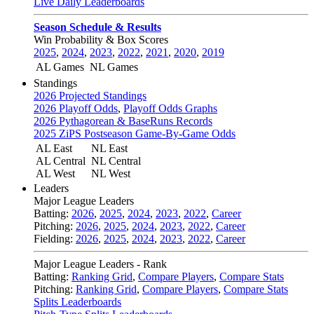
Live Daily Leaderboards
Season Schedule & Results
Win Probability & Box Scores
2025
,
2024
,
2023
,
2022
,
2021
,
2020
,
2019
AL Games
NL Games
Standings
2026 Projected Standings
2026 Playoff Odds
,
Playoff Odds Graphs
2026 Pythagorean & BaseRuns Records
2025 ZiPS Postseason Game-By-Game Odds
AL East
NL East
AL Central
NL Central
AL West
NL West
Leaders
Major League Leaders
Batting:
2026
,
2025
,
2024
,
2023
,
2022
,
Career
Pitching:
2026
,
2025
,
2024
,
2023
,
2022
,
Career
Fielding:
2026
,
2025
,
2024
,
2023
,
2022
,
Career
Major League Leaders - Rank
Batting:
Ranking Grid
,
Compare Players
,
Compare Stats
Pitching:
Ranking Grid
,
Compare Players
,
Compare Stats
Splits Leaderboards