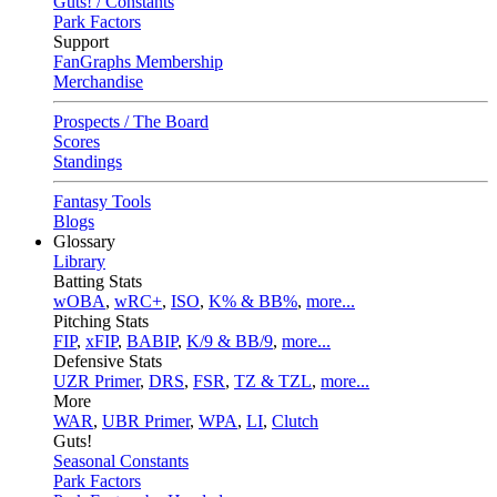
Guts! / Constants
Park Factors
Support
FanGraphs Membership
Merchandise
Prospects / The Board
Scores
Standings
Fantasy Tools
Blogs
Glossary
Library
Batting Stats
wOBA
,
wRC+
,
ISO
,
K% & BB%
,
more...
Pitching Stats
FIP
,
xFIP
,
BABIP
,
K/9 & BB/9
,
more...
Defensive Stats
UZR Primer
,
DRS
,
FSR
,
TZ & TZL
,
more...
More
WAR
,
UBR Primer
,
WPA
,
LI
,
Clutch
Guts!
Seasonal Constants
Park Factors