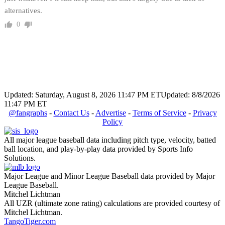
alternatives.
0
Updated: Saturday, August 8, 2026 11:47 PM ET
Updated: 8/8/2026
11:47 PM ET
@fangraphs
-
Contact Us
-
Advertise
-
Terms of Service
-
Privacy
Policy
All major league baseball data including pitch type, velocity, batted
ball location, and play-by-play data provided by Sports Info
Solutions.
Major League and Minor League Baseball data provided by Major
League Baseball.
Mitchel Lichtman
All UZR (ultimate zone rating) calculations are provided courtesy of
Mitchel Lichtman.
TangoTiger.com