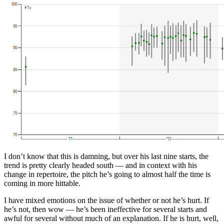
I don’t know that this is damning, but over his last nine starts, the
trend is pretty clearly headed south — and in context with his
change in repertoire, the pitch he’s going to almost half the time is
coming in more hittable.
I have mixed emotions on the issue of whether or not he’s hurt. If
he’s not, then wow — he’s been ineffective for several starts and
awful for several without much of an explanation. If he is hurt, well,