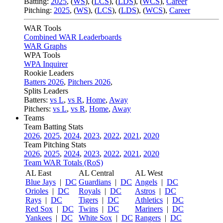
Batting:
2025
,
(
WS
)
,
(
LCS
)
,
(
LDS
), (
WCS
)
,
Career
Pitching:
2025
,
(
WS
)
,
(
LCS
)
,
(
LDS
)
,
(
WCS
)
,
Career
WAR Tools
Combined WAR Leaderboards
WAR Graphs
WPA Tools
WPA Inquirer
Rookie Leaders
Batters 2026
,
Pitchers 2026
,
Splits Leaders
Batters:
vs L
,
vs R
,
Home
,
Away
Pitchers:
vs L
,
vs R
,
Home
,
Away
Teams
Team Batting Stats
2026
,
2025
,
2024
,
2023
,
2022
,
2021
,
2020
Team Pitching Stats
2026
,
2025
,
2024
,
2023
,
2022
,
2021
,
2020
Team WAR Totals (RoS)
AL East
AL Central
AL West
Blue Jays
|
DC
Guardians
|
DC
Angels
|
DC
Orioles
|
DC
Royals
|
DC
Astros
|
DC
Rays
|
DC
Tigers
|
DC
Athletics
|
DC
Red Sox
|
DC
Twins
|
DC
Mariners
|
DC
Yankees
|
DC
White Sox
|
DC
Rangers
|
DC