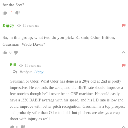
for the Sox?
-1
Biggy
11 years ago
So, in this group, what two do you pick: Kazmir, Odor, Britton,
Gausman, Wade Davis?
0
Bill
11 years ago
Reply to
Biggy
Gausman or Odor. What Odor has done as a 20yr old at 2nd is pretty
impressive. He controls the zone, and the BB/K rate should improve a
few notches though he’ll never be an OBP machine. He could easily
have a .330 BABIP average with his speed, and his LD rate is low and
could improve with better pitch recognition. Gausman is a top prospect
and probably safer than Odor to hold, but pitchers are always a crap
shoot with injury as well.
0