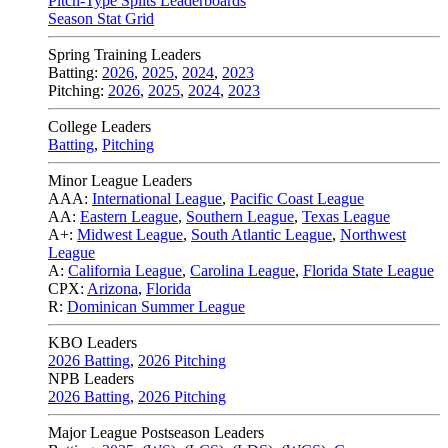
Pitch-Type Splits Leaderboards
Season Stat Grid
Spring Training Leaders
Batting:
2026
,
2025
,
2024
,
2023
Pitching:
2026
,
2025
,
2024
,
2023
College Leaders
Batting
,
Pitching
Minor League Leaders
AAA:
International League
,
Pacific Coast League
AA:
Eastern League
,
Southern League
,
Texas League
A+:
Midwest League
,
South Atlantic League
,
Northwest
League
A:
California League
,
Carolina League
,
Florida State League
CPX:
Arizona
,
Florida
R:
Dominican Summer League
KBO Leaders
2026 Batting
,
2026 Pitching
NPB Leaders
2026 Batting
,
2026 Pitching
Major League Postseason Leaders