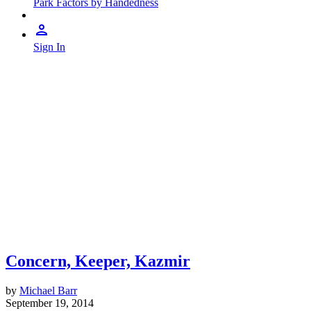
Park Factors by Handedness
Sign In
Concern, Keeper, Kazmir
by
Michael Barr
September 19, 2014