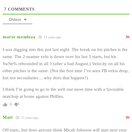
7
COMMENTS
Oldest
mario mendoza
11 years ago
I was digging into this just last night. The break on his pitches is the
same. The 2-seamer velo is down over his last 3 starts, but his
SwStr% rebounded in all 3 (after a bad August.) Velocity on all his
other pitches is the same. (Not the first time I’ve seen FB velos drop,
but not secondaries… why does that happen?)
I think I’m going to go to the well one more time with a favorable
matchup at home against Phillies.
0
Matt
11 years ago
Off topic, but does anyone think Micah Johnson will start next year