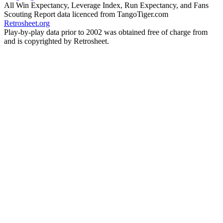
All Win Expectancy, Leverage Index, Run Expectancy, and Fans
Scouting Report data licenced from TangoTiger.com
Retrosheet.org
Play-by-play data prior to 2002 was obtained free of charge from
and is copyrighted by Retrosheet.