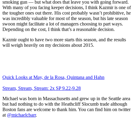
smoking gun — but what does that leave you with going forward.
With many of you facing keeper decisions, I think Kazmir is one of
the tougher ones out there. His cost probably wasn’t prohibitive, he
was incredibly valuable for most of the season, but his late season
swoon might facilitate a lot of managers choosing to part ways.
Depending on the cost, I think that’s a reasonable decision.
Kazmir ought to have two more starts this season, and the results
will weigh heavily on my decisions about 2015.
Quick Looks at May, de la Rosa, Quintana and Hahn
Stream, Stream, Stream: 2x SP 9.22-9.28
Michael was born in Massachusetts and grew up in the Seattle area
but had nothing to do with the Heathcliff Slocumb trade although
Boston fans are welcome to thank him. You can find him on twitter
at
@michaelcbarr
.