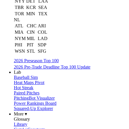
NYY
DET
LAA
TBR
KCR
SEA
TOR
MIN
TEX
NL
ATL
CHC
ARI
MIA
CIN
COL
NYM
MIL
LAD
PHI
PIT
SDP
WSN
STL
SFG
2026 Preseason Top 100
2026 Pre-Trade Deadline Top 100 Update
Lab
Baseball Sim
Heat Maps Pivot
Hot Streak
Paired Pitches
PitchingBot Visualizer
Power Rankings Board
Squared-Up Explorer
More ▾
Glossary
Library