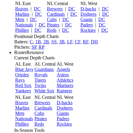
NL East
NL Central
NL West
Braves
|
DC
Brewers
|
DC
D-backs
|
DC
Marlins
|
DC
Cardinals
|
DC
Dodgers
|
DC
Mets
|
DC
Cubs
|
DC
Giants
|
DC
Nationals
|
DC
Pirates
|
DC
Padres
|
DC
Phillies
|
DC
Reds
|
DC
Rockies
|
DC
Positional Depth Charts
Batters:
C
,
1B
,
2B
,
SS
,
3B
,
LF
,
CF
,
RF
,
DH
Pitchers:
SP
,
RP
RosterResource
Current Depth Charts
AL East
AL Central
AL West
Blue Jays
Guardians
Angels
Orioles
Royals
Astros
Rays
Tigers
Athletics
Red Sox
Twins
Mariners
Yankees
White Sox
Rangers
NL East
NL Central
NL West
Braves
Brewers
D-backs
Marlins
Cardinals
Dodgers
Mets
Cubs
Giants
Nationals
Pirates
Padres
Phillies
Reds
Rockies
In-Season Tools