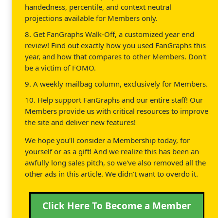
handedness, percentile, and context neutral
projections available for Members only.
8. Get FanGraphs Walk-Off, a customized year end
review! Find out exactly how you used FanGraphs this
year, and how that compares to other Members. Don't
be a victim of FOMO.
9. A weekly mailbag column, exclusively for Members.
10. Help support FanGraphs and our entire staff! Our
Members provide us with critical resources to improve
the site and deliver new features!
We hope you'll consider a Membership today, for
yourself or as a gift! And we realize this has been an
awfully long sales pitch, so we've also removed all the
other ads in this article. We didn't want to overdo it.
Click Here To Become a Member