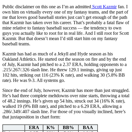
Public disclaimer on this one as I’m an admitted
Scott Kazmir
fan. I
own him on virtually every one of my fantasy teams, and the part of
me that loves good baseball stories just can’t get enough of the path
that Kazmir has taken over his career. That’s probably a fatal flaw of
mine relative to fantasy baseball success — the tendency to own
guys you actually like to root for in real life. And I still root for Scott
Kazmir. But that doesn’t mean I’d still start him on my fantasy
baseball teams.
Kazmir has had as much of a Jekyll and Hyde season as his
Oakland Athletics. He started out the season on fire and by the end
of July, Kazmir had pitched to a 2.37 ERA, holding opponents to a
.215/.267/.326 slash line. He threw 129.1 innings, giving up just
102 hits, striking out 116 (23% K rate), and walking 30 (5.8% BB
rate). He was 9-3. All systems go.
Since the end of July, however, Kazmir has more than just struggled.
He’s had three complete meltdowns over nine starts, throwing a total
of 48.2 innings. He’s given up 54 hits, struck out 34 (16% K rate),
walked 19 (9% BB rate), and pitched to a 6.29 ERA, allowing a
.286/.349/.407 slash line. For those of you visually inclined, here’s
that juxtaposition in chart form:
ERA
K%
BB%
BAA