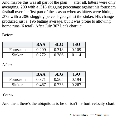
And maybe this was all part of the plan — after all, hitters were only
averaging .209 with a .318 slugging percentage against his fourseam
fastball over the first part of the season whereas hitters were hitting
.272 with a .386 slugging percentage against the sinker. His change
produced just a .196 batting average, but it was prone to allowing
home runs (6 total). After July 30? Let’s chart it:
Before:
BAA
SLG
ISO
Fourseam
0.209
0.318
0.109
Sinker
0.272
0.386
0.114
After:
BAA
SLG
ISO
Fourseam
0.371
0.565
0.194
Sinker
0.467
0.733
0.267
Yeeks.
And then, there’s the ubiquitous is-he-or-isn’t-he-hurt-velocity-chart: