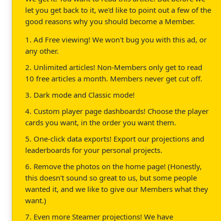
let you get back to it, we'd like to point out a few of the
good reasons why you should become a Member.
1. Ad Free viewing! We won't bug you with this ad, or
any other.
2. Unlimited articles! Non-Members only get to read
10 free articles a month. Members never get cut off.
3. Dark mode and Classic mode!
4. Custom player page dashboards! Choose the player
cards you want, in the order you want them.
5. One-click data exports! Export our projections and
leaderboards for your personal projects.
6. Remove the photos on the home page! (Honestly,
this doesn't sound so great to us, but some people
wanted it, and we like to give our Members what they
want.)
7. Even more Steamer projections! We have