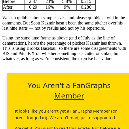
Before
2.37
23%
5.8%
0.215
After
6.29
16%
9%
0.286
We can quibble about sample sizes, and please quibble at will in the
comments. But Scott Kazmir hasn’t been the same pitcher over his
last nine starts — not by results and not by his repertoire.
Using the same time frame as above (end of July as the line of
demarcation), here’s the percentage of pitches Kazmir has thrown.
This is using Brooks Baseball, so there are some disagreements with
BIS and PitchF/X on whether something is a cutter or sinker, but
whatever, as long as we’re consistent, the exercise has value:
You Aren't a FanGraphs
Member
It looks like you aren't yet a FanGraphs Member (or
aren't logged in). We aren't mad, just disappointed.
We get it. You want to read this article. But before we