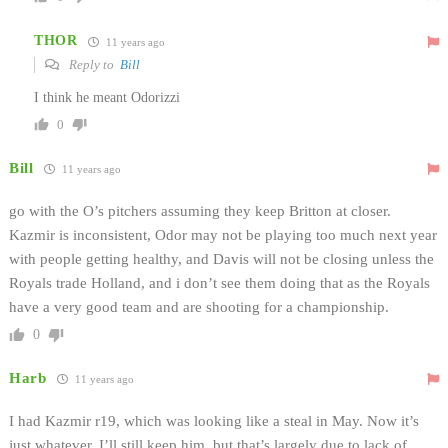
THOR
11 years ago
Reply to
Bill
I think he meant Odorizzi
0
Bill
11 years ago
go with the O’s pitchers assuming they keep Britton at closer.
Kazmir is inconsistent, Odor may not be playing too much next year
with people getting healthy, and Davis will not be closing unless the
Royals trade Holland, and i don’t see them doing that as the Royals
have a very good team and are shooting for a championship.
0
Harb
11 years ago
I had Kazmir r19, which was looking like a steal in May. Now it’s
just whatever. I’ll still keep him, but that’s largely due to lack of