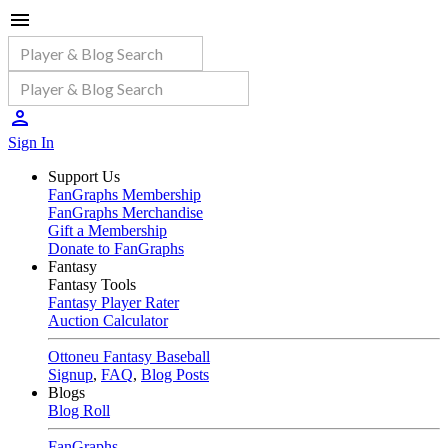
Sign In
Support Us
FanGraphs Membership
FanGraphs Merchandise
Gift a Membership
Donate to FanGraphs
Fantasy
Fantasy Tools
Fantasy Player Rater
Auction Calculator
Ottoneu Fantasy Baseball
Signup
,
FAQ
,
Blog Posts
Blogs
Blog Roll
FanGraphs