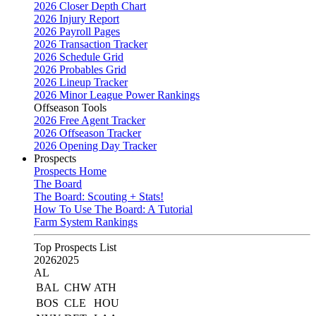
2026 Closer Depth Chart
2026 Injury Report
2026 Payroll Pages
2026 Transaction Tracker
2026 Schedule Grid
2026 Probables Grid
2026 Lineup Tracker
2026 Minor League Power Rankings
Offseason Tools
2026 Free Agent Tracker
2026 Offseason Tracker
2026 Opening Day Tracker
Prospects
Prospects Home
The Board
The Board: Scouting + Stats!
How To Use The Board: A Tutorial
Farm System Rankings
Top Prospects List
2026
2025
AL
BAL
CHW
ATH
BOS
CLE
HOU