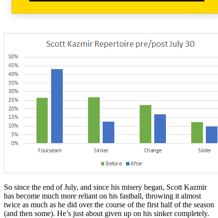
So since the end of July, and since his misery began, Scott Kazmir
has become much more reliant on his fastball, throwing it almost
twice as much as he did over the course of the first half of the season
(and then some). He’s just about given up on his sinker completely.