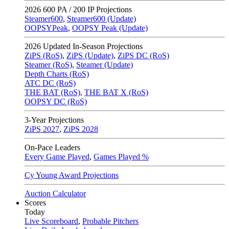
2026
600 PA / 200 IP Projections
Steamer600
,
Steamer600 (Update)
OOPSYPeak
,
OOPSY Peak (Update)
2026
Updated In-Season Projections
ZiPS (RoS)
,
ZiPS (Update)
,
ZiPS DC (RoS)
Steamer (RoS)
,
Steamer (Update)
Depth Charts (RoS)
ATC DC (RoS)
THE BAT (RoS)
,
THE BAT X (RoS)
OOPSY DC (RoS)
3-Year Projections
ZiPS
2027
,
ZiPS
2028
On-Pace Leaders
Every Game Played
,
Games Played %
Cy Young Award Projections
Auction Calculator
Scores
Today
Live Scoreboard
,
Probable Pitchers