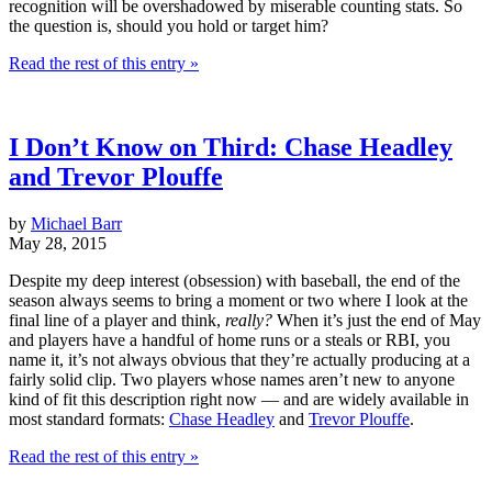
recognition will be overshadowed by miserable counting stats. So
the question is, should you hold or target him?
Read the rest of this entry »
I Don’t Know on Third: Chase Headley
and Trevor Plouffe
by
Michael Barr
May 28, 2015
Despite my deep interest (obsession) with baseball, the end of the
season always seems to bring a moment or two where I look at the
final line of a player and think,
really?
When it’s just the end of May
and players have a handful of home runs or a steals or RBI, you
name it, it’s not always obvious that they’re actually producing at a
fairly solid clip. Two players whose names aren’t new to anyone
kind of fit this description right now — and are widely available in
most standard formats:
Chase Headley
and
Trevor Plouffe
.
Read the rest of this entry »