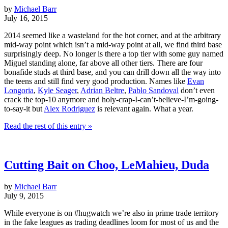
by
Michael Barr
July 16, 2015
2014 seemed like a wasteland for the hot corner, and at the arbitrary
mid-way point which isn’t a mid-way point at all, we find third base
surprisingly deep. No longer is there a top tier with some guy named
Miguel standing alone, far above all other tiers. There are four
bonafide studs at third base, and you can drill down all the way into
the teens and still find very good production. Names like
Evan
Longoria
,
Kyle Seager
,
Adrian Beltre
,
Pablo Sandoval
don’t even
crack the top-10 anymore and holy-crap-I-can’t-believe-I’m-going-
to-say-it but
Alex Rodriguez
is relevant again. What a year.
Read the rest of this entry »
Cutting Bait on Choo, LeMahieu, Duda
by
Michael Barr
July 9, 2015
While everyone is on #hugwatch we’re also in prime trade territory
in the fake leagues as trading deadlines loom for most of us and the