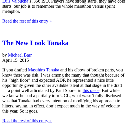
Luis Valbuena
’s .356 ISO. Players have strong starts, they have cold
starts, our job is to remember the whole marathon versus sprint
metaphor.
Read the rest of this entry »
The New Look Tanaka
by
Michael Barr
April 15, 2015
If you drafted
Masahiro Tanaka
and his elbow of broken parts, you
knew there was risk. I was among the many that thought because of
his “high floor” and expected ADP, he represented a nice little
opportunity given the other available talent at that stage in the draft
— a point well articulated by Paul Sporer in
this piece
. But while
we knew he had a partially torn UCL, what wasn’t fully disclosed
was that Tanaka had every intention of modifying his approach to
hitters, saying, in effect, don’t expect much in the way of velocity
this year. So it goes.
Read the rest of this entry »