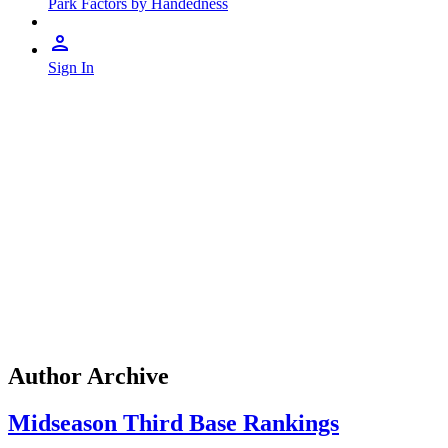
Park Factors by Handedness
Sign In
Author Archive
Midseason Third Base Rankings