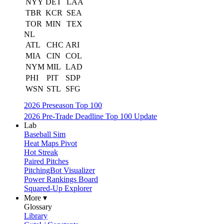
NYY
DET
LAA
TBR
KCR
SEA
TOR
MIN
TEX
NL
ATL
CHC
ARI
MIA
CIN
COL
NYM
MIL
LAD
PHI
PIT
SDP
WSN
STL
SFG
2026 Preseason Top 100
2026 Pre-Trade Deadline Top 100 Update
Lab
Baseball Sim
Heat Maps Pivot
Hot Streak
Paired Pitches
PitchingBot Visualizer
Power Rankings Board
Squared-Up Explorer
More ▾
Glossary
Library