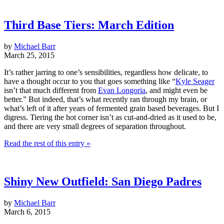
Third Base Tiers: March Edition
by
Michael Barr
March 25, 2015
It’s rather jarring to one’s sensibilities, regardless how delicate, to
have a thought occur to you that goes something like “
Kyle Seager
isn’t that much different from
Evan Longoria
, and might even be
better.” But indeed, that’s what recently ran through my brain, or
what’s left of it after years of fermented grain based beverages. But I
digress. Tiering the hot corner isn’t as cut-and-dried as it used to be,
and there are very small degrees of separation throughout.
Read the rest of this entry »
Shiny New Outfield: San Diego Padres
by
Michael Barr
March 6, 2015