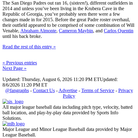
The San Diego Padres out ran 16, (
sixteen!
), different outfielders in
2014 and unless you’ve been living in the Krubera Cave in the
Republic of Georgia, you’ve probably seen there were a few
changes made in for 2015. Before the great Padre roster overhaul,
their outfield appeared to be comprised of some combination of Will
Venable,
Abraham Almonte
,
Cameron Maybin
, and
Carlos Quentin
until his back broke.
Read the rest of this entry »
« Previous entries
Next Page »
Updated: Thursday, August 6, 2026 11:20 PM ET
Updated:
8/6/2026 11:20 PM ET
@fangraphs
-
Contact Us
-
Advertise
-
Terms of Service
-
Privacy
Policy
All major league baseball data including pitch type, velocity, batted
ball location, and play-by-play data provided by Sports Info
Solutions.
Major League and Minor League Baseball data provided by Major
League Baseball.