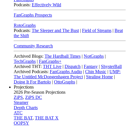
Podcasts:
Effectively Wild
FanGraphs Prospects
RotoGraphs
Podcasts:
The Sleeper and The Bust
|
Field of Streams
|
Beat
the Shift
Community Research
Archived Blogs:
The Hardball Times
|
NotGraphs
|
TechGraphs
|
FanGraphs+
Archived THT:
THT Live
|
Dispatch
|
Fantasy
|
ShysterBall
Archived Podcasts:
FanGraphs Audio
|
Chin Music
|
UMP:
The Untitled McDongenhagen Project
|
Stealing Home
|
Doing It For Bartolo
|
OttoGraphs
|
Projections
2026
Pre-Season Projections
ZiPS
,
ZiPS DC
Steamer
Depth Charts
ATC
THE BAT
,
THE BAT X
OOPSY