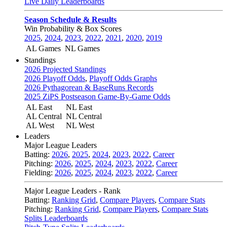
Live Daily Leaderboards
Season Schedule & Results
Win Probability & Box Scores
2025
,
2024
,
2023
,
2022
,
2021
,
2020
,
2019
AL Games
NL Games
Standings
2026 Projected Standings
2026 Playoff Odds
,
Playoff Odds Graphs
2026 Pythagorean & BaseRuns Records
2025 ZiPS Postseason Game-By-Game Odds
AL East
NL East
AL Central
NL Central
AL West
NL West
Leaders
Major League Leaders
Batting:
2026
,
2025
,
2024
,
2023
,
2022
,
Career
Pitching:
2026
,
2025
,
2024
,
2023
,
2022
,
Career
Fielding:
2026
,
2025
,
2024
,
2023
,
2022
,
Career
Major League Leaders - Rank
Batting:
Ranking Grid
,
Compare Players
,
Compare Stats
Pitching:
Ranking Grid
,
Compare Players
,
Compare Stats
Splits Leaderboards