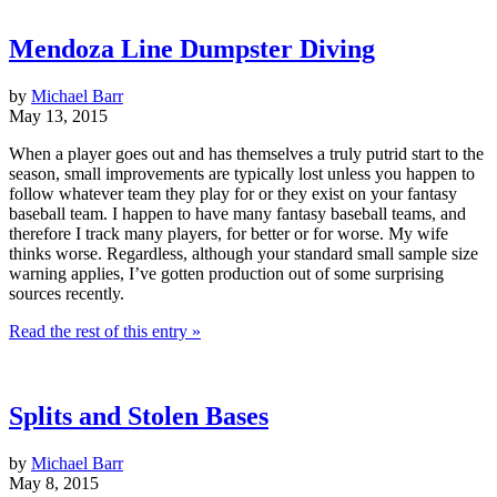
Mendoza Line Dumpster Diving
by
Michael Barr
May 13, 2015
When a player goes out and has themselves a truly putrid start to the
season, small improvements are typically lost unless you happen to
follow whatever team they play for or they exist on your fantasy
baseball team. I happen to have many fantasy baseball teams, and
therefore I track many players, for better or for worse. My wife
thinks worse. Regardless, although your standard small sample size
warning applies, I’ve gotten production out of some surprising
sources recently.
Read the rest of this entry »
Splits and Stolen Bases
by
Michael Barr
May 8, 2015