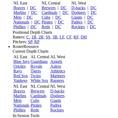
NL East
NL Central
NL West
Braves
|
DC
Brewers
|
DC
D-backs
|
DC
Marlins
|
DC
Cardinals
|
DC
Dodgers
|
DC
Mets
|
DC
Cubs
|
DC
Giants
|
DC
Nationals
|
DC
Pirates
|
DC
Padres
|
DC
Phillies
|
DC
Reds
|
DC
Rockies
|
DC
Positional Depth Charts
Batters:
C
,
1B
,
2B
,
SS
,
3B
,
LF
,
CF
,
RF
,
DH
Pitchers:
SP
,
RP
RosterResource
Current Depth Charts
AL East
AL Central
AL West
Blue Jays
Guardians
Angels
Orioles
Royals
Astros
Rays
Tigers
Athletics
Red Sox
Twins
Mariners
Yankees
White Sox
Rangers
NL East
NL Central
NL West
Braves
Brewers
D-backs
Marlins
Cardinals
Dodgers
Mets
Cubs
Giants
Nationals
Pirates
Padres
Phillies
Reds
Rockies
In-Season Tools