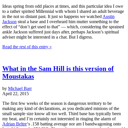
Ideas spring from odd places at times, and this particular idea I owe
to a rather spirited Millennial with whom I shared an adult beverage
in the not so distant past. It just so happens we watched
Austin
Jackson
steal a base and I overheard him mutter something to the
effect of “don’t get used to that” — which, considering the sprained
ankle Jackson suffered just days after, perhaps Jackson’s spiritual
adviser might be interested in a chat. But I digress.
Read the rest of this entry »
What in the Sam Hill is this version of
Moustakas
by
Michael Barr
April 22, 2015
The first few weeks of the season is dangerous territory to be
making any kind of declarations, as you dedicated minions of the
small sample size know all too well. Third base has typically been
my beat, and I’m certainly not interested in ringing the alarm of
Adrian Beltre
‘s .158 batting average nor am I bandwagoning onto