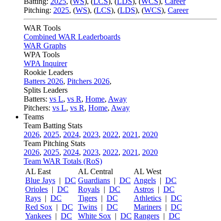
Batting:
2025
,
(
WS
)
,
(
LCS
)
,
(
LDS
), (
WCS
)
,
Career
Pitching:
2025
,
(
WS
)
,
(
LCS
)
,
(
LDS
)
,
(
WCS
)
,
Career
WAR Tools
Combined WAR Leaderboards
WAR Graphs
WPA Tools
WPA Inquirer
Rookie Leaders
Batters 2026
,
Pitchers 2026
,
Splits Leaders
Batters:
vs L
,
vs R
,
Home
,
Away
Pitchers:
vs L
,
vs R
,
Home
,
Away
Teams
Team Batting Stats
2026
,
2025
,
2024
,
2023
,
2022
,
2021
,
2020
Team Pitching Stats
2026
,
2025
,
2024
,
2023
,
2022
,
2021
,
2020
Team WAR Totals (RoS)
AL East
AL Central
AL West
Blue Jays
|
DC
Guardians
|
DC
Angels
|
DC
Orioles
|
DC
Royals
|
DC
Astros
|
DC
Rays
|
DC
Tigers
|
DC
Athletics
|
DC
Red Sox
|
DC
Twins
|
DC
Mariners
|
DC
Yankees
|
DC
White Sox
|
DC
Rangers
|
DC