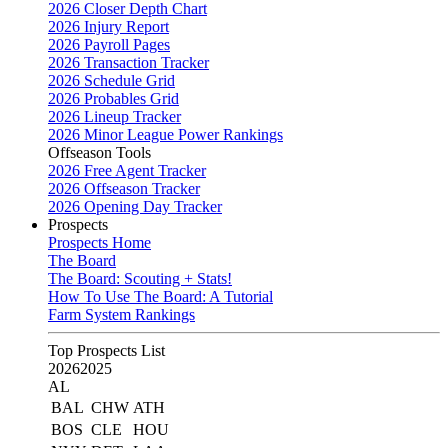
2026 Closer Depth Chart
2026 Injury Report
2026 Payroll Pages
2026 Transaction Tracker
2026 Schedule Grid
2026 Probables Grid
2026 Lineup Tracker
2026 Minor League Power Rankings
Offseason Tools
2026 Free Agent Tracker
2026 Offseason Tracker
2026 Opening Day Tracker
Prospects
Prospects Home
The Board
The Board: Scouting + Stats!
How To Use The Board: A Tutorial
Farm System Rankings
Top Prospects List
2026
2025
AL
BAL
CHW
ATH
BOS
CLE
HOU