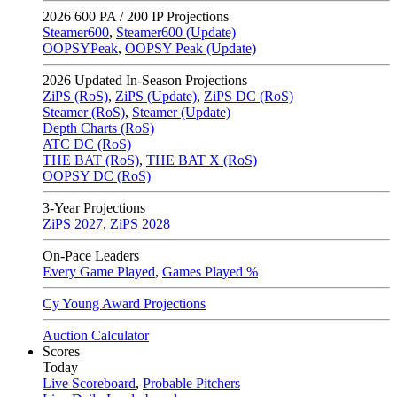
2026
600 PA / 200 IP Projections
Steamer600
,
Steamer600 (Update)
OOPSYPeak
,
OOPSY Peak (Update)
2026
Updated In-Season Projections
ZiPS (RoS)
,
ZiPS (Update)
,
ZiPS DC (RoS)
Steamer (RoS)
,
Steamer (Update)
Depth Charts (RoS)
ATC DC (RoS)
THE BAT (RoS)
,
THE BAT X (RoS)
OOPSY DC (RoS)
3-Year Projections
ZiPS
2027
,
ZiPS
2028
On-Pace Leaders
Every Game Played
,
Games Played %
Cy Young Award Projections
Auction Calculator
Scores
Today
Live Scoreboard
,
Probable Pitchers