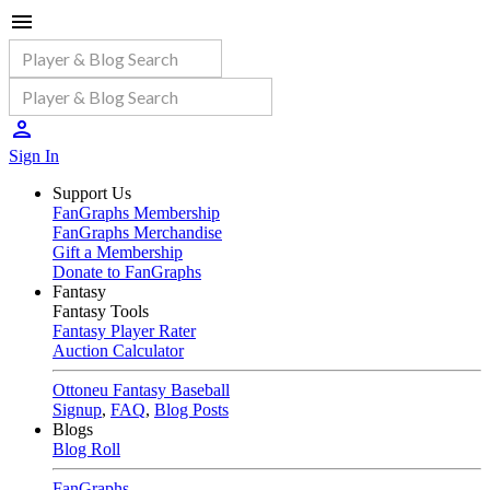
Sign In
Support Us
FanGraphs Membership
FanGraphs Merchandise
Gift a Membership
Donate to FanGraphs
Fantasy
Fantasy Tools
Fantasy Player Rater
Auction Calculator
Ottoneu Fantasy Baseball
Signup
,
FAQ
,
Blog Posts
Blogs
Blog Roll
FanGraphs