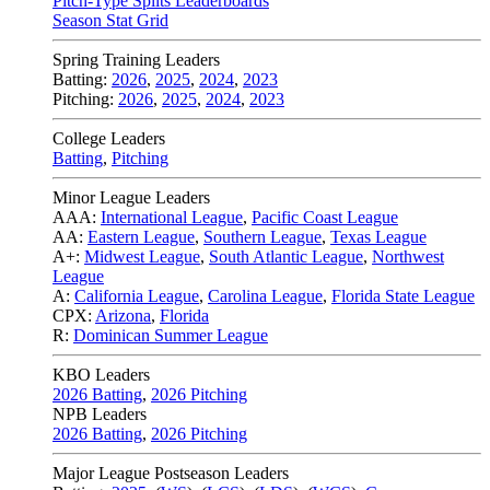
Pitch-Type Splits Leaderboards
Season Stat Grid
Spring Training Leaders
Batting:
2026
,
2025
,
2024
,
2023
Pitching:
2026
,
2025
,
2024
,
2023
College Leaders
Batting
,
Pitching
Minor League Leaders
AAA:
International League
,
Pacific Coast League
AA:
Eastern League
,
Southern League
,
Texas League
A+:
Midwest League
,
South Atlantic League
,
Northwest
League
A:
California League
,
Carolina League
,
Florida State League
CPX:
Arizona
,
Florida
R:
Dominican Summer League
KBO Leaders
2026 Batting
,
2026 Pitching
NPB Leaders
2026 Batting
,
2026 Pitching
Major League Postseason Leaders