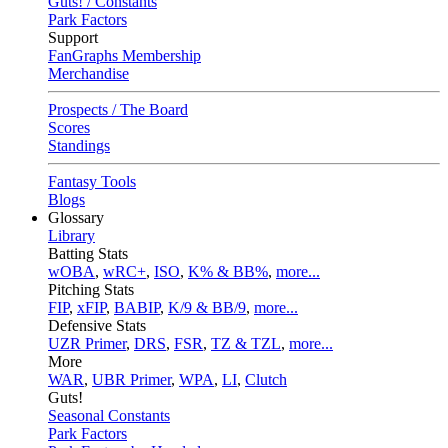
Guts! / Constants
Park Factors
Support
FanGraphs Membership
Merchandise
Prospects / The Board
Scores
Standings
Fantasy Tools
Blogs
Glossary
Library
Batting Stats
wOBA
,
wRC+
,
ISO
,
K% & BB%
,
more...
Pitching Stats
FIP
,
xFIP
,
BABIP
,
K/9 & BB/9
,
more...
Defensive Stats
UZR Primer
,
DRS
,
FSR
,
TZ & TZL
,
more...
More
WAR
,
UBR Primer
,
WPA
,
LI
,
Clutch
Guts!
Seasonal Constants
Park Factors