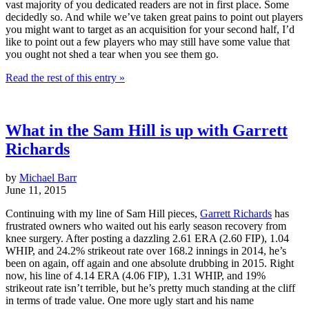
vast majority of you dedicated readers are not in first place. Some
decidedly so. And while we’ve taken great pains to point out players
you might want to target as an acquisition for your second half, I’d
like to point out a few players who may still have some value that
you ought not shed a tear when you see them go.
Read the rest of this entry »
What in the Sam Hill is up with Garrett
Richards
by
Michael Barr
June 11, 2015
Continuing with my line of Sam Hill pieces,
Garrett Richards
has
frustrated owners who waited out his early season recovery from
knee surgery. After posting a dazzling 2.61 ERA (2.60 FIP), 1.04
WHIP, and 24.2% strikeout rate over 168.2 innings in 2014, he’s
been on again, off again and one absolute drubbing in 2015. Right
now, his line of 4.14 ERA (4.06 FIP), 1.31 WHIP, and 19%
strikeout rate isn’t terrible, but he’s pretty much standing at the cliff
in terms of trade value. One more ugly start and his name