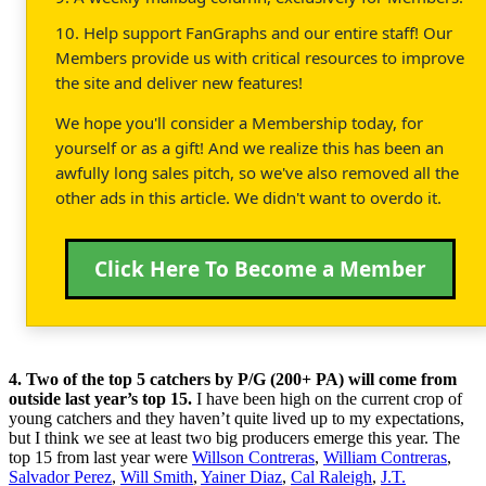
10. Help support FanGraphs and our entire staff! Our
Members provide us with critical resources to improve
the site and deliver new features!
We hope you'll consider a Membership today, for
yourself or as a gift! And we realize this has been an
awfully long sales pitch, so we've also removed all the
other ads in this article. We didn't want to overdo it.
Click Here To Become a Member
4. Two of the top 5 catchers by P/G (200+ PA) will come from
outside last year’s top 15.
I have been high on the current crop of
young catchers and they haven’t quite lived up to my expectations,
but I think we see at least two big producers emerge this year. The
top 15 from last year were
Willson Contreras
,
William Contreras
,
Salvador Perez
,
Will Smith
,
Yainer Diaz
,
Cal Raleigh
,
J.T.