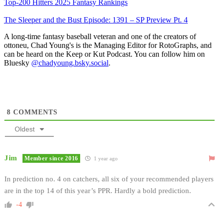
Top-200 Hitters 2025 Fantasy Rankings
The Sleeper and the Bust Episode: 1391 – SP Preview Pt. 4
A long-time fantasy baseball veteran and one of the creators of
ottoneu, Chad Young's is the Managing Editor for RotoGraphs, and
can be heard on the Keep or Kut Podcast. You can follow him on
Bluesky
@chadyoung.bsky.social
.
8
COMMENTS
Oldest
Jim
Member since 2016
1 year ago
In prediction no. 4 on catchers, all six of your recommended players
are in the top 14 of this year’s PPR. Hardly a bold prediction.
-4