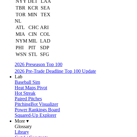
NYY
DET
LAA
TBR
KCR
SEA
TOR
MIN
TEX
NL
ATL
CHC
ARI
MIA
CIN
COL
NYM
MIL
LAD
PHI
PIT
SDP
WSN
STL
SFG
2026 Preseason Top 100
2026 Pre-Trade Deadline Top 100 Update
Lab
Baseball Sim
Heat Maps Pivot
Hot Streak
Paired Pitches
PitchingBot Visualizer
Power Rankings Board
Squared-Up Explorer
More ▾
Glossary
Library