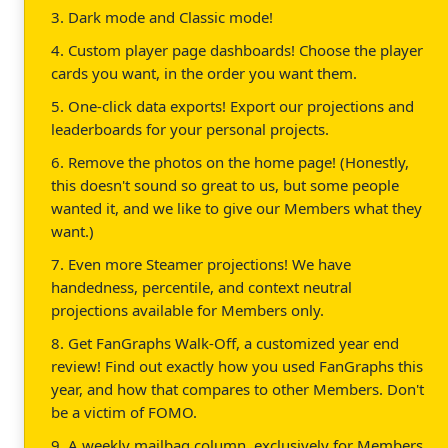
3. Dark mode and Classic mode!
4. Custom player page dashboards! Choose the player
cards you want, in the order you want them.
5. One-click data exports! Export our projections and
leaderboards for your personal projects.
6. Remove the photos on the home page! (Honestly,
this doesn't sound so great to us, but some people
wanted it, and we like to give our Members what they
want.)
7. Even more Steamer projections! We have
handedness, percentile, and context neutral
projections available for Members only.
8. Get FanGraphs Walk-Off, a customized year end
review! Find out exactly how you used FanGraphs this
year, and how that compares to other Members. Don't
be a victim of FOMO.
9. A weekly mailbag column, exclusively for Members.