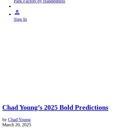
Park Factors by Handedness
Sign In
Chad Young’s 2025 Bold Predictions
by
Chad Young
March 20, 2025