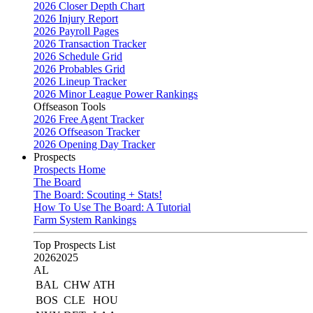
2026 Closer Depth Chart
2026 Injury Report
2026 Payroll Pages
2026 Transaction Tracker
2026 Schedule Grid
2026 Probables Grid
2026 Lineup Tracker
2026 Minor League Power Rankings
Offseason Tools
2026 Free Agent Tracker
2026 Offseason Tracker
2026 Opening Day Tracker
Prospects
Prospects Home
The Board
The Board: Scouting + Stats!
How To Use The Board: A Tutorial
Farm System Rankings
Top Prospects List
2026
2025
AL
BAL
CHW
ATH
BOS
CLE
HOU