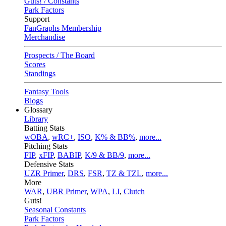
Guts! / Constants
Park Factors
Support
FanGraphs Membership
Merchandise
Prospects / The Board
Scores
Standings
Fantasy Tools
Blogs
Glossary
Library
Batting Stats
wOBA
,
wRC+
,
ISO
,
K% & BB%
,
more...
Pitching Stats
FIP
,
xFIP
,
BABIP
,
K/9 & BB/9
,
more...
Defensive Stats
UZR Primer
,
DRS
,
FSR
,
TZ & TZL
,
more...
More
WAR
,
UBR Primer
,
WPA
,
LI
,
Clutch
Guts!
Seasonal Constants
Park Factors