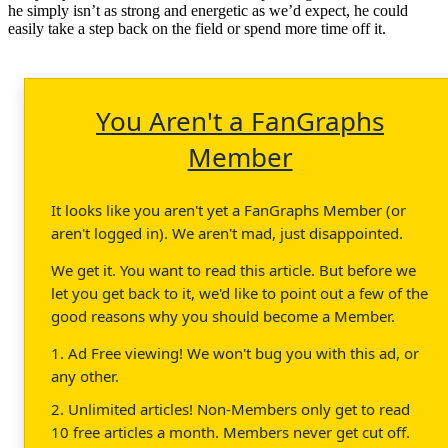
he simply isn’t as strong and energetic as we’d expect, he could
easily take a step back on the field or spend more time off it.
You Aren't a FanGraphs
Member
It looks like you aren't yet a FanGraphs Member (or
aren't logged in). We aren't mad, just disappointed.
We get it. You want to read this article. But before we
let you get back to it, we'd like to point out a few of the
good reasons why you should become a Member.
1. Ad Free viewing! We won't bug you with this ad, or
any other.
2. Unlimited articles! Non-Members only get to read
10 free articles a month. Members never get cut off.