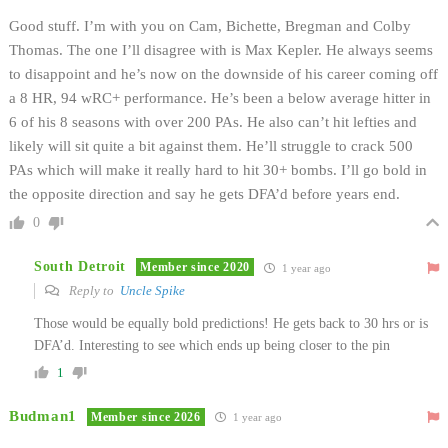
Good stuff. I’m with you on Cam, Bichette, Bregman and Colby
Thomas. The one I’ll disagree with is Max Kepler. He always seems
to disappoint and he’s now on the downside of his career coming off
a 8 HR, 94 wRC+ performance. He’s been a below average hitter in
6 of his 8 seasons with over 200 PAs. He also can’t hit lefties and
likely will sit quite a bit against them. He’ll struggle to crack 500
PAs which will make it really hard to hit 30+ bombs. I’ll go bold in
the opposite direction and say he gets DFA’d before years end.
0
South Detroit
Member since 2020
1 year ago
Reply to
Uncle Spike
Those would be equally bold predictions! He gets back to 30 hrs or is
DFA’d. Interesting to see which ends up being closer to the pin
1
Budman1
Member since 2026
1 year ago