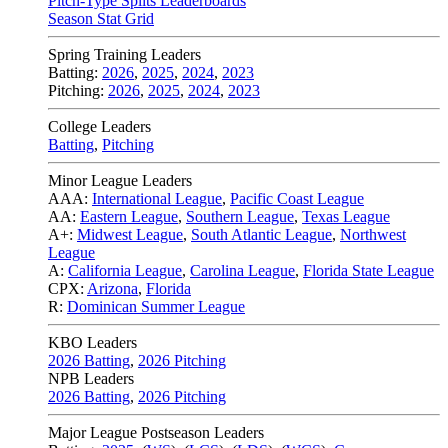
Pitch-Type Splits Leaderboards
Season Stat Grid
Spring Training Leaders
Batting:
2026
,
2025
,
2024
,
2023
Pitching:
2026
,
2025
,
2024
,
2023
College Leaders
Batting
,
Pitching
Minor League Leaders
AAA:
International League
,
Pacific Coast League
AA:
Eastern League
,
Southern League
,
Texas League
A+:
Midwest League
,
South Atlantic League
,
Northwest
League
A:
California League
,
Carolina League
,
Florida State League
CPX:
Arizona
,
Florida
R:
Dominican Summer League
KBO Leaders
2026 Batting
,
2026 Pitching
NPB Leaders
2026 Batting
,
2026 Pitching
Major League Postseason Leaders