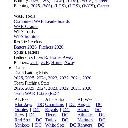
Batting:
2025
,
(
WS
)
,
(
LCS
)
,
(
LDS
), (
WCS
)
,
Career
Pitching:
2025
,
(
WS
)
,
(
LCS
)
,
(
LDS
)
,
(
WCS
)
,
Career
WAR Tools
Combined WAR Leaderboards
WAR Graphs
WPA Tools
WPA Inquirer
Rookie Leaders
Batters 2026
,
Pitchers 2026
,
Splits Leaders
Batters:
vs L
,
vs R
,
Home
,
Away
Pitchers:
vs L
,
vs R
,
Home
,
Away
Teams
Team Batting Stats
2026
,
2025
,
2024
,
2023
,
2022
,
2021
,
2020
Team Pitching Stats
2026
,
2025
,
2024
,
2023
,
2022
,
2021
,
2020
Team WAR Totals (RoS)
AL East
AL Central
AL West
Blue Jays
|
DC
Guardians
|
DC
Angels
|
DC
Orioles
|
DC
Royals
|
DC
Astros
|
DC
Rays
|
DC
Tigers
|
DC
Athletics
|
DC
Red Sox
|
DC
Twins
|
DC
Mariners
|
DC
Yankees
|
DC
White Sox
|
DC
Rangers
|
DC