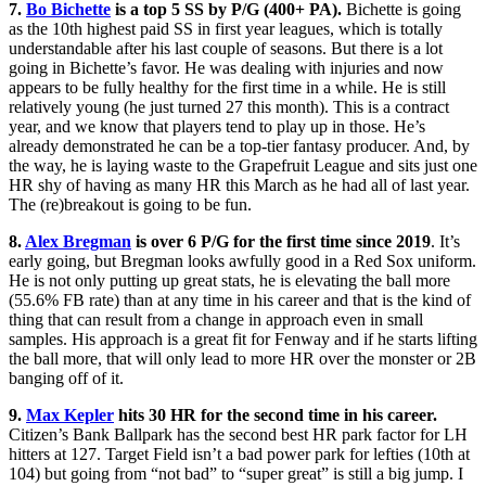
7.
Bo Bichette
is a top 5 SS by P/G (400+ PA).
Bichette is going
as the 10th highest paid SS in first year leagues, which is totally
understandable after his last couple of seasons. But there is a lot
going in Bichette’s favor. He was dealing with injuries and now
appears to be fully healthy for the first time in a while. He is still
relatively young (he just turned 27 this month). This is a contract
year, and we know that players tend to play up in those. He’s
already demonstrated he can be a top-tier fantasy producer. And, by
the way, he is laying waste to the Grapefruit League and sits just one
HR shy of having as many HR this March as he had all of last year.
The (re)breakout is going to be fun.
8.
Alex Bregman
is over 6 P/G for the first time since 2019
. It’s
early going, but Bregman looks awfully good in a Red Sox uniform.
He is not only putting up great stats, he is elevating the ball more
(55.6% FB rate) than at any time in his career and that is the kind of
thing that can result from a change in approach even in small
samples. His approach is a great fit for Fenway and if he starts lifting
the ball more, that will only lead to more HR over the monster or 2B
banging off of it.
9.
Max Kepler
hits 30 HR for the second time in his career
.
Citizen’s Bank Ballpark has the second best HR park factor for LH
hitters at 127. Target Field isn’t a bad power park for lefties (10th at
104) but going from “not bad” to “super great” is still a big jump. I