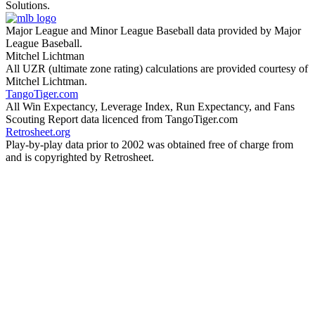
Solutions.
Major League and Minor League Baseball data provided by Major
League Baseball.
Mitchel Lichtman
All UZR (ultimate zone rating) calculations are provided courtesy of
Mitchel Lichtman.
TangoTiger.com
All Win Expectancy, Leverage Index, Run Expectancy, and Fans
Scouting Report data licenced from TangoTiger.com
Retrosheet.org
Play-by-play data prior to 2002 was obtained free of charge from
and is copyrighted by Retrosheet.