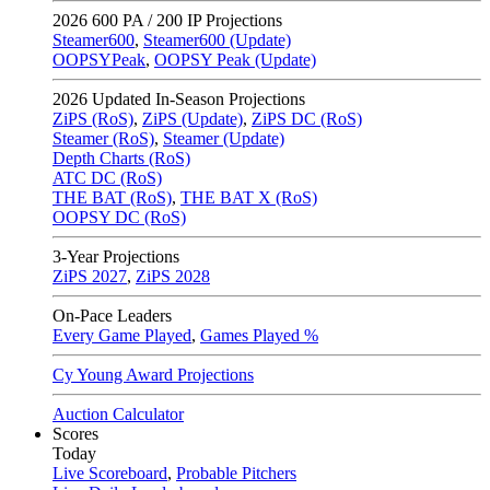
2026
600 PA / 200 IP Projections
Steamer600
,
Steamer600 (Update)
OOPSYPeak
,
OOPSY Peak (Update)
2026
Updated In-Season Projections
ZiPS (RoS)
,
ZiPS (Update)
,
ZiPS DC (RoS)
Steamer (RoS)
,
Steamer (Update)
Depth Charts (RoS)
ATC DC (RoS)
THE BAT (RoS)
,
THE BAT X (RoS)
OOPSY DC (RoS)
3-Year Projections
ZiPS
2027
,
ZiPS
2028
On-Pace Leaders
Every Game Played
,
Games Played %
Cy Young Award Projections
Auction Calculator
Scores
Today
Live Scoreboard
,
Probable Pitchers