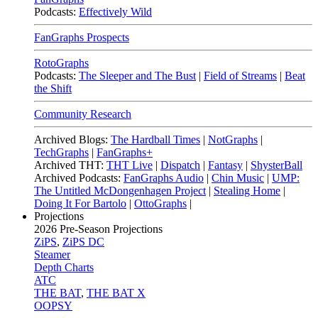
Podcasts:
Effectively Wild
FanGraphs Prospects
RotoGraphs
Podcasts:
The Sleeper and The Bust
|
Field of Streams
|
Beat
the Shift
Community Research
Archived Blogs:
The Hardball Times
|
NotGraphs
|
TechGraphs
|
FanGraphs+
Archived THT:
THT Live
|
Dispatch
|
Fantasy
|
ShysterBall
Archived Podcasts:
FanGraphs Audio
|
Chin Music
|
UMP:
The Untitled McDongenhagen Project
|
Stealing Home
|
Doing It For Bartolo
|
OttoGraphs
|
Projections
2026
Pre-Season Projections
ZiPS
,
ZiPS DC
Steamer
Depth Charts
ATC
THE BAT
,
THE BAT X
OOPSY