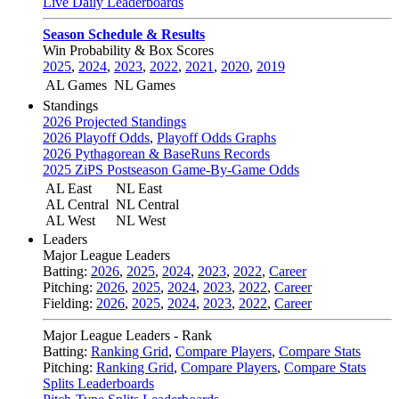
Live Daily Leaderboards
Season Schedule & Results
Win Probability & Box Scores
2025
,
2024
,
2023
,
2022
,
2021
,
2020
,
2019
AL Games
NL Games
Standings
2026 Projected Standings
2026 Playoff Odds
,
Playoff Odds Graphs
2026 Pythagorean & BaseRuns Records
2025 ZiPS Postseason Game-By-Game Odds
AL East
NL East
AL Central
NL Central
AL West
NL West
Leaders
Major League Leaders
Batting:
2026
,
2025
,
2024
,
2023
,
2022
,
Career
Pitching:
2026
,
2025
,
2024
,
2023
,
2022
,
Career
Fielding:
2026
,
2025
,
2024
,
2023
,
2022
,
Career
Major League Leaders - Rank
Batting:
Ranking Grid
,
Compare Players
,
Compare Stats
Pitching:
Ranking Grid
,
Compare Players
,
Compare Stats
Splits Leaderboards