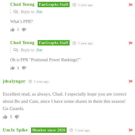
Chad Young
FanGraphs Staff
1 year ago
Reply to
Jim
What’s PPR?
0
Chad Young
FanGraphs Staff
1 year ago
Reply to
Jim
Oh is PPR “Positional Power Rankings?”
1
jdsalynger
1 year ago
Excellent read, as always, Chad. I especially hope you are correct
about Bo and Cam, since I have some shares in them this season!
Go Guards.
1
Uncle Spike
Member since 2020
1 year ago