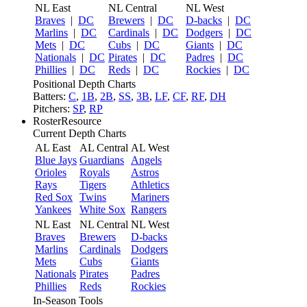
NL East
NL Central
NL West
Braves
|
DC
Brewers
|
DC
D-backs
|
DC
Marlins
|
DC
Cardinals
|
DC
Dodgers
|
DC
Mets
|
DC
Cubs
|
DC
Giants
|
DC
Nationals
|
DC
Pirates
|
DC
Padres
|
DC
Phillies
|
DC
Reds
|
DC
Rockies
|
DC
Positional Depth Charts
Batters:
C
,
1B
,
2B
,
SS
,
3B
,
LF
,
CF
,
RF
,
DH
Pitchers:
SP
,
RP
RosterResource
Current Depth Charts
AL East
AL Central
AL West
Blue Jays
Guardians
Angels
Orioles
Royals
Astros
Rays
Tigers
Athletics
Red Sox
Twins
Mariners
Yankees
White Sox
Rangers
NL East
NL Central
NL West
Braves
Brewers
D-backs
Marlins
Cardinals
Dodgers
Mets
Cubs
Giants
Nationals
Pirates
Padres
Phillies
Reds
Rockies
In-Season Tools