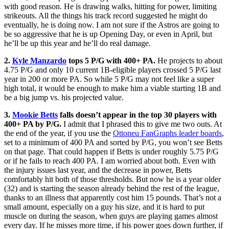
with good reason. He is drawing walks, hitting for power, limiting
strikeouts. All the things his track record suggested he might do
eventually, he is doing now. I am not sure if the Astros are going to
be so aggressive that he is up Opening Day, or even in April, but
he’ll be up this year and he’ll do real damage.
2.
Kyle Manzardo
tops 5 P/G with 400+ PA.
He projects to about
4.75 P/G and only 10 current 1B-eligible players crossed 5 P/G last
year in 200 or more PA. So while 5 P/G may not feel like a super
high total, it would be enough to make him a viable starting 1B and
be a big jump vs. his projected value.
3.
Mookie Betts
falls doesn’t appear in the top 30 players with
400+ PA by P/G.
I admit that I phrased this to give me two outs. At
the end of the year, if you use the
Ottoneu FanGraphs leader boards
,
set to a minimum of 400 PA and sorted by P/G, you won’t see Betts
on that page. That could happen if Betts is under roughly 5.75 P/G
or if he fails to reach 400 PA. I am worried about both. Even with
the injury issues last year, and the decrease in power, Betts
comfortably hit both of those thresholds. But now he is a year older
(32) and is starting the season already behind the rest of the league,
thanks to an illness that apparently cost him 15 pounds. That’s not a
small amount, especially on a guy his size, and it is hard to put
muscle on during the season, when guys are playing games almost
every day. If he misses more time, if his power goes down further, if