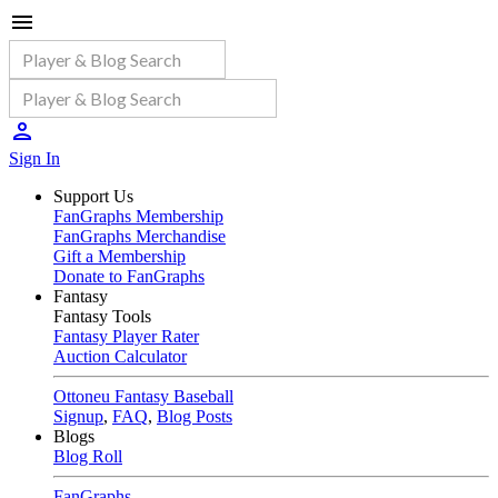
Sign In
Support Us
FanGraphs Membership
FanGraphs Merchandise
Gift a Membership
Donate to FanGraphs
Fantasy
Fantasy Tools
Fantasy Player Rater
Auction Calculator
Ottoneu Fantasy Baseball
Signup
,
FAQ
,
Blog Posts
Blogs
Blog Roll
FanGraphs