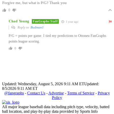
Forgive me, but what is P/G? Thank you
0
Chad Young
FanGraphs Staff
1 year ago
Reply to
Budman1
P/G = points per game. I tied my predictions to Ottoneu FanGraphs
points league scoring.
0
Updated: Wednesday, August 5, 2026 9:11 AM ET
Updated:
8/5/2026 9:11 AM ET
@fangraphs
-
Contact Us
-
Advertise
-
Terms of Service
-
Privacy
Policy
All major league baseball data including pitch type, velocity, batted
ball location, and play-by-play data provided by Sports Info