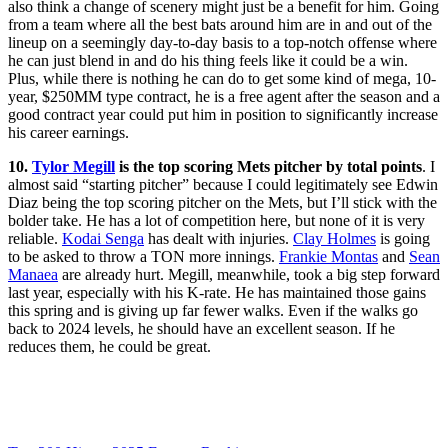
also think a change of scenery might just be a benefit for him. Going
from a team where all the best bats around him are in and out of the
lineup on a seemingly day-to-day basis to a top-notch offense where
he can just blend in and do his thing feels like it could be a win.
Plus, while there is nothing he can do to get some kind of mega, 10-
year, $250MM type contract, he is a free agent after the season and a
good contract year could put him in position to significantly increase
his career earnings.
10.
Tylor Megill
is the top scoring Mets pitcher by total points
. I
almost said “starting pitcher” because I could legitimately see Edwin
Diaz being the top scoring pitcher on the Mets, but I’ll stick with the
bolder take. He has a lot of competition here, but none of it is very
reliable.
Kodai Senga
has dealt with injuries.
Clay Holmes
is going
to be asked to throw a TON more innings.
Frankie Montas
and
Sean
Manaea
are already hurt. Megill, meanwhile, took a big step forward
last year, especially with his K-rate. He has maintained those gains
this spring and is giving up far fewer walks. Even if the walks go
back to 2024 levels, he should have an excellent season. If he
reduces them, he could be great.