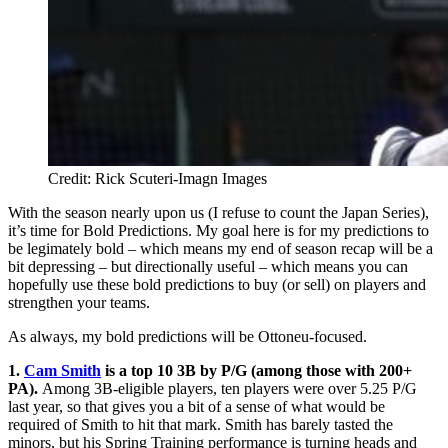
Credit: Rick Scuteri-Imagn Images
With the season nearly upon us (I refuse to count the Japan Series),
it’s time for Bold Predictions. My goal here is for my predictions to
be legimately bold – which means my end of season recap will be a
bit depressing – but directionally useful – which means you can
hopefully use these bold predictions to buy (or sell) on players and
strengthen your teams.
As always, my bold predictions will be Ottoneu-focused.
1.
Cam Smith
is a top 10 3B by P/G (among those with 200+
PA).
Among 3B-eligible players, ten players were over 5.25 P/G
last year, so that gives you a bit of a sense of what would be
required of Smith to hit that mark. Smith has barely tasted the
minors, but his Spring Training performance is turning heads and