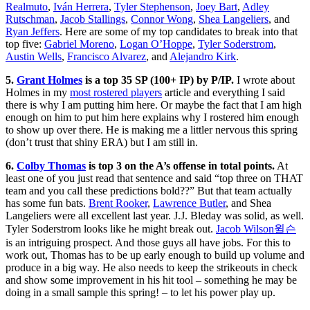
Realmuto
,
Iván Herrera
,
Tyler Stephenson
,
Joey Bart
,
Adley
Rutschman
,
Jacob Stallings
,
Connor Wong
,
Shea Langeliers
, and
Ryan Jeffers
. Here are some of my top candidates to break into that
top five:
Gabriel Moreno
,
Logan O’Hoppe
,
Tyler Soderstrom
,
Austin Wells
,
Francisco Alvarez
, and
Alejandro Kirk
.
5.
Grant Holmes
is a top 35 SP (100+ IP) by P/IP.
I wrote about
Holmes in my
most rostered players
article and everything I said
there is why I am putting him here. Or maybe the fact that I am high
enough on him to put him here explains why I rostered him enough
to show up over there. He is making me a littler nervous this spring
(don’t trust that shiny ERA) but I am still in.
6.
Colby Thomas
is top 3 on the A’s offense in total points.
At
least one of you just read that sentence and said “top three on THAT
team and you call these predictions bold??” But that team actually
has some fun bats.
Brent Rooker
,
Lawrence Butler
, and Shea
Langeliers were all excellent last year. J.J. Bleday was solid, as well.
Tyler Soderstrom looks like he might break out.
Jacob Wilson윌슨
is an intriguing prospect. And those guys all have jobs. For this to
work out, Thomas has to be up early enough to build up volume and
produce in a big way. He also needs to keep the strikeouts in check
and show some improvement in his hit tool – something he may be
doing in a small sample this spring! – to let his power play up.