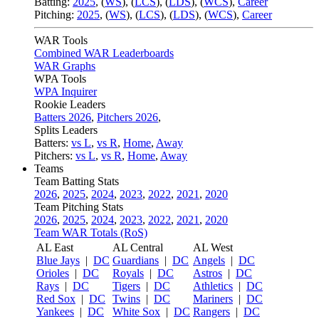
Batting:
2025
,
(
WS
)
,
(
LCS
)
,
(
LDS
), (
WCS
)
,
Career
Pitching:
2025
,
(
WS
)
,
(
LCS
)
,
(
LDS
)
,
(
WCS
)
,
Career
WAR Tools
Combined WAR Leaderboards
WAR Graphs
WPA Tools
WPA Inquirer
Rookie Leaders
Batters 2026
,
Pitchers 2026
,
Splits Leaders
Batters:
vs L
,
vs R
,
Home
,
Away
Pitchers:
vs L
,
vs R
,
Home
,
Away
Teams
Team Batting Stats
2026
,
2025
,
2024
,
2023
,
2022
,
2021
,
2020
Team Pitching Stats
2026
,
2025
,
2024
,
2023
,
2022
,
2021
,
2020
Team WAR Totals (RoS)
AL East
AL Central
AL West
Blue Jays
|
DC
Guardians
|
DC
Angels
|
DC
Orioles
|
DC
Royals
|
DC
Astros
|
DC
Rays
|
DC
Tigers
|
DC
Athletics
|
DC
Red Sox
|
DC
Twins
|
DC
Mariners
|
DC
Yankees
|
DC
White Sox
|
DC
Rangers
|
DC