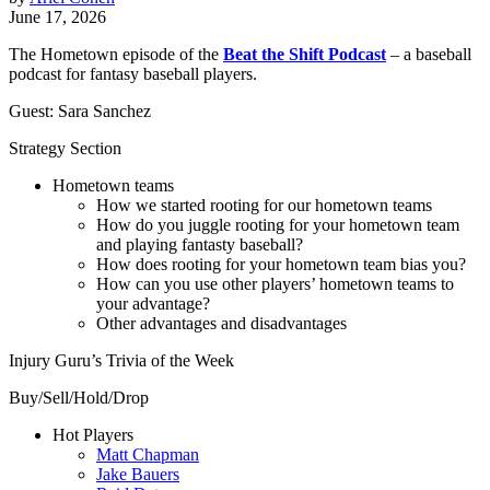
June 17, 2026
The Hometown episode of the
Beat the Shift Podcast
– a baseball
podcast for fantasy baseball players.
Guest: Sara Sanchez
Strategy Section
Hometown teams
How we started rooting for our hometown teams
How do you juggle rooting for your hometown team
and playing fantasty baseball?
How does rooting for your hometown team bias you?
How can you use other players’ hometown teams to
your advantage?
Other advantages and disadvantages
Injury Guru’s Trivia of the Week
Buy/Sell/Hold/Drop
Hot Players
Matt Chapman
Jake Bauers