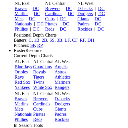
NL East
NL Central
NL West
Braves
|
DC
Brewers
|
DC
D-backs
|
DC
Marlins
|
DC
Cardinals
|
DC
Dodgers
|
DC
Mets
|
DC
Cubs
|
DC
Giants
|
DC
Nationals
|
DC
Pirates
|
DC
Padres
|
DC
Phillies
|
DC
Reds
|
DC
Rockies
|
DC
Positional Depth Charts
Batters:
C
,
1B
,
2B
,
SS
,
3B
,
LF
,
CF
,
RF
,
DH
Pitchers:
SP
,
RP
RosterResource
Current Depth Charts
AL East
AL Central
AL West
Blue Jays
Guardians
Angels
Orioles
Royals
Astros
Rays
Tigers
Athletics
Red Sox
Twins
Mariners
Yankees
White Sox
Rangers
NL East
NL Central
NL West
Braves
Brewers
D-backs
Marlins
Cardinals
Dodgers
Mets
Cubs
Giants
Nationals
Pirates
Padres
Phillies
Reds
Rockies
In-Season Tools