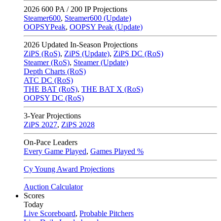
2026
600 PA / 200 IP Projections
Steamer600
,
Steamer600 (Update)
OOPSYPeak
,
OOPSY Peak (Update)
2026
Updated In-Season Projections
ZiPS (RoS)
,
ZiPS (Update)
,
ZiPS DC (RoS)
Steamer (RoS)
,
Steamer (Update)
Depth Charts (RoS)
ATC DC (RoS)
THE BAT (RoS)
,
THE BAT X (RoS)
OOPSY DC (RoS)
3-Year Projections
ZiPS
2027
,
ZiPS
2028
On-Pace Leaders
Every Game Played
,
Games Played %
Cy Young Award Projections
Auction Calculator
Scores
Today
Live Scoreboard
,
Probable Pitchers