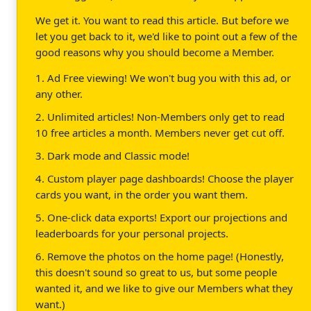
We get it. You want to read this article. But before we
let you get back to it, we'd like to point out a few of the
good reasons why you should become a Member.
1. Ad Free viewing! We won't bug you with this ad, or
any other.
2. Unlimited articles! Non-Members only get to read
10 free articles a month. Members never get cut off.
3. Dark mode and Classic mode!
4. Custom player page dashboards! Choose the player
cards you want, in the order you want them.
5. One-click data exports! Export our projections and
leaderboards for your personal projects.
6. Remove the photos on the home page! (Honestly,
this doesn't sound so great to us, but some people
wanted it, and we like to give our Members what they
want.)