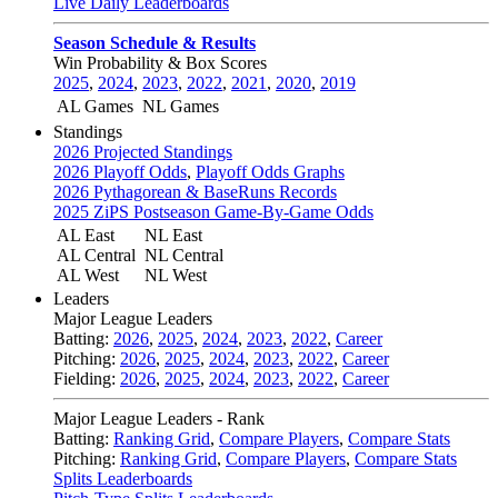
Live Daily Leaderboards
Season Schedule & Results
Win Probability & Box Scores
2025
,
2024
,
2023
,
2022
,
2021
,
2020
,
2019
AL Games
NL Games
Standings
2026 Projected Standings
2026 Playoff Odds
,
Playoff Odds Graphs
2026 Pythagorean & BaseRuns Records
2025 ZiPS Postseason Game-By-Game Odds
AL East
NL East
AL Central
NL Central
AL West
NL West
Leaders
Major League Leaders
Batting:
2026
,
2025
,
2024
,
2023
,
2022
,
Career
Pitching:
2026
,
2025
,
2024
,
2023
,
2022
,
Career
Fielding:
2026
,
2025
,
2024
,
2023
,
2022
,
Career
Major League Leaders - Rank
Batting:
Ranking Grid
,
Compare Players
,
Compare Stats
Pitching:
Ranking Grid
,
Compare Players
,
Compare Stats
Splits Leaderboards