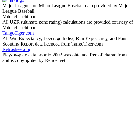
Major League and Minor League Baseball data provided by Major
League Baseball.
Mitchel Lichtman
All UZR (ultimate zone rating) calculations are provided courtesy of
Mitchel Lichtman.
TangoTiger.com
All Win Expectancy, Leverage Index, Run Expectancy, and Fans
Scouting Report data licenced from TangoTiger.com
Retrosheet.org
Play-by-play data prior to 2002 was obtained free of charge from
and is copyrighted by Retrosheet.