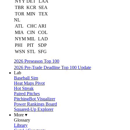
NYY
DET
LAA
TBR
KCR
SEA
TOR
MIN
TEX
NL
ATL
CHC
ARI
MIA
CIN
COL
NYM
MIL
LAD
PHI
PIT
SDP
WSN
STL
SFG
2026 Preseason Top 100
2026 Pre-Trade Deadline Top 100 Update
Lab
Baseball Sim
Heat Maps Pivot
Hot Streak
Paired Pitches
PitchingBot Visualizer
Power Rankings Board
Squared-Up Explorer
More ▾
Glossary
Library