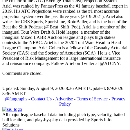
the creator of the ATC (Average Total Cost) Projection System.
Ariel was ranked by FantasyPros as the #1 fantasy baseball expert in
2019. His ATC Projections were ranked as the #1 most accurate
projection system over the past three years (2019-2021). Ariel also
writes for CBS Sports, SportsLine, RotoBaller, and is the host of the
Beat the Shift Podcast (@Beat_Shift_Pod). Ariel is a member of the
inaugural Tout Wars Draft & Hold league, a member of the
inaugural Mixed LABR Auction league and plays high stakes
contests in the NFBC. Ariel is the 2020 Tout Wars Head to Head
League Champion. Ariel Cohen is a fellow of the Casualty Actuarial
Society (CAS) and the Society of Actuaries (SOA). He is a Vice
President of Risk Management for a large international insurance
and reinsurance company. Follow Ariel on Twitter at @ATCNY.
Comments are closed.
Updated: Sunday, August 9, 2026 8:36 AM ET
Updated: 8/9/2026
8:36 AM ET
@fangraphs
-
Contact Us
-
Advertise
-
Terms of Service
-
Privacy
Policy
All major league baseball data including pitch type, velocity, batted
ball location, and play-by-play data provided by Sports Info
Solutions.