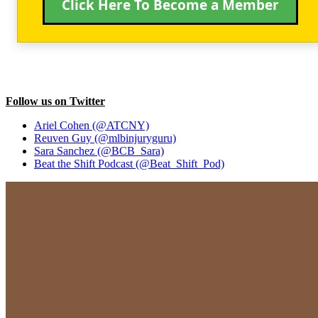
Click Here To Become a Member
Follow us on Twitter
Ariel Cohen (@ATCNY)
Reuven Guy (@mlbinjuryguru)
Sara Sanchez (@BCB_Sara)
Beat the Shift Podcast (@Beat_Shift_Pod)