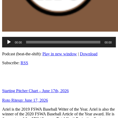
Audio
00:00
00:00
Player
Podcast (beat-the-shift):
Play in new window
|
Download
Subscribe:
RSS
Starting Pitcher Chart – June 17th, 2026
Roto Riteup: June 17, 2026
Ariel is the 2019 FSWA Baseball Writer of the Year. Ariel is also the
winner of the 2020 FSWA Baseball Article of the Year award. He is