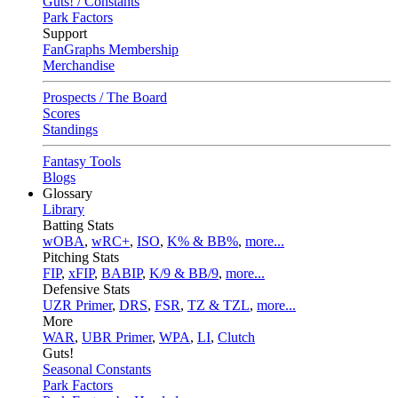
Guts! / Constants
Park Factors
Support
FanGraphs Membership
Merchandise
Prospects / The Board
Scores
Standings
Fantasy Tools
Blogs
Glossary
Library
Batting Stats
wOBA
,
wRC+
,
ISO
,
K% & BB%
,
more...
Pitching Stats
FIP
,
xFIP
,
BABIP
,
K/9 & BB/9
,
more...
Defensive Stats
UZR Primer
,
DRS
,
FSR
,
TZ & TZL
,
more...
More
WAR
,
UBR Primer
,
WPA
,
LI
,
Clutch
Guts!
Seasonal Constants
Park Factors