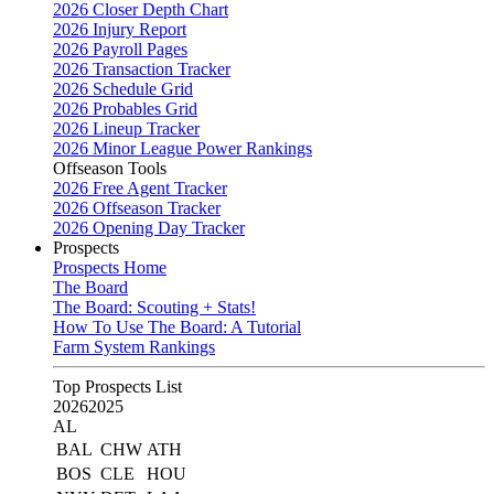
2026 Closer Depth Chart
2026 Injury Report
2026 Payroll Pages
2026 Transaction Tracker
2026 Schedule Grid
2026 Probables Grid
2026 Lineup Tracker
2026 Minor League Power Rankings
Offseason Tools
2026 Free Agent Tracker
2026 Offseason Tracker
2026 Opening Day Tracker
Prospects
Prospects Home
The Board
The Board: Scouting + Stats!
How To Use The Board: A Tutorial
Farm System Rankings
Top Prospects List
2026
2025
AL
BAL
CHW
ATH
BOS
CLE
HOU