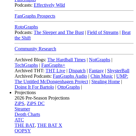
Podcasts:
Effectively Wild
FanGraphs Prospects
RotoGraphs
Podcasts:
The Sleeper and The Bust
|
Field of Streams
|
Beat
the Shift
Community Research
Archived Blogs:
The Hardball Times
|
NotGraphs
|
TechGraphs
|
FanGraphs+
Archived THT:
THT Live
|
Dispatch
|
Fantasy
|
ShysterBall
Archived Podcasts:
FanGraphs Audio
|
Chin Music
|
UMP:
The Untitled McDongenhagen Project
|
Stealing Home
|
Doing It For Bartolo
|
OttoGraphs
|
Projections
2026
Pre-Season Projections
ZiPS
,
ZiPS DC
Steamer
Depth Charts
ATC
THE BAT
,
THE BAT X
OOPSY