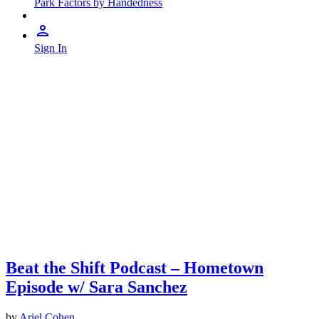
Park Factors by Handedness
Sign In
Beat the Shift Podcast – Hometown
Episode w/ Sara Sanchez
by
Ariel Cohen