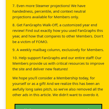
7. Even more Steamer projections! We have
handedness, percentile, and context neutral
projections available for Members only.
8. Get FanGraphs Walk-Off, a customized year end
review! Find out exactly how you used FanGraphs this
year, and how that compares to other Members. Don't
be a victim of FOMO.
9. A weekly mailbag column, exclusively for Members.
10. Help support FanGraphs and our entire staff! Our
Members provide us with critical resources to improve
the site and deliver new features!
We hope you'll consider a Membership today, for
yourself or as a gift! And we realize this has been an
awfully long sales pitch, so we've also removed all the
other ads in this article. We didn't want to overdo it.