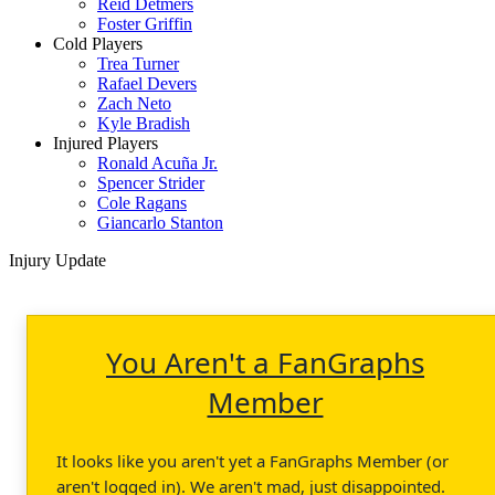
Reid Detmers
Foster Griffin
Cold Players
Trea Turner
Rafael Devers
Zach Neto
Kyle Bradish
Injured Players
Ronald Acuña Jr.
Spencer Strider
Cole Ragans
Giancarlo Stanton
Injury Update
You Aren't a FanGraphs
Member
It looks like you aren't yet a FanGraphs Member (or
aren't logged in). We aren't mad, just disappointed.