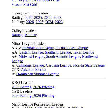
Pitch-Type Splits Leaderboards
Season Stat Grid
Spring Training Leaders
Batting:
2026
,
2025
,
2024
,
2023
Pitching:
2026
,
2025
,
2024
,
2023
College Leaders
Batting
,
Pitching
Minor League Leaders
AAA:
International League
,
Pacific Coast League
AA:
Eastern League
,
Southern League
,
Texas League
A+:
Midwest League
,
South Atlantic League
,
Northwest
League
A:
California League
,
Carolina League
,
Florida State League
CPX:
Arizona
,
Florida
R:
Dominican Summer League
KBO Leaders
2026 Batting
,
2026 Pitching
NPB Leaders
2026 Batting
,
2026 Pitching
Major League Postseason Leaders