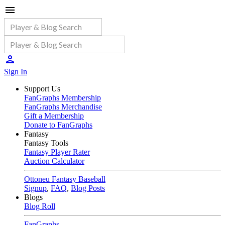
Sign In
Support Us
FanGraphs Membership
FanGraphs Merchandise
Gift a Membership
Donate to FanGraphs
Fantasy
Fantasy Tools
Fantasy Player Rater
Auction Calculator
Ottoneu Fantasy Baseball
Signup
,
FAQ
,
Blog Posts
Blogs
Blog Roll
FanGraphs