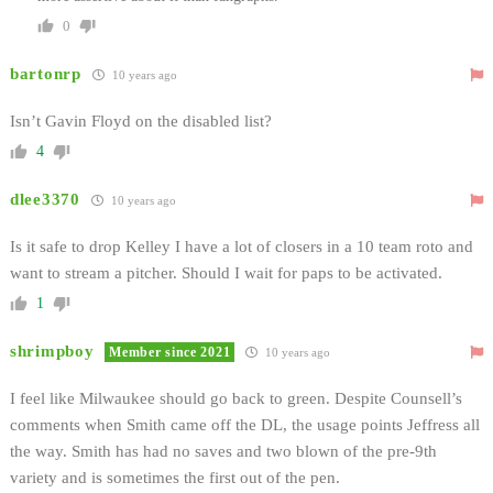
0
bartonrp
10 years ago
Isn’t Gavin Floyd on the disabled list?
4
dlee3370
10 years ago
Is it safe to drop Kelley I have a lot of closers in a 10 team roto and
want to stream a pitcher. Should I wait for paps to be activated.
1
shrimpboy
Member since 2021
10 years ago
I feel like Milwaukee should go back to green. Despite Counsell’s
comments when Smith came off the DL, the usage points Jeffress all
the way. Smith has had no saves and two blown of the pre-9th
variety and is sometimes the first out of the pen.