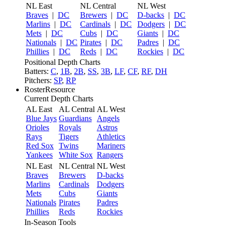
NL East
NL Central
NL West
Braves
|
DC
Brewers
|
DC
D-backs
|
DC
Marlins
|
DC
Cardinals
|
DC
Dodgers
|
DC
Mets
|
DC
Cubs
|
DC
Giants
|
DC
Nationals
|
DC
Pirates
|
DC
Padres
|
DC
Phillies
|
DC
Reds
|
DC
Rockies
|
DC
Positional Depth Charts
Batters:
C
,
1B
,
2B
,
SS
,
3B
,
LF
,
CF
,
RF
,
DH
Pitchers:
SP
,
RP
RosterResource
Current Depth Charts
AL East
AL Central
AL West
Blue Jays
Guardians
Angels
Orioles
Royals
Astros
Rays
Tigers
Athletics
Red Sox
Twins
Mariners
Yankees
White Sox
Rangers
NL East
NL Central
NL West
Braves
Brewers
D-backs
Marlins
Cardinals
Dodgers
Mets
Cubs
Giants
Nationals
Pirates
Padres
Phillies
Reds
Rockies
In-Season Tools