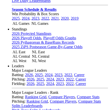
Live Daily Leaderboards
Season Schedule & Results
Win Probability & Box Scores
2025
,
2024
,
2023
,
2022
,
2021
,
2020
,
2019
AL Games
NL Games
Standings
2026 Projected Standings
2026 Playoff Odds
,
Playoff Odds Graphs
2026 Pythagorean & BaseRuns Records
2025 ZiPS Postseason Game-By-Game Odds
AL East
NL East
AL Central
NL Central
AL West
NL West
Leaders
Major League Leaders
Batting:
2026
,
2025
,
2024
,
2023
,
2022
,
Career
Pitching:
2026
,
2025
,
2024
,
2023
,
2022
,
Career
Fielding:
2026
,
2025
,
2024
,
2023
,
2022
,
Career
Major League Leaders - Rank
Batting:
Ranking Grid
,
Compare Players
,
Compare Stats
Pitching:
Ranking Grid
,
Compare Players
,
Compare Stats
Splits Leaderboards