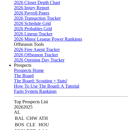
2026 Closer Depth Chart
2026 Injury Report
2026 Payroll Pages
2026 Transaction Tracker
2026 Schedule Grid
2026 Probables Grid
2026 Lineup Tracker
2026 Minor League Power Rankings
Offseason Tools
2026 Free Agent Tracker
2026 Offseason Tracker
2026 Opening Day Tracker
Prospects
Prospects Home
The Board
The Board: Scouting + Stats!
How To Use The Board: A Tutorial
Farm System Rankings
Top Prospects List
2026
2025
AL
BAL
CHW
ATH
BOS
CLE
HOU