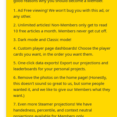
good reasons why you should become a Member.
1. Ad Free viewing! We won't bug you with this ad, or
any other.
2. Unlimited articles! Non-Members only get to read
10 free articles a month. Members never get cut off.
3. Dark mode and Classic mode!
4. Custom player page dashboards! Choose the player
cards you want, in the order you want them.
5. One-click data exports! Export our projections and
leaderboards for your personal projects.
6. Remove the photos on the home page! (Honestly,
this doesn't sound so great to us, but some people
wanted it, and we like to give our Members what they
want.)
7. Even more Steamer projections! We have
handedness, percentile, and context neutral
projections available for Members only.