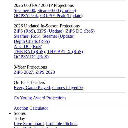
2026
600 PA / 200 IP Projections
Steamer600
,
Steamer600 (Update)
OOPSYPeak
,
OOPSY Peak (Update)
2026
Updated In-Season Projections
ZiPS (RoS)
,
ZiPS (Update)
,
ZiPS DC (RoS)
Steamer (RoS)
,
Steamer (Update)
Depth Charts (RoS)
ATC DC (RoS)
THE BAT (RoS)
,
THE BAT X (RoS)
OOPSY DC (RoS)
3-Year Projections
ZiPS
2027
,
ZiPS
2028
On-Pace Leaders
Every Game Played
,
Games Played %
Cy Young Award Projections
Auction Calculator
Scores
Today
Live Scoreboard
,
Probable Pitchers