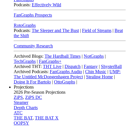
Podcasts:
Effectively Wild
FanGraphs Prospects
RotoGraphs
Podcasts:
The Sleeper and The Bust
|
Field of Streams
|
Beat
the Shift
Community Research
Archived Blogs:
The Hardball Times
|
NotGraphs
|
TechGraphs
|
FanGraphs+
Archived THT:
THT Live
|
Dispatch
|
Fantasy
|
ShysterBall
Archived Podcasts:
FanGraphs Audio
|
Chin Music
|
UMP:
The Untitled McDongenhagen Project
|
Stealing Home
|
Doing It For Bartolo
|
OttoGraphs
|
Projections
2026
Pre-Season Projections
ZiPS
,
ZiPS DC
Steamer
Depth Charts
ATC
THE BAT
,
THE BAT X
OOPSY