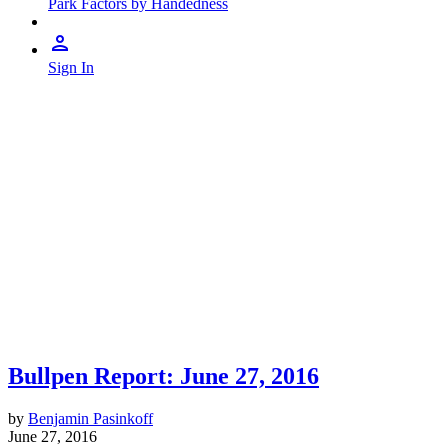
Park Factors by Handedness
Sign In
Bullpen Report: June 27, 2016
by
Benjamin Pasinkoff
June 27, 2016