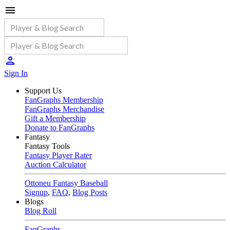
Sign In
Support Us
FanGraphs Membership
FanGraphs Merchandise
Gift a Membership
Donate to FanGraphs
Fantasy
Fantasy Tools
Fantasy Player Rater
Auction Calculator
Ottoneu Fantasy Baseball
Signup
,
FAQ
,
Blog Posts
Blogs
Blog Roll
FanGraphs