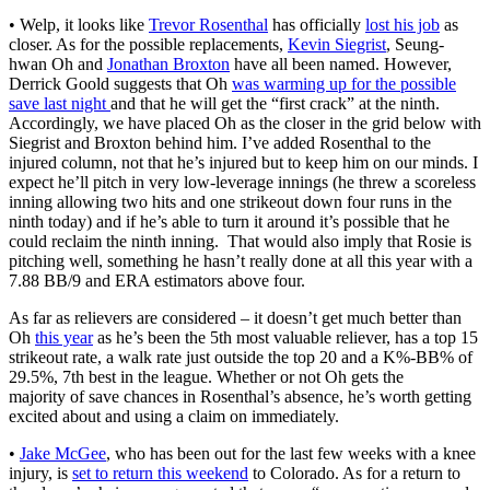
• Welp, it looks like
Trevor Rosenthal
has officially
lost his job
as
closer. As for the possible replacements,
Kevin Siegrist
, Seung-
hwan Oh and
Jonathan Broxton
have all been named. However,
Derrick Goold suggests that Oh
was warming up for the possible
save last night
and that he will get the “first crack” at the ninth.
Accordingly, we have placed Oh as the closer in the grid below with
Siegrist and Broxton behind him. I’ve added Rosenthal to the
injured column, not that he’s injured but to keep him on our minds. I
expect he’ll pitch in very low-leverage innings (he threw a scoreless
inning allowing two hits and one strikeout down four runs in the
ninth today) and if he’s able to turn it around it’s possible that he
could reclaim the ninth inning. That would also imply that Rosie is
pitching well, something he hasn’t really done at all this year with a
7.88 BB/9 and ERA estimators above four.
As far as relievers are considered – it doesn’t get much better than
Oh
this year
as he’s been the 5th most valuable reliever, has a top 15
strikeout rate, a walk rate just outside the top 20 and a K%-BB% of
29.5%, 7th best in the league. Whether or not Oh gets the
majority of save chances in Rosenthal’s absence, he’s worth getting
excited about and using a claim on immediately.
•
Jake McGee
, who has been out for the last few weeks with a knee
injury, is
set to return this weekend
to Colorado. As for a return to