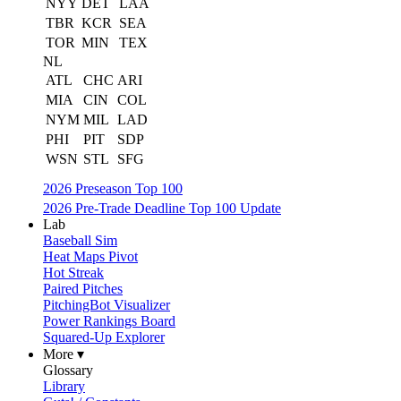
NYY
DET
LAA
TBR
KCR
SEA
TOR
MIN
TEX
NL
ATL
CHC
ARI
MIA
CIN
COL
NYM
MIL
LAD
PHI
PIT
SDP
WSN
STL
SFG
2026 Preseason Top 100
2026 Pre-Trade Deadline Top 100 Update
Lab
Baseball Sim
Heat Maps Pivot
Hot Streak
Paired Pitches
PitchingBot Visualizer
Power Rankings Board
Squared-Up Explorer
More ▾
Glossary
Library