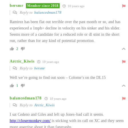
bersmr
Member since 2018
10 years ago
Reply to
balancedman178
Ramirez has been flat out terrible over the past month or so, and has
experienced a 1mph+ decline in velocity on his sinker and his slider.
Seems more of a candidate for a reduced role or dl stint in the short
run, rather than for any kind of potential promotion.
2
Arctic_Kiwis
10 years ago
Reply to
bersmr
Well we’re going to find out soon – Colome’s on the DL15
1
balancedman178
10 years ago
Reply to
Arctic_Kiwis
I sat Cedeno and Giles and left up Jones–bad call it seems.
http://closermonkey.com/
is sticking with its call on XC and they seem
more assertive about it than fangraphs.