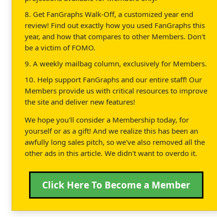
8. Get FanGraphs Walk-Off, a customized year end
review! Find out exactly how you used FanGraphs this
year, and how that compares to other Members. Don't
be a victim of FOMO.
9. A weekly mailbag column, exclusively for Members.
10. Help support FanGraphs and our entire staff! Our
Members provide us with critical resources to improve
the site and deliver new features!
We hope you'll consider a Membership today, for
yourself or as a gift! And we realize this has been an
awfully long sales pitch, so we've also removed all the
other ads in this article. We didn't want to overdo it.
Click Here To Become a Member