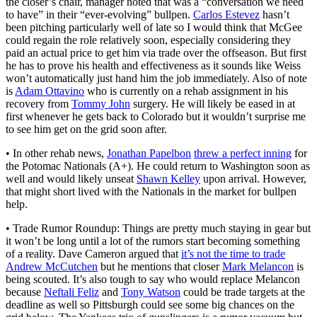
the closer’s chair, manager noted that was a “conversation we need
to have” in their “ever-evolving” bullpen.
Carlos Estevez
hasn’t
been pitching particularly well of late so I would think that McGee
could regain the role relatively soon, especially considering they
paid an actual price to get him via trade over the offseason. But first
he has to prove his health and effectiveness as it sounds like Weiss
won’t automatically just hand him the job immediately. Also of note
is
Adam Ottavino
who is currently on a rehab assignment in his
recovery from
Tommy John
surgery. He will likely be eased in at
first whenever he gets back to Colorado but it wouldn’t surprise me
to see him get on the grid soon after.
• In other rehab news,
Jonathan Papelbon
threw a perfect inning
for
the Potomac Nationals (A+). He could return to Washington soon as
well and would likely unseat
Shawn Kelley
upon arrival. However,
that might short lived with the Nationals in the market for bullpen
help.
• Trade Rumor Roundup: Things are pretty much staying in gear but
it won’t be long until a lot of the rumors start becoming something
of a reality. Dave Cameron argued that
it’s not the time to trade
Andrew McCutchen
but he mentions that closer
Mark Melancon
is
being scouted. It’s also tough to say who would replace Melancon
because
Neftali Feliz
and
Tony Watson
could be trade targets at the
deadline as well so Pittsburgh could see some big chances on the