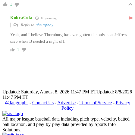
1
KobraCola
10 years ago
Reply to
shrimpboy
Yeah, and I believe Thornburg has even gotten the only non-Jeffress
save when JJ needed a night off.
1
Updated: Saturday, August 8, 2026 11:47 PM ET
Updated: 8/8/2026
11:47 PM ET
@fangraphs
-
Contact Us
-
Advertise
-
Terms of Service
-
Privacy
Policy
All major league baseball data including pitch type, velocity, batted
ball location, and play-by-play data provided by Sports Info
Solutions.