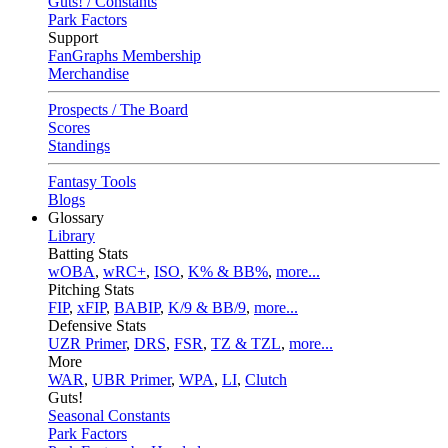
Guts! / Constants
Park Factors
Support
FanGraphs Membership
Merchandise
Prospects / The Board
Scores
Standings
Fantasy Tools
Blogs
Glossary
Library
Batting Stats
wOBA
,
wRC+
,
ISO
,
K% & BB%
,
more...
Pitching Stats
FIP
,
xFIP
,
BABIP
,
K/9 & BB/9
,
more...
Defensive Stats
UZR Primer
,
DRS
,
FSR
,
TZ & TZL
,
more...
More
WAR
,
UBR Primer
,
WPA
,
LI
,
Clutch
Guts!
Seasonal Constants
Park Factors