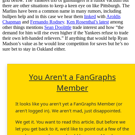
grid below. The Yankees trio of gunslingers is a rumor vacuum but
there are other situations to keep a keen eye on like Pittsburgh. The
Marlins have been a common name in many rumors, including
bullpen help and in this case we hear them
linked
with
Aroldis
Chapman
and
Fernando Rodney
.
Ken Rosenthal’s latest
among
other things mentions
Sean Doolittle
trade interest and how “the
demand for him will rise even higher if the Yankees refuse to trade
their own left-handed relievers.” If anything that would help Ryan
Madson’s value as he would lose competition for saves but he’s no
sure bet to stay in Oakland either.
You Aren't a FanGraphs
Member
It looks like you aren't yet a FanGraphs Member (or
aren't logged in). We aren't mad, just disappointed.
We get it. You want to read this article. But before we
let you get back to it, we'd like to point out a few of the