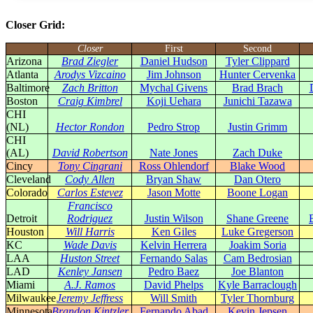
Closer Grid:
Closer
First
Second
Arizona
Brad Ziegler
Daniel Hudson
Tyler Clippard
Atlanta
Arodys Vizcaino
Jim Johnson
Hunter Cervenka
Baltimore
Zach Britton
Mychal Givens
Brad Brach
Boston
Craig Kimbrel
Koji Uehara
Junichi Tazawa
CHI
(NL)
Hector Rondon
Pedro Strop
Justin Grimm
CHI
(AL)
David Robertson
Nate Jones
Zach Duke
Cincy
Tony Cingrani
Ross Ohlendorf
Blake Wood
Cleveland
Cody Allen
Bryan Shaw
Dan Otero
Colorado
Carlos Estevez
Jason Motte
Boone Logan
Francisco
Detroit
Rodriguez
Justin Wilson
Shane Greene
Houston
Will Harris
Ken Giles
Luke Gregerson
KC
Wade Davis
Kelvin Herrera
Joakim Soria
LAA
Huston Street
Fernando Salas
Cam Bedrosian
LAD
Kenley Jansen
Pedro Baez
Joe Blanton
Miami
A.J. Ramos
David Phelps
Kyle Barraclough
Milwaukee
Jeremy Jeffress
Will Smith
Tyler Thornburg
Minnesota
Brandon Kintzler
Fernando Abad
Kevin Jepsen