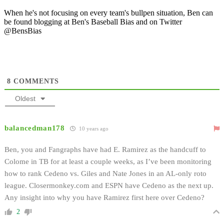
When he's not focusing on every team's bullpen situation, Ben can
be found blogging at Ben's Baseball Bias and on Twitter
@BensBias
8
COMMENTS
Oldest
balancedman178
10 years ago
Ben, you and Fangraphs have had E. Ramirez as the handcuff to
Colome in TB for at least a couple weeks, as I’ve been monitoring
how to rank Cedeno vs. Giles and Nate Jones in an AL-only roto
league. Closermonkey.com and ESPN have Cedeno as the next up.
Any insight into why you have Ramirez first here over Cedeno?
2