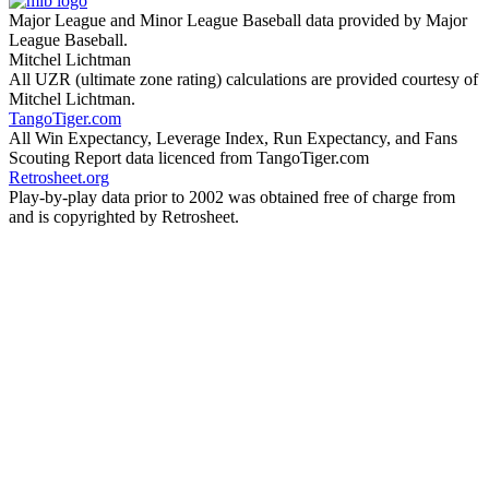
Major League and Minor League Baseball data provided by Major
League Baseball.
Mitchel Lichtman
All UZR (ultimate zone rating) calculations are provided courtesy of
Mitchel Lichtman.
TangoTiger.com
All Win Expectancy, Leverage Index, Run Expectancy, and Fans
Scouting Report data licenced from TangoTiger.com
Retrosheet.org
Play-by-play data prior to 2002 was obtained free of charge from
and is copyrighted by Retrosheet.