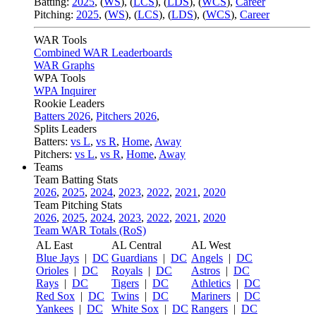
Batting:
2025
,
(
WS
)
,
(
LCS
)
,
(
LDS
), (
WCS
)
,
Career
Pitching:
2025
,
(
WS
)
,
(
LCS
)
,
(
LDS
)
,
(
WCS
)
,
Career
WAR Tools
Combined WAR Leaderboards
WAR Graphs
WPA Tools
WPA Inquirer
Rookie Leaders
Batters 2026
,
Pitchers 2026
,
Splits Leaders
Batters:
vs L
,
vs R
,
Home
,
Away
Pitchers:
vs L
,
vs R
,
Home
,
Away
Teams
Team Batting Stats
2026
,
2025
,
2024
,
2023
,
2022
,
2021
,
2020
Team Pitching Stats
2026
,
2025
,
2024
,
2023
,
2022
,
2021
,
2020
Team WAR Totals (RoS)
AL East
AL Central
AL West
Blue Jays
|
DC
Guardians
|
DC
Angels
|
DC
Orioles
|
DC
Royals
|
DC
Astros
|
DC
Rays
|
DC
Tigers
|
DC
Athletics
|
DC
Red Sox
|
DC
Twins
|
DC
Mariners
|
DC
Yankees
|
DC
White Sox
|
DC
Rangers
|
DC