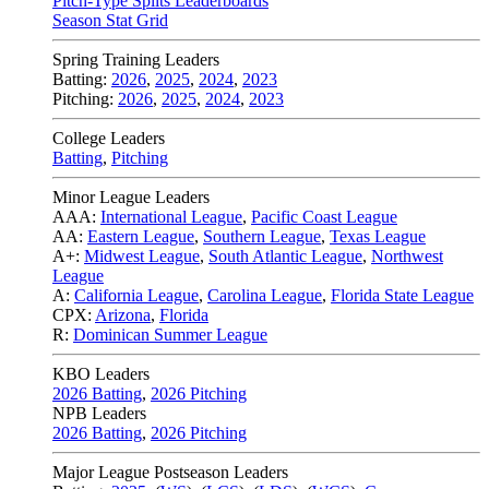
Pitch-Type Splits Leaderboards
Season Stat Grid
Spring Training Leaders
Batting:
2026
,
2025
,
2024
,
2023
Pitching:
2026
,
2025
,
2024
,
2023
College Leaders
Batting
,
Pitching
Minor League Leaders
AAA:
International League
,
Pacific Coast League
AA:
Eastern League
,
Southern League
,
Texas League
A+:
Midwest League
,
South Atlantic League
,
Northwest
League
A:
California League
,
Carolina League
,
Florida State League
CPX:
Arizona
,
Florida
R:
Dominican Summer League
KBO Leaders
2026 Batting
,
2026 Pitching
NPB Leaders
2026 Batting
,
2026 Pitching
Major League Postseason Leaders