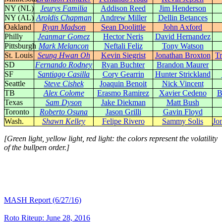
NY (NL)
Jeurys Familia
Addison Reed
Jim Henderson
NY (AL)
Aroldis Chapman
Andrew Miller
Dellin Betances
Oakland
Ryan Madson
Sean Doolittle
John Axford
Philly
Jeanmar Gomez
Hector Neris
David Hernandez
Pittsburgh
Mark Melancon
Neftali Feliz
Tony Watson
St. Louis
Seung Hwan Oh
Kevin Siegrist
Jonathan Broxton
Tr
SD
Fernando Rodney
Ryan Buchter
Brandon Maurer
SF
Santiago Casilla
Cory Gearrin
Hunter Strickland
Seattle
Steve Cishek
Joaquin Benoit
Nick Vincent
TB
Alex Colome
Erasmo Ramirez
Xavier Cedeno
B
Texas
Sam Dyson
Jake Diekman
Matt Bush
Toronto
Roberto Osuna
Jason Grilli
Gavin Floyd
Wash.
Shawn Kelley
Felipe Rivero
Sammy Solis
Jo
[Green light, yellow light, red light: the colors represent the volatility
of the bullpen order.]
MASH Report (6/27/16)
Roto Riteup: June 28, 2016