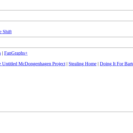
e Shift
s
|
FanGraphs+
 Untitled McDongenhagen Project
|
Stealing Home
|
Doing It For Bart