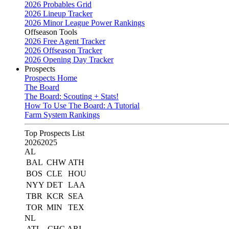
2026 Probables Grid
2026 Lineup Tracker
2026 Minor League Power Rankings
Offseason Tools
2026 Free Agent Tracker
2026 Offseason Tracker
2026 Opening Day Tracker
Prospects
Prospects Home
The Board
The Board: Scouting + Stats!
How To Use The Board: A Tutorial
Farm System Rankings
Top Prospects List
2026
2025
AL
BAL
CHW
ATH
BOS
CLE
HOU
NYY
DET
LAA
TBR
KCR
SEA
TOR
MIN
TEX
NL
ATL
CHC
ARI