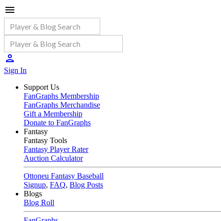
Sign In
Support Us
FanGraphs Membership
FanGraphs Merchandise
Gift a Membership
Donate to FanGraphs
Fantasy
Fantasy Tools
Fantasy Player Rater
Auction Calculator
Ottoneu Fantasy Baseball
Signup
,
FAQ
,
Blog Posts
Blogs
Blog Roll
FanGraphs