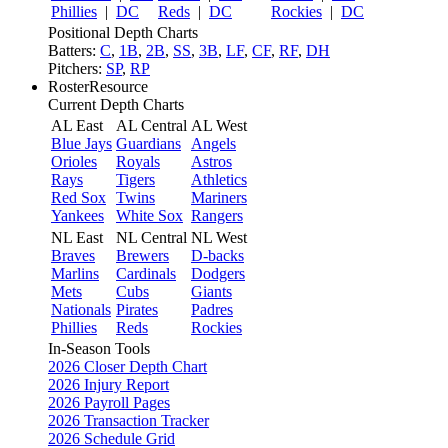
Phillies
|
DC
Reds
|
DC
Rockies
|
DC
Positional Depth Charts
Batters:
C
,
1B
,
2B
,
SS
,
3B
,
LF
,
CF
,
RF
,
DH
Pitchers:
SP
,
RP
RosterResource
Current Depth Charts
AL East
AL Central
AL West
Blue Jays
Guardians
Angels
Orioles
Royals
Astros
Rays
Tigers
Athletics
Red Sox
Twins
Mariners
Yankees
White Sox
Rangers
NL East
NL Central
NL West
Braves
Brewers
D-backs
Marlins
Cardinals
Dodgers
Mets
Cubs
Giants
Nationals
Pirates
Padres
Phillies
Reds
Rockies
In-Season Tools
2026 Closer Depth Chart
2026 Injury Report
2026 Payroll Pages
2026 Transaction Tracker
2026 Schedule Grid