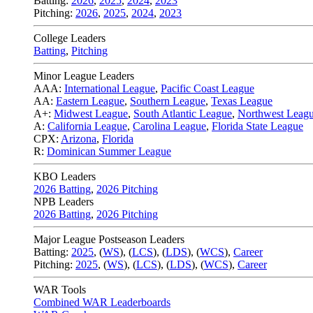
Batting:
2026
,
2025
,
2024
,
2023
Pitching:
2026
,
2025
,
2024
,
2023
College Leaders
Batting
,
Pitching
Minor League Leaders
AAA:
International League
,
Pacific Coast League
AA:
Eastern League
,
Southern League
,
Texas League
A+:
Midwest League
,
South Atlantic League
,
Northwest Leag
A:
California League
,
Carolina League
,
Florida State League
CPX:
Arizona
,
Florida
R:
Dominican Summer League
KBO Leaders
2026 Batting
,
2026 Pitching
NPB Leaders
2026 Batting
,
2026 Pitching
Major League Postseason Leaders
Batting:
2025
,
(
WS
)
,
(
LCS
)
,
(
LDS
), (
WCS
)
,
Career
Pitching:
2025
,
(
WS
)
,
(
LCS
)
,
(
LDS
)
,
(
WCS
)
,
Career
WAR Tools
Combined WAR Leaderboards