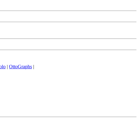
olo
|
OttoGraphs
|