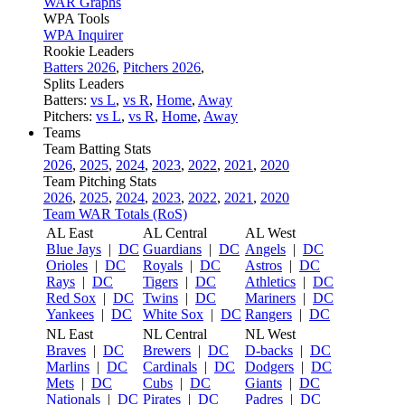
WAR Graphs
WPA Tools
WPA Inquirer
Rookie Leaders
Batters 2026
,
Pitchers 2026
,
Splits Leaders
Batters:
vs L
,
vs R
,
Home
,
Away
Pitchers:
vs L
,
vs R
,
Home
,
Away
Teams
Team Batting Stats
2026
,
2025
,
2024
,
2023
,
2022
,
2021
,
2020
Team Pitching Stats
2026
,
2025
,
2024
,
2023
,
2022
,
2021
,
2020
Team WAR Totals (RoS)
AL East
AL Central
AL West
Blue Jays
|
DC
Guardians
|
DC
Angels
|
DC
Orioles
|
DC
Royals
|
DC
Astros
|
DC
Rays
|
DC
Tigers
|
DC
Athletics
|
DC
Red Sox
|
DC
Twins
|
DC
Mariners
|
DC
Yankees
|
DC
White Sox
|
DC
Rangers
|
DC
NL East
NL Central
NL West
Braves
|
DC
Brewers
|
DC
D-backs
|
DC
Marlins
|
DC
Cardinals
|
DC
Dodgers
|
DC
Mets
|
DC
Cubs
|
DC
Giants
|
DC
Nationals
|
DC
Pirates
|
DC
Padres
|
DC