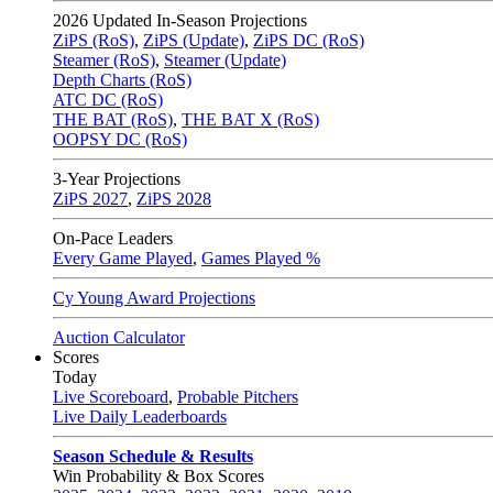
2026
Updated In-Season Projections
ZiPS (RoS)
,
ZiPS (Update)
,
ZiPS DC (RoS)
Steamer (RoS)
,
Steamer (Update)
Depth Charts (RoS)
ATC DC (RoS)
THE BAT (RoS)
,
THE BAT X (RoS)
OOPSY DC (RoS)
3-Year Projections
ZiPS
2027
,
ZiPS
2028
On-Pace Leaders
Every Game Played
,
Games Played %
Cy Young Award Projections
Auction Calculator
Scores
Today
Live Scoreboard
,
Probable Pitchers
Live Daily Leaderboards
Season Schedule & Results
Win Probability & Box Scores