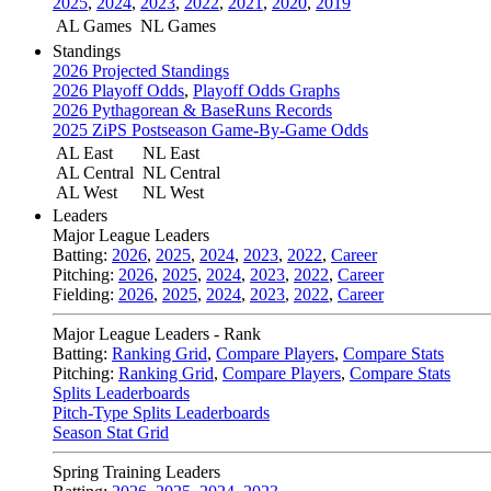
2025
,
2024
,
2023
,
2022
,
2021
,
2020
,
2019
AL Games
NL Games
Standings
2026 Projected Standings
2026 Playoff Odds
,
Playoff Odds Graphs
2026 Pythagorean & BaseRuns Records
2025 ZiPS Postseason Game-By-Game Odds
AL East
NL East
AL Central
NL Central
AL West
NL West
Leaders
Major League Leaders
Batting:
2026
,
2025
,
2024
,
2023
,
2022
,
Career
Pitching:
2026
,
2025
,
2024
,
2023
,
2022
,
Career
Fielding:
2026
,
2025
,
2024
,
2023
,
2022
,
Career
Major League Leaders - Rank
Batting:
Ranking Grid
,
Compare Players
,
Compare Stats
Pitching:
Ranking Grid
,
Compare Players
,
Compare Stats
Splits Leaderboards
Pitch-Type Splits Leaderboards
Season Stat Grid
Spring Training Leaders