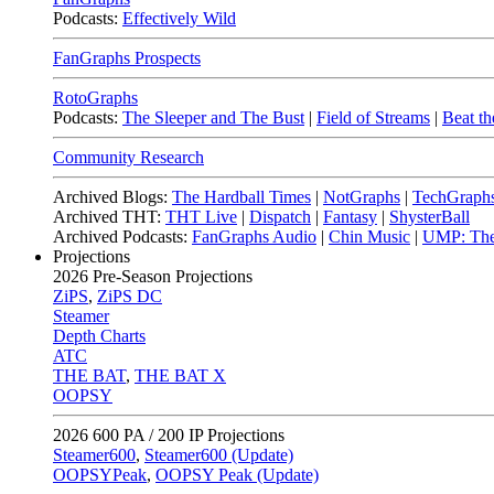
Podcasts:
Effectively Wild
FanGraphs Prospects
RotoGraphs
Podcasts:
The Sleeper and The Bust
|
Field of Streams
|
Beat th
Community Research
Archived Blogs:
The Hardball Times
|
NotGraphs
|
TechGraph
Archived THT:
THT Live
|
Dispatch
|
Fantasy
|
ShysterBall
Archived Podcasts:
FanGraphs Audio
|
Chin Music
|
UMP: The
Projections
2026
Pre-Season Projections
ZiPS
,
ZiPS DC
Steamer
Depth Charts
ATC
THE BAT
,
THE BAT X
OOPSY
2026
600 PA / 200 IP Projections
Steamer600
,
Steamer600 (Update)
OOPSYPeak
,
OOPSY Peak (Update)