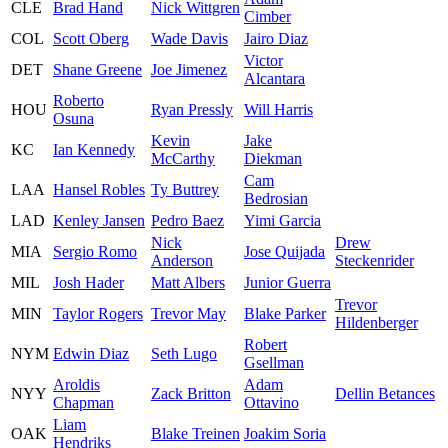
CLE
Brad Hand
Nick Wittgren
Cimber
COL
Scott Oberg
Wade Davis
Jairo Diaz
Victor
DET
Shane Greene
Joe Jimenez
Alcantara
Roberto
HOU
Ryan Pressly
Will Harris
Osuna
Kevin
Jake
KC
Ian Kennedy
McCarthy
Diekman
Cam
LAA
Hansel Robles
Ty Buttrey
Bedrosian
LAD
Kenley Jansen
Pedro Baez
Yimi Garcia
Nick
Drew
MIA
Sergio Romo
Jose Quijada
Anderson
Steckenrider
MIL
Josh Hader
Matt Albers
Junior Guerra
Trevor
MIN
Taylor Rogers
Trevor May
Blake Parker
Hildenberger
Robert
NYM
Edwin Diaz
Seth Lugo
Gsellman
Aroldis
Adam
NYY
Zack Britton
Dellin Betances
Chapman
Ottavino
Liam
OAK
Blake Treinen
Joakim Soria
Hendriks