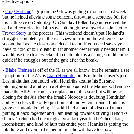
effective options
•
Greg Holland
’s grip on the 9th was getting extra loose last week
but he helped alleviate some concern, throwing a scoreless 9th for
his 13th save on Saturday. On Sunday Holland again received the
call and recorded his 14th save, although he allowed a solo shot to
Trevor Story
in the process. This weekend doesn’t put Holland’s
struggles completely in the rear view mirror but he will enter the
second half as the closer on a decent team. If you need saves you
have to hold onto Holland but if another owner really needs them, I
would use the clean weekend to trade him as a change could come
quick if he struggles out of the gate after the break.
•
Blake Treinen
is off of the IL as we all know, but he remains a set
up option for the A’s as
Liam Hendriks
holds onto the closer’s job.
Last night that continued with Hendriks getting his 5th save,
pitching around a hit with a strikeout against the Mariners. Hendriks
made the All-Star team as a replacement this year but will he be
closing for the A’s after the break? Nobody is doubting Hendriks’
ability to close, the only question is if and when Treinen finds his
groove. I would be lying if I said I had an actual idea on Treinen
putting it back together and I am leaning towards buying Hendriks
shares. Treinen had the magical year last year but he’s been bad,
inconsistent, and kind of hurt this entire year. Henriks is getting the
job done and even in Treinen returns he will have to show