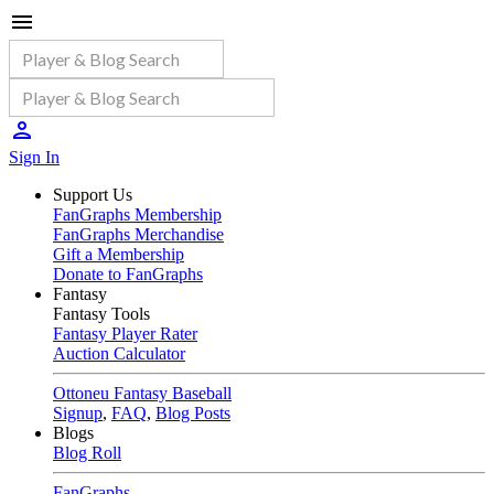
Sign In
Support Us
FanGraphs Membership
FanGraphs Merchandise
Gift a Membership
Donate to FanGraphs
Fantasy
Fantasy Tools
Fantasy Player Rater
Auction Calculator
Ottoneu Fantasy Baseball
Signup
,
FAQ
,
Blog Posts
Blogs
Blog Roll
FanGraphs