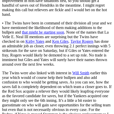
improvement in non-save situations first, so you should get a
handful of saves out of Hendriks in the meantime. I might regret
making this call but relievers are fickle and I would bet on the hot
hand.
• The Twins have been in command of their division all year and we
have mentioned the likelihood of them making additions to the
bullpen and
that might be starting soon
. None of the names that La
Velle E. Neal III mentions are surprising but the Twins have
checked in on
Kirby Yates
and
Ken Giles
.
Taylor Rogers
has done
an admirable job as closer, even throwing 2.1 perfect innings with 5
strikeouts for the save on Saturday, but if Giles or Yates entered the
fray, Rogers would likely be demoted to a set up role. No trade is
imminent but Giles and Yates will surely have their names thrown
around over the next few weeks.
The Twins were also linked with interest in
Will Smith
earlier this
year which would of course help their bullpen and also add
confusion to who would be getting saves. As you can see, how the
saves fall is completely dependent on which team a closer goes to. If
the Red Sox acquire a reliever they would likely leapfrog everyone
as the favored candidate for saves, but if the Yankees acquired one
they might only see the 6th inning. It’s a little a bit easier to
guesstimate on who will gain save opportunities for the selling team
but even that is not necessarily obvious in every case. For the