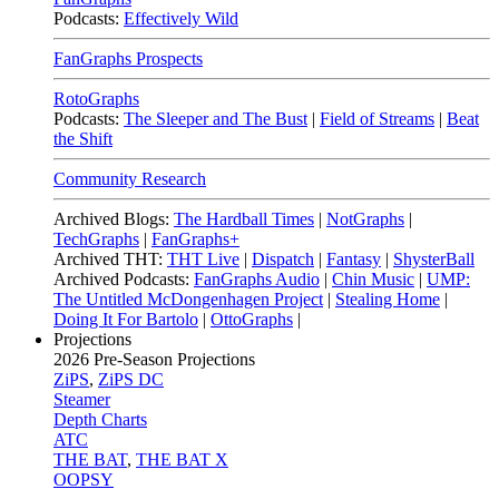
Podcasts:
Effectively Wild
FanGraphs Prospects
RotoGraphs
Podcasts:
The Sleeper and The Bust
|
Field of Streams
|
Beat
the Shift
Community Research
Archived Blogs:
The Hardball Times
|
NotGraphs
|
TechGraphs
|
FanGraphs+
Archived THT:
THT Live
|
Dispatch
|
Fantasy
|
ShysterBall
Archived Podcasts:
FanGraphs Audio
|
Chin Music
|
UMP:
The Untitled McDongenhagen Project
|
Stealing Home
|
Doing It For Bartolo
|
OttoGraphs
|
Projections
2026
Pre-Season Projections
ZiPS
,
ZiPS DC
Steamer
Depth Charts
ATC
THE BAT
,
THE BAT X
OOPSY