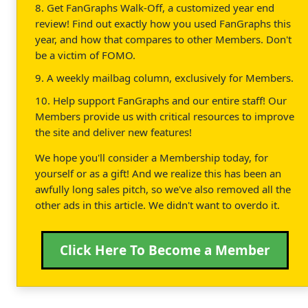
8. Get FanGraphs Walk-Off, a customized year end
review! Find out exactly how you used FanGraphs this
year, and how that compares to other Members. Don't
be a victim of FOMO.
9. A weekly mailbag column, exclusively for Members.
10. Help support FanGraphs and our entire staff! Our
Members provide us with critical resources to improve
the site and deliver new features!
We hope you'll consider a Membership today, for
yourself or as a gift! And we realize this has been an
awfully long sales pitch, so we've also removed all the
other ads in this article. We didn't want to overdo it.
Click Here To Become a Member