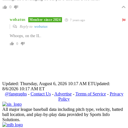
0
wobatus
Member since 2024
7 years ago
Reply to
wobatus
Whoops, on the IL.
0
Updated: Thursday, August 6, 2026 10:17 AM ET
Updated:
8/6/2026 10:17 AM ET
@fangraphs
-
Contact Us
-
Advertise
-
Terms of Service
-
Privacy
Policy
All major league baseball data including pitch type, velocity, batted
ball location, and play-by-play data provided by Sports Info
Solutions.