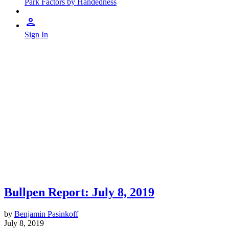
Park Factors by Handedness
Sign In
Bullpen Report: July 8, 2019
by
Benjamin Pasinkoff
July 8, 2019