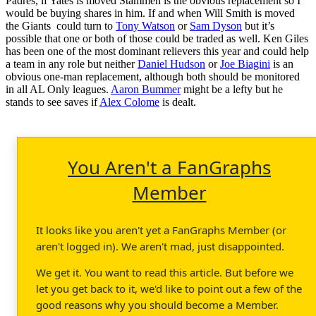
Padres, if Yates is moved Stammen is the obvious replacement so I
would be buying shares in him. If and when Will Smith is moved
the Giants could turn to
Tony Watson
or
Sam Dyson
but it’s
possible that one or both of those could be traded as well. Ken Giles
has been one of the most dominant relievers this year and could help
a team in any role but neither
Daniel Hudson
or
Joe Biagini
is an
obvious one-man replacement, although both should be monitored
in all AL Only leagues.
Aaron Bummer
might be a lefty but he
stands to see saves if
Alex Colome
is dealt.
You Aren't a FanGraphs
Member
It looks like you aren't yet a FanGraphs Member (or
aren't logged in). We aren't mad, just disappointed.
We get it. You want to read this article. But before we
let you get back to it, we'd like to point out a few of the
good reasons why you should become a Member.