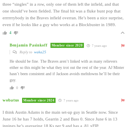
three “singles” in a row, only one of them left the infield, and that
one should’ve been fielded. The final hit was a fluke bunt pop that
errrrrrybody in the Braves infield overran. He’s been a nice surprise,
even if he looks like a guy who works at a Blockbuster in 1989.
4
Benjamin Pasinkoff
Member since 2020
7 years ago
Reply to
waka25
He should be fine. The Braves aren’t linked with as many relievers
either so this might be what they trot out the rest of the year. AJ Minter
hasn’t been consistent and if Jackson avoids meltdowns he’ll be their
guy.
0
wobatus
Member since 2024
7 years ago
I think Austin Adams is the main set-up guy in Seattle now. Since
June 16 he has 7 holds, Gearrin 2 and Bass 0. Since June 6 in 13
innings he’s averaging 18 Ks per 9 and has a .81 xFIP.