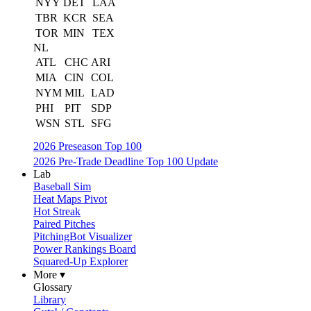
NYY
DET
LAA
TBR
KCR
SEA
TOR
MIN
TEX
NL
ATL
CHC
ARI
MIA
CIN
COL
NYM
MIL
LAD
PHI
PIT
SDP
WSN
STL
SFG
2026 Preseason Top 100
2026 Pre-Trade Deadline Top 100 Update
Lab
Baseball Sim
Heat Maps Pivot
Hot Streak
Paired Pitches
PitchingBot Visualizer
Power Rankings Board
Squared-Up Explorer
More ▾
Glossary
Library