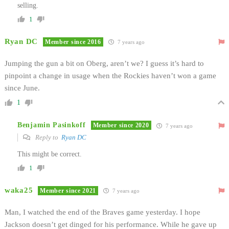
selling.
1
Ryan DC
Member since 2016
7 years ago
Jumping the gun a bit on Oberg, aren’t we? I guess it’s hard to
pinpoint a change in usage when the Rockies haven’t won a game
since June.
1
Benjamin Pasinkoff
Member since 2020
7 years ago
Reply to
Ryan DC
This might be correct.
1
waka25
Member since 2021
7 years ago
Man, I watched the end of the Braves game yesterday. I hope
Jackson doesn’t get dinged for his performance. While he gave up