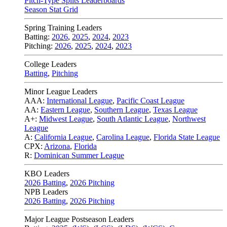
Pitch-Type Splits Leaderboards
Season Stat Grid
Spring Training Leaders
Batting:
2026
,
2025
,
2024
,
2023
Pitching:
2026
,
2025
,
2024
,
2023
College Leaders
Batting
,
Pitching
Minor League Leaders
AAA:
International League
,
Pacific Coast League
AA:
Eastern League
,
Southern League
,
Texas League
A+:
Midwest League
,
South Atlantic League
,
Northwest
League
A:
California League
,
Carolina League
,
Florida State League
CPX:
Arizona
,
Florida
R:
Dominican Summer League
KBO Leaders
2026 Batting
,
2026 Pitching
NPB Leaders
2026 Batting
,
2026 Pitching
Major League Postseason Leaders