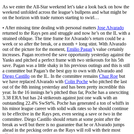
As we enter the All-Star weekend let’s take a look back on how the
weekend unfolded across the league’s bullpens and what might be
on the horizon with trade rumors starting to swirl…
• After missing time dealing with personal matters
Jose Alvarado
returned to the Rays pen and struggle and now he’s on the IL with a
strained oblique. The time frame for Alvarado’s return could be a
week or so after the break, or a month + long stint. With Alvarado
out of the picture for the moment,
Emilio Pagan
’s value certainly
increases. Pagan received the save opportunity yesterday against the
Yanks and pitched a perfect frame with two strikeouts for his 5th
save. Pagan was a little shaky in his previous outings and this is still
a committee but Pagan’s the best guy to own with Alvarado and
Diego Castillo
on the IL. In the committee remains
Chaz Roe
but
we have replaced Alvarado with
Colin Poche
who pitched the last
out of the 8th inning yesterday and has been pretty incredible this
year. In the 16 innings he’s pitched thus far, Poche has a unexciting
3.38 ERA but has 24 strikeouts against just one walk with an
outstanding 22.4% SwStr%. Poche has generated a ton of whiffs in
his minor league career with solid walk rates so he should continue
to be effective in the Rays pen, even seeing a save or two in the
committee. Diego Castillo should return at some point after the
break as well but there is no guarantee that he or Alvarado jumps
ahead in the pecking order as the Rays will roll with their most