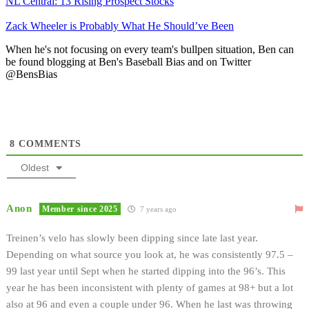
NL Central: 13 Rising Prospect Stocks
Zack Wheeler is Probably What He Should’ve Been
When he's not focusing on every team's bullpen situation, Ben can
be found blogging at Ben's Baseball Bias and on Twitter
@BensBias
8
COMMENTS
Oldest
Anon
Member since 2025
7 years ago
Treinen’s velo has slowly been dipping since late last year.
Depending on what source you look at, he was consistently 97.5 –
99 last year until Sept when he started dipping into the 96’s. This
year he has been inconsistent with plenty of games at 98+ but a lot
also at 96 and even a couple under 96. When he last was throwing