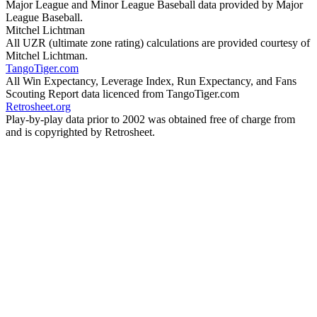
Major League and Minor League Baseball data provided by Major
League Baseball.
Mitchel Lichtman
All UZR (ultimate zone rating) calculations are provided courtesy of
Mitchel Lichtman.
TangoTiger.com
All Win Expectancy, Leverage Index, Run Expectancy, and Fans
Scouting Report data licenced from TangoTiger.com
Retrosheet.org
Play-by-play data prior to 2002 was obtained free of charge from
and is copyrighted by Retrosheet.