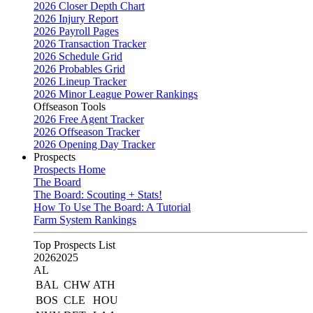
2026 Closer Depth Chart
2026 Injury Report
2026 Payroll Pages
2026 Transaction Tracker
2026 Schedule Grid
2026 Probables Grid
2026 Lineup Tracker
2026 Minor League Power Rankings
Offseason Tools
2026 Free Agent Tracker
2026 Offseason Tracker
2026 Opening Day Tracker
Prospects
Prospects Home
The Board
The Board: Scouting + Stats!
How To Use The Board: A Tutorial
Farm System Rankings
Top Prospects List
2026
2025
AL
BAL
CHW
ATH
BOS
CLE
HOU