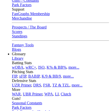
Guts! / Constants
Park Factors
Support
FanGraphs Membership
Merchandise
Prospects / The Board
Scores
Standings
Fantasy Tools
Blogs
Glossary
Library
Batting Stats
wOBA
,
wRC+
,
ISO
,
K% & BB%
,
more...
Pitching Stats
FIP
,
xFIP
,
BABIP
,
K/9 & BB/9
,
more...
Defensive Stats
UZR Primer
,
DRS
,
FSR
,
TZ & TZL
,
more...
More
WAR
,
UBR Primer
,
WPA
,
LI
,
Clutch
Guts!
Seasonal Constants
Park Factors