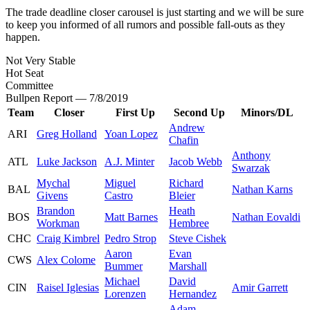
The trade deadline closer carousel is just starting and we will be sure
to keep you informed of all rumors and possible fall-outs as they
happen.
Not Very Stable
Hot Seat
Committee
Bullpen Report — 7/8/2019
Team
Closer
First Up
Second Up
Minors/DL
Andrew
ARI
Greg Holland
Yoan Lopez
Chafin
Anthony
ATL
Luke Jackson
A.J. Minter
Jacob Webb
Swarzak
Mychal
Miguel
Richard
BAL
Nathan Karns
Givens
Castro
Bleier
Brandon
Heath
BOS
Matt Barnes
Nathan Eovaldi
Workman
Hembree
CHC
Craig Kimbrel
Pedro Strop
Steve Cishek
Aaron
Evan
CWS
Alex Colome
Bummer
Marshall
Michael
David
CIN
Raisel Iglesias
Amir Garrett
Lorenzen
Hernandez
Adam