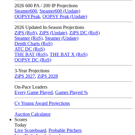
2026
600 PA / 200 IP Projections
Steamer600
,
Steamer600 (Update)
OOPSYPeak
,
OOPSY Peak (Update)
2026
Updated In-Season Projections
ZiPS (RoS)
,
ZiPS (Update)
,
ZiPS DC (RoS)
Steamer (RoS)
,
Steamer (Update)
Depth Charts (RoS)
ATC DC (RoS)
THE BAT (RoS)
,
THE BAT X (RoS)
OOPSY DC (RoS)
3-Year Projections
ZiPS
2027
,
ZiPS
2028
On-Pace Leaders
Every Game Played
,
Games Played %
Cy Young Award Projections
Auction Calculator
Scores
Today
Live Scoreboard
,
Probable Pitchers