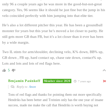
only 96 a couple years ago he was more in the good-but-not-great
category. Yes, 96 seems like it should be just fine but the jump in his
velo coincided perfectly with him jumping into that elite tier.
He’s also a lot different pitcher this year. He has been a groundball
monster for years but this year he’s moved a lot closer to parity. He
still gets more GB than FB, but it’s a lot closer than it ever has been
by a wide margin.
Two IL stints for arm/shoulder, declining velo, K% down, BB% up,
GB down , FB up, hard contact up, chase rate down, contact% up.
Lots and lots and lots of red flags here.
5
Benjamin Pasinkoff
Member since 2020
7 years ago
Reply to
Anon
Tons of red flags and thanks for pointing them out more specifically.
Hendriks has been better and Treinien only has the one year of insane
success, made me make the call that Hendriks is worth buying not