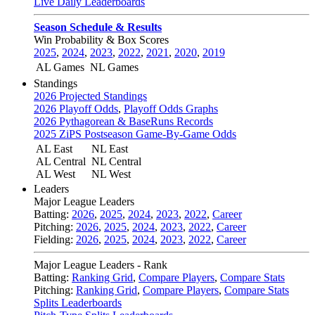
Live Daily Leaderboards
Season Schedule & Results
Win Probability & Box Scores
2025
,
2024
,
2023
,
2022
,
2021
,
2020
,
2019
AL Games
NL Games
Standings
2026 Projected Standings
2026 Playoff Odds
,
Playoff Odds Graphs
2026 Pythagorean & BaseRuns Records
2025 ZiPS Postseason Game-By-Game Odds
AL East
NL East
AL Central
NL Central
AL West
NL West
Leaders
Major League Leaders
Batting:
2026
,
2025
,
2024
,
2023
,
2022
,
Career
Pitching:
2026
,
2025
,
2024
,
2023
,
2022
,
Career
Fielding:
2026
,
2025
,
2024
,
2023
,
2022
,
Career
Major League Leaders - Rank
Batting:
Ranking Grid
,
Compare Players
,
Compare Stats
Pitching:
Ranking Grid
,
Compare Players
,
Compare Stats
Splits Leaderboards