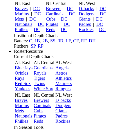
NL East
NL Central
NL West
Braves
|
DC
Brewers
|
DC
D-backs
|
DC
Marlins
|
DC
Cardinals
|
DC
Dodgers
|
DC
Mets
|
DC
Cubs
|
DC
Giants
|
DC
Nationals
|
DC
Pirates
|
DC
Padres
|
DC
Phillies
|
DC
Reds
|
DC
Rockies
|
DC
Positional Depth Charts
Batters:
C
,
1B
,
2B
,
SS
,
3B
,
LF
,
CF
,
RF
,
DH
Pitchers:
SP
,
RP
RosterResource
Current Depth Charts
AL East
AL Central
AL West
Blue Jays
Guardians
Angels
Orioles
Royals
Astros
Rays
Tigers
Athletics
Red Sox
Twins
Mariners
Yankees
White Sox
Rangers
NL East
NL Central
NL West
Braves
Brewers
D-backs
Marlins
Cardinals
Dodgers
Mets
Cubs
Giants
Nationals
Pirates
Padres
Phillies
Reds
Rockies
In-Season Tools