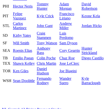
Tommy
Adam
David
PHI
Hector Neris
Hunter
Morgan
Robertson
Felipe
Francisco
PIT
Kyle Crick
Keone Kela
Vazquez
Liriano
Carlos
Andrew
STL
John Gant
Jordan Hicks
Martinez
Miller
Craig
Luis
SD
Kirby Yates
Stammen
Perdomo
SF
Will Smith
Tony Watson
Sam Dyson
Anthony
Hunter
SEA
Roenis Elias
Cory Gearrin
Bass
Strickland
TB
Emilio Pagan
Colin Poche
Chaz Roe
Diego Castillo
TEX
Shawn Kelley
Chris Martin
Jose LeClerc
Daniel
TOR
Ken Giles
Joe Biagini
Hudson
Fernando
Wander
Kyle
WSH
Sean Doolittle
Rodney
Suero
Barraclough