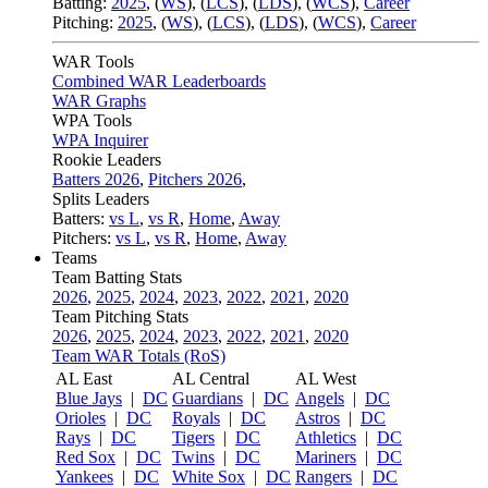
Batting:
2025
,
(
WS
)
,
(
LCS
)
,
(
LDS
), (
WCS
)
,
Career
Pitching:
2025
,
(
WS
)
,
(
LCS
)
,
(
LDS
)
,
(
WCS
)
,
Career
WAR Tools
Combined WAR Leaderboards
WAR Graphs
WPA Tools
WPA Inquirer
Rookie Leaders
Batters 2026
,
Pitchers 2026
,
Splits Leaders
Batters:
vs L
,
vs R
,
Home
,
Away
Pitchers:
vs L
,
vs R
,
Home
,
Away
Teams
Team Batting Stats
2026
,
2025
,
2024
,
2023
,
2022
,
2021
,
2020
Team Pitching Stats
2026
,
2025
,
2024
,
2023
,
2022
,
2021
,
2020
Team WAR Totals (RoS)
AL East
AL Central
AL West
Blue Jays
|
DC
Guardians
|
DC
Angels
|
DC
Orioles
|
DC
Royals
|
DC
Astros
|
DC
Rays
|
DC
Tigers
|
DC
Athletics
|
DC
Red Sox
|
DC
Twins
|
DC
Mariners
|
DC
Yankees
|
DC
White Sox
|
DC
Rangers
|
DC