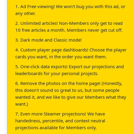
1. Ad Free viewing! We won't bug you with this ad, or
any other.
2. Unlimited articles! Non-Members only get to read
10 free articles a month. Members never get cut off.
3. Dark mode and Classic mode!
4. Custom player page dashboards! Choose the player
cards you want, in the order you want them.
5. One-click data exports! Export our projections and
leaderboards for your personal projects.
6. Remove the photos on the home page! (Honestly,
this doesn't sound so great to us, but some people
wanted it, and we like to give our Members what they
want.)
7. Even more Steamer projections! We have
handedness, percentile, and context neutral
projections available for Members only.