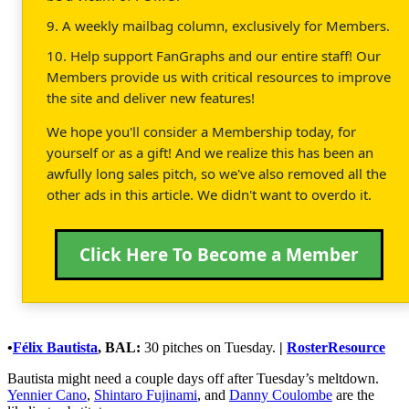
9. A weekly mailbag column, exclusively for Members.
10. Help support FanGraphs and our entire staff! Our
Members provide us with critical resources to improve
the site and deliver new features!
We hope you'll consider a Membership today, for
yourself or as a gift! And we realize this has been an
awfully long sales pitch, so we've also removed all the
other ads in this article. We didn't want to overdo it.
Click Here To Become a Member
•
Félix Bautista
, BAL:
30 pitches on Tuesday.
|
RosterResource
Bautista might need a couple days off after Tuesday’s meltdown.
Yennier Cano
,
Shintaro Fujinami
, and
Danny Coulombe
are the