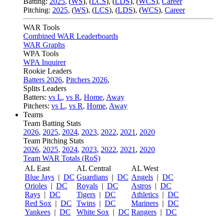
Batting:
2025
,
(
WS
)
,
(
LCS
)
,
(
LDS
), (
WCS
)
,
Career
Pitching:
2025
,
(
WS
)
,
(
LCS
)
,
(
LDS
)
,
(
WCS
)
,
Career
WAR Tools
Combined WAR Leaderboards
WAR Graphs
WPA Tools
WPA Inquirer
Rookie Leaders
Batters 2026
,
Pitchers 2026
,
Splits Leaders
Batters:
vs L
,
vs R
,
Home
,
Away
Pitchers:
vs L
,
vs R
,
Home
,
Away
Teams
Team Batting Stats
2026
,
2025
,
2024
,
2023
,
2022
,
2021
,
2020
Team Pitching Stats
2026
,
2025
,
2024
,
2023
,
2022
,
2021
,
2020
Team WAR Totals (RoS)
AL East
AL Central
AL West
Blue Jays
|
DC
Guardians
|
DC
Angels
|
DC
Orioles
|
DC
Royals
|
DC
Astros
|
DC
Rays
|
DC
Tigers
|
DC
Athletics
|
DC
Red Sox
|
DC
Twins
|
DC
Mariners
|
DC
Yankees
|
DC
White Sox
|
DC
Rangers
|
DC