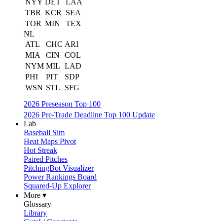
NYY
DET
LAA
TBR
KCR
SEA
TOR
MIN
TEX
NL
ATL
CHC
ARI
MIA
CIN
COL
NYM
MIL
LAD
PHI
PIT
SDP
WSN
STL
SFG
2026 Preseason Top 100
2026 Pre-Trade Deadline Top 100 Update
Lab
Baseball Sim
Heat Maps Pivot
Hot Streak
Paired Pitches
PitchingBot Visualizer
Power Rankings Board
Squared-Up Explorer
More ▾
Glossary
Library