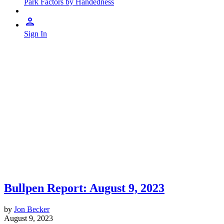
Park Factors by Handedness
Sign In
Bullpen Report: August 9, 2023
by
Jon Becker
August 9, 2023