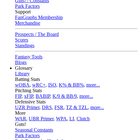
Guts! / Constants
Park Factors
Support
FanGraphs Membership
Merchandise
Prospects / The Board
Scores
Standings
Fantasy Tools
Blogs
Glossary
Library
Batting Stats
wOBA
,
wRC+
,
ISO
,
K% & BB%
,
more...
Pitching Stats
FIP
,
xFIP
,
BABIP
,
K/9 & BB/9
,
more...
Defensive Stats
UZR Primer
,
DRS
,
FSR
,
TZ & TZL
,
more...
More
WAR
,
UBR Primer
,
WPA
,
LI
,
Clutch
Guts!
Seasonal Constants
Park Factors