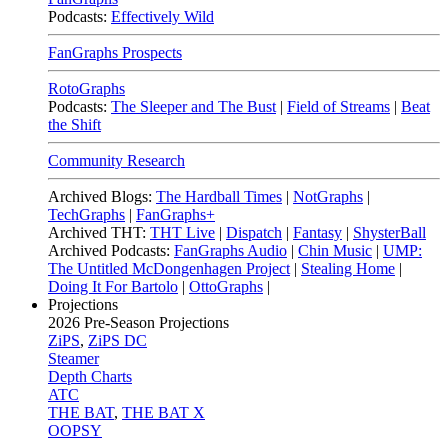
Podcasts:
Effectively Wild
FanGraphs Prospects
RotoGraphs
Podcasts:
The Sleeper and The Bust
|
Field of Streams
|
Beat
the Shift
Community Research
Archived Blogs:
The Hardball Times
|
NotGraphs
|
TechGraphs
|
FanGraphs+
Archived THT:
THT Live
|
Dispatch
|
Fantasy
|
ShysterBall
Archived Podcasts:
FanGraphs Audio
|
Chin Music
|
UMP:
The Untitled McDongenhagen Project
|
Stealing Home
|
Doing It For Bartolo
|
OttoGraphs
|
Projections
2026
Pre-Season Projections
ZiPS
,
ZiPS DC
Steamer
Depth Charts
ATC
THE BAT
,
THE BAT X
OOPSY