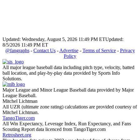
Updated: Wednesday, August 5, 2026 11:49 PM ET
Updated:
8/5/2026 11:49 PM ET
@fangraphs
-
Contact Us
-
Advertise
-
Terms of Service
-
Privacy
Policy
All major league baseball data including pitch type, velocity, batted
ball location, and play-by-play data provided by Sports Info
Solutions.
Major League and Minor League Baseball data provided by Major
League Baseball.
Mitchel Lichtman
All UZR (ultimate zone rating) calculations are provided courtesy of
Mitchel Lichtman.
TangoTiger.com
All Win Expectancy, Leverage Index, Run Expectancy, and Fans
Scouting Report data licenced from TangoTiger.com
Retrosheet.org