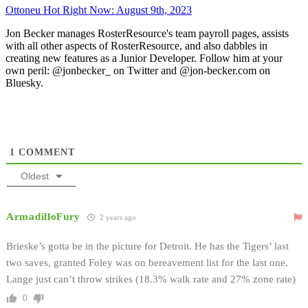
Ottoneu Hot Right Now: August 9th, 2023
Jon Becker manages RosterResource's team payroll pages, assists
with all other aspects of RosterResource, and also dabbles in
creating new features as a Junior Developer. Follow him at your
own peril: @jonbecker_ on Twitter and @jon-becker.com on
Bluesky.
1
COMMENT
Oldest
ArmadilloFury
2 years ago
Brieske’s gotta be in the picture for Detroit. He has the Tigers’ last
two saves, granted Foley was on bereavement list for the last one.
Lange just can’t throw strikes (18.3% walk rate and 27% zone rate)
0