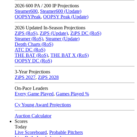
2026
600 PA / 200 IP Projections
Steamer600
,
Steamer600 (Update)
OOPSYPeak
,
OOPSY Peak (Update)
2026
Updated In-Season Projections
ZiPS (RoS)
,
ZiPS (Update)
,
ZiPS DC (RoS)
Steamer (RoS)
,
Steamer (Update)
Depth Charts (RoS)
ATC DC (RoS)
THE BAT (RoS)
,
THE BAT X (RoS)
OOPSY DC (RoS)
3-Year Projections
ZiPS
2027
,
ZiPS
2028
On-Pace Leaders
Every Game Played
,
Games Played %
Cy Young Award Projections
Auction Calculator
Scores
Today
Live Scoreboard
,
Probable Pitchers