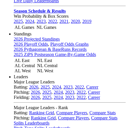
Live Daily Leaderboards
Season Schedule & Results
Win Probability & Box Scores
2025
,
2024
,
2023
,
2022
,
2021
,
2020
,
2019
AL Games
NL Games
Standings
2026 Projected Standings
2026 Playoff Odds
,
Playoff Odds Graphs
2026 Pythagorean & BaseRuns Records
2025 ZiPS Postseason Game-By-Game Odds
AL East
NL East
AL Central
NL Central
AL West
NL West
Leaders
Major League Leaders
Batting:
2026
,
2025
,
2024
,
2023
,
2022
,
Career
Pitching:
2026
,
2025
,
2024
,
2023
,
2022
,
Career
Fielding:
2026
,
2025
,
2024
,
2023
,
2022
,
Career
Major League Leaders - Rank
Batting:
Ranking Grid
,
Compare Players
,
Compare Stats
Pitching:
Ranking Grid
,
Compare Players
,
Compare Stats
Splits Leaderboards