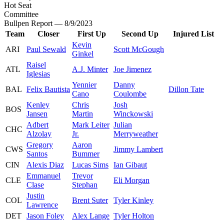
Hot Seat
Committee
Bullpen Report — 8/9/2023
Team
Closer
First Up
Second Up
Injured List
Kevin
ARI
Paul Sewald
Scott McGough
Ginkel
Raisel
ATL
A.J. Minter
Joe Jimenez
Iglesias
Yennier
Danny
BAL
Felix Bautista
Dillon Tate
Cano
Coulombe
Kenley
Chris
Josh
BOS
Jansen
Martin
Winckowski
Adbert
Mark Leiter
Julian
CHC
Alzolay
Jr.
Merryweather
Gregory
Aaron
CWS
Jimmy Lambert
Santos
Bummer
CIN
Alexis Diaz
Lucas Sims
Ian Gibaut
Emmanuel
Trevor
CLE
Eli Morgan
Clase
Stephan
Justin
COL
Brent Suter
Tyler Kinley
Lawrence
DET
Jason Foley
Alex Lange
Tyler Holton