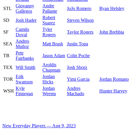
Giovanny
Andre
STL
JoJo Romero
Ryan Helsley
Gallegos
Pallante
Robert
SD
Josh Hader
Steven Wilson
Suarez
Camilo
Tyler
SF
Taylor Rogers
John Brebbia
Doval
Rogers
Andres
SEA
Matt Brash
Justin Topa
Muñoz
Pete
TB
Jason Adam
Colin Poche
Fairbanks
Aroldis
TEX
Will Smith
Josh Sborz
Chapman
Erik
Jordan
TOR
Yimi Garcia
Jordan Romano
Swanson
Hicks
Kyle
Jordan
Andres
WSH
Hunter Harvey
Finnegan
Weems
Machado
New Everyday Players — Aug 9, 2023