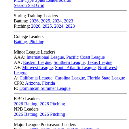
Pitch-Type Splits Leaderboards
Season Stat Grid
Spring Training Leaders
Batting:
2026
,
2025
,
2024
,
2023
Pitching:
2026
,
2025
,
2024
,
2023
College Leaders
Batting
,
Pitching
Minor League Leaders
AAA:
International League
,
Pacific Coast League
AA:
Eastern League
,
Southern League
,
Texas League
A+:
Midwest League
,
South Atlantic League
,
Northwest
League
A:
California League
,
Carolina League
,
Florida State League
CPX:
Arizona
,
Florida
R:
Dominican Summer League
KBO Leaders
2026 Batting
,
2026 Pitching
NPB Leaders
2026 Batting
,
2026 Pitching
Major League Postseason Leaders