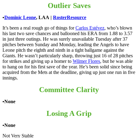
Outlier Saves
•
Dominic Leone
, LAA
|
RosterResource
It’s been a real rough go of things for
Carlos Estévez
, who’s blown
his last two save chances and ballooned his ERA from 1.88 to 3.57
in just three outings. He was surely unavailable Tuesday after 37
pitches between Sunday and Monday, leading the Angels to have
Leone pitch the eighth and ninth in a tight ballgame against the
Giants. He wasn’t particularly sharp, throwing just 16 of 28 pitches
for strikes and giving up a homer to
Wilmer Flores
, but he was able
to hang on for his first save of the year. He’s been solid since being
acquired from the Mets at the deadline, giving up just one run in five
innings.
Committee Clarity
•None
Losing A Grip
•None
Not Very Stable