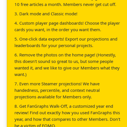
10 free articles a month. Members never get cut off.
3. Dark mode and Classic mode!
4. Custom player page dashboards! Choose the player
cards you want, in the order you want them.
5. One-click data exports! Export our projections and
leaderboards for your personal projects.
6. Remove the photos on the home page! (Honestly,
this doesn't sound so great to us, but some people
wanted it, and we like to give our Members what they
want.)
7. Even more Steamer projections! We have
handedness, percentile, and context neutral
projections available for Members only.
8. Get FanGraphs Walk-Off, a customized year end
review! Find out exactly how you used FanGraphs this
year, and how that compares to other Members. Don't
be a victim of FOMO.