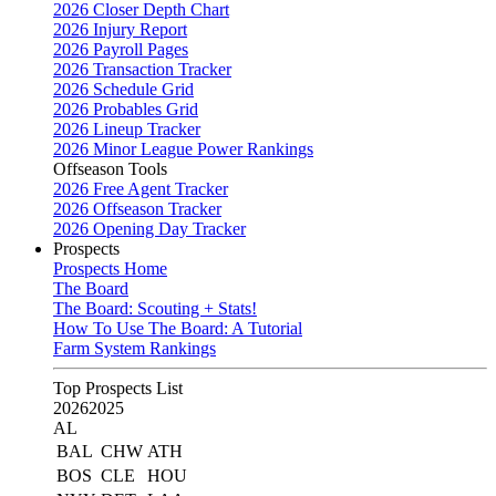
2026 Closer Depth Chart
2026 Injury Report
2026 Payroll Pages
2026 Transaction Tracker
2026 Schedule Grid
2026 Probables Grid
2026 Lineup Tracker
2026 Minor League Power Rankings
Offseason Tools
2026 Free Agent Tracker
2026 Offseason Tracker
2026 Opening Day Tracker
Prospects
Prospects Home
The Board
The Board: Scouting + Stats!
How To Use The Board: A Tutorial
Farm System Rankings
Top Prospects List
2026
2025
AL
BAL
CHW
ATH
BOS
CLE
HOU