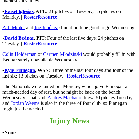
likeliest substitutes.
•
Raisel Iglesias
, ATL:
21 pitches on Tuesday; 15 pitches on
Monday.
|
RosterResource
A.J. Minter
and
Joe Jiménez
should both be good to go Wednesday.
•
David Bednar
, PIT:
Four of the last five days; 24 pitches on
Tuesday.
|
RosterResource
Colin Holderman
or
Carmen Mlodzinski
would probably fill in with
Bednar surely unavailable Wednesday.
•
Kyle Finnegan
, WSN:
Three of the last four days and four of the
last six; 13 pitches on Tuesday.
|
RosterResource
The Nationals were rained out Monday, which gave Finnegan a
much-needed day of rest, but he might be back on the bench
Wednesday. That said,
Andrés Machado
threw 30 pitches Tuesday
and
Jordan Weems
is also in the three-of-four club, so Finnegan
might just be needed.
Injury News
•None