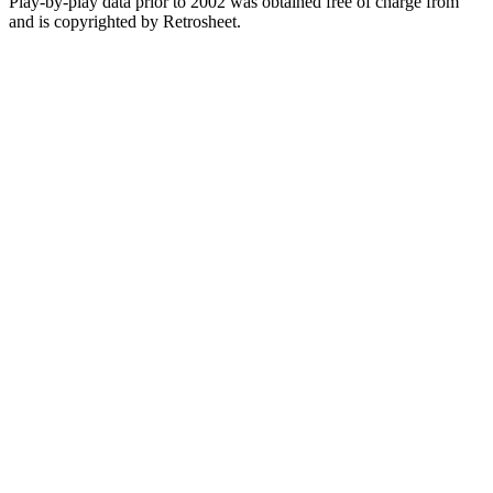
Play-by-play data prior to 2002 was obtained free of charge from
and is copyrighted by Retrosheet.