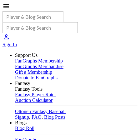
Sign In
Support Us
FanGraphs Membership
FanGraphs Merchandise
Gift a Membership
Donate to FanGraphs
Fantasy
Fantasy Tools
Fantasy Player Rater
Auction Calculator
Ottoneu Fantasy Baseball
Signup
,
FAQ
,
Blog Posts
Blogs
Blog Roll
FanGraphs