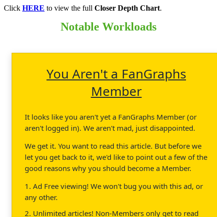
Click
HERE
to view the full
Closer Depth Chart
.
Notable Workloads
You Aren't a FanGraphs
Member
It looks like you aren't yet a FanGraphs Member (or
aren't logged in). We aren't mad, just disappointed.
We get it. You want to read this article. But before we
let you get back to it, we'd like to point out a few of the
good reasons why you should become a Member.
1. Ad Free viewing! We won't bug you with this ad, or
any other.
2. Unlimited articles! Non-Members only get to read