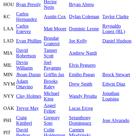
Hector
HOU
Ryan Pressly
Bryan Abreu
Neris
Carlos
KC
Austin Cox
Dylan Coleman
Taylor Clarke
Hernandez
Carlos
Reynaldo
LAA
Matt Moore
Dominic Leone
Estevez
Lopez (BL)
Brusdar
LAD
Evan Phillips
Joe Kelly
Daniel Hudson
Graterol
David
Tanner
MIA
Andrew Nardi
Robertson
Scott
Devin
Joel
MIL
Elvis Peguero
Williams
Payamps
MIN
Jhoan Duran
Griffin Jax
Emilio Pagan
Brock Stewart
Adam
Brooks
NYM
Drew Smith
Edwin Diaz
Ottavino
Raley
Michael
Jonathan
NYY
Clay Holmes
Wandy Peralta
King
Loaisiga
Angel
OAK
Trevor May
Lucas Erceg
Felipe
Craig
Gregory
Seranthony
PHI
Jose Alvarado
Kimbrel
Soto
Dominguez
David
Colin
Carmen
PIT
Bednar
Holderman
Mlodzinski