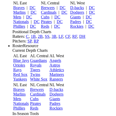
NL East
NL Central
NL West
Braves
|
DC
Brewers
|
DC
D-backs
|
DC
Marlins
|
DC
Cardinals
|
DC
Dodgers
|
DC
Mets
|
DC
Cubs
|
DC
Giants
|
DC
Nationals
|
DC
Pirates
|
DC
Padres
|
DC
Phillies
|
DC
Reds
|
DC
Rockies
|
DC
Positional Depth Charts
Batters:
C
,
1B
,
2B
,
SS
,
3B
,
LF
,
CF
,
RF
,
DH
Pitchers:
SP
,
RP
RosterResource
Current Depth Charts
AL East
AL Central
AL West
Blue Jays
Guardians
Angels
Orioles
Royals
Astros
Rays
Tigers
Athletics
Red Sox
Twins
Mariners
Yankees
White Sox
Rangers
NL East
NL Central
NL West
Braves
Brewers
D-backs
Marlins
Cardinals
Dodgers
Mets
Cubs
Giants
Nationals
Pirates
Padres
Phillies
Reds
Rockies
In-Season Tools