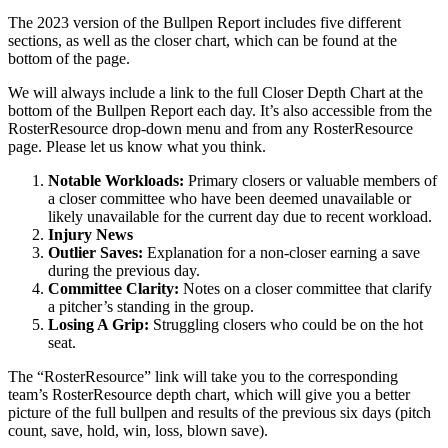
The 2023 version of the Bullpen Report includes five different
sections, as well as the closer chart, which can be found at the
bottom of the page.
We will always include a link to the full Closer Depth Chart at the
bottom of the Bullpen Report each day. It’s also accessible from the
RosterResource drop-down menu and from any RosterResource
page. Please let us know what you think.
Notable Workloads:
Primary closers or valuable members of
a closer committee who have been deemed unavailable or
likely unavailable for the current day due to recent workload.
Injury News
Outlier Saves:
Explanation for a non-closer earning a save
during the previous day.
Committee Clarity:
Notes on a closer committee that clarify
a pitcher’s standing in the group.
Losing A Grip:
Struggling closers who could be on the hot
seat.
The “RosterResource” link will take you to the corresponding
team’s RosterResource depth chart, which will give you a better
picture of the full bullpen and results of the previous six days (pitch
count, save, hold, win, loss, blown save).