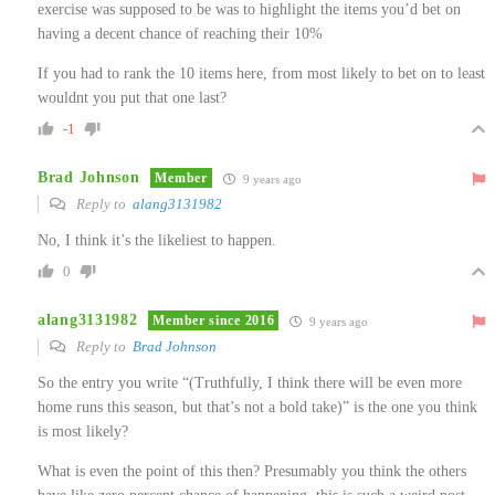
exercise was supposed to be was to highlight the items you’d bet on
having a decent chance of reaching their 10%
If you had to rank the 10 items here, from most likely to bet on to least
wouldnt you put that one last?
-1
Brad Johnson
Member
9 years ago
Reply to
alang3131982
No, I think it’s the likeliest to happen.
0
alang3131982
Member since 2016
9 years ago
Reply to
Brad Johnson
So the entry you write “(Truthfully, I think there will be even more
home runs this season, but that’s not a bold take)” is the one you think
is most likely?
What is even the point of this then? Presumably you think the others