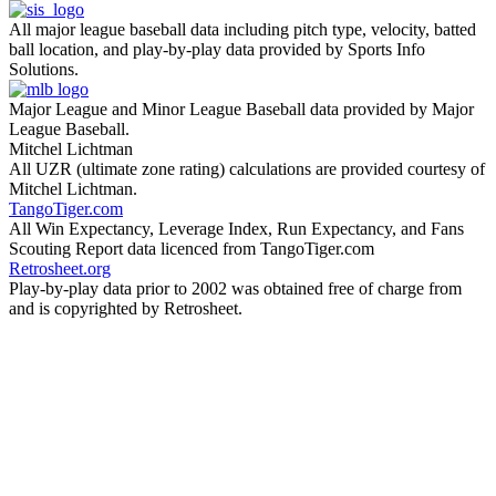
All major league baseball data including pitch type, velocity, batted
ball location, and play-by-play data provided by Sports Info
Solutions.
Major League and Minor League Baseball data provided by Major
League Baseball.
Mitchel Lichtman
All UZR (ultimate zone rating) calculations are provided courtesy of
Mitchel Lichtman.
TangoTiger.com
All Win Expectancy, Leverage Index, Run Expectancy, and Fans
Scouting Report data licenced from TangoTiger.com
Retrosheet.org
Play-by-play data prior to 2002 was obtained free of charge from
and is copyrighted by Retrosheet.