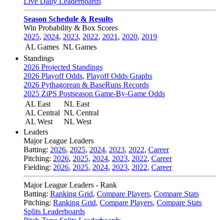
Live Daily Leaderboards
Season Schedule & Results
Win Probability & Box Scores
2025
,
2024
,
2023
,
2022
,
2021
,
2020
,
2019
AL Games
NL Games
Standings
2026 Projected Standings
2026 Playoff Odds
,
Playoff Odds Graphs
2026 Pythagorean & BaseRuns Records
2025 ZiPS Postseason Game-By-Game Odds
AL East
NL East
AL Central
NL Central
AL West
NL West
Leaders
Major League Leaders
Batting:
2026
,
2025
,
2024
,
2023
,
2022
,
Career
Pitching:
2026
,
2025
,
2024
,
2023
,
2022
,
Career
Fielding:
2026
,
2025
,
2024
,
2023
,
2022
,
Career
Major League Leaders - Rank
Batting:
Ranking Grid
,
Compare Players
,
Compare Stats
Pitching:
Ranking Grid
,
Compare Players
,
Compare Stats
Splits Leaderboards