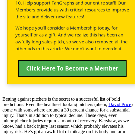
10. Help support FanGraphs and our entire staff! Our
Members provide us with critical resources to improve
the site and deliver new features!
We hope you'll consider a Membership today, for
yourself or as a gift! And we realize this has been an
awfully long sales pitch, so we've also removed all the
other ads in this article. We didn't want to overdo it.
Click Here To Become a Member
Betting against pitchers is the secret to a successful list of bold
predictions. Even the healthiest looking pitchers (ahem,
David Price
)
come with somewhere around a 30 percent chance for a substantial
injury. That’s in addition to typical decline. These days, even
minor pitcher injuries require a month of recovery. Kershaw, as we
know, had a back injury last season which probably elevates his
injury risk. He’s got an awful lot of mileage on his body and arm –