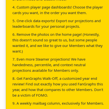
4. Custom player page dashboards! Choose the player
cards you want, in the order you want them.
5. One-click data exports! Export our projections and
leaderboards for your personal projects.
6. Remove the photos on the home page! (Honestly,
this doesn't sound so great to us, but some people
wanted it, and we like to give our Members what they
want.)
7. Even more Steamer projections! We have
handedness, percentile, and context neutral
projections available for Members only.
8. Get FanGraphs Walk-Off, a customized year end
review! Find out exactly how you used FanGraphs this
year, and how that compares to other Members. Don't
be a victim of FOMO.
9. A weekly mailbag column, exclusively for Members.