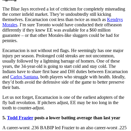
The Blue Jays received a lot of criticism for completely misreading
the corner infield market. They’re undoubtedly still kicking
themselves. Encarnacion cost less than twice as much as
Kendrys
Morales
. I’m sure Toronto would have conducted their offseason
differently if they knew EE was available for a $60 million
guarantee – or that other Morales-like sluggers could be had for
pennies.
Encarnacion is not without red flags. He seemingly has one major
injury per season. Prolonged cold streaks are not uncommon,
usually followed by a lightning barrage of homers. One of these
years, the 34-year-old is going to start cold and stay cold. The
Indians have to share first base and DH duties between Encarnacion
and
Carlos Santana
, both players who struggle with health. Ideally,
they’d both avoid the defensive side of the game to better preserve
their bats.
Let us not forget, Encarnacion is one of the earliest adopters of the
fly ball revolution. If pitchers adjust, EE may be too long in the
tooth to counter-adjust.
5.
Todd Frazier
posts a lower batting average than last year
A career-worst .236 BABIP led Frazier to an also career-worst .225