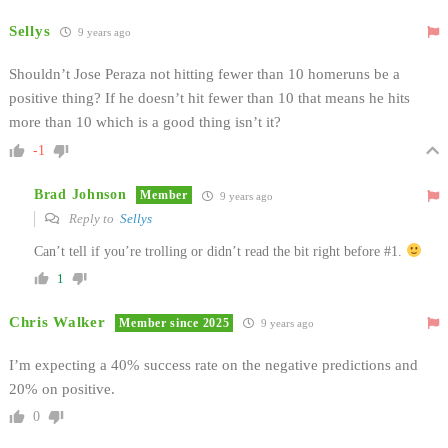
Sellys
9 years ago
Shouldn’t Jose Peraza not hitting fewer than 10 homeruns be a
positive thing? If he doesn’t hit fewer than 10 that means he hits
more than 10 which is a good thing isn’t it?
-1
Brad Johnson
Member
9 years ago
Reply to
Sellys
Can’t tell if you’re trolling or didn’t read the bit right before #1.
1
Chris Walker
Member since 2025
9 years ago
I’m expecting a 40% success rate on the negative predictions and
20% on positive.
0