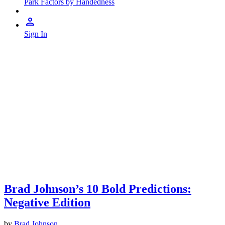
Park Factors by Handedness
Sign In
Brad Johnson’s 10 Bold Predictions:
Negative Edition
by
Brad Johnson