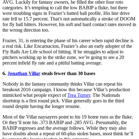
AVG. Luckily for fantasy owners, he filled the other four roto
categories. It’s tempting to call the low BABIP a fluke, but there
were troubling signs in Frazier’s batted ball profile. His line drive
rate fell to 15.7 percent. That’s not automatically a stroke of DOOM
for fly ball hitters. However, his soft and hard contact rates moved in
the wrong direction too.
Frazier, 31, is entering the phase of his career when rapid decline is
a real risk. Like Encarnacion, Frazier’s also an early adopter of the
Fly Balls Are Life school of hitting. If he struggles to adjust to
pitchers working up in the strike zone, we’re going to see a 20
percent infield fly rate and a pitiful batting average.
6.
Jonathan Villa
r
steals fewer than 30 bases
Nobody in the fantasy community thinks Villar can repeat his
breakout 2016 campaign. I know this because Villar’s production
mimicked what people expect of
Trea Turner
. The Nationals
shortstop is a first round pick. Villar generally goes in the third
round despite having the longer resume.
Most of the Villar naysayers point to his 19 home runs as the fluke.
Or they’ll note his .373 BABIP and .285 AVG. Presumably, the
BABIP regresses and the average follows. While they may also
have doubts about a repeat of 60-plus stolen bases, most think he’ll