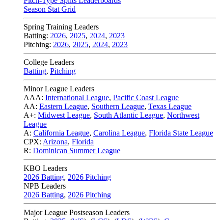
Pitch-Type Splits Leaderboards
Season Stat Grid
Spring Training Leaders
Batting:
2026
,
2025
,
2024
,
2023
Pitching:
2026
,
2025
,
2024
,
2023
College Leaders
Batting
,
Pitching
Minor League Leaders
AAA:
International League
,
Pacific Coast League
AA:
Eastern League
,
Southern League
,
Texas League
A+:
Midwest League
,
South Atlantic League
,
Northwest
League
A:
California League
,
Carolina League
,
Florida State League
CPX:
Arizona
,
Florida
R:
Dominican Summer League
KBO Leaders
2026 Batting
,
2026 Pitching
NPB Leaders
2026 Batting
,
2026 Pitching
Major League Postseason Leaders