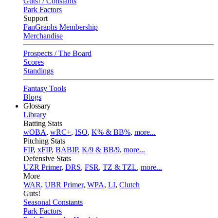
Guts! / Constants
Park Factors
Support
FanGraphs Membership
Merchandise
Prospects / The Board
Scores
Standings
Fantasy Tools
Blogs
Glossary
Library
Batting Stats
wOBA
,
wRC+
,
ISO
,
K% & BB%
,
more...
Pitching Stats
FIP
,
xFIP
,
BABIP
,
K/9 & BB/9
,
more...
Defensive Stats
UZR Primer
,
DRS
,
FSR
,
TZ & TZL
,
more...
More
WAR
,
UBR Primer
,
WPA
,
LI
,
Clutch
Guts!
Seasonal Constants
Park Factors