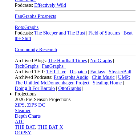
Podcasts:
Effectively Wild
FanGraphs Prospects
RotoGraphs
Podcasts:
The Sleeper and The Bust
|
Field of Streams
|
Beat
the Shift
Community Research
Archived Blogs:
The Hardball Times
|
NotGraphs
|
TechGraphs
|
FanGraphs+
Archived THT:
THT Live
|
Dispatch
|
Fantasy
|
ShysterBall
Archived Podcasts:
FanGraphs Audio
|
Chin Music
|
UMP:
The Untitled McDongenhagen Project
|
Stealing Home
|
Doing It For Bartolo
|
OttoGraphs
|
Projections
2026
Pre-Season Projections
ZiPS
,
ZiPS DC
Steamer
Depth Charts
ATC
THE BAT
,
THE BAT X
OOPSY