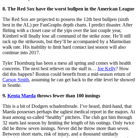
8. The Red Sox have the worst bullpen in the American League
The Red Sox are projected to possess the 12th best bullpen (sixth
best in the AL) per FanGraphs depth charts. I predict disaster. After
flirting with a closet case of the yips over the last couple year,
Kimbrel will finally lose all command of the strike zone. He’ll still
rack up the strikeouts, but they’ll be accompanied by a Marmolian
walk rate. His inability to limit hard contact last season will also
continue into 2017.
Tyler Thornburg has been a mess all spring and comes with health
concerns. The next best reliever on the staff is…
Joe Kelly
? How
did this happen? Boston could benefit from a mid-season return of
Carson Smith
, assuming he can get back to the elite level he showed
in Seattle.
9.
Kenta Maeda
throws fewer than 100 innings
This is a bit of Dodgers schadenfreude. I’ve heard, third-hand, that
Maeda possesses perhaps the ugliest medical report in the majors. At
least among so-called “healthy” pitchers. The club got him through
32 starts last season by limiting the length of his outings. Only twice
did he throw seven innings. Never did he throw more than seven.
Between short starts, risk of injury, and a thousand similarly