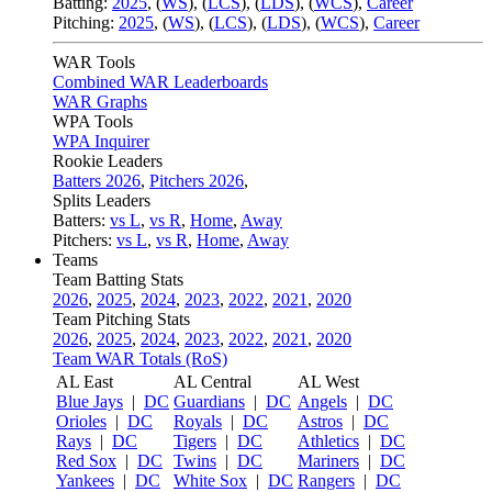
Batting:
2025
,
(
WS
)
,
(
LCS
)
,
(
LDS
), (
WCS
)
,
Career
Pitching:
2025
,
(
WS
)
,
(
LCS
)
,
(
LDS
)
,
(
WCS
)
,
Career
WAR Tools
Combined WAR Leaderboards
WAR Graphs
WPA Tools
WPA Inquirer
Rookie Leaders
Batters 2026
,
Pitchers 2026
,
Splits Leaders
Batters:
vs L
,
vs R
,
Home
,
Away
Pitchers:
vs L
,
vs R
,
Home
,
Away
Teams
Team Batting Stats
2026
,
2025
,
2024
,
2023
,
2022
,
2021
,
2020
Team Pitching Stats
2026
,
2025
,
2024
,
2023
,
2022
,
2021
,
2020
Team WAR Totals (RoS)
AL East
AL Central
AL West
Blue Jays
|
DC
Guardians
|
DC
Angels
|
DC
Orioles
|
DC
Royals
|
DC
Astros
|
DC
Rays
|
DC
Tigers
|
DC
Athletics
|
DC
Red Sox
|
DC
Twins
|
DC
Mariners
|
DC
Yankees
|
DC
White Sox
|
DC
Rangers
|
DC