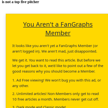
is not a top five pitcher
You Aren't a FanGraphs
Member
It looks like you aren't yet a FanGraphs Member (or
aren't logged in). We aren't mad, just disappointed.
We get it. You want to read this article. But before we
let you get back to it, we'd like to point out a few of the
good reasons why you should become a Member.
1. Ad Free viewing! We won't bug you with this ad, or
any other.
2. Unlimited articles! Non-Members only get to read
10 free articles a month. Members never get cut off.
3. Dark mode and Classic mode!