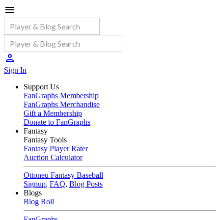
Sign In
Support Us
FanGraphs Membership
FanGraphs Merchandise
Gift a Membership
Donate to FanGraphs
Fantasy
Fantasy Tools
Fantasy Player Rater
Auction Calculator
Ottoneu Fantasy Baseball
Signup
,
FAQ
,
Blog Posts
Blogs
Blog Roll
FanGraphs