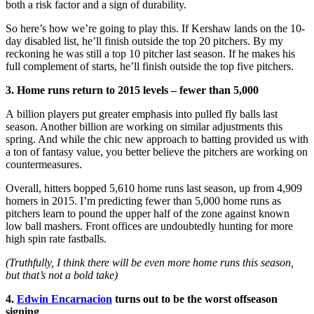
both a risk factor and a sign of durability.
So here’s how we’re going to play this. If Kershaw lands on the 10-
day disabled list, he’ll finish outside the top 20 pitchers. By my
reckoning he was still a top 10 pitcher last season. If he makes his
full complement of starts, he’ll finish outside the top five pitchers.
3. Home runs return to 2015 levels – fewer than 5,000
A billion players put greater emphasis into pulled fly balls last
season. Another billion are working on similar adjustments this
spring. And while the chic new approach to batting provided us with
a ton of fantasy value, you better believe the pitchers are working on
countermeasures.
Overall, hitters bopped 5,610 home runs last season, up from 4,909
homers in 2015. I’m predicting fewer than 5,000 home runs as
pitchers learn to pound the upper half of the zone against known
low ball mashers. Front offices are undoubtedly hunting for more
high spin rate fastballs.
(Truthfully, I think there will be even more home runs this season,
but that’s not a bold take)
4.
Edwin Encarnacion
turns out to be the worst offseason
signing