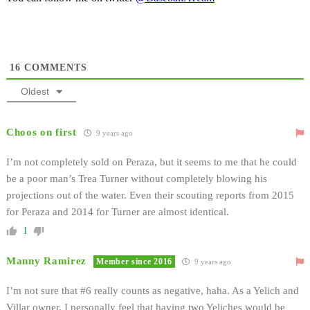
16
COMMENTS
Oldest
Choos on first
9 years ago
I’m not completely sold on Peraza, but it seems to me that he could
be a poor man’s Trea Turner without completely blowing his
projections out of the water. Even their scouting reports from 2015
for Peraza and 2014 for Turner are almost identical.
1
Manny Ramirez
Member since 2016
9 years ago
I’m not sure that #6 really counts as negative, haha. As a Yelich and
Villar owner, I personally feel that having two Yeliches would be