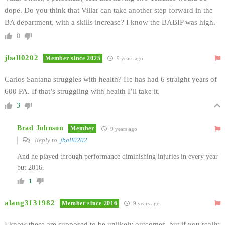
dope. Do you think that Villar can take another step forward in the
BA department, with a skills increase? I know the BABIP was high.
0
jball0202
Member since 2025
9 years ago
Carlos Santana struggles with health? He has had 6 straight years of
600 PA. If that’s struggling with health I’ll take it.
3
Brad Johnson
Member
9 years ago
Reply to
jball0202
And he played through performance diminishing injuries in every year
but 2016.
1
alang3131982
Member since 2016
9 years ago
I know these are supposed to be unlikely outcomes, but if you really