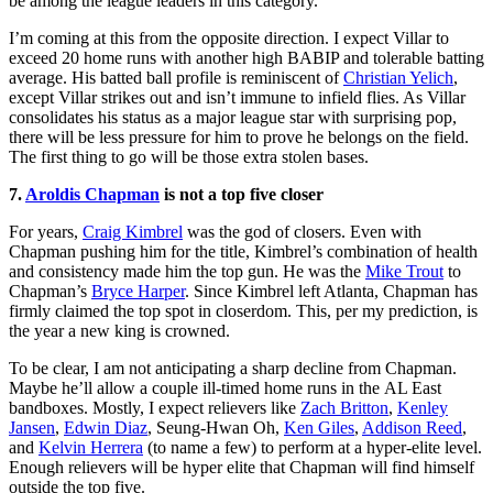
be among the league leaders in this category.
I’m coming at this from the opposite direction. I expect Villar to
exceed 20 home runs with another high BABIP and tolerable batting
average. His batted ball profile is reminiscent of
Christian Yelich
,
except Villar strikes out and isn’t immune to infield flies. As Villar
consolidates his status as a major league star with surprising pop,
there will be less pressure for him to prove he belongs on the field.
The first thing to go will be those extra stolen bases.
7.
Aroldis Chapman
is not a top five closer
For years,
Craig Kimbrel
was the god of closers. Even with
Chapman pushing him for the title, Kimbrel’s combination of health
and consistency made him the top gun. He was the
Mike Trout
to
Chapman’s
Bryce Harper
. Since Kimbrel left Atlanta, Chapman has
firmly claimed the top spot in closerdom. This, per my prediction, is
the year a new king is crowned.
To be clear, I am not anticipating a sharp decline from Chapman.
Maybe he’ll allow a couple ill-timed home runs in the AL East
bandboxes. Mostly, I expect relievers like
Zach Britton
,
Kenley
Jansen
,
Edwin Diaz
, Seung-Hwan Oh,
Ken Giles
,
Addison Reed
,
and
Kelvin Herrera
(to name a few) to perform at a hyper-elite level.
Enough relievers will be hyper elite that Chapman will find himself
outside the top five.