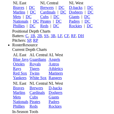
NL East
NL Central
NL West
Braves
|
DC
Brewers
|
DC
D-backs
|
DC
Marlins
|
DC
Cardinals
|
DC
Dodgers
|
DC
Mets
|
DC
Cubs
|
DC
Giants
|
DC
Nationals
|
DC
Pirates
|
DC
Padres
|
DC
Phillies
|
DC
Reds
|
DC
Rockies
|
DC
Positional Depth Charts
Batters:
C
,
1B
,
2B
,
SS
,
3B
,
LF
,
CF
,
RF
,
DH
Pitchers:
SP
,
RP
RosterResource
Current Depth Charts
AL East
AL Central
AL West
Blue Jays
Guardians
Angels
Orioles
Royals
Astros
Rays
Tigers
Athletics
Red Sox
Twins
Mariners
Yankees
White Sox
Rangers
NL East
NL Central
NL West
Braves
Brewers
D-backs
Marlins
Cardinals
Dodgers
Mets
Cubs
Giants
Nationals
Pirates
Padres
Phillies
Reds
Rockies
In-Season Tools