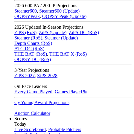
2026
600 PA / 200 IP Projections
Steamer600
,
Steamer600 (Update)
OOPSYPeak
,
OOPSY Peak (Update)
2026
Updated In-Season Projections
ZiPS (RoS)
,
ZiPS (Update)
,
ZiPS DC (RoS)
Steamer (RoS)
,
Steamer (Update)
Depth Charts (RoS)
ATC DC (RoS)
THE BAT (RoS)
,
THE BAT X (RoS)
OOPSY DC (RoS)
3-Year Projections
ZiPS
2027
,
ZiPS
2028
On-Pace Leaders
Every Game Played
,
Games Played %
Cy Young Award Projections
Auction Calculator
Scores
Today
Live Scoreboard
,
Probable Pitchers