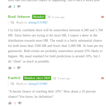
have like zero percent chance of happening. this is such a weird post
2
Brad Johnson
Member
9 years ago
Reply to
alang3131982
I’m fairly confident there will be somewhere between 4,500 and 5,700
HR. Since hitters are trying to hit more HR, I expect a skew in the
distribution towards more HR. The result is a fairly substantial chance
for both more than 5500 HR and fewer than 5,000 HR. At least per my
guesswork. Both events are probably somewhere around 25% likely to
happen. My usual standard for bold predictions is around 10%, but I
do “cheat” as much as possible.
0
Paul621
Member since 2020
9 years ago
Reply to
alang3131982
“A decent chance of reaching their 10%” How about a 10 percent
chance? You know, by definition?
-1