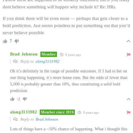
dont believe something will happen why include it? Re: HRs.
If you think there will be even more — perhaps that gets closer to a
bold prediciton. Just seems pointless to put something out that you’d
never believe possible
7
Brad Johnson
Member
9 years ago
Reply to
alang3131982
Oh it’s definitely in the range of possible outcomes. If I had to bet on
one thing happening, it’s more home runs. But the odds of fewer than
5,000 is probably greater than 10%, thus constituting a solid bold
prediction.
-2
alang3131982
Member since 2016
9 years ago
Reply to
Brad Johnson
Lots of things have a ~10% chance of happening. What i thought this