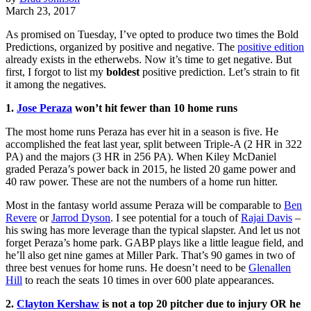
March 23, 2017
As promised on Tuesday, I’ve opted to produce two times the Bold
Predictions, organized by positive and negative. The
positive edition
already exists in the etherwebs. Now it’s time to get negative. But
first, I forgot to list my
boldest
positive prediction. Let’s strain to fit
it among the negatives.
1.
Jose Peraza
won’t hit fewer than 10 home runs
The most home runs Peraza has ever hit in a season is five. He
accomplished the feat last year, split between Triple-A (2 HR in 322
PA) and the majors (3 HR in 256 PA). When Kiley McDaniel
graded Peraza’s power back in 2015, he listed 20 game power and
40 raw power. These are not the numbers of a home run hitter.
Most in the fantasy world assume Peraza will be comparable to
Ben
Revere
or
Jarrod Dyson
. I see potential for a touch of
Rajai Davis
–
his swing has more leverage than the typical slapster. And let us not
forget Peraza’s home park. GABP plays like a little league field, and
he’ll also get nine games at Miller Park. That’s 90 games in two of
three best venues for home runs. He doesn’t need to be
Glenallen
Hill
to reach the seats 10 times in over 600 plate appearances.
2.
Clayton Kershaw
is not a top 20 pitcher due to injury OR he