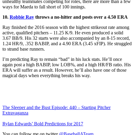
unhealthy teammates competing for roles, there are more than a few
ways for Maeda to fall short of 100 innings.
10.
Robbie Ray
throws a no-hitter and posts over a 4.50 ERA
Ray finished the 2016 season with the highest strikeout rate among
active, qualified pitchers – 11.25 K/9. He even produced a solid
3.67 BB/9. His 32 starts were also accompanied by an 8-15 record,
1.24 HR/9, .352 BABIP, and a 4.90 ERA (3.45 xFIP). He struggled
to strand base runners.
I’m predicting Ray to remain “bad” in his luck stats. He’ll once
again post a high BABIP, low LOB%, and a high HR/FB ratio. His
ERA will suffer as a result. However, he’ll also have one of those
magical days when everything breaks his way.
The Sleeper and the Bust Episode: 440 – Starting Pitcher
Extravaganza
Rylan Edwards’ Bold Predictions for 2017
You can follow me on twitter
@BaseballATeam