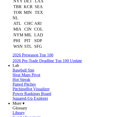
NYY
DET
LAA
TBR
KCR
SEA
TOR
MIN
TEX
NL
ATL
CHC
ARI
MIA
CIN
COL
NYM
MIL
LAD
PHI
PIT
SDP
WSN
STL
SFG
2026 Preseason Top 100
2026 Pre-Trade Deadline Top 100 Update
Lab
Baseball Sim
Heat Maps Pivot
Hot Streak
Paired Pitches
PitchingBot Visualizer
Power Rankings Board
Squared-Up Explorer
More ▾
Glossary
Library