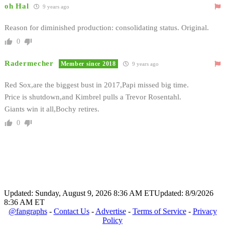
oh Hal
9 years ago
Reason for diminished production: consolidating status. Original.
0
Radermecher
Member since 2018
9 years ago
Red Sox,are the biggest bust in 2017,Papi missed big time.
Price is shutdown,and Kimbrel pulls a Trevor Rosentahl.
Giants win it all,Bochy retires.
0
Updated: Sunday, August 9, 2026 8:36 AM ET
Updated: 8/9/2026
8:36 AM ET
@fangraphs
-
Contact Us
-
Advertise
-
Terms of Service
-
Privacy
Policy