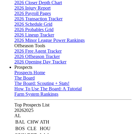
2026 Closer Depth Chart
2026 Injury Report
2026 Payroll Pages
2026 Transaction Tracker
2026 Schedule Grid
2026 Probables Grid
2026 Lineup Tracker
2026 Minor League Power Rankings
Offseason Tools
2026 Free Agent Tracker
2026 Offseason Tracker
2026 Opening Day Tracker
Prospects
Prospects Home
The Board
The Board: Scouting + Stats!
How To Use The Board: A Tutorial
Farm System Rankings
Top Prospects List
2026
2025
AL
BAL
CHW
ATH
BOS
CLE
HOU