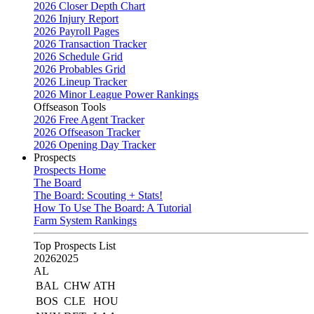
2026 Closer Depth Chart
2026 Injury Report
2026 Payroll Pages
2026 Transaction Tracker
2026 Schedule Grid
2026 Probables Grid
2026 Lineup Tracker
2026 Minor League Power Rankings
Offseason Tools
2026 Free Agent Tracker
2026 Offseason Tracker
2026 Opening Day Tracker
Prospects
Prospects Home
The Board
The Board: Scouting + Stats!
How To Use The Board: A Tutorial
Farm System Rankings
Top Prospects List
2026
2025
AL
BAL
CHW
ATH
BOS
CLE
HOU