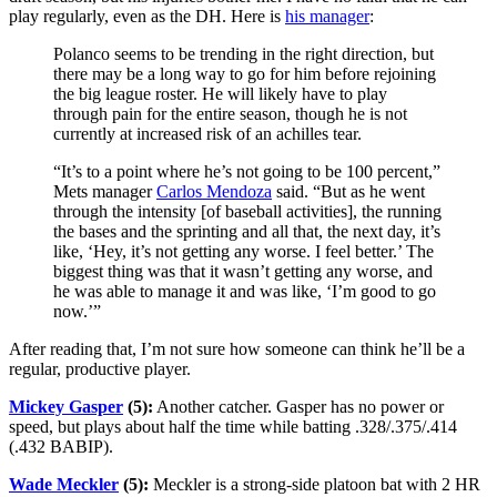
play regularly, even as the DH. Here is
his manager
:
Polanco seems to be trending in the right direction, but
there may be a long way to go for him before rejoining
the big league roster. He will likely have to play
through pain for the entire season, though he is not
currently at increased risk of an achilles tear.
“It’s to a point where he’s not going to be 100 percent,”
Mets manager
Carlos Mendoza
said. “But as he went
through the intensity [of baseball activities], the running
the bases and the sprinting and all that, the next day, it’s
like, ‘Hey, it’s not getting any worse. I feel better.’ The
biggest thing was that it wasn’t getting any worse, and
he was able to manage it and was like, ‘I’m good to go
now.’”
After reading that, I’m not sure how someone can think he’ll be a
regular, productive player.
Mickey Gasper
(5):
Another catcher. Gasper has no power or
speed, but plays about half the time while batting .328/.375/.414
(.432 BABIP).
Wade Meckler
(5):
Meckler is a strong-side platoon bat with 2 HR