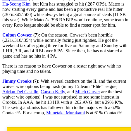
Ha-Seong Kim
, but Kim has struggled to hit (.287 OPS). Mateo is
now starting every game and has been a productive real-life hitter
(.305/.345/.500) while always being a great source of steals (11 SB
this year). While Mateo’s .396 BABIP won’t continue, some team in
every Roto league should be able to find a roster spot for him.
Colton Cowser
(7):
On the season, Cowser’s been horrible
(.221/.310/.354) while normally facing just righties. He got the
weekend tax after going three for five on Saturday and Sunday with
1 HR, 3 R, and 4 RBI over 6 PA. Since then, he has not started a
game and has no hits in 4 PA.
There is no reason to have Cowser on a roster right now with no
playing time and no talent.
Jimmy Crooks
(7):
With several catchers on the IL and the current
waiver wire options being trash (in my 15-team “Elite” league,
Adrian Del Castillo
,
Carson Kelly
, and
Mitch Garver
are the best
waiver wire options), I was not surprised to see some interest in
Crooks. In AAA, he hit 13 HR with a .262 AVG, but a 29% K%.
The swing-and-miss has followed him to the majors with a 62%
Contact%. For a comp,
Munetaka Murakami
is at 61% Contact%.