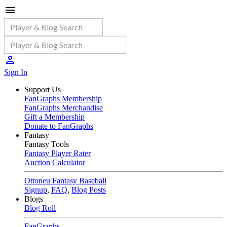
Sign In
Support Us
FanGraphs Membership
FanGraphs Merchandise
Gift a Membership
Donate to FanGraphs
Fantasy
Fantasy Tools
Fantasy Player Rater
Auction Calculator
Ottoneu Fantasy Baseball
Signup
,
FAQ
,
Blog Posts
Blogs
Blog Roll
FanGraphs