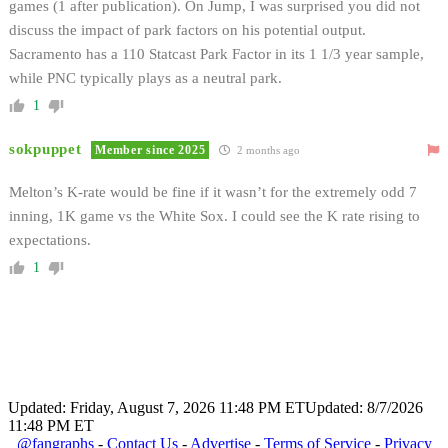
games (1 after publication). On Jump, I was surprised you did not
discuss the impact of park factors on his potential output.
Sacramento has a 110 Statcast Park Factor in its 1 1/3 year sample,
while PNC typically plays as a neutral park.
1
sokpuppet
Member since 2025
2 months ago
Melton’s K-rate would be fine if it wasn’t for the extremely odd 7
inning, 1K game vs the White Sox. I could see the K rate rising to
expectations.
1
Updated: Friday, August 7, 2026 11:48 PM ET
Updated: 8/7/2026
11:48 PM ET
@fangraphs
-
Contact Us
-
Advertise
-
Terms of Service
-
Privacy