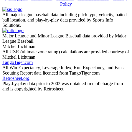
Policy
All major league baseball data including pitch type, velocity, batted
ball location, and play-by-play data provided by Sports Info
Solutions.
Major League and Minor League Baseball data provided by Major
League Baseball.
Mitchel Lichtman
All UZR (ultimate zone rating) calculations are provided courtesy of
Mitchel Lichtman.
TangoTiger.com
All Win Expectancy, Leverage Index, Run Expectancy, and Fans
Scouting Report data licenced from TangoTiger.com
Retrosheet.org
Play-by-play data prior to 2002 was obtained free of charge from
and is copyrighted by Retrosheet.