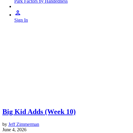
Park Factors by Handedness
Sign In
Big Kid Adds (Week 10)
by
Jeff Zimmerman
June 4, 2026