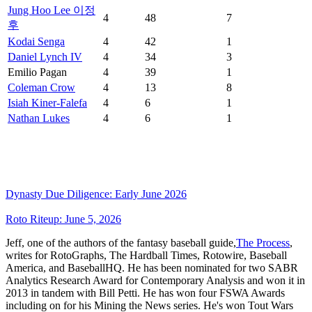
Jung Hoo Lee 이정
4
48
7
후
Kodai Senga
4
42
1
Daniel Lynch IV
4
34
3
Emilio Pagan
4
39
1
Coleman Crow
4
13
8
Isiah Kiner-Falefa
4
6
1
Nathan Lukes
4
6
1
Dynasty Due Diligence: Early June 2026
Roto Riteup: June 5, 2026
Jeff, one of the authors of the fantasy baseball guide,
The Process
,
writes for RotoGraphs, The Hardball Times, Rotowire, Baseball
America, and BaseballHQ. He has been nominated for two SABR
Analytics Research Award for Contemporary Analysis and won it in
2013 in tandem with Bill Petti. He has won four FSWA Awards
including on for his Mining the News series. He's won Tout Wars