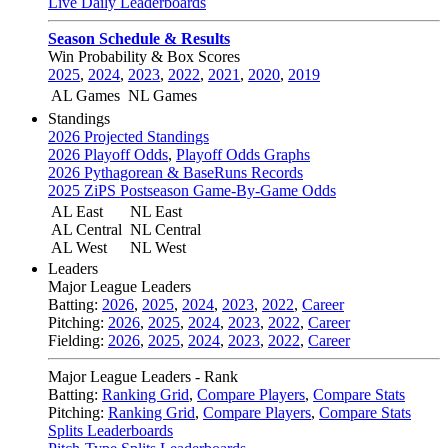
Live Daily Leaderboards
Season Schedule & Results
Win Probability & Box Scores
2025
,
2024
,
2023
,
2022
,
2021
,
2020
,
2019
AL Games
NL Games
Standings
2026 Projected Standings
2026 Playoff Odds
,
Playoff Odds Graphs
2026 Pythagorean & BaseRuns Records
2025 ZiPS Postseason Game-By-Game Odds
AL East
NL East
AL Central
NL Central
AL West
NL West
Leaders
Major League Leaders
Batting:
2026
,
2025
,
2024
,
2023
,
2022
,
Career
Pitching:
2026
,
2025
,
2024
,
2023
,
2022
,
Career
Fielding:
2026
,
2025
,
2024
,
2023
,
2022
,
Career
Major League Leaders - Rank
Batting:
Ranking Grid
,
Compare Players
,
Compare Stats
Pitching:
Ranking Grid
,
Compare Players
,
Compare Stats
Splits Leaderboards