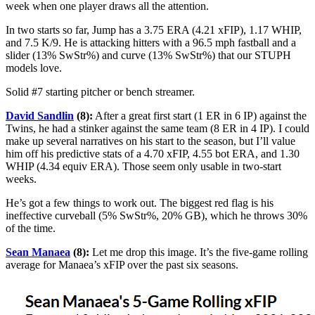
week when one player draws all the attention.
In two starts so far, Jump has a 3.75 ERA (4.21 xFIP), 1.17 WHIP,
and 7.5 K/9. He is attacking hitters with a 96.5 mph fastball and a
slider (13% SwStr%) and curve (13% SwStr%) that our STUPH
models love.
Solid #7 starting pitcher or bench streamer.
David Sandlin
(8):
After a great first start (1 ER in 6 IP) against the
Twins, he had a stinker against the same team (8 ER in 4 IP). I could
make up several narratives on his start to the season, but I’ll value
him off his predictive stats of a 4.70 xFIP, 4.55 bot ERA, and 1.30
WHIP (4.34 equiv ERA). Those seem only usable in two-start
weeks.
He’s got a few things to work out. The biggest red flag is his
ineffective curveball (5% SwStr%, 20% GB), which he throws 30%
of the time.
Sean Manaea
(8):
Let me drop this image. It’s the five-game rolling
average for Manaea’s xFIP over the past six seasons.