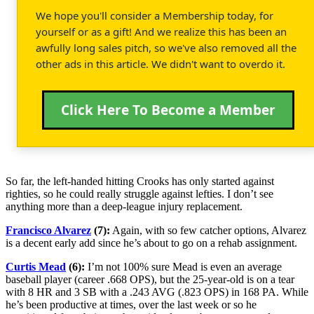
We hope you'll consider a Membership today, for
yourself or as a gift! And we realize this has been an
awfully long sales pitch, so we've also removed all the
other ads in this article. We didn't want to overdo it.
Click Here To Become a Member
So far, the left-handed hitting Crooks has only started against
righties, so he could really struggle against lefties. I don’t see
anything more than a deep-league injury replacement.
Francisco Alvarez
(7):
Again, with so few catcher options, Alvarez
is a decent early add since he’s about to go on a rehab assignment.
Curtis Mead
(6):
I’m not 100% sure Mead is even an average
baseball player (career .668 OPS), but the 25-year-old is on a tear
with 8 HR and 3 SB with a .243 AVG (.823 OPS) in 168 PA. While
he’s been productive at times, over the last week or so he