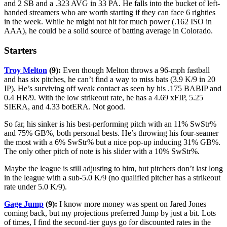
and 2 SB and a .323 AVG in 33 PA. He falls into the bucket of left-
handed streamers who are worth starting if they can face 6 righties
in the week. While he might not hit for much power (.162 ISO in
AAA), he could be a solid source of batting average in Colorado.
Starters
Troy Melton
(9):
Even though Melton throws a 96-mph fastball
and has six pitches, he can’t find a way to miss bats (3.9 K/9 in 20
IP). He’s surviving off weak contact as seen by his .175 BABIP and
0.4 HR/9. With the low strikeout rate, he has a 4.69 xFIP, 5.25
SIERA, and 4.33 botERA. Not good.
So far, his sinker is his best-performing pitch with an 11% SwStr%
and 75% GB%, both personal bests. He’s throwing his four-seamer
the most with a 6% SwStr% but a nice pop-up inducing 31% GB%.
The only other pitch of note is his slider with a 10% SwStr%.
Maybe the league is still adjusting to him, but pitchers don’t last long
in the league with a sub-5.0 K/9 (no qualified pitcher has a strikeout
rate under 5.0 K/9).
Gage Jump
(9):
I know more money was spent on Jared Jones
coming back, but my projections preferred Jump by just a bit. Lots
of times, I find the second-tier guys go for discounted rates in the