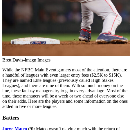
Brett Davis-Imagn Images
While the NFBC Main Event garners most of the attention, there are
a handful of leagues with even larger entry fees ($2.5K to $15K).
They are named Elite leagues (previously called High Stakes
Leagues), and there are nine of them. With so much money on the
line, these fantasy managers try to gain every advantage. Most of the
time, these managers will be a week or two ahead of everyone else
on their adds. Here are the players and some information on the ones
added in five or more leagues.
Batters
Jorge Mateo
(9):
Mateo wasn’t playing much with the return of