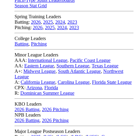
Pitch-Type Splits Leaderboards
Season Stat Grid
Spring Training Leaders
Batting:
2026
,
2025
,
2024
,
2023
Pitching:
2026
,
2025
,
2024
,
2023
College Leaders
Batting
,
Pitching
Minor League Leaders
AAA:
International League
,
Pacific Coast League
AA:
Eastern League
,
Southern League
,
Texas League
A+:
Midwest League
,
South Atlantic League
,
Northwest
League
A:
California League
,
Carolina League
,
Florida State League
CPX:
Arizona
,
Florida
R:
Dominican Summer League
KBO Leaders
2026 Batting
,
2026 Pitching
NPB Leaders
2026 Batting
,
2026 Pitching
Major League Postseason Leaders