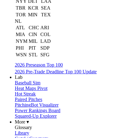
NYY
DET
LAA
TBR
KCR
SEA
TOR
MIN
TEX
NL
ATL
CHC
ARI
MIA
CIN
COL
NYM
MIL
LAD
PHI
PIT
SDP
WSN
STL
SFG
2026 Preseason Top 100
2026 Pre-Trade Deadline Top 100 Update
Lab
Baseball Sim
Heat Maps Pivot
Hot Streak
Paired Pitches
PitchingBot Visualizer
Power Rankings Board
Squared-Up Explorer
More ▾
Glossary
Library