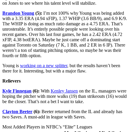
on Jones to see where his talent level will stabilize.
Brandon Young
(5):
I’m not 100% why Young was being added
with a 3.35 ERA (4.94 xFIP), 1.37 WHIP (3.6 BB/9), and 6.9 K/9.
The WHIP is doing as much ratio damage as a 4.75 ERA. That’s
unrosterable. It’s entirely possible people were looking over his
recent games. Over his last four games, he has a 2.42 ERA (4.72
xFIP, 4.38 botERA). Maybe he just came off a dominating start
against Toronto on Saturday (7 K, 1 BB, and 2 ER in 6 IP). There
weren’t a ton of starting pitching options, so maybe he was their
fourth or fifth option.
Young is
working on a new splitter
, but the results haven’t been
there for it. Interesting, but with a major flaw.
Relievers
Kyle Finnegan
(6):
With
Kenley Jansen
on the IL, managers were
hoping the pitcher with more walks (19) than strikeouts (16) would
be the closer. That’s not a bet I want to take.
Clayton Beeter
(6):
Beeter returned from the IL and already has
two Saves. A must-add in league with Saves.
Most Added Players in NFBC’s “Elite” Leagues