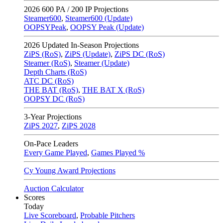
2026
600 PA / 200 IP Projections
Steamer600
,
Steamer600 (Update)
OOPSYPeak
,
OOPSY Peak (Update)
2026
Updated In-Season Projections
ZiPS (RoS)
,
ZiPS (Update)
,
ZiPS DC (RoS)
Steamer (RoS)
,
Steamer (Update)
Depth Charts (RoS)
ATC DC (RoS)
THE BAT (RoS)
,
THE BAT X (RoS)
OOPSY DC (RoS)
3-Year Projections
ZiPS
2027
,
ZiPS
2028
On-Pace Leaders
Every Game Played
,
Games Played %
Cy Young Award Projections
Auction Calculator
Scores
Today
Live Scoreboard
,
Probable Pitchers