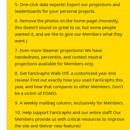
5. One-click data exports! Export our projections and
leaderboards for your personal projects.
6. Remove the photos on the home page! (Honestly,
this doesn't sound so great to us, but some people
wanted it, and we like to give our Members what they
want.)
7. Even more Steamer projections! We have
handedness, percentile, and context neutral
projections available for Members only.
8. Get FanGraphs Walk-Off, a customized year end
review! Find out exactly how you used FanGraphs this
year, and how that compares to other Members. Don't
be a victim of FOMO.
9. A weekly mailbag column, exclusively for Members.
10. Help support FanGraphs and our entire staff! Our
Members provide us with critical resources to improve
the site and deliver new features!