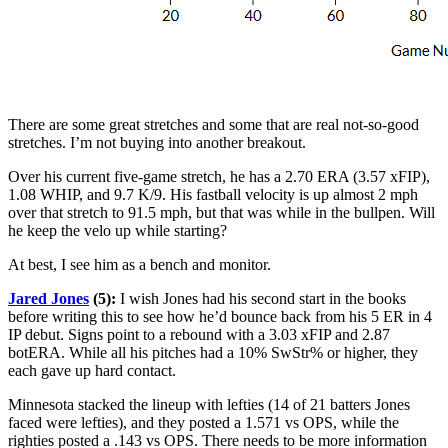
There are some great stretches and some that are real not-so-good
stretches. I’m not buying into another breakout.
Over his current five-game stretch, he has a 2.70 ERA (3.57 xFIP),
1.08 WHIP, and 9.7 K/9. His fastball velocity is up almost 2 mph
over that stretch to 91.5 mph, but that was while in the bullpen. Will
he keep the velo up while starting?
At best, I see him as a bench and monitor.
Jared Jones
(5):
I wish Jones had his second start in the books
before writing this to see how he’d bounce back from his 5 ER in 4
IP debut. Signs point to a rebound with a 3.03 xFIP and 2.87
botERA. While all his pitches had a 10% SwStr% or higher, they
each gave up hard contact.
Minnesota stacked the lineup with lefties (14 of 21 batters Jones
faced were lefties), and they posted a 1.571 vs OPS, while the
righties posted a .143 vs OPS. There needs to be more information