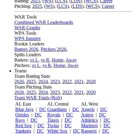
Batting:
2025
,
(
WS
)
,
(
LCS
)
,
(
LDS
), (
WCS
)
,
Career
Pitching:
2025
,
(
WS
)
,
(
LCS
)
,
(
LDS
)
,
(
WCS
)
,
Career
WAR Tools
Combined WAR Leaderboards
WAR Graphs
WPA Tools
WPA Inquirer
Rookie Leaders
Batters 2026
,
Pitchers 2026
,
Splits Leaders
Batters:
vs L
,
vs R
,
Home
,
Away
Pitchers:
vs L
,
vs R
,
Home
,
Away
Teams
Team Batting Stats
2026
,
2025
,
2024
,
2023
,
2022
,
2021
,
2020
Team Pitching Stats
2026
,
2025
,
2024
,
2023
,
2022
,
2021
,
2020
Team WAR Totals (RoS)
AL East
AL Central
AL West
Blue Jays
|
DC
Guardians
|
DC
Angels
|
DC
Orioles
|
DC
Royals
|
DC
Astros
|
DC
Rays
|
DC
Tigers
|
DC
Athletics
|
DC
Red Sox
|
DC
Twins
|
DC
Mariners
|
DC
Yankees
|
DC
White Sox
|
DC
Rangers
|
DC