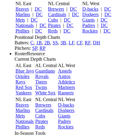
NL East
NL Central
NL West
Braves
|
DC
Brewers
|
DC
D-backs
|
DC
Marlins
|
DC
Cardinals
|
DC
Dodgers
|
DC
Mets
|
DC
Cubs
|
DC
Giants
|
DC
Nationals
|
DC
Pirates
|
DC
Padres
|
DC
Phillies
|
DC
Reds
|
DC
Rockies
|
DC
Positional Depth Charts
Batters:
C
,
1B
,
2B
,
SS
,
3B
,
LF
,
CF
,
RF
,
DH
Pitchers:
SP
,
RP
RosterResource
Current Depth Charts
AL East
AL Central
AL West
Blue Jays
Guardians
Angels
Orioles
Royals
Astros
Rays
Tigers
Athletics
Red Sox
Twins
Mariners
Yankees
White Sox
Rangers
NL East
NL Central
NL West
Braves
Brewers
D-backs
Marlins
Cardinals
Dodgers
Mets
Cubs
Giants
Nationals
Pirates
Padres
Phillies
Reds
Rockies
In-Season Tools