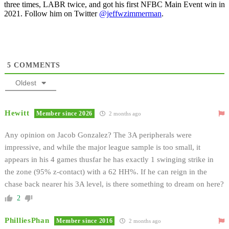
three times, LABR twice, and got his first NFBC Main Event win in
2021. Follow him on Twitter
@jeffwzimmerman
.
5
COMMENTS
Oldest
Hewitt
Member since 2026
2 months ago
Any opinion on Jacob Gonzalez? The 3A peripherals were
impressive, and while the major league sample is too small, it
appears in his 4 games thusfar he has exactly 1 swinging strike in
the zone (95% z-contact) with a 62 HH%. If he can reign in the
chase back nearer his 3A level, is there something to dream on here?
2
PhilliesPhan
Member since 2016
2 months ago