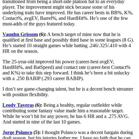
transitioned from being a short-side platoon bat to an everyday
player. The improvement might stick because some of his
underlying traits have improved. He has career bests in BB%, K%,
Contact%, avgEV, Barrel%, and HardHit%. He’s one of the few
must-adds of the guys featured today.
Vaughn Grissom
(6):
A bench target of mine now that he is
qualified at first base and possibly third base in some leagues (8 G).
He’s started 10 straight games while batting .246/.325/.410 with 4
HR on the season.
The 25-year-old improved his power (career-best avgEV,
HardHit%, and BatSpeed) and contact rate (career-best Contact%
and K%) to take this step forward. I think he’s been a bit unlucky
with a .250 BABIP (.293 career BABIP).
I don’t see game-changing talent, but he is a decent bench streamer
with position flexibility.
Leody Taveras
(6):
Being a healthy, regular outfielder while
contributing some fantasy value made him a reasonable target.
While he won’t hit for any power, he has 6 HR and a .275 AVG.
And started in nine of the last 10 games.
Jorge Polanco
(5):
I thought Polanco was a decent bargain during
draft season, but his injuries bother me. I have no faith that he can