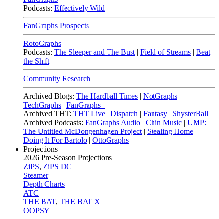
Podcasts:
Effectively Wild
FanGraphs Prospects
RotoGraphs
Podcasts:
The Sleeper and The Bust
|
Field of Streams
|
Beat
the Shift
Community Research
Archived Blogs:
The Hardball Times
|
NotGraphs
|
TechGraphs
|
FanGraphs+
Archived THT:
THT Live
|
Dispatch
|
Fantasy
|
ShysterBall
Archived Podcasts:
FanGraphs Audio
|
Chin Music
|
UMP:
The Untitled McDongenhagen Project
|
Stealing Home
|
Doing It For Bartolo
|
OttoGraphs
|
Projections
2026
Pre-Season Projections
ZiPS
,
ZiPS DC
Steamer
Depth Charts
ATC
THE BAT
,
THE BAT X
OOPSY