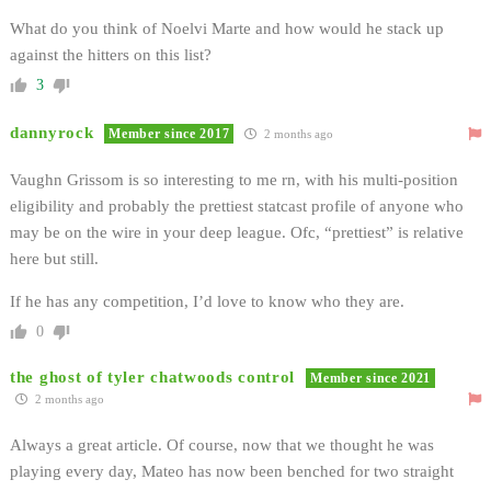
What do you think of Noelvi Marte and how would he stack up
against the hitters on this list?
3
dannyrock
Member since 2017
2 months ago
Vaughn Grissom is so interesting to me rn, with his multi-position
eligibility and probably the prettiest statcast profile of anyone who
may be on the wire in your deep league. Ofc, “prettiest” is relative
here but still.
If he has any competition, I’d love to know who they are.
0
the ghost of tyler chatwoods control
Member since 2021
2 months ago
Always a great article. Of course, now that we thought he was
playing every day, Mateo has now been benched for two straight