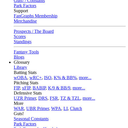
Guts! / Constants
Park Factors
Support
FanGraphs Membership
Merchandise
Prospects / The Board
Scores
Standings
Fantasy Tools
Blogs
Glossary
Library
Batting Stats
wOBA
,
wRC+
,
ISO
,
K% & BB%
,
more...
Pitching Stats
FIP
,
xFIP
,
BABIP
,
K/9 & BB/9
,
more...
Defensive Stats
UZR Primer
,
DRS
,
FSR
,
TZ & TZL
,
more...
More
WAR
,
UBR Primer
,
WPA
,
LI
,
Clutch
Guts!
Seasonal Constants
Park Factors