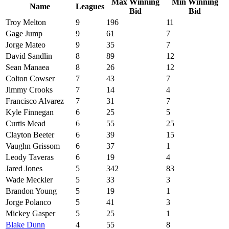
Max Winning
Min Winning
Name
Leagues
Bid
Bid
Troy Melton
9
196
11
Gage Jump
9
61
7
Jorge Mateo
9
35
7
David Sandlin
8
89
12
Sean Manaea
8
26
12
Colton Cowser
7
43
7
Jimmy Crooks
7
14
4
Francisco Alvarez
7
31
7
Kyle Finnegan
6
25
5
Curtis Mead
6
55
25
Clayton Beeter
6
39
15
Vaughn Grissom
6
37
1
Leody Taveras
6
19
4
Jared Jones
5
342
83
Wade Meckler
5
33
3
Brandon Young
5
19
1
Jorge Polanco
5
41
3
Mickey Gasper
5
25
1
Blake Dunn
4
55
8