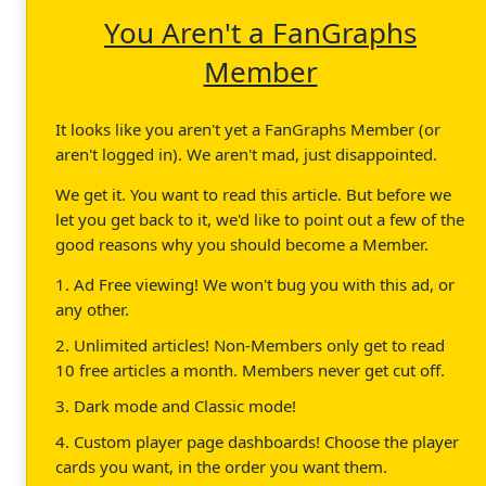
You Aren't a FanGraphs
Member
It looks like you aren't yet a FanGraphs Member (or
aren't logged in). We aren't mad, just disappointed.
We get it. You want to read this article. But before we
let you get back to it, we'd like to point out a few of the
good reasons why you should become a Member.
1. Ad Free viewing! We won't bug you with this ad, or
any other.
2. Unlimited articles! Non-Members only get to read
10 free articles a month. Members never get cut off.
3. Dark mode and Classic mode!
4. Custom player page dashboards! Choose the player
cards you want, in the order you want them.