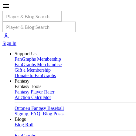
Sign In
Support Us
FanGraphs Membership
FanGraphs Merchandise
Gift a Membership
Donate to FanGraphs
Fantasy
Fantasy Tools
Fantasy Player Rater
Auction Calculator
Ottoneu Fantasy Baseball
Signup
,
FAQ
,
Blog Posts
Blogs
Blog Roll
FanGraphs