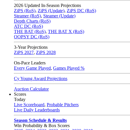
2026
Updated In-Season Projections
ZiPS (RoS)
,
ZiPS (Update)
,
ZiPS DC (RoS)
Steamer (RoS)
,
Steamer (Update)
Depth Charts (RoS)
ATC DC (RoS)
THE BAT (RoS)
,
THE BAT X (RoS)
OOPSY DC (RoS)
3-Year Projections
ZiPS
2027
,
ZiPS
2028
On-Pace Leaders
Every Game Played
,
Games Played %
Cy Young Award Projections
Auction Calculator
Scores
Today
Live Scoreboard
,
Probable Pitchers
Live Daily Leaderboards
Season Schedule & Results
Win Probability & Box Scores