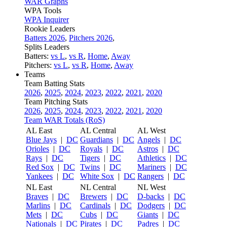
WAR Graphs
WPA Tools
WPA Inquirer
Rookie Leaders
Batters 2026
,
Pitchers 2026
,
Splits Leaders
Batters:
vs L
,
vs R
,
Home
,
Away
Pitchers:
vs L
,
vs R
,
Home
,
Away
Teams
Team Batting Stats
2026
,
2025
,
2024
,
2023
,
2022
,
2021
,
2020
Team Pitching Stats
2026
,
2025
,
2024
,
2023
,
2022
,
2021
,
2020
Team WAR Totals (RoS)
AL East
AL Central
AL West
Blue Jays
|
DC
Guardians
|
DC
Angels
|
DC
Orioles
|
DC
Royals
|
DC
Astros
|
DC
Rays
|
DC
Tigers
|
DC
Athletics
|
DC
Red Sox
|
DC
Twins
|
DC
Mariners
|
DC
Yankees
|
DC
White Sox
|
DC
Rangers
|
DC
NL East
NL Central
NL West
Braves
|
DC
Brewers
|
DC
D-backs
|
DC
Marlins
|
DC
Cardinals
|
DC
Dodgers
|
DC
Mets
|
DC
Cubs
|
DC
Giants
|
DC
Nationals
|
DC
Pirates
|
DC
Padres
|
DC