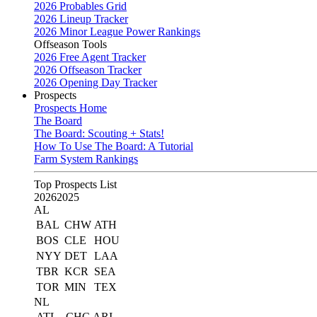
2026 Probables Grid
2026 Lineup Tracker
2026 Minor League Power Rankings
Offseason Tools
2026 Free Agent Tracker
2026 Offseason Tracker
2026 Opening Day Tracker
Prospects
Prospects Home
The Board
The Board: Scouting + Stats!
How To Use The Board: A Tutorial
Farm System Rankings
Top Prospects List
2026
2025
AL
BAL
CHW
ATH
BOS
CLE
HOU
NYY
DET
LAA
TBR
KCR
SEA
TOR
MIN
TEX
NL
ATL
CHC
ARI