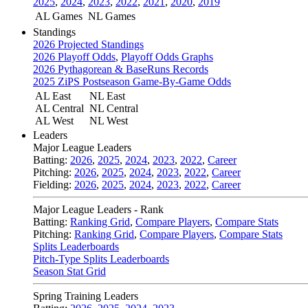
2025
,
2024
,
2023
,
2022
,
2021
,
2020
,
2019
AL Games
NL Games
Standings
2026 Projected Standings
2026 Playoff Odds
,
Playoff Odds Graphs
2026 Pythagorean & BaseRuns Records
2025 ZiPS Postseason Game-By-Game Odds
AL East
NL East
AL Central
NL Central
AL West
NL West
Leaders
Major League Leaders
Batting:
2026
,
2025
,
2024
,
2023
,
2022
,
Career
Pitching:
2026
,
2025
,
2024
,
2023
,
2022
,
Career
Fielding:
2026
,
2025
,
2024
,
2023
,
2022
,
Career
Major League Leaders - Rank
Batting:
Ranking Grid
,
Compare Players
,
Compare Stats
Pitching:
Ranking Grid
,
Compare Players
,
Compare Stats
Splits Leaderboards
Pitch-Type Splits Leaderboards
Season Stat Grid
Spring Training Leaders