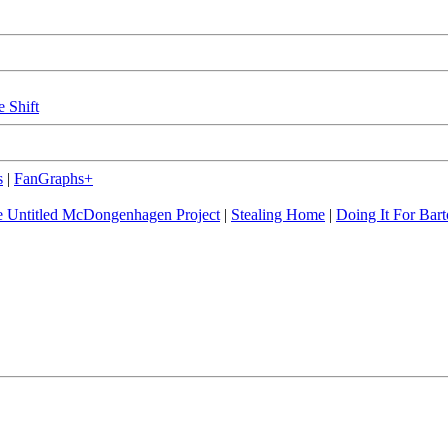
e Shift
s
|
FanGraphs+
 Untitled McDongenhagen Project
|
Stealing Home
|
Doing It For Bart