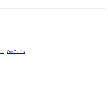
olo
|
OttoGraphs
|