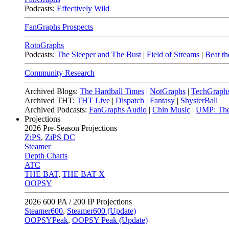
Podcasts:
Effectively Wild
FanGraphs Prospects
RotoGraphs
Podcasts:
The Sleeper and The Bust
|
Field of Streams
|
Beat th
Community Research
Archived Blogs:
The Hardball Times
|
NotGraphs
|
TechGraph
Archived THT:
THT Live
|
Dispatch
|
Fantasy
|
ShysterBall
Archived Podcasts:
FanGraphs Audio
|
Chin Music
|
UMP: The
Projections
2026
Pre-Season Projections
ZiPS
,
ZiPS DC
Steamer
Depth Charts
ATC
THE BAT
,
THE BAT X
OOPSY
2026
600 PA / 200 IP Projections
Steamer600
,
Steamer600 (Update)
OOPSYPeak
,
OOPSY Peak (Update)