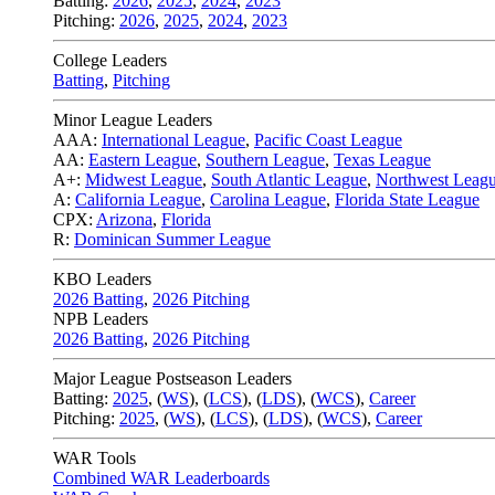
Batting:
2026
,
2025
,
2024
,
2023
Pitching:
2026
,
2025
,
2024
,
2023
College Leaders
Batting
,
Pitching
Minor League Leaders
AAA:
International League
,
Pacific Coast League
AA:
Eastern League
,
Southern League
,
Texas League
A+:
Midwest League
,
South Atlantic League
,
Northwest Leag
A:
California League
,
Carolina League
,
Florida State League
CPX:
Arizona
,
Florida
R:
Dominican Summer League
KBO Leaders
2026 Batting
,
2026 Pitching
NPB Leaders
2026 Batting
,
2026 Pitching
Major League Postseason Leaders
Batting:
2025
,
(
WS
)
,
(
LCS
)
,
(
LDS
), (
WCS
)
,
Career
Pitching:
2025
,
(
WS
)
,
(
LCS
)
,
(
LDS
)
,
(
WCS
)
,
Career
WAR Tools
Combined WAR Leaderboards