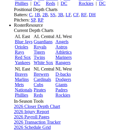
Phillies
|
DC
Reds
|
DC
Rockies
|
DC
Positional Depth Charts
Batters:
C
,
1B
,
2B
,
SS
,
3B
,
LF
,
CF
,
RF
,
DH
Pitchers:
SP
,
RP
RosterResource
Current Depth Charts
AL East
AL Central
AL West
Blue Jays
Guardians
Angels
Orioles
Royals
Astros
Rays
Tigers
Athletics
Red Sox
Twins
Mariners
Yankees
White Sox
Rangers
NL East
NL Central
NL West
Braves
Brewers
D-backs
Marlins
Cardinals
Dodgers
Mets
Cubs
Giants
Nationals
Pirates
Padres
Phillies
Reds
Rockies
In-Season Tools
2026 Closer Depth Chart
2026 Injury Report
2026 Payroll Pages
2026 Transaction Tracker
2026 Schedule Grid