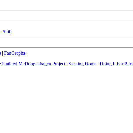
e Shift
s
|
FanGraphs+
 Untitled McDongenhagen Project
|
Stealing Home
|
Doing It For Bart