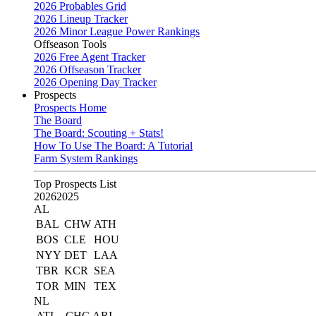
2026 Probables Grid
2026 Lineup Tracker
2026 Minor League Power Rankings
Offseason Tools
2026 Free Agent Tracker
2026 Offseason Tracker
2026 Opening Day Tracker
Prospects
Prospects Home
The Board
The Board: Scouting + Stats!
How To Use The Board: A Tutorial
Farm System Rankings
Top Prospects List
2026
2025
AL
BAL
CHW
ATH
BOS
CLE
HOU
NYY
DET
LAA
TBR
KCR
SEA
TOR
MIN
TEX
NL
ATL
CHC
ARI