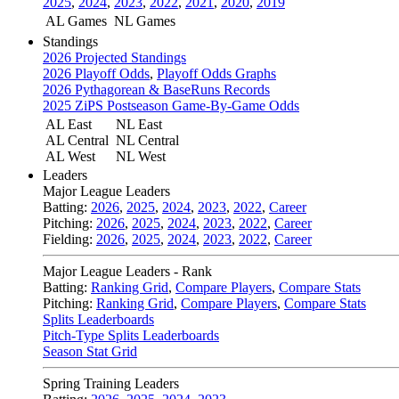
2025
,
2024
,
2023
,
2022
,
2021
,
2020
,
2019
AL Games
NL Games
Standings
2026 Projected Standings
2026 Playoff Odds
,
Playoff Odds Graphs
2026 Pythagorean & BaseRuns Records
2025 ZiPS Postseason Game-By-Game Odds
AL East
NL East
AL Central
NL Central
AL West
NL West
Leaders
Major League Leaders
Batting:
2026
,
2025
,
2024
,
2023
,
2022
,
Career
Pitching:
2026
,
2025
,
2024
,
2023
,
2022
,
Career
Fielding:
2026
,
2025
,
2024
,
2023
,
2022
,
Career
Major League Leaders - Rank
Batting:
Ranking Grid
,
Compare Players
,
Compare Stats
Pitching:
Ranking Grid
,
Compare Players
,
Compare Stats
Splits Leaderboards
Pitch-Type Splits Leaderboards
Season Stat Grid
Spring Training Leaders