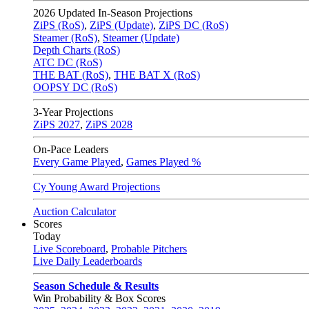
2026
Updated In-Season Projections
ZiPS (RoS)
,
ZiPS (Update)
,
ZiPS DC (RoS)
Steamer (RoS)
,
Steamer (Update)
Depth Charts (RoS)
ATC DC (RoS)
THE BAT (RoS)
,
THE BAT X (RoS)
OOPSY DC (RoS)
3-Year Projections
ZiPS
2027
,
ZiPS
2028
On-Pace Leaders
Every Game Played
,
Games Played %
Cy Young Award Projections
Auction Calculator
Scores
Today
Live Scoreboard
,
Probable Pitchers
Live Daily Leaderboards
Season Schedule & Results
Win Probability & Box Scores