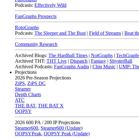
Podcasts:
Effectively Wild
FanGraphs Prospects
RotoGraphs
Podcasts:
The Sleeper and The Bust
|
Field of Streams
|
Beat th
Community Research
Archived Blogs:
The Hardball Times
|
NotGraphs
|
TechGraph
Archived THT:
THT Live
|
Dispatch
|
Fantasy
|
ShysterBall
Archived Podcasts:
FanGraphs Audio
|
Chin Music
|
UMP: The
Projections
2026
Pre-Season Projections
ZiPS
,
ZiPS DC
Steamer
Depth Charts
ATC
THE BAT
,
THE BAT X
OOPSY
2026
600 PA / 200 IP Projections
Steamer600
,
Steamer600 (Update)
OOPSYPeak
,
OOPSY Peak (Update)