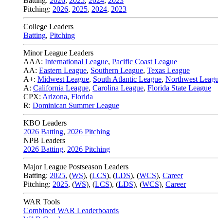
Batting:
2026
,
2025
,
2024
,
2023
Pitching:
2026
,
2025
,
2024
,
2023
College Leaders
Batting
,
Pitching
Minor League Leaders
AAA:
International League
,
Pacific Coast League
AA:
Eastern League
,
Southern League
,
Texas League
A+:
Midwest League
,
South Atlantic League
,
Northwest Leag
A:
California League
,
Carolina League
,
Florida State League
CPX:
Arizona
,
Florida
R:
Dominican Summer League
KBO Leaders
2026 Batting
,
2026 Pitching
NPB Leaders
2026 Batting
,
2026 Pitching
Major League Postseason Leaders
Batting:
2025
,
(
WS
)
,
(
LCS
)
,
(
LDS
), (
WCS
)
,
Career
Pitching:
2025
,
(
WS
)
,
(
LCS
)
,
(
LDS
)
,
(
WCS
)
,
Career
WAR Tools
Combined WAR Leaderboards