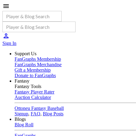
Sign In
Support Us
FanGraphs Membership
FanGraphs Merchandise
Gift a Membership
Donate to FanGraphs
Fantasy
Fantasy Tools
Fantasy Player Rater
Auction Calculator
Ottoneu Fantasy Baseball
Signup
,
FAQ
,
Blog Posts
Blogs
Blog Roll
FanGraphs