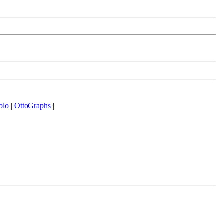
olo
|
OttoGraphs
|