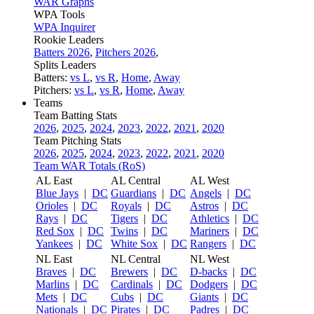
WAR Graphs
WPA Tools
WPA Inquirer
Rookie Leaders
Batters 2026
,
Pitchers 2026
,
Splits Leaders
Batters:
vs L
,
vs R
,
Home
,
Away
Pitchers:
vs L
,
vs R
,
Home
,
Away
Teams
Team Batting Stats
2026
,
2025
,
2024
,
2023
,
2022
,
2021
,
2020
Team Pitching Stats
2026
,
2025
,
2024
,
2023
,
2022
,
2021
,
2020
Team WAR Totals (RoS)
AL East
AL Central
AL West
Blue Jays
|
DC
Guardians
|
DC
Angels
|
DC
Orioles
|
DC
Royals
|
DC
Astros
|
DC
Rays
|
DC
Tigers
|
DC
Athletics
|
DC
Red Sox
|
DC
Twins
|
DC
Mariners
|
DC
Yankees
|
DC
White Sox
|
DC
Rangers
|
DC
NL East
NL Central
NL West
Braves
|
DC
Brewers
|
DC
D-backs
|
DC
Marlins
|
DC
Cardinals
|
DC
Dodgers
|
DC
Mets
|
DC
Cubs
|
DC
Giants
|
DC
Nationals
|
DC
Pirates
|
DC
Padres
|
DC