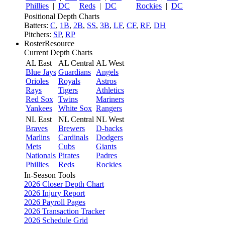
Phillies
|
DC
Reds
|
DC
Rockies
|
DC
Positional Depth Charts
Batters:
C
,
1B
,
2B
,
SS
,
3B
,
LF
,
CF
,
RF
,
DH
Pitchers:
SP
,
RP
RosterResource
Current Depth Charts
AL East
AL Central
AL West
Blue Jays
Guardians
Angels
Orioles
Royals
Astros
Rays
Tigers
Athletics
Red Sox
Twins
Mariners
Yankees
White Sox
Rangers
NL East
NL Central
NL West
Braves
Brewers
D-backs
Marlins
Cardinals
Dodgers
Mets
Cubs
Giants
Nationals
Pirates
Padres
Phillies
Reds
Rockies
In-Season Tools
2026 Closer Depth Chart
2026 Injury Report
2026 Payroll Pages
2026 Transaction Tracker
2026 Schedule Grid