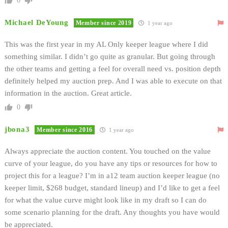
0
Michael DeYoung
Member since 2019
1 year ago
This was the first year in my AL Only keeper league where I did
something similar. I didn’t go quite as granular. But going through
the other teams and getting a feel for overall need vs. position depth
definitely helped my auction prep. And I was able to execute on that
information in the auction. Great article.
0
jbona3
Member since 2016
1 year ago
Always appreciate the auction content. You touched on the value
curve of your league, do you have any tips or resources for how to
project this for a league? I’m in a12 team auction keeper league (no
keeper limit, $268 budget, standard lineup) and I’d like to get a feel
for what the value curve might look like in my draft so I can do
some scenario planning for the draft. Any thoughts you have would
be appreciated.