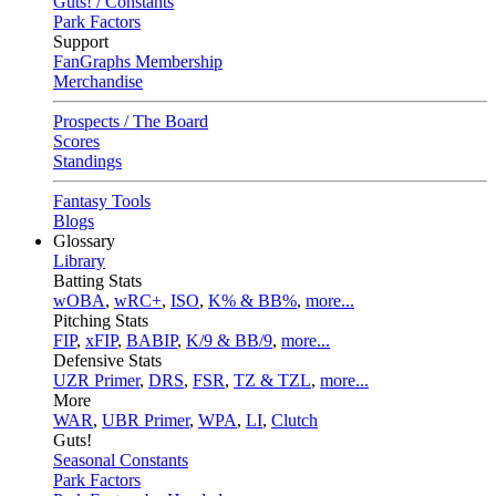
Guts! / Constants
Park Factors
Support
FanGraphs Membership
Merchandise
Prospects / The Board
Scores
Standings
Fantasy Tools
Blogs
Glossary
Library
Batting Stats
wOBA
,
wRC+
,
ISO
,
K% & BB%
,
more...
Pitching Stats
FIP
,
xFIP
,
BABIP
,
K/9 & BB/9
,
more...
Defensive Stats
UZR Primer
,
DRS
,
FSR
,
TZ & TZL
,
more...
More
WAR
,
UBR Primer
,
WPA
,
LI
,
Clutch
Guts!
Seasonal Constants
Park Factors