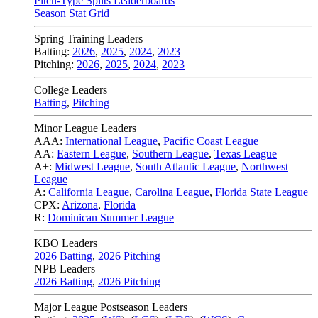
Pitch-Type Splits Leaderboards
Season Stat Grid
Spring Training Leaders
Batting:
2026
,
2025
,
2024
,
2023
Pitching:
2026
,
2025
,
2024
,
2023
College Leaders
Batting
,
Pitching
Minor League Leaders
AAA:
International League
,
Pacific Coast League
AA:
Eastern League
,
Southern League
,
Texas League
A+:
Midwest League
,
South Atlantic League
,
Northwest
League
A:
California League
,
Carolina League
,
Florida State League
CPX:
Arizona
,
Florida
R:
Dominican Summer League
KBO Leaders
2026 Batting
,
2026 Pitching
NPB Leaders
2026 Batting
,
2026 Pitching
Major League Postseason Leaders