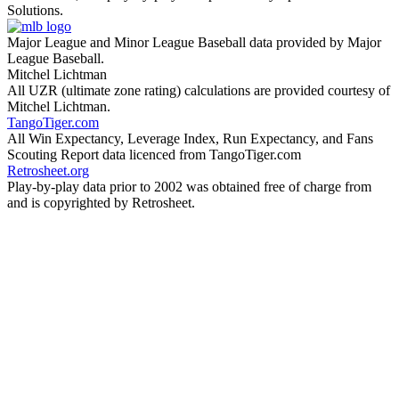
Solutions.
Major League and Minor League Baseball data provided by Major
League Baseball.
Mitchel Lichtman
All UZR (ultimate zone rating) calculations are provided courtesy of
Mitchel Lichtman.
TangoTiger.com
All Win Expectancy, Leverage Index, Run Expectancy, and Fans
Scouting Report data licenced from TangoTiger.com
Retrosheet.org
Play-by-play data prior to 2002 was obtained free of charge from
and is copyrighted by Retrosheet.