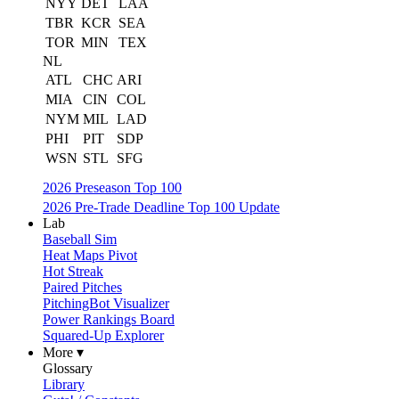
NYY
DET
LAA
TBR
KCR
SEA
TOR
MIN
TEX
NL
ATL
CHC
ARI
MIA
CIN
COL
NYM
MIL
LAD
PHI
PIT
SDP
WSN
STL
SFG
2026 Preseason Top 100
2026 Pre-Trade Deadline Top 100 Update
Lab
Baseball Sim
Heat Maps Pivot
Hot Streak
Paired Pitches
PitchingBot Visualizer
Power Rankings Board
Squared-Up Explorer
More ▾
Glossary
Library