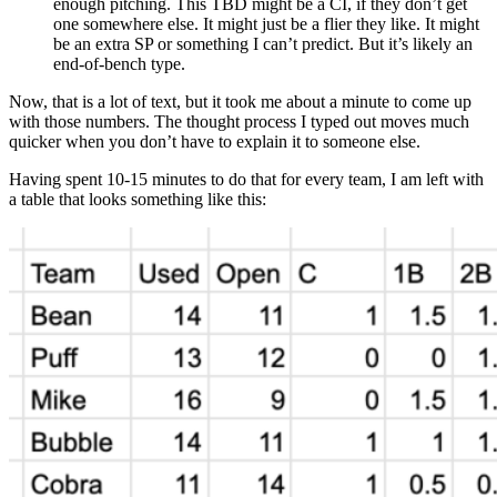
enough pitching. This TBD might be a CI, if they don’t get
one somewhere else. It might just be a flier they like. It might
be an extra SP or something I can’t predict. But it’s likely an
end-of-bench type.
Now, that is a lot of text, but it took me about a minute to come up
with those numbers. The thought process I typed out moves much
quicker when you don’t have to explain it to someone else.
Having spent 10-15 minutes to do that for every team, I am left with
a table that looks something like this: