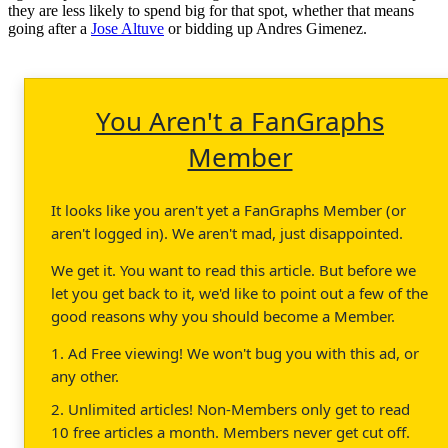
they are less likely to spend big for that spot, whether that means
going after a
Jose Altuve
or bidding up Andres Gimenez.
You Aren't a FanGraphs
Member
It looks like you aren't yet a FanGraphs Member (or
aren't logged in). We aren't mad, just disappointed.
We get it. You want to read this article. But before we
let you get back to it, we'd like to point out a few of the
good reasons why you should become a Member.
1. Ad Free viewing! We won't bug you with this ad, or
any other.
2. Unlimited articles! Non-Members only get to read
10 free articles a month. Members never get cut off.