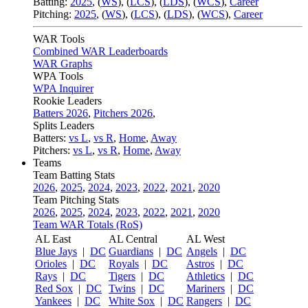
Batting:
2025
,
(
WS
)
,
(
LCS
)
,
(
LDS
), (
WCS
)
,
Career
Pitching:
2025
,
(
WS
)
,
(
LCS
)
,
(
LDS
)
,
(
WCS
)
,
Career
WAR Tools
Combined WAR Leaderboards
WAR Graphs
WPA Tools
WPA Inquirer
Rookie Leaders
Batters 2026
,
Pitchers 2026
,
Splits Leaders
Batters:
vs L
,
vs R
,
Home
,
Away
Pitchers:
vs L
,
vs R
,
Home
,
Away
Teams
Team Batting Stats
2026
,
2025
,
2024
,
2023
,
2022
,
2021
,
2020
Team Pitching Stats
2026
,
2025
,
2024
,
2023
,
2022
,
2021
,
2020
Team WAR Totals (RoS)
AL East
AL Central
AL West
Blue Jays
|
DC
Guardians
|
DC
Angels
|
DC
Orioles
|
DC
Royals
|
DC
Astros
|
DC
Rays
|
DC
Tigers
|
DC
Athletics
|
DC
Red Sox
|
DC
Twins
|
DC
Mariners
|
DC
Yankees
|
DC
White Sox
|
DC
Rangers
|
DC