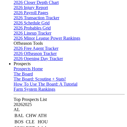
2026 Closer Depth Chart
2026 Injury Report
2026 Payroll Pages
2026 Transaction Tracker
2026 Schedule Grid
2026 Probables Grid
2026 Lineup Tracker
2026 Minor League Power Rankings
Offseason Tools
2026 Free Agent Tracker
2026 Offseason Tracker
2026 Opening Day Tracker
Prospects
Prospects Home
The Board
The Board: Scouting + Stats!
How To Use The Board: A Tutorial
Farm System Rankings
Top Prospects List
2026
2025
AL
BAL
CHW
ATH
BOS
CLE
HOU