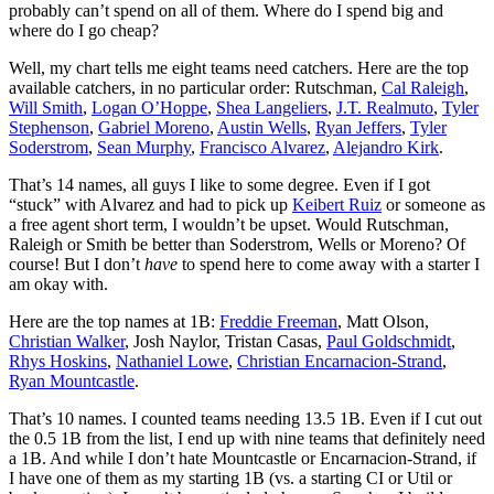
probably can’t spend on all of them. Where do I spend big and
where do I go cheap?
Well, my chart tells me eight teams need catchers. Here are the top
available catchers, in no particular order: Rutschman,
Cal Raleigh
,
Will Smith
,
Logan O’Hoppe
,
Shea Langeliers
,
J.T. Realmuto
,
Tyler
Stephenson
,
Gabriel Moreno
,
Austin Wells
,
Ryan Jeffers
,
Tyler
Soderstrom
,
Sean Murphy
,
Francisco Alvarez
,
Alejandro Kirk
.
That’s 14 names, all guys I like to some degree. Even if I got
“stuck” with Alvarez and had to pick up
Keibert Ruiz
or someone as
a free agent short term, I wouldn’t be upset. Would Rutschman,
Raleigh or Smith be better than Soderstrom, Wells or Moreno? Of
course! But I don’t
have
to spend here to come away with a starter I
am okay with.
Here are the top names at 1B:
Freddie Freeman
, Matt Olson,
Christian Walker
, Josh Naylor, Tristan Casas,
Paul Goldschmidt
,
Rhys Hoskins
,
Nathaniel Lowe
,
Christian Encarnacion-Strand
,
Ryan Mountcastle
.
That’s 10 names. I counted teams needing 13.5 1B. Even if I cut out
the 0.5 1B from the list, I end up with nine teams that definitely need
a 1B. And while I don’t hate Mountcastle or Encarnacion-Strand, if
I have one of them as my starting 1B (vs. a starting CI or Util or