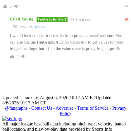
0
Chad Young
FanGraphs Staff
1 year ago
Reply to
jbona3
I would look at historical results from previous years’ auctions. You
can also use the FanGraphs Auction Calculator to get values for your
league’s settings, but I find the value curve is pretty league specific.
0
Updated: Thursday, August 6, 2026 10:17 AM ET
Updated:
8/6/2026 10:17 AM ET
@fangraphs
-
Contact Us
-
Advertise
-
Terms of Service
-
Privacy
Policy
All major league baseball data including pitch type, velocity, batted
ball location, and play-by-play data provided by Sports Info