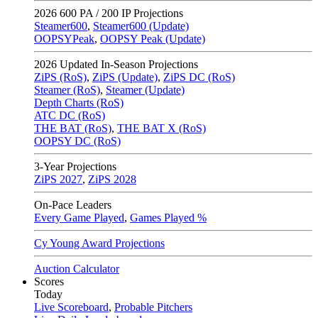
2026
600 PA / 200 IP Projections
Steamer600
,
Steamer600 (Update)
OOPSYPeak
,
OOPSY Peak (Update)
2026
Updated In-Season Projections
ZiPS (RoS)
,
ZiPS (Update)
,
ZiPS DC (RoS)
Steamer (RoS)
,
Steamer (Update)
Depth Charts (RoS)
ATC DC (RoS)
THE BAT (RoS)
,
THE BAT X (RoS)
OOPSY DC (RoS)
3-Year Projections
ZiPS
2027
,
ZiPS
2028
On-Pace Leaders
Every Game Played
,
Games Played %
Cy Young Award Projections
Auction Calculator
Scores
Today
Live Scoreboard
,
Probable Pitchers