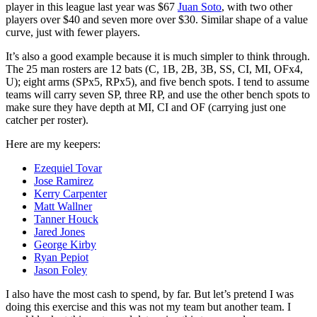
player in this league last year was $67
Juan Soto
, with two other
players over $40 and seven more over $30. Similar shape of a value
curve, just with fewer players.
It’s also a good example because it is much simpler to think through.
The 25 man rosters are 12 bats (C, 1B, 2B, 3B, SS, CI, MI, OFx4,
U); eight arms (SPx5, RPx5), and five bench spots. I tend to assume
teams will carry seven SP, three RP, and use the other bench spots to
make sure they have depth at MI, CI and OF (carrying just one
catcher per roster).
Here are my keepers:
Ezequiel Tovar
Jose Ramirez
Kerry Carpenter
Matt Wallner
Tanner Houck
Jared Jones
George Kirby
Ryan Pepiot
Jason Foley
I also have the most cash to spend, by far. But let’s pretend I was
doing this exercise and this was not my team but another team. I