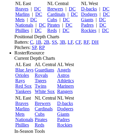
NL East
NL Central
NL West
Braves
|
DC
Brewers
|
DC
D-backs
|
DC
Marlins
|
DC
Cardinals
|
DC
Dodgers
|
DC
Mets
|
DC
Cubs
|
DC
Giants
|
DC
Nationals
|
DC
Pirates
|
DC
Padres
|
DC
Phillies
|
DC
Reds
|
DC
Rockies
|
DC
Positional Depth Charts
Batters:
C
,
1B
,
2B
,
SS
,
3B
,
LF
,
CF
,
RF
,
DH
Pitchers:
SP
,
RP
RosterResource
Current Depth Charts
AL East
AL Central
AL West
Blue Jays
Guardians
Angels
Orioles
Royals
Astros
Rays
Tigers
Athletics
Red Sox
Twins
Mariners
Yankees
White Sox
Rangers
NL East
NL Central
NL West
Braves
Brewers
D-backs
Marlins
Cardinals
Dodgers
Mets
Cubs
Giants
Nationals
Pirates
Padres
Phillies
Reds
Rockies
In-Season Tools