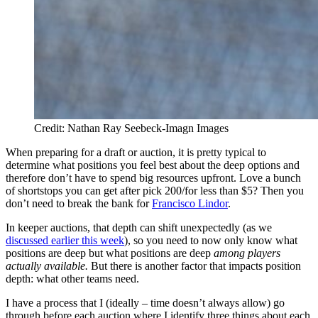
Credit: Nathan Ray Seebeck-Imagn Images
When preparing for a draft or auction, it is pretty typical to
determine what positions you feel best about the deep options and
therefore don’t have to spend big resources upfront. Love a bunch
of shortstops you can get after pick 200/for less than $5? Then you
don’t need to break the bank for
Francisco Lindor
.
In keeper auctions, that depth can shift unexpectedly (as we
discussed earlier this week
), so you need to now only know what
positions are deep but what positions are deep
among players
actually available.
But there is another factor that impacts position
depth: what other teams need.
I have a process that I (ideally – time doesn’t always allow) go
through before each auction where I identify three things about each