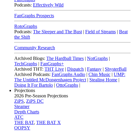
Podcasts:
Effectively Wild
FanGraphs Prospects
RotoGraphs
Podcasts:
The Sleeper and The Bust
|
Field of Streams
|
Beat
the Shift
Community Research
Archived Blogs:
The Hardball Times
|
NotGraphs
|
TechGraphs
|
FanGraphs+
Archived THT:
THT Live
|
Dispatch
|
Fantasy
|
ShysterBall
Archived Podcasts:
FanGraphs Audio
|
Chin Music
|
UMP:
The Untitled McDongenhagen Project
|
Stealing Home
|
Doing It For Bartolo
|
OttoGraphs
|
Projections
2026
Pre-Season Projections
ZiPS
,
ZiPS DC
Steamer
Depth Charts
ATC
THE BAT
,
THE BAT X
OOPSY