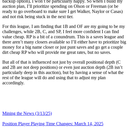
backup option), I won’t be particularly happy. So when I build my
auction plan, I’ll prioritize spending on Olson or Freeman (or be
ready to go overboard to make sure I get Walker, Naylor or Casas)
and not risk being stuck in the next tier.
For this league, I am finding that 1B and OF are my going to be my
challenges, while 2B, C, and SP, I feel more confident I can find
value cheap. RP is a bit of a conundrum. This is a saves league and
there aren’t many closers available so I’ll either have to prioritize big
money for a big name closer or just punt saves and go get a couple
dirt cheap RP who will provide me great rates, but no saves.
But all of that is influenced not just by overall positional depth (C
and 2B are not deep positions) or even just auction depth (2B isn’t
particularly deep in this auction), but by having a sense of what the
rest of the league will do and using that to adjust my plan
accordingly.
Mining the News (3/13/25)
Position Player Playing Time Changes: March 14, 2025