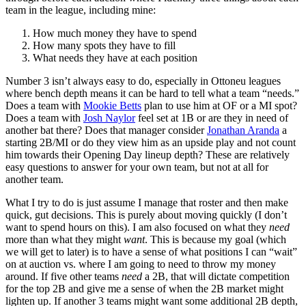
team in the league, including mine:
How much money they have to spend
How many spots they have to fill
What needs they have at each position
Number 3 isn’t always easy to do, especially in Ottoneu leagues
where bench depth means it can be hard to tell what a team “needs.”
Does a team with
Mookie Betts
plan to use him at OF or a MI spot?
Does a team with
Josh Naylor
feel set at 1B or are they in need of
another bat there? Does that manager consider
Jonathan Aranda
a
starting 2B/MI or do they view him as an upside play and not count
him towards their Opening Day lineup depth? These are relatively
easy questions to answer for your own team, but not at all for
another team.
What I try to do is just assume I manage that roster and then make
quick, gut decisions. This is purely about moving quickly (I don’t
want to spend hours on this). I am also focused on what they
need
more than what they might
want
. This is because my goal (which
we will get to later) is to have a sense of what positions I can “wait”
on at auction vs. where I am going to need to throw my money
around. If five other teams
need
a 2B, that will dictate competition
for the top 2B and give me a sense of when the 2B market might
lighten up. If another 3 teams might want some additional 2B depth,