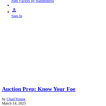
Park Factors by Handedness
Sign In
Auction Prep: Know Your Foe
by
Chad Young
March 14, 2025