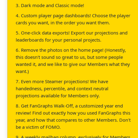
3. Dark mode and Classic mode!
4. Custom player page dashboards! Choose the player
cards you want, in the order you want them.
5. One-click data exports! Export our projections and
leaderboards for your personal projects.
6. Remove the photos on the home page! (Honestly,
this doesn't sound so great to us, but some people
wanted it, and we like to give our Members what they
want.)
7. Even more Steamer projections! We have
handedness, percentile, and context neutral
projections available for Members only.
8. Get FanGraphs Walk-Off, a customized year end
review! Find out exactly how you used FanGraphs this
year, and how that compares to other Members. Don't
be a victim of FOMO.
9. A weekly mailbag column, exclusively for Members.