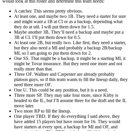
would look at this roster and determine this team needs:
A catcher. This seems pretty obvious.
At least one, and maybe two 1B. They need a starter for sure
and might want a 1B at CI or as a backup, depending what
they do at util. I will put them down for 1.5.
Maybe another 3B. They’ll need a backup and maybe put a
3B at CI. I’ll put them down for 0.5.
At least one 2B, but really two. Like first, they need a starter,
but they also need a MI and probably a backup 2B/backup
MI, so I am going to put them down for 2.
One SS. That might be a backup, it might be a starting MI, it
might be Tovar insurance. But they need one more and not
really more than that.
Three OF. Wallner and Carpenter are already probably
platoon guys, so if this team wants to fill the lineup daily, they
need three more OF.
One U. This could be any position, but it is a need.
Three more SP. They may take four more, since Kirby is
headed to the IL, but I’ll assume three for the draft and the IL
move later.
Two more RP to fill the lineup.
One player TBD. If they do everything I said above, they
have added 15 players but have room for 16. They would
have starters at every spot, a backup for MI and OF, and