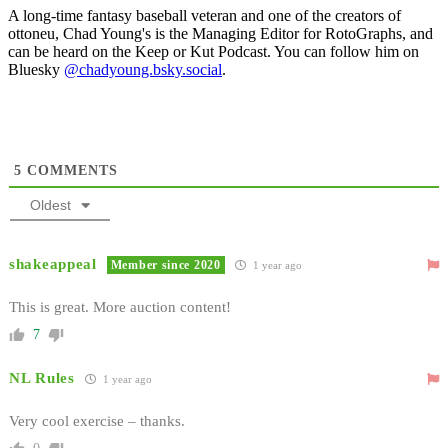
A long-time fantasy baseball veteran and one of the creators of
ottoneu, Chad Young's is the Managing Editor for RotoGraphs, and
can be heard on the Keep or Kut Podcast. You can follow him on
Bluesky
@chadyoung.bsky.social
.
5
COMMENTS
Oldest
shakeappeal
Member since 2020
1 year ago
This is great. More auction content!
7
NL Rules
1 year ago
Very cool exercise – thanks.