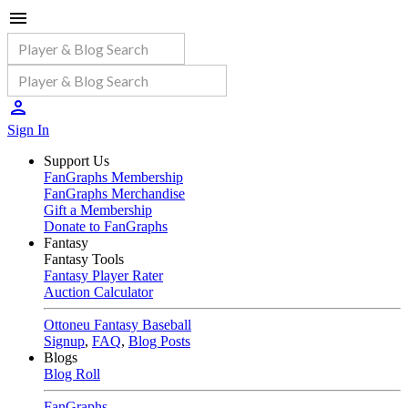
Sign In
Support Us
FanGraphs Membership
FanGraphs Merchandise
Gift a Membership
Donate to FanGraphs
Fantasy
Fantasy Tools
Fantasy Player Rater
Auction Calculator
Ottoneu Fantasy Baseball
Signup
,
FAQ
,
Blog Posts
Blogs
Blog Roll
FanGraphs