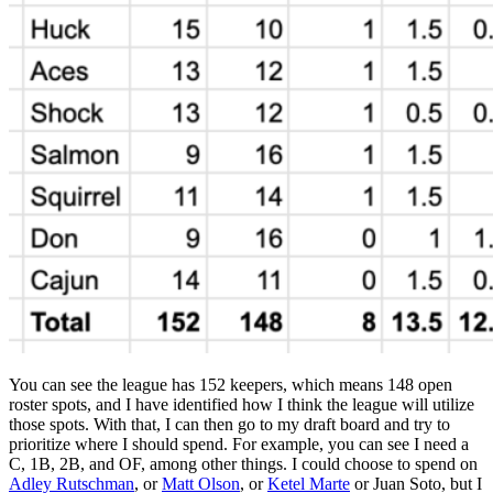
You can see the league has 152 keepers, which means 148 open
roster spots, and I have identified how I think the league will utilize
those spots. With that, I can then go to my draft board and try to
prioritize where I should spend. For example, you can see I need a
C, 1B, 2B, and OF, among other things. I could choose to spend on
Adley Rutschman
, or
Matt Olson
, or
Ketel Marte
or Juan Soto, but I