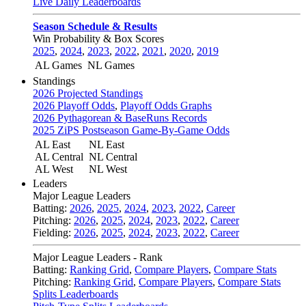
Live Daily Leaderboards
Season Schedule & Results
Win Probability & Box Scores
2025
,
2024
,
2023
,
2022
,
2021
,
2020
,
2019
AL Games
NL Games
Standings
2026 Projected Standings
2026 Playoff Odds
,
Playoff Odds Graphs
2026 Pythagorean & BaseRuns Records
2025 ZiPS Postseason Game-By-Game Odds
AL East
NL East
AL Central
NL Central
AL West
NL West
Leaders
Major League Leaders
Batting:
2026
,
2025
,
2024
,
2023
,
2022
,
Career
Pitching:
2026
,
2025
,
2024
,
2023
,
2022
,
Career
Fielding:
2026
,
2025
,
2024
,
2023
,
2022
,
Career
Major League Leaders - Rank
Batting:
Ranking Grid
,
Compare Players
,
Compare Stats
Pitching:
Ranking Grid
,
Compare Players
,
Compare Stats
Splits Leaderboards