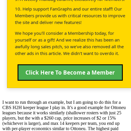
10. Help support FanGraphs and our entire staff! Our
Members provide us with critical resources to improve
the site and deliver new features!
We hope you'll consider a Membership today, for
yourself or as a gift! And we realize this has been an
awfully long sales pitch, so we've also removed all the
other ads in this article. We didn't want to overdo it.
Click Here To Become a Member
I want to run through an example, but I am going to do this for a
CBS H2H keeper league I play in. It’s a good example for Ottoneu
leagues because it works similarly (shallower rosters with just 25
players, but the with a $260 cap, price increases of $2 or 15%
(whichever is larger), and max 14 keepers per team, you end up
with per-player economics similar to Ottoneu. The highest paid