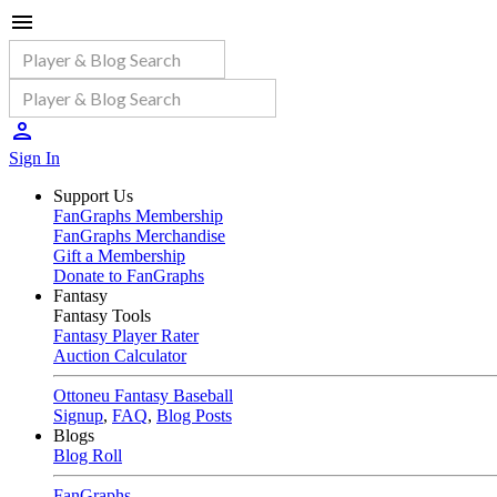
Sign In
Support Us
FanGraphs Membership
FanGraphs Merchandise
Gift a Membership
Donate to FanGraphs
Fantasy
Fantasy Tools
Fantasy Player Rater
Auction Calculator
Ottoneu Fantasy Baseball
Signup
,
FAQ
,
Blog Posts
Blogs
Blog Roll
FanGraphs