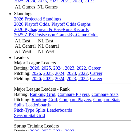
2025
,
2024
,
2023
,
2022
,
2021
,
2020
,
2019
AL Games
NL Games
Standings
2026 Projected Standings
2026 Playoff Odds
,
Playoff Odds Graphs
2026 Pythagorean & BaseRuns Records
2025 ZiPS Postseason Game-By-Game Odds
AL East
NL East
AL Central
NL Central
AL West
NL West
Leaders
Major League Leaders
Batting:
2026
,
2025
,
2024
,
2023
,
2022
,
Career
Pitching:
2026
,
2025
,
2024
,
2023
,
2022
,
Career
Fielding:
2026
,
2025
,
2024
,
2023
,
2022
,
Career
Major League Leaders - Rank
Batting:
Ranking Grid
,
Compare Players
,
Compare Stats
Pitching:
Ranking Grid
,
Compare Players
,
Compare Stats
Splits Leaderboards
Pitch-Type Splits Leaderboards
Season Stat Grid
Spring Training Leaders