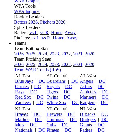
WAR Graphs
WPA Tools
WPA Inquirer
Rookie Leaders
Batters 2026
,
Pitchers 2026
,
Splits Leaders
Batters:
vs L
,
vs R
,
Home
,
Away
Pitchers:
vs L
,
vs R
,
Home
,
Away
Teams
Team Batting Stats
2026
,
2025
,
2024
,
2023
,
2022
,
2021
,
2020
Team Pitching Stats
2026
,
2025
,
2024
,
2023
,
2022
,
2021
,
2020
Team WAR Totals (RoS)
AL East
AL Central
AL West
Blue Jays
|
DC
Guardians
|
DC
Angels
|
DC
Orioles
|
DC
Royals
|
DC
Astros
|
DC
Rays
|
DC
Tigers
|
DC
Athletics
|
DC
Red Sox
|
DC
Twins
|
DC
Mariners
|
DC
Yankees
|
DC
White Sox
|
DC
Rangers
|
DC
NL East
NL Central
NL West
Braves
|
DC
Brewers
|
DC
D-backs
|
DC
Marlins
|
DC
Cardinals
|
DC
Dodgers
|
DC
Mets
|
DC
Cubs
|
DC
Giants
|
DC
Nationals
|
DC
Pirates
|
DC
Padres
|
DC