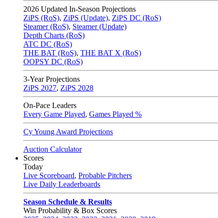
2026
Updated In-Season Projections
ZiPS (RoS)
,
ZiPS (Update)
,
ZiPS DC (RoS)
Steamer (RoS)
,
Steamer (Update)
Depth Charts (RoS)
ATC DC (RoS)
THE BAT (RoS)
,
THE BAT X (RoS)
OOPSY DC (RoS)
3-Year Projections
ZiPS
2027
,
ZiPS
2028
On-Pace Leaders
Every Game Played
,
Games Played %
Cy Young Award Projections
Auction Calculator
Scores
Today
Live Scoreboard
,
Probable Pitchers
Live Daily Leaderboards
Season Schedule & Results
Win Probability & Box Scores