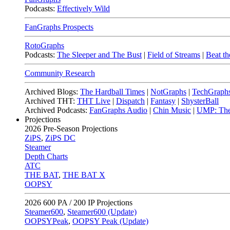
Podcasts:
Effectively Wild
FanGraphs Prospects
RotoGraphs
Podcasts:
The Sleeper and The Bust
|
Field of Streams
|
Beat th
Community Research
Archived Blogs:
The Hardball Times
|
NotGraphs
|
TechGraph
Archived THT:
THT Live
|
Dispatch
|
Fantasy
|
ShysterBall
Archived Podcasts:
FanGraphs Audio
|
Chin Music
|
UMP: The
Projections
2026
Pre-Season Projections
ZiPS
,
ZiPS DC
Steamer
Depth Charts
ATC
THE BAT
,
THE BAT X
OOPSY
2026
600 PA / 200 IP Projections
Steamer600
,
Steamer600 (Update)
OOPSYPeak
,
OOPSY Peak (Update)