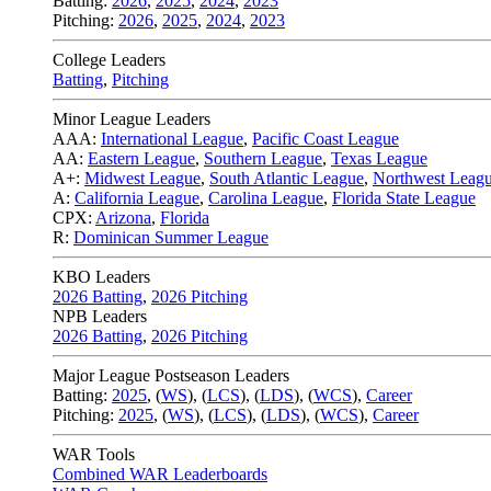
Batting:
2026
,
2025
,
2024
,
2023
Pitching:
2026
,
2025
,
2024
,
2023
College Leaders
Batting
,
Pitching
Minor League Leaders
AAA:
International League
,
Pacific Coast League
AA:
Eastern League
,
Southern League
,
Texas League
A+:
Midwest League
,
South Atlantic League
,
Northwest Leag
A:
California League
,
Carolina League
,
Florida State League
CPX:
Arizona
,
Florida
R:
Dominican Summer League
KBO Leaders
2026 Batting
,
2026 Pitching
NPB Leaders
2026 Batting
,
2026 Pitching
Major League Postseason Leaders
Batting:
2025
,
(
WS
)
,
(
LCS
)
,
(
LDS
), (
WCS
)
,
Career
Pitching:
2025
,
(
WS
)
,
(
LCS
)
,
(
LDS
)
,
(
WCS
)
,
Career
WAR Tools
Combined WAR Leaderboards