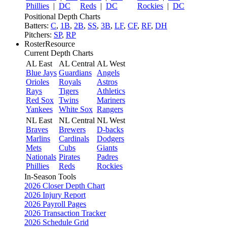
Phillies
|
DC
Reds
|
DC
Rockies
|
DC
Positional Depth Charts
Batters:
C
,
1B
,
2B
,
SS
,
3B
,
LF
,
CF
,
RF
,
DH
Pitchers:
SP
,
RP
RosterResource
Current Depth Charts
AL East
AL Central
AL West
Blue Jays
Guardians
Angels
Orioles
Royals
Astros
Rays
Tigers
Athletics
Red Sox
Twins
Mariners
Yankees
White Sox
Rangers
NL East
NL Central
NL West
Braves
Brewers
D-backs
Marlins
Cardinals
Dodgers
Mets
Cubs
Giants
Nationals
Pirates
Padres
Phillies
Reds
Rockies
In-Season Tools
2026 Closer Depth Chart
2026 Injury Report
2026 Payroll Pages
2026 Transaction Tracker
2026 Schedule Grid