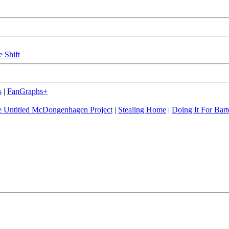
e Shift
s
|
FanGraphs+
 Untitled McDongenhagen Project
|
Stealing Home
|
Doing It For Bart