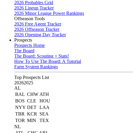
2026 Probables Grid
2026 Lineup Tracker
2026 Minor League Power Rankings
Offseason Tools
2026 Free Agent Tracker
2026 Offseason Tracker
2026 Opening Day Tracker
Prospects
Prospects Home
The Board
The Board: Scouting + Stats!
How To Use The Board: A Tutorial
Farm System Rankings
Top Prospects List
2026
2025
AL
BAL
CHW
ATH
BOS
CLE
HOU
NYY
DET
LAA
TBR
KCR
SEA
TOR
MIN
TEX
NL
ATL
CHC
ARI