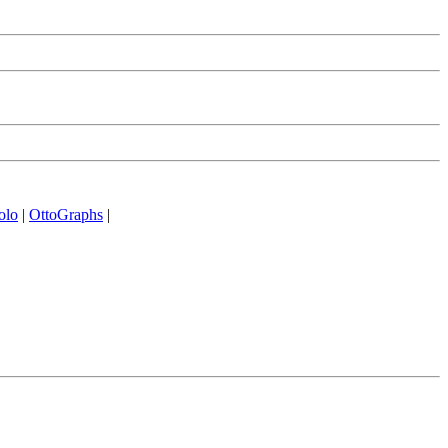
olo
|
OttoGraphs
|