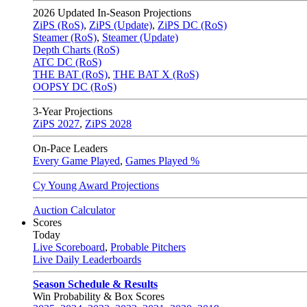
2026
Updated In-Season Projections
ZiPS (RoS)
,
ZiPS (Update)
,
ZiPS DC (RoS)
Steamer (RoS)
,
Steamer (Update)
Depth Charts (RoS)
ATC DC (RoS)
THE BAT (RoS)
,
THE BAT X (RoS)
OOPSY DC (RoS)
3-Year Projections
ZiPS
2027
,
ZiPS
2028
On-Pace Leaders
Every Game Played
,
Games Played %
Cy Young Award Projections
Auction Calculator
Scores
Today
Live Scoreboard
,
Probable Pitchers
Live Daily Leaderboards
Season Schedule & Results
Win Probability & Box Scores