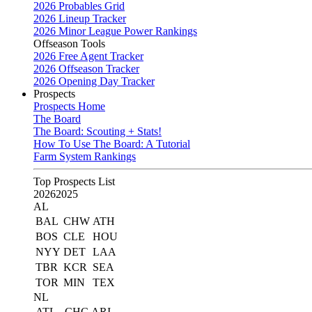
2026 Probables Grid
2026 Lineup Tracker
2026 Minor League Power Rankings
Offseason Tools
2026 Free Agent Tracker
2026 Offseason Tracker
2026 Opening Day Tracker
Prospects
Prospects Home
The Board
The Board: Scouting + Stats!
How To Use The Board: A Tutorial
Farm System Rankings
Top Prospects List
2026
2025
AL
BAL
CHW
ATH
BOS
CLE
HOU
NYY
DET
LAA
TBR
KCR
SEA
TOR
MIN
TEX
NL
ATL
CHC
ARI