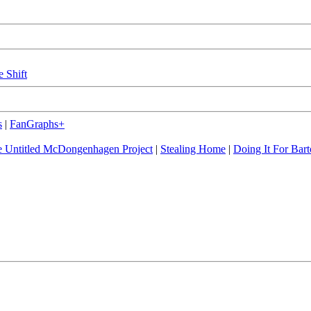
e Shift
s
|
FanGraphs+
 Untitled McDongenhagen Project
|
Stealing Home
|
Doing It For Bart