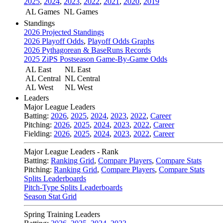
2025
,
2024
,
2023
,
2022
,
2021
,
2020
,
2019
AL Games
NL Games
Standings
2026 Projected Standings
2026 Playoff Odds
,
Playoff Odds Graphs
2026 Pythagorean & BaseRuns Records
2025 ZiPS Postseason Game-By-Game Odds
AL East
NL East
AL Central
NL Central
AL West
NL West
Leaders
Major League Leaders
Batting:
2026
,
2025
,
2024
,
2023
,
2022
,
Career
Pitching:
2026
,
2025
,
2024
,
2023
,
2022
,
Career
Fielding:
2026
,
2025
,
2024
,
2023
,
2022
,
Career
Major League Leaders - Rank
Batting:
Ranking Grid
,
Compare Players
,
Compare Stats
Pitching:
Ranking Grid
,
Compare Players
,
Compare Stats
Splits Leaderboards
Pitch-Type Splits Leaderboards
Season Stat Grid
Spring Training Leaders