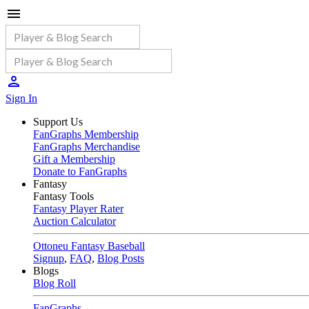
Sign In
Support Us
FanGraphs Membership
FanGraphs Merchandise
Gift a Membership
Donate to FanGraphs
Fantasy
Fantasy Tools
Fantasy Player Rater
Auction Calculator
Ottoneu Fantasy Baseball
Signup
,
FAQ
,
Blog Posts
Blogs
Blog Roll
FanGraphs