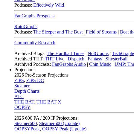
Podcasts:
Effectively Wild
FanGraphs Prospects
RotoGraphs
Podcasts:
The Sleeper and The Bust
|
Field of Streams
|
Beat th
Community Research
Archived Blogs:
The Hardball Times
|
NotGraphs
|
TechGraph
Archived THT:
THT Live
|
Dispatch
|
Fantasy
|
ShysterBall
Archived Podcasts:
FanGraphs Audio
|
Chin Music
|
UMP: The
Projections
2026
Pre-Season Projections
ZiPS
,
ZiPS DC
Steamer
Depth Charts
ATC
THE BAT
,
THE BAT X
OOPSY
2026
600 PA / 200 IP Projections
Steamer600
,
Steamer600 (Update)
OOPSYPeak
,
OOPSY Peak (Update)