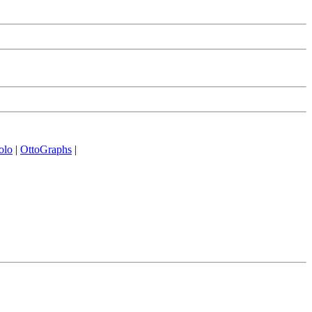
olo
|
OttoGraphs
|