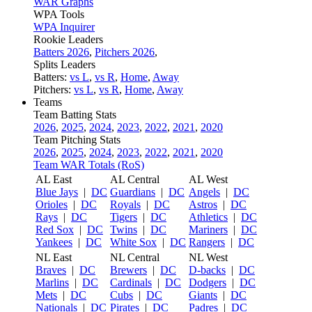
WAR Graphs
WPA Tools
WPA Inquirer
Rookie Leaders
Batters 2026
,
Pitchers 2026
,
Splits Leaders
Batters:
vs L
,
vs R
,
Home
,
Away
Pitchers:
vs L
,
vs R
,
Home
,
Away
Teams
Team Batting Stats
2026
,
2025
,
2024
,
2023
,
2022
,
2021
,
2020
Team Pitching Stats
2026
,
2025
,
2024
,
2023
,
2022
,
2021
,
2020
Team WAR Totals (RoS)
AL East
AL Central
AL West
Blue Jays
|
DC
Guardians
|
DC
Angels
|
DC
Orioles
|
DC
Royals
|
DC
Astros
|
DC
Rays
|
DC
Tigers
|
DC
Athletics
|
DC
Red Sox
|
DC
Twins
|
DC
Mariners
|
DC
Yankees
|
DC
White Sox
|
DC
Rangers
|
DC
NL East
NL Central
NL West
Braves
|
DC
Brewers
|
DC
D-backs
|
DC
Marlins
|
DC
Cardinals
|
DC
Dodgers
|
DC
Mets
|
DC
Cubs
|
DC
Giants
|
DC
Nationals
|
DC
Pirates
|
DC
Padres
|
DC