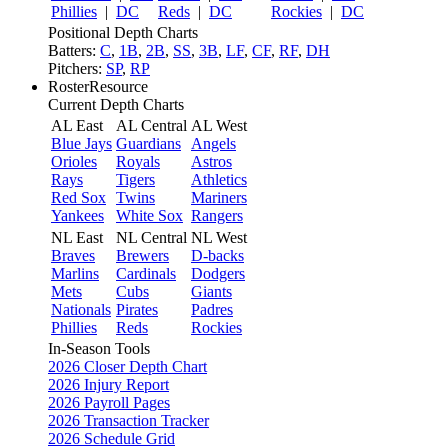
Phillies
|
DC
Reds
|
DC
Rockies
|
DC
Positional Depth Charts
Batters:
C
,
1B
,
2B
,
SS
,
3B
,
LF
,
CF
,
RF
,
DH
Pitchers:
SP
,
RP
RosterResource
Current Depth Charts
AL East
AL Central
AL West
Blue Jays
Guardians
Angels
Orioles
Royals
Astros
Rays
Tigers
Athletics
Red Sox
Twins
Mariners
Yankees
White Sox
Rangers
NL East
NL Central
NL West
Braves
Brewers
D-backs
Marlins
Cardinals
Dodgers
Mets
Cubs
Giants
Nationals
Pirates
Padres
Phillies
Reds
Rockies
In-Season Tools
2026 Closer Depth Chart
2026 Injury Report
2026 Payroll Pages
2026 Transaction Tracker
2026 Schedule Grid