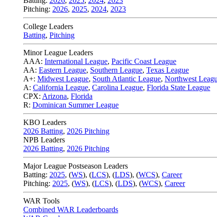
Batting:
2026
,
2025
,
2024
,
2023
Pitching:
2026
,
2025
,
2024
,
2023
College Leaders
Batting
,
Pitching
Minor League Leaders
AAA:
International League
,
Pacific Coast League
AA:
Eastern League
,
Southern League
,
Texas League
A+:
Midwest League
,
South Atlantic League
,
Northwest Leag
A:
California League
,
Carolina League
,
Florida State League
CPX:
Arizona
,
Florida
R:
Dominican Summer League
KBO Leaders
2026 Batting
,
2026 Pitching
NPB Leaders
2026 Batting
,
2026 Pitching
Major League Postseason Leaders
Batting:
2025
,
(
WS
)
,
(
LCS
)
,
(
LDS
), (
WCS
)
,
Career
Pitching:
2025
,
(
WS
)
,
(
LCS
)
,
(
LDS
)
,
(
WCS
)
,
Career
WAR Tools
Combined WAR Leaderboards