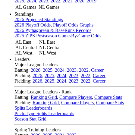
2025
,
2024
,
2023
,
2022
,
2021
,
2020
,
2019
AL Games
NL Games
Standings
2026 Projected Standings
2026 Playoff Odds
,
Playoff Odds Graphs
2026 Pythagorean & BaseRuns Records
2025 ZiPS Postseason Game-By-Game Odds
AL East
NL East
AL Central
NL Central
AL West
NL West
Leaders
Major League Leaders
Batting:
2026
,
2025
,
2024
,
2023
,
2022
,
Career
Pitching:
2026
,
2025
,
2024
,
2023
,
2022
,
Career
Fielding:
2026
,
2025
,
2024
,
2023
,
2022
,
Career
Major League Leaders - Rank
Batting:
Ranking Grid
,
Compare Players
,
Compare Stats
Pitching:
Ranking Grid
,
Compare Players
,
Compare Stats
Splits Leaderboards
Pitch-Type Splits Leaderboards
Season Stat Grid
Spring Training Leaders