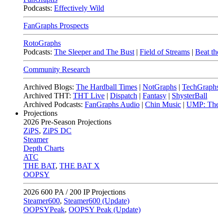
Podcasts:
Effectively Wild
FanGraphs Prospects
RotoGraphs
Podcasts:
The Sleeper and The Bust
|
Field of Streams
|
Beat th
Community Research
Archived Blogs:
The Hardball Times
|
NotGraphs
|
TechGraph
Archived THT:
THT Live
|
Dispatch
|
Fantasy
|
ShysterBall
Archived Podcasts:
FanGraphs Audio
|
Chin Music
|
UMP: The
Projections
2026
Pre-Season Projections
ZiPS
,
ZiPS DC
Steamer
Depth Charts
ATC
THE BAT
,
THE BAT X
OOPSY
2026
600 PA / 200 IP Projections
Steamer600
,
Steamer600 (Update)
OOPSYPeak
,
OOPSY Peak (Update)