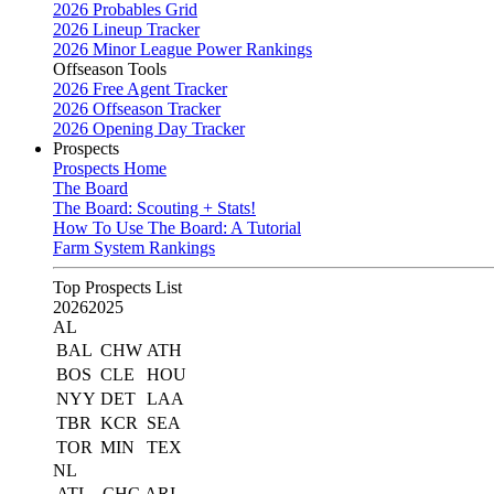
2026 Probables Grid
2026 Lineup Tracker
2026 Minor League Power Rankings
Offseason Tools
2026 Free Agent Tracker
2026 Offseason Tracker
2026 Opening Day Tracker
Prospects
Prospects Home
The Board
The Board: Scouting + Stats!
How To Use The Board: A Tutorial
Farm System Rankings
Top Prospects List
2026
2025
AL
BAL
CHW
ATH
BOS
CLE
HOU
NYY
DET
LAA
TBR
KCR
SEA
TOR
MIN
TEX
NL
ATL
CHC
ARI