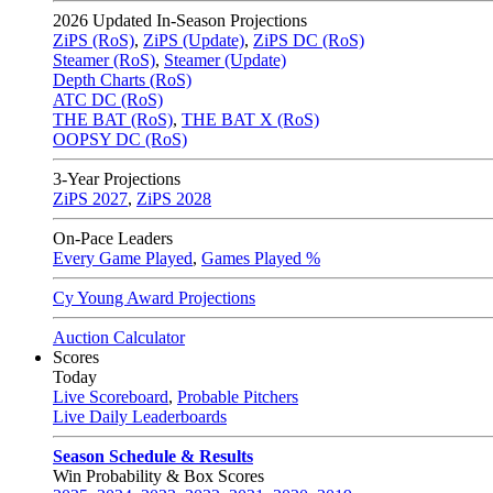
2026
Updated In-Season Projections
ZiPS (RoS)
,
ZiPS (Update)
,
ZiPS DC (RoS)
Steamer (RoS)
,
Steamer (Update)
Depth Charts (RoS)
ATC DC (RoS)
THE BAT (RoS)
,
THE BAT X (RoS)
OOPSY DC (RoS)
3-Year Projections
ZiPS
2027
,
ZiPS
2028
On-Pace Leaders
Every Game Played
,
Games Played %
Cy Young Award Projections
Auction Calculator
Scores
Today
Live Scoreboard
,
Probable Pitchers
Live Daily Leaderboards
Season Schedule & Results
Win Probability & Box Scores