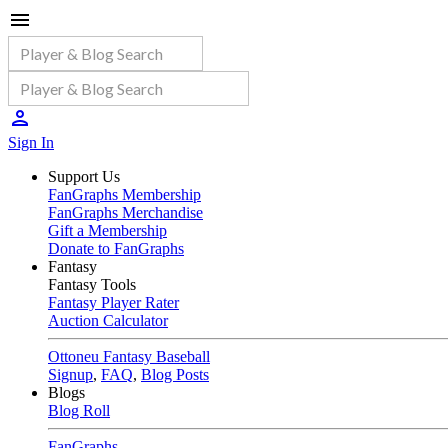
Sign In
Support Us
FanGraphs Membership
FanGraphs Merchandise
Gift a Membership
Donate to FanGraphs
Fantasy
Fantasy Tools
Fantasy Player Rater
Auction Calculator
Ottoneu Fantasy Baseball
Signup
,
FAQ
,
Blog Posts
Blogs
Blog Roll
FanGraphs