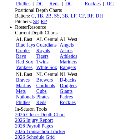
Phillies
|
DC
Reds
|
DC
Rockies
|
DC
Positional Depth Charts
Batters:
C
,
1B
,
2B
,
SS
,
3B
,
LF
,
CF
,
RF
,
DH
Pitchers:
SP
,
RP
RosterResource
Current Depth Charts
AL East
AL Central
AL West
Blue Jays
Guardians
Angels
Orioles
Royals
Astros
Rays
Tigers
Athletics
Red Sox
Twins
Mariners
Yankees
White Sox
Rangers
NL East
NL Central
NL West
Braves
Brewers
D-backs
Marlins
Cardinals
Dodgers
Mets
Cubs
Giants
Nationals
Pirates
Padres
Phillies
Reds
Rockies
In-Season Tools
2026 Closer Depth Chart
2026 Injury Report
2026 Payroll Pages
2026 Transaction Tracker
2026 Schedule Grid