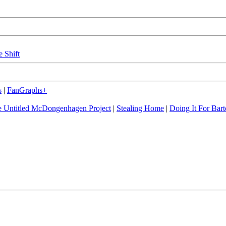
e Shift
s
|
FanGraphs+
 Untitled McDongenhagen Project
|
Stealing Home
|
Doing It For Bart