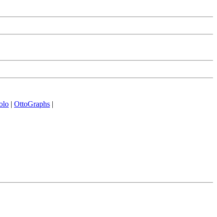
olo
|
OttoGraphs
|