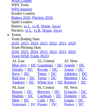
WAR Graphs
WPA Tools
WPA Inquirer
Rookie Leaders
Batters 2026
,
Pitchers 2026
,
Splits Leaders
Batters:
vs L
,
vs R
,
Home
,
Away
Pitchers:
vs L
,
vs R
,
Home
,
Away
Teams
Team Batting Stats
2026
,
2025
,
2024
,
2023
,
2022
,
2021
,
2020
Team Pitching Stats
2026
,
2025
,
2024
,
2023
,
2022
,
2021
,
2020
Team WAR Totals (RoS)
AL East
AL Central
AL West
Blue Jays
|
DC
Guardians
|
DC
Angels
|
DC
Orioles
|
DC
Royals
|
DC
Astros
|
DC
Rays
|
DC
Tigers
|
DC
Athletics
|
DC
Red Sox
|
DC
Twins
|
DC
Mariners
|
DC
Yankees
|
DC
White Sox
|
DC
Rangers
|
DC
NL East
NL Central
NL West
Braves
|
DC
Brewers
|
DC
D-backs
|
DC
Marlins
|
DC
Cardinals
|
DC
Dodgers
|
DC
Mets
|
DC
Cubs
|
DC
Giants
|
DC
Nationals
|
DC
Pirates
|
DC
Padres
|
DC