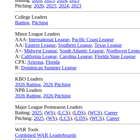
Batting:
2026
,
2025
,
2024
,
2023
Pitching:
2026
,
2025
,
2024
,
2023
College Leaders
Batting
,
Pitching
Minor League Leaders
AAA:
International League
,
Pacific Coast League
AA:
Eastern League
,
Southern League
,
Texas League
A+:
Midwest League
,
South Atlantic League
,
Northwest Leag
A:
California League
,
Carolina League
,
Florida State League
CPX:
Arizona
,
Florida
R:
Dominican Summer League
KBO Leaders
2026 Batting
,
2026 Pitching
NPB Leaders
2026 Batting
,
2026 Pitching
Major League Postseason Leaders
Batting:
2025
,
(
WS
)
,
(
LCS
)
,
(
LDS
), (
WCS
)
,
Career
Pitching:
2025
,
(
WS
)
,
(
LCS
)
,
(
LDS
)
,
(
WCS
)
,
Career
WAR Tools
Combined WAR Leaderboards