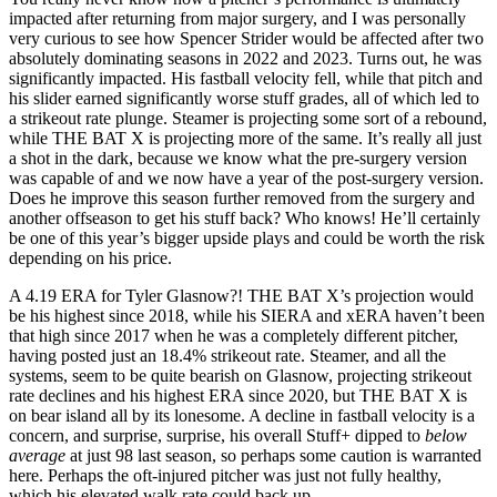
impacted after returning from major surgery, and I was personally
very curious to see how Spencer Strider would be affected after two
absolutely dominating seasons in 2022 and 2023. Turns out, he was
significantly impacted. His fastball velocity fell, while that pitch and
his slider earned significantly worse stuff grades, all of which led to
a strikeout rate plunge. Steamer is projecting some sort of a rebound,
while THE BAT X is projecting more of the same. It’s really all just
a shot in the dark, because we know what the pre-surgery version
was capable of and we now have a year of the post-surgery version.
Does he improve this season further removed from the surgery and
another offseason to get his stuff back? Who knows! He’ll certainly
be one of this year’s bigger upside plays and could be worth the risk
depending on his price.
A 4.19 ERA for Tyler Glasnow?! THE BAT X’s projection would
be his highest since 2018, while his SIERA and xERA haven’t been
that high since 2017 when he was a completely different pitcher,
having posted just an 18.4% strikeout rate. Steamer, and all the
systems, seem to be quite bearish on Glasnow, projecting strikeout
rate declines and his highest ERA since 2020, but THE BAT X is
on bear island all by its lonesome. A decline in fastball velocity is a
concern, and surprise, surprise, his overall Stuff+ dipped to
below
average
at just 98 last season, so perhaps some caution is warranted
here. Perhaps the oft-injured pitcher was just not fully healthy,
which his elevated walk rate could back up.