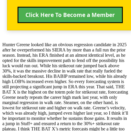
Click Here To Become a Member
Hunter Greene looked like an obvious regression candidate in 2025
after he overperformed his SIERA by more than a full run the prior
season. Instead, his ERA finished at an almost identical level, as he
opted for the skills improvement path to fend off the possibility his
luck would run out. While his strikeout rate jumped back above
30%, it was the massive decline in walk rate that really fueled the
skills-backed breakout. His BABIP remained low, while his already
high LOB% increased even higher. So every forecasting system is
still projecting a significant jump in ERA this year. That said, THE
BAT X is the highest on the totem pole for strikeout rate, forecasting
Greene nearly repeats the career high mark last year, with only
marginal regression in walk rate. Steamer, on the other hand, is
lowest for strikeout rate and higher on walk rate. Greene’s velocity,
which was already high, jumped even higher last year, so I think it’ll
be important to monitor whether he sustains those gains. It results in
a jump in Stuff+ and ensured a return to the 30%+ strikeout rate
plateau. I think THE BAT X’s metric forecasts might be a little too