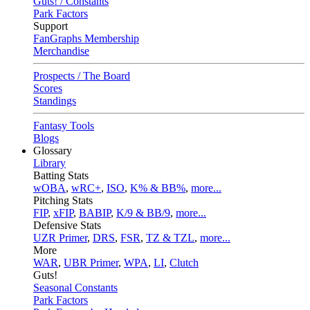
Guts! / Constants
Park Factors
Support
FanGraphs Membership
Merchandise
Prospects / The Board
Scores
Standings
Fantasy Tools
Blogs
Glossary
Library
Batting Stats
wOBA
,
wRC+
,
ISO
,
K% & BB%
,
more...
Pitching Stats
FIP
,
xFIP
,
BABIP
,
K/9 & BB/9
,
more...
Defensive Stats
UZR Primer
,
DRS
,
FSR
,
TZ & TZL
,
more...
More
WAR
,
UBR Primer
,
WPA
,
LI
,
Clutch
Guts!
Seasonal Constants
Park Factors