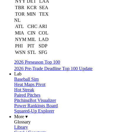
NYY
DET
LAA
TBR
KCR
SEA
TOR
MIN
TEX
NL
ATL
CHC
ARI
MIA
CIN
COL
NYM
MIL
LAD
PHI
PIT
SDP
WSN
STL
SFG
2026 Preseason Top 100
2026 Pre-Trade Deadline Top 100 Update
Lab
Baseball Sim
Heat Maps Pivot
Hot Streak
Paired Pitches
PitchingBot Visualizer
Power Rankings Board
Squared-Up Explorer
More ▾
Glossary
Library