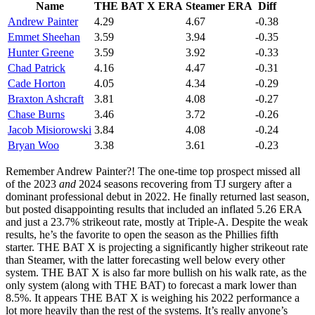
Name
THE BAT X ERA
Steamer ERA
Diff
Andrew Painter
4.29
4.67
-0.38
Emmet Sheehan
3.59
3.94
-0.35
Hunter Greene
3.59
3.92
-0.33
Chad Patrick
4.16
4.47
-0.31
Cade Horton
4.05
4.34
-0.29
Braxton Ashcraft
3.81
4.08
-0.27
Chase Burns
3.46
3.72
-0.26
Jacob Misiorowski
3.84
4.08
-0.24
Bryan Woo
3.38
3.61
-0.23
Remember Andrew Painter?! The one-time top prospect missed all
of the 2023
and
2024 seasons recovering from TJ surgery after a
dominant professional debut in 2022. He finally returned last season,
but posted disappointing results that included an inflated 5.26 ERA
and just a 23.7% strikeout rate, mostly at Triple-A. Despite the weak
results, he’s the favorite to open the season as the Phillies fifth
starter. THE BAT X is projecting a significantly higher strikeout rate
than Steamer, with the latter forecasting well below every other
system. THE BAT X is also far more bullish on his walk rate, as the
only system (along with THE BAT) to forecast a mark lower than
8.5%. It appears THE BAT X is weighing his 2022 performance a
lot more heavily than the rest of the systems. It’s really anyone’s