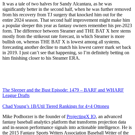
It was a tale of two halves for Sandy Alcantara, as he was
significantly better in the second half, when he was further removed
from his recovery from TJ surgery that knocked him out for the
entire 2024 season. That second half improvement might make him
a popular sleeper this year as fantasy owners remember his pre-2023
form. The difference between Steamer and THE BAT X here stems
mostly from the strikeout rate forecast, in which Steamer is more
bullish on, whereas THE BAT X is lowest among all systems,
forecasting another decline to match his lowest career mark set back
in 2019. I just can’t see that happening, so I’m definitely betting on
him finishing closer to his Steamer ERA.
The Sleeper and the Bust Episode: 1479 – BARF and WHARF
League Drafts
Chad Young’s 1B/Util Tiered Rankings for 4×4 Ottoneu
Mike Podhorzer is the founder of
ProjectingX IQ
, an advanced
fantasy baseball analytics platform that transforms projection data
and in-season performance signals into actionable intelligence. He is
the 2015 Fantasy Sports Writers Association Baseball Writer of the