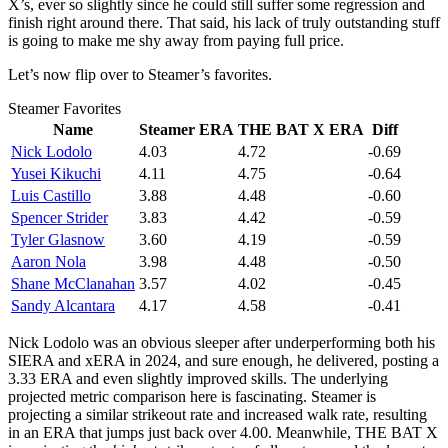
X’s, ever so slightly since he could still suffer some regression and
finish right around there. That said, his lack of truly outstanding stuff
is going to make me shy away from paying full price.
Let’s now flip over to Steamer’s favorites.
Steamer Favorites
Name
Steamer ERA
THE BAT X ERA
Diff
Nick Lodolo
4.03
4.72
-0.69
Yusei Kikuchi
4.11
4.75
-0.64
Luis Castillo
3.88
4.48
-0.60
Spencer Strider
3.83
4.42
-0.59
Tyler Glasnow
3.60
4.19
-0.59
Aaron Nola
3.98
4.48
-0.50
Shane McClanahan
3.57
4.02
-0.45
Sandy Alcantara
4.17
4.58
-0.41
Nick Lodolo was an obvious sleeper after underperforming both his
SIERA and xERA in 2024, and sure enough, he delivered, posting a
3.33 ERA and even slightly improved skills. The underlying
projected metric comparison here is fascinating. Steamer is
projecting a similar strikeout rate and increased walk rate, resulting
in an ERA that jumps just back over 4.00. Meanwhile, THE BAT X