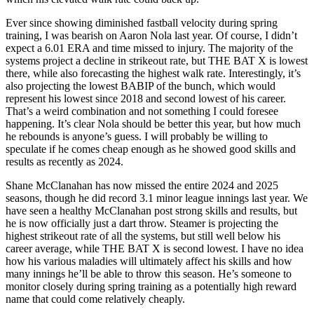
Ever since showing diminished fastball velocity during spring
training, I was bearish on Aaron Nola last year. Of course, I didn’t
expect a 6.01 ERA and time missed to injury. The majority of the
systems project a decline in strikeout rate, but THE BAT X is lowest
there, while also forecasting the highest walk rate. Interestingly, it’s
also projecting the lowest BABIP of the bunch, which would
represent his lowest since 2018 and second lowest of his career.
That’s a weird combination and not something I could foresee
happening. It’s clear Nola should be better this year, but how much
he rebounds is anyone’s guess. I will probably be willing to
speculate if he comes cheap enough as he showed good skills and
results as recently as 2024.
Shane McClanahan has now missed the entire 2024 and 2025
seasons, though he did record 3.1 minor league innings last year. We
have seen a healthy McClanahan post strong skills and results, but
he is now officially just a dart throw. Steamer is projecting the
highest strikeout rate of all the systems, but still well below his
career average, while THE BAT X is second lowest. I have no idea
how his various maladies will ultimately affect his skills and how
many innings he’ll be able to throw this season. He’s someone to
monitor closely during spring training as a potentially high reward
name that could come relatively cheaply.