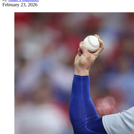
February 23, 2026