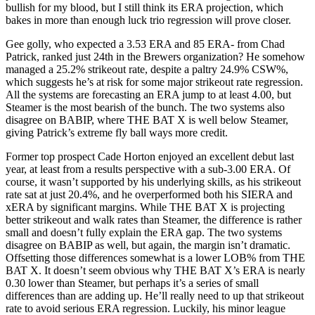
bullish for my blood, but I still think its ERA projection, which
bakes in more than enough luck trio regression will prove closer.
Gee golly, who expected a 3.53 ERA and 85 ERA- from Chad
Patrick, ranked just 24th in the Brewers organization? He somehow
managed a 25.2% strikeout rate, despite a paltry 24.9% CSW%,
which suggests he’s at risk for some major strikeout rate regression.
All the systems are forecasting an ERA jump to at least 4.00, but
Steamer is the most bearish of the bunch. The two systems also
disagree on BABIP, where THE BAT X is well below Steamer,
giving Patrick’s extreme fly ball ways more credit.
Former top prospect Cade Horton enjoyed an excellent debut last
year, at least from a results perspective with a sub-3.00 ERA. Of
course, it wasn’t supported by his underlying skills, as his strikeout
rate sat at just 20.4%, and he overperformed both his SIERA and
xERA by significant margins. While THE BAT X is projecting
better strikeout and walk rates than Steamer, the difference is rather
small and doesn’t fully explain the ERA gap. The two systems
disagree on BABIP as well, but again, the margin isn’t dramatic.
Offsetting those differences somewhat is a lower LOB% from THE
BAT X. It doesn’t seem obvious why THE BAT X’s ERA is nearly
0.30 lower than Steamer, but perhaps it’s a series of small
differences than are adding up. He’ll really need to up that strikeout
rate to avoid serious ERA regression. Luckily, his minor league