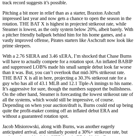
track record suggests it’s possible.
Pitching a bit more in relief than as a starter, Braxton Ashcraft
impressed last year and now gets a chance to open the season in the
rotation. THE BAT X is highest in projected strikeout rate, while
Steamer is lowest, as the only system below 20%, albeit barely. With
a pitcher friendly ballpark behind him for his home games, and a
vastly improved offense, Pirates starters like Aschcraft now look like
prime sleepers.
With a 2.76 SIERA and 3.46 xERA, I’m shocked that Chase Burns
will have to actually compete for a rotation spot. An inflated BABIP
and suppressed LOB% made his small sample debut look far worse
than it was. But, you can’t overlook that mid-30% strikeout rate.
THE BAT X is all in here, projecting a 30.3% strikeout rate for a
guy who has all of 43.1 MLB and 12.1 Tiple-A innings to his name.
It’s aggressive for sure, though the numbers support the bullishness.
On the other hand, Steamer is forecasting the lowest strikeout rate of
all the systems, which would still be impressive, of course.
Depending on when your auction/draft is, Burns could end up being
quite the profit-maker coming off an inflated debut ERA and
without a guaranteed rotation spot.
Jacob Misiorowski, along with Burns, was another eagerly
anticipated arrival, and similarly posted a 30%+ strikeout rate, but