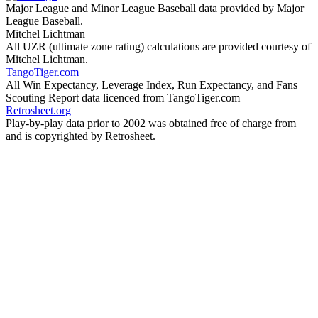
Major League and Minor League Baseball data provided by Major
League Baseball.
Mitchel Lichtman
All UZR (ultimate zone rating) calculations are provided courtesy of
Mitchel Lichtman.
TangoTiger.com
All Win Expectancy, Leverage Index, Run Expectancy, and Fans
Scouting Report data licenced from TangoTiger.com
Retrosheet.org
Play-by-play data prior to 2002 was obtained free of charge from
and is copyrighted by Retrosheet.