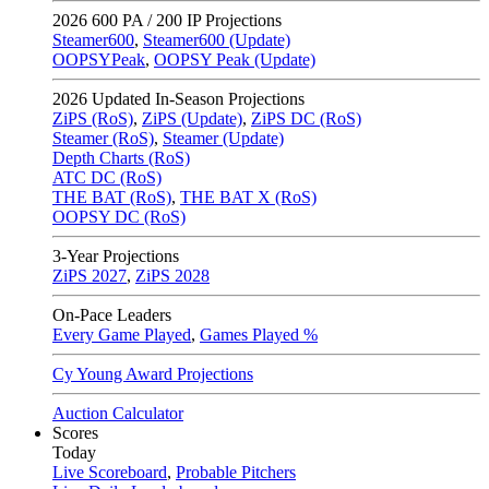
2026
600 PA / 200 IP Projections
Steamer600
,
Steamer600 (Update)
OOPSYPeak
,
OOPSY Peak (Update)
2026
Updated In-Season Projections
ZiPS (RoS)
,
ZiPS (Update)
,
ZiPS DC (RoS)
Steamer (RoS)
,
Steamer (Update)
Depth Charts (RoS)
ATC DC (RoS)
THE BAT (RoS)
,
THE BAT X (RoS)
OOPSY DC (RoS)
3-Year Projections
ZiPS
2027
,
ZiPS
2028
On-Pace Leaders
Every Game Played
,
Games Played %
Cy Young Award Projections
Auction Calculator
Scores
Today
Live Scoreboard
,
Probable Pitchers