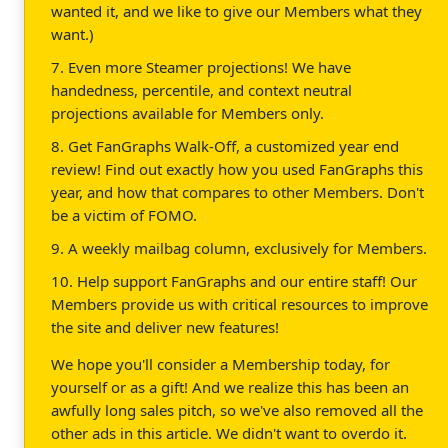
wanted it, and we like to give our Members what they
want.)
7. Even more Steamer projections! We have
handedness, percentile, and context neutral
projections available for Members only.
8. Get FanGraphs Walk-Off, a customized year end
review! Find out exactly how you used FanGraphs this
year, and how that compares to other Members. Don't
be a victim of FOMO.
9. A weekly mailbag column, exclusively for Members.
10. Help support FanGraphs and our entire staff! Our
Members provide us with critical resources to improve
the site and deliver new features!
We hope you'll consider a Membership today, for
yourself or as a gift! And we realize this has been an
awfully long sales pitch, so we've also removed all the
other ads in this article. We didn't want to overdo it.