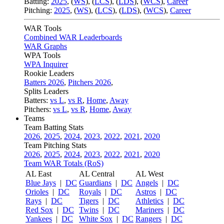
Batting:
2025
,
(
WS
)
,
(
LCS
)
,
(
LDS
), (
WCS
)
,
Career
Pitching:
2025
,
(
WS
)
,
(
LCS
)
,
(
LDS
)
,
(
WCS
)
,
Career
WAR Tools
Combined WAR Leaderboards
WAR Graphs
WPA Tools
WPA Inquirer
Rookie Leaders
Batters 2026
,
Pitchers 2026
,
Splits Leaders
Batters:
vs L
,
vs R
,
Home
,
Away
Pitchers:
vs L
,
vs R
,
Home
,
Away
Teams
Team Batting Stats
2026
,
2025
,
2024
,
2023
,
2022
,
2021
,
2020
Team Pitching Stats
2026
,
2025
,
2024
,
2023
,
2022
,
2021
,
2020
Team WAR Totals (RoS)
AL East
AL Central
AL West
Blue Jays
|
DC
Guardians
|
DC
Angels
|
DC
Orioles
|
DC
Royals
|
DC
Astros
|
DC
Rays
|
DC
Tigers
|
DC
Athletics
|
DC
Red Sox
|
DC
Twins
|
DC
Mariners
|
DC
Yankees
|
DC
White Sox
|
DC
Rangers
|
DC