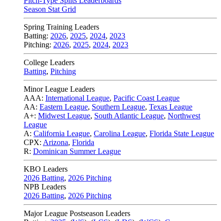
Pitch-Type Splits Leaderboards
Season Stat Grid
Spring Training Leaders
Batting:
2026
,
2025
,
2024
,
2023
Pitching:
2026
,
2025
,
2024
,
2023
College Leaders
Batting
,
Pitching
Minor League Leaders
AAA:
International League
,
Pacific Coast League
AA:
Eastern League
,
Southern League
,
Texas League
A+:
Midwest League
,
South Atlantic League
,
Northwest
League
A:
California League
,
Carolina League
,
Florida State League
CPX:
Arizona
,
Florida
R:
Dominican Summer League
KBO Leaders
2026 Batting
,
2026 Pitching
NPB Leaders
2026 Batting
,
2026 Pitching
Major League Postseason Leaders