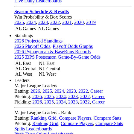
Live Daily Leaderboards
Season Schedule & Results
Win Probability & Box Scores
2025
,
2024
,
2023
,
2022
,
2021
,
2020
,
2019
AL Games
NL Games
Standings
2026 Projected Standings
2026 Playoff Odds
,
Playoff Odds Graphs
2026 Pythagorean & BaseRuns Records
2025 ZiPS Postseason Game-By-Game Odds
AL East
NL East
AL Central
NL Central
AL West
NL West
Leaders
Major League Leaders
Batting:
2026
,
2025
,
2024
,
2023
,
2022
,
Career
Pitching:
2026
,
2025
,
2024
,
2023
,
2022
,
Career
Fielding:
2026
,
2025
,
2024
,
2023
,
2022
,
Career
Major League Leaders - Rank
Batting:
Ranking Grid
,
Compare Players
,
Compare Stats
Pitching:
Ranking Grid
,
Compare Players
,
Compare Stats
Splits Leaderboards