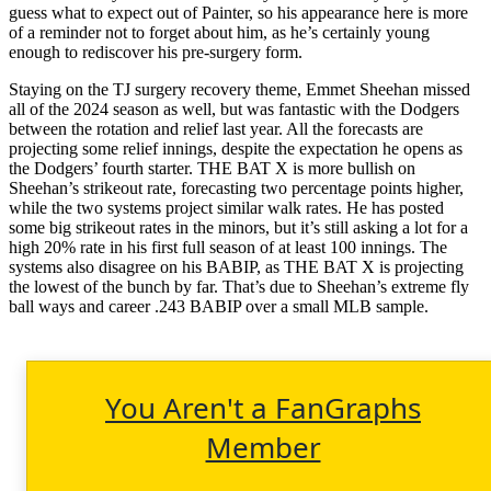
guess what to expect out of Painter, so his appearance here is more
of a reminder not to forget about him, as he’s certainly young
enough to rediscover his pre-surgery form.
Staying on the TJ surgery recovery theme, Emmet Sheehan missed
all of the 2024 season as well, but was fantastic with the Dodgers
between the rotation and relief last year. All the forecasts are
projecting some relief innings, despite the expectation he opens as
the Dodgers’ fourth starter. THE BAT X is more bullish on
Sheehan’s strikeout rate, forecasting two percentage points higher,
while the two systems project similar walk rates. He has posted
some big strikeout rates in the minors, but it’s still asking a lot for a
high 20% rate in his first full season of at least 100 innings. The
systems also disagree on his BABIP, as THE BAT X is projecting
the lowest of the bunch by far. That’s due to Sheehan’s extreme fly
ball ways and career .243 BABIP over a small MLB sample.
You Aren't a FanGraphs
Member