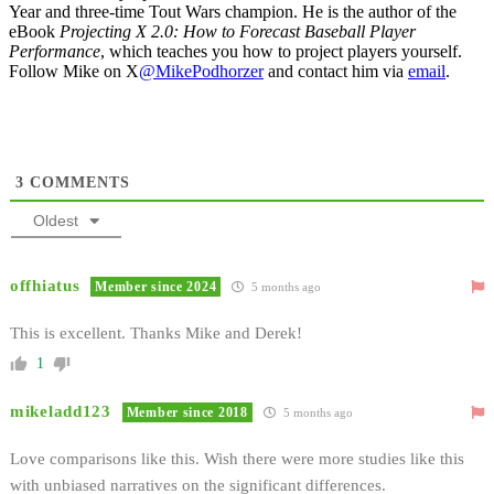
Year and three-time Tout Wars champion. He is the author of the
eBook
Projecting X 2.0: How to Forecast Baseball Player
Performance
, which teaches you how to project players yourself.
Follow Mike on X
@MikePodhorzer
and contact him via
email
.
3
COMMENTS
Oldest
offhiatus
Member since 2024
5 months ago
This is excellent. Thanks Mike and Derek!
1
mikeladd123
Member since 2018
5 months ago
Love comparisons like this. Wish there were more studies like this
with unbiased narratives on the significant differences.