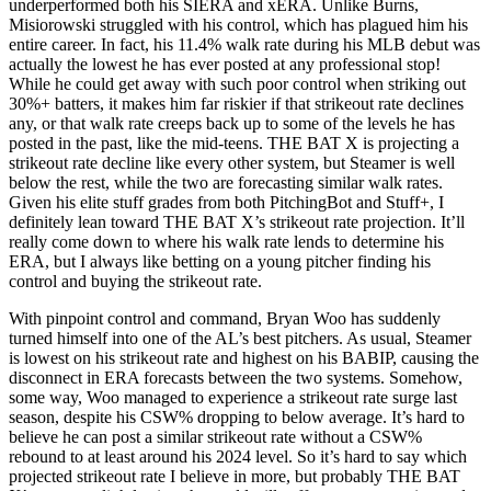
underperformed both his SIERA and xERA. Unlike Burns,
Misiorowski struggled with his control, which has plagued him his
entire career. In fact, his 11.4% walk rate during his MLB debut was
actually the lowest he has ever posted at any professional stop!
While he could get away with such poor control when striking out
30%+ batters, it makes him far riskier if that strikeout rate declines
any, or that walk rate creeps back up to some of the levels he has
posted in the past, like the mid-teens. THE BAT X is projecting a
strikeout rate decline like every other system, but Steamer is well
below the rest, while the two are forecasting similar walk rates.
Given his elite stuff grades from both PitchingBot and Stuff+, I
definitely lean toward THE BAT X’s strikeout rate projection. It’ll
really come down to where his walk rate lends to determine his
ERA, but I always like betting on a young pitcher finding his
control and buying the strikeout rate.
With pinpoint control and command, Bryan Woo has suddenly
turned himself into one of the AL’s best pitchers. As usual, Steamer
is lowest on his strikeout rate and highest on his BABIP, causing the
disconnect in ERA forecasts between the two systems. Somehow,
some way, Woo managed to experience a strikeout rate surge last
season, despite his CSW% dropping to below average. It’s hard to
believe he can post a similar strikeout rate without a CSW%
rebound to at least around his 2024 level. So it’s hard to say which
projected strikeout rate I believe in more, but probably THE BAT