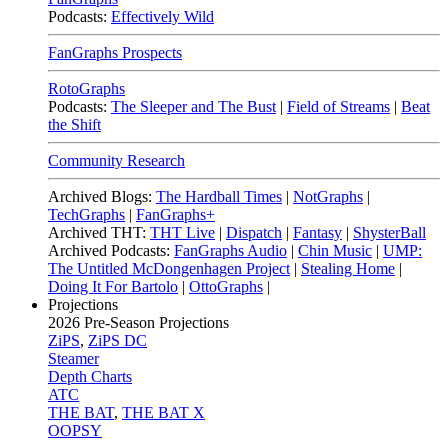
Podcasts:
Effectively Wild
FanGraphs Prospects
RotoGraphs
Podcasts:
The Sleeper and The Bust
|
Field of Streams
|
Beat
the Shift
Community Research
Archived Blogs:
The Hardball Times
|
NotGraphs
|
TechGraphs
|
FanGraphs+
Archived THT:
THT Live
|
Dispatch
|
Fantasy
|
ShysterBall
Archived Podcasts:
FanGraphs Audio
|
Chin Music
|
UMP:
The Untitled McDongenhagen Project
|
Stealing Home
|
Doing It For Bartolo
|
OttoGraphs
|
Projections
2026
Pre-Season Projections
ZiPS
,
ZiPS DC
Steamer
Depth Charts
ATC
THE BAT
,
THE BAT X
OOPSY