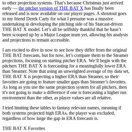
to other projection systems. That’s because Christmas just arrived
early —
the pitcher version of THE BAT X
has finally been
released and is now available on our player pages. A shoutout goes
to my friend Derek Carty for what I presume was a massive
undertaking in developing the pitching side of his Statcast-driven
THE BAT X model. Let’s all be selfishly thankful that he hasn’t
been scooped up by a Major League team yet, allowing his analysis
and projections to remain accessible.
I am excited to dive in now to see how they differ from the original
THE BAT forecasts, but for now, let’s compare them to the Steamer
projections, focusing on starting pitcher ERA. We’ll begin with the
pitchers THE BAT X is forecasting for a meaningfully lower ERA
than Steamer. Note that using an unweighted average of my data set,
THE BAT X is projecting a higher ERA than Steamer, so their
favorites are going to feature smaller gaps than Steamer’s favorites.
As long as you use the same projection system for all pitchers, then
it’s not going to make a difference if one is forecasting a higher run
environment than the other, as player values are all relative.
I tried limiting these tables to fantasy relevant names, meaning if
both systems projected high ERAs, the player was excluded,
regardless of how large the gap in ERA forecasts is.
THE BAT X Favorites