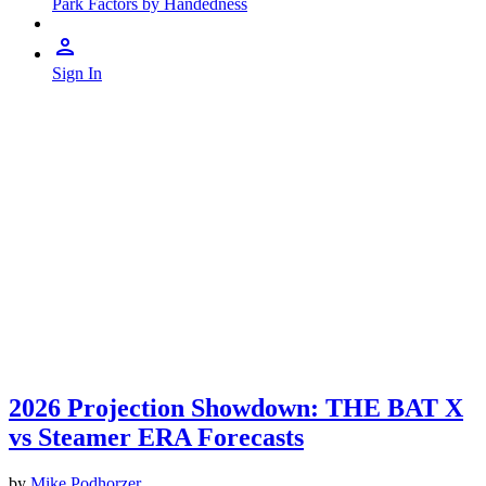
Park Factors by Handedness
Sign In
2026 Projection Showdown: THE BAT X
vs Steamer ERA Forecasts
by
Mike Podhorzer