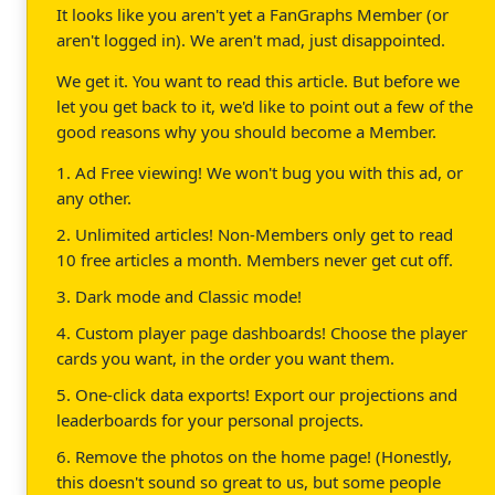
It looks like you aren't yet a FanGraphs Member (or
aren't logged in). We aren't mad, just disappointed.
We get it. You want to read this article. But before we
let you get back to it, we'd like to point out a few of the
good reasons why you should become a Member.
1. Ad Free viewing! We won't bug you with this ad, or
any other.
2. Unlimited articles! Non-Members only get to read
10 free articles a month. Members never get cut off.
3. Dark mode and Classic mode!
4. Custom player page dashboards! Choose the player
cards you want, in the order you want them.
5. One-click data exports! Export our projections and
leaderboards for your personal projects.
6. Remove the photos on the home page! (Honestly,
this doesn't sound so great to us, but some people