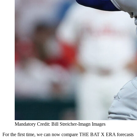
Mandatory Credit: Bill Streicher-Imagn Images
For the first time, we can now compare THE BAT X ERA forecasts