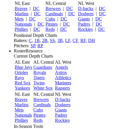
NL East
NL Central
NL West
Braves
|
DC
Brewers
|
DC
D-backs
|
DC
Marlins
|
DC
Cardinals
|
DC
Dodgers
|
DC
Mets
|
DC
Cubs
|
DC
Giants
|
DC
Nationals
|
DC
Pirates
|
DC
Padres
|
DC
Phillies
|
DC
Reds
|
DC
Rockies
|
DC
Positional Depth Charts
Batters:
C
,
1B
,
2B
,
SS
,
3B
,
LF
,
CF
,
RF
,
DH
Pitchers:
SP
,
RP
RosterResource
Current Depth Charts
AL East
AL Central
AL West
Blue Jays
Guardians
Angels
Orioles
Royals
Astros
Rays
Tigers
Athletics
Red Sox
Twins
Mariners
Yankees
White Sox
Rangers
NL East
NL Central
NL West
Braves
Brewers
D-backs
Marlins
Cardinals
Dodgers
Mets
Cubs
Giants
Nationals
Pirates
Padres
Phillies
Reds
Rockies
In-Season Tools