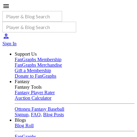
Sign In
Support Us
FanGraphs Membership
FanGraphs Merchandise
Gift a Membership
Donate to FanGraphs
Fantasy
Fantasy Tools
Fantasy Player Rater
Auction Calculator
Ottoneu Fantasy Baseball
Signup
,
FAQ
,
Blog Posts
Blogs
Blog Roll
FanGraphs