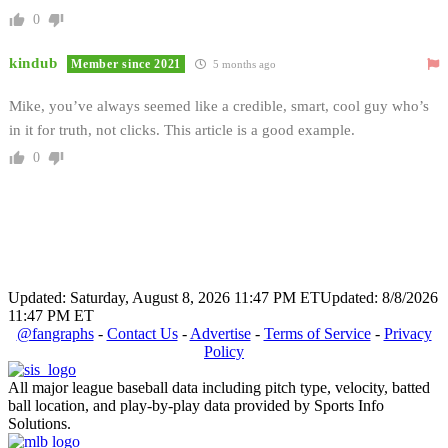
0
kindub
Member since 2021
5 months ago
Mike, you’ve always seemed like a credible, smart, cool guy who’s
in it for truth, not clicks. This article is a good example.
0
Updated: Saturday, August 8, 2026 11:47 PM ET
Updated: 8/8/2026
11:47 PM ET
@fangraphs
-
Contact Us
-
Advertise
-
Terms of Service
-
Privacy
Policy
All major league baseball data including pitch type, velocity, batted
ball location, and play-by-play data provided by Sports Info
Solutions.