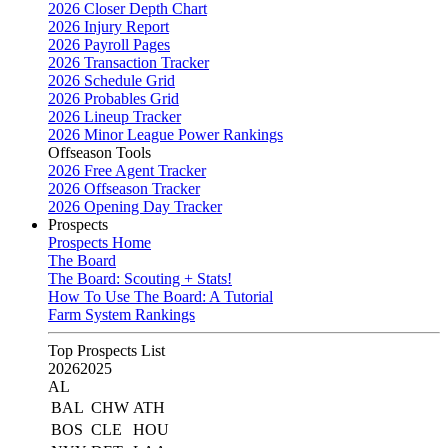
2026 Closer Depth Chart
2026 Injury Report
2026 Payroll Pages
2026 Transaction Tracker
2026 Schedule Grid
2026 Probables Grid
2026 Lineup Tracker
2026 Minor League Power Rankings
Offseason Tools
2026 Free Agent Tracker
2026 Offseason Tracker
2026 Opening Day Tracker
Prospects
Prospects Home
The Board
The Board: Scouting + Stats!
How To Use The Board: A Tutorial
Farm System Rankings
Top Prospects List
2026
2025
AL
BAL
CHW
ATH
BOS
CLE
HOU