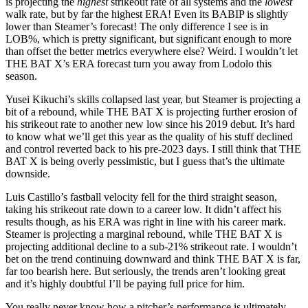
is projecting the
highest
strikeout rate of all systems and the
lowest
walk rate, but by far the highest ERA! Even its BABIP is slightly
lower than Steamer’s forecast! The only difference I see is in
LOB%, which is pretty significant, but significant enough to more
than offset the better metrics everywhere else? Weird. I wouldn’t let
THE BAT X’s ERA forecast turn you away from Lodolo this
season.
Yusei Kikuchi’s skills collapsed last year, but Steamer is projecting a
bit of a rebound, while THE BAT X is projecting further erosion of
his strikeout rate to another new low since his 2019 debut. It’s hard
to know what we’ll get this year as the quality of his stuff declined
and control reverted back to his pre-2023 days. I still think that THE
BAT X is being overly pessimistic, but I guess that’s the ultimate
downside.
Luis Castillo’s fastball velocity fell for the third straight season,
taking his strikeout rate down to a career low. It didn’t affect his
results though, as his ERA was right in line with his career mark.
Steamer is projecting a marginal rebound, while THE BAT X is
projecting additional decline to a sub-21% strikeout rate. I wouldn’t
bet on the trend continuing downward and think THE BAT X is far,
far too bearish here. But seriously, the trends aren’t looking great
and it’s highly doubtful I’ll be paying full price for him.
You really never know how a pitcher’s performance is ultimately