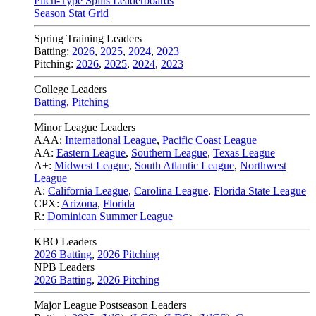
Pitch-Type Splits Leaderboards
Season Stat Grid
Spring Training Leaders
Batting:
2026
,
2025
,
2024
,
2023
Pitching:
2026
,
2025
,
2024
,
2023
College Leaders
Batting
,
Pitching
Minor League Leaders
AAA:
International League
,
Pacific Coast League
AA:
Eastern League
,
Southern League
,
Texas League
A+:
Midwest League
,
South Atlantic League
,
Northwest
League
A:
California League
,
Carolina League
,
Florida State League
CPX:
Arizona
,
Florida
R:
Dominican Summer League
KBO Leaders
2026 Batting
,
2026 Pitching
NPB Leaders
2026 Batting
,
2026 Pitching
Major League Postseason Leaders