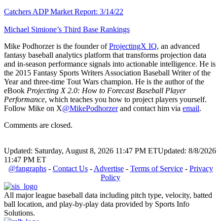
Catchers ADP Market Report: 3/14/22
Michael Simione’s Third Base Rankings
Mike Podhorzer is the founder of
ProjectingX IQ
, an advanced
fantasy baseball analytics platform that transforms projection data
and in-season performance signals into actionable intelligence. He is
the 2015 Fantasy Sports Writers Association Baseball Writer of the
Year and three-time Tout Wars champion. He is the author of the
eBook
Projecting X 2.0: How to Forecast Baseball Player
Performance
, which teaches you how to project players yourself.
Follow Mike on X
@MikePodhorzer
and contact him via
email
.
Comments are closed.
Updated: Saturday, August 8, 2026 11:47 PM ET
Updated: 8/8/2026
11:47 PM ET
@fangraphs
-
Contact Us
-
Advertise
-
Terms of Service
-
Privacy
Policy
All major league baseball data including pitch type, velocity, batted
ball location, and play-by-play data provided by Sports Info
Solutions.