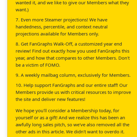
wanted it, and we like to give our Members what they
want.)
7. Even more Steamer projections! We have
handedness, percentile, and context neutral
projections available for Members only.
8. Get FanGraphs Walk-Off, a customized year end
review! Find out exactly how you used FanGraphs this
year, and how that compares to other Members. Don't
be a victim of FOMO.
9. A weekly mailbag column, exclusively for Members.
10. Help support FanGraphs and our entire staff! Our
Members provide us with critical resources to improve
the site and deliver new features!
We hope you'll consider a Membership today, for
yourself or as a gift! And we realize this has been an
awfully long sales pitch, so we've also removed all the
other ads in this article. We didn't want to overdo it.