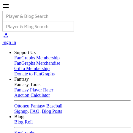
Sign In
Support Us
FanGraphs Membership
FanGraphs Merchandise
Gift a Membership
Donate to FanGraphs
Fantasy
Fantasy Tools
Fantasy Player Rater
Auction Calculator
Ottoneu Fantasy Baseball
Signup
,
FAQ
,
Blog Posts
Blogs
Blog Roll
FanGraphs