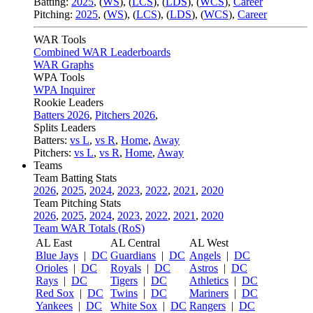
Batting:
2025
,
(
WS
)
,
(
LCS
)
,
(
LDS
), (
WCS
)
,
Career
Pitching:
2025
,
(
WS
)
,
(
LCS
)
,
(
LDS
)
,
(
WCS
)
,
Career
WAR Tools
Combined WAR Leaderboards
WAR Graphs
WPA Tools
WPA Inquirer
Rookie Leaders
Batters 2026
,
Pitchers 2026
,
Splits Leaders
Batters:
vs L
,
vs R
,
Home
,
Away
Pitchers:
vs L
,
vs R
,
Home
,
Away
Teams
Team Batting Stats
2026
,
2025
,
2024
,
2023
,
2022
,
2021
,
2020
Team Pitching Stats
2026
,
2025
,
2024
,
2023
,
2022
,
2021
,
2020
Team WAR Totals (RoS)
AL East
AL Central
AL West
Blue Jays
|
DC
Guardians
|
DC
Angels
|
DC
Orioles
|
DC
Royals
|
DC
Astros
|
DC
Rays
|
DC
Tigers
|
DC
Athletics
|
DC
Red Sox
|
DC
Twins
|
DC
Mariners
|
DC
Yankees
|
DC
White Sox
|
DC
Rangers
|
DC