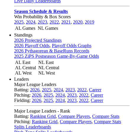
Live Daily Leaderboards
Season Schedule & Results
Win Probability & Box Scores
2025
,
2024
,
2023
,
2022
,
2021
,
2020
,
2019
AL Games
NL Games
Standings
2026 Projected Standings
2026 Playoff Odds
,
Playoff Odds Graphs
2026 Pythagorean & BaseRuns Records
2025 ZiPS Postseason Game-By-Game Odds
AL East
NL East
AL Central
NL Central
AL West
NL West
Leaders
Major League Leaders
Batting:
2026
,
2025
,
2024
,
2023
,
2022
,
Career
Pitching:
2026
,
2025
,
2024
,
2023
,
2022
,
Career
Fielding:
2026
,
2025
,
2024
,
2023
,
2022
,
Career
Major League Leaders - Rank
Batting:
Ranking Grid
,
Compare Players
,
Compare Stats
Pitching:
Ranking Grid
,
Compare Players
,
Compare Stats
Splits Leaderboards