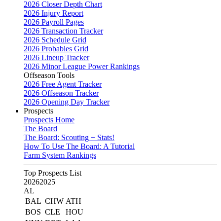
2026 Closer Depth Chart
2026 Injury Report
2026 Payroll Pages
2026 Transaction Tracker
2026 Schedule Grid
2026 Probables Grid
2026 Lineup Tracker
2026 Minor League Power Rankings
Offseason Tools
2026 Free Agent Tracker
2026 Offseason Tracker
2026 Opening Day Tracker
Prospects
Prospects Home
The Board
The Board: Scouting + Stats!
How To Use The Board: A Tutorial
Farm System Rankings
Top Prospects List
2026
2025
AL
BAL
CHW
ATH
BOS
CLE
HOU