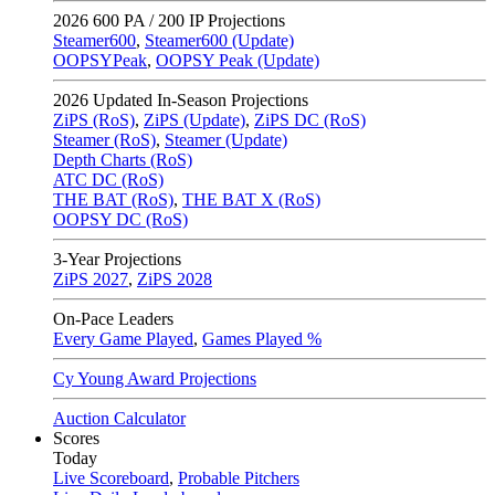
2026
600 PA / 200 IP Projections
Steamer600
,
Steamer600 (Update)
OOPSYPeak
,
OOPSY Peak (Update)
2026
Updated In-Season Projections
ZiPS (RoS)
,
ZiPS (Update)
,
ZiPS DC (RoS)
Steamer (RoS)
,
Steamer (Update)
Depth Charts (RoS)
ATC DC (RoS)
THE BAT (RoS)
,
THE BAT X (RoS)
OOPSY DC (RoS)
3-Year Projections
ZiPS
2027
,
ZiPS
2028
On-Pace Leaders
Every Game Played
,
Games Played %
Cy Young Award Projections
Auction Calculator
Scores
Today
Live Scoreboard
,
Probable Pitchers