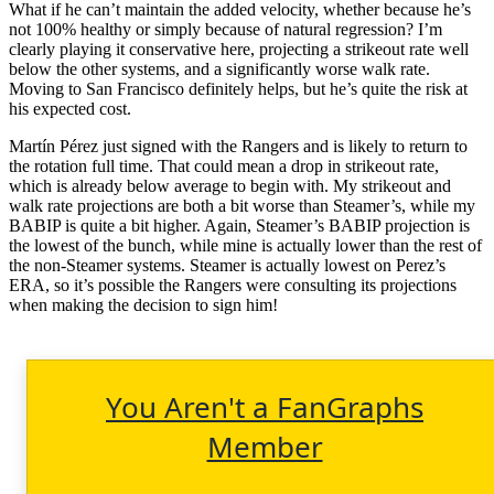
What if he can’t maintain the added velocity, whether because he’s
not 100% healthy or simply because of natural regression? I’m
clearly playing it conservative here, projecting a strikeout rate well
below the other systems, and a significantly worse walk rate.
Moving to San Francisco definitely helps, but he’s quite the risk at
his expected cost.
Martín Pérez just signed with the Rangers and is likely to return to
the rotation full time. That could mean a drop in strikeout rate,
which is already below average to begin with. My strikeout and
walk rate projections are both a bit worse than Steamer’s, while my
BABIP is quite a bit higher. Again, Steamer’s BABIP projection is
the lowest of the bunch, while mine is actually lower than the rest of
the non-Steamer systems. Steamer is actually lowest on Perez’s
ERA, so it’s possible the Rangers were consulting its projections
when making the decision to sign him!
You Aren't a FanGraphs
Member