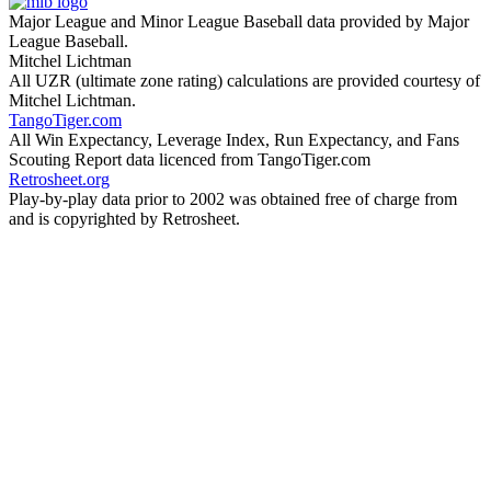
Major League and Minor League Baseball data provided by Major
League Baseball.
Mitchel Lichtman
All UZR (ultimate zone rating) calculations are provided courtesy of
Mitchel Lichtman.
TangoTiger.com
All Win Expectancy, Leverage Index, Run Expectancy, and Fans
Scouting Report data licenced from TangoTiger.com
Retrosheet.org
Play-by-play data prior to 2002 was obtained free of charge from
and is copyrighted by Retrosheet.