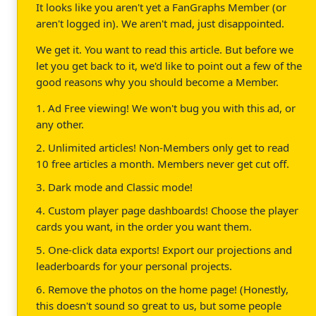
It looks like you aren't yet a FanGraphs Member (or
aren't logged in). We aren't mad, just disappointed.
We get it. You want to read this article. But before we
let you get back to it, we'd like to point out a few of the
good reasons why you should become a Member.
1. Ad Free viewing! We won't bug you with this ad, or
any other.
2. Unlimited articles! Non-Members only get to read
10 free articles a month. Members never get cut off.
3. Dark mode and Classic mode!
4. Custom player page dashboards! Choose the player
cards you want, in the order you want them.
5. One-click data exports! Export our projections and
leaderboards for your personal projects.
6. Remove the photos on the home page! (Honestly,
this doesn't sound so great to us, but some people