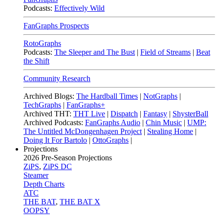
Podcasts:
Effectively Wild
FanGraphs Prospects
RotoGraphs
Podcasts:
The Sleeper and The Bust
|
Field of Streams
|
Beat
the Shift
Community Research
Archived Blogs:
The Hardball Times
|
NotGraphs
|
TechGraphs
|
FanGraphs+
Archived THT:
THT Live
|
Dispatch
|
Fantasy
|
ShysterBall
Archived Podcasts:
FanGraphs Audio
|
Chin Music
|
UMP:
The Untitled McDongenhagen Project
|
Stealing Home
|
Doing It For Bartolo
|
OttoGraphs
|
Projections
2026
Pre-Season Projections
ZiPS
,
ZiPS DC
Steamer
Depth Charts
ATC
THE BAT
,
THE BAT X
OOPSY