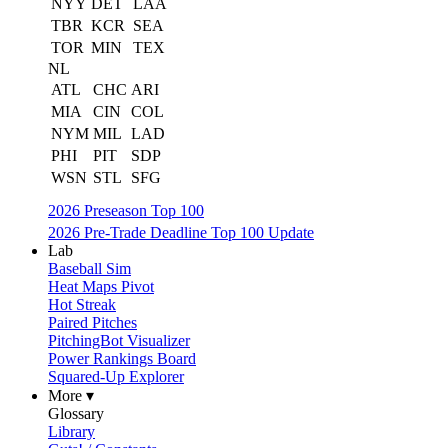
NYY
DET
LAA
TBR
KCR
SEA
TOR
MIN
TEX
NL
ATL
CHC
ARI
MIA
CIN
COL
NYM
MIL
LAD
PHI
PIT
SDP
WSN
STL
SFG
2026 Preseason Top 100
2026 Pre-Trade Deadline Top 100 Update
Lab
Baseball Sim
Heat Maps Pivot
Hot Streak
Paired Pitches
PitchingBot Visualizer
Power Rankings Board
Squared-Up Explorer
More ▾
Glossary
Library