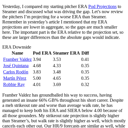
Yesterday, I compared my starting pitcher ERA
Pod Projections
to
Steamer and discussed what was driving the gap. Let’s now review
the pitchers I’m projecting for a worse ERA than Steamer.
Remember in yesterday’s article I mentioned that my ERA
projections are lower in aggregate, so the gaps are much smaller
here. The important part is the ERA relative to the projection set, so
these are larger differences than the absolute gaps would indicate.
ERA Downside
Name
Pod ERA
Steamer ERA
Diff
Framber Valdez
3.94
3.53
0.41
José Quintana
4.68
4.33
0.35
Carlos Rodón
3.83
3.48
0.35
Martín Pérez
5.00
4.65
0.35
Robbie Ray
4.01
3.69
0.32
Framber Valdez has groundballed his way to success, having
generated an insane 66% GB% throughout his short career. Despite
a meh strikeout rate and worse than average walk rate, he has
managed to keep both his ERA and SIERA below 4.00 because of
all those grounders. My strikeout rate projection is slightly higher
than Steamer’s, but walk rate is slightly higher as well, which mostly
cancels each other out. Our HR/9 forecasts are similar as well, while