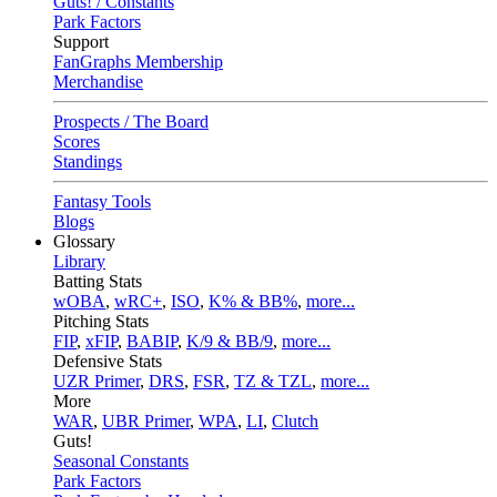
Guts! / Constants
Park Factors
Support
FanGraphs Membership
Merchandise
Prospects / The Board
Scores
Standings
Fantasy Tools
Blogs
Glossary
Library
Batting Stats
wOBA
,
wRC+
,
ISO
,
K% & BB%
,
more...
Pitching Stats
FIP
,
xFIP
,
BABIP
,
K/9 & BB/9
,
more...
Defensive Stats
UZR Primer
,
DRS
,
FSR
,
TZ & TZL
,
more...
More
WAR
,
UBR Primer
,
WPA
,
LI
,
Clutch
Guts!
Seasonal Constants
Park Factors