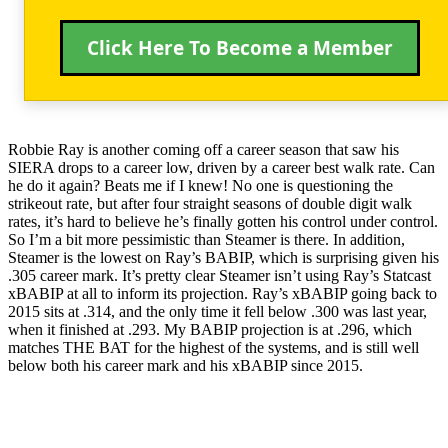
Click Here To Become a Member
Robbie Ray is another coming off a career season that saw his
SIERA drops to a career low, driven by a career best walk rate. Can
he do it again? Beats me if I knew! No one is questioning the
strikeout rate, but after four straight seasons of double digit walk
rates, it’s hard to believe he’s finally gotten his control under control.
So I’m a bit more pessimistic than Steamer is there. In addition,
Steamer is the lowest on Ray’s BABIP, which is surprising given his
.305 career mark. It’s pretty clear Steamer isn’t using Ray’s Statcast
xBABIP at all to inform its projection. Ray’s xBABIP going back to
2015 sits at .314, and the only time it fell below .300 was last year,
when it finished at .293. My BABIP projection is at .296, which
matches THE BAT for the highest of the systems, and is still well
below both his career mark and his xBABIP since 2015.