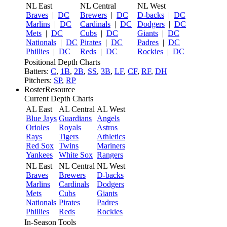
NL East
NL Central
NL West
Braves
|
DC
Brewers
|
DC
D-backs
|
DC
Marlins
|
DC
Cardinals
|
DC
Dodgers
|
DC
Mets
|
DC
Cubs
|
DC
Giants
|
DC
Nationals
|
DC
Pirates
|
DC
Padres
|
DC
Phillies
|
DC
Reds
|
DC
Rockies
|
DC
Positional Depth Charts
Batters:
C
,
1B
,
2B
,
SS
,
3B
,
LF
,
CF
,
RF
,
DH
Pitchers:
SP
,
RP
RosterResource
Current Depth Charts
AL East
AL Central
AL West
Blue Jays
Guardians
Angels
Orioles
Royals
Astros
Rays
Tigers
Athletics
Red Sox
Twins
Mariners
Yankees
White Sox
Rangers
NL East
NL Central
NL West
Braves
Brewers
D-backs
Marlins
Cardinals
Dodgers
Mets
Cubs
Giants
Nationals
Pirates
Padres
Phillies
Reds
Rockies
In-Season Tools