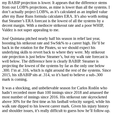
my BABIP projection is lower. It appears that the difference stems
from our LOB% projections, as mine is lower than all the systems. I
don’t actually project LOB%, as it’s calculated as an implied value
after my Base Runs formula calculates ERA. It’s also worth noting
that Steamer’s ERA forecast is the lowest of all the systems by a
decent margin. With a mediocre strikeout rate and a poor WHIP,
Valdez is not super appealing to me.
José Quintana pitched nearly half his season in relief last year,
boosting his strikeout rate and SwStk% to a career high. He’ll be
back in the rotation for the Pirates, so we should expect his
underlying skills to revert back to where they were. My strikeout
rate projection is just below Steamer’s, but my walk rate forecast is
well below. The difference here is clearly BABIP. Steamer is
projecting the lowest of the systems by far as the only one below
.300. I’m at .316, which is right around the rest of the systems. Since
2015, his xBABIP sits at .314, so it’s hard to believe a sub-.300
mark is coming.
It was a shocking, and unbelievable season for Carlos Rodón who
hadn’t recorded more than 100 innings since 2018 and amassed the
most number of innings since 2016. His strikeout rate skyrocketed
above 30% for the first time as his fastball velocity surged, while his
walk rate dipped to his lowest career mark. Given his injury history
and shoulder issues, it’s really difficult to guess how he’ll follow-up.