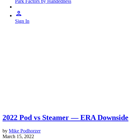
Park Factors by Handedness
Sign In
2022 Pod vs Steamer — ERA Downside
by
Mike Podhorzer
March 15, 2022