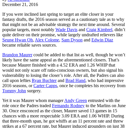
December 21, 2016
If you were inclined last spring to target an elite closer in your
fantasy drafts, the 2016 season served as a cautionary tale as to why
that might not be an advisable strategy the next time around. Several
popular targets, most notably
Wade Davis
and
Craig Kimbrel
, didn’t
quite deliver on their promise, while largely undrafted relievers like
Seung Hwan Oh
,
Alex Colome
,
Sam Dyson
and
Edwin Diaz
became reliable saves sources.
Brandon Maurer
could be added to that list as well, though he won’t
likely have the same appeal as the aforementioned closers. That’s
because Maurer finished with a 4.52 ERA and 1.26 WHIP that
would not only scare off ratio-conscious owners, but also signal his
vulnerability to losing the closer’s role. After all, the Padres can also
call upon lefties
Ryan Buchter
and
Brad Hand
, who had impressive
2016 seasons, or
Carter Capps
, once he completes his recovery from
Tommy John
surgery.
Yet it was Maurer whom manager
Andy Green
entrusted with the
role once the Padres traded
Fernando Rodney
to the Marlins on June
30. Once ensconced as the closer, Maurer saved 13 games in 15
chances with a more respectable 3.09 ERA and 1.06 WHIP. During
that three-month span, he got whiffs at an 11 percent rate and threw
strikes at a 67 percent rate, but Maurer induced grounders on just 38