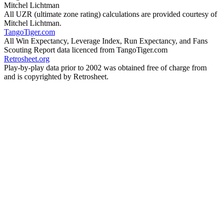
Mitchel Lichtman
All UZR (ultimate zone rating) calculations are provided courtesy of
Mitchel Lichtman.
TangoTiger.com
All Win Expectancy, Leverage Index, Run Expectancy, and Fans
Scouting Report data licenced from TangoTiger.com
Retrosheet.org
Play-by-play data prior to 2002 was obtained free of charge from
and is copyrighted by Retrosheet.