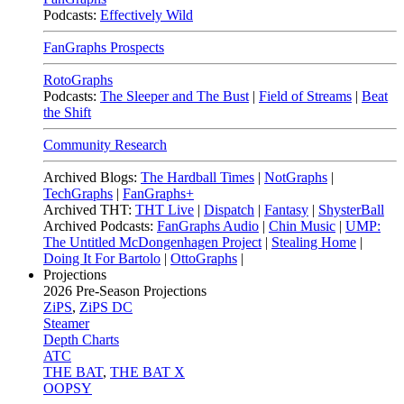
Podcasts:
Effectively Wild
FanGraphs Prospects
RotoGraphs
Podcasts:
The Sleeper and The Bust
|
Field of Streams
|
Beat
the Shift
Community Research
Archived Blogs:
The Hardball Times
|
NotGraphs
|
TechGraphs
|
FanGraphs+
Archived THT:
THT Live
|
Dispatch
|
Fantasy
|
ShysterBall
Archived Podcasts:
FanGraphs Audio
|
Chin Music
|
UMP:
The Untitled McDongenhagen Project
|
Stealing Home
|
Doing It For Bartolo
|
OttoGraphs
|
Projections
2026
Pre-Season Projections
ZiPS
,
ZiPS DC
Steamer
Depth Charts
ATC
THE BAT
,
THE BAT X
OOPSY