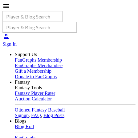
Sign In
Support Us
FanGraphs Membership
FanGraphs Merchandise
Gift a Membership
Donate to FanGraphs
Fantasy
Fantasy Tools
Fantasy Player Rater
Auction Calculator
Ottoneu Fantasy Baseball
Signup
,
FAQ
,
Blog Posts
Blogs
Blog Roll
FanGraphs