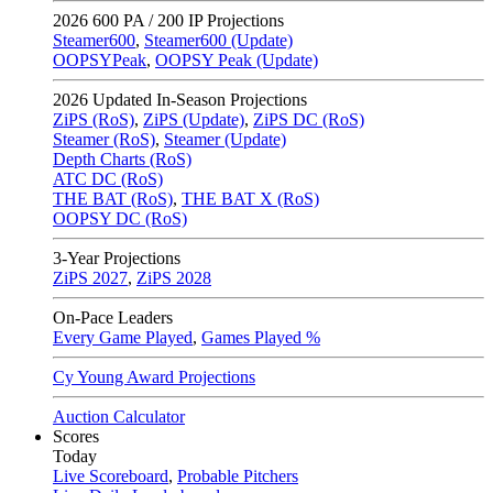
2026
600 PA / 200 IP Projections
Steamer600
,
Steamer600 (Update)
OOPSYPeak
,
OOPSY Peak (Update)
2026
Updated In-Season Projections
ZiPS (RoS)
,
ZiPS (Update)
,
ZiPS DC (RoS)
Steamer (RoS)
,
Steamer (Update)
Depth Charts (RoS)
ATC DC (RoS)
THE BAT (RoS)
,
THE BAT X (RoS)
OOPSY DC (RoS)
3-Year Projections
ZiPS
2027
,
ZiPS
2028
On-Pace Leaders
Every Game Played
,
Games Played %
Cy Young Award Projections
Auction Calculator
Scores
Today
Live Scoreboard
,
Probable Pitchers