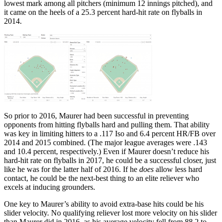
lowest mark among all pitchers (minimum 12 innings pitched), and
it came on the heels of a 25.3 percent hard-hit rate on flyballs in
2014.
So prior to 2016, Maurer had been successful in preventing
opponents from hitting flyballs hard and pulling them. That ability
was key in limiting hitters to a .117 Iso and 6.4 percent HR/FB over
2014 and 2015 combined. (The major league averages were .143
and 10.4 percent, respectively.) Even if Maurer doesn’t reduce his
hard-hit rate on flyballs in 2017, he could be a successful closer, just
like he was for the latter half of 2016. If he
does
allow less hard
contact, he could be the next-best thing to an elite reliever who
excels at inducing grounders.
One key to Maurer’s ability to avoid extra-base hits could be his
slider velocity. No qualifying reliever lost more velocity on his slider
than Maurer did in 2016, as his average velocity fell from 88.2 to