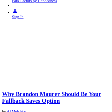
Park Factors by Handedness
Sign In
Why Brandon Maurer Should Be Your
Fallback Saves Option
by
Al Melchior