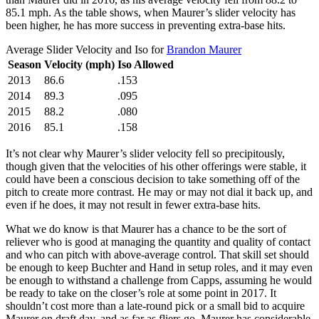
85.1 mph. As the table shows, when Maurer’s slider velocity has
been higher, he has more success in preventing extra-base hits.
Average Slider Velocity and Iso for
Brandon Maurer
Season
Velocity (mph)
Iso Allowed
2013
86.6
.153
2014
89.3
.095
2015
88.2
.080
2016
85.1
.158
It’s not clear why Maurer’s slider velocity fell so precipitously,
though given that the velocities of his other offerings were stable, it
could have been a conscious decision to take something off of the
pitch to create more contrast. He may or may not dial it back up, and
even if he does, it may not result in fewer extra-base hits.
What we do know is that Maurer has a chance to be the sort of
reliever who is good at managing the quantity and quality of contact
and who can pitch with above-average control. That skill set should
be enough to keep Buchter and Hand in setup roles, and it may even
be enough to withstand a challenge from Capps, assuming he would
be ready to take on the closer’s role at some point in 2017. It
shouldn’t cost more than a late-round pick or a small bid to acquire
Maurer on draft day, and as far as fliers go, Maurer has considerable