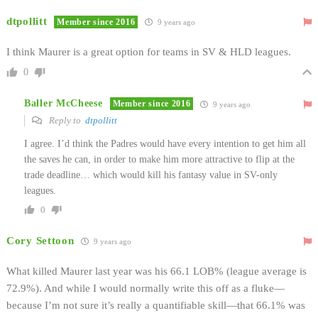
dtpollitt
Member since 2016
9 years ago
I think Maurer is a great option for teams in SV & HLD leagues.
0
Baller McCheese
Member since 2016
9 years ago
Reply to
dtpollitt
I agree. I’d think the Padres would have every intention to get him all
the saves he can, in order to make him more attractive to flip at the
trade deadline… which would kill his fantasy value in SV-only
leagues.
0
Cory Settoon
9 years ago
What killed Maurer last year was his 66.1 LOB% (league average is
72.9%). And while I would normally write this off as a fluke—
because I’m not sure it’s really a quantifiable skill—that 66.1% was