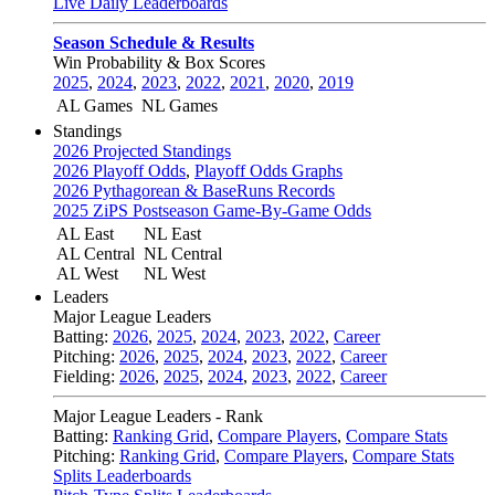
Live Daily Leaderboards
Season Schedule & Results
Win Probability & Box Scores
2025
,
2024
,
2023
,
2022
,
2021
,
2020
,
2019
AL Games
NL Games
Standings
2026 Projected Standings
2026 Playoff Odds
,
Playoff Odds Graphs
2026 Pythagorean & BaseRuns Records
2025 ZiPS Postseason Game-By-Game Odds
AL East
NL East
AL Central
NL Central
AL West
NL West
Leaders
Major League Leaders
Batting:
2026
,
2025
,
2024
,
2023
,
2022
,
Career
Pitching:
2026
,
2025
,
2024
,
2023
,
2022
,
Career
Fielding:
2026
,
2025
,
2024
,
2023
,
2022
,
Career
Major League Leaders - Rank
Batting:
Ranking Grid
,
Compare Players
,
Compare Stats
Pitching:
Ranking Grid
,
Compare Players
,
Compare Stats
Splits Leaderboards