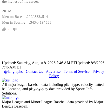
the highest of his career.
2016:
Men on Base – .299/.383/.514
Men in Scoring – .343/.419/.538
-1
Updated: Saturday, August 8, 2026 7:46 AM ET
Updated: 8/8/2026
7:46 AM ET
@fangraphs
-
Contact Us
-
Advertise
-
Terms of Service
-
Privacy
Policy
All major league baseball data including pitch type, velocity, batted
ball location, and play-by-play data provided by Sports Info
Solutions.
Major League and Minor League Baseball data provided by Major
League Baseball.