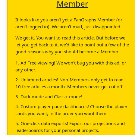
Member
It looks like you aren't yet a FanGraphs Member (or
aren't logged in). We aren't mad, just disappointed.
We get it. You want to read this article. But before we
let you get back to it, we'd like to point out a few of the
good reasons why you should become a Member.
1. Ad Free viewing! We won't bug you with this ad, or
any other.
2. Unlimited articles! Non-Members only get to read
10 free articles a month. Members never get cut off.
3. Dark mode and Classic mode!
4. Custom player page dashboards! Choose the player
cards you want, in the order you want them.
5. One-click data exports! Export our projections and
leaderboards for your personal projects.