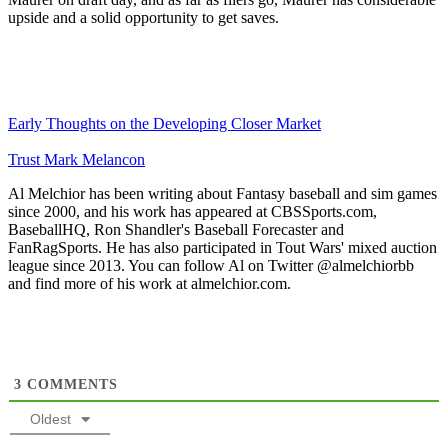
upside and a solid opportunity to get saves.
Early Thoughts on the Developing Closer Market
Trust Mark Melancon
Al Melchior has been writing about Fantasy baseball and sim games
since 2000, and his work has appeared at CBSSports.com,
BaseballHQ, Ron Shandler's Baseball Forecaster and
FanRagSports. He has also participated in Tout Wars' mixed auction
league since 2013. You can follow Al on Twitter @almelchiorbb
and find more of his work at almelchior.com.
3
COMMENTS
Oldest