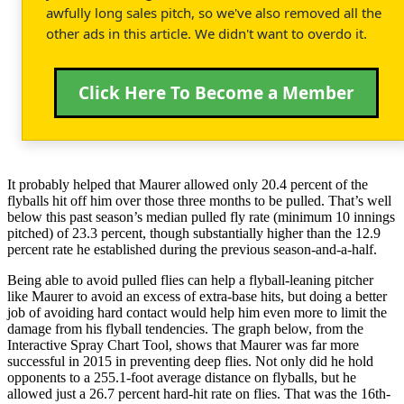
awfully long sales pitch, so we've also removed all the
other ads in this article. We didn't want to overdo it.
Click Here To Become a Member
It probably helped that Maurer allowed only 20.4 percent of the
flyballs hit off him over those three months to be pulled. That’s well
below this past season’s median pulled fly rate (minimum 10 innings
pitched) of 23.3 percent, though substantially higher than the 12.9
percent rate he established during the previous season-and-a-half.
Being able to avoid pulled flies can help a flyball-leaning pitcher
like Maurer to avoid an excess of extra-base hits, but doing a better
job of avoiding hard contact would help him even more to limit the
damage from his flyball tendencies. The graph below, from the
Interactive Spray Chart Tool, shows that Maurer was far more
successful in 2015 in preventing deep flies. Not only did he hold
opponents to a 255.1-foot average distance on flyballs, but he
allowed just a 26.7 percent hard-hit rate on flies. That was the 16th-