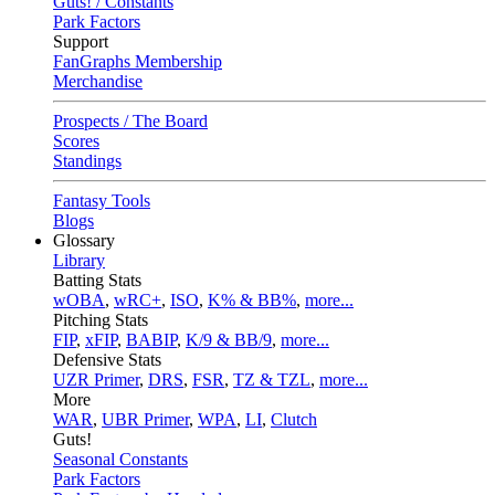
Guts! / Constants
Park Factors
Support
FanGraphs Membership
Merchandise
Prospects / The Board
Scores
Standings
Fantasy Tools
Blogs
Glossary
Library
Batting Stats
wOBA
,
wRC+
,
ISO
,
K% & BB%
,
more...
Pitching Stats
FIP
,
xFIP
,
BABIP
,
K/9 & BB/9
,
more...
Defensive Stats
UZR Primer
,
DRS
,
FSR
,
TZ & TZL
,
more...
More
WAR
,
UBR Primer
,
WPA
,
LI
,
Clutch
Guts!
Seasonal Constants
Park Factors