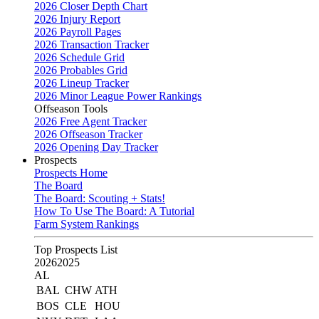
2026 Closer Depth Chart
2026 Injury Report
2026 Payroll Pages
2026 Transaction Tracker
2026 Schedule Grid
2026 Probables Grid
2026 Lineup Tracker
2026 Minor League Power Rankings
Offseason Tools
2026 Free Agent Tracker
2026 Offseason Tracker
2026 Opening Day Tracker
Prospects
Prospects Home
The Board
The Board: Scouting + Stats!
How To Use The Board: A Tutorial
Farm System Rankings
Top Prospects List
2026
2025
AL
BAL
CHW
ATH
BOS
CLE
HOU