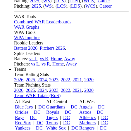
Batting:
2025
,
(
WS
)
,
(
LCS
)
,
(
LDS
), (
WCS
)
,
Career
Pitching:
2025
,
(
WS
)
,
(
LCS
)
,
(
LDS
)
,
(
WCS
)
,
Career
WAR Tools
Combined WAR Leaderboards
WAR Graphs
WPA Tools
WPA Inquirer
Rookie Leaders
Batters 2026
,
Pitchers 2026
,
Splits Leaders
Batters:
vs L
,
vs R
,
Home
,
Away
Pitchers:
vs L
,
vs R
,
Home
,
Away
Teams
Team Batting Stats
2026
,
2025
,
2024
,
2023
,
2022
,
2021
,
2020
Team Pitching Stats
2026
,
2025
,
2024
,
2023
,
2022
,
2021
,
2020
Team WAR Totals (RoS)
AL East
AL Central
AL West
Blue Jays
|
DC
Guardians
|
DC
Angels
|
DC
Orioles
|
DC
Royals
|
DC
Astros
|
DC
Rays
|
DC
Tigers
|
DC
Athletics
|
DC
Red Sox
|
DC
Twins
|
DC
Mariners
|
DC
Yankees
|
DC
White Sox
|
DC
Rangers
|
DC