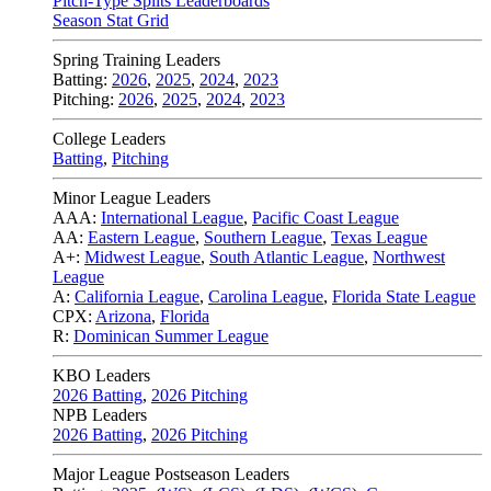
Pitch-Type Splits Leaderboards
Season Stat Grid
Spring Training Leaders
Batting:
2026
,
2025
,
2024
,
2023
Pitching:
2026
,
2025
,
2024
,
2023
College Leaders
Batting
,
Pitching
Minor League Leaders
AAA:
International League
,
Pacific Coast League
AA:
Eastern League
,
Southern League
,
Texas League
A+:
Midwest League
,
South Atlantic League
,
Northwest
League
A:
California League
,
Carolina League
,
Florida State League
CPX:
Arizona
,
Florida
R:
Dominican Summer League
KBO Leaders
2026 Batting
,
2026 Pitching
NPB Leaders
2026 Batting
,
2026 Pitching
Major League Postseason Leaders