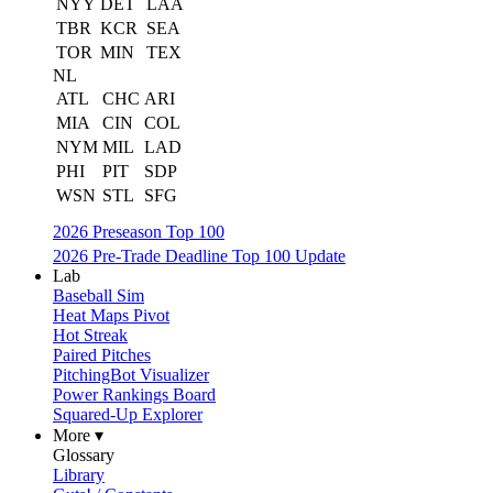
NYY
DET
LAA
TBR
KCR
SEA
TOR
MIN
TEX
NL
ATL
CHC
ARI
MIA
CIN
COL
NYM
MIL
LAD
PHI
PIT
SDP
WSN
STL
SFG
2026 Preseason Top 100
2026 Pre-Trade Deadline Top 100 Update
Lab
Baseball Sim
Heat Maps Pivot
Hot Streak
Paired Pitches
PitchingBot Visualizer
Power Rankings Board
Squared-Up Explorer
More ▾
Glossary
Library