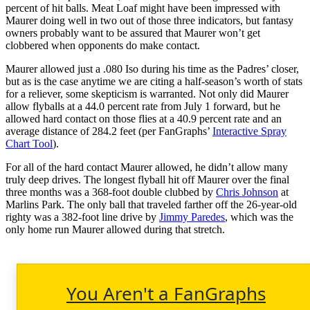
percent of hit balls. Meat Loaf might have been impressed with
Maurer doing well in two out of those three indicators, but fantasy
owners probably want to be assured that Maurer won’t get
clobbered when opponents do make contact.
Maurer allowed just a .080 Iso during his time as the Padres’ closer,
but as is the case anytime we are citing a half-season’s worth of stats
for a reliever, some skepticism is warranted. Not only did Maurer
allow flyballs at a 44.0 percent rate from July 1 forward, but he
allowed hard contact on those flies at a 40.9 percent rate and an
average distance of 284.2 feet (per FanGraphs’
Interactive Spray
Chart Tool
).
For all of the hard contact Maurer allowed, he didn’t allow many
truly deep drives. The longest flyball hit off Maurer over the final
three months was a 368-foot double clubbed by
Chris Johnson
at
Marlins Park. The only ball that traveled farther off the 26-year-old
righty was a 382-foot line drive by
Jimmy Paredes
, which was the
only home run Maurer allowed during that stretch.
You Aren't a FanGraphs