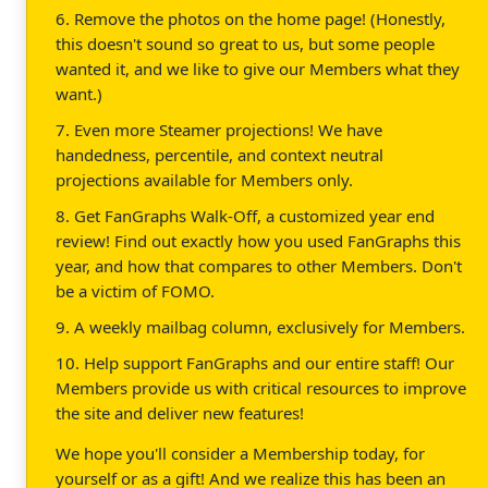
6. Remove the photos on the home page! (Honestly,
this doesn't sound so great to us, but some people
wanted it, and we like to give our Members what they
want.)
7. Even more Steamer projections! We have
handedness, percentile, and context neutral
projections available for Members only.
8. Get FanGraphs Walk-Off, a customized year end
review! Find out exactly how you used FanGraphs this
year, and how that compares to other Members. Don't
be a victim of FOMO.
9. A weekly mailbag column, exclusively for Members.
10. Help support FanGraphs and our entire staff! Our
Members provide us with critical resources to improve
the site and deliver new features!
We hope you'll consider a Membership today, for
yourself or as a gift! And we realize this has been an