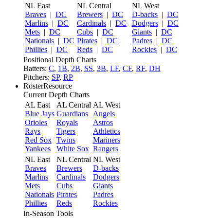
NL East
NL Central
NL West
Braves
|
DC
Brewers
|
DC
D-backs
|
DC
Marlins
|
DC
Cardinals
|
DC
Dodgers
|
DC
Mets
|
DC
Cubs
|
DC
Giants
|
DC
Nationals
|
DC
Pirates
|
DC
Padres
|
DC
Phillies
|
DC
Reds
|
DC
Rockies
|
DC
Positional Depth Charts
Batters:
C
,
1B
,
2B
,
SS
,
3B
,
LF
,
CF
,
RF
,
DH
Pitchers:
SP
,
RP
RosterResource
Current Depth Charts
AL East
AL Central
AL West
Blue Jays
Guardians
Angels
Orioles
Royals
Astros
Rays
Tigers
Athletics
Red Sox
Twins
Mariners
Yankees
White Sox
Rangers
NL East
NL Central
NL West
Braves
Brewers
D-backs
Marlins
Cardinals
Dodgers
Mets
Cubs
Giants
Nationals
Pirates
Padres
Phillies
Reds
Rockies
In-Season Tools