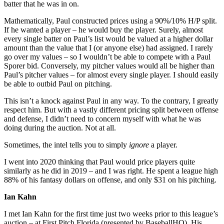
batter that he was in on.
Mathematically, Paul constructed prices using a 90%/10% H/P split.
If he wanted a player – he would buy the player. Surely, almost
every single batter on Paul’s list would be valued at a higher dollar
amount than the value that I (or anyone else) had assigned. I rarely
go over my values – so I wouldn’t be able to compete with a Paul
Sporer bid. Conversely, my pitcher values would all be higher than
Paul’s pitcher values – for almost every single player. I should easily
be able to outbid Paul on pitching.
This isn’t a knock against Paul in any way. To the contrary, I greatly
respect him. But with a vastly different pricing split between offense
and defense, I didn’t need to concern myself with what he was
doing during the auction. Not at all.
Sometimes, the intel tells you to simply
ignore
a player.
I went into 2020 thinking that Paul would price players quite
similarly as he did in 2019 – and I was right. He spent a league high
88% of his fantasy dollars on offense, and only $31 on his pitching.
Ian Kahn
I met Ian Kahn for the first time just two weeks prior to this league’s
auction – at First Pitch Florida (presented by BaseballHQ). His