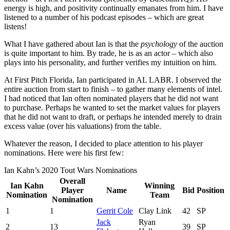
energy is high, and positivity continually emanates from him. I have
listened to a number of his podcast episodes – which are great
listens!
What I have gathered about Ian is that the
psychology
of the auction
is quite important to him. By trade, he is as an actor – which also
plays into his personality, and further verifies my intuition on him.
At First Pitch Florida, Ian participated in AL LABR. I observed the
entire auction from start to finish – to gather many elements of intel.
I had noticed that Ian often nominated players that he did not want
to purchase. Perhaps he wanted to set the market values for players
that he did not want to draft, or perhaps he intended merely to drain
excess value (over his valuations) from the table.
Whatever the reason, I decided to place attention to his player
nominations. Here were his first few:
Ian Kahn’s 2020 Tout Wars Nominations
Overall
Ian Kahn
Winning
Player
Name
Bid
Position
Nomination
Team
Nomination
1
1
Gerrit Cole
Clay Link
42
SP
Jack
Ryan
2
13
39
SP