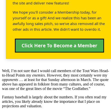
the site and deliver new features!
We hope you'll consider a Membership today, for
yourself or as a gift! And we realize this has been an
awfully long sales pitch, so we've also removed all the
other ads in this article. We didn't want to overdo it.
Click Here To Become a Member
Well, I’m not sure that I would call members of the Tout Wars Head-
to-Head Points my
enemies.
However, they most certainly were my
opponents
… at least for that Sunday afternoon in March. The quote
above has appeared in folklore from many cultures, and of course,
was one of the great lines of the movie “The Godfather.”
Fantasy baseball is largely about the numbers. If you often read my
articles, you likely already know the importance that I place on
projections and valuation.