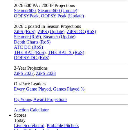
2026
600 PA / 200 IP Projections
Steamer600
,
Steamer600 (Update)
OOPSYPeak
,
OOPSY Peak (Update)
2026
Updated In-Season Projections
ZiPS (RoS)
,
ZiPS (Update)
,
ZiPS DC (RoS)
Steamer (RoS)
,
Steamer (Update)
Depth Charts (RoS)
ATC DC (RoS)
THE BAT (RoS)
,
THE BAT X (RoS)
OOPSY DC (RoS)
3-Year Projections
ZiPS
2027
,
ZiPS
2028
On-Pace Leaders
Every Game Played
,
Games Played %
Cy Young Award Projections
Auction Calculator
Scores
Today
Live Scoreboard
,
Probable Pitchers