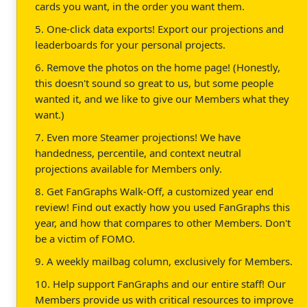
cards you want, in the order you want them.
5. One-click data exports! Export our projections and
leaderboards for your personal projects.
6. Remove the photos on the home page! (Honestly,
this doesn't sound so great to us, but some people
wanted it, and we like to give our Members what they
want.)
7. Even more Steamer projections! We have
handedness, percentile, and context neutral
projections available for Members only.
8. Get FanGraphs Walk-Off, a customized year end
review! Find out exactly how you used FanGraphs this
year, and how that compares to other Members. Don't
be a victim of FOMO.
9. A weekly mailbag column, exclusively for Members.
10. Help support FanGraphs and our entire staff! Our
Members provide us with critical resources to improve