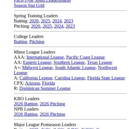
Pitch-Type Splits Leaderboards
Season Stat Grid
Spring Training Leaders
Batting:
2026
,
2025
,
2024
,
2023
Pitching:
2026
,
2025
,
2024
,
2023
College Leaders
Batting
,
Pitching
Minor League Leaders
AAA:
International League
,
Pacific Coast League
AA:
Eastern League
,
Southern League
,
Texas League
A+:
Midwest League
,
South Atlantic League
,
Northwest
League
A:
California League
,
Carolina League
,
Florida State League
CPX:
Arizona
,
Florida
R:
Dominican Summer League
KBO Leaders
2026 Batting
,
2026 Pitching
NPB Leaders
2026 Batting
,
2026 Pitching
Major League Postseason Leaders