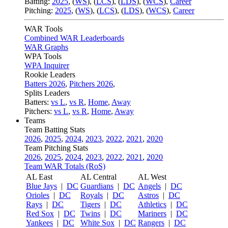
Batting:
2025
,
(
WS
)
,
(
LCS
)
,
(
LDS
), (
WCS
)
,
Career
Pitching:
2025
,
(
WS
)
,
(
LCS
)
,
(
LDS
)
,
(
WCS
)
,
Career
WAR Tools
Combined WAR Leaderboards
WAR Graphs
WPA Tools
WPA Inquirer
Rookie Leaders
Batters 2026
,
Pitchers 2026
,
Splits Leaders
Batters:
vs L
,
vs R
,
Home
,
Away
Pitchers:
vs L
,
vs R
,
Home
,
Away
Teams
Team Batting Stats
2026
,
2025
,
2024
,
2023
,
2022
,
2021
,
2020
Team Pitching Stats
2026
,
2025
,
2024
,
2023
,
2022
,
2021
,
2020
Team WAR Totals (RoS)
AL East
AL Central
AL West
Blue Jays
|
DC
Guardians
|
DC
Angels
|
DC
Orioles
|
DC
Royals
|
DC
Astros
|
DC
Rays
|
DC
Tigers
|
DC
Athletics
|
DC
Red Sox
|
DC
Twins
|
DC
Mariners
|
DC
Yankees
|
DC
White Sox
|
DC
Rangers
|
DC