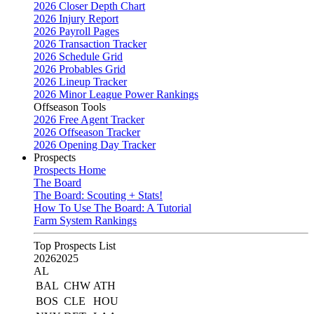
2026 Closer Depth Chart
2026 Injury Report
2026 Payroll Pages
2026 Transaction Tracker
2026 Schedule Grid
2026 Probables Grid
2026 Lineup Tracker
2026 Minor League Power Rankings
Offseason Tools
2026 Free Agent Tracker
2026 Offseason Tracker
2026 Opening Day Tracker
Prospects
Prospects Home
The Board
The Board: Scouting + Stats!
How To Use The Board: A Tutorial
Farm System Rankings
Top Prospects List
2026
2025
AL
BAL
CHW
ATH
BOS
CLE
HOU