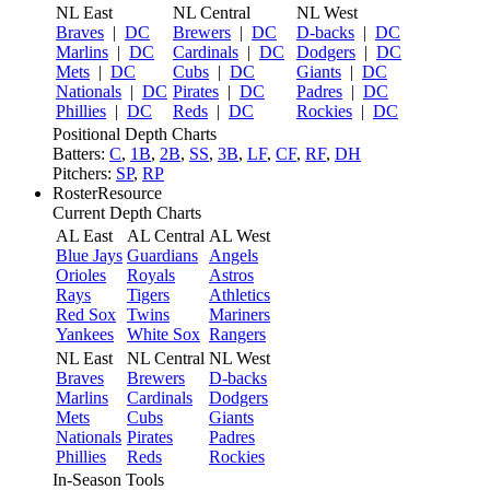
NL East
NL Central
NL West
Braves
|
DC
Brewers
|
DC
D-backs
|
DC
Marlins
|
DC
Cardinals
|
DC
Dodgers
|
DC
Mets
|
DC
Cubs
|
DC
Giants
|
DC
Nationals
|
DC
Pirates
|
DC
Padres
|
DC
Phillies
|
DC
Reds
|
DC
Rockies
|
DC
Positional Depth Charts
Batters:
C
,
1B
,
2B
,
SS
,
3B
,
LF
,
CF
,
RF
,
DH
Pitchers:
SP
,
RP
RosterResource
Current Depth Charts
AL East
AL Central
AL West
Blue Jays
Guardians
Angels
Orioles
Royals
Astros
Rays
Tigers
Athletics
Red Sox
Twins
Mariners
Yankees
White Sox
Rangers
NL East
NL Central
NL West
Braves
Brewers
D-backs
Marlins
Cardinals
Dodgers
Mets
Cubs
Giants
Nationals
Pirates
Padres
Phillies
Reds
Rockies
In-Season Tools