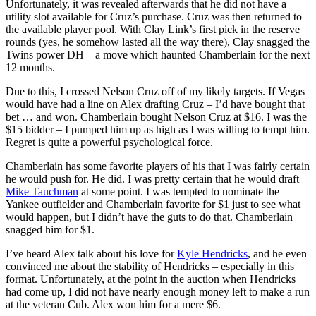
Unfortunately, it was revealed afterwards that he did not have a
utility slot available for Cruz’s purchase. Cruz was then returned to
the available player pool. With Clay Link’s first pick in the reserve
rounds (yes, he somehow lasted all the way there), Clay snagged the
Twins power DH – a move which haunted Chamberlain for the next
12 months.
Due to this, I crossed Nelson Cruz off of my likely targets. If Vegas
would have had a line on Alex drafting Cruz – I’d have bought that
bet … and won. Chamberlain bought Nelson Cruz at $16. I was the
$15 bidder – I pumped him up as high as I was willing to tempt him.
Regret is quite a powerful psychological force.
Chamberlain has some favorite players of his that I was fairly certain
he would push for. He did. I was pretty certain that he would draft
Mike Tauchman
at some point. I was tempted to nominate the
Yankee outfielder and Chamberlain favorite for $1 just to see what
would happen, but I didn’t have the guts to do that. Chamberlain
snagged him for $1.
I’ve heard Alex talk about his love for
Kyle Hendricks
, and he even
convinced me about the stability of Hendricks – especially in this
format. Unfortunately, at the point in the auction when Hendricks
had come up, I did not have nearly enough money left to make a run
at the veteran Cub. Alex won him for a mere $6.