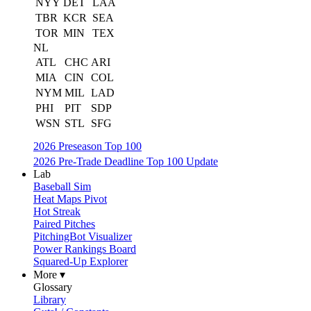
NYY
DET
LAA
TBR
KCR
SEA
TOR
MIN
TEX
NL
ATL
CHC
ARI
MIA
CIN
COL
NYM
MIL
LAD
PHI
PIT
SDP
WSN
STL
SFG
2026 Preseason Top 100
2026 Pre-Trade Deadline Top 100 Update
Lab
Baseball Sim
Heat Maps Pivot
Hot Streak
Paired Pitches
PitchingBot Visualizer
Power Rankings Board
Squared-Up Explorer
More ▾
Glossary
Library