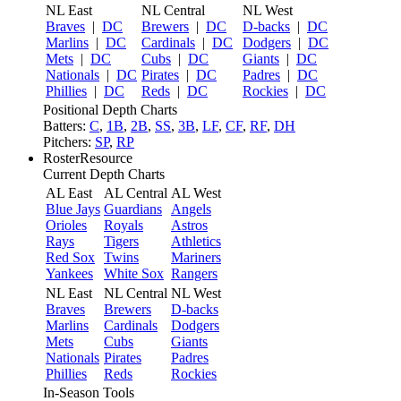
NL East
NL Central
NL West
Braves
|
DC
Brewers
|
DC
D-backs
|
DC
Marlins
|
DC
Cardinals
|
DC
Dodgers
|
DC
Mets
|
DC
Cubs
|
DC
Giants
|
DC
Nationals
|
DC
Pirates
|
DC
Padres
|
DC
Phillies
|
DC
Reds
|
DC
Rockies
|
DC
Positional Depth Charts
Batters:
C
,
1B
,
2B
,
SS
,
3B
,
LF
,
CF
,
RF
,
DH
Pitchers:
SP
,
RP
RosterResource
Current Depth Charts
AL East
AL Central
AL West
Blue Jays
Guardians
Angels
Orioles
Royals
Astros
Rays
Tigers
Athletics
Red Sox
Twins
Mariners
Yankees
White Sox
Rangers
NL East
NL Central
NL West
Braves
Brewers
D-backs
Marlins
Cardinals
Dodgers
Mets
Cubs
Giants
Nationals
Pirates
Padres
Phillies
Reds
Rockies
In-Season Tools