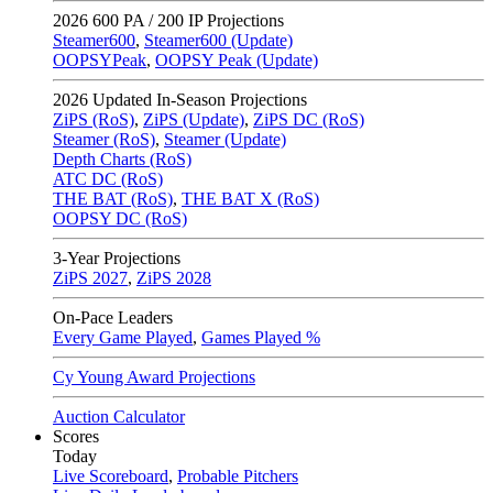
2026
600 PA / 200 IP Projections
Steamer600
,
Steamer600 (Update)
OOPSYPeak
,
OOPSY Peak (Update)
2026
Updated In-Season Projections
ZiPS (RoS)
,
ZiPS (Update)
,
ZiPS DC (RoS)
Steamer (RoS)
,
Steamer (Update)
Depth Charts (RoS)
ATC DC (RoS)
THE BAT (RoS)
,
THE BAT X (RoS)
OOPSY DC (RoS)
3-Year Projections
ZiPS
2027
,
ZiPS
2028
On-Pace Leaders
Every Game Played
,
Games Played %
Cy Young Award Projections
Auction Calculator
Scores
Today
Live Scoreboard
,
Probable Pitchers