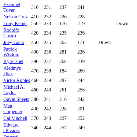
Ezequiel
310
231
237
241
Tovar
Nelson Cruz
410
232
226
228
Tony Kemp
550
233
176
219
Down
Rodolfo
420
234
235
236
Castro
Joey Gallo
450
235
262
171
Down
Patrick
400
236
281
226
Wisdom
Kyle Isbel
390
237
268
239
Aledmys
470
238
184
260
Díaz
Victor Robles
460
239
287
244
Michael A.
460
240
261
256
Taylor
Gavin Sheets
380
241
216
242
Matt
430
242
228
201
Carpenter
Cal Mitchell
370
243
227
252
Edward
340
244
257
249
Olivares