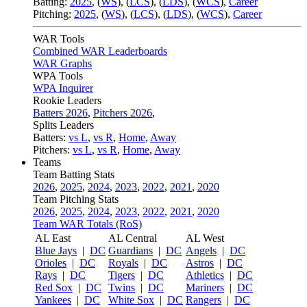
Batting:
2025
,
(
WS
)
,
(
LCS
)
,
(
LDS
), (
WCS
)
,
Career
Pitching:
2025
,
(
WS
)
,
(
LCS
)
,
(
LDS
)
,
(
WCS
)
,
Career
WAR Tools
Combined WAR Leaderboards
WAR Graphs
WPA Tools
WPA Inquirer
Rookie Leaders
Batters 2026
,
Pitchers 2026
,
Splits Leaders
Batters:
vs L
,
vs R
,
Home
,
Away
Pitchers:
vs L
,
vs R
,
Home
,
Away
Teams
Team Batting Stats
2026
,
2025
,
2024
,
2023
,
2022
,
2021
,
2020
Team Pitching Stats
2026
,
2025
,
2024
,
2023
,
2022
,
2021
,
2020
Team WAR Totals (RoS)
AL East
AL Central
AL West
Blue Jays
|
DC
Guardians
|
DC
Angels
|
DC
Orioles
|
DC
Royals
|
DC
Astros
|
DC
Rays
|
DC
Tigers
|
DC
Athletics
|
DC
Red Sox
|
DC
Twins
|
DC
Mariners
|
DC
Yankees
|
DC
White Sox
|
DC
Rangers
|
DC