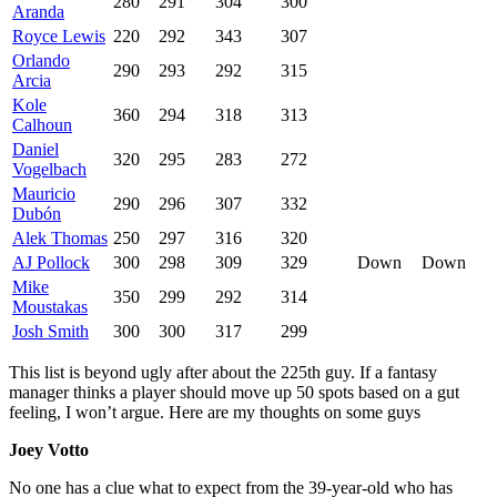
280
291
304
300
Aranda
Royce Lewis
220
292
343
307
Orlando
290
293
292
315
Arcia
Kole
360
294
318
313
Calhoun
Daniel
320
295
283
272
Vogelbach
Mauricio
290
296
307
332
Dubón
Alek Thomas
250
297
316
320
AJ Pollock
300
298
309
329
Down
Down
Mike
350
299
292
314
Moustakas
Josh Smith
300
300
317
299
This list is beyond ugly after about the 225th guy. If a fantasy
manager thinks a player should move up 50 spots based on a gut
feeling, I won’t argue. Here are my thoughts on some guys
Joey Votto
No one has a clue what to expect from the 39-year-old who has