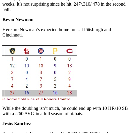
weeks. It’s not surprising since he hit .247/.310/.478 in the second
half.
Kevin Newman
Here are Newman’s expected home runs at Pittsburgh and
Cincinnati.
While the doubling isn’t much, he could end up with 10 HR/10 SB
with a .260 AVG in a full season of at-bats.
Jesús Sánchez