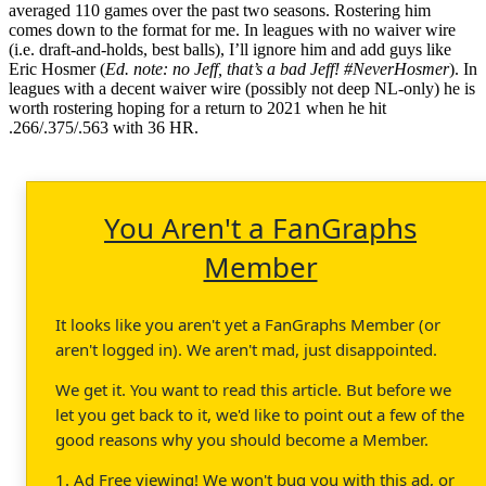
averaged 110 games over the past two seasons. Rostering him
comes down to the format for me. In leagues with no waiver wire
(i.e. draft-and-holds, best balls), I’ll ignore him and add guys like
Eric Hosmer (
Ed. note: no Jeff, that’s a bad Jeff! #NeverHosmer
). In
leagues with a decent waiver wire (possibly not deep NL-only) he is
worth rostering hoping for a return to 2021 when he hit
.266/.375/.563 with 36 HR.
You Aren't a FanGraphs
Member
It looks like you aren't yet a FanGraphs Member (or
aren't logged in). We aren't mad, just disappointed.
We get it. You want to read this article. But before we
let you get back to it, we'd like to point out a few of the
good reasons why you should become a Member.
1. Ad Free viewing! We won't bug you with this ad, or