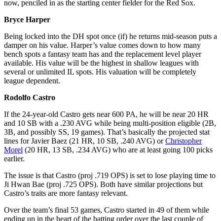
now, penciled in as the starting center fielder for the Red Sox.
Bryce Harper
Being locked into the DH spot once (if) he returns mid-season puts a
damper on his value. Harper’s value comes down to how many
bench spots a fantasy team has and the replacement level player
available. His value will be the highest in shallow leagues with
several or unlimited IL spots. His valuation will be completely
league dependent.
Rodolfo Castro
If the 24-year-old Castro gets near 600 PA, he will be near 20 HR
and 10 SB with a .230 AVG while being multi-position eligible (2B,
3B, and possibly SS, 19 games). That’s basically the projected stat
lines for Javier Baez (21 HR, 10 SB, .240 AVG) or
Christopher
Morel
(20 HR, 13 SB, .234 AVG) who are at least going 100 picks
earlier.
The issue is that Castro (proj .719 OPS) is set to lose playing time to
Ji Hwan Bae (proj .725 OPS). Both have similar projections but
Castro’s traits are more fantasy relevant.
Over the team’s final 53 games, Castro started in 49 of them while
ending up in the heart of the batting order over the last couple of