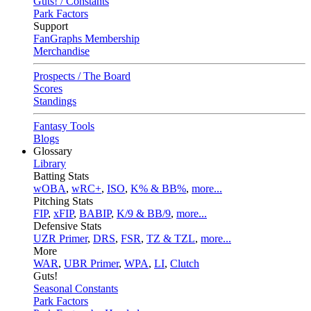
Guts! / Constants
Park Factors
Support
FanGraphs Membership
Merchandise
Prospects / The Board
Scores
Standings
Fantasy Tools
Blogs
Glossary
Library
Batting Stats
wOBA
,
wRC+
,
ISO
,
K% & BB%
,
more...
Pitching Stats
FIP
,
xFIP
,
BABIP
,
K/9 & BB/9
,
more...
Defensive Stats
UZR Primer
,
DRS
,
FSR
,
TZ & TZL
,
more...
More
WAR
,
UBR Primer
,
WPA
,
LI
,
Clutch
Guts!
Seasonal Constants
Park Factors