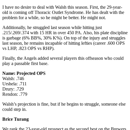
I have no desire to deal with Walsh this season. First, the 29-year-
old is coming off Thoracic Outlet Syndrome. He has dealt with the
problem for a while, so he might be better. He might not.
Additionally, he struggled last season while hitting just
.215/.269/.374 with 15 HR in over 450 PA. Also, his plate discipline
is garbage (6% BB%, 30% K%). On top of the injury and struggles
last season, he remains incapable of hitting lefties (career .600 OPS
vs LHP, .823 OPS vs RHP).
Finally, the Angels added several players this offseason who could
play a passable first base.
Name: Projected OPS
Walsh: .746
Urshela: .711
Drury: .729
Rendon: .779
Walsh’s projection is fine, but if he begins to struggle, someone else
could step in.
Brice Turang
We rank the 23-year-old prospect as the second best on the Brewers