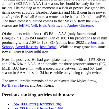
and after 603 PA in AAA last season, he should be ready for the
majors. His red flag at the moment is a lack of power. We grade his
game power at 30/35. Baseball America and MLB.com have power
at 40 grade. Baseball America wrote that he had a 110 mph maxEV.
The three closest qualified comps to that MaxEV from the 2022
season are
Jeff McNeil
,
Elvis Andrus
, and
Andrés Giménez
.
Of the hitters with at least 163 PA in AAA (only International
League), his .126 ISO ranked 80th of 100. Our projections have him
producing with a .109 to .123 ISO (comps from 2022 are
Jonathan
Schoop
,
Amed Rosario
,
Josh Rojas
). While he may grow into some
power, there is none right now.
Now the positives. He had great plate discipline with an 11% BB%
and 20% K% in AAA. Additionally, the three prospect sources (FG,
MLB, BA) have him with a speed score between 55 and 60. Last
season in AAA, he stole 34 bases while only being caught twice.
The overall profile reminds of me of players like Myles Straw,
Ke’Bryan Hayes
, and Josh Rojas.
Previous ranking articles with notes:
Top-100 Hitters (December 7th)
Top-200 Hitters (December 13th)