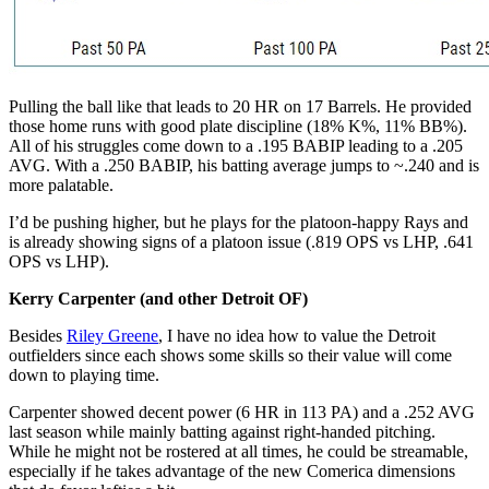
Pulling the ball like that leads to 20 HR on 17 Barrels. He provided
those home runs with good plate discipline (18% K%, 11% BB%).
All of his struggles come down to a .195 BABIP leading to a .205
AVG. With a .250 BABIP, his batting average jumps to ~.240 and is
more palatable.
I’d be pushing higher, but he plays for the platoon-happy Rays and
is already showing signs of a platoon issue (.819 OPS vs LHP, .641
OPS vs LHP).
Kerry Carpenter (and other Detroit OF)
Besides
Riley Greene
, I have no idea how to value the Detroit
outfielders since each shows some skills so their value will come
down to playing time.
Carpenter showed decent power (6 HR in 113 PA) and a .252 AVG
last season while mainly batting against right-handed pitching.
While he might not be rostered at all times, he could be streamable,
especially if he takes advantage of the new Comerica dimensions