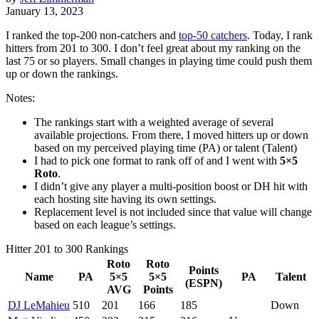
January 13, 2023
I ranked the top-200 non-catchers and
top-50 catchers
. Today, I rank
hitters from 201 to 300. I don’t feel great about my ranking on the
last 75 or so players. Small changes in playing time could push them
up or down the rankings.
Notes:
The rankings start with a weighted average of several
available projections. From there, I moved hitters up or down
based on my perceived playing time (PA) or talent (Talent)
I had to pick one format to rank off of and I went with
5×5
Roto
.
I didn’t give any player a multi-position boost or DH hit with
each hosting site having its own settings.
Replacement level is not included since that value will change
based on each league’s settings.
Hitter 201 to 300 Rankings
Roto
Roto
Points
Name
PA
5×5
5×5
PA
Talent
(ESPN)
AVG
Points
DJ LeMahieu
510
201
166
185
Down