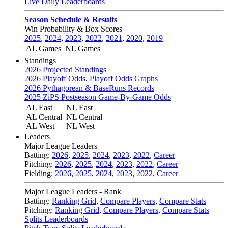
Live Daily Leaderboards
Season Schedule & Results
Win Probability & Box Scores
2025
,
2024
,
2023
,
2022
,
2021
,
2020
,
2019
AL Games
NL Games
Standings
2026 Projected Standings
2026 Playoff Odds
,
Playoff Odds Graphs
2026 Pythagorean & BaseRuns Records
2025 ZiPS Postseason Game-By-Game Odds
AL East
NL East
AL Central
NL Central
AL West
NL West
Leaders
Major League Leaders
Batting:
2026
,
2025
,
2024
,
2023
,
2022
,
Career
Pitching:
2026
,
2025
,
2024
,
2023
,
2022
,
Career
Fielding:
2026
,
2025
,
2024
,
2023
,
2022
,
Career
Major League Leaders - Rank
Batting:
Ranking Grid
,
Compare Players
,
Compare Stats
Pitching:
Ranking Grid
,
Compare Players
,
Compare Stats
Splits Leaderboards