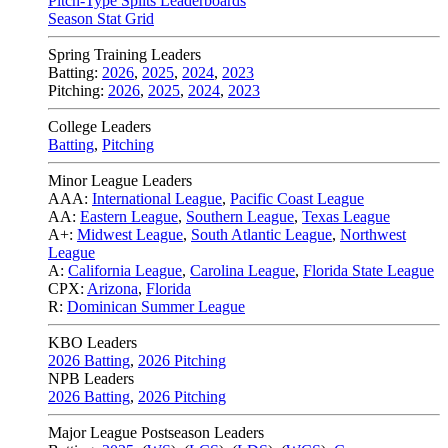
Pitch-Type Splits Leaderboards
Season Stat Grid
Spring Training Leaders
Batting:
2026
,
2025
,
2024
,
2023
Pitching:
2026
,
2025
,
2024
,
2023
College Leaders
Batting
,
Pitching
Minor League Leaders
AAA:
International League
,
Pacific Coast League
AA:
Eastern League
,
Southern League
,
Texas League
A+:
Midwest League
,
South Atlantic League
,
Northwest
League
A:
California League
,
Carolina League
,
Florida State League
CPX:
Arizona
,
Florida
R:
Dominican Summer League
KBO Leaders
2026 Batting
,
2026 Pitching
NPB Leaders
2026 Batting
,
2026 Pitching
Major League Postseason Leaders