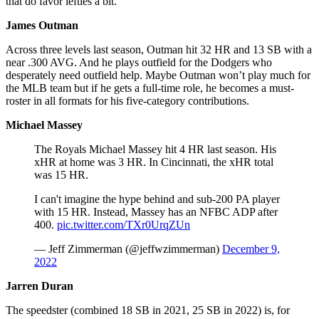
that do favor lefties a bit.
James Outman
Across three levels last season, Outman hit 32 HR and 13 SB with a
near .300 AVG. And he plays outfield for the Dodgers who
desperately need outfield help. Maybe Outman won’t play much for
the MLB team but if he gets a full-time role, he becomes a must-
roster in all formats for his five-category contributions.
Michael Massey
The Royals Michael Massey hit 4 HR last season. His
xHR at home was 3 HR. In Cincinnati, the xHR total
was 15 HR.
I can't imagine the hype behind and sub-200 PA player
with 15 HR. Instead, Massey has an NFBC ADP after
400.
pic.twitter.com/TXr0UrqZUn
— Jeff Zimmerman (@jeffwzimmerman)
December 9,
2022
Jarren Duran
The speedster (combined 18 SB in 2021, 25 SB in 2022) is, for