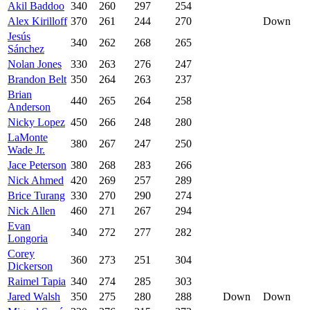
Akil Baddoo
340
260
297
254
Alex Kirilloff
370
261
244
270
Down
Jesús
340
262
268
265
Sánchez
Nolan Jones
330
263
276
247
Brandon Belt
350
264
263
237
Brian
440
265
264
258
Anderson
Nicky Lopez
450
266
248
280
LaMonte
380
267
247
250
Wade Jr.
Jace Peterson
380
268
283
266
Nick Ahmed
420
269
257
289
Brice Turang
330
270
290
274
Nick Allen
460
271
267
294
Evan
340
272
277
282
Longoria
Corey
360
273
251
304
Dickerson
Raimel Tapia
340
274
285
303
Jared Walsh
350
275
280
288
Down
Down