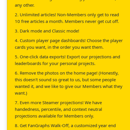
any other.
2. Unlimited articles! Non-Members only get to read
10 free articles a month. Members never get cut off.
3. Dark mode and Classic mode!
4. Custom player page dashboards! Choose the player
cards you want, in the order you want them.
5. One-click data exports! Export our projections and
leaderboards for your personal projects.
6. Remove the photos on the home page! (Honestly,
this doesn't sound so great to us, but some people
wanted it, and we like to give our Members what they
want.)
7. Even more Steamer projections! We have
handedness, percentile, and context neutral
projections available for Members only.
8. Get FanGraphs Walk-Off, a customized year end