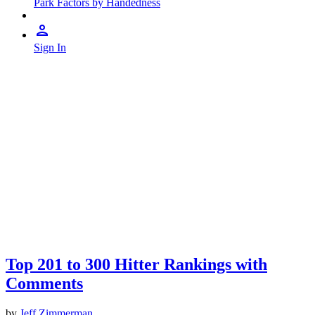
Park Factors by Handedness
Sign In
Top 201 to 300 Hitter Rankings with
Comments
by
Jeff Zimmerman