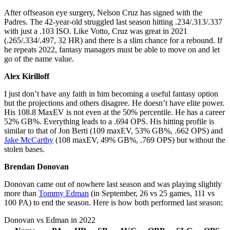
After offseason eye surgery, Nelson Cruz has signed with the
Padres. The 42-year-old struggled last season hitting .234/.313/.337
with just a .103 ISO. Like Votto, Cruz was great in 2021
(.265/.334/.497, 32 HR) and there is a slim chance for a rebound. If
he repeats 2022, fantasy managers must be able to move on and let
go of the name value.
Alex Kirilloff
I just don’t have any faith in him becoming a useful fantasy option
but the projections and others disagree. He doesn’t have elite power.
His 108.8 MaxEV is not even at the 50% percentile. He has a career
52% GB%. Everything leads to a .694 OPS. His hitting profile is
similar to that of Jon Berti (109 maxEV, 53% GB%, .662 OPS) and
Jake McCarthy
(108 maxEV, 49% GB%, .769 OPS) but without the
stolen bases.
Brendan Donovan
Donovan came out of nowhere last season and was playing slightly
more than
Tommy Edman
(in September, 26 vs 25 games, 111 vs
100 PA) to end the season. Here is how both performed last season:
Donovan vs Edman in 2022