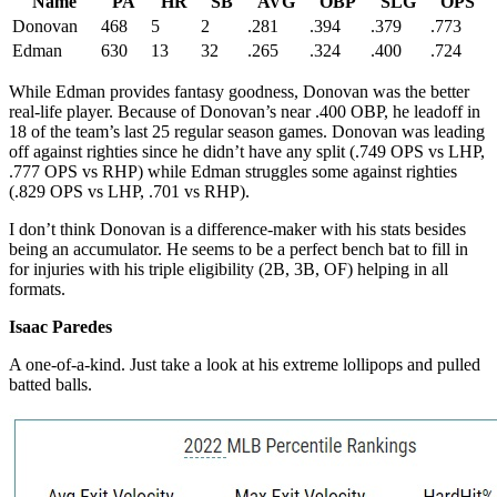
Name
PA
HR
SB
AVG
OBP
SLG
OPS
Donovan
468
5
2
.281
.394
.379
.773
Edman
630
13
32
.265
.324
.400
.724
While Edman provides fantasy goodness, Donovan was the better
real-life player. Because of Donovan’s near .400 OBP, he leadoff in
18 of the team’s last 25 regular season games. Donovan was leading
off against righties since he didn’t have any split (.749 OPS vs LHP,
.777 OPS vs RHP) while Edman struggles some against righties
(.829 OPS vs LHP, .701 vs RHP).
I don’t think Donovan is a difference-maker with his stats besides
being an accumulator. He seems to be a perfect bench bat to fill in
for injuries with his triple eligibility (2B, 3B, OF) helping in all
formats.
Isaac Paredes
A one-of-a-kind. Just take a look at his extreme lollipops and pulled
batted balls.