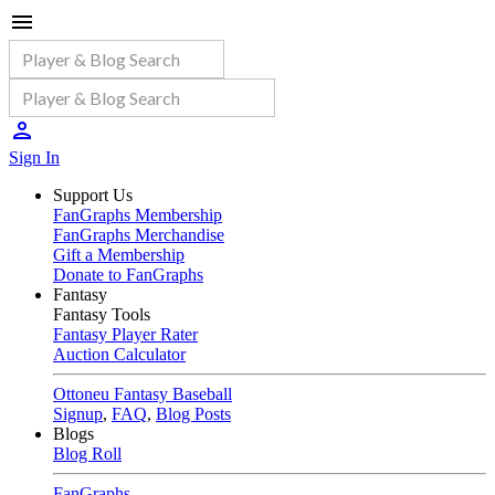
Sign In
Support Us
FanGraphs Membership
FanGraphs Merchandise
Gift a Membership
Donate to FanGraphs
Fantasy
Fantasy Tools
Fantasy Player Rater
Auction Calculator
Ottoneu Fantasy Baseball
Signup
,
FAQ
,
Blog Posts
Blogs
Blog Roll
FanGraphs