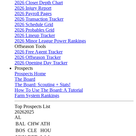
2026 Closer Depth Chart
2026 Injury Report
2026 Payroll Pages
2026 Transaction Tracker
2026 Schedule Grid
2026 Probables Grid
2026 Lineup Tracker
2026 Minor League Power Rankings
Offseason Tools
2026 Free Agent Tracker
2026 Offseason Tracker
2026 Opening Day Tracker
Prospects
Prospects Home
The Board
The Board: Scouting + Stats!
How To Use The Board: A Tutorial
Farm System Rankings
Top Prospects List
2026
2025
AL
BAL
CHW
ATH
BOS
CLE
HOU