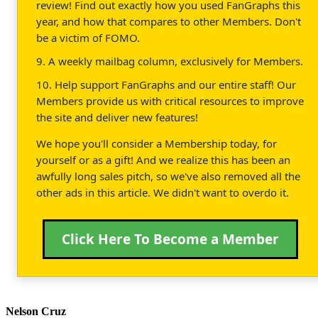
review! Find out exactly how you used FanGraphs this
year, and how that compares to other Members. Don't
be a victim of FOMO.
9. A weekly mailbag column, exclusively for Members.
10. Help support FanGraphs and our entire staff! Our
Members provide us with critical resources to improve
the site and deliver new features!
We hope you'll consider a Membership today, for
yourself or as a gift! And we realize this has been an
awfully long sales pitch, so we've also removed all the
other ads in this article. We didn't want to overdo it.
Click Here To Become a Member
Nelson Cruz