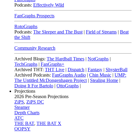
Podcasts:
Effectively Wild
FanGraphs Prospects
RotoGraphs
Podcasts:
The Sleeper and The Bust
|
Field of Streams
|
Beat
the Shift
Community Research
Archived Blogs:
The Hardball Times
|
NotGraphs
|
TechGraphs
|
FanGraphs+
Archived THT:
THT Live
|
Dispatch
|
Fantasy
|
ShysterBall
Archived Podcasts:
FanGraphs Audio
|
Chin Music
|
UMP:
The Untitled McDongenhagen Project
|
Stealing Home
|
Doing It For Bartolo
|
OttoGraphs
|
Projections
2026
Pre-Season Projections
ZiPS
,
ZiPS DC
Steamer
Depth Charts
ATC
THE BAT
,
THE BAT X
OOPSY