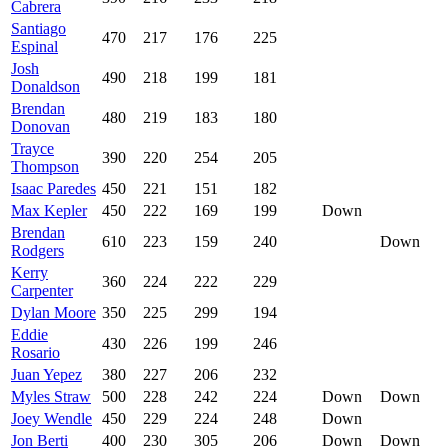
Cabrera
Santiago
470
217
176
225
Espinal
Josh
490
218
199
181
Donaldson
Brendan
480
219
183
180
Donovan
Trayce
390
220
254
205
Thompson
Isaac Paredes
450
221
151
182
Max Kepler
450
222
169
199
Down
Brendan
610
223
159
240
Down
Rodgers
Kerry
360
224
222
229
Carpenter
Dylan Moore
350
225
299
194
Eddie
430
226
199
246
Rosario
Juan Yepez
380
227
206
232
Myles Straw
500
228
242
224
Down
Down
Joey Wendle
450
229
224
248
Down
Jon Berti
400
230
305
206
Down
Down