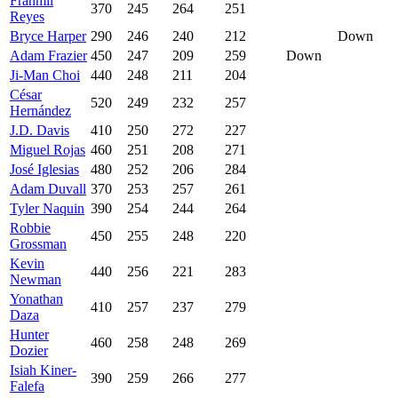
Franmil
370
245
264
251
Reyes
Bryce Harper
290
246
240
212
Down
Adam Frazier
450
247
209
259
Down
Ji-Man Choi
440
248
211
204
César
520
249
232
257
Hernández
J.D. Davis
410
250
272
227
Miguel Rojas
460
251
208
271
José Iglesias
480
252
206
284
Adam Duvall
370
253
257
261
Tyler Naquin
390
254
244
264
Robbie
450
255
248
220
Grossman
Kevin
440
256
221
283
Newman
Yonathan
410
257
237
279
Daza
Hunter
460
258
248
269
Dozier
Isiah Kiner-
390
259
266
277
Falefa