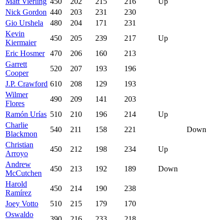
Matt Vierling
450
202
215
216
Up
Nick Gordon
440
203
231
230
Gio Urshela
480
204
171
231
Kevin
450
205
239
217
Up
Kiermaier
Eric Hosmer
470
206
160
213
Garrett
520
207
193
196
Cooper
J.P. Crawford
610
208
129
193
Wilmer
490
209
141
203
Flores
Ramón Urías
510
210
196
214
Up
Charlie
540
211
158
221
Down
Blackmon
Christian
450
212
198
234
Up
Arroyo
Andrew
450
213
192
189
Down
McCutchen
Harold
450
214
190
238
Ramírez
Joey Votto
510
215
179
170
Oswaldo
390
216
233
218