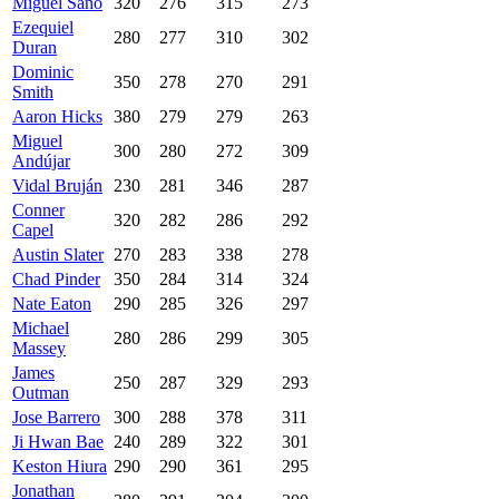
Miguel Sanó
320
276
315
273
Ezequiel
280
277
310
302
Duran
Dominic
350
278
270
291
Smith
Aaron Hicks
380
279
279
263
Miguel
300
280
272
309
Andújar
Vidal Bruján
230
281
346
287
Conner
320
282
286
292
Capel
Austin Slater
270
283
338
278
Chad Pinder
350
284
314
324
Nate Eaton
290
285
326
297
Michael
280
286
299
305
Massey
James
250
287
329
293
Outman
Jose Barrero
300
288
378
311
Ji Hwan Bae
240
289
322
301
Keston Hiura
290
290
361
295
Jonathan