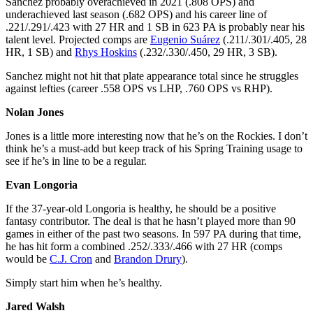
Sanchez probably overachieved in 2021 (.808 OPS) and
underachieved last season (.682 OPS) and his career line of
.221/.291/.423 with 27 HR and 1 SB in 623 PA is probably near his
talent level. Projected comps are
Eugenio Suárez
(.211/.301/.405, 28
HR, 1 SB) and
Rhys Hoskins
(.232/.330/.450, 29 HR, 3 SB).
Sanchez might not hit that plate appearance total since he struggles
against lefties (career .558 OPS vs LHP, .760 OPS vs RHP).
Nolan Jones
Jones is a little more interesting now that he’s on the Rockies. I don’t
think he’s a must-add but keep track of his Spring Training usage to
see if he’s in line to be a regular.
Evan Longoria
If the 37-year-old Longoria is healthy, he should be a positive
fantasy contributor. The deal is that he hasn’t played more than 90
games in either of the past two seasons. In 597 PA during that time,
he has hit form a combined .252/.333/.466 with 27 HR (comps
would be
C.J. Cron
and
Brandon Drury
).
Simply start him when he’s healthy.
Jared Walsh