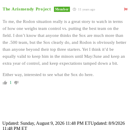
The Arismendy Project
Member
11 years ago
To me, the Rodon situation really is a great story to watch in terms
of how one weighs team control vs. putting the best team on the
field. I don’t know that anyone thinks the Sox are much more than
the .500 team, but the Sox clearly do, and Rodon is obviously better
than anyone beyond their top three starters. Yet I think it’d be
equally valid to keep him in the minors until May/June and keep an
extra year of control, and keep expectations tamped down a bit.
Either way, interested to see what the Sox do here.
1
Updated: Sunday, August 9, 2026 11:48 PM ET
Updated: 8/9/2026
11:48 PM ET