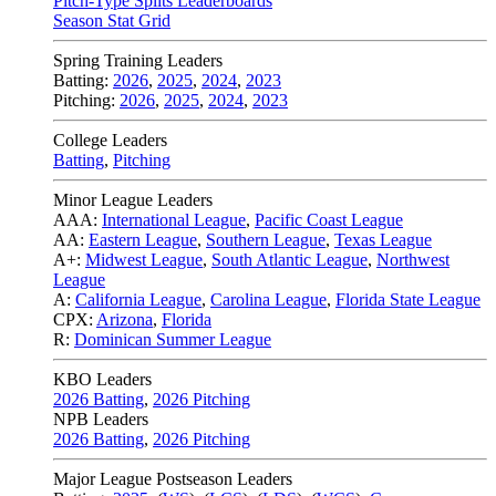
Pitch-Type Splits Leaderboards
Season Stat Grid
Spring Training Leaders
Batting:
2026
,
2025
,
2024
,
2023
Pitching:
2026
,
2025
,
2024
,
2023
College Leaders
Batting
,
Pitching
Minor League Leaders
AAA:
International League
,
Pacific Coast League
AA:
Eastern League
,
Southern League
,
Texas League
A+:
Midwest League
,
South Atlantic League
,
Northwest
League
A:
California League
,
Carolina League
,
Florida State League
CPX:
Arizona
,
Florida
R:
Dominican Summer League
KBO Leaders
2026 Batting
,
2026 Pitching
NPB Leaders
2026 Batting
,
2026 Pitching
Major League Postseason Leaders