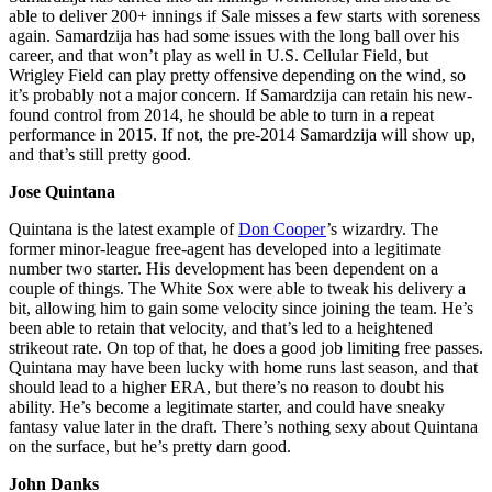
able to deliver 200+ innings if Sale misses a few starts with soreness
again. Samardzija has had some issues with the long ball over his
career, and that won’t play as well in U.S. Cellular Field, but
Wrigley Field can play pretty offensive depending on the wind, so
it’s probably not a major concern. If Samardzija can retain his new-
found control from 2014, he should be able to turn in a repeat
performance in 2015. If not, the pre-2014 Samardzija will show up,
and that’s still pretty good.
Jose Quintana
Quintana is the latest example of
Don Cooper
’s wizardry. The
former minor-league free-agent has developed into a legitimate
number two starter. His development has been dependent on a
couple of things. The White Sox were able to tweak his delivery a
bit, allowing him to gain some velocity since joining the team. He’s
been able to retain that velocity, and that’s led to a heightened
strikeout rate. On top of that, he does a good job limiting free passes.
Quintana may have been lucky with home runs last season, and that
should lead to a higher ERA, but there’s no reason to doubt his
ability. He’s become a legitimate starter, and could have sneaky
fantasy value later in the draft. There’s nothing sexy about Quintana
on the surface, but he’s pretty darn good.
John Danks