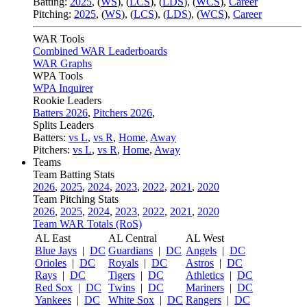
Batting:
2025
,
(
WS
)
,
(
LCS
)
,
(
LDS
), (
WCS
)
,
Career
Pitching:
2025
,
(
WS
)
,
(
LCS
)
,
(
LDS
)
,
(
WCS
)
,
Career
WAR Tools
Combined WAR Leaderboards
WAR Graphs
WPA Tools
WPA Inquirer
Rookie Leaders
Batters 2026
,
Pitchers 2026
,
Splits Leaders
Batters:
vs L
,
vs R
,
Home
,
Away
Pitchers:
vs L
,
vs R
,
Home
,
Away
Teams
Team Batting Stats
2026
,
2025
,
2024
,
2023
,
2022
,
2021
,
2020
Team Pitching Stats
2026
,
2025
,
2024
,
2023
,
2022
,
2021
,
2020
Team WAR Totals (RoS)
AL East
AL Central
AL West
Blue Jays
|
DC
Guardians
|
DC
Angels
|
DC
Orioles
|
DC
Royals
|
DC
Astros
|
DC
Rays
|
DC
Tigers
|
DC
Athletics
|
DC
Red Sox
|
DC
Twins
|
DC
Mariners
|
DC
Yankees
|
DC
White Sox
|
DC
Rangers
|
DC