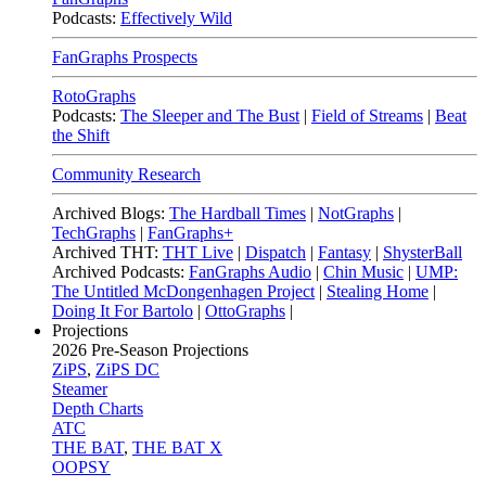
Podcasts:
Effectively Wild
FanGraphs Prospects
RotoGraphs
Podcasts:
The Sleeper and The Bust
|
Field of Streams
|
Beat
the Shift
Community Research
Archived Blogs:
The Hardball Times
|
NotGraphs
|
TechGraphs
|
FanGraphs+
Archived THT:
THT Live
|
Dispatch
|
Fantasy
|
ShysterBall
Archived Podcasts:
FanGraphs Audio
|
Chin Music
|
UMP:
The Untitled McDongenhagen Project
|
Stealing Home
|
Doing It For Bartolo
|
OttoGraphs
|
Projections
2026
Pre-Season Projections
ZiPS
,
ZiPS DC
Steamer
Depth Charts
ATC
THE BAT
,
THE BAT X
OOPSY