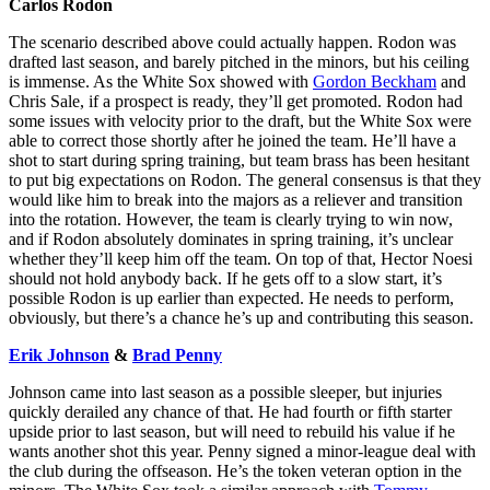
Carlos Rodon
The scenario described above could actually happen. Rodon was
drafted last season, and barely pitched in the minors, but his ceiling
is immense. As the White Sox showed with
Gordon Beckham
and
Chris Sale, if a prospect is ready, they’ll get promoted. Rodon had
some issues with velocity prior to the draft, but the White Sox were
able to correct those shortly after he joined the team. He’ll have a
shot to start during spring training, but team brass has been hesitant
to put big expectations on Rodon. The general consensus is that they
would like him to break into the majors as a reliever and transition
into the rotation. However, the team is clearly trying to win now,
and if Rodon absolutely dominates in spring training, it’s unclear
whether they’ll keep him off the team. On top of that, Hector Noesi
should not hold anybody back. If he gets off to a slow start, it’s
possible Rodon is up earlier than expected. He needs to perform,
obviously, but there’s a chance he’s up and contributing this season.
Erik Johnson
&
Brad Penny
Johnson came into last season as a possible sleeper, but injuries
quickly derailed any chance of that. He had fourth or fifth starter
upside prior to last season, but will need to rebuild his value if he
wants another shot this year. Penny signed a minor-league deal with
the club during the offseason. He’s the token veteran option in the