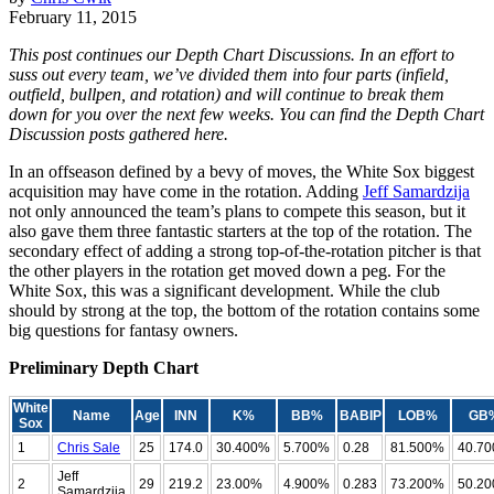
February 11, 2015
This post continues our Depth Chart Discussions. In an effort to
suss out every team, we’ve divided them into four parts (infield,
outfield, bullpen, and rotation) and will continue to break them
down for you over the next few weeks. You can find the Depth Chart
Discussion posts gathered here.
In an offseason defined by a bevy of moves, the White Sox biggest
acquisition may have come in the rotation. Adding
Jeff Samardzija
not only announced the team’s plans to compete this season, but it
also gave them three fantastic starters at the top of the rotation. The
secondary effect of adding a strong top-of-the-rotation pitcher is that
the other players in the rotation get moved down a peg. For the
White Sox, this was a significant development. While the club
should by strong at the top, the bottom of the rotation contains some
big questions for fantasy owners.
Preliminary Depth Chart
White
Name
Age
INN
K%
BB%
BABIP
LOB%
GB
Sox
1
Chris Sale
25
174.0
30.400%
5.700%
0.28
81.500%
40.7
Jeff
2
29
219.2
23.00%
4.900%
0.283
73.200%
50.2
Samardzija