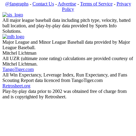
@fangraphs
-
Contact Us
-
Advertise
-
Terms of Service
-
Privacy
Policy
All major league baseball data including pitch type, velocity, batted
ball location, and play-by-play data provided by Sports Info
Solutions.
Major League and Minor League Baseball data provided by Major
League Baseball.
Mitchel Lichtman
All UZR (ultimate zone rating) calculations are provided courtesy of
Mitchel Lichtman.
TangoTiger.com
All Win Expectancy, Leverage Index, Run Expectancy, and Fans
Scouting Report data licenced from TangoTiger.com
Retrosheet.org
Play-by-play data prior to 2002 was obtained free of charge from
and is copyrighted by Retrosheet.