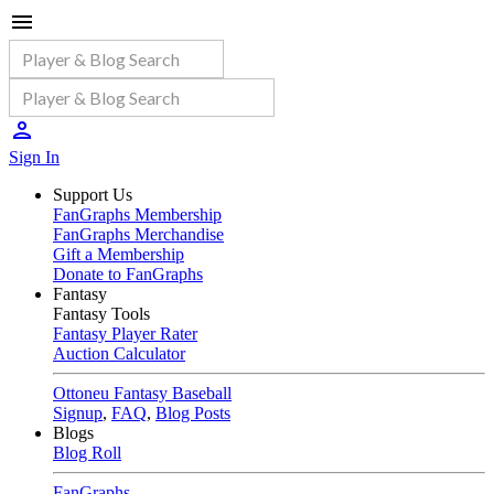
Sign In
Support Us
FanGraphs Membership
FanGraphs Merchandise
Gift a Membership
Donate to FanGraphs
Fantasy
Fantasy Tools
Fantasy Player Rater
Auction Calculator
Ottoneu Fantasy Baseball
Signup
,
FAQ
,
Blog Posts
Blogs
Blog Roll
FanGraphs