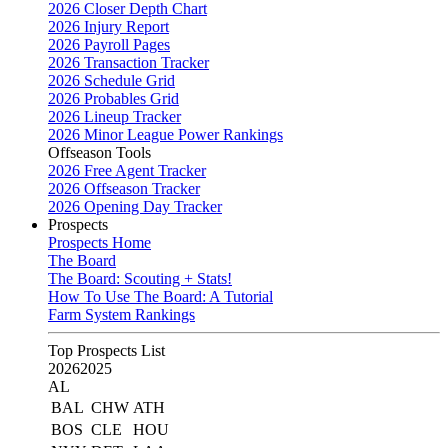
2026 Closer Depth Chart
2026 Injury Report
2026 Payroll Pages
2026 Transaction Tracker
2026 Schedule Grid
2026 Probables Grid
2026 Lineup Tracker
2026 Minor League Power Rankings
Offseason Tools
2026 Free Agent Tracker
2026 Offseason Tracker
2026 Opening Day Tracker
Prospects
Prospects Home
The Board
The Board: Scouting + Stats!
How To Use The Board: A Tutorial
Farm System Rankings
Top Prospects List
2026
2025
AL
BAL
CHW
ATH
BOS
CLE
HOU