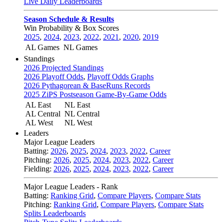
Live Daily Leaderboards
Season Schedule & Results
Win Probability & Box Scores
2025
,
2024
,
2023
,
2022
,
2021
,
2020
,
2019
AL Games
NL Games
Standings
2026 Projected Standings
2026 Playoff Odds
,
Playoff Odds Graphs
2026 Pythagorean & BaseRuns Records
2025 ZiPS Postseason Game-By-Game Odds
AL East
NL East
AL Central
NL Central
AL West
NL West
Leaders
Major League Leaders
Batting:
2026
,
2025
,
2024
,
2023
,
2022
,
Career
Pitching:
2026
,
2025
,
2024
,
2023
,
2022
,
Career
Fielding:
2026
,
2025
,
2024
,
2023
,
2022
,
Career
Major League Leaders - Rank
Batting:
Ranking Grid
,
Compare Players
,
Compare Stats
Pitching:
Ranking Grid
,
Compare Players
,
Compare Stats
Splits Leaderboards