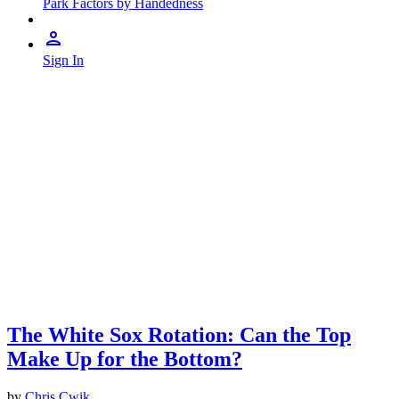
Park Factors by Handedness
Sign In
The White Sox Rotation: Can the Top
Make Up for the Bottom?
by
Chris Cwik