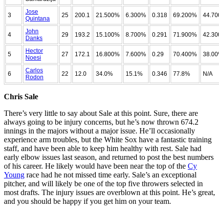
Jose
3
25
200.1
21.500%
6.300%
0.318
69.200%
44.7
Quintana
John
4
29
193.2
15.100%
8.700%
0.291
71.900%
42.3
Danks
Hector
5
27
172.1
16.800%
7.600%
0.29
70.400%
38.0
Noesi
Carlos
6
22
12.0
34.0%
15.1%
0.346
77.8%
N/A
Rodon
Chris Sale
There’s very little to say about Sale at this point. Sure, there are
always going to be injury concerns, but he’s now thrown 674.2
innings in the majors without a major issue. He’ll occasionally
experience arm troubles, but the White Sox have a fantastic training
staff, and have been able to keep him healthy with rest. Sale had
early elbow issues last season, and returned to post the best numbers
of his career. He likely would have been near the top of the
Cy
Young
race had he not missed time early. Sale’s an exceptional
pitcher, and will likely be one of the top five throwers selected in
most drafts. The injury issues are overblown at this point. He’s great,
and you should be happy if you get him on your team.