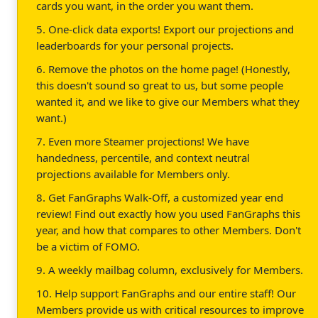
cards you want, in the order you want them.
5. One-click data exports! Export our projections and
leaderboards for your personal projects.
6. Remove the photos on the home page! (Honestly,
this doesn't sound so great to us, but some people
wanted it, and we like to give our Members what they
want.)
7. Even more Steamer projections! We have
handedness, percentile, and context neutral
projections available for Members only.
8. Get FanGraphs Walk-Off, a customized year end
review! Find out exactly how you used FanGraphs this
year, and how that compares to other Members. Don't
be a victim of FOMO.
9. A weekly mailbag column, exclusively for Members.
10. Help support FanGraphs and our entire staff! Our
Members provide us with critical resources to improve