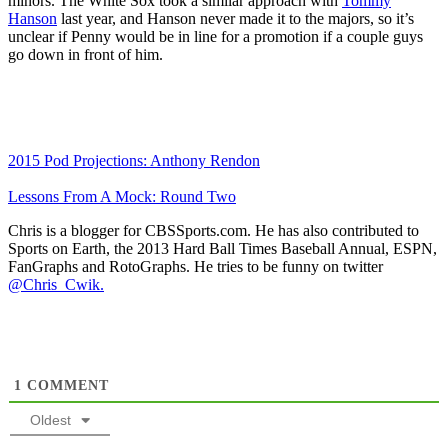
minors. The White Sox took a similar approach with
Tommy
Hanson
last year, and Hanson never made it to the majors, so it’s
unclear if Penny would be in line for a promotion if a couple guys
go down in front of him.
2015 Pod Projections: Anthony Rendon
Lessons From A Mock: Round Two
Chris is a blogger for CBSSports.com. He has also contributed to
Sports on Earth, the 2013 Hard Ball Times Baseball Annual, ESPN,
FanGraphs and RotoGraphs. He tries to be funny on twitter
@Chris_Cwik.
1
COMMENT
Oldest