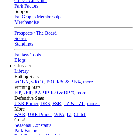
Guts! / Constants
Park Factors
Support
FanGraphs Membership
Merchandise
Prospects / The Board
Scores
Standings
Fantasy Tools
Blogs
Glossary
Library
Batting Stats
wOBA
,
wRC+
,
ISO
,
K% & BB%
,
more...
Pitching Stats
FIP
,
xFIP
,
BABIP
,
K/9 & BB/9
,
more...
Defensive Stats
UZR Primer
,
DRS
,
FSR
,
TZ & TZL
,
more...
More
WAR
,
UBR Primer
,
WPA
,
LI
,
Clutch
Guts!
Seasonal Constants
Park Factors