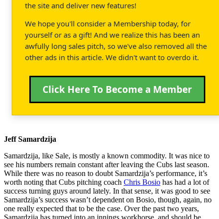
the site and deliver new features!
We hope you'll consider a Membership today, for
yourself or as a gift! And we realize this has been an
awfully long sales pitch, so we've also removed all the
other ads in this article. We didn't want to overdo it.
Click Here To Become a Member
Jeff Samardzija
Samardzija, like Sale, is mostly a known commodity. It was nice to
see his numbers remain constant after leaving the Cubs last season.
While there was no reason to doubt Samardzija’s performance, it’s
worth noting that Cubs pitching coach
Chris Bosio
has had a lot of
success turning guys around lately. In that sense, it was good to see
Samardzija’s success wasn’t dependent on Bosio, though, again, no
one really expected that to be the case. Over the past two years,
Samardzija has turned into an innings workhorse, and should be