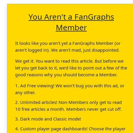
You Aren't a FanGraphs
Member
It looks like you aren't yet a FanGraphs Member (or
aren't logged in). We aren't mad, just disappointed.
We get it. You want to read this article. But before we
let you get back to it, we'd like to point out a few of the
good reasons why you should become a Member.
1. Ad Free viewing! We won't bug you with this ad, or
any other.
2. Unlimited articles! Non-Members only get to read
10 free articles a month. Members never get cut off.
3. Dark mode and Classic mode!
4. Custom player page dashboards! Choose the player