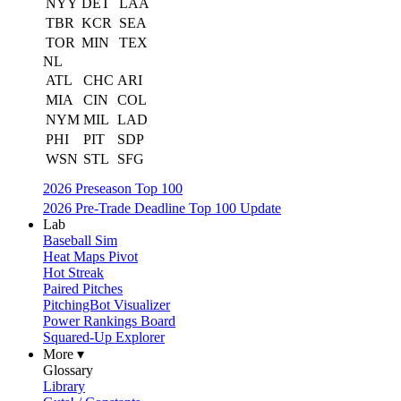
NYY
DET
LAA
TBR
KCR
SEA
TOR
MIN
TEX
NL
ATL
CHC
ARI
MIA
CIN
COL
NYM
MIL
LAD
PHI
PIT
SDP
WSN
STL
SFG
2026 Preseason Top 100
2026 Pre-Trade Deadline Top 100 Update
Lab
Baseball Sim
Heat Maps Pivot
Hot Streak
Paired Pitches
PitchingBot Visualizer
Power Rankings Board
Squared-Up Explorer
More ▾
Glossary
Library