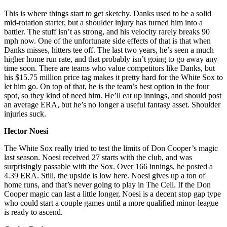
This is where things start to get sketchy. Danks used to be a solid
mid-rotation starter, but a shoulder injury has turned him into a
battler. The stuff isn’t as strong, and his velocity rarely breaks 90
mph now. One of the unfortunate side effects of that is that when
Danks misses, hitters tee off. The last two years, he’s seen a much
higher home run rate, and that probably isn’t going to go away any
time soon. There are teams who value competitors like Danks, but
his $15.75 million price tag makes it pretty hard for the White Sox to
let him go. On top of that, he is the team’s best option in the four
spot, so they kind of need him. He’ll eat up innings, and should post
an average ERA, but he’s no longer a useful fantasy asset. Shoulder
injuries suck.
Hector Noesi
The White Sox really tried to test the limits of Don Cooper’s magic
last season. Noesi received 27 starts with the club, and was
surprisingly passable with the Sox. Over 166 innings, he posted a
4.39 ERA. Still, the upside is low here. Noesi gives up a ton of
home runs, and that’s never going to play in The Cell. If the Don
Cooper magic can last a little longer, Noesi is a decent stop gap type
who could start a couple games until a more qualified minor-league
is ready to ascend.