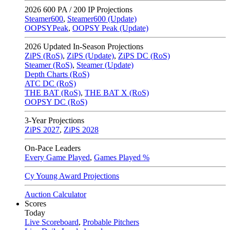
2026
600 PA / 200 IP Projections
Steamer600
,
Steamer600 (Update)
OOPSYPeak
,
OOPSY Peak (Update)
2026
Updated In-Season Projections
ZiPS (RoS)
,
ZiPS (Update)
,
ZiPS DC (RoS)
Steamer (RoS)
,
Steamer (Update)
Depth Charts (RoS)
ATC DC (RoS)
THE BAT (RoS)
,
THE BAT X (RoS)
OOPSY DC (RoS)
3-Year Projections
ZiPS
2027
,
ZiPS
2028
On-Pace Leaders
Every Game Played
,
Games Played %
Cy Young Award Projections
Auction Calculator
Scores
Today
Live Scoreboard
,
Probable Pitchers