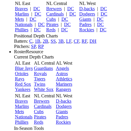
NL East
NL Central
NL West
Braves
|
DC
Brewers
|
DC
D-backs
|
DC
Marlins
|
DC
Cardinals
|
DC
Dodgers
|
DC
Mets
|
DC
Cubs
|
DC
Giants
|
DC
Nationals
|
DC
Pirates
|
DC
Padres
|
DC
Phillies
|
DC
Reds
|
DC
Rockies
|
DC
Positional Depth Charts
Batters:
C
,
1B
,
2B
,
SS
,
3B
,
LF
,
CF
,
RF
,
DH
Pitchers:
SP
,
RP
RosterResource
Current Depth Charts
AL East
AL Central
AL West
Blue Jays
Guardians
Angels
Orioles
Royals
Astros
Rays
Tigers
Athletics
Red Sox
Twins
Mariners
Yankees
White Sox
Rangers
NL East
NL Central
NL West
Braves
Brewers
D-backs
Marlins
Cardinals
Dodgers
Mets
Cubs
Giants
Nationals
Pirates
Padres
Phillies
Reds
Rockies
In-Season Tools