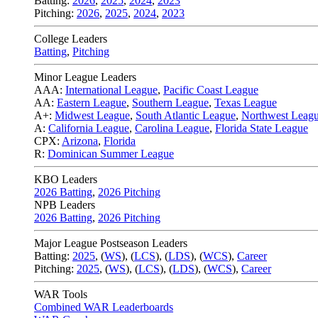
Batting:
2026
,
2025
,
2024
,
2023
Pitching:
2026
,
2025
,
2024
,
2023
College Leaders
Batting
,
Pitching
Minor League Leaders
AAA:
International League
,
Pacific Coast League
AA:
Eastern League
,
Southern League
,
Texas League
A+:
Midwest League
,
South Atlantic League
,
Northwest Leag
A:
California League
,
Carolina League
,
Florida State League
CPX:
Arizona
,
Florida
R:
Dominican Summer League
KBO Leaders
2026 Batting
,
2026 Pitching
NPB Leaders
2026 Batting
,
2026 Pitching
Major League Postseason Leaders
Batting:
2025
,
(
WS
)
,
(
LCS
)
,
(
LDS
), (
WCS
)
,
Career
Pitching:
2025
,
(
WS
)
,
(
LCS
)
,
(
LDS
)
,
(
WCS
)
,
Career
WAR Tools
Combined WAR Leaderboards