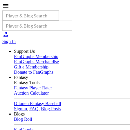
Sign In
Support Us
FanGraphs Membership
FanGraphs Merchandise
Gift a Membership
Donate to FanGraphs
Fantasy
Fantasy Tools
Fantasy Player Rater
Auction Calculator
Ottoneu Fantasy Baseball
Signup
,
FAQ
,
Blog Posts
Blogs
Blog Roll
FanGraphs