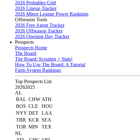
2026 Probables Grid
2026 Lineup Tracker
2026 Minor League Power Rankings
Offseason Tools
2026 Free Agent Tracker
2026 Offseason Tracker
2026 Opening Day Tracker
Prospects
Prospects Home
The Board
The Board: Scouting + Stats!
How To Use The Board: A Tutorial
Farm System Rankings
Top Prospects List
2026
2025
AL
BAL
CHW
ATH
BOS
CLE
HOU
NYY
DET
LAA
TBR
KCR
SEA
TOR
MIN
TEX
NL
ATL
CHC
ARI