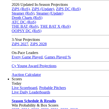
2026
Updated In-Season Projections
ZiPS (RoS)
,
ZiPS (Update)
,
ZiPS DC (RoS)
Steamer (RoS)
,
Steamer (Update)
Depth Charts (RoS)
ATC DC (RoS)
THE BAT (RoS)
,
THE BAT X (RoS)
OOPSY DC (RoS)
3-Year Projections
ZiPS
2027
,
ZiPS
2028
On-Pace Leaders
Every Game Played
,
Games Played %
Cy Young Award Projections
Auction Calculator
Scores
Today
Live Scoreboard
,
Probable Pitchers
Live Daily Leaderboards
Season Schedule & Results
Win Probability & Box Scores