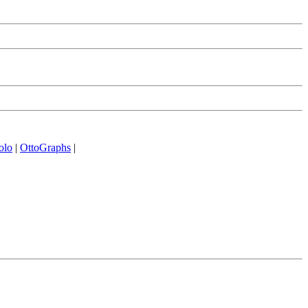
olo
|
OttoGraphs
|