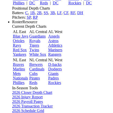
Phillies
|
DC
Reds
|
DC
Rockies
|
DC
Positional Depth Charts
Batters:
C
,
1B
,
2B
,
SS
,
3B
,
LF
,
CF
,
RF
,
DH
Pitchers:
SP
,
RP
RosterResource
Current Depth Charts
AL East
AL Central
AL West
Blue Jays
Guardians
Angels
Orioles
Royals
Astros
Rays
Tigers
Athletics
Red Sox
Twins
Mariners
Yankees
White Sox
Rangers
NL East
NL Central
NL West
Braves
Brewers
D-backs
Marlins
Cardinals
Dodgers
Mets
Cubs
Giants
Nationals
Pirates
Padres
Phillies
Reds
Rockies
In-Season Tools
2026 Closer Depth Chart
2026 Injury Report
2026 Payroll Pages
2026 Transaction Tracker
2026 Schedule Grid