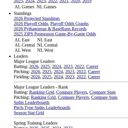
2025
,
2024
,
2023
,
2022
,
2021
,
2020
,
2019
AL Games
NL Games
Standings
2026 Projected Standings
2026 Playoff Odds
,
Playoff Odds Graphs
2026 Pythagorean & BaseRuns Records
2025 ZiPS Postseason Game-By-Game Odds
AL East
NL East
AL Central
NL Central
AL West
NL West
Leaders
Major League Leaders
Batting:
2026
,
2025
,
2024
,
2023
,
2022
,
Career
Pitching:
2026
,
2025
,
2024
,
2023
,
2022
,
Career
Fielding:
2026
,
2025
,
2024
,
2023
,
2022
,
Career
Major League Leaders - Rank
Batting:
Ranking Grid
,
Compare Players
,
Compare Stats
Pitching:
Ranking Grid
,
Compare Players
,
Compare Stats
Splits Leaderboards
Pitch-Type Splits Leaderboards
Season Stat Grid
Spring Training Leaders