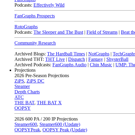
Podcasts:
Effectively Wild
FanGraphs Prospects
RotoGraphs
Podcasts:
The Sleeper and The Bust
|
Field of Streams
|
Beat th
Community Research
Archived Blogs:
The Hardball Times
|
NotGraphs
|
TechGraph
Archived THT:
THT Live
|
Dispatch
|
Fantasy
|
ShysterBall
Archived Podcasts:
FanGraphs Audio
|
Chin Music
|
UMP: The
Projections
2026
Pre-Season Projections
ZiPS
,
ZiPS DC
Steamer
Depth Charts
ATC
THE BAT
,
THE BAT X
OOPSY
2026
600 PA / 200 IP Projections
Steamer600
,
Steamer600 (Update)
OOPSYPeak
,
OOPSY Peak (Update)