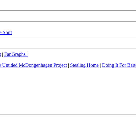
e Shift
s
|
FanGraphs+
 Untitled McDongenhagen Project
|
Stealing Home
|
Doing It For Bart