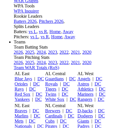
WAR Graphs
WPA Tools
WPA Inquirer
Rookie Leaders
Batters 2026
,
Pitchers 2026
,
Splits Leaders
Batters:
vs L
,
vs R
,
Home
,
Away
Pitchers:
vs L
,
vs R
,
Home
,
Away
Teams
Team Batting Stats
2026
,
2025
,
2024
,
2023
,
2022
,
2021
,
2020
Team Pitching Stats
2026
,
2025
,
2024
,
2023
,
2022
,
2021
,
2020
Team WAR Totals (RoS)
AL East
AL Central
AL West
Blue Jays
|
DC
Guardians
|
DC
Angels
|
DC
Orioles
|
DC
Royals
|
DC
Astros
|
DC
Rays
|
DC
Tigers
|
DC
Athletics
|
DC
Red Sox
|
DC
Twins
|
DC
Mariners
|
DC
Yankees
|
DC
White Sox
|
DC
Rangers
|
DC
NL East
NL Central
NL West
Braves
|
DC
Brewers
|
DC
D-backs
|
DC
Marlins
|
DC
Cardinals
|
DC
Dodgers
|
DC
Mets
|
DC
Cubs
|
DC
Giants
|
DC
Nationals
|
DC
Pirates
|
DC
Padres
|
DC