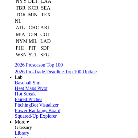
NYY
DET
LAA
TBR
KCR
SEA
TOR
MIN
TEX
NL
ATL
CHC
ARI
MIA
CIN
COL
NYM
MIL
LAD
PHI
PIT
SDP
WSN
STL
SFG
2026 Preseason Top 100
2026 Pre-Trade Deadline Top 100 Update
Lab
Baseball Sim
Heat Maps Pivot
Hot Streak
Paired Pitches
PitchingBot Visualizer
Power Rankings Board
Squared-Up Explorer
More ▾
Glossary
Library