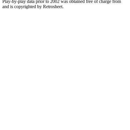
Play-by-play data prior to 2002 was obtained free of charge from
and is copyrighted by Retrosheet.