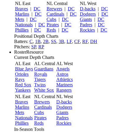
NL East
NL Central
NL West
Braves
|
DC
Brewers
|
DC
D-backs
|
DC
Marlins
|
DC
Cardinals
|
DC
Dodgers
|
DC
Mets
|
DC
Cubs
|
DC
Giants
|
DC
Nationals
|
DC
Pirates
|
DC
Padres
|
DC
Phillies
|
DC
Reds
|
DC
Rockies
|
DC
Positional Depth Charts
Batters:
C
,
1B
,
2B
,
SS
,
3B
,
LF
,
CF
,
RF
,
DH
Pitchers:
SP
,
RP
RosterResource
Current Depth Charts
AL East
AL Central
AL West
Blue Jays
Guardians
Angels
Orioles
Royals
Astros
Rays
Tigers
Athletics
Red Sox
Twins
Mariners
Yankees
White Sox
Rangers
NL East
NL Central
NL West
Braves
Brewers
D-backs
Marlins
Cardinals
Dodgers
Mets
Cubs
Giants
Nationals
Pirates
Padres
Phillies
Reds
Rockies
In-Season Tools