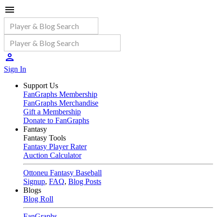
Sign In
Support Us
FanGraphs Membership
FanGraphs Merchandise
Gift a Membership
Donate to FanGraphs
Fantasy
Fantasy Tools
Fantasy Player Rater
Auction Calculator
Ottoneu Fantasy Baseball
Signup
,
FAQ
,
Blog Posts
Blogs
Blog Roll
FanGraphs