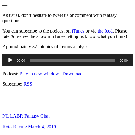
—
As usual, don’t hesitate to tweet us or comment with fantasy
questions.
You can subscribe to the podcast on
iTunes
or via
the feed
. Please
rate & review the show in iTunes letting us know what you think!
Approximately 82 minutes of joyous analysis.
Audio
00:00
00:00
Player
Podcast:
Play in new window
|
Download
Subscribe:
RSS
NL LABR Fantasy Chat
Roto Riteup: March 4, 2019