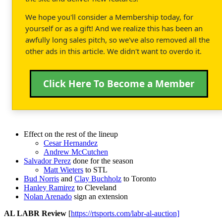
We hope you'll consider a Membership today, for
yourself or as a gift! And we realize this has been an
awfully long sales pitch, so we've also removed all the
other ads in this article. We didn't want to overdo it.
Click Here To Become a Member
Effect on the rest of the lineup
Cesar Hernandez
Andrew McCutchen
Salvador Perez
done for the season
Matt Wieters
to STL
Bud Norris
and
Clay Buchholz
to Toronto
Hanley Ramirez
to Cleveland
Nolan Arenado
sign an extension
AL LABR Review
[
https://rtsports.com/labr-al-auction]