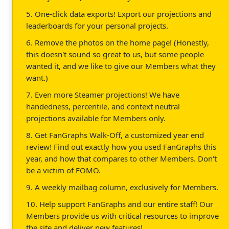
5. One-click data exports! Export our projections and
leaderboards for your personal projects.
6. Remove the photos on the home page! (Honestly,
this doesn't sound so great to us, but some people
wanted it, and we like to give our Members what they
want.)
7. Even more Steamer projections! We have
handedness, percentile, and context neutral
projections available for Members only.
8. Get FanGraphs Walk-Off, a customized year end
review! Find out exactly how you used FanGraphs this
year, and how that compares to other Members. Don't
be a victim of FOMO.
9. A weekly mailbag column, exclusively for Members.
10. Help support FanGraphs and our entire staff! Our
Members provide us with critical resources to improve
the site and deliver new features!