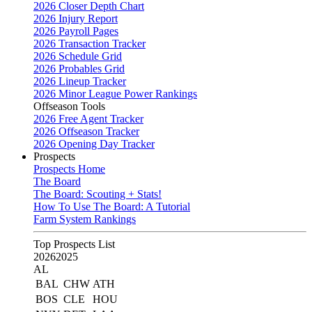
2026 Closer Depth Chart
2026 Injury Report
2026 Payroll Pages
2026 Transaction Tracker
2026 Schedule Grid
2026 Probables Grid
2026 Lineup Tracker
2026 Minor League Power Rankings
Offseason Tools
2026 Free Agent Tracker
2026 Offseason Tracker
2026 Opening Day Tracker
Prospects
Prospects Home
The Board
The Board: Scouting + Stats!
How To Use The Board: A Tutorial
Farm System Rankings
Top Prospects List
2026
2025
AL
BAL
CHW
ATH
BOS
CLE
HOU