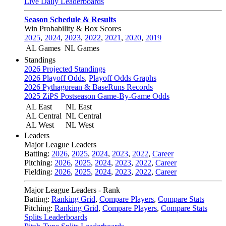
Live Daily Leaderboards
Season Schedule & Results
Win Probability & Box Scores
2025
,
2024
,
2023
,
2022
,
2021
,
2020
,
2019
AL Games
NL Games
Standings
2026 Projected Standings
2026 Playoff Odds
,
Playoff Odds Graphs
2026 Pythagorean & BaseRuns Records
2025 ZiPS Postseason Game-By-Game Odds
AL East
NL East
AL Central
NL Central
AL West
NL West
Leaders
Major League Leaders
Batting:
2026
,
2025
,
2024
,
2023
,
2022
,
Career
Pitching:
2026
,
2025
,
2024
,
2023
,
2022
,
Career
Fielding:
2026
,
2025
,
2024
,
2023
,
2022
,
Career
Major League Leaders - Rank
Batting:
Ranking Grid
,
Compare Players
,
Compare Stats
Pitching:
Ranking Grid
,
Compare Players
,
Compare Stats
Splits Leaderboards