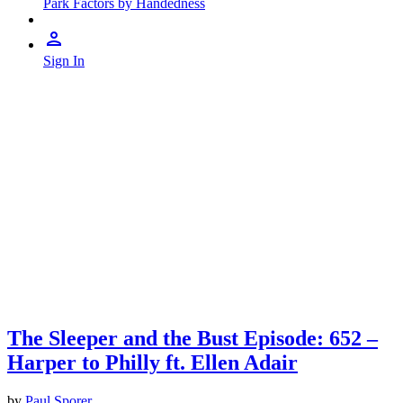
Park Factors by Handedness
Sign In
The Sleeper and the Bust Episode: 652 –
Harper to Philly ft. Ellen Adair
by
Paul Sporer