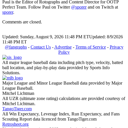
Paul is the Editor of Rotographs and Content Director for OOTP
Perfect Team. Follow Paul on Twitter
@sporer
and on Twitch at
sporer
.
Comments are closed.
Updated: Sunday, August 9, 2026 11:48 PM ET
Updated: 8/9/2026
11:48 PM ET
@fangraphs
-
Contact Us
-
Advertise
-
Terms of Service
-
Privacy
Policy
All major league baseball data including pitch type, velocity, batted
ball location, and play-by-play data provided by Sports Info
Solutions.
Major League and Minor League Baseball data provided by Major
League Baseball.
Mitchel Lichtman
All UZR (ultimate zone rating) calculations are provided courtesy of
Mitchel Lichtman.
TangoTiger.com
All Win Expectancy, Leverage Index, Run Expectancy, and Fans
Scouting Report data licenced from TangoTiger.com
Retrosheet.org