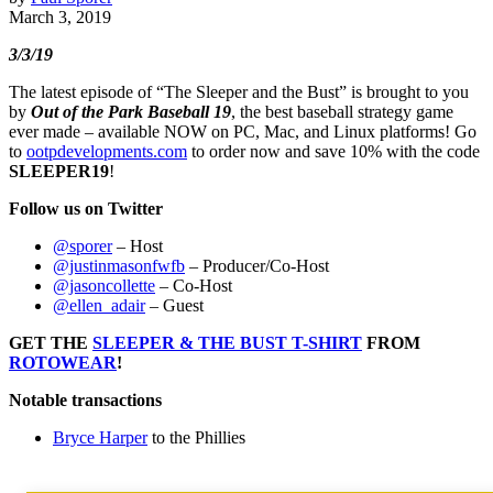
March 3, 2019
3/3/19
The latest episode of “The Sleeper and the Bust” is brought to you
by
Out of the Park Baseball 19
, the best baseball strategy game
ever made – available NOW on PC, Mac, and Linux platforms! Go
to
ootpdevelopments.com
to order now and save 10% with the code
SLEEPER19
!
Follow us on Twitter
@sporer
– Host
@justinmasonfwfb
– Producer/Co-Host
@jasoncollette
– Co-Host
@ellen_adair
– Guest
GET THE
SLEEPER & THE BUST T-SHIRT
FROM
ROTOWEAR
!
Notable transactions
Bryce Harper
to the Phillies