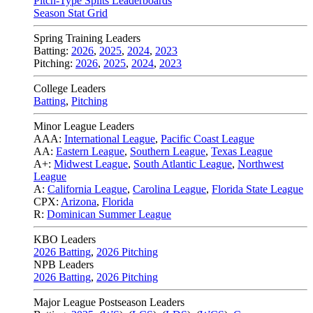
Pitch-Type Splits Leaderboards
Season Stat Grid
Spring Training Leaders
Batting:
2026
,
2025
,
2024
,
2023
Pitching:
2026
,
2025
,
2024
,
2023
College Leaders
Batting
,
Pitching
Minor League Leaders
AAA:
International League
,
Pacific Coast League
AA:
Eastern League
,
Southern League
,
Texas League
A+:
Midwest League
,
South Atlantic League
,
Northwest
League
A:
California League
,
Carolina League
,
Florida State League
CPX:
Arizona
,
Florida
R:
Dominican Summer League
KBO Leaders
2026 Batting
,
2026 Pitching
NPB Leaders
2026 Batting
,
2026 Pitching
Major League Postseason Leaders