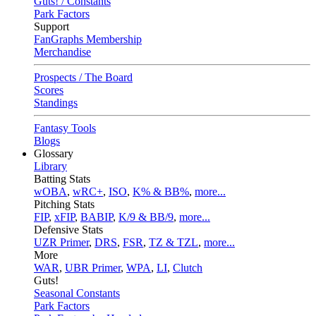
Guts! / Constants
Park Factors
Support
FanGraphs Membership
Merchandise
Prospects / The Board
Scores
Standings
Fantasy Tools
Blogs
Glossary
Library
Batting Stats
wOBA
,
wRC+
,
ISO
,
K% & BB%
,
more...
Pitching Stats
FIP
,
xFIP
,
BABIP
,
K/9 & BB/9
,
more...
Defensive Stats
UZR Primer
,
DRS
,
FSR
,
TZ & TZL
,
more...
More
WAR
,
UBR Primer
,
WPA
,
LI
,
Clutch
Guts!
Seasonal Constants
Park Factors