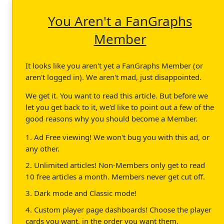
You Aren't a FanGraphs
Member
It looks like you aren't yet a FanGraphs Member (or
aren't logged in). We aren't mad, just disappointed.
We get it. You want to read this article. But before we
let you get back to it, we'd like to point out a few of the
good reasons why you should become a Member.
1. Ad Free viewing! We won't bug you with this ad, or
any other.
2. Unlimited articles! Non-Members only get to read
10 free articles a month. Members never get cut off.
3. Dark mode and Classic mode!
4. Custom player page dashboards! Choose the player
cards you want, in the order you want them.