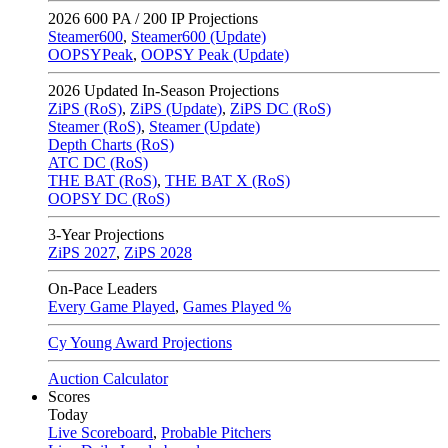
2026
600 PA / 200 IP Projections
Steamer600
,
Steamer600 (Update)
OOPSYPeak
,
OOPSY Peak (Update)
2026
Updated In-Season Projections
ZiPS (RoS)
,
ZiPS (Update)
,
ZiPS DC (RoS)
Steamer (RoS)
,
Steamer (Update)
Depth Charts (RoS)
ATC DC (RoS)
THE BAT (RoS)
,
THE BAT X (RoS)
OOPSY DC (RoS)
3-Year Projections
ZiPS
2027
,
ZiPS
2028
On-Pace Leaders
Every Game Played
,
Games Played %
Cy Young Award Projections
Auction Calculator
Scores
Today
Live Scoreboard
,
Probable Pitchers