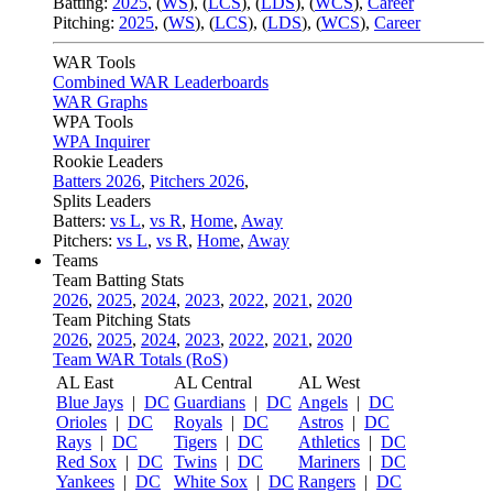
Batting:
2025
,
(
WS
)
,
(
LCS
)
,
(
LDS
), (
WCS
)
,
Career
Pitching:
2025
,
(
WS
)
,
(
LCS
)
,
(
LDS
)
,
(
WCS
)
,
Career
WAR Tools
Combined WAR Leaderboards
WAR Graphs
WPA Tools
WPA Inquirer
Rookie Leaders
Batters 2026
,
Pitchers 2026
,
Splits Leaders
Batters:
vs L
,
vs R
,
Home
,
Away
Pitchers:
vs L
,
vs R
,
Home
,
Away
Teams
Team Batting Stats
2026
,
2025
,
2024
,
2023
,
2022
,
2021
,
2020
Team Pitching Stats
2026
,
2025
,
2024
,
2023
,
2022
,
2021
,
2020
Team WAR Totals (RoS)
AL East
AL Central
AL West
Blue Jays
|
DC
Guardians
|
DC
Angels
|
DC
Orioles
|
DC
Royals
|
DC
Astros
|
DC
Rays
|
DC
Tigers
|
DC
Athletics
|
DC
Red Sox
|
DC
Twins
|
DC
Mariners
|
DC
Yankees
|
DC
White Sox
|
DC
Rangers
|
DC