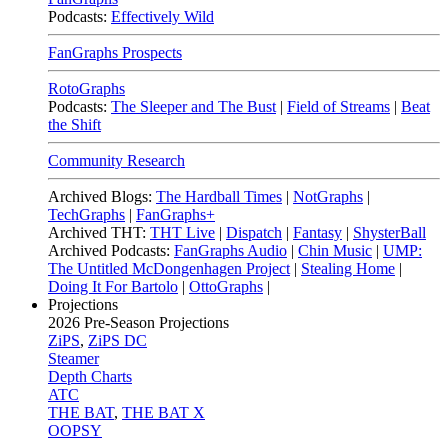
Podcasts:
Effectively Wild
FanGraphs Prospects
RotoGraphs
Podcasts:
The Sleeper and The Bust
|
Field of Streams
|
Beat
the Shift
Community Research
Archived Blogs:
The Hardball Times
|
NotGraphs
|
TechGraphs
|
FanGraphs+
Archived THT:
THT Live
|
Dispatch
|
Fantasy
|
ShysterBall
Archived Podcasts:
FanGraphs Audio
|
Chin Music
|
UMP:
The Untitled McDongenhagen Project
|
Stealing Home
|
Doing It For Bartolo
|
OttoGraphs
|
Projections
2026
Pre-Season Projections
ZiPS
,
ZiPS DC
Steamer
Depth Charts
ATC
THE BAT
,
THE BAT X
OOPSY