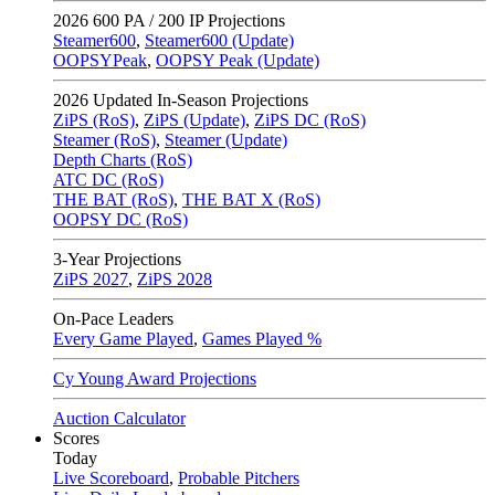
2026
600 PA / 200 IP Projections
Steamer600
,
Steamer600 (Update)
OOPSYPeak
,
OOPSY Peak (Update)
2026
Updated In-Season Projections
ZiPS (RoS)
,
ZiPS (Update)
,
ZiPS DC (RoS)
Steamer (RoS)
,
Steamer (Update)
Depth Charts (RoS)
ATC DC (RoS)
THE BAT (RoS)
,
THE BAT X (RoS)
OOPSY DC (RoS)
3-Year Projections
ZiPS
2027
,
ZiPS
2028
On-Pace Leaders
Every Game Played
,
Games Played %
Cy Young Award Projections
Auction Calculator
Scores
Today
Live Scoreboard
,
Probable Pitchers