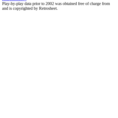
Play-by-play data prior to 2002 was obtained free of charge from
and is copyrighted by Retrosheet.