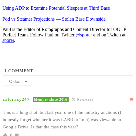
Using ADP to Examine Potential Sleepers at Third Base
Pod vs Steamer Projections — Stolen Base Downside
Paul is the Editor of Rotographs and Content Director for OOTP
Perfect Team. Follow Paul on Twitter
@sporer
and on Twitch at
sporer
.
1
COMMENT
Oldest
catcrazy247
Member since 2016
9 years ago
This is a long shot, but last year one of the industry auctions (I
honestly forget whether it was LABR or Tout) was viewable in
Google Drive. Is that the case this year?
0