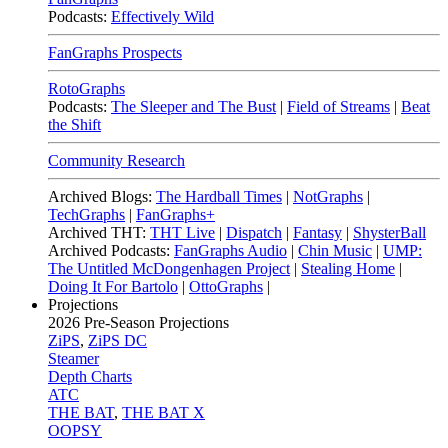
Podcasts:
Effectively Wild
FanGraphs Prospects
RotoGraphs
Podcasts:
The Sleeper and The Bust
|
Field of Streams
|
Beat
the Shift
Community Research
Archived Blogs:
The Hardball Times
|
NotGraphs
|
TechGraphs
|
FanGraphs+
Archived THT:
THT Live
|
Dispatch
|
Fantasy
|
ShysterBall
Archived Podcasts:
FanGraphs Audio
|
Chin Music
|
UMP:
The Untitled McDongenhagen Project
|
Stealing Home
|
Doing It For Bartolo
|
OttoGraphs
|
Projections
2026
Pre-Season Projections
ZiPS
,
ZiPS DC
Steamer
Depth Charts
ATC
THE BAT
,
THE BAT X
OOPSY