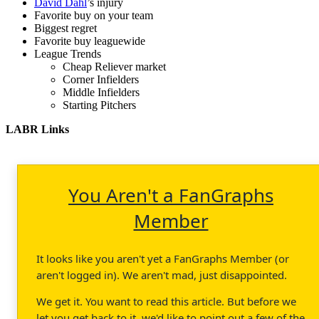
David Dahl
’s injury
Favorite buy on your team
Biggest regret
Favorite buy leaguewide
League Trends
Cheap Reliever market
Corner Infielders
Middle Infielders
Starting Pitchers
LABR Links
You Aren't a FanGraphs
Member
It looks like you aren't yet a FanGraphs Member (or
aren't logged in). We aren't mad, just disappointed.
We get it. You want to read this article. But before we
let you get back to it, we'd like to point out a few of the