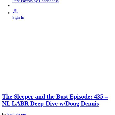
Park Factors by Handedness
Sign In
The Sleeper and the Bust Episode: 435 –
NL LABR Deep-Dive w/Doug Dennis
by
Paul Sporer