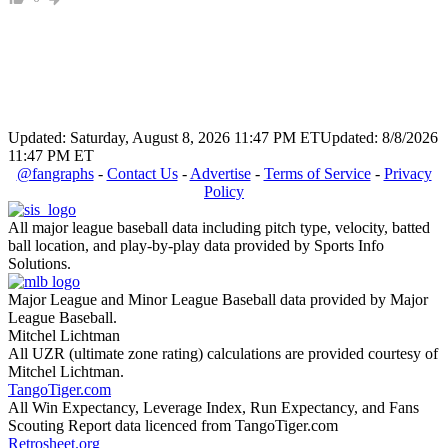
Updated: Saturday, August 8, 2026 11:47 PM ET
Updated: 8/8/2026
11:47 PM ET
@fangraphs
-
Contact Us
-
Advertise
-
Terms of Service
-
Privacy
Policy
All major league baseball data including pitch type, velocity, batted
ball location, and play-by-play data provided by Sports Info
Solutions.
Major League and Minor League Baseball data provided by Major
League Baseball.
Mitchel Lichtman
All UZR (ultimate zone rating) calculations are provided courtesy of
Mitchel Lichtman.
TangoTiger.com
All Win Expectancy, Leverage Index, Run Expectancy, and Fans
Scouting Report data licenced from TangoTiger.com
Retrosheet.org