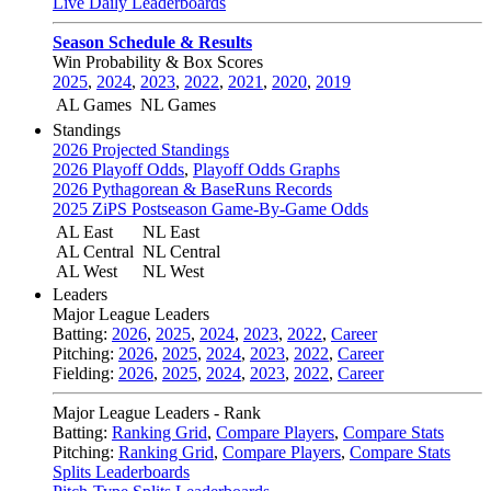
Live Daily Leaderboards
Season Schedule & Results
Win Probability & Box Scores
2025
,
2024
,
2023
,
2022
,
2021
,
2020
,
2019
AL Games
NL Games
Standings
2026 Projected Standings
2026 Playoff Odds
,
Playoff Odds Graphs
2026 Pythagorean & BaseRuns Records
2025 ZiPS Postseason Game-By-Game Odds
AL East
NL East
AL Central
NL Central
AL West
NL West
Leaders
Major League Leaders
Batting:
2026
,
2025
,
2024
,
2023
,
2022
,
Career
Pitching:
2026
,
2025
,
2024
,
2023
,
2022
,
Career
Fielding:
2026
,
2025
,
2024
,
2023
,
2022
,
Career
Major League Leaders - Rank
Batting:
Ranking Grid
,
Compare Players
,
Compare Stats
Pitching:
Ranking Grid
,
Compare Players
,
Compare Stats
Splits Leaderboards