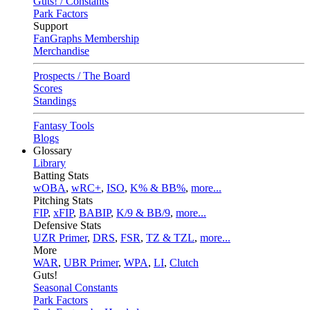
Guts! / Constants
Park Factors
Support
FanGraphs Membership
Merchandise
Prospects / The Board
Scores
Standings
Fantasy Tools
Blogs
Glossary
Library
Batting Stats
wOBA
,
wRC+
,
ISO
,
K% & BB%
,
more...
Pitching Stats
FIP
,
xFIP
,
BABIP
,
K/9 & BB/9
,
more...
Defensive Stats
UZR Primer
,
DRS
,
FSR
,
TZ & TZL
,
more...
More
WAR
,
UBR Primer
,
WPA
,
LI
,
Clutch
Guts!
Seasonal Constants
Park Factors