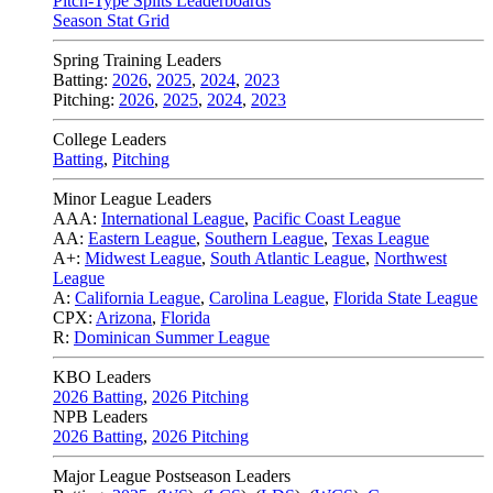
Pitch-Type Splits Leaderboards
Season Stat Grid
Spring Training Leaders
Batting:
2026
,
2025
,
2024
,
2023
Pitching:
2026
,
2025
,
2024
,
2023
College Leaders
Batting
,
Pitching
Minor League Leaders
AAA:
International League
,
Pacific Coast League
AA:
Eastern League
,
Southern League
,
Texas League
A+:
Midwest League
,
South Atlantic League
,
Northwest
League
A:
California League
,
Carolina League
,
Florida State League
CPX:
Arizona
,
Florida
R:
Dominican Summer League
KBO Leaders
2026 Batting
,
2026 Pitching
NPB Leaders
2026 Batting
,
2026 Pitching
Major League Postseason Leaders