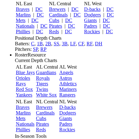
NL East
NL Central
NL West
Braves
|
DC
Brewers
|
DC
D-backs
|
DC
Marlins
|
DC
Cardinals
|
DC
Dodgers
|
DC
Mets
|
DC
Cubs
|
DC
Giants
|
DC
Nationals
|
DC
Pirates
|
DC
Padres
|
DC
Phillies
|
DC
Reds
|
DC
Rockies
|
DC
Positional Depth Charts
Batters:
C
,
1B
,
2B
,
SS
,
3B
,
LF
,
CF
,
RF
,
DH
Pitchers:
SP
,
RP
RosterResource
Current Depth Charts
AL East
AL Central
AL West
Blue Jays
Guardians
Angels
Orioles
Royals
Astros
Rays
Tigers
Athletics
Red Sox
Twins
Mariners
Yankees
White Sox
Rangers
NL East
NL Central
NL West
Braves
Brewers
D-backs
Marlins
Cardinals
Dodgers
Mets
Cubs
Giants
Nationals
Pirates
Padres
Phillies
Reds
Rockies
In-Season Tools