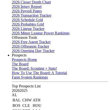
2026 Closer Depth Chart
2026 Injury Report
2026 Payroll Pages
2026 Transaction Tracker
2026 Schedule Grid
2026 Probables Grid
2026 Lineup Tracker
2026 Minor League Power Rankings
Offseason Tools
2026 Free Agent Tracker
2026 Offseason Tracker
2026 Opening Day Tracker
Prospects
Prospects Home
The Board
The Board: Scouting + Stats!
How To Use The Board: A Tutorial
Farm System Rankings
Top Prospects List
2026
2025
AL
BAL
CHW
ATH
BOS
CLE
HOU