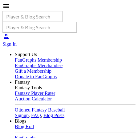
Sign In
Support Us
FanGraphs Membership
FanGraphs Merchandise
Gift a Membership
Donate to FanGraphs
Fantasy
Fantasy Tools
Fantasy Player Rater
Auction Calculator
Ottoneu Fantasy Baseball
Signup
,
FAQ
,
Blog Posts
Blogs
Blog Roll
FanGraphs