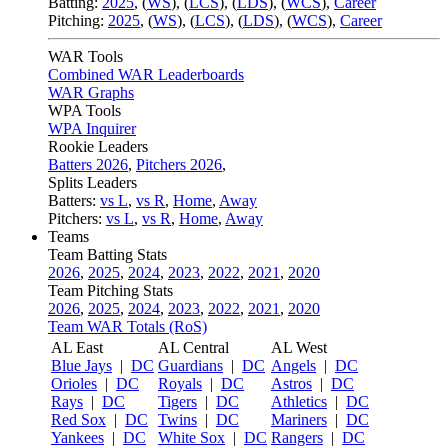
Batting:
2025
,
(
WS
)
,
(
LCS
)
,
(
LDS
), (
WCS
)
,
Career
Pitching:
2025
,
(
WS
)
,
(
LCS
)
,
(
LDS
)
,
(
WCS
)
,
Career
WAR Tools
Combined WAR Leaderboards
WAR Graphs
WPA Tools
WPA Inquirer
Rookie Leaders
Batters 2026
,
Pitchers 2026
,
Splits Leaders
Batters:
vs L
,
vs R
,
Home
,
Away
Pitchers:
vs L
,
vs R
,
Home
,
Away
Teams
Team Batting Stats
2026
,
2025
,
2024
,
2023
,
2022
,
2021
,
2020
Team Pitching Stats
2026
,
2025
,
2024
,
2023
,
2022
,
2021
,
2020
Team WAR Totals (RoS)
AL East
AL Central
AL West
Blue Jays
|
DC
Guardians
|
DC
Angels
|
DC
Orioles
|
DC
Royals
|
DC
Astros
|
DC
Rays
|
DC
Tigers
|
DC
Athletics
|
DC
Red Sox
|
DC
Twins
|
DC
Mariners
|
DC
Yankees
|
DC
White Sox
|
DC
Rangers
|
DC