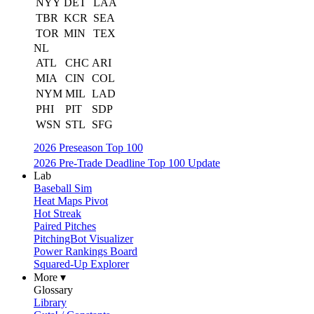
NYY
DET
LAA
TBR
KCR
SEA
TOR
MIN
TEX
NL
ATL
CHC
ARI
MIA
CIN
COL
NYM
MIL
LAD
PHI
PIT
SDP
WSN
STL
SFG
2026 Preseason Top 100
2026 Pre-Trade Deadline Top 100 Update
Lab
Baseball Sim
Heat Maps Pivot
Hot Streak
Paired Pitches
PitchingBot Visualizer
Power Rankings Board
Squared-Up Explorer
More ▾
Glossary
Library