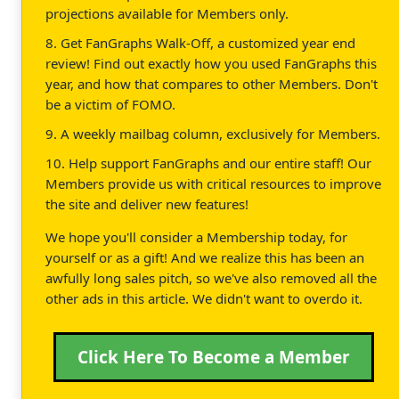
projections available for Members only.
8. Get FanGraphs Walk-Off, a customized year end
review! Find out exactly how you used FanGraphs this
year, and how that compares to other Members. Don't
be a victim of FOMO.
9. A weekly mailbag column, exclusively for Members.
10. Help support FanGraphs and our entire staff! Our
Members provide us with critical resources to improve
the site and deliver new features!
We hope you'll consider a Membership today, for
yourself or as a gift! And we realize this has been an
awfully long sales pitch, so we've also removed all the
other ads in this article. We didn't want to overdo it.
Click Here To Become a Member