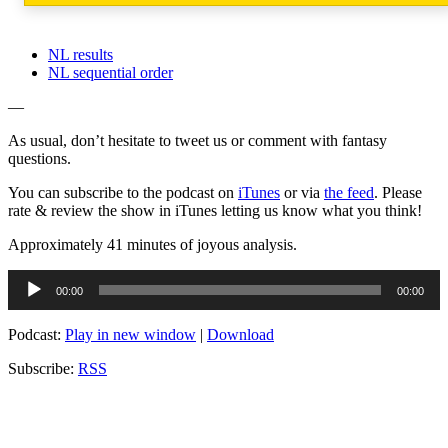
NL results
NL sequential order
—
As usual, don’t hesitate to tweet us or comment with fantasy
questions.
You can subscribe to the podcast on
iTunes
or via
the feed
. Please
rate & review the show in iTunes letting us know what you think!
Approximately 41 minutes of joyous analysis.
Audio
00:00
00:00
Player
Podcast:
Play in new window
|
Download
Subscribe:
RSS