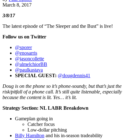
March 8, 2017
3/8/17
The latest episode of “The Sleeper and the Bust” is live!
Follow us on Twitter
@sporer
@enosarris
@jasoncollette
@almelchiorBB
@paulkastava
SPECIAL GUEST:
@dougdennis41
Doug is on the phone so it’s phone-soundy, but that’s just the
risk/pitfall of a phone call. It’s still quite listenable, especially
because the content is lit. Yes… it’s lit.
Strategy Section: NL LABR Breakdown
Gameplan going in
Catcher focus
Low-dollar pitching
Billy Hamilton
and his in-season tradeability