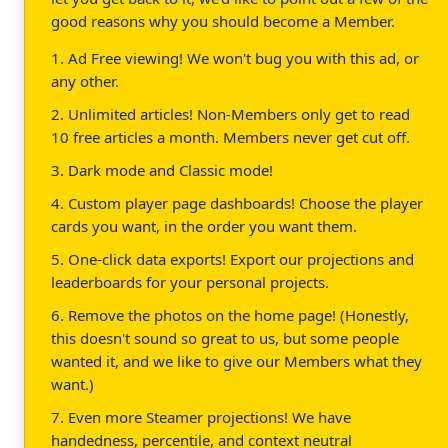
good reasons why you should become a Member.
1. Ad Free viewing! We won't bug you with this ad, or
any other.
2. Unlimited articles! Non-Members only get to read
10 free articles a month. Members never get cut off.
3. Dark mode and Classic mode!
4. Custom player page dashboards! Choose the player
cards you want, in the order you want them.
5. One-click data exports! Export our projections and
leaderboards for your personal projects.
6. Remove the photos on the home page! (Honestly,
this doesn't sound so great to us, but some people
wanted it, and we like to give our Members what they
want.)
7. Even more Steamer projections! We have
handedness, percentile, and context neutral