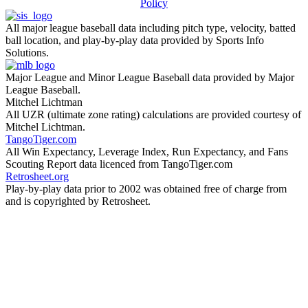
Policy
All major league baseball data including pitch type, velocity, batted
ball location, and play-by-play data provided by Sports Info
Solutions.
Major League and Minor League Baseball data provided by Major
League Baseball.
Mitchel Lichtman
All UZR (ultimate zone rating) calculations are provided courtesy of
Mitchel Lichtman.
TangoTiger.com
All Win Expectancy, Leverage Index, Run Expectancy, and Fans
Scouting Report data licenced from TangoTiger.com
Retrosheet.org
Play-by-play data prior to 2002 was obtained free of charge from
and is copyrighted by Retrosheet.