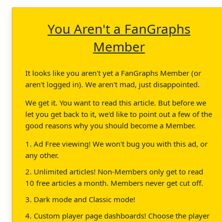
You Aren't a FanGraphs
Member
It looks like you aren't yet a FanGraphs Member (or
aren't logged in). We aren't mad, just disappointed.
We get it. You want to read this article. But before we
let you get back to it, we'd like to point out a few of the
good reasons why you should become a Member.
1. Ad Free viewing! We won't bug you with this ad, or
any other.
2. Unlimited articles! Non-Members only get to read
10 free articles a month. Members never get cut off.
3. Dark mode and Classic mode!
4. Custom player page dashboards! Choose the player