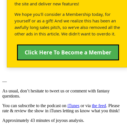
the site and deliver new features!
We hope you'll consider a Membership today, for
yourself or as a gift! And we realize this has been an
awfully long sales pitch, so we've also removed all the
other ads in this article. We didn't want to overdo it.
Click Here To Become a Member
—
As usual, don’t hesitate to tweet us or comment with fantasy
questions.
You can subscribe to the podcast on
iTunes
or via
the feed
. Please
rate & review the show in iTunes letting us know what you think!
Approximately 43 minutes of joyous analysis.