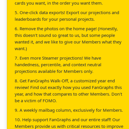
cards you want, in the order you want them.
5. One-click data exports! Export our projections and
leaderboards for your personal projects.
6. Remove the photos on the home page! (Honestly,
this doesn't sound so great to us, but some people
wanted it, and we like to give our Members what they
want.)
7. Even more Steamer projections! We have
handedness, percentile, and context neutral
projections available for Members only.
8. Get FanGraphs Walk-Off, a customized year end
review! Find out exactly how you used FanGraphs this
year, and how that compares to other Members. Don't
be a victim of FOMO.
9. A weekly mailbag column, exclusively for Members.
10. Help support FanGraphs and our entire staff! Our
Members provide us with critical resources to improve