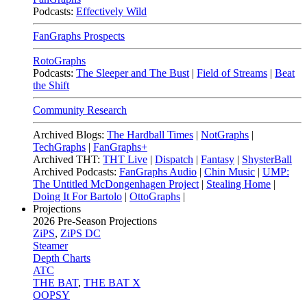
Podcasts:
Effectively Wild
FanGraphs Prospects
RotoGraphs
Podcasts:
The Sleeper and The Bust
|
Field of Streams
|
Beat
the Shift
Community Research
Archived Blogs:
The Hardball Times
|
NotGraphs
|
TechGraphs
|
FanGraphs+
Archived THT:
THT Live
|
Dispatch
|
Fantasy
|
ShysterBall
Archived Podcasts:
FanGraphs Audio
|
Chin Music
|
UMP:
The Untitled McDongenhagen Project
|
Stealing Home
|
Doing It For Bartolo
|
OttoGraphs
|
Projections
2026
Pre-Season Projections
ZiPS
,
ZiPS DC
Steamer
Depth Charts
ATC
THE BAT
,
THE BAT X
OOPSY