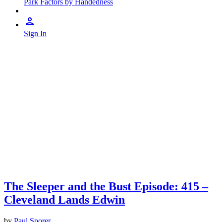
Park Factors by Handedness
Sign In
The Sleeper and the Bust Episode: 415 –
Cleveland Lands Edwin
by
Paul Sporer