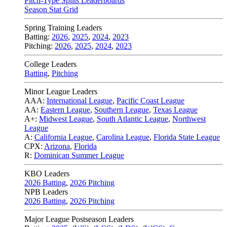
Pitch-Type Splits Leaderboards
Season Stat Grid
Spring Training Leaders
Batting:
2026
,
2025
,
2024
,
2023
Pitching:
2026
,
2025
,
2024
,
2023
College Leaders
Batting
,
Pitching
Minor League Leaders
AAA:
International League
,
Pacific Coast League
AA:
Eastern League
,
Southern League
,
Texas League
A+:
Midwest League
,
South Atlantic League
,
Northwest
League
A:
California League
,
Carolina League
,
Florida State League
CPX:
Arizona
,
Florida
R:
Dominican Summer League
KBO Leaders
2026 Batting
,
2026 Pitching
NPB Leaders
2026 Batting
,
2026 Pitching
Major League Postseason Leaders