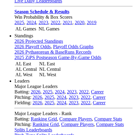
Live Daily Leaderboards
Season Schedule & Results
Win Probability & Box Scores
2025
,
2024
,
2023
,
2022
,
2021
,
2020
,
2019
AL Games
NL Games
Standings
2026 Projected Standings
2026 Playoff Odds
,
Playoff Odds Graphs
2026 Pythagorean & BaseRuns Records
2025 ZiPS Postseason Game-By-Game Odds
AL East
NL East
AL Central
NL Central
AL West
NL West
Leaders
Major League Leaders
Batting:
2026
,
2025
,
2024
,
2023
,
2022
,
Career
Pitching:
2026
,
2025
,
2024
,
2023
,
2022
,
Career
Fielding:
2026
,
2025
,
2024
,
2023
,
2022
,
Career
Major League Leaders - Rank
Batting:
Ranking Grid
,
Compare Players
,
Compare Stats
Pitching:
Ranking Grid
,
Compare Players
,
Compare Stats
Splits Leaderboards