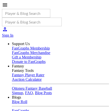
Sign In
Support Us
FanGraphs Membership
FanGraphs Merchandise
Gift a Membership
Donate to FanGraphs
Fantasy
Fantasy Tools
Fantasy Player Rater
Auction Calculator
Ottoneu Fantasy Baseball
Signup
,
FAQ
,
Blog Posts
Blogs
Blog Roll
FanGraphs