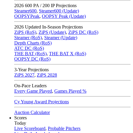
2026
600 PA / 200 IP Projections
Steamer600
,
Steamer600 (Update)
OOPSYPeak
,
OOPSY Peak (Update)
2026
Updated In-Season Projections
ZiPS (RoS)
,
ZiPS (Update)
,
ZiPS DC (RoS)
Steamer (RoS)
,
Steamer (Update)
Depth Charts (RoS)
ATC DC (RoS)
THE BAT (RoS)
,
THE BAT X (RoS)
OOPSY DC (RoS)
3-Year Projections
ZiPS
2027
,
ZiPS
2028
On-Pace Leaders
Every Game Played
,
Games Played %
Cy Young Award Projections
Auction Calculator
Scores
Today
Live Scoreboard
,
Probable Pitchers