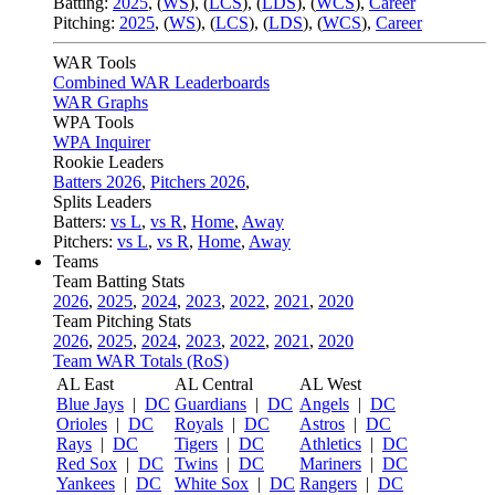
Batting:
2025
,
(
WS
)
,
(
LCS
)
,
(
LDS
), (
WCS
)
,
Career
Pitching:
2025
,
(
WS
)
,
(
LCS
)
,
(
LDS
)
,
(
WCS
)
,
Career
WAR Tools
Combined WAR Leaderboards
WAR Graphs
WPA Tools
WPA Inquirer
Rookie Leaders
Batters 2026
,
Pitchers 2026
,
Splits Leaders
Batters:
vs L
,
vs R
,
Home
,
Away
Pitchers:
vs L
,
vs R
,
Home
,
Away
Teams
Team Batting Stats
2026
,
2025
,
2024
,
2023
,
2022
,
2021
,
2020
Team Pitching Stats
2026
,
2025
,
2024
,
2023
,
2022
,
2021
,
2020
Team WAR Totals (RoS)
AL East
AL Central
AL West
Blue Jays
|
DC
Guardians
|
DC
Angels
|
DC
Orioles
|
DC
Royals
|
DC
Astros
|
DC
Rays
|
DC
Tigers
|
DC
Athletics
|
DC
Red Sox
|
DC
Twins
|
DC
Mariners
|
DC
Yankees
|
DC
White Sox
|
DC
Rangers
|
DC