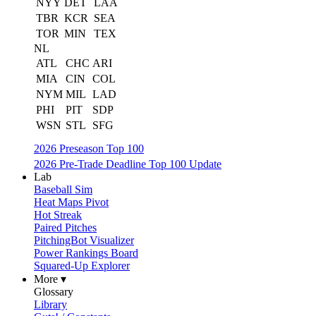
NYY
DET
LAA
TBR
KCR
SEA
TOR
MIN
TEX
NL
ATL
CHC
ARI
MIA
CIN
COL
NYM
MIL
LAD
PHI
PIT
SDP
WSN
STL
SFG
2026 Preseason Top 100
2026 Pre-Trade Deadline Top 100 Update
Lab
Baseball Sim
Heat Maps Pivot
Hot Streak
Paired Pitches
PitchingBot Visualizer
Power Rankings Board
Squared-Up Explorer
More ▾
Glossary
Library