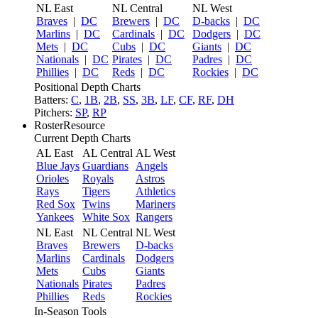
NL East
NL Central
NL West
Braves
|
DC
Brewers
|
DC
D-backs
|
DC
Marlins
|
DC
Cardinals
|
DC
Dodgers
|
DC
Mets
|
DC
Cubs
|
DC
Giants
|
DC
Nationals
|
DC
Pirates
|
DC
Padres
|
DC
Phillies
|
DC
Reds
|
DC
Rockies
|
DC
Positional Depth Charts
Batters:
C
,
1B
,
2B
,
SS
,
3B
,
LF
,
CF
,
RF
,
DH
Pitchers:
SP
,
RP
RosterResource
Current Depth Charts
AL East
AL Central
AL West
Blue Jays
Guardians
Angels
Orioles
Royals
Astros
Rays
Tigers
Athletics
Red Sox
Twins
Mariners
Yankees
White Sox
Rangers
NL East
NL Central
NL West
Braves
Brewers
D-backs
Marlins
Cardinals
Dodgers
Mets
Cubs
Giants
Nationals
Pirates
Padres
Phillies
Reds
Rockies
In-Season Tools