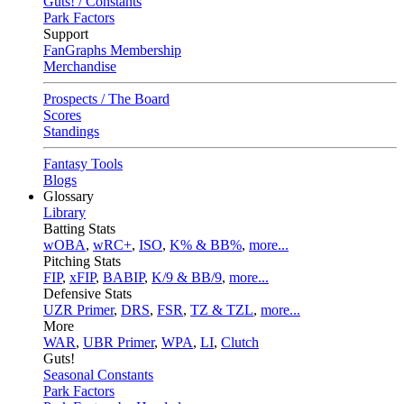
Guts! / Constants
Park Factors
Support
FanGraphs Membership
Merchandise
Prospects / The Board
Scores
Standings
Fantasy Tools
Blogs
Glossary
Library
Batting Stats
wOBA
,
wRC+
,
ISO
,
K% & BB%
,
more...
Pitching Stats
FIP
,
xFIP
,
BABIP
,
K/9 & BB/9
,
more...
Defensive Stats
UZR Primer
,
DRS
,
FSR
,
TZ & TZL
,
more...
More
WAR
,
UBR Primer
,
WPA
,
LI
,
Clutch
Guts!
Seasonal Constants
Park Factors