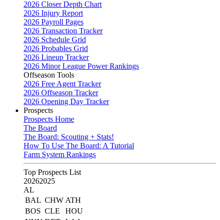
2026 Closer Depth Chart
2026 Injury Report
2026 Payroll Pages
2026 Transaction Tracker
2026 Schedule Grid
2026 Probables Grid
2026 Lineup Tracker
2026 Minor League Power Rankings
Offseason Tools
2026 Free Agent Tracker
2026 Offseason Tracker
2026 Opening Day Tracker
Prospects
Prospects Home
The Board
The Board: Scouting + Stats!
How To Use The Board: A Tutorial
Farm System Rankings
Top Prospects List
2026
2025
AL
BAL
CHW
ATH
BOS
CLE
HOU