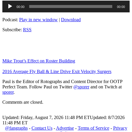
Audio
00:00
00:00
Player
Podcast:
Play in new window
|
Download
Subscribe:
RSS
Mike Trout’s Effect on Roster Building
2016 Average Fly Ball & Line Drive Exit Velocity Surgers
Paul is the Editor of Rotographs and Content Director for OOTP
Perfect Team. Follow Paul on Twitter
@sporer
and on Twitch at
sporer
.
Comments are closed.
Updated: Friday, August 7, 2026 11:48 PM ET
Updated: 8/7/2026
11:48 PM ET
@fangraphs
-
Contact Us
-
Advertise
-
Terms of Service
-
Privacy