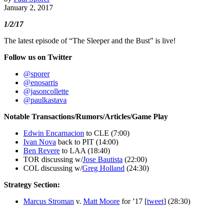
January 2, 2017
1/2/17
The latest episode of “The Sleeper and the Bust” is live!
Follow us on Twitter
@sporer
@enosarris
@jasoncollette
@paulkastava
Notable Transactions/Rumors/Articles/Game Play
Edwin Encarnacion
to CLE (7:00)
Ivan Nova
back to PIT (14:00)
Ben Revere
to LAA (18:40)
TOR discussing w/
Jose Bautista
(22:00)
COL discussing w/
Greg Holland
(24:30)
Strategy Section:
Marcus Stroman
v.
Matt Moore
for ’17 [
tweet
] (28:30)