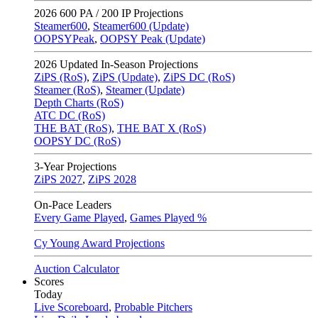
2026
600 PA / 200 IP Projections
Steamer600
,
Steamer600 (Update)
OOPSYPeak
,
OOPSY Peak (Update)
2026
Updated In-Season Projections
ZiPS (RoS)
,
ZiPS (Update)
,
ZiPS DC (RoS)
Steamer (RoS)
,
Steamer (Update)
Depth Charts (RoS)
ATC DC (RoS)
THE BAT (RoS)
,
THE BAT X (RoS)
OOPSY DC (RoS)
3-Year Projections
ZiPS
2027
,
ZiPS
2028
On-Pace Leaders
Every Game Played
,
Games Played %
Cy Young Award Projections
Auction Calculator
Scores
Today
Live Scoreboard
,
Probable Pitchers