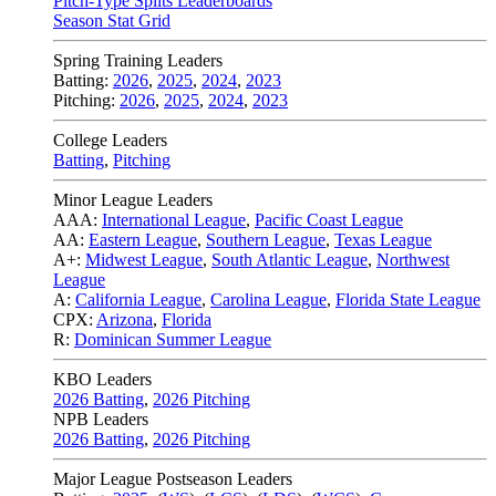
Pitch-Type Splits Leaderboards
Season Stat Grid
Spring Training Leaders
Batting:
2026
,
2025
,
2024
,
2023
Pitching:
2026
,
2025
,
2024
,
2023
College Leaders
Batting
,
Pitching
Minor League Leaders
AAA:
International League
,
Pacific Coast League
AA:
Eastern League
,
Southern League
,
Texas League
A+:
Midwest League
,
South Atlantic League
,
Northwest
League
A:
California League
,
Carolina League
,
Florida State League
CPX:
Arizona
,
Florida
R:
Dominican Summer League
KBO Leaders
2026 Batting
,
2026 Pitching
NPB Leaders
2026 Batting
,
2026 Pitching
Major League Postseason Leaders