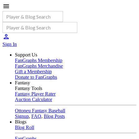
Sign In
Support Us
FanGraphs Membership
FanGraphs Merchandise
Gift a Membership
Donate to FanGraphs
Fantasy
Fantasy Tools
Fantasy Player Rater
Auction Calculator
Ottoneu Fantasy Baseball
Signup
,
FAQ
,
Blog Posts
Blogs
Blog Roll
FanGraphs