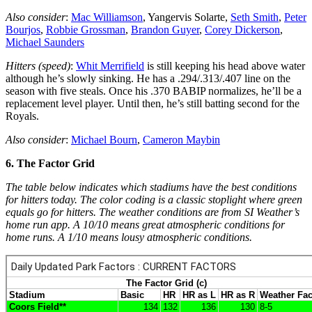
Also consider
:
Mac Williamson
, Yangervis Solarte,
Seth Smith
,
Peter
Bourjos
,
Robbie Grossman
,
Brandon Guyer
,
Corey Dickerson
,
Michael Saunders
Hitters (speed)
:
Whit Merrifield
is still keeping his head above water
although he’s slowly sinking. He has a .294/.313/.407 line on the
season with five steals. Once his .370 BABIP normalizes, he’ll be a
replacement level player. Until then, he’s still batting second for the
Royals.
Also consider
:
Michael Bourn
,
Cameron Maybin
6. The Factor Grid
The table below indicates which stadiums have the best conditions
for hitters today. The color coding is a classic stoplight where green
equals go for hitters. The weather conditions are from SI Weather’s
home run app. A 10/10 means great atmospheric conditions for
home runs. A 1/10 means lousy atmospheric conditions.