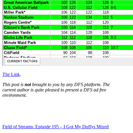
The Link
.
This post is
not
brought to you by any DFS platform. The
current author is quite pleased to present a DFS ad free
environment.
Field of Streams: Episode 195 – I Got My Duffys Mixed