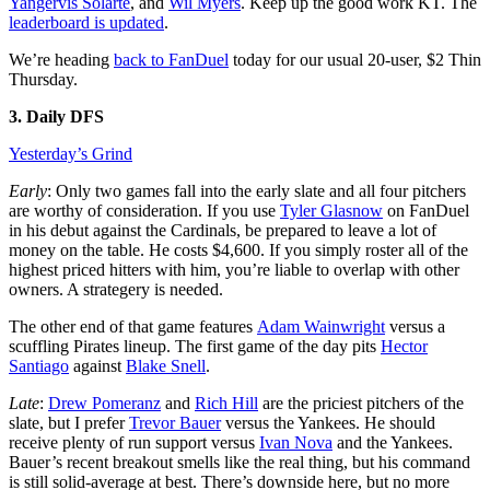
Yangervis Solarte
, and
Wil Myers
. Keep up the good work KT. The
leaderboard is updated
.
We’re heading
back to FanDuel
today for our usual 20-user, $2 Thin
Thursday.
3. Daily DFS
Yesterday’s Grind
Early
: Only two games fall into the early slate and all four pitchers
are worthy of consideration. If you use
Tyler Glasnow
on FanDuel
in his debut against the Cardinals, be prepared to leave a lot of
money on the table. He costs $4,600. If you simply roster all of the
highest priced hitters with him, you’re liable to overlap with other
owners. A strategery is needed.
The other end of that game features
Adam Wainwright
versus a
scuffling Pirates lineup. The first game of the day pits
Hector
Santiago
against
Blake Snell
.
Late
:
Drew Pomeranz
and
Rich Hill
are the priciest pitchers of the
slate, but I prefer
Trevor Bauer
versus the Yankees. He should
receive plenty of run support versus
Ivan Nova
and the Yankees.
Bauer’s recent breakout smells like the real thing, but his command
is still solid-average at best. There’s downside here, but no more