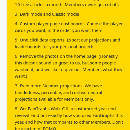
10 free articles a month. Members never get cut off.
3. Dark mode and Classic mode!
4. Custom player page dashboards! Choose the player
cards you want, in the order you want them.
5. One-click data exports! Export our projections and
leaderboards for your personal projects.
6. Remove the photos on the home page! (Honestly,
this doesn't sound so great to us, but some people
wanted it, and we like to give our Members what they
want.)
7. Even more Steamer projections! We have
handedness, percentile, and context neutral
projections available for Members only.
8. Get FanGraphs Walk-Off, a customized year end
review! Find out exactly how you used FanGraphs this
year, and how that compares to other Members. Don't
be a victim of FOMO.