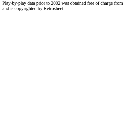
Play-by-play data prior to 2002 was obtained free of charge from
and is copyrighted by Retrosheet.