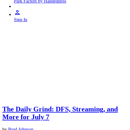
Park Factors by Handedness
Sign In
The Daily Grind: DFS, Streaming, and
More for July 7
by
Brad Johnson