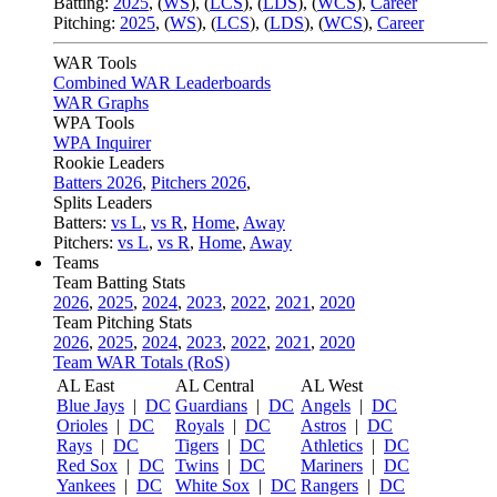
Batting:
2025
,
(
WS
)
,
(
LCS
)
,
(
LDS
), (
WCS
)
,
Career
Pitching:
2025
,
(
WS
)
,
(
LCS
)
,
(
LDS
)
,
(
WCS
)
,
Career
WAR Tools
Combined WAR Leaderboards
WAR Graphs
WPA Tools
WPA Inquirer
Rookie Leaders
Batters 2026
,
Pitchers 2026
,
Splits Leaders
Batters:
vs L
,
vs R
,
Home
,
Away
Pitchers:
vs L
,
vs R
,
Home
,
Away
Teams
Team Batting Stats
2026
,
2025
,
2024
,
2023
,
2022
,
2021
,
2020
Team Pitching Stats
2026
,
2025
,
2024
,
2023
,
2022
,
2021
,
2020
Team WAR Totals (RoS)
AL East
AL Central
AL West
Blue Jays
|
DC
Guardians
|
DC
Angels
|
DC
Orioles
|
DC
Royals
|
DC
Astros
|
DC
Rays
|
DC
Tigers
|
DC
Athletics
|
DC
Red Sox
|
DC
Twins
|
DC
Mariners
|
DC
Yankees
|
DC
White Sox
|
DC
Rangers
|
DC