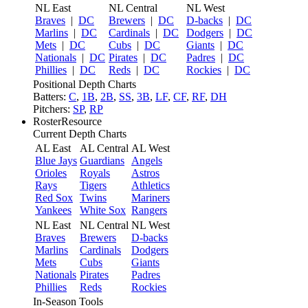
NL East
NL Central
NL West
Braves
|
DC
Brewers
|
DC
D-backs
|
DC
Marlins
|
DC
Cardinals
|
DC
Dodgers
|
DC
Mets
|
DC
Cubs
|
DC
Giants
|
DC
Nationals
|
DC
Pirates
|
DC
Padres
|
DC
Phillies
|
DC
Reds
|
DC
Rockies
|
DC
Positional Depth Charts
Batters:
C
,
1B
,
2B
,
SS
,
3B
,
LF
,
CF
,
RF
,
DH
Pitchers:
SP
,
RP
RosterResource
Current Depth Charts
AL East
AL Central
AL West
Blue Jays
Guardians
Angels
Orioles
Royals
Astros
Rays
Tigers
Athletics
Red Sox
Twins
Mariners
Yankees
White Sox
Rangers
NL East
NL Central
NL West
Braves
Brewers
D-backs
Marlins
Cardinals
Dodgers
Mets
Cubs
Giants
Nationals
Pirates
Padres
Phillies
Reds
Rockies
In-Season Tools