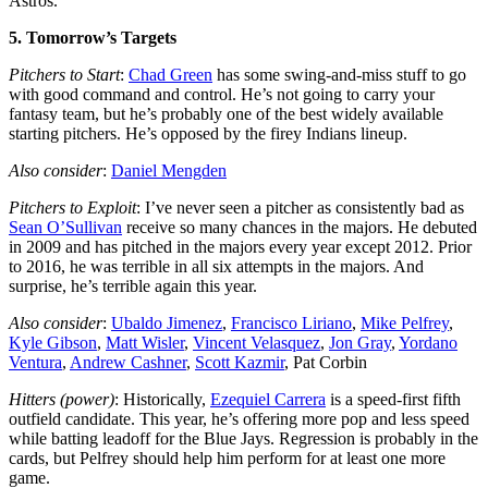
Astros.
5. Tomorrow’s Targets
Pitchers to Start
:
Chad Green
has some swing-and-miss stuff to go
with good command and control. He’s not going to carry your
fantasy team, but he’s probably one of the best widely available
starting pitchers. He’s opposed by the firey Indians lineup.
Also consider
:
Daniel Mengden
Pitchers to Exploit
: I’ve never seen a pitcher as consistently bad as
Sean O’Sullivan
receive so many chances in the majors. He debuted
in 2009 and has pitched in the majors every year except 2012. Prior
to 2016, he was terrible in all six attempts in the majors. And
surprise, he’s terrible again this year.
Also consider
:
Ubaldo Jimenez
,
Francisco Liriano
,
Mike Pelfrey
,
Kyle Gibson
,
Matt Wisler
,
Vincent Velasquez
,
Jon Gray
,
Yordano
Ventura
,
Andrew Cashner
,
Scott Kazmir
, Pat Corbin
Hitters (power)
: Historically,
Ezequiel Carrera
is a speed-first fifth
outfield candidate. This year, he’s offering more pop and less speed
while batting leadoff for the Blue Jays. Regression is probably in the
cards, but Pelfrey should help him perform for at least one more
game.