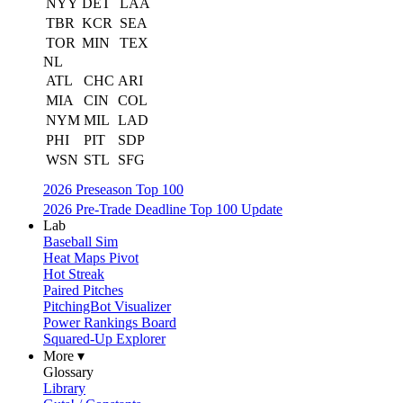
NYY
DET
LAA
TBR
KCR
SEA
TOR
MIN
TEX
NL
ATL
CHC
ARI
MIA
CIN
COL
NYM
MIL
LAD
PHI
PIT
SDP
WSN
STL
SFG
2026 Preseason Top 100
2026 Pre-Trade Deadline Top 100 Update
Lab
Baseball Sim
Heat Maps Pivot
Hot Streak
Paired Pitches
PitchingBot Visualizer
Power Rankings Board
Squared-Up Explorer
More ▾
Glossary
Library