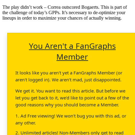
The play didn’t work – Correa outscored Bogaerts. This is part of
the challenge of today’s GPPs. It’s necessary to de-optimize your
lineups in order to maximize your chances of actually winning.
You Aren't a FanGraphs
Member
It looks like you aren't yet a FanGraphs Member (or
aren't logged in). We aren't mad, just disappointed.
We get it. You want to read this article. But before we
let you get back to it, we'd like to point out a few of the
good reasons why you should become a Member.
1. Ad Free viewing! We won't bug you with this ad, or
any other.
2. Unlimited articles! Non-Members only get to read