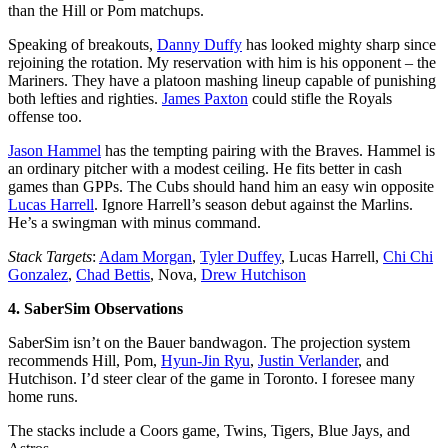
than the Hill or Pom matchups.
Speaking of breakouts,
Danny Duffy
has looked mighty sharp since
rejoining the rotation. My reservation with him is his opponent – the
Mariners. They have a platoon mashing lineup capable of punishing
both lefties and righties.
James Paxton
could stifle the Royals
offense too.
Jason Hammel
has the tempting pairing with the Braves. Hammel is
an ordinary pitcher with a modest ceiling. He fits better in cash
games than GPPs. The Cubs should hand him an easy win opposite
Lucas Harrell
. Ignore Harrell’s season debut against the Marlins.
He’s a swingman with minus command.
Stack Targets
:
Adam Morgan
,
Tyler Duffey
, Lucas Harrell,
Chi Chi
Gonzalez
,
Chad Bettis
, Nova,
Drew Hutchison
4. SaberSim Observations
SaberSim isn’t on the Bauer bandwagon. The projection system
recommends Hill, Pom,
Hyun-Jin Ryu
,
Justin Verlander
, and
Hutchison. I’d steer clear of the game in Toronto. I foresee many
home runs.
The stacks include a Coors game, Twins, Tigers, Blue Jays, and