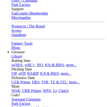
Guts! / Constants
Park Factors
Support
FanGraphs Membership
Merchandise
Prospects / The Board
Scores
Standings
Fantasy Tools
Blogs
Glossary
Library
Batting Stats
wOBA
,
wRC+
,
ISO
,
K% & BB%
,
more...
Pitching Stats
FIP
,
xFIP
,
BABIP
,
K/9 & BB/9
,
more...
Defensive Stats
UZR Primer
,
DRS
,
FSR
,
TZ & TZL
,
more...
More
WAR
,
UBR Primer
,
WPA
,
LI
,
Clutch
Guts!
Seasonal Constants
Park Factors