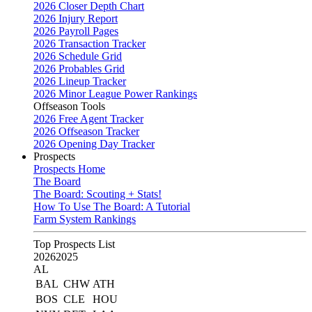
2026 Closer Depth Chart
2026 Injury Report
2026 Payroll Pages
2026 Transaction Tracker
2026 Schedule Grid
2026 Probables Grid
2026 Lineup Tracker
2026 Minor League Power Rankings
Offseason Tools
2026 Free Agent Tracker
2026 Offseason Tracker
2026 Opening Day Tracker
Prospects
Prospects Home
The Board
The Board: Scouting + Stats!
How To Use The Board: A Tutorial
Farm System Rankings
Top Prospects List
2026
2025
AL
BAL
CHW
ATH
BOS
CLE
HOU