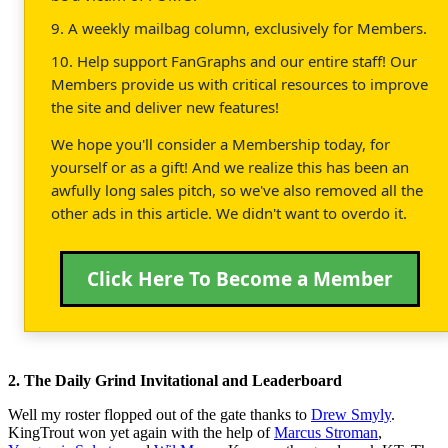
9. A weekly mailbag column, exclusively for Members.
10. Help support FanGraphs and our entire staff! Our
Members provide us with critical resources to improve
the site and deliver new features!
We hope you'll consider a Membership today, for
yourself or as a gift! And we realize this has been an
awfully long sales pitch, so we've also removed all the
other ads in this article. We didn't want to overdo it.
Click Here To Become a Member
2. The Daily Grind Invitational and Leaderboard
Well my roster flopped out of the gate thanks to
Drew Smyly
.
KingTrout won yet again with the help of
Marcus Stroman
,