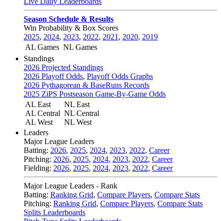
Live Daily Leaderboards
Season Schedule & Results
Win Probability & Box Scores
2025
,
2024
,
2023
,
2022
,
2021
,
2020
,
2019
AL Games
NL Games
Standings
2026 Projected Standings
2026 Playoff Odds
,
Playoff Odds Graphs
2026 Pythagorean & BaseRuns Records
2025 ZiPS Postseason Game-By-Game Odds
AL East
NL East
AL Central
NL Central
AL West
NL West
Leaders
Major League Leaders
Batting:
2026
,
2025
,
2024
,
2023
,
2022
,
Career
Pitching:
2026
,
2025
,
2024
,
2023
,
2022
,
Career
Fielding:
2026
,
2025
,
2024
,
2023
,
2022
,
Career
Major League Leaders - Rank
Batting:
Ranking Grid
,
Compare Players
,
Compare Stats
Pitching:
Ranking Grid
,
Compare Players
,
Compare Stats
Splits Leaderboards