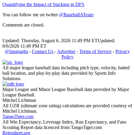
Quantifying the Impact of Stacking in DFS
You can follow me on twitter
@BaseballATeam
Comments are closed.
Updated: Thursday, August 6, 2026 11:49 PM ET
Updated:
8/6/2026 11:49 PM ET
@fangraphs
-
Contact Us
-
Advertise
-
Terms of Service
-
Privacy
Policy
All major league baseball data including pitch type, velocity, batted
ball location, and play-by-play data provided by Sports Info
Solutions.
Major League and Minor League Baseball data provided by Major
League Baseball.
Mitchel Lichtman
All UZR (ultimate zone rating) calculations are provided courtesy of
Mitchel Lichtman.
TangoTiger.com
All Win Expectancy, Leverage Index, Run Expectancy, and Fans
Scouting Report data licenced from TangoTiger.com
Retrosheet.org