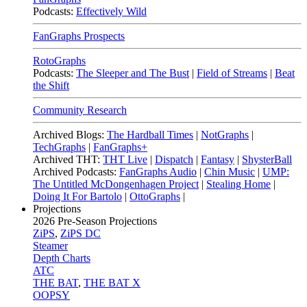
Podcasts:
Effectively Wild
FanGraphs Prospects
RotoGraphs
Podcasts:
The Sleeper and The Bust
|
Field of Streams
|
Beat
the Shift
Community Research
Archived Blogs:
The Hardball Times
|
NotGraphs
|
TechGraphs
|
FanGraphs+
Archived THT:
THT Live
|
Dispatch
|
Fantasy
|
ShysterBall
Archived Podcasts:
FanGraphs Audio
|
Chin Music
|
UMP:
The Untitled McDongenhagen Project
|
Stealing Home
|
Doing It For Bartolo
|
OttoGraphs
|
Projections
2026
Pre-Season Projections
ZiPS
,
ZiPS DC
Steamer
Depth Charts
ATC
THE BAT
,
THE BAT X
OOPSY