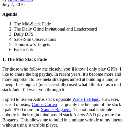
July 7, 2016
Agenda
The Mid-Stack Fade
The Daily Grind Invitational and Leaderboard
Daily DFS
SaberSim Observations
Tomorrow’s Targets
Factor Grid
1. The Mid-Stack Fade
For those who follow me closely, you’ll know I only play GPPs. I
like to chase the big payday. In recent years, it’s become more and
more important to use meta strategies aimed at building a unique
lineup. Last night, I (unsuccessfully) used what I think of as a mid-
stack fade. I’ll walk you through it.
I opted to use an Astros stack opposite
Wade LeBlanc
. However,
instead of using
Carlos Correa
– arguably the linchpin of the stack –
I paid $700 more for
Xander Bogaerts
. The rational is simple –
nobody in their right mind would stack Astros AND pay more for
Bogaerts. This allows me to build in a unique wrinkle to my lineup
without using a terrible player.