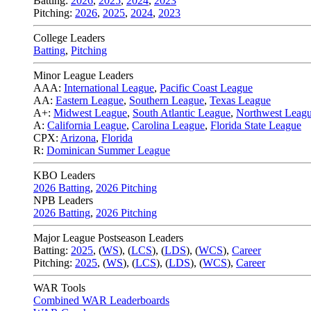
Batting:
2026
,
2025
,
2024
,
2023
Pitching:
2026
,
2025
,
2024
,
2023
College Leaders
Batting
,
Pitching
Minor League Leaders
AAA:
International League
,
Pacific Coast League
AA:
Eastern League
,
Southern League
,
Texas League
A+:
Midwest League
,
South Atlantic League
,
Northwest Leag
A:
California League
,
Carolina League
,
Florida State League
CPX:
Arizona
,
Florida
R:
Dominican Summer League
KBO Leaders
2026 Batting
,
2026 Pitching
NPB Leaders
2026 Batting
,
2026 Pitching
Major League Postseason Leaders
Batting:
2025
,
(
WS
)
,
(
LCS
)
,
(
LDS
), (
WCS
)
,
Career
Pitching:
2025
,
(
WS
)
,
(
LCS
)
,
(
LDS
)
,
(
WCS
)
,
Career
WAR Tools
Combined WAR Leaderboards