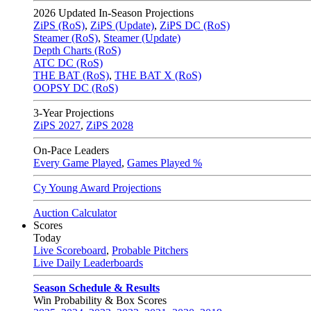
2026
Updated In-Season Projections
ZiPS (RoS)
,
ZiPS (Update)
,
ZiPS DC (RoS)
Steamer (RoS)
,
Steamer (Update)
Depth Charts (RoS)
ATC DC (RoS)
THE BAT (RoS)
,
THE BAT X (RoS)
OOPSY DC (RoS)
3-Year Projections
ZiPS
2027
,
ZiPS
2028
On-Pace Leaders
Every Game Played
,
Games Played %
Cy Young Award Projections
Auction Calculator
Scores
Today
Live Scoreboard
,
Probable Pitchers
Live Daily Leaderboards
Season Schedule & Results
Win Probability & Box Scores