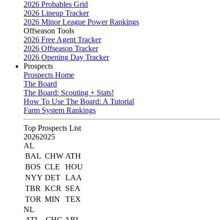
2026 Probables Grid
2026 Lineup Tracker
2026 Minor League Power Rankings
Offseason Tools
2026 Free Agent Tracker
2026 Offseason Tracker
2026 Opening Day Tracker
Prospects
Prospects Home
The Board
The Board: Scouting + Stats!
How To Use The Board: A Tutorial
Farm System Rankings
Top Prospects List
2026
2025
AL
BAL
CHW
ATH
BOS
CLE
HOU
NYY
DET
LAA
TBR
KCR
SEA
TOR
MIN
TEX
NL
ATL
CHC
ARI