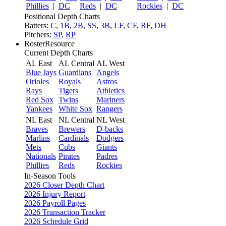
Phillies
|
DC
Reds
|
DC
Rockies
|
DC
Positional Depth Charts
Batters:
C
,
1B
,
2B
,
SS
,
3B
,
LF
,
CF
,
RF
,
DH
Pitchers:
SP
,
RP
RosterResource
Current Depth Charts
AL East
AL Central
AL West
Blue Jays
Guardians
Angels
Orioles
Royals
Astros
Rays
Tigers
Athletics
Red Sox
Twins
Mariners
Yankees
White Sox
Rangers
NL East
NL Central
NL West
Braves
Brewers
D-backs
Marlins
Cardinals
Dodgers
Mets
Cubs
Giants
Nationals
Pirates
Padres
Phillies
Reds
Rockies
In-Season Tools
2026 Closer Depth Chart
2026 Injury Report
2026 Payroll Pages
2026 Transaction Tracker
2026 Schedule Grid