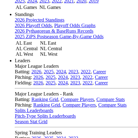
2025
,
2024
,
2023
,
2022
,
2021
,
2020
,
2019
AL Games
NL Games
Standings
2026 Projected Standings
2026 Playoff Odds
,
Playoff Odds Graphs
2026 Pythagorean & BaseRuns Records
2025 ZiPS Postseason Game-By-Game Odds
AL East
NL East
AL Central
NL Central
AL West
NL West
Leaders
Major League Leaders
Batting:
2026
,
2025
,
2024
,
2023
,
2022
,
Career
Pitching:
2026
,
2025
,
2024
,
2023
,
2022
,
Career
Fielding:
2026
,
2025
,
2024
,
2023
,
2022
,
Career
Major League Leaders - Rank
Batting:
Ranking Grid
,
Compare Players
,
Compare Stats
Pitching:
Ranking Grid
,
Compare Players
,
Compare Stats
Splits Leaderboards
Pitch-Type Splits Leaderboards
Season Stat Grid
Spring Training Leaders