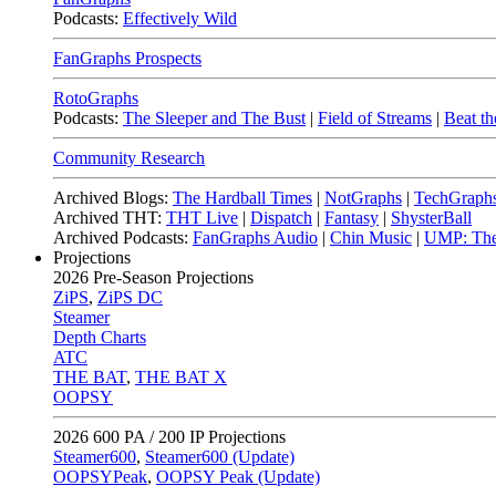
Podcasts:
Effectively Wild
FanGraphs Prospects
RotoGraphs
Podcasts:
The Sleeper and The Bust
|
Field of Streams
|
Beat th
Community Research
Archived Blogs:
The Hardball Times
|
NotGraphs
|
TechGraph
Archived THT:
THT Live
|
Dispatch
|
Fantasy
|
ShysterBall
Archived Podcasts:
FanGraphs Audio
|
Chin Music
|
UMP: The
Projections
2026
Pre-Season Projections
ZiPS
,
ZiPS DC
Steamer
Depth Charts
ATC
THE BAT
,
THE BAT X
OOPSY
2026
600 PA / 200 IP Projections
Steamer600
,
Steamer600 (Update)
OOPSYPeak
,
OOPSY Peak (Update)