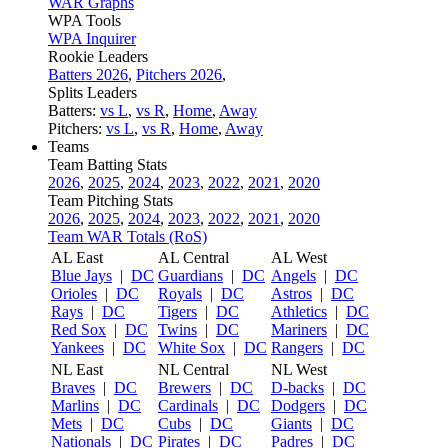
WAR Graphs
WPA Tools
WPA Inquirer
Rookie Leaders
Batters 2026
,
Pitchers 2026
,
Splits Leaders
Batters:
vs L
,
vs R
,
Home
,
Away
Pitchers:
vs L
,
vs R
,
Home
,
Away
Teams
Team Batting Stats
2026
,
2025
,
2024
,
2023
,
2022
,
2021
,
2020
Team Pitching Stats
2026
,
2025
,
2024
,
2023
,
2022
,
2021
,
2020
Team WAR Totals (RoS)
AL East
AL Central
AL West
Blue Jays
|
DC
Guardians
|
DC
Angels
|
DC
Orioles
|
DC
Royals
|
DC
Astros
|
DC
Rays
|
DC
Tigers
|
DC
Athletics
|
DC
Red Sox
|
DC
Twins
|
DC
Mariners
|
DC
Yankees
|
DC
White Sox
|
DC
Rangers
|
DC
NL East
NL Central
NL West
Braves
|
DC
Brewers
|
DC
D-backs
|
DC
Marlins
|
DC
Cardinals
|
DC
Dodgers
|
DC
Mets
|
DC
Cubs
|
DC
Giants
|
DC
Nationals
|
DC
Pirates
|
DC
Padres
|
DC