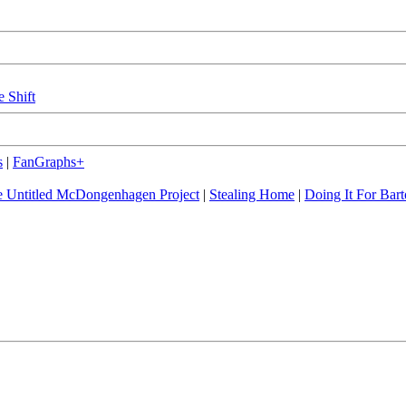
e Shift
s
|
FanGraphs+
 Untitled McDongenhagen Project
|
Stealing Home
|
Doing It For Bart