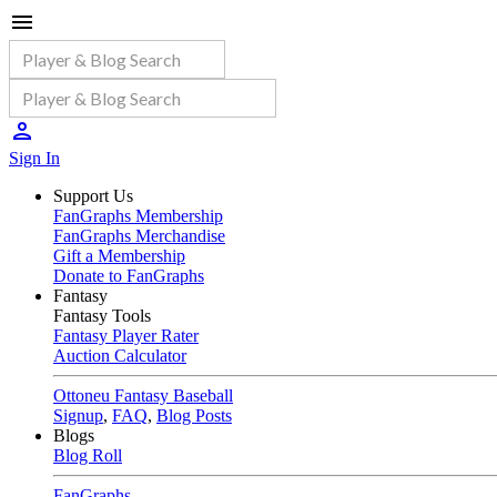
Sign In
Support Us
FanGraphs Membership
FanGraphs Merchandise
Gift a Membership
Donate to FanGraphs
Fantasy
Fantasy Tools
Fantasy Player Rater
Auction Calculator
Ottoneu Fantasy Baseball
Signup
,
FAQ
,
Blog Posts
Blogs
Blog Roll
FanGraphs