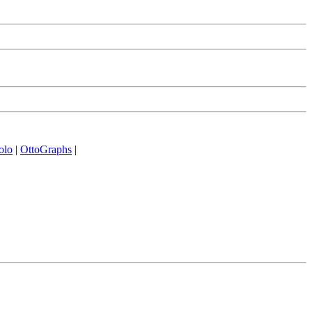
olo
|
OttoGraphs
|