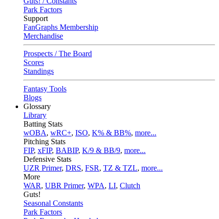
Guts! / Constants
Park Factors
Support
FanGraphs Membership
Merchandise
Prospects / The Board
Scores
Standings
Fantasy Tools
Blogs
Glossary
Library
Batting Stats
wOBA
,
wRC+
,
ISO
,
K% & BB%
,
more...
Pitching Stats
FIP
,
xFIP
,
BABIP
,
K/9 & BB/9
,
more...
Defensive Stats
UZR Primer
,
DRS
,
FSR
,
TZ & TZL
,
more...
More
WAR
,
UBR Primer
,
WPA
,
LI
,
Clutch
Guts!
Seasonal Constants
Park Factors