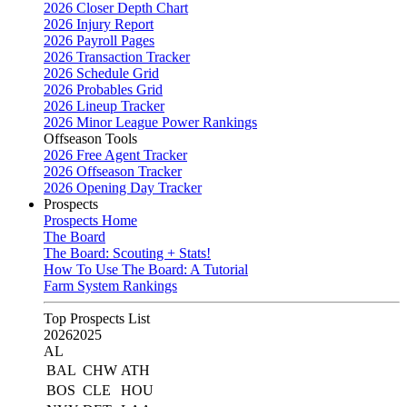
2026 Closer Depth Chart
2026 Injury Report
2026 Payroll Pages
2026 Transaction Tracker
2026 Schedule Grid
2026 Probables Grid
2026 Lineup Tracker
2026 Minor League Power Rankings
Offseason Tools
2026 Free Agent Tracker
2026 Offseason Tracker
2026 Opening Day Tracker
Prospects
Prospects Home
The Board
The Board: Scouting + Stats!
How To Use The Board: A Tutorial
Farm System Rankings
Top Prospects List
2026
2025
AL
BAL
CHW
ATH
BOS
CLE
HOU