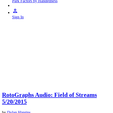
Park Factors by Handedness
Sign In
RotoGraphs Audio: Field of Streams
5/20/2015
by
Dylan Higgins