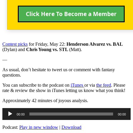
Click Here To Become a Member
Contest picks
for Friday, May 22:
Henderson Alvarez vs. BAL
(Dylan) and
Chris Young vs. STL
(Matt).
—
As usual, don’t hesitate to tweet us or comment with fantasy
questions.
You can subscribe to the podcast on
iTunes
or via
the feed
. Please
rate & review the show in iTunes letting us know what you think!
Approximately 42 minutes of joyous analysis.
Audio
00:00
00:00
Player
Podcast:
Play in new window
|
Download