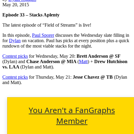
May 20, 2015
Episode 33 – Stacks Aplenty
The latest episode of “Field of Streams” is live!
In this episode,
Paul Sporer
discusses the Wednesday slate filling in
for
Dylan
on vacation. Paul has picks at every position plus a quick
rundown of the most viable stacks for the night.
Contest picks
for Wednesday, May 20:
Brett Anderson @ SF
(Dylan) and
Chase Anderson @ MIA
(
Matt
) +
Drew Hutchison
vs. LAA
(Dylan and Matt).
Contest picks
for Thursday, May 21:
Jesse Chavez @ TB
(Dylan
and Matt).
You Aren't a FanGraphs
Member