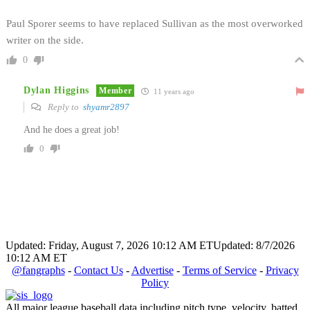
Paul Sporer seems to have replaced Sullivan as the most overworked
writer on the side.
0
Dylan Higgins
Member
11 years ago
Reply to
shyamr2897
And he does a great job!
0
Updated: Friday, August 7, 2026 10:12 AM ET
Updated: 8/7/2026
10:12 AM ET
@fangraphs
-
Contact Us
-
Advertise
-
Terms of Service
-
Privacy
Policy
All major league baseball data including pitch type, velocity, batted