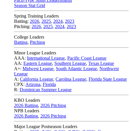
Pitch-Type Splits Leaderboards
Season Stat Grid
Spring Training Leaders
Batting:
2026
,
2025
,
2024
,
2023
Pitching:
2026
,
2025
,
2024
,
2023
College Leaders
Batting
,
Pitching
Minor League Leaders
AAA:
International League
,
Pacific Coast League
AA:
Eastern League
,
Southern League
,
Texas League
A+:
Midwest League
,
South Atlantic League
,
Northwest
League
A:
California League
,
Carolina League
,
Florida State League
CPX:
Arizona
,
Florida
R:
Dominican Summer League
KBO Leaders
2026 Batting
,
2026 Pitching
NPB Leaders
2026 Batting
,
2026 Pitching
Major League Postseason Leaders