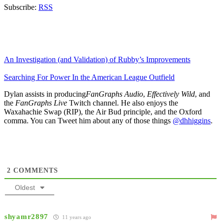
Subscribe:
RSS
An Investigation (and Validation) of Rubby’s Improvements
Searching For Power In the American League Outfield
Dylan assists in producing
FanGraphs Audio
,
Effectively Wild
, and
the
FanGraphs Live
Twitch channel. He also enjoys the
Waxahachie Swap (RIP), the Air Bud principle, and the Oxford
comma. You can Tweet him about any of those things
@dhhiggins
.
2
COMMENTS
Oldest
shyamr2897
11 years ago