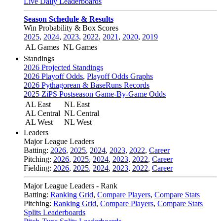
Live Daily Leaderboards
Season Schedule & Results
Win Probability & Box Scores
2025
,
2024
,
2023
,
2022
,
2021
,
2020
,
2019
AL Games
NL Games
Standings
2026 Projected Standings
2026 Playoff Odds
,
Playoff Odds Graphs
2026 Pythagorean & BaseRuns Records
2025 ZiPS Postseason Game-By-Game Odds
AL East
NL East
AL Central
NL Central
AL West
NL West
Leaders
Major League Leaders
Batting:
2026
,
2025
,
2024
,
2023
,
2022
,
Career
Pitching:
2026
,
2025
,
2024
,
2023
,
2022
,
Career
Fielding:
2026
,
2025
,
2024
,
2023
,
2022
,
Career
Major League Leaders - Rank
Batting:
Ranking Grid
,
Compare Players
,
Compare Stats
Pitching:
Ranking Grid
,
Compare Players
,
Compare Stats
Splits Leaderboards