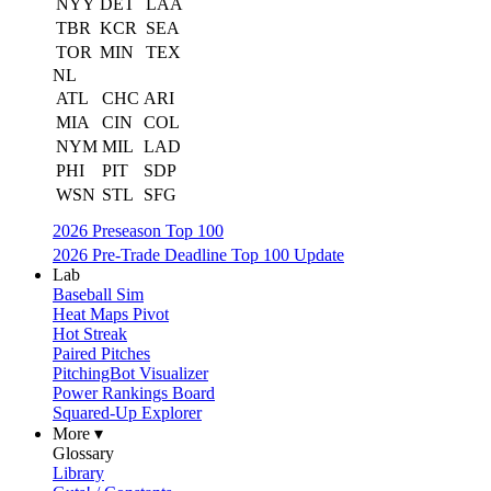
NYY
DET
LAA
TBR
KCR
SEA
TOR
MIN
TEX
NL
ATL
CHC
ARI
MIA
CIN
COL
NYM
MIL
LAD
PHI
PIT
SDP
WSN
STL
SFG
2026 Preseason Top 100
2026 Pre-Trade Deadline Top 100 Update
Lab
Baseball Sim
Heat Maps Pivot
Hot Streak
Paired Pitches
PitchingBot Visualizer
Power Rankings Board
Squared-Up Explorer
More ▾
Glossary
Library