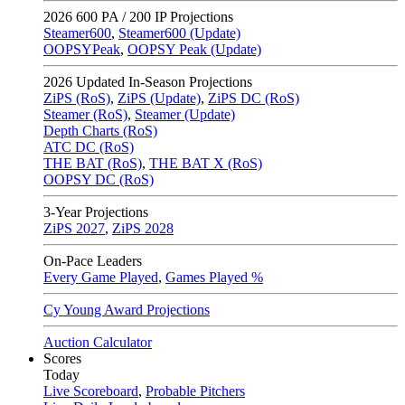
2026
600 PA / 200 IP Projections
Steamer600
,
Steamer600 (Update)
OOPSYPeak
,
OOPSY Peak (Update)
2026
Updated In-Season Projections
ZiPS (RoS)
,
ZiPS (Update)
,
ZiPS DC (RoS)
Steamer (RoS)
,
Steamer (Update)
Depth Charts (RoS)
ATC DC (RoS)
THE BAT (RoS)
,
THE BAT X (RoS)
OOPSY DC (RoS)
3-Year Projections
ZiPS
2027
,
ZiPS
2028
On-Pace Leaders
Every Game Played
,
Games Played %
Cy Young Award Projections
Auction Calculator
Scores
Today
Live Scoreboard
,
Probable Pitchers