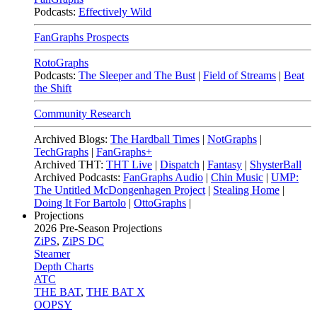
Podcasts:
Effectively Wild
FanGraphs Prospects
RotoGraphs
Podcasts:
The Sleeper and The Bust
|
Field of Streams
|
Beat
the Shift
Community Research
Archived Blogs:
The Hardball Times
|
NotGraphs
|
TechGraphs
|
FanGraphs+
Archived THT:
THT Live
|
Dispatch
|
Fantasy
|
ShysterBall
Archived Podcasts:
FanGraphs Audio
|
Chin Music
|
UMP:
The Untitled McDongenhagen Project
|
Stealing Home
|
Doing It For Bartolo
|
OttoGraphs
|
Projections
2026
Pre-Season Projections
ZiPS
,
ZiPS DC
Steamer
Depth Charts
ATC
THE BAT
,
THE BAT X
OOPSY