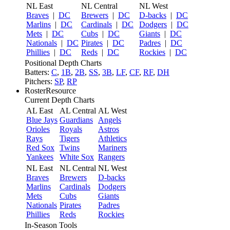
NL East
NL Central
NL West
Braves
|
DC
Brewers
|
DC
D-backs
|
DC
Marlins
|
DC
Cardinals
|
DC
Dodgers
|
DC
Mets
|
DC
Cubs
|
DC
Giants
|
DC
Nationals
|
DC
Pirates
|
DC
Padres
|
DC
Phillies
|
DC
Reds
|
DC
Rockies
|
DC
Positional Depth Charts
Batters:
C
,
1B
,
2B
,
SS
,
3B
,
LF
,
CF
,
RF
,
DH
Pitchers:
SP
,
RP
RosterResource
Current Depth Charts
AL East
AL Central
AL West
Blue Jays
Guardians
Angels
Orioles
Royals
Astros
Rays
Tigers
Athletics
Red Sox
Twins
Mariners
Yankees
White Sox
Rangers
NL East
NL Central
NL West
Braves
Brewers
D-backs
Marlins
Cardinals
Dodgers
Mets
Cubs
Giants
Nationals
Pirates
Padres
Phillies
Reds
Rockies
In-Season Tools