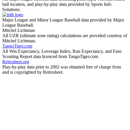
ball location, and play-by-play data provided by Sports Info
Solutions.
Major League and Minor League Baseball data provided by Major
League Baseball.
Mitchel Lichtman
All UZR (ultimate zone rating) calculations are provided courtesy of
Mitchel Lichtman.
TangoTiger.com
All Win Expectancy, Leverage Index, Run Expectancy, and Fans
Scouting Report data licenced from TangoTiger.com
Retrosheet.org
Play-by-play data prior to 2002 was obtained free of charge from
and is copyrighted by Retrosheet.