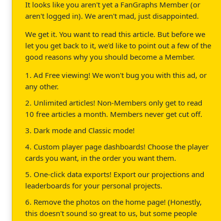
It looks like you aren't yet a FanGraphs Member (or
aren't logged in). We aren't mad, just disappointed.
We get it. You want to read this article. But before we
let you get back to it, we'd like to point out a few of the
good reasons why you should become a Member.
1. Ad Free viewing! We won't bug you with this ad, or
any other.
2. Unlimited articles! Non-Members only get to read
10 free articles a month. Members never get cut off.
3. Dark mode and Classic mode!
4. Custom player page dashboards! Choose the player
cards you want, in the order you want them.
5. One-click data exports! Export our projections and
leaderboards for your personal projects.
6. Remove the photos on the home page! (Honestly,
this doesn't sound so great to us, but some people