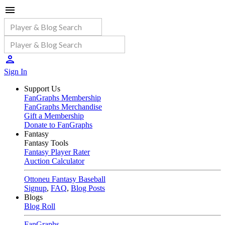
Sign In
Support Us
FanGraphs Membership
FanGraphs Merchandise
Gift a Membership
Donate to FanGraphs
Fantasy
Fantasy Tools
Fantasy Player Rater
Auction Calculator
Ottoneu Fantasy Baseball
Signup
,
FAQ
,
Blog Posts
Blogs
Blog Roll
FanGraphs