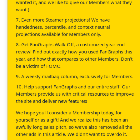
wanted it, and we like to give our Members what they
want.)
7. Even more Steamer projections! We have
handedness, percentile, and context neutral
projections available for Members only.
8. Get FanGraphs Walk-Off, a customized year end
review! Find out exactly how you used FanGraphs this
year, and how that compares to other Members. Don't
be a victim of FOMO.
9. A weekly mailbag column, exclusively for Members.
10. Help support FanGraphs and our entire staff! Our
Members provide us with critical resources to improve
the site and deliver new features!
We hope you'll consider a Membership today, for
yourself or as a gift! And we realize this has been an
awfully long sales pitch, so we've also removed all the
other ads in this article. We didn't want to overdo it.