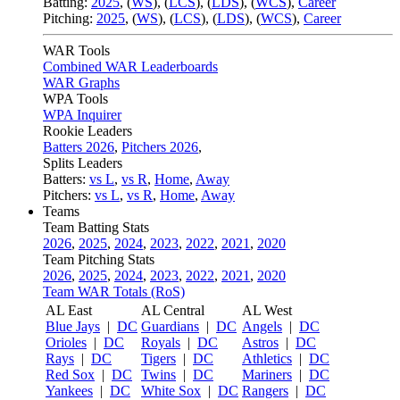
Batting:
2025
,
(
WS
)
,
(
LCS
)
,
(
LDS
), (
WCS
)
,
Career
Pitching:
2025
,
(
WS
)
,
(
LCS
)
,
(
LDS
)
,
(
WCS
)
,
Career
WAR Tools
Combined WAR Leaderboards
WAR Graphs
WPA Tools
WPA Inquirer
Rookie Leaders
Batters 2026
,
Pitchers 2026
,
Splits Leaders
Batters:
vs L
,
vs R
,
Home
,
Away
Pitchers:
vs L
,
vs R
,
Home
,
Away
Teams
Team Batting Stats
2026
,
2025
,
2024
,
2023
,
2022
,
2021
,
2020
Team Pitching Stats
2026
,
2025
,
2024
,
2023
,
2022
,
2021
,
2020
Team WAR Totals (RoS)
AL East
AL Central
AL West
Blue Jays
|
DC
Guardians
|
DC
Angels
|
DC
Orioles
|
DC
Royals
|
DC
Astros
|
DC
Rays
|
DC
Tigers
|
DC
Athletics
|
DC
Red Sox
|
DC
Twins
|
DC
Mariners
|
DC
Yankees
|
DC
White Sox
|
DC
Rangers
|
DC