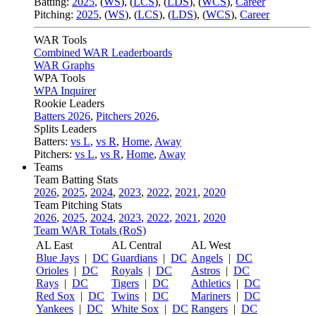
Batting:
2025
,
(
WS
)
,
(
LCS
)
,
(
LDS
), (
WCS
)
,
Career
Pitching:
2025
,
(
WS
)
,
(
LCS
)
,
(
LDS
)
,
(
WCS
)
,
Career
WAR Tools
Combined WAR Leaderboards
WAR Graphs
WPA Tools
WPA Inquirer
Rookie Leaders
Batters 2026
,
Pitchers 2026
,
Splits Leaders
Batters:
vs L
,
vs R
,
Home
,
Away
Pitchers:
vs L
,
vs R
,
Home
,
Away
Teams
Team Batting Stats
2026
,
2025
,
2024
,
2023
,
2022
,
2021
,
2020
Team Pitching Stats
2026
,
2025
,
2024
,
2023
,
2022
,
2021
,
2020
Team WAR Totals (RoS)
AL East
AL Central
AL West
Blue Jays
|
DC
Guardians
|
DC
Angels
|
DC
Orioles
|
DC
Royals
|
DC
Astros
|
DC
Rays
|
DC
Tigers
|
DC
Athletics
|
DC
Red Sox
|
DC
Twins
|
DC
Mariners
|
DC
Yankees
|
DC
White Sox
|
DC
Rangers
|
DC