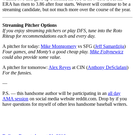
ERA has risen to 3.86 after four starts. Weaver will continue to be a
streaming candidate, but not much more over the course of the year.
Streaming Pitcher Options
If you enjoy streaming pitchers or play DFS, tune into the Roto
Riteup for recommendations each and every day.
A pitcher for today:
Mike Montgomery
vs SFG (
Jeff Samardzija
)
Four games, and Monty’s a good cheap play.
Mike Foltynewicz
could also provide some value.
A pitcher for tomorrow:
Alex Reyes
at CIN (
Anthony DeSclafani
)
For the funsies.
—
P.S. — this handsome author will be participating in an
all day
AMA session
on social media website reddit.com. Drop by if you
have questions for myself of other less handsome baseball writers.