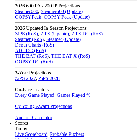
2026
600 PA / 200 IP Projections
Steamer600
,
Steamer600 (Update)
OOPSYPeak
,
OOPSY Peak (Update)
2026
Updated In-Season Projections
ZiPS (RoS)
,
ZiPS (Update)
,
ZiPS DC (RoS)
Steamer (RoS)
,
Steamer (Update)
Depth Charts (RoS)
ATC DC (RoS)
THE BAT (RoS)
,
THE BAT X (RoS)
OOPSY DC (RoS)
3-Year Projections
ZiPS
2027
,
ZiPS
2028
On-Pace Leaders
Every Game Played
,
Games Played %
Cy Young Award Projections
Auction Calculator
Scores
Today
Live Scoreboard
,
Probable Pitchers