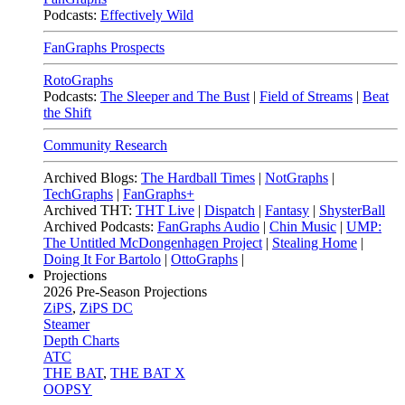
Podcasts:
Effectively Wild
FanGraphs Prospects
RotoGraphs
Podcasts:
The Sleeper and The Bust
|
Field of Streams
|
Beat
the Shift
Community Research
Archived Blogs:
The Hardball Times
|
NotGraphs
|
TechGraphs
|
FanGraphs+
Archived THT:
THT Live
|
Dispatch
|
Fantasy
|
ShysterBall
Archived Podcasts:
FanGraphs Audio
|
Chin Music
|
UMP:
The Untitled McDongenhagen Project
|
Stealing Home
|
Doing It For Bartolo
|
OttoGraphs
|
Projections
2026
Pre-Season Projections
ZiPS
,
ZiPS DC
Steamer
Depth Charts
ATC
THE BAT
,
THE BAT X
OOPSY