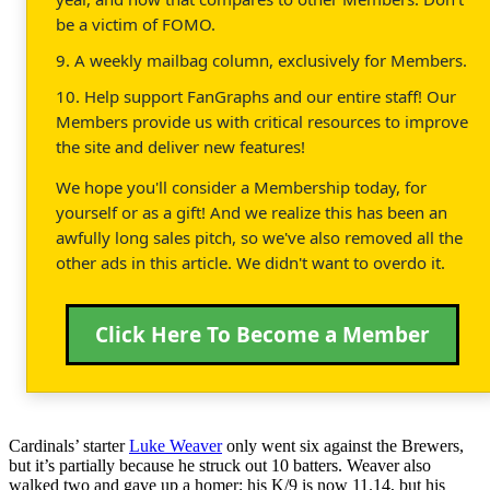
be a victim of FOMO.
9. A weekly mailbag column, exclusively for Members.
10. Help support FanGraphs and our entire staff! Our
Members provide us with critical resources to improve
the site and deliver new features!
We hope you'll consider a Membership today, for
yourself or as a gift! And we realize this has been an
awfully long sales pitch, so we've also removed all the
other ads in this article. We didn't want to overdo it.
Click Here To Become a Member
Cardinals’ starter
Luke Weaver
only went six against the Brewers,
but it’s partially because he struck out 10 batters. Weaver also
walked two and gave up a homer; his K/9 is now 11.14, but his