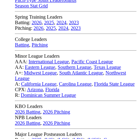
Pitch-Type Splits Leaderboards
Season Stat Grid
Spring Training Leaders
Batting:
2026
,
2025
,
2024
,
2023
Pitching:
2026
,
2025
,
2024
,
2023
College Leaders
Batting
,
Pitching
Minor League Leaders
AAA:
International League
,
Pacific Coast League
AA:
Eastern League
,
Southern League
,
Texas League
A+:
Midwest League
,
South Atlantic League
,
Northwest
League
A:
California League
,
Carolina League
,
Florida State League
CPX:
Arizona
,
Florida
R:
Dominican Summer League
KBO Leaders
2026 Batting
,
2026 Pitching
NPB Leaders
2026 Batting
,
2026 Pitching
Major League Postseason Leaders