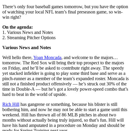
There’s only four baseball games tomorrow, but you have the option
of watching your local NFL team’s final preseason game, so win-
win right?
On the agenda:
1. Various News and Notes
2. Streaming Pitcher Options
Various News and Notes
Well hello there,
Yoan Moncada
, and welcome to the majors…
tomorrow. The Red Sox will bring their top prospect to the majors
on Friday, and he’ll be asked to contribute right away. The speedy
yet stacked infielder is going to play some third base and serve as a
pinch-runner as a member of the team’s expanded roster. Moncada is
still not a finished product offensively — he’s struck out 30% of the
time in Double-A — but he’s got a lovely power-speed combo that’s
hard to beat in the world of upside.
Rich Hill
has gangrene or something, because his blister is still
bothering him, and now he may not be able to start a game until this
weekend. Hill has thrown all of 86 MLB pitches in about two
months without actually being truly injured, so that’s fun. Hill will
have his hand amputated in a procedure on Monday and should be
ready for Spring Training next year.