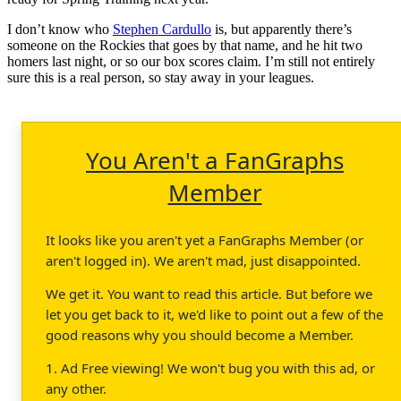
I don’t know who
Stephen Cardullo
is, but apparently there’s
someone on the Rockies that goes by that name, and he hit two
homers last night, or so our box scores claim. I’m still not entirely
sure this is a real person, so stay away in your leagues.
You Aren't a FanGraphs
Member
It looks like you aren't yet a FanGraphs Member (or
aren't logged in). We aren't mad, just disappointed.
We get it. You want to read this article. But before we
let you get back to it, we'd like to point out a few of the
good reasons why you should become a Member.
1. Ad Free viewing! We won't bug you with this ad, or
any other.