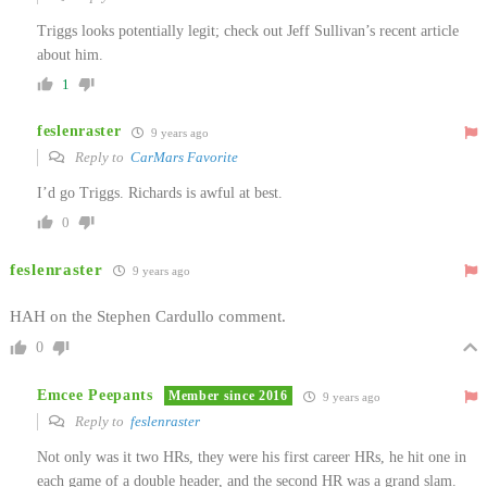
Triggs looks potentially legit; check out Jeff Sullivan’s recent article
about him.
1
feslenraster
9 years ago
Reply to
CarMars Favorite
I’d go Triggs. Richards is awful at best.
0
feslenraster
9 years ago
HAH on the Stephen Cardullo comment.
0
Emcee Peepants
Member since 2016
9 years ago
Reply to
feslenraster
Not only was it two HRs, they were his first career HRs, he hit one in
each game of a double header, and the second HR was a grand slam.