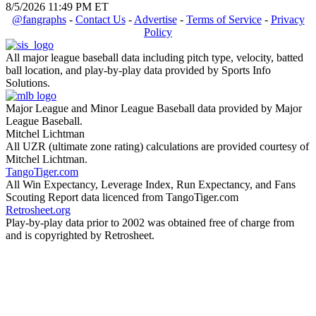
8/5/2026 11:49 PM ET
@fangraphs
-
Contact Us
-
Advertise
-
Terms of Service
-
Privacy
Policy
All major league baseball data including pitch type, velocity, batted
ball location, and play-by-play data provided by Sports Info
Solutions.
Major League and Minor League Baseball data provided by Major
League Baseball.
Mitchel Lichtman
All UZR (ultimate zone rating) calculations are provided courtesy of
Mitchel Lichtman.
TangoTiger.com
All Win Expectancy, Leverage Index, Run Expectancy, and Fans
Scouting Report data licenced from TangoTiger.com
Retrosheet.org
Play-by-play data prior to 2002 was obtained free of charge from
and is copyrighted by Retrosheet.