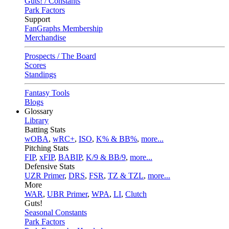
Guts! / Constants
Park Factors
Support
FanGraphs Membership
Merchandise
Prospects / The Board
Scores
Standings
Fantasy Tools
Blogs
Glossary
Library
Batting Stats
wOBA
,
wRC+
,
ISO
,
K% & BB%
,
more...
Pitching Stats
FIP
,
xFIP
,
BABIP
,
K/9 & BB/9
,
more...
Defensive Stats
UZR Primer
,
DRS
,
FSR
,
TZ & TZL
,
more...
More
WAR
,
UBR Primer
,
WPA
,
LI
,
Clutch
Guts!
Seasonal Constants
Park Factors