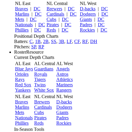
NL East
NL Central
NL West
Braves
|
DC
Brewers
|
DC
D-backs
|
DC
Marlins
|
DC
Cardinals
|
DC
Dodgers
|
DC
Mets
|
DC
Cubs
|
DC
Giants
|
DC
Nationals
|
DC
Pirates
|
DC
Padres
|
DC
Phillies
|
DC
Reds
|
DC
Rockies
|
DC
Positional Depth Charts
Batters:
C
,
1B
,
2B
,
SS
,
3B
,
LF
,
CF
,
RF
,
DH
Pitchers:
SP
,
RP
RosterResource
Current Depth Charts
AL East
AL Central
AL West
Blue Jays
Guardians
Angels
Orioles
Royals
Astros
Rays
Tigers
Athletics
Red Sox
Twins
Mariners
Yankees
White Sox
Rangers
NL East
NL Central
NL West
Braves
Brewers
D-backs
Marlins
Cardinals
Dodgers
Mets
Cubs
Giants
Nationals
Pirates
Padres
Phillies
Reds
Rockies
In-Season Tools