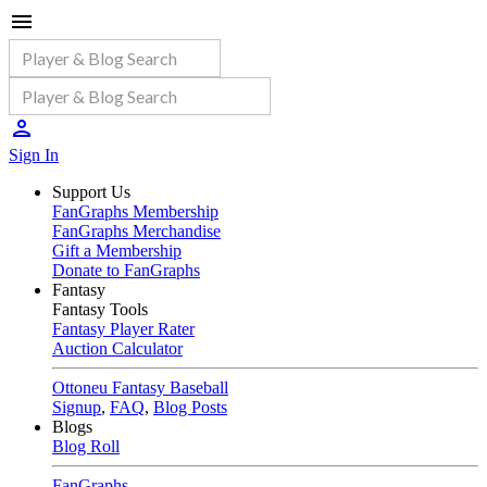
Sign In
Support Us
FanGraphs Membership
FanGraphs Merchandise
Gift a Membership
Donate to FanGraphs
Fantasy
Fantasy Tools
Fantasy Player Rater
Auction Calculator
Ottoneu Fantasy Baseball
Signup
,
FAQ
,
Blog Posts
Blogs
Blog Roll
FanGraphs