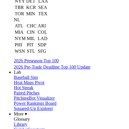
NYY
DET
LAA
TBR
KCR
SEA
TOR
MIN
TEX
NL
ATL
CHC
ARI
MIA
CIN
COL
NYM
MIL
LAD
PHI
PIT
SDP
WSN
STL
SFG
2026 Preseason Top 100
2026 Pre-Trade Deadline Top 100 Update
Lab
Baseball Sim
Heat Maps Pivot
Hot Streak
Paired Pitches
PitchingBot Visualizer
Power Rankings Board
Squared-Up Explorer
More ▾
Glossary
Library