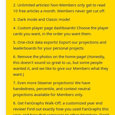
2. Unlimited articles! Non-Members only get to read
10 free articles a month. Members never get cut off.
3. Dark mode and Classic mode!
4. Custom player page dashboards! Choose the player
cards you want, in the order you want them.
5. One-click data exports! Export our projections and
leaderboards for your personal projects.
6. Remove the photos on the home page! (Honestly,
this doesn't sound so great to us, but some people
wanted it, and we like to give our Members what they
want.)
7. Even more Steamer projections! We have
handedness, percentile, and context neutral
projections available for Members only.
8. Get FanGraphs Walk-Off, a customized year end
review! Find out exactly how you used FanGraphs this
year, and how that compares to other Members. Don't