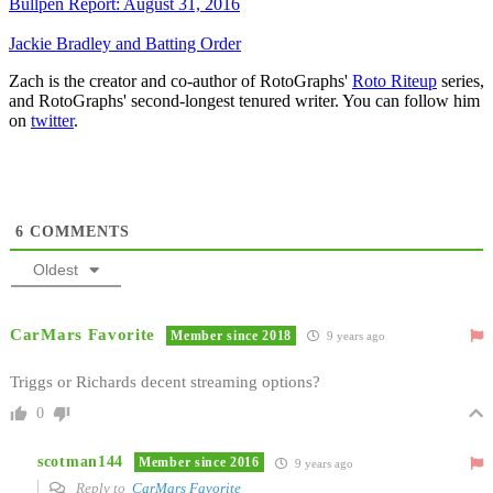
Bullpen Report: August 31, 2016
Jackie Bradley and Batting Order
Zach is the creator and co-author of RotoGraphs'
Roto Riteup
series,
and RotoGraphs' second-longest tenured writer. You can follow him
on
twitter
.
6
COMMENTS
Oldest
CarMars Favorite
Member since 2018
9 years ago
Triggs or Richards decent streaming options?
0
scotman144
Member since 2016
9 years ago
Reply to
CarMars Favorite