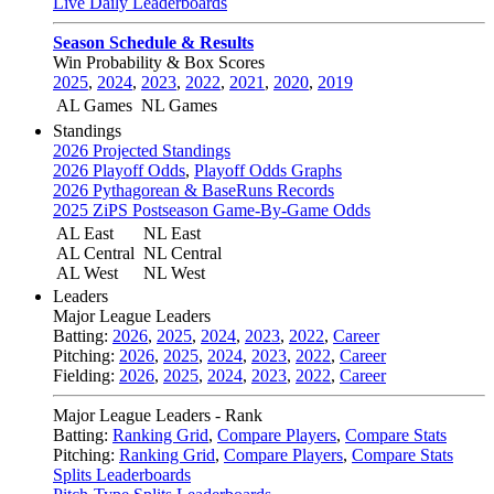
Live Daily Leaderboards
Season Schedule & Results
Win Probability & Box Scores
2025
,
2024
,
2023
,
2022
,
2021
,
2020
,
2019
AL Games
NL Games
Standings
2026 Projected Standings
2026 Playoff Odds
,
Playoff Odds Graphs
2026 Pythagorean & BaseRuns Records
2025 ZiPS Postseason Game-By-Game Odds
AL East
NL East
AL Central
NL Central
AL West
NL West
Leaders
Major League Leaders
Batting:
2026
,
2025
,
2024
,
2023
,
2022
,
Career
Pitching:
2026
,
2025
,
2024
,
2023
,
2022
,
Career
Fielding:
2026
,
2025
,
2024
,
2023
,
2022
,
Career
Major League Leaders - Rank
Batting:
Ranking Grid
,
Compare Players
,
Compare Stats
Pitching:
Ranking Grid
,
Compare Players
,
Compare Stats
Splits Leaderboards