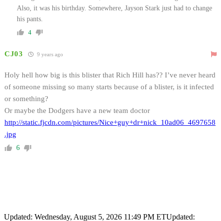
Also, it was his birthday. Somewhere, Jayson Stark just had to change
his pants.
4
CJ03
9 years ago
Holy hell how big is this blister that Rich Hill has?? I’ve never heard
of someone missing so many starts because of a blister, is it infected
or something?
Or maybe the Dodgers have a new team doctor
http://static.fjcdn.com/pictures/Nice+guy+dr+nick_10ad06_4697658
.jpg
6
Updated: Wednesday, August 5, 2026 11:49 PM ET
Updated: