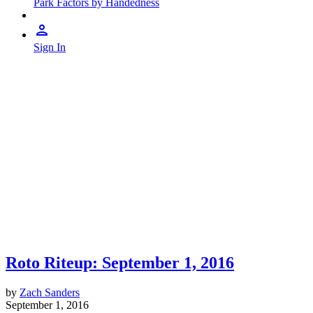
Park Factors by Handedness
Sign In
Roto Riteup: September 1, 2016
by
Zach Sanders
September 1, 2016