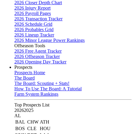
2026 Closer Depth Chart
2026 Injury Report
2026 Payroll Pages
2026 Transaction Tracker
2026 Schedule Grid
2026 Probables Grid
2026 Lineup Tracker
2026 Minor League Power Rankings
Offseason Tools
2026 Free Agent Tracker
2026 Offseason Tracker
2026 Opening Day Tracker
Prospects
Prospects Home
The Board
The Board: Scouting + Stats!
How To Use The Board: A Tutorial
Farm System Rankings
Top Prospects List
2026
2025
AL
BAL
CHW
ATH
BOS
CLE
HOU