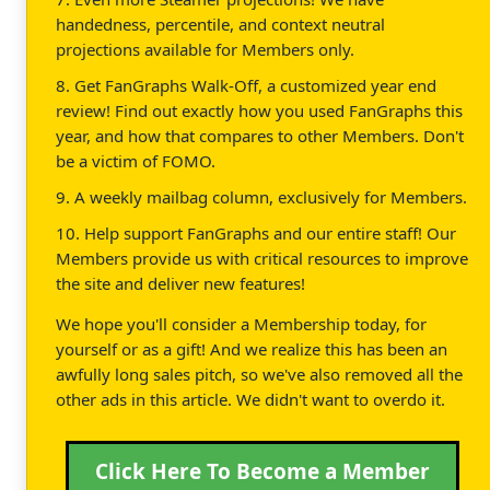
handedness, percentile, and context neutral
projections available for Members only.
8. Get FanGraphs Walk-Off, a customized year end
review! Find out exactly how you used FanGraphs this
year, and how that compares to other Members. Don't
be a victim of FOMO.
9. A weekly mailbag column, exclusively for Members.
10. Help support FanGraphs and our entire staff! Our
Members provide us with critical resources to improve
the site and deliver new features!
We hope you'll consider a Membership today, for
yourself or as a gift! And we realize this has been an
awfully long sales pitch, so we've also removed all the
other ads in this article. We didn't want to overdo it.
Click Here To Become a Member