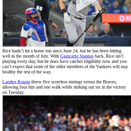
Rice hadn’t hit a home run since June 24, but he has been hitting
well in the month of July. With
Giancarlo Stanton
back, Rice isn’t
playing every day, but he does have catcher eligibility now and you
can’t expect that some of the older members of the Yankees will stay
healthy the rest of the way.
Landen Roupp
threw five scoreless innings versus the Braves,
allowing four hits and one walk while striking out six in the victory
on Tuesday.