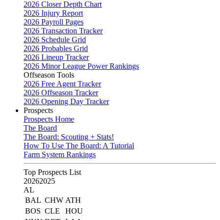
2026 Closer Depth Chart
2026 Injury Report
2026 Payroll Pages
2026 Transaction Tracker
2026 Schedule Grid
2026 Probables Grid
2026 Lineup Tracker
2026 Minor League Power Rankings
Offseason Tools
2026 Free Agent Tracker
2026 Offseason Tracker
2026 Opening Day Tracker
Prospects
Prospects Home
The Board
The Board: Scouting + Stats!
How To Use The Board: A Tutorial
Farm System Rankings
Top Prospects List
2026
2025
AL
BAL
CHW
ATH
BOS
CLE
HOU