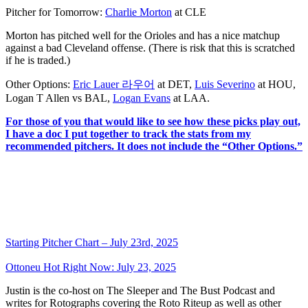
Pitcher for Tomorrow:
Charlie Morton
at CLE
Morton has pitched well for the Orioles and has a nice matchup
against a bad Cleveland offense. (There is risk that this is scratched
if he is traded.)
Other Options:
Eric Lauer 라우어
at DET,
Luis Severino
at HOU,
Logan T Allen vs BAL,
Logan Evans
at LAA.
For those of you that would like to see how these picks play out,
I have a doc I put together to track the stats from my
recommended pitchers. It does not include the “Other Options.”
Starting Pitcher Chart – July 23rd, 2025
Ottoneu Hot Right Now: July 23, 2025
Justin is the co-host on The Sleeper and The Bust Podcast and
writes for Rotographs covering the Roto Riteup as well as other