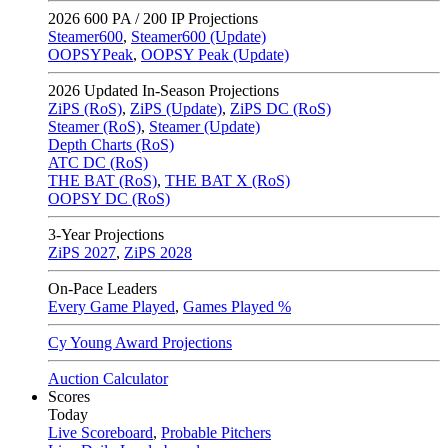
2026
600 PA / 200 IP Projections
Steamer600
,
Steamer600 (Update)
OOPSYPeak
,
OOPSY Peak (Update)
2026
Updated In-Season Projections
ZiPS (RoS)
,
ZiPS (Update)
,
ZiPS DC (RoS)
Steamer (RoS)
,
Steamer (Update)
Depth Charts (RoS)
ATC DC (RoS)
THE BAT (RoS)
,
THE BAT X (RoS)
OOPSY DC (RoS)
3-Year Projections
ZiPS
2027
,
ZiPS
2028
On-Pace Leaders
Every Game Played
,
Games Played %
Cy Young Award Projections
Auction Calculator
Scores
Today
Live Scoreboard
,
Probable Pitchers