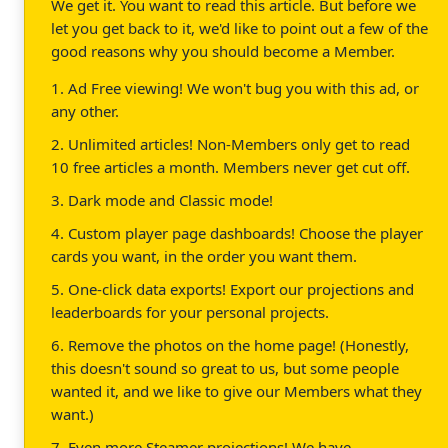
We get it. You want to read this article. But before we
let you get back to it, we'd like to point out a few of the
good reasons why you should become a Member.
1. Ad Free viewing! We won't bug you with this ad, or
any other.
2. Unlimited articles! Non-Members only get to read
10 free articles a month. Members never get cut off.
3. Dark mode and Classic mode!
4. Custom player page dashboards! Choose the player
cards you want, in the order you want them.
5. One-click data exports! Export our projections and
leaderboards for your personal projects.
6. Remove the photos on the home page! (Honestly,
this doesn't sound so great to us, but some people
wanted it, and we like to give our Members what they
want.)
7. Even more Steamer projections! We have