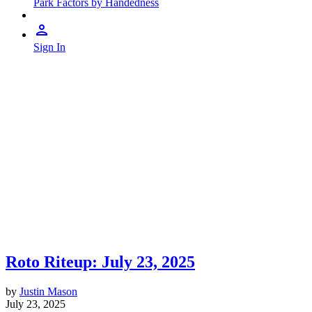
Park Factors by Handedness
Sign In
Roto Riteup: July 23, 2025
by
Justin Mason
July 23, 2025