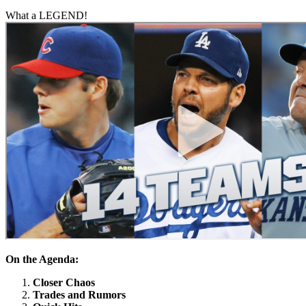
What a LEGEND!
On the Agenda:
Closer Chaos
Trades and Rumors