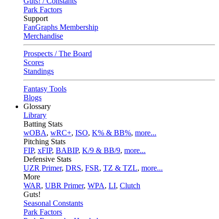
Guts! / Constants
Park Factors
Support
FanGraphs Membership
Merchandise
Prospects / The Board
Scores
Standings
Fantasy Tools
Blogs
Glossary
Library
Batting Stats
wOBA
,
wRC+
,
ISO
,
K% & BB%
,
more...
Pitching Stats
FIP
,
xFIP
,
BABIP
,
K/9 & BB/9
,
more...
Defensive Stats
UZR Primer
,
DRS
,
FSR
,
TZ & TZL
,
more...
More
WAR
,
UBR Primer
,
WPA
,
LI
,
Clutch
Guts!
Seasonal Constants
Park Factors