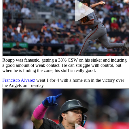
Roupp was fantastic, getting a 38% CSW on his sinker and inducing
a good amount of weak contact. He can struggle with control, but
when he is finding the zone, his stuff is really good.
Francisco Alvarez
went 1-for-4 with a home run in the victory over
the Angels on Tuesday.