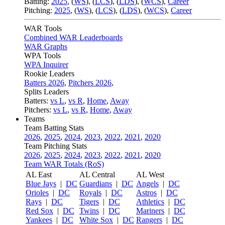
Batting:
2025
,
(
WS
)
,
(
LCS
)
,
(
LDS
), (
WCS
)
,
Career
Pitching:
2025
,
(
WS
)
,
(
LCS
)
,
(
LDS
)
,
(
WCS
)
,
Career
WAR Tools
Combined WAR Leaderboards
WAR Graphs
WPA Tools
WPA Inquirer
Rookie Leaders
Batters 2026
,
Pitchers 2026
,
Splits Leaders
Batters:
vs L
,
vs R
,
Home
,
Away
Pitchers:
vs L
,
vs R
,
Home
,
Away
Teams
Team Batting Stats
2026
,
2025
,
2024
,
2023
,
2022
,
2021
,
2020
Team Pitching Stats
2026
,
2025
,
2024
,
2023
,
2022
,
2021
,
2020
Team WAR Totals (RoS)
AL East
AL Central
AL West
Blue Jays
|
DC
Guardians
|
DC
Angels
|
DC
Orioles
|
DC
Royals
|
DC
Astros
|
DC
Rays
|
DC
Tigers
|
DC
Athletics
|
DC
Red Sox
|
DC
Twins
|
DC
Mariners
|
DC
Yankees
|
DC
White Sox
|
DC
Rangers
|
DC