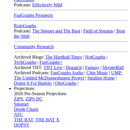
Podcasts:
Effectively Wild
FanGraphs Prospects
RotoGraphs
Podcasts:
The Sleeper and The Bust
|
Field of Streams
|
Beat
the Shift
Community Research
Archived Blogs:
The Hardball Times
|
NotGraphs
|
TechGraphs
|
FanGraphs+
Archived THT:
THT Live
|
Dispatch
|
Fantasy
|
ShysterBall
Archived Podcasts:
FanGraphs Audio
|
Chin Music
|
UMP:
The Untitled McDongenhagen Project
|
Stealing Home
|
Doing It For Bartolo
|
OttoGraphs
|
Projections
2026
Pre-Season Projections
ZiPS
,
ZiPS DC
Steamer
Depth Charts
ATC
THE BAT
,
THE BAT X
OOPSY