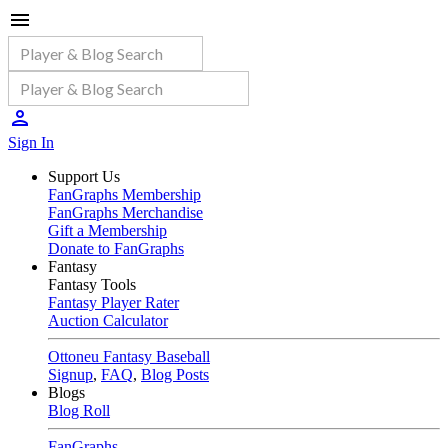
Sign In
Support Us
FanGraphs Membership
FanGraphs Merchandise
Gift a Membership
Donate to FanGraphs
Fantasy
Fantasy Tools
Fantasy Player Rater
Auction Calculator
Ottoneu Fantasy Baseball
Signup
,
FAQ
,
Blog Posts
Blogs
Blog Roll
FanGraphs