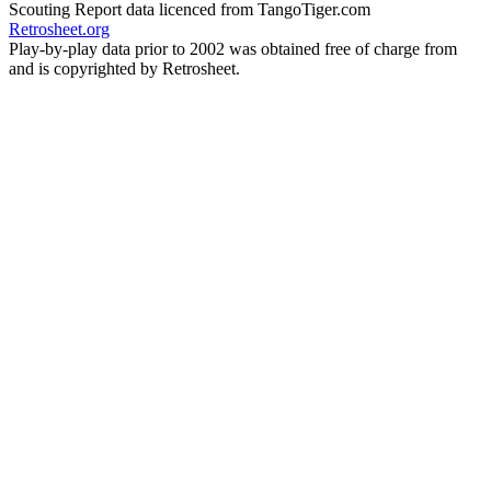
Scouting Report data licenced from TangoTiger.com
Retrosheet.org
Play-by-play data prior to 2002 was obtained free of charge from
and is copyrighted by Retrosheet.