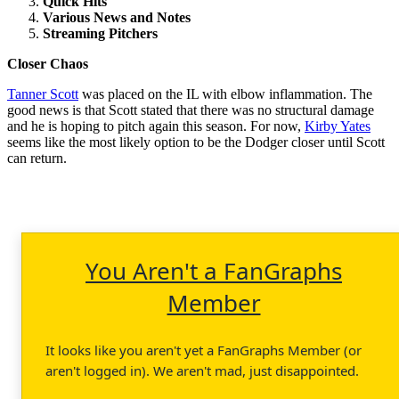
Quick Hits
Various News and Notes
Streaming Pitchers
Closer Chaos
Tanner Scott
was placed on the IL with elbow inflammation. The
good news is that Scott stated that there was no structural damage
and he is hoping to pitch again this season. For now,
Kirby Yates
seems like the most likely option to be the Dodger closer until Scott
can return.
You Aren't a FanGraphs
Member
It looks like you aren't yet a FanGraphs Member (or
aren't logged in). We aren't mad, just disappointed.