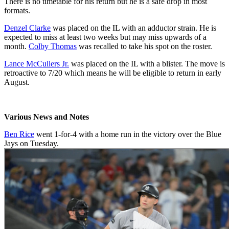
There is no timetable for his return but he is a safe drop in most
formats.
Denzel Clarke
was placed on the IL with an adductor strain. He is
expected to miss at least two weeks but may miss upwards of a
month.
Colby Thomas
was recalled to take his spot on the roster.
Lance McCullers Jr.
was placed on the IL with a blister. The move is
retroactive to 7/20 which means he will be eligible to return in early
August.
Various News and Notes
Ben Rice
went 1-for-4 with a home run in the victory over the Blue
Jays on Tuesday.