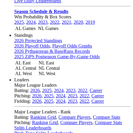
Live Daily Leaderboards
Season Schedule & Results
Win Probability & Box Scores
2025
,
2024
,
2023
,
2022
,
2021
,
2020
,
2019
AL Games
NL Games
Standings
2026 Projected Standings
2026 Playoff Odds
,
Playoff Odds Graphs
2026 Pythagorean & BaseRuns Records
2025 ZiPS Postseason Game-By-Game Odds
AL East
NL East
AL Central
NL Central
AL West
NL West
Leaders
Major League Leaders
Batting:
2026
,
2025
,
2024
,
2023
,
2022
,
Career
Pitching:
2026
,
2025
,
2024
,
2023
,
2022
,
Career
Fielding:
2026
,
2025
,
2024
,
2023
,
2022
,
Career
Major League Leaders - Rank
Batting:
Ranking Grid
,
Compare Players
,
Compare Stats
Pitching:
Ranking Grid
,
Compare Players
,
Compare Stats
Splits Leaderboards