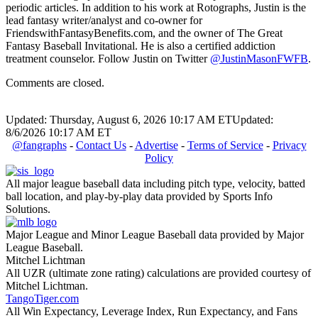
periodic articles. In addition to his work at Rotographs, Justin is the
lead fantasy writer/analyst and co-owner for
FriendswithFantasyBenefits.com, and the owner of The Great
Fantasy Baseball Invitational. He is also a certified addiction
treatment counselor. Follow Justin on Twitter
@JustinMasonFWFB
.
Comments are closed.
Updated: Thursday, August 6, 2026 10:17 AM ET
Updated:
8/6/2026 10:17 AM ET
@fangraphs
-
Contact Us
-
Advertise
-
Terms of Service
-
Privacy
Policy
All major league baseball data including pitch type, velocity, batted
ball location, and play-by-play data provided by Sports Info
Solutions.
Major League and Minor League Baseball data provided by Major
League Baseball.
Mitchel Lichtman
All UZR (ultimate zone rating) calculations are provided courtesy of
Mitchel Lichtman.
TangoTiger.com
All Win Expectancy, Leverage Index, Run Expectancy, and Fans