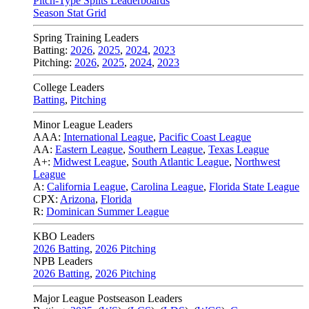
Pitch-Type Splits Leaderboards
Season Stat Grid
Spring Training Leaders
Batting:
2026
,
2025
,
2024
,
2023
Pitching:
2026
,
2025
,
2024
,
2023
College Leaders
Batting
,
Pitching
Minor League Leaders
AAA:
International League
,
Pacific Coast League
AA:
Eastern League
,
Southern League
,
Texas League
A+:
Midwest League
,
South Atlantic League
,
Northwest
League
A:
California League
,
Carolina League
,
Florida State League
CPX:
Arizona
,
Florida
R:
Dominican Summer League
KBO Leaders
2026 Batting
,
2026 Pitching
NPB Leaders
2026 Batting
,
2026 Pitching
Major League Postseason Leaders