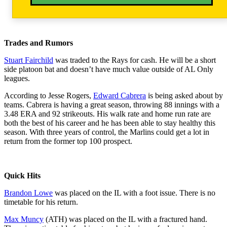
Trades and Rumors
Stuart Fairchild
was traded to the Rays for cash. He will be a short
side platoon bat and doesn’t have much value outside of AL Only
leagues.
According to Jesse Rogers,
Edward Cabrera
is being asked about by
teams. Cabrera is having a great season, throwing 88 innings with a
3.48 ERA and 92 strikeouts. His walk rate and home run rate are
both the best of his career and he has been able to stay healthy this
season. With three years of control, the Marlins could get a lot in
return from the former top 100 prospect.
Quick Hits
Brandon Lowe
was placed on the IL with a foot issue. There is no
timetable for his return.
Max Muncy
(ATH) was placed on the IL with a fractured hand.