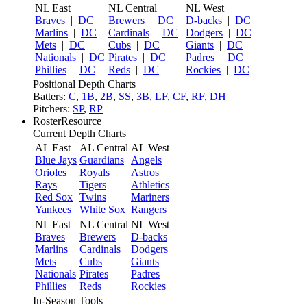
NL East
NL Central
NL West
Braves
|
DC
Brewers
|
DC
D-backs
|
DC
Marlins
|
DC
Cardinals
|
DC
Dodgers
|
DC
Mets
|
DC
Cubs
|
DC
Giants
|
DC
Nationals
|
DC
Pirates
|
DC
Padres
|
DC
Phillies
|
DC
Reds
|
DC
Rockies
|
DC
Positional Depth Charts
Batters:
C
,
1B
,
2B
,
SS
,
3B
,
LF
,
CF
,
RF
,
DH
Pitchers:
SP
,
RP
RosterResource
Current Depth Charts
AL East
AL Central
AL West
Blue Jays
Guardians
Angels
Orioles
Royals
Astros
Rays
Tigers
Athletics
Red Sox
Twins
Mariners
Yankees
White Sox
Rangers
NL East
NL Central
NL West
Braves
Brewers
D-backs
Marlins
Cardinals
Dodgers
Mets
Cubs
Giants
Nationals
Pirates
Padres
Phillies
Reds
Rockies
In-Season Tools