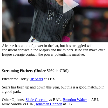
Alvarez has a ton of power in the bat, but has struggled with
consistent contact in the Majors and the minors. If he can make even
league average contact, the power potential is massive.
Streaming Pitchers (Under 50% in CBS)
Pitcher for Today:
JP Sears
at TEX
Sears has been up and down this year, but this is a good matchup in
a good park.
Other Options:
Slade Cecconi
vs BAL,
Brandon Walter
at ARI,
Mike Soroka vs CIN,
Jonathan Cannon
at TB.