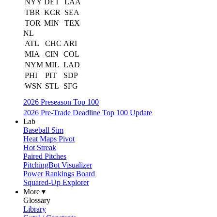
NYY
DET
LAA
TBR
KCR
SEA
TOR
MIN
TEX
NL
ATL
CHC
ARI
MIA
CIN
COL
NYM
MIL
LAD
PHI
PIT
SDP
WSN
STL
SFG
2026 Preseason Top 100
2026 Pre-Trade Deadline Top 100 Update
Lab
Baseball Sim
Heat Maps Pivot
Hot Streak
Paired Pitches
PitchingBot Visualizer
Power Rankings Board
Squared-Up Explorer
More ▾
Glossary
Library