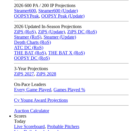
2026
600 PA / 200 IP Projections
Steamer600
,
Steamer600 (Update)
OOPSYPeak
,
OOPSY Peak (Update)
2026
Updated In-Season Projections
ZiPS (RoS)
,
ZiPS (Update)
,
ZiPS DC (RoS)
Steamer (RoS)
,
Steamer (Update)
Depth Charts (RoS)
ATC DC (RoS)
THE BAT (RoS)
,
THE BAT X (RoS)
OOPSY DC (RoS)
3-Year Projections
ZiPS
2027
,
ZiPS
2028
On-Pace Leaders
Every Game Played
,
Games Played %
Cy Young Award Projections
Auction Calculator
Scores
Today
Live Scoreboard
,
Probable Pitchers