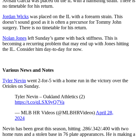
Avisail Garcia was placed on the IL with a hamstring strain. There is
no timetable for his return.
Jordan Wicks
was placed on the IL with a forearm strain. This
doesn’t sound good as it is often a precursor for Tommy John
surgery. There is no timetable for his return.
Nolan Jones
left Sunday’s game with back stiffness. This is
becoming a recurring problem that may end up with Jones hitting
the IL. Consider him day-to-day for now.
Various News and Notes
Tyler Nevin
went 2-for-5 with a home run in the victory over the
Orioles on Sunday.
Tyler Nevin – Oakland Athletics (2)
https://t.co/qLSX9yQ7Va
— MLB HR Videos (@MLBHRVideos)
April 28,
2024
Nevin has been great this season, hitting .286/.342/.400 with two
home runs and a stolen base in 76 plate appearances. He is making a