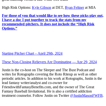
High Risk Options:
Kyle Gibson
at DET,
Ryan Feltner
at MIA
For those of you that would like to see how these picks play out,
I have a doc I put together to track the stats from my
recommended pitchers. It does not include the “High Risk
Options.”
Starting Pitcher Chart – April 29th, 2024
These Non-Closing Relievers Are Dominating — Apr 29, 2024
Justin is the co-host on The Sleeper and The Bust Podcast and
writes for Rotographs covering the Roto Riteup as well as other
periodic articles. In addition to his work at Rotographs, Justin is the
lead fantasy writer/analyst and co-owner for
FriendswithFantasyBenefits.com, and the owner of The Great
Fantasy Baseball Invitational. He is also a certified addiction
treatment counselor. Follow Justin on Twitter
@JustinMasonFWFB
.