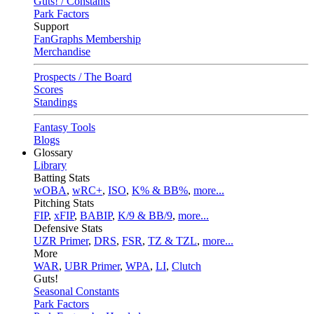
Guts! / Constants
Park Factors
Support
FanGraphs Membership
Merchandise
Prospects / The Board
Scores
Standings
Fantasy Tools
Blogs
Glossary
Library
Batting Stats
wOBA
,
wRC+
,
ISO
,
K% & BB%
,
more...
Pitching Stats
FIP
,
xFIP
,
BABIP
,
K/9 & BB/9
,
more...
Defensive Stats
UZR Primer
,
DRS
,
FSR
,
TZ & TZL
,
more...
More
WAR
,
UBR Primer
,
WPA
,
LI
,
Clutch
Guts!
Seasonal Constants
Park Factors