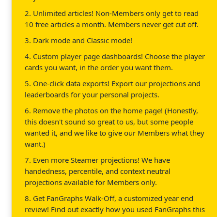
2. Unlimited articles! Non-Members only get to read
10 free articles a month. Members never get cut off.
3. Dark mode and Classic mode!
4. Custom player page dashboards! Choose the player
cards you want, in the order you want them.
5. One-click data exports! Export our projections and
leaderboards for your personal projects.
6. Remove the photos on the home page! (Honestly,
this doesn't sound so great to us, but some people
wanted it, and we like to give our Members what they
want.)
7. Even more Steamer projections! We have
handedness, percentile, and context neutral
projections available for Members only.
8. Get FanGraphs Walk-Off, a customized year end
review! Find out exactly how you used FanGraphs this