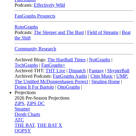
Podcasts:
Effectively Wild
FanGraphs Prospects
RotoGraphs
Podcasts:
The Sleeper and The Bust
|
Field of Streams
|
Beat
the Shift
Community Research
Archived Blogs:
The Hardball Times
|
NotGraphs
|
TechGraphs
|
FanGraphs+
Archived THT:
THT Live
|
Dispatch
|
Fantasy
|
ShysterBall
Archived Podcasts:
FanGraphs Audio
|
Chin Music
|
UMP:
The Untitled McDongenhagen Project
|
Stealing Home
|
Doing It For Bartolo
|
OttoGraphs
|
Projections
2026
Pre-Season Projections
ZiPS
,
ZiPS DC
Steamer
Depth Charts
ATC
THE BAT
,
THE BAT X
OOPSY