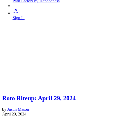
Park Factors by Handedness
Sign In
Roto Riteup: April 29, 2024
by
Justin Mason
April 29, 2024