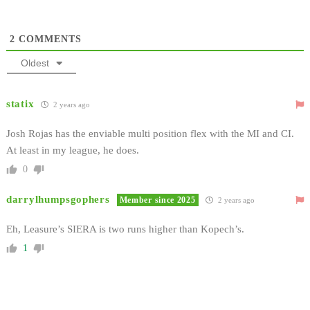
2
COMMENTS
Oldest
statix
2 years ago
Josh Rojas has the enviable multi position flex with the MI and CI.
At least in my league, he does.
0
darrylhumpsgophers
Member since 2025
2 years ago
Eh, Leasure’s SIERA is two runs higher than Kopech’s.
1