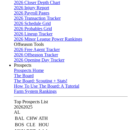
2026 Closer Depth Chart
2026 Injury Report
2026 Payroll Pages
2026 Transaction Tracker
2026 Schedule Grid
2026 Probables Grid
2026 Lineup Tracker
2026 Minor League Power Rankings
Offseason Tools
2026 Free Agent Tracker
2026 Offseason Tracker
2026 Opening Day Tracker
Prospects
Prospects Home
The Board
The Board: Scouting + Stats!
How To Use The Board: A Tutorial
Farm System Rankings
Top Prospects List
2026
2025
AL
BAL
CHW
ATH
BOS
CLE
HOU