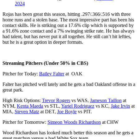
2024
Rojas has been great this season, hitting .297/.366/.516 with three
home runs and a stolen base. The most impressive part has been his
contact skills. He is striking out a 17.6% clip which is supported by
a 91.6% zone contact and a 7% swinging strike rate. He has always
had talent, but has never put it all together. He still can’t hit lefties,
but he is a great option in deeper formats.
Streaming Pitchers (Under 50% in CBS)
Pitcher for Today:
Bailey Falter
at OAK
Falter has pitched well lately and he gets a bad Oakland offense in a
great park.
High Risk Options:
Trevor Rogers
vs WAS,
Jameson Taillon
at
NYM,
Kenta Maeda
vs STL,
Yariel Rodriguez
vs KC,
Jake Irvin
at
MIA,
Steven Matz
at DET,
Joe Boyle
vs PIT.
Pitcher for Tomorrow:
Simeon Woods Richardson
at CHW
Wood Richardson has looked much better this season and he gets a
great matchup versus a bad White Sox team.