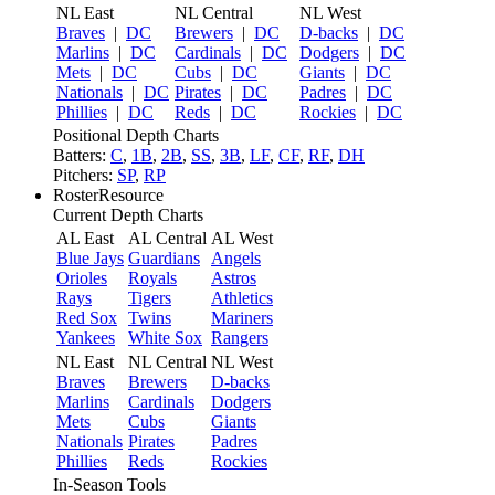
NL East
NL Central
NL West
Braves
|
DC
Brewers
|
DC
D-backs
|
DC
Marlins
|
DC
Cardinals
|
DC
Dodgers
|
DC
Mets
|
DC
Cubs
|
DC
Giants
|
DC
Nationals
|
DC
Pirates
|
DC
Padres
|
DC
Phillies
|
DC
Reds
|
DC
Rockies
|
DC
Positional Depth Charts
Batters:
C
,
1B
,
2B
,
SS
,
3B
,
LF
,
CF
,
RF
,
DH
Pitchers:
SP
,
RP
RosterResource
Current Depth Charts
AL East
AL Central
AL West
Blue Jays
Guardians
Angels
Orioles
Royals
Astros
Rays
Tigers
Athletics
Red Sox
Twins
Mariners
Yankees
White Sox
Rangers
NL East
NL Central
NL West
Braves
Brewers
D-backs
Marlins
Cardinals
Dodgers
Mets
Cubs
Giants
Nationals
Pirates
Padres
Phillies
Reds
Rockies
In-Season Tools