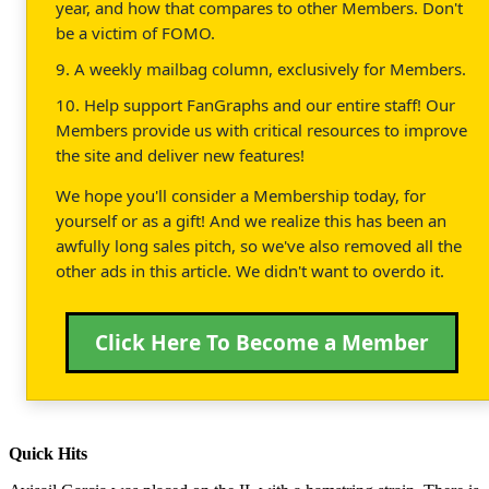
year, and how that compares to other Members. Don't
be a victim of FOMO.
9. A weekly mailbag column, exclusively for Members.
10. Help support FanGraphs and our entire staff! Our
Members provide us with critical resources to improve
the site and deliver new features!
We hope you'll consider a Membership today, for
yourself or as a gift! And we realize this has been an
awfully long sales pitch, so we've also removed all the
other ads in this article. We didn't want to overdo it.
Click Here To Become a Member
Quick Hits