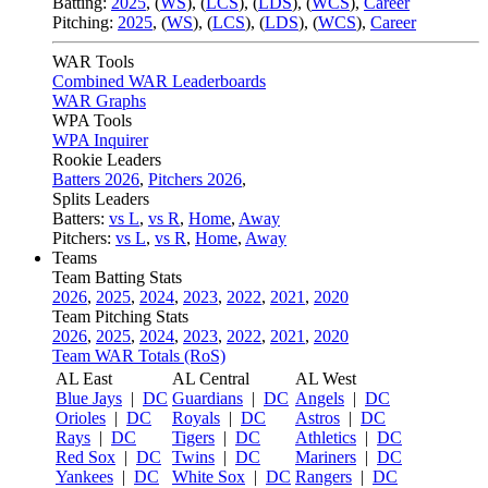
Batting:
2025
,
(
WS
)
,
(
LCS
)
,
(
LDS
), (
WCS
)
,
Career
Pitching:
2025
,
(
WS
)
,
(
LCS
)
,
(
LDS
)
,
(
WCS
)
,
Career
WAR Tools
Combined WAR Leaderboards
WAR Graphs
WPA Tools
WPA Inquirer
Rookie Leaders
Batters 2026
,
Pitchers 2026
,
Splits Leaders
Batters:
vs L
,
vs R
,
Home
,
Away
Pitchers:
vs L
,
vs R
,
Home
,
Away
Teams
Team Batting Stats
2026
,
2025
,
2024
,
2023
,
2022
,
2021
,
2020
Team Pitching Stats
2026
,
2025
,
2024
,
2023
,
2022
,
2021
,
2020
Team WAR Totals (RoS)
AL East
AL Central
AL West
Blue Jays
|
DC
Guardians
|
DC
Angels
|
DC
Orioles
|
DC
Royals
|
DC
Astros
|
DC
Rays
|
DC
Tigers
|
DC
Athletics
|
DC
Red Sox
|
DC
Twins
|
DC
Mariners
|
DC
Yankees
|
DC
White Sox
|
DC
Rangers
|
DC