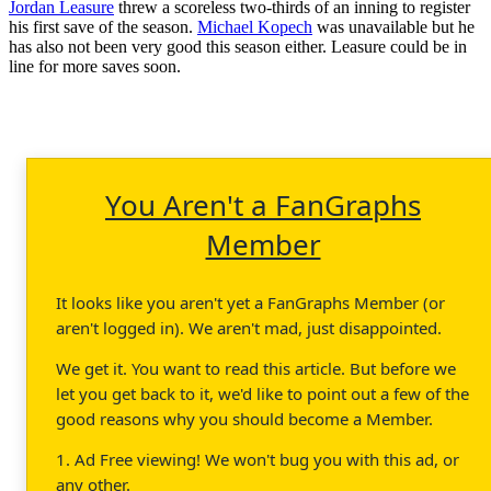
Jordan Leasure
threw a scoreless two-thirds of an inning to register
his first save of the season.
Michael Kopech
was unavailable but he
has also not been very good this season either. Leasure could be in
line for more saves soon.
You Aren't a FanGraphs
Member
It looks like you aren't yet a FanGraphs Member (or
aren't logged in). We aren't mad, just disappointed.
We get it. You want to read this article. But before we
let you get back to it, we'd like to point out a few of the
good reasons why you should become a Member.
1. Ad Free viewing! We won't bug you with this ad, or
any other.