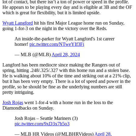
lot of contact, but there isn’t a ton of power or speed in the profile.
He appears to be playing every day and is eligible at 3B and the OF
which is great for flexibility, but it is limited upside.
Wyatt Langford
hit his first Major League home run on Sunday,
going 1-for-3 on the night in the victory over the Reds.
An inside-the-parker for Wyatt Langford's 1st career
homer!
pic.twitter.com/NTweYIf3Fi
— MLB (@MLB)
April 28, 2024
Langford has been mediocre since making the Rangers out of
spring, hitting .248/.325/.327 with this home run and a stolen base.
He is walking about 10% of the time and striking out at a 21% clip,
but it has been very empty. There is a lot of speed and power in the
profile, so he should be fine as the underlying numbers are still
pretty intriguing.
Josh Rojas
went 1-for-4 with a home run in the loss to the
Diamondbacks on Sunday.
Josh Rojas – Seattle Mariners (3)
pic.twitter.com/9xD3x7h5o3
— MLB HR Videos (@MLBHRVideos)
April 28,