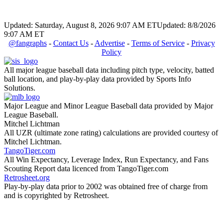
Updated: Saturday, August 8, 2026 9:07 AM ET
Updated: 8/8/2026
9:07 AM ET
@fangraphs
-
Contact Us
-
Advertise
-
Terms of Service
-
Privacy
Policy
All major league baseball data including pitch type, velocity, batted
ball location, and play-by-play data provided by Sports Info
Solutions.
Major League and Minor League Baseball data provided by Major
League Baseball.
Mitchel Lichtman
All UZR (ultimate zone rating) calculations are provided courtesy of
Mitchel Lichtman.
TangoTiger.com
All Win Expectancy, Leverage Index, Run Expectancy, and Fans
Scouting Report data licenced from TangoTiger.com
Retrosheet.org
Play-by-play data prior to 2002 was obtained free of charge from
and is copyrighted by Retrosheet.