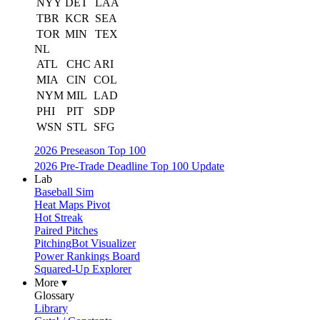
NYY
DET
LAA
TBR
KCR
SEA
TOR
MIN
TEX
NL
ATL
CHC
ARI
MIA
CIN
COL
NYM
MIL
LAD
PHI
PIT
SDP
WSN
STL
SFG
2026 Preseason Top 100
2026 Pre-Trade Deadline Top 100 Update
Lab
Baseball Sim
Heat Maps Pivot
Hot Streak
Paired Pitches
PitchingBot Visualizer
Power Rankings Board
Squared-Up Explorer
More ▾
Glossary
Library