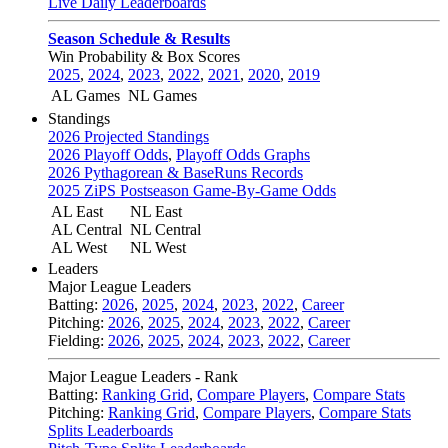
Live Daily Leaderboards
Season Schedule & Results
Win Probability & Box Scores
2025
,
2024
,
2023
,
2022
,
2021
,
2020
,
2019
AL Games
NL Games
Standings
2026 Projected Standings
2026 Playoff Odds
,
Playoff Odds Graphs
2026 Pythagorean & BaseRuns Records
2025 ZiPS Postseason Game-By-Game Odds
AL East
NL East
AL Central
NL Central
AL West
NL West
Leaders
Major League Leaders
Batting:
2026
,
2025
,
2024
,
2023
,
2022
,
Career
Pitching:
2026
,
2025
,
2024
,
2023
,
2022
,
Career
Fielding:
2026
,
2025
,
2024
,
2023
,
2022
,
Career
Major League Leaders - Rank
Batting:
Ranking Grid
,
Compare Players
,
Compare Stats
Pitching:
Ranking Grid
,
Compare Players
,
Compare Stats
Splits Leaderboards