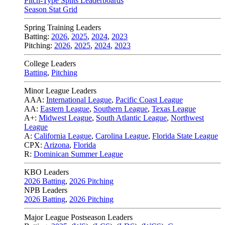
Pitch-Type Splits Leaderboards
Season Stat Grid
Spring Training Leaders
Batting:
2026
,
2025
,
2024
,
2023
Pitching:
2026
,
2025
,
2024
,
2023
College Leaders
Batting
,
Pitching
Minor League Leaders
AAA:
International League
,
Pacific Coast League
AA:
Eastern League
,
Southern League
,
Texas League
A+:
Midwest League
,
South Atlantic League
,
Northwest
League
A:
California League
,
Carolina League
,
Florida State League
CPX:
Arizona
,
Florida
R:
Dominican Summer League
KBO Leaders
2026 Batting
,
2026 Pitching
NPB Leaders
2026 Batting
,
2026 Pitching
Major League Postseason Leaders