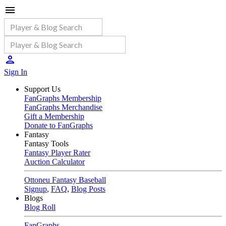
Sign In
Support Us
FanGraphs Membership
FanGraphs Merchandise
Gift a Membership
Donate to FanGraphs
Fantasy
Fantasy Tools
Fantasy Player Rater
Auction Calculator
Ottoneu Fantasy Baseball
Signup
,
FAQ
,
Blog Posts
Blogs
Blog Roll
FanGraphs