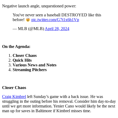
Negative launch angle, unquestioned power:
You've never seen a baseball DESTROYED like this
before!
pic.twitter.com/G7t1x6h1Vp
— MLB (@MLB)
April 28, 2024
On the Agenda:
Closer Chaos
Quick Hits
Various News and Notes
Streaming Pitchers
Closer Chaos
Craig Kimbrel
left Sunday’s game with a back issue. He was
struggling in the outing before his removal. Consider him day-to-day
until we get more information. Yenier Cano would likely be the next
man up for saves in Baltimore if Kimbrel misses time.