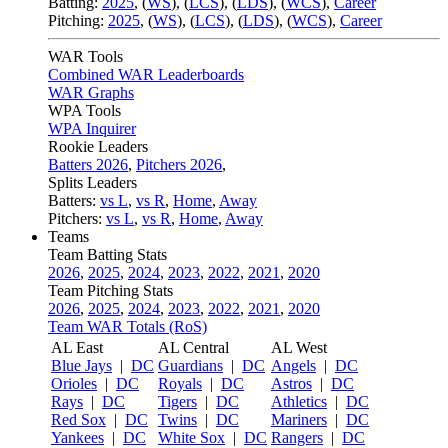
Batting:
2025
,
(
WS
)
,
(
LCS
)
,
(
LDS
), (
WCS
)
,
Career
Pitching:
2025
,
(
WS
)
,
(
LCS
)
,
(
LDS
)
,
(
WCS
)
,
Career
WAR Tools
Combined WAR Leaderboards
WAR Graphs
WPA Tools
WPA Inquirer
Rookie Leaders
Batters 2026
,
Pitchers 2026
,
Splits Leaders
Batters:
vs L
,
vs R
,
Home
,
Away
Pitchers:
vs L
,
vs R
,
Home
,
Away
Teams
Team Batting Stats
2026
,
2025
,
2024
,
2023
,
2022
,
2021
,
2020
Team Pitching Stats
2026
,
2025
,
2024
,
2023
,
2022
,
2021
,
2020
Team WAR Totals (RoS)
AL East
AL Central
AL West
Blue Jays
|
DC
Guardians
|
DC
Angels
|
DC
Orioles
|
DC
Royals
|
DC
Astros
|
DC
Rays
|
DC
Tigers
|
DC
Athletics
|
DC
Red Sox
|
DC
Twins
|
DC
Mariners
|
DC
Yankees
|
DC
White Sox
|
DC
Rangers
|
DC