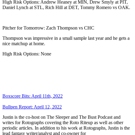
High Risk Options: Andrew Heaney at MIN, Drew Smyly at PIT,
Daniel Lynch at STL, Rich Hill at DET, Tommy Romero vs OAK.
Pitcher for Tomorrow: Zach Thompson vs CHC
Thompson was impressive in a small sample last year and he gets a
nice matchup at home.
High Risk Options: None
Boxscore Bits: April 11th, 2022
Bullpen Report: April 12, 2022
Justin is the co-host on The Sleeper and The Bust Podcast and
writes for Rotographs covering the Roto Riteup as well as other
periodic articles. In addition to his work at Rotographs, Justin is the
lead fantasy writer/analyst and co-owner for