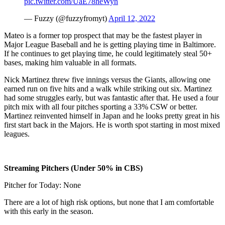
pic.twitter.com/UaE78heWyn
— Fuzzy (@fuzzyfromyt)
April 12, 2022
Mateo is a former top prospect that may be the fastest player in
Major League Baseball and he is getting playing time in Baltimore.
If he continues to get playing time, he could legitimately steal 50+
bases, making him valuable in all formats.
Nick Martinez threw five innings versus the Giants, allowing one
earned run on five hits and a walk while striking out six. Martinez
had some struggles early, but was fantastic after that. He used a four
pitch mix with all four pitches sporting a 33% CSW or better.
Martinez reinvented himself in Japan and he looks pretty great in his
first start back in the Majors. He is worth spot starting in most mixed
leagues.
Streaming Pitchers (Under 50% in CBS)
Pitcher for Today: None
There are a lot of high risk options, but none that I am comfortable
with this early in the season.