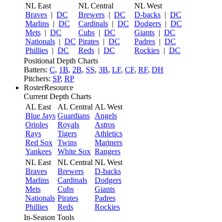
NL East
NL Central
NL West
Braves
|
DC
Brewers
|
DC
D-backs
|
DC
Marlins
|
DC
Cardinals
|
DC
Dodgers
|
DC
Mets
|
DC
Cubs
|
DC
Giants
|
DC
Nationals
|
DC
Pirates
|
DC
Padres
|
DC
Phillies
|
DC
Reds
|
DC
Rockies
|
DC
Positional Depth Charts
Batters:
C
,
1B
,
2B
,
SS
,
3B
,
LF
,
CF
,
RF
,
DH
Pitchers:
SP
,
RP
RosterResource
Current Depth Charts
AL East
AL Central
AL West
Blue Jays
Guardians
Angels
Orioles
Royals
Astros
Rays
Tigers
Athletics
Red Sox
Twins
Mariners
Yankees
White Sox
Rangers
NL East
NL Central
NL West
Braves
Brewers
D-backs
Marlins
Cardinals
Dodgers
Mets
Cubs
Giants
Nationals
Pirates
Padres
Phillies
Reds
Rockies
In-Season Tools