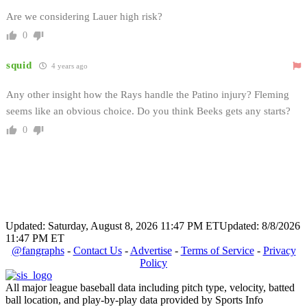
Are we considering Lauer high risk?
0
squid
4 years ago
Any other insight how the Rays handle the Patino injury? Fleming
seems like an obvious choice. Do you think Beeks gets any starts?
0
Updated: Saturday, August 8, 2026 11:47 PM ET
Updated: 8/8/2026
11:47 PM ET
@fangraphs
-
Contact Us
-
Advertise
-
Terms of Service
-
Privacy
Policy
All major league baseball data including pitch type, velocity, batted
ball location, and play-by-play data provided by Sports Info