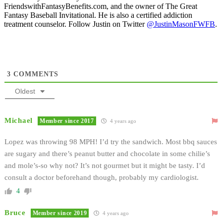
FriendswithFantasyBenefits.com, and the owner of The Great
Fantasy Baseball Invitational. He is also a certified addiction
treatment counselor. Follow Justin on Twitter
@JustinMasonFWFB
.
3
COMMENTS
Oldest
Michael
Member since 2017
4 years ago
Lopez was throwing 98 MPH! I’d try the sandwich. Most bbq sauces
are sugary and there’s peanut butter and chocolate in some chilie’s
and mole’s-so why not? It’s not gourmet but it might be tasty. I’d
consult a doctor beforehand though, probably my cardiologist.
4
Bruce
Member since 2019
4 years ago