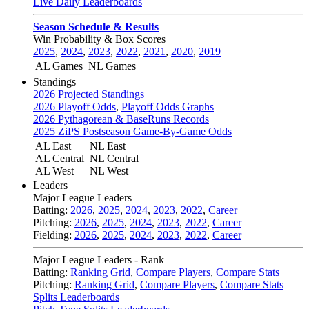
Live Daily Leaderboards
Season Schedule & Results
Win Probability & Box Scores
2025
,
2024
,
2023
,
2022
,
2021
,
2020
,
2019
AL Games
NL Games
Standings
2026 Projected Standings
2026 Playoff Odds
,
Playoff Odds Graphs
2026 Pythagorean & BaseRuns Records
2025 ZiPS Postseason Game-By-Game Odds
AL East
NL East
AL Central
NL Central
AL West
NL West
Leaders
Major League Leaders
Batting:
2026
,
2025
,
2024
,
2023
,
2022
,
Career
Pitching:
2026
,
2025
,
2024
,
2023
,
2022
,
Career
Fielding:
2026
,
2025
,
2024
,
2023
,
2022
,
Career
Major League Leaders - Rank
Batting:
Ranking Grid
,
Compare Players
,
Compare Stats
Pitching:
Ranking Grid
,
Compare Players
,
Compare Stats
Splits Leaderboards