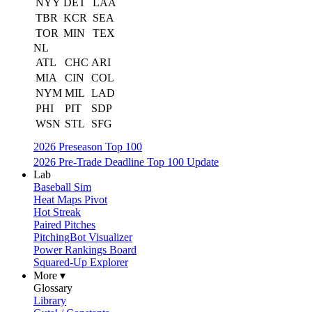
NYY
DET
LAA
TBR
KCR
SEA
TOR
MIN
TEX
NL
ATL
CHC
ARI
MIA
CIN
COL
NYM
MIL
LAD
PHI
PIT
SDP
WSN
STL
SFG
2026 Preseason Top 100
2026 Pre-Trade Deadline Top 100 Update
Lab
Baseball Sim
Heat Maps Pivot
Hot Streak
Paired Pitches
PitchingBot Visualizer
Power Rankings Board
Squared-Up Explorer
More ▾
Glossary
Library