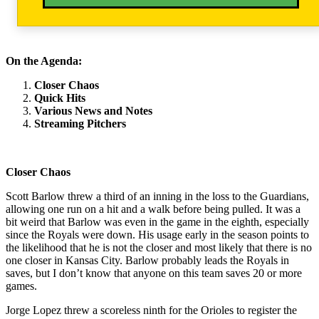
On the Agenda:
Closer Chaos
Quick Hits
Various News and Notes
Streaming Pitchers
Closer Chaos
Scott Barlow threw a third of an inning in the loss to the Guardians,
allowing one run on a hit and a walk before being pulled. It was a
bit weird that Barlow was even in the game in the eighth, especially
since the Royals were down. His usage early in the season points to
the likelihood that he is not the closer and most likely that there is no
one closer in Kansas City. Barlow probably leads the Royals in
saves, but I don’t know that anyone on this team saves 20 or more
games.
Jorge Lopez threw a scoreless ninth for the Orioles to register the