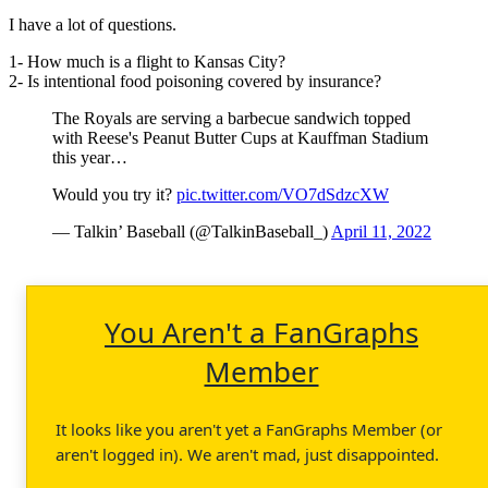
I have a lot of questions.
1- How much is a flight to Kansas City?
2- Is intentional food poisoning covered by insurance?
The Royals are serving a barbecue sandwich topped
with Reese's Peanut Butter Cups at Kauffman Stadium
this year…
Would you try it?
pic.twitter.com/VO7dSdzcXW
— Talkin’ Baseball (@TalkinBaseball_)
April 11, 2022
You Aren't a FanGraphs
Member
It looks like you aren't yet a FanGraphs Member (or
aren't logged in). We aren't mad, just disappointed.