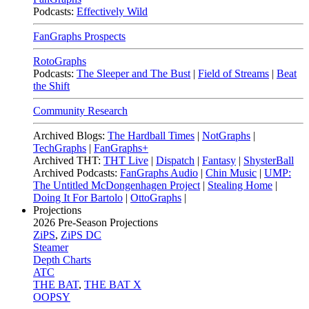
Podcasts:
Effectively Wild
FanGraphs Prospects
RotoGraphs
Podcasts:
The Sleeper and The Bust
|
Field of Streams
|
Beat
the Shift
Community Research
Archived Blogs:
The Hardball Times
|
NotGraphs
|
TechGraphs
|
FanGraphs+
Archived THT:
THT Live
|
Dispatch
|
Fantasy
|
ShysterBall
Archived Podcasts:
FanGraphs Audio
|
Chin Music
|
UMP:
The Untitled McDongenhagen Project
|
Stealing Home
|
Doing It For Bartolo
|
OttoGraphs
|
Projections
2026
Pre-Season Projections
ZiPS
,
ZiPS DC
Steamer
Depth Charts
ATC
THE BAT
,
THE BAT X
OOPSY