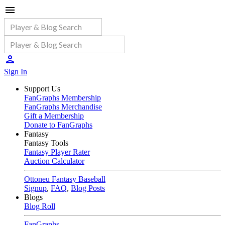
Sign In
Support Us
FanGraphs Membership
FanGraphs Merchandise
Gift a Membership
Donate to FanGraphs
Fantasy
Fantasy Tools
Fantasy Player Rater
Auction Calculator
Ottoneu Fantasy Baseball
Signup
,
FAQ
,
Blog Posts
Blogs
Blog Roll
FanGraphs