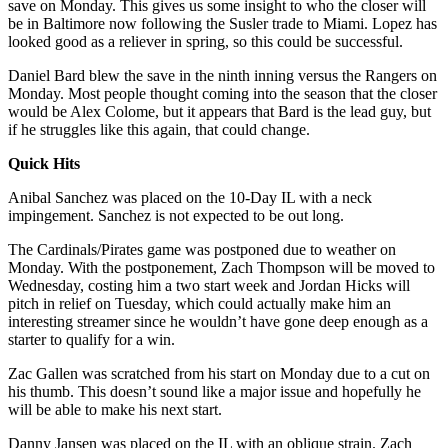
save on Monday. This gives us some insight to who the closer will
be in Baltimore now following the Susler trade to Miami. Lopez has
looked good as a reliever in spring, so this could be successful.
Daniel Bard blew the save in the ninth inning versus the Rangers on
Monday. Most people thought coming into the season that the closer
would be Alex Colome, but it appears that Bard is the lead guy, but
if he struggles like this again, that could change.
Quick Hits
Anibal Sanchez was placed on the 10-Day IL with a neck
impingement. Sanchez is not expected to be out long.
The Cardinals/Pirates game was postponed due to weather on
Monday. With the postponement, Zach Thompson will be moved to
Wednesday, costing him a two start week and Jordan Hicks will
pitch in relief on Tuesday, which could actually make him an
interesting streamer since he wouldn’t have gone deep enough as a
starter to qualify for a win.
Zac Gallen was scratched from his start on Monday due to a cut on
his thumb. This doesn’t sound like a major issue and hopefully he
will be able to make his next start.
Danny Jansen was placed on the IL with an oblique strain. Zach