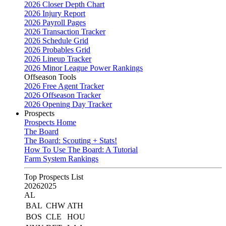
2026 Closer Depth Chart
2026 Injury Report
2026 Payroll Pages
2026 Transaction Tracker
2026 Schedule Grid
2026 Probables Grid
2026 Lineup Tracker
2026 Minor League Power Rankings
Offseason Tools
2026 Free Agent Tracker
2026 Offseason Tracker
2026 Opening Day Tracker
Prospects
Prospects Home
The Board
The Board: Scouting + Stats!
How To Use The Board: A Tutorial
Farm System Rankings
Top Prospects List
2026
2025
AL
BAL
CHW
ATH
BOS
CLE
HOU