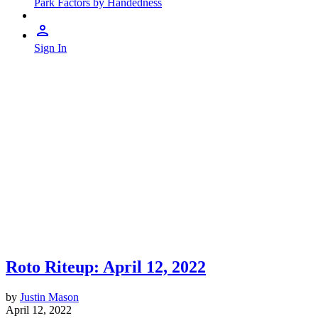
Park Factors by Handedness
Sign In
Roto Riteup: April 12, 2022
by
Justin Mason
April 12, 2022