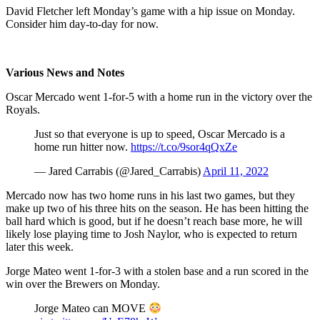
David Fletcher left Monday’s game with a hip issue on Monday.
Consider him day-to-day for now.
Various News and Notes
Oscar Mercado went 1-for-5 with a home run in the victory over the
Royals.
Just so that everyone is up to speed, Oscar Mercado is a
home run hitter now.
https://t.co/9sor4qQxZe
— Jared Carrabis (@Jared_Carrabis)
April 11, 2022
Mercado now has two home runs in his last two games, but they
make up two of his three hits on the season. He has been hitting the
ball hard which is good, but if he doesn’t reach base more, he will
likely lose playing time to Josh Naylor, who is expected to return
later this week.
Jorge Mateo went 1-for-3 with a stolen base and a run scored in the
win over the Brewers on Monday.
Jorge Mateo can MOVE