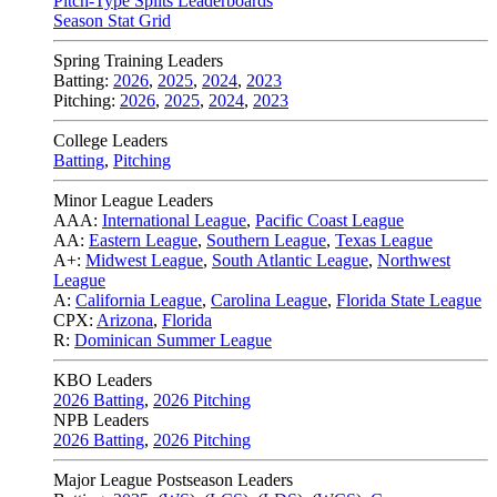
Pitch-Type Splits Leaderboards
Season Stat Grid
Spring Training Leaders
Batting:
2026
,
2025
,
2024
,
2023
Pitching:
2026
,
2025
,
2024
,
2023
College Leaders
Batting
,
Pitching
Minor League Leaders
AAA:
International League
,
Pacific Coast League
AA:
Eastern League
,
Southern League
,
Texas League
A+:
Midwest League
,
South Atlantic League
,
Northwest
League
A:
California League
,
Carolina League
,
Florida State League
CPX:
Arizona
,
Florida
R:
Dominican Summer League
KBO Leaders
2026 Batting
,
2026 Pitching
NPB Leaders
2026 Batting
,
2026 Pitching
Major League Postseason Leaders