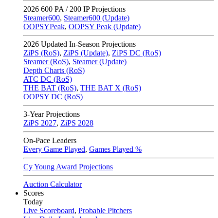
2026
600 PA / 200 IP Projections
Steamer600
,
Steamer600 (Update)
OOPSYPeak
,
OOPSY Peak (Update)
2026
Updated In-Season Projections
ZiPS (RoS)
,
ZiPS (Update)
,
ZiPS DC (RoS)
Steamer (RoS)
,
Steamer (Update)
Depth Charts (RoS)
ATC DC (RoS)
THE BAT (RoS)
,
THE BAT X (RoS)
OOPSY DC (RoS)
3-Year Projections
ZiPS
2027
,
ZiPS
2028
On-Pace Leaders
Every Game Played
,
Games Played %
Cy Young Award Projections
Auction Calculator
Scores
Today
Live Scoreboard
,
Probable Pitchers