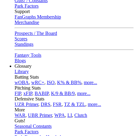
Guts! / Constants
Park Factors
Support
FanGraphs Membership
Merchandise
Prospects / The Board
Scores
Standings
Fantasy Tools
Blogs
Glossary
Library
Batting Stats
wOBA
,
wRC+
,
ISO
,
K% & BB%
,
more...
Pitching Stats
FIP
,
xFIP
,
BABIP
,
K/9 & BB/9
,
more...
Defensive Stats
UZR Primer
,
DRS
,
FSR
,
TZ & TZL
,
more...
More
WAR
,
UBR Primer
,
WPA
,
LI
,
Clutch
Guts!
Seasonal Constants
Park Factors