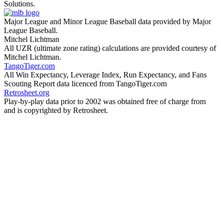
Solutions.
Major League and Minor League Baseball data provided by Major
League Baseball.
Mitchel Lichtman
All UZR (ultimate zone rating) calculations are provided courtesy of
Mitchel Lichtman.
TangoTiger.com
All Win Expectancy, Leverage Index, Run Expectancy, and Fans
Scouting Report data licenced from TangoTiger.com
Retrosheet.org
Play-by-play data prior to 2002 was obtained free of charge from
and is copyrighted by Retrosheet.