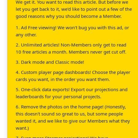
We get it. You want to read this article. But before we
let you get back to it, we'd like to point out a few of the
good reasons why you should become a Member.
1. Ad Free viewing! We won't bug you with this ad, or
any other.
2. Unlimited articles! Non-Members only get to read
10 free articles a month. Members never get cut off.
3. Dark mode and Classic mode!
4. Custom player page dashboards! Choose the player
cards you want, in the order you want them.
5. One-click data exports! Export our projections and
leaderboards for your personal projects.
6. Remove the photos on the home page! (Honestly,
this doesn't sound so great to us, but some people
wanted it, and we like to give our Members what they
want.)
7. Even more Steamer projections! We have