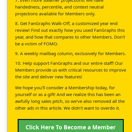
handedness, percentile, and context neutral
projections available for Members only.
8. Get FanGraphs Walk-Off, a customized year end
review! Find out exactly how you used FanGraphs this
year, and how that compares to other Members. Don't
be a victim of FOMO.
9. A weekly mailbag column, exclusively for Members.
10. Help support FanGraphs and our entire staff! Our
Members provide us with critical resources to improve
the site and deliver new features!
We hope you'll consider a Membership today, for
yourself or as a gift! And we realize this has been an
awfully long sales pitch, so we've also removed all the
other ads in this article. We didn't want to overdo it.
Click Here To Become a Member