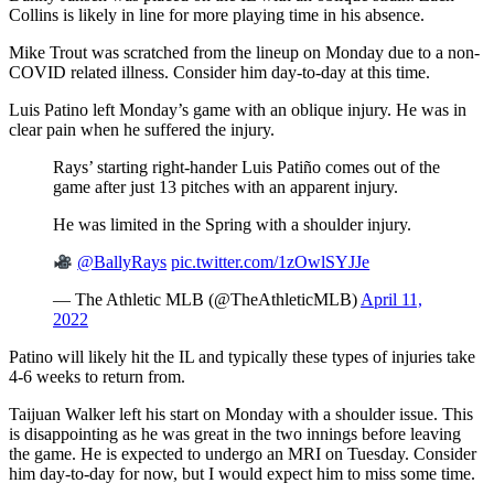
Collins is likely in line for more playing time in his absence.
Mike Trout was scratched from the lineup on Monday due to a non-
COVID related illness. Consider him day-to-day at this time.
Luis Patino left Monday’s game with an oblique injury. He was in
clear pain when he suffered the injury.
Rays’ starting right-hander Luis Patiño comes out of the
game after just 13 pitches with an apparent injury.
He was limited in the Spring with a shoulder injury.
@BallyRays
pic.twitter.com/1zOwlSYJJe
— The Athletic MLB (@TheAthleticMLB)
April 11,
2022
Patino will likely hit the IL and typically these types of injuries take
4-6 weeks to return from.
Taijuan Walker left his start on Monday with a shoulder issue. This
is disappointing as he was great in the two innings before leaving
the game. He is expected to undergo an MRI on Tuesday. Consider
him day-to-day for now, but I would expect him to miss some time.