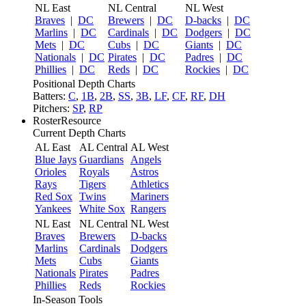
NL East
NL Central
NL West
Braves
|
DC
Brewers
|
DC
D-backs
|
DC
Marlins
|
DC
Cardinals
|
DC
Dodgers
|
DC
Mets
|
DC
Cubs
|
DC
Giants
|
DC
Nationals
|
DC
Pirates
|
DC
Padres
|
DC
Phillies
|
DC
Reds
|
DC
Rockies
|
DC
Positional Depth Charts
Batters:
C
,
1B
,
2B
,
SS
,
3B
,
LF
,
CF
,
RF
,
DH
Pitchers:
SP
,
RP
RosterResource
Current Depth Charts
AL East
AL Central
AL West
Blue Jays
Guardians
Angels
Orioles
Royals
Astros
Rays
Tigers
Athletics
Red Sox
Twins
Mariners
Yankees
White Sox
Rangers
NL East
NL Central
NL West
Braves
Brewers
D-backs
Marlins
Cardinals
Dodgers
Mets
Cubs
Giants
Nationals
Pirates
Padres
Phillies
Reds
Rockies
In-Season Tools