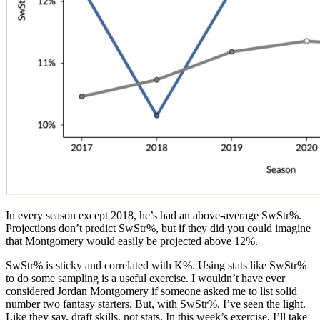
In every season except 2018, he’s had an above-average SwStr%.
Projections don’t predict SwStr%, but if they did you could imagine
that Montgomery would easily be projected above 12%.
SwStr% is sticky and correlated with K%. Using stats like SwStr%
to do some sampling is a useful exercise. I wouldn’t have ever
considered Jordan Montgomery if someone asked me to list solid
number two fantasy starters. But, with SwStr%, I’ve seen the light.
Like they say, draft skills, not stats. In this week’s exercise, I’ll take