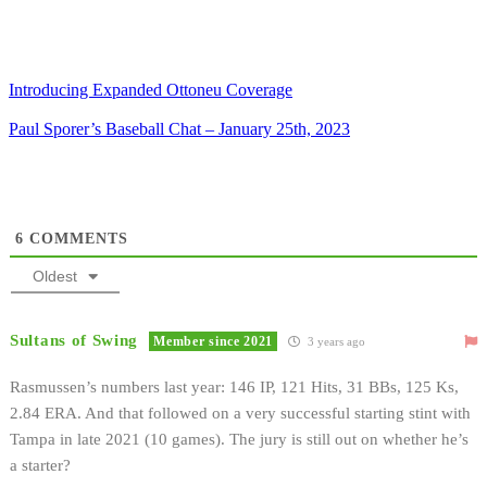
Introducing Expanded Ottoneu Coverage
Paul Sporer’s Baseball Chat – January 25th, 2023
6
COMMENTS
Oldest
Sultans of Swing
Member since 2021
3 years ago
Rasmussen’s numbers last year: 146 IP, 121 Hits, 31 BBs, 125 Ks,
2.84 ERA. And that followed on a very successful starting stint with
Tampa in late 2021 (10 games). The jury is still out on whether he’s
a starter?