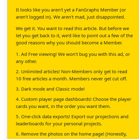
It looks like you aren't yet a FanGraphs Member (or
aren't logged in). We aren't mad, just disappointed.
We get it. You want to read this article. But before we
let you get back to it, we'd like to point out a few of the
good reasons why you should become a Member.
1. Ad Free viewing! We won't bug you with this ad, or
any other.
2. Unlimited articles! Non-Members only get to read
10 free articles a month. Members never get cut off.
3. Dark mode and Classic mode!
4. Custom player page dashboards! Choose the player
cards you want, in the order you want them.
5. One-click data exports! Export our projections and
leaderboards for your personal projects.
6. Remove the photos on the home page! (Honestly,