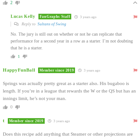
2
Lucas Kelly
FanGraphs Staff
3 years ago
Reply to
Sultans of Swing
No. The jury is still out on whether or not he can replicate that
performance for a second year in a row as a starter. I’m not doubting
that he is a starter.
1
HappyFunBall
Member since 2019
3 years ago
Springs was actually pretty great as a starter also. His bugaboo is
length. If you’re in a league that rewards the W or the QS but has an
innings limit, he’s not your man.
0
t
Member since 2019
3 years ago
Does this recipe add anything that Steamer or other projections are