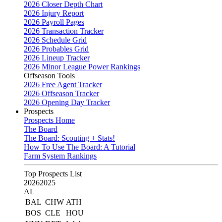
2026 Closer Depth Chart
2026 Injury Report
2026 Payroll Pages
2026 Transaction Tracker
2026 Schedule Grid
2026 Probables Grid
2026 Lineup Tracker
2026 Minor League Power Rankings
Offseason Tools
2026 Free Agent Tracker
2026 Offseason Tracker
2026 Opening Day Tracker
Prospects
Prospects Home
The Board
The Board: Scouting + Stats!
How To Use The Board: A Tutorial
Farm System Rankings
Top Prospects List
2026
2025
AL
BAL
CHW
ATH
BOS
CLE
HOU