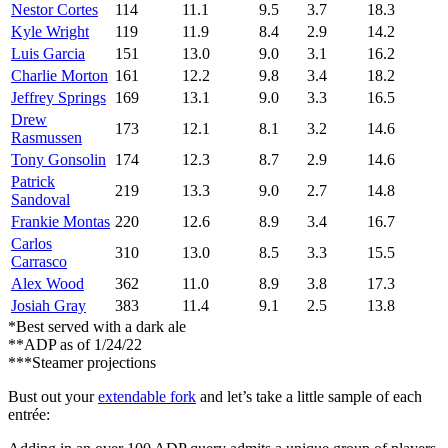
Nestor Cortes
114
11.1
9.5
3.7
18.3
Kyle Wright
119
11.9
8.4
2.9
14.2
Luis Garcia
151
13.0
9.0
3.1
16.2
Charlie Morton
161
12.2
9.8
3.4
18.2
Jeffrey Springs
169
13.1
9.0
3.3
16.5
Drew
173
12.1
8.1
3.2
14.6
Rasmussen
Tony Gonsolin
174
12.3
8.7
2.9
14.6
Patrick
219
13.3
9.0
2.7
14.8
Sandoval
Frankie Montas
220
12.6
8.9
3.4
16.7
Carlos
310
13.0
8.5
3.3
15.5
Carrasco
Alex Wood
362
11.0
8.9
3.8
17.3
Josiah Gray
383
11.4
9.1
2.5
13.8
*Best served with a dark ale
**ADP as of 1/24/22
***Steamer projections
Bust out your
extendable fork
and let’s take a little sample of each
entrée: