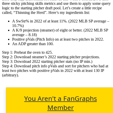
three sticky pitching skills metrics and use them to apply some query
logic to the starting pitcher draft pool. Let’s create a little recipe
called, “Thinning the Herd”. Here’s my ingredients list:
A SwStr% in 2022 of at least 11%. (2022 MLB SP average –
10.7%)
A K/9 projection (steamer) of eight or better. (2022 MLB SP
average – 8.18)
Positive pVals (Pitch Info) on at least two pitches in 2022.
An ADP greater than 100.
Step 1: Preheat the oven to 425.
Step 2: Download steamer’s 2022 starting pitcher projections.
Step 3: Download 2022 starting pitcher stats (no IP min.)
Step 4: Download pitch info pVals and sort for pitchers who had at
least two pitches with positive pVals in 2022 with at least 130 IP
(arbitrary).
You Aren't a FanGraphs
Member