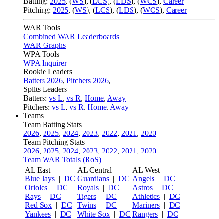
Batting:
2025
,
(
WS
)
,
(
LCS
)
,
(
LDS
), (
WCS
)
,
Career
Pitching:
2025
,
(
WS
)
,
(
LCS
)
,
(
LDS
)
,
(
WCS
)
,
Career
WAR Tools
Combined WAR Leaderboards
WAR Graphs
WPA Tools
WPA Inquirer
Rookie Leaders
Batters 2026
,
Pitchers 2026
,
Splits Leaders
Batters:
vs L
,
vs R
,
Home
,
Away
Pitchers:
vs L
,
vs R
,
Home
,
Away
Teams
Team Batting Stats
2026
,
2025
,
2024
,
2023
,
2022
,
2021
,
2020
Team Pitching Stats
2026
,
2025
,
2024
,
2023
,
2022
,
2021
,
2020
Team WAR Totals (RoS)
AL East
AL Central
AL West
Blue Jays
|
DC
Guardians
|
DC
Angels
|
DC
Orioles
|
DC
Royals
|
DC
Astros
|
DC
Rays
|
DC
Tigers
|
DC
Athletics
|
DC
Red Sox
|
DC
Twins
|
DC
Mariners
|
DC
Yankees
|
DC
White Sox
|
DC
Rangers
|
DC