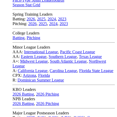
Pitch-Type Splits Leaderboards
Season Stat Grid
Spring Training Leaders
Batting:
2026
,
2025
,
2024
,
2023
Pitching:
2026
,
2025
,
2024
,
2023
College Leaders
Batting
,
Pitching
Minor League Leaders
AAA:
International League
,
Pacific Coast League
AA:
Eastern League
,
Southern League
,
Texas League
A+:
Midwest League
,
South Atlantic League
,
Northwest
League
A:
California League
,
Carolina League
,
Florida State League
CPX:
Arizona
,
Florida
R:
Dominican Summer League
KBO Leaders
2026 Batting
,
2026 Pitching
NPB Leaders
2026 Batting
,
2026 Pitching
Major League Postseason Leaders