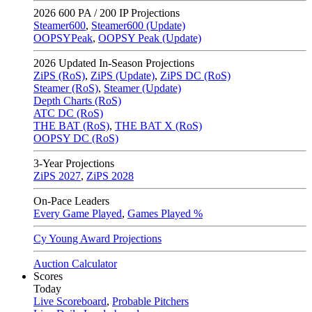
2026
600 PA / 200 IP Projections
Steamer600
,
Steamer600 (Update)
OOPSYPeak
,
OOPSY Peak (Update)
2026
Updated In-Season Projections
ZiPS (RoS)
,
ZiPS (Update)
,
ZiPS DC (RoS)
Steamer (RoS)
,
Steamer (Update)
Depth Charts (RoS)
ATC DC (RoS)
THE BAT (RoS)
,
THE BAT X (RoS)
OOPSY DC (RoS)
3-Year Projections
ZiPS
2027
,
ZiPS
2028
On-Pace Leaders
Every Game Played
,
Games Played %
Cy Young Award Projections
Auction Calculator
Scores
Today
Live Scoreboard
,
Probable Pitchers