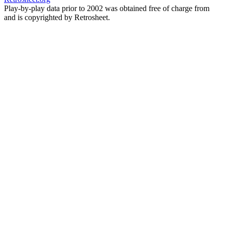
Play-by-play data prior to 2002 was obtained free of charge from
and is copyrighted by Retrosheet.