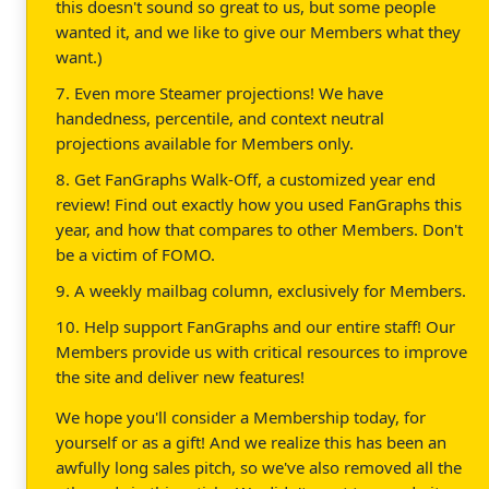
this doesn't sound so great to us, but some people
wanted it, and we like to give our Members what they
want.)
7. Even more Steamer projections! We have
handedness, percentile, and context neutral
projections available for Members only.
8. Get FanGraphs Walk-Off, a customized year end
review! Find out exactly how you used FanGraphs this
year, and how that compares to other Members. Don't
be a victim of FOMO.
9. A weekly mailbag column, exclusively for Members.
10. Help support FanGraphs and our entire staff! Our
Members provide us with critical resources to improve
the site and deliver new features!
We hope you'll consider a Membership today, for
yourself or as a gift! And we realize this has been an
awfully long sales pitch, so we've also removed all the