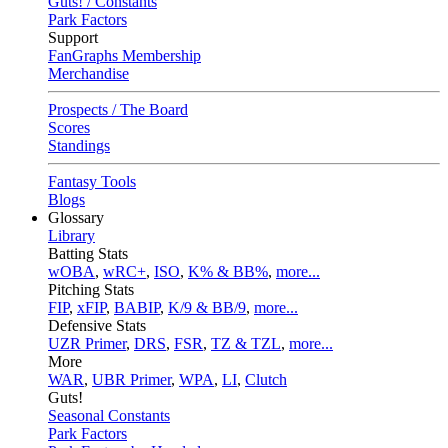
Guts! / Constants
Park Factors
Support
FanGraphs Membership
Merchandise
Prospects / The Board
Scores
Standings
Fantasy Tools
Blogs
Glossary
Library
Batting Stats
wOBA
,
wRC+
,
ISO
,
K% & BB%
,
more...
Pitching Stats
FIP
,
xFIP
,
BABIP
,
K/9 & BB/9
,
more...
Defensive Stats
UZR Primer
,
DRS
,
FSR
,
TZ & TZL
,
more...
More
WAR
,
UBR Primer
,
WPA
,
LI
,
Clutch
Guts!
Seasonal Constants
Park Factors