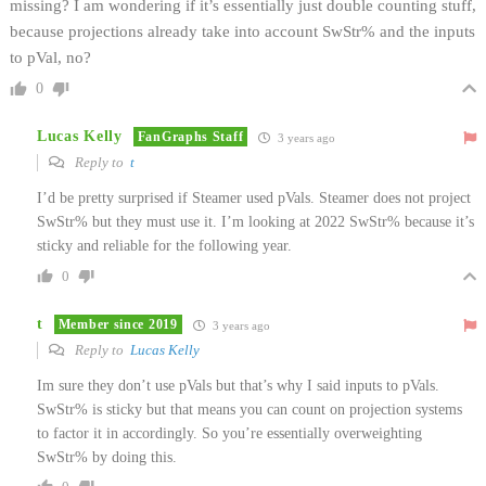
missing? I am wondering if it’s essentially just double counting stuff,
because projections already take into account SwStr% and the inputs
to pVal, no?
0
Lucas Kelly
FanGraphs Staff
3 years ago
Reply to
t
I’d be pretty surprised if Steamer used pVals. Steamer does not project
SwStr% but they must use it. I’m looking at 2022 SwStr% because it’s
sticky and reliable for the following year.
0
t
Member since 2019
3 years ago
Reply to
Lucas Kelly
Im sure they don’t use pVals but that’s why I said inputs to pVals.
SwStr% is sticky but that means you can count on projection systems
to factor it in accordingly. So you’re essentially overweighting
SwStr% by doing this.