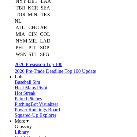
NYY
DET
LAA
TBR
KCR
SEA
TOR
MIN
TEX
NL
ATL
CHC
ARI
MIA
CIN
COL
NYM
MIL
LAD
PHI
PIT
SDP
WSN
STL
SFG
2026 Preseason Top 100
2026 Pre-Trade Deadline Top 100 Update
Lab
Baseball Sim
Heat Maps Pivot
Hot Streak
Paired Pitches
PitchingBot Visualizer
Power Rankings Board
Squared-Up Explorer
More ▾
Glossary
Library