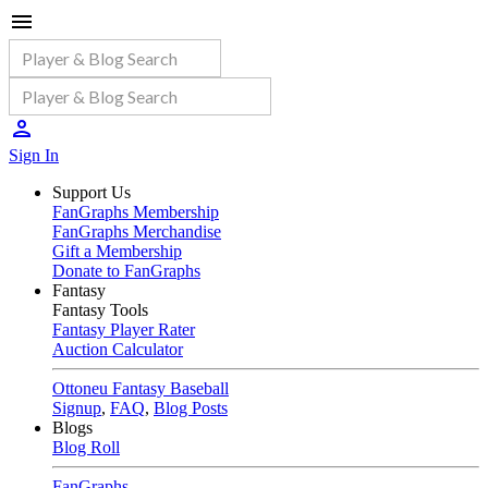
Sign In
Support Us
FanGraphs Membership
FanGraphs Merchandise
Gift a Membership
Donate to FanGraphs
Fantasy
Fantasy Tools
Fantasy Player Rater
Auction Calculator
Ottoneu Fantasy Baseball
Signup
,
FAQ
,
Blog Posts
Blogs
Blog Roll
FanGraphs