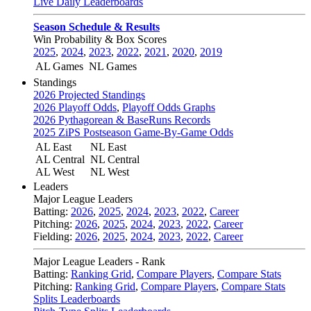
Live Daily Leaderboards
Season Schedule & Results
Win Probability & Box Scores
2025
,
2024
,
2023
,
2022
,
2021
,
2020
,
2019
AL Games
NL Games
Standings
2026 Projected Standings
2026 Playoff Odds
,
Playoff Odds Graphs
2026 Pythagorean & BaseRuns Records
2025 ZiPS Postseason Game-By-Game Odds
AL East
NL East
AL Central
NL Central
AL West
NL West
Leaders
Major League Leaders
Batting:
2026
,
2025
,
2024
,
2023
,
2022
,
Career
Pitching:
2026
,
2025
,
2024
,
2023
,
2022
,
Career
Fielding:
2026
,
2025
,
2024
,
2023
,
2022
,
Career
Major League Leaders - Rank
Batting:
Ranking Grid
,
Compare Players
,
Compare Stats
Pitching:
Ranking Grid
,
Compare Players
,
Compare Stats
Splits Leaderboards