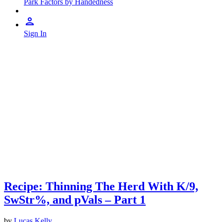
Park Factors by Handedness
Sign In
Recipe: Thinning The Herd With K/9,
SwStr%, and pVals – Part 1
by
Lucas Kelly