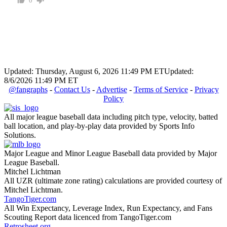
0
Updated: Thursday, August 6, 2026 11:49 PM ET
Updated:
8/6/2026 11:49 PM ET
@fangraphs
-
Contact Us
-
Advertise
-
Terms of Service
-
Privacy
Policy
All major league baseball data including pitch type, velocity, batted
ball location, and play-by-play data provided by Sports Info
Solutions.
Major League and Minor League Baseball data provided by Major
League Baseball.
Mitchel Lichtman
All UZR (ultimate zone rating) calculations are provided courtesy of
Mitchel Lichtman.
TangoTiger.com
All Win Expectancy, Leverage Index, Run Expectancy, and Fans
Scouting Report data licenced from TangoTiger.com
Retrosheet.org