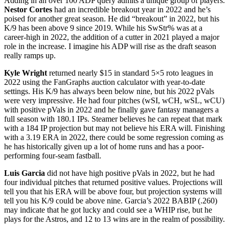
Adding in an over 100 ADP query admits a unique group of players.
Nestor Cortes
had an incredible breakout year in 2022 and he’s
poised for another great season. He did “breakout” in 2022, but his
K/9 has been above 9 since 2019. While his SwStr% was at a
career-high in 2022, the addition of a cutter in 2021 played a major
role in the increase. I imagine his ADP will rise as the draft season
really ramps up.
Kyle Wright
returned nearly $15 in standard 5×5 roto leagues in
2022 using the FanGraphs auction calculator with year-to-date
settings. His K/9 has always been below nine, but his 2022 pVals
were very impressive. He had four pitches (wSI, wCH, wSL, wCU)
with positive pVals in 2022 and he finally gave fantasy managers a
full season with 180.1 IPs. Steamer believes he can repeat that mark
with a 184 IP projection but may not believe his ERA will. Finishing
with a 3.19 ERA in 2022, there could be some regression coming as
he has historically given up a lot of home runs and has a poor-
performing four-seam fastball.
Luis Garcia
did not have high positive pVals in 2022, but he had
four individual pitches that returned positive values. Projections will
tell you that his ERA will be above four, but projection systems will
tell you his K/9 could be above nine. Garcia’s 2022 BABIP (.260)
may indicate that he got lucky and could see a WHIP rise, but he
plays for the Astros, and 12 to 13 wins are in the realm of possibility.