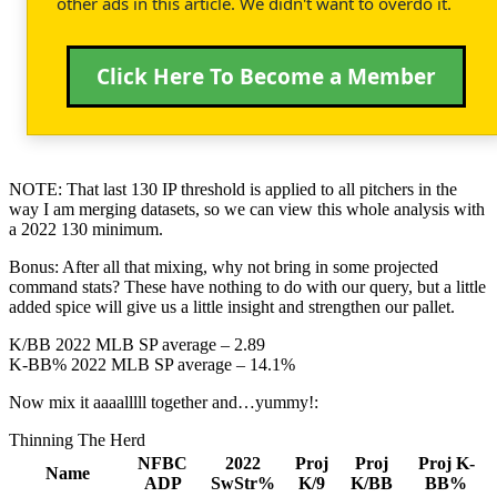
other ads in this article. We didn't want to overdo it.
Click Here To Become a Member
NOTE: That last 130 IP threshold is applied to all pitchers in the
way I am merging datasets, so we can view this whole analysis with
a 2022 130 minimum.
Bonus: After all that mixing, why not bring in some projected
command stats? These have nothing to do with our query, but a little
added spice will give us a little insight and strengthen our pallet.
K/BB 2022 MLB SP average – 2.89
K-BB% 2022 MLB SP average – 14.1%
Now mix it aaaalllll together and…yummy!:
Thinning The Herd
NFBC
2022
Proj
Proj
Proj K-
Name
ADP
SwStr%
K/9
K/BB
BB%