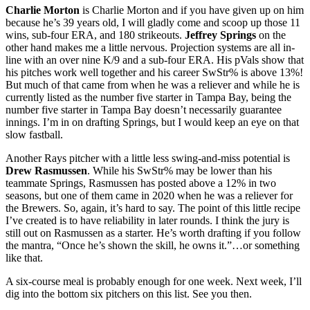
Charlie Morton
is Charlie Morton and if you have given up on him
because he’s 39 years old, I will gladly come and scoop up those 11
wins, sub-four ERA, and 180 strikeouts.
Jeffrey Springs
on the
other hand makes me a little nervous. Projection systems are all in-
line with an over nine K/9 and a sub-four ERA. His pVals show that
his pitches work well together and his career SwStr% is above 13%!
But much of that came from when he was a reliever and while he is
currently listed as the number five starter in Tampa Bay, being the
number five starter in Tampa Bay doesn’t necessarily guarantee
innings. I’m in on drafting Springs, but I would keep an eye on that
slow fastball.
Another Rays pitcher with a little less swing-and-miss potential is
Drew Rasmussen
. While his SwStr% may be lower than his
teammate Springs, Rasmussen has posted above a 12% in two
seasons, but one of them came in 2020 when he was a reliever for
the Brewers. So, again, it’s hard to say. The point of this little recipe
I’ve created is to have reliability in later rounds. I think the jury is
still out on Rasmussen as a starter. He’s worth drafting if you follow
the mantra, “Once he’s shown the skill, he owns it.”…or something
like that.
A six-course meal is probably enough for one week. Next week, I’ll
dig into the bottom six pitchers on this list. See you then.