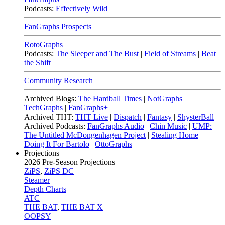
Podcasts:
Effectively Wild
FanGraphs Prospects
RotoGraphs
Podcasts:
The Sleeper and The Bust
|
Field of Streams
|
Beat
the Shift
Community Research
Archived Blogs:
The Hardball Times
|
NotGraphs
|
TechGraphs
|
FanGraphs+
Archived THT:
THT Live
|
Dispatch
|
Fantasy
|
ShysterBall
Archived Podcasts:
FanGraphs Audio
|
Chin Music
|
UMP:
The Untitled McDongenhagen Project
|
Stealing Home
|
Doing It For Bartolo
|
OttoGraphs
|
Projections
2026
Pre-Season Projections
ZiPS
,
ZiPS DC
Steamer
Depth Charts
ATC
THE BAT
,
THE BAT X
OOPSY