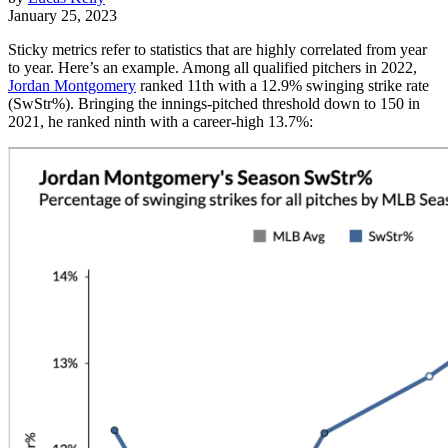
January 25, 2023
Sticky metrics refer to statistics that are highly correlated from year
to year. Here’s an example. Among all qualified pitchers in 2022,
Jordan Montgomery
ranked 11th with a 12.9% swinging strike rate
(SwStr%). Bringing the innings-pitched threshold down to 150 in
2021, he ranked ninth with a career-high 13.7%: