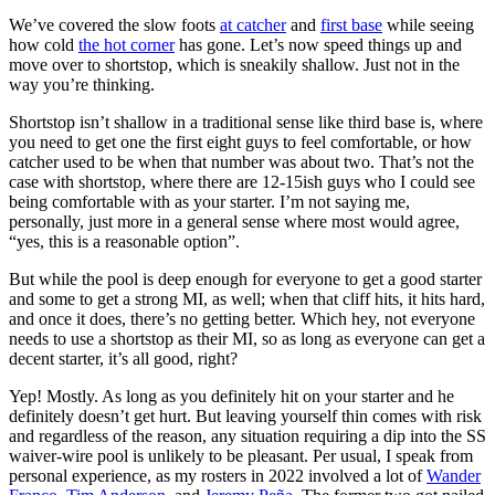
We’ve covered the slow foots
at catcher
and
first base
while seeing
how cold
the hot corner
has gone. Let’s now speed things up and
move over to shortstop, which is sneakily shallow. Just not in the
way you’re thinking.
Shortstop isn’t shallow in a traditional sense like third base is, where
you need to get one the first eight guys to feel comfortable, or how
catcher used to be when that number was about two. That’s not the
case with shortstop, where there are 12-15ish guys who I could see
being comfortable with as your starter. I’m not saying me,
personally, just more in a general sense where most would agree,
“yes, this is a reasonable option”.
But while the pool is deep enough for everyone to get a good starter
and some to get a strong MI, as well; when that cliff hits, it hits hard,
and once it does, there’s no getting better. Which hey, not everyone
needs to use a shortstop as their MI, so as long as everyone can get a
decent starter, it’s all good, right?
Yep! Mostly. As long as you definitely hit on your starter and he
definitely doesn’t get hurt. But leaving yourself thin comes with risk
and regardless of the reason, any situation requiring a dip into the SS
waiver-wire pool is unlikely to be pleasant. Per usual, I speak from
personal experience, as my rosters in 2022 involved a lot of
Wander