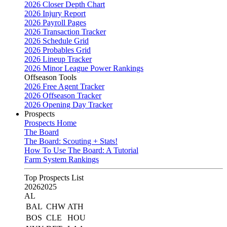
2026 Closer Depth Chart
2026 Injury Report
2026 Payroll Pages
2026 Transaction Tracker
2026 Schedule Grid
2026 Probables Grid
2026 Lineup Tracker
2026 Minor League Power Rankings
Offseason Tools
2026 Free Agent Tracker
2026 Offseason Tracker
2026 Opening Day Tracker
Prospects
Prospects Home
The Board
The Board: Scouting + Stats!
How To Use The Board: A Tutorial
Farm System Rankings
Top Prospects List
2026
2025
AL
BAL
CHW
ATH
BOS
CLE
HOU