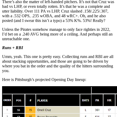
There’s also the matter of left-handed pitchers. It’s not that Cruz was
bad vs LHP, or even totally rotten. It’s that he was a complete and
utter liability. Over 111 PA vs LHP, Cruz slashed .158/.225/.307,
with a .532 OPS, .235 wOBA, and 48 wRC+. Oh, and he also
posted (and I swear this isn’t a typo) a 53% K%. 53%! Really?
Unless the Pirates somehow manage to only face righties in 2022,
I’d bet on a .240 AVG being more of a ceiling. And perhaps still an
unreachable one.
Runs + RBI
Umm, yeah. This one is pretty easy. Collecting runs and RBI are all
about stacking opportunities, and those are going to be driven by
where you bat in the order and the quality of the hitters surrounding
you.
Here is Pittsburgh’s projected Opening Day lineup: