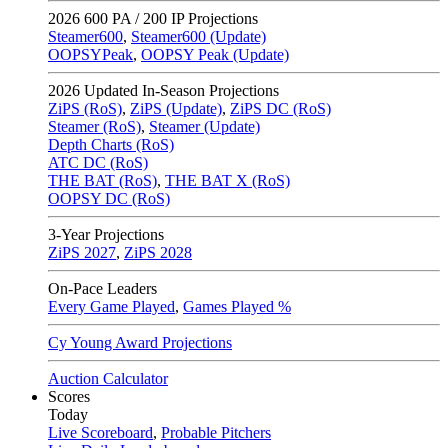
2026
600 PA / 200 IP Projections
Steamer600
,
Steamer600 (Update)
OOPSYPeak
,
OOPSY Peak (Update)
2026
Updated In-Season Projections
ZiPS (RoS)
,
ZiPS (Update)
,
ZiPS DC (RoS)
Steamer (RoS)
,
Steamer (Update)
Depth Charts (RoS)
ATC DC (RoS)
THE BAT (RoS)
,
THE BAT X (RoS)
OOPSY DC (RoS)
3-Year Projections
ZiPS
2027
,
ZiPS
2028
On-Pace Leaders
Every Game Played
,
Games Played %
Cy Young Award Projections
Auction Calculator
Scores
Today
Live Scoreboard
,
Probable Pitchers