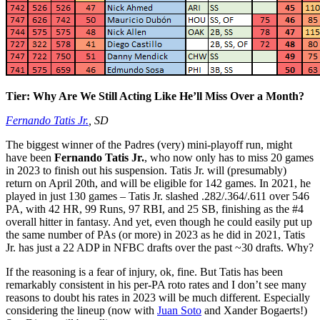
Tier: Why Are We Still Acting Like He’ll Miss Over a Month?
Fernando Tatis Jr.
, SD
The biggest winner of the Padres (very) mini-playoff run, might
have been
Fernando Tatis Jr.
, who now only has to miss 20 games
in 2023 to finish out his suspension. Tatis Jr. will (presumably)
return on April 20th, and will be eligible for 142 games. In 2021, he
played in just 130 games – Tatis Jr. slashed .282/.364/.611 over 546
PA, with 42 HR, 99 Runs, 97 RBI, and 25 SB, finishing as the #4
overall hitter in fantasy. And yet, even though he could easily put up
the same number of PAs (or more) in 2023 as he did in 2021, Tatis
Jr. has just a 22 ADP in NFBC drafts over the past ~30 drafts. Why?
If the reasoning is a fear of injury, ok, fine. But Tatis has been
remarkably consistent in his per-PA roto rates and I don’t see many
reasons to doubt his rates in 2023 will be much different. Especially
considering the lineup (now with
Juan Soto
and Xander Bogaerts!)