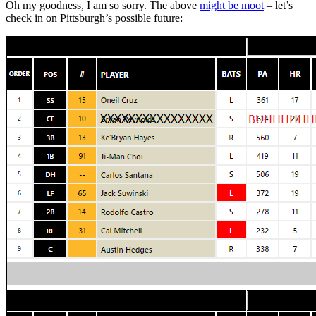
Oh my goodness, I am so sorry. The above
might be moot
– let’s
check in on Pittsburgh’s possible future: