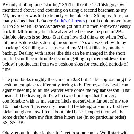
By only drafting one “starting” SS (i.e. like the 12-15ish guys we
mentioned above) and counting on using a second baseman as my
MI, my roster was left extremely vulnerable to a SS injury. Sure, on
many teams I had Peña (or
Andrés Giménez
) that I could move from
MI to SS when Franco/Anderson got hurt and then somewhat easily
backfill MI from my bench/waiver wire because the pool of 2B-
eligible players is so deep. But then how did things go when Peña
hit the absolute skids during the summer? Now I was left with my
“backup” SS failing as a starter and my MI slot filled by another
backup. Dealing with issues like this can be managed in the short
run but you’ll be in trouble if you’re getting replacement-level (or
below!) production from two position slots for extended periods of
time.
The pool looks roughly the same in 2023 but I’ll be approaching the
position completely differently, trying to buffer myself as best I can
against needing to hit the waiver wire come the regular season. That
means I’ll be leaving drafts with two shortstops that I’m very
comfortable with as my starter, likely not straying far out of my top
10. That doesn’t necessarily mean I’ll be taking one in my first few
picks but given how I feel about third base, I expect there will be
some drafts where my first three hitters are (in no particular order)
SS, SS, 3B.
Okay, enough jibber jabber, let’s get to some ranks. We’ll start with