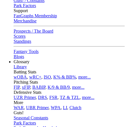
Guts! / Constants
Park Factors
Support
FanGraphs Membership
Merchandise
Prospects / The Board
Scores
Standings
Fantasy Tools
Blogs
Glossary
Library
Batting Stats
wOBA
,
wRC+
,
ISO
,
K% & BB%
,
more...
Pitching Stats
FIP
,
xFIP
,
BABIP
,
K/9 & BB/9
,
more...
Defensive Stats
UZR Primer
,
DRS
,
FSR
,
TZ & TZL
,
more...
More
WAR
,
UBR Primer
,
WPA
,
LI
,
Clutch
Guts!
Seasonal Constants
Park Factors