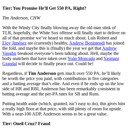
Tier: You Promise He’ll Get 550 PA, Right?
Tim Anderson, CHW
With the Windy City finally blowing away the old man stink of
TLR, hopefully, the White Sox offense will finally start to deliver on
all of that promise we’ve heard so much about. Luis Robert and
Eloy Jiménez
are (currently) healthy,
Andrew Benintendi
has joined
the fold, and maybe this is (finally) the year we get that
Andrew
Vaughn
breakout everyone’s been talking about. Hell, maybe the
body snatchers that have taken over
Yoán Moncada
and
Yasmani
Grandal
will decide to finally peace out. Could be!
Regardless, if
Tim Anderson
gets much over 550 PA, he’ll likely
be worth the price you paid, with contributions in five categories
and a batting average that’s elite. And even if he ends up on the low
side of HR and RBI, Anderson has been remarkably consistent in
batting average and the per-PA rates for SB and Runs.
Putting health aside (which, granted, isn’t easy to do), this gives him
a really high floor at that price, with still plenty of room for upside.
With a near-100 ADP, Anderson seems to be a great value.
Tier: Oneil Cruz? Fraud