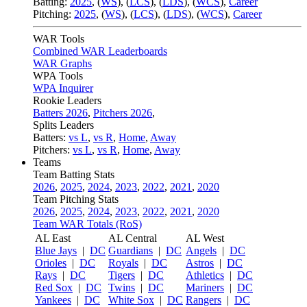
Batting:
2025
,
(
WS
)
,
(
LCS
)
,
(
LDS
), (
WCS
)
,
Career
Pitching:
2025
,
(
WS
)
,
(
LCS
)
,
(
LDS
)
,
(
WCS
)
,
Career
WAR Tools
Combined WAR Leaderboards
WAR Graphs
WPA Tools
WPA Inquirer
Rookie Leaders
Batters 2026
,
Pitchers 2026
,
Splits Leaders
Batters:
vs L
,
vs R
,
Home
,
Away
Pitchers:
vs L
,
vs R
,
Home
,
Away
Teams
Team Batting Stats
2026
,
2025
,
2024
,
2023
,
2022
,
2021
,
2020
Team Pitching Stats
2026
,
2025
,
2024
,
2023
,
2022
,
2021
,
2020
Team WAR Totals (RoS)
AL East
AL Central
AL West
Blue Jays
|
DC
Guardians
|
DC
Angels
|
DC
Orioles
|
DC
Royals
|
DC
Astros
|
DC
Rays
|
DC
Tigers
|
DC
Athletics
|
DC
Red Sox
|
DC
Twins
|
DC
Mariners
|
DC
Yankees
|
DC
White Sox
|
DC
Rangers
|
DC