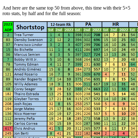
And here are the same top 50 from above, this time with their 5×5
roto stats, by half and for the full season: