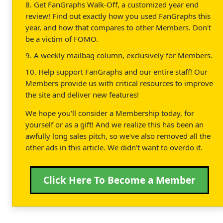
8. Get FanGraphs Walk-Off, a customized year end
review! Find out exactly how you used FanGraphs this
year, and how that compares to other Members. Don't
be a victim of FOMO.
9. A weekly mailbag column, exclusively for Members.
10. Help support FanGraphs and our entire staff! Our
Members provide us with critical resources to improve
the site and deliver new features!
We hope you'll consider a Membership today, for
yourself or as a gift! And we realize this has been an
awfully long sales pitch, so we've also removed all the
other ads in this article. We didn't want to overdo it.
Click Here To Become a Member