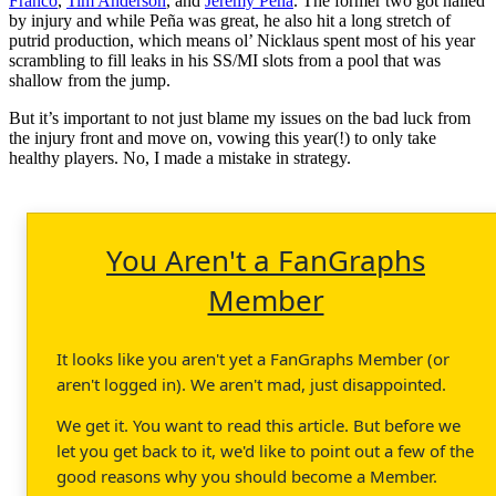
Franco
,
Tim Anderson
, and
Jeremy Peña
. The former two got nailed
by injury and while Peña was great, he also hit a long stretch of
putrid production, which means ol’ Nicklaus spent most of his year
scrambling to fill leaks in his SS/MI slots from a pool that was
shallow from the jump.
But it’s important to not just blame my issues on the bad luck from
the injury front and move on, vowing this year(!) to only take
healthy players. No, I made a mistake in strategy.
You Aren't a FanGraphs
Member
It looks like you aren't yet a FanGraphs Member (or
aren't logged in). We aren't mad, just disappointed.
We get it. You want to read this article. But before we
let you get back to it, we'd like to point out a few of the
good reasons why you should become a Member.