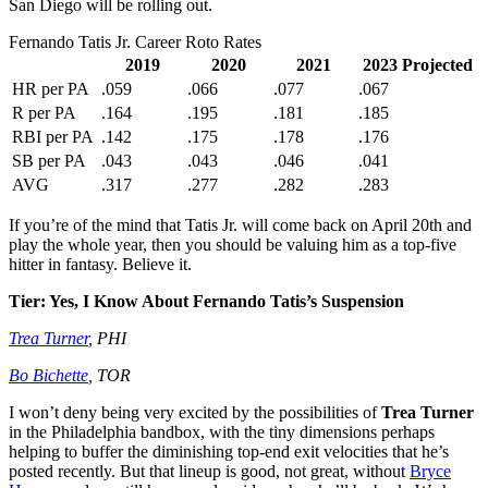
San Diego will be rolling out.
Fernando Tatis Jr. Career Roto Rates
2019
2020
2021
2023 Projected
HR per PA
.059
.066
.077
.067
R per PA
.164
.195
.181
.185
RBI per PA
.142
.175
.178
.176
SB per PA
.043
.043
.046
.041
AVG
.317
.277
.282
.283
If you’re of the mind that Tatis Jr. will come back on April 20th and
play the whole year, then you should be valuing him as a top-five
hitter in fantasy. Believe it.
Tier: Yes, I Know About Fernando Tatis’s Suspension
Trea Turner
, PHI
Bo Bichette
, TOR
I won’t deny being very excited by the possibilities of
Trea Turner
in the Philadelphia bandbox, with the tiny dimensions perhaps
helping to buffer the diminishing top-end exit velocities that he’s
posted recently. But that lineup is good, not great, without
Bryce