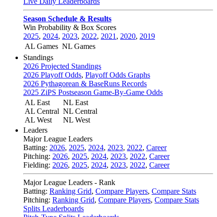
Live Daily Leaderboards
Season Schedule & Results
Win Probability & Box Scores
2025
,
2024
,
2023
,
2022
,
2021
,
2020
,
2019
AL Games
NL Games
Standings
2026 Projected Standings
2026 Playoff Odds
,
Playoff Odds Graphs
2026 Pythagorean & BaseRuns Records
2025 ZiPS Postseason Game-By-Game Odds
AL East
NL East
AL Central
NL Central
AL West
NL West
Leaders
Major League Leaders
Batting:
2026
,
2025
,
2024
,
2023
,
2022
,
Career
Pitching:
2026
,
2025
,
2024
,
2023
,
2022
,
Career
Fielding:
2026
,
2025
,
2024
,
2023
,
2022
,
Career
Major League Leaders - Rank
Batting:
Ranking Grid
,
Compare Players
,
Compare Stats
Pitching:
Ranking Grid
,
Compare Players
,
Compare Stats
Splits Leaderboards