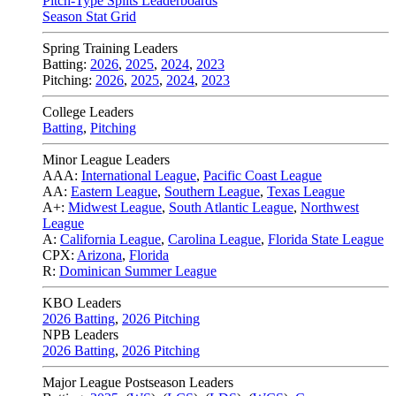
Pitch-Type Splits Leaderboards
Season Stat Grid
Spring Training Leaders
Batting:
2026
,
2025
,
2024
,
2023
Pitching:
2026
,
2025
,
2024
,
2023
College Leaders
Batting
,
Pitching
Minor League Leaders
AAA:
International League
,
Pacific Coast League
AA:
Eastern League
,
Southern League
,
Texas League
A+:
Midwest League
,
South Atlantic League
,
Northwest
League
A:
California League
,
Carolina League
,
Florida State League
CPX:
Arizona
,
Florida
R:
Dominican Summer League
KBO Leaders
2026 Batting
,
2026 Pitching
NPB Leaders
2026 Batting
,
2026 Pitching
Major League Postseason Leaders