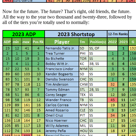
Now for the future. The future? That’s right, old friends, the future.
All the way to the year two thousand and twenty-three, followed by
all of the tiers you’re totally used to normally: