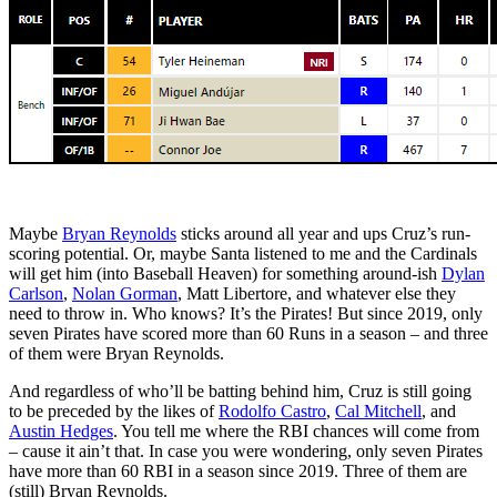
Maybe
Bryan Reynolds
sticks around all year and ups Cruz’s run-
scoring potential. Or, maybe Santa listened to me and the Cardinals
will get him (into Baseball Heaven) for something around-ish
Dylan
Carlson
,
Nolan Gorman
, Matt Libertore, and whatever else they
need to throw in. Who knows? It’s the Pirates! But since 2019, only
seven Pirates have scored more than 60 Runs in a season – and three
of them were Bryan Reynolds.
And regardless of who’ll be batting behind him, Cruz is still going
to be preceded by the likes of
Rodolfo Castro
,
Cal Mitchell
, and
Austin Hedges
. You tell me where the RBI chances will come from
– cause it ain’t that. In case you were wondering, only seven Pirates
have more than 60 RBI in a season since 2019. Three of them are
(still) Bryan Reynolds.