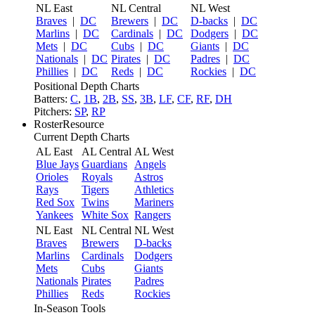
NL East
NL Central
NL West
Braves
|
DC
Brewers
|
DC
D-backs
|
DC
Marlins
|
DC
Cardinals
|
DC
Dodgers
|
DC
Mets
|
DC
Cubs
|
DC
Giants
|
DC
Nationals
|
DC
Pirates
|
DC
Padres
|
DC
Phillies
|
DC
Reds
|
DC
Rockies
|
DC
Positional Depth Charts
Batters:
C
,
1B
,
2B
,
SS
,
3B
,
LF
,
CF
,
RF
,
DH
Pitchers:
SP
,
RP
RosterResource
Current Depth Charts
AL East
AL Central
AL West
Blue Jays
Guardians
Angels
Orioles
Royals
Astros
Rays
Tigers
Athletics
Red Sox
Twins
Mariners
Yankees
White Sox
Rangers
NL East
NL Central
NL West
Braves
Brewers
D-backs
Marlins
Cardinals
Dodgers
Mets
Cubs
Giants
Nationals
Pirates
Padres
Phillies
Reds
Rockies
In-Season Tools