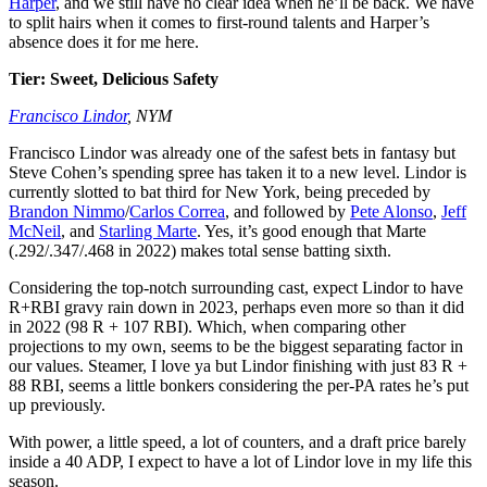
Harper
, and we still have no clear idea when he’ll be back. We have
to split hairs when it comes to first-round talents and Harper’s
absence does it for me here.
Tier: Sweet, Delicious Safety
Francisco Lindor
, NYM
Francisco Lindor was already one of the safest bets in fantasy but
Steve Cohen’s spending spree has taken it to a new level. Lindor is
currently slotted to bat third for New York, being preceded by
Brandon Nimmo
/
Carlos Correa
, and followed by
Pete Alonso
,
Jeff
McNeil
, and
Starling Marte
. Yes, it’s good enough that Marte
(.292/.347/.468 in 2022) makes total sense batting sixth.
Considering the top-notch surrounding cast, expect Lindor to have
R+RBI gravy rain down in 2023, perhaps even more so than it did
in 2022 (98 R + 107 RBI). Which, when comparing other
projections to my own, seems to be the biggest separating factor in
our values. Steamer, I love ya but Lindor finishing with just 83 R +
88 RBI, seems a little bonkers considering the per-PA rates he’s put
up previously.
With power, a little speed, a lot of counters, and a draft price barely
inside a 40 ADP, I expect to have a lot of Lindor love in my life this
season.