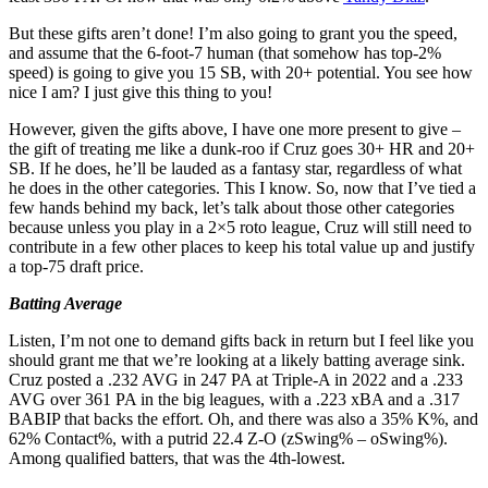
But these gifts aren’t done! I’m also going to grant you the speed,
and assume that the 6-foot-7 human (that somehow has top-2%
speed) is going to give you 15 SB, with 20+ potential. You see how
nice I am? I just give this thing to you!
However, given the gifts above, I have one more present to give –
the gift of treating me like a dunk-roo if Cruz goes 30+ HR and 20+
SB. If he does, he’ll be lauded as a fantasy star, regardless of what
he does in the other categories. This I know. So, now that I’ve tied a
few hands behind my back, let’s talk about those other categories
because unless you play in a 2×5 roto league, Cruz will still need to
contribute in a few other places to keep his total value up and justify
a top-75 draft price.
Batting Average
Listen, I’m not one to demand gifts back in return but I feel like you
should grant me that we’re looking at a likely batting average sink.
Cruz posted a .232 AVG in 247 PA at Triple-A in 2022 and a .233
AVG over 361 PA in the big leagues, with a .223 xBA and a .317
BABIP that backs the effort. Oh, and there was also a 35% K%, and
62% Contact%, with a putrid 22.4 Z-O (zSwing% – oSwing%).
Among qualified batters, that was the 4th-lowest.