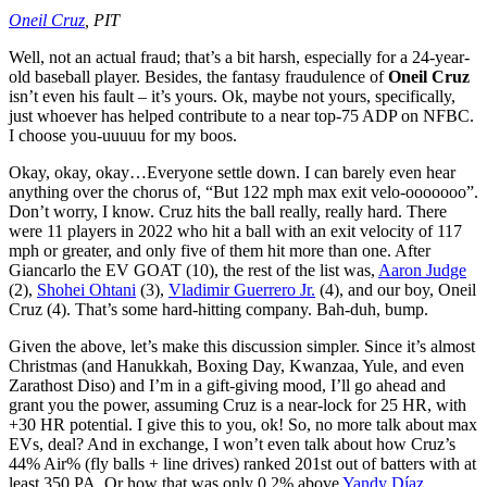
Oneil Cruz
, PIT
Well, not an actual fraud; that’s a bit harsh, especially for a 24-year-
old baseball player. Besides, the fantasy fraudulence of
Oneil Cruz
isn’t even his fault – it’s yours. Ok, maybe not yours, specifically,
just whoever has helped contribute to a near top-75 ADP on NFBC.
I choose you-uuuuu for my boos.
Okay, okay, okay…Everyone settle down. I can barely even hear
anything over the chorus of, “But 122 mph max exit velo-ooooooo”.
Don’t worry, I know. Cruz hits the ball really, really hard. There
were 11 players in 2022 who hit a ball with an exit velocity of 117
mph or greater, and only five of them hit more than one. After
Giancarlo the EV GOAT (10), the rest of the list was,
Aaron Judge
(2),
Shohei Ohtani
(3),
Vladimir Guerrero Jr.
(4), and our boy, Oneil
Cruz (4). That’s some hard-hitting company. Bah-duh, bump.
Given the above, let’s make this discussion simpler. Since it’s almost
Christmas (and Hanukkah, Boxing Day, Kwanzaa, Yule, and even
Zarathost Diso) and I’m in a gift-giving mood, I’ll go ahead and
grant you the power, assuming Cruz is a near-lock for 25 HR, with
+30 HR potential. I give this to you, ok! So, no more talk about max
EVs, deal? And in exchange, I won’t even talk about how Cruz’s
44% Air% (fly balls + line drives) ranked 201st out of batters with at
least 350 PA. Or how that was only 0.2% above
Yandy Díaz
.