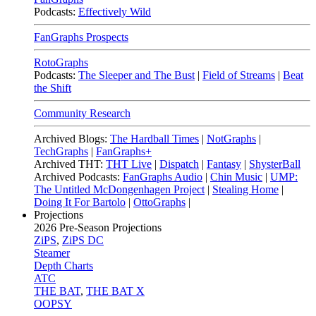
Podcasts:
Effectively Wild
FanGraphs Prospects
RotoGraphs
Podcasts:
The Sleeper and The Bust
|
Field of Streams
|
Beat
the Shift
Community Research
Archived Blogs:
The Hardball Times
|
NotGraphs
|
TechGraphs
|
FanGraphs+
Archived THT:
THT Live
|
Dispatch
|
Fantasy
|
ShysterBall
Archived Podcasts:
FanGraphs Audio
|
Chin Music
|
UMP:
The Untitled McDongenhagen Project
|
Stealing Home
|
Doing It For Bartolo
|
OttoGraphs
|
Projections
2026
Pre-Season Projections
ZiPS
,
ZiPS DC
Steamer
Depth Charts
ATC
THE BAT
,
THE BAT X
OOPSY