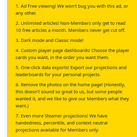
1. Ad Free viewing! We won't bug you with this ad, or
any other.
2. Unlimited articles! Non-Members only get to read
10 free articles a month. Members never get cut off.
3. Dark mode and Classic mode!
4. Custom player page dashboards! Choose the player
cards you want, in the order you want them.
5. One-click data exports! Export our projections and
leaderboards for your personal projects.
6. Remove the photos on the home page! (Honestly,
this doesn't sound so great to us, but some people
wanted it, and we like to give our Members what they
want.)
7. Even more Steamer projections! We have
handedness, percentile, and context neutral
projections available for Members only.