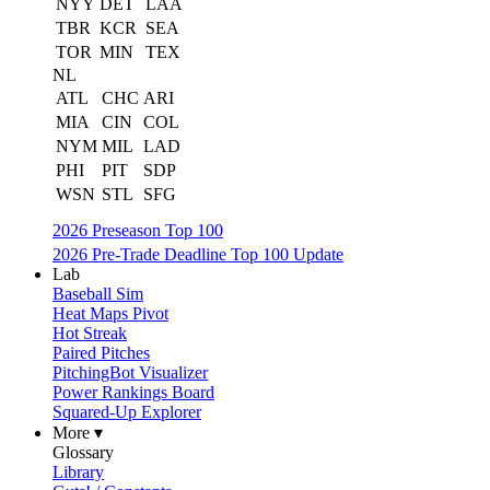
NYY
DET
LAA
TBR
KCR
SEA
TOR
MIN
TEX
NL
ATL
CHC
ARI
MIA
CIN
COL
NYM
MIL
LAD
PHI
PIT
SDP
WSN
STL
SFG
2026 Preseason Top 100
2026 Pre-Trade Deadline Top 100 Update
Lab
Baseball Sim
Heat Maps Pivot
Hot Streak
Paired Pitches
PitchingBot Visualizer
Power Rankings Board
Squared-Up Explorer
More ▾
Glossary
Library