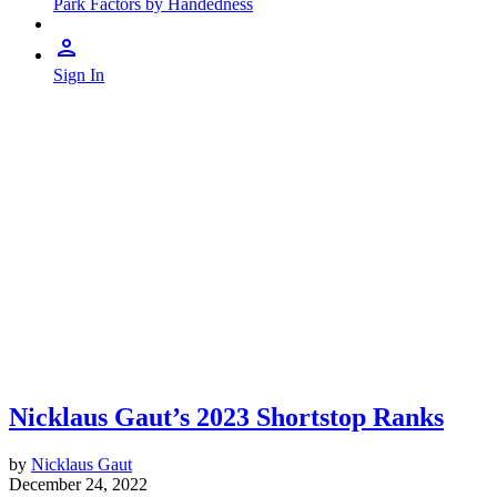
Park Factors by Handedness
Sign In
Nicklaus Gaut’s 2023 Shortstop Ranks
by
Nicklaus Gaut
December 24, 2022