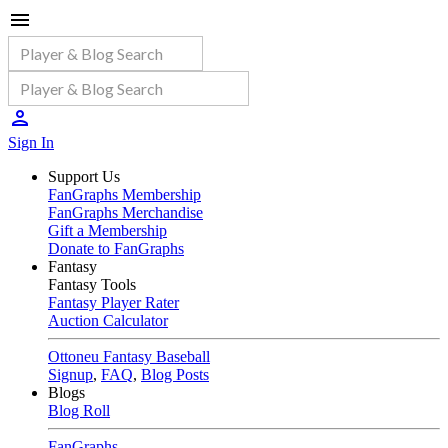
Sign In
Support Us
FanGraphs Membership
FanGraphs Merchandise
Gift a Membership
Donate to FanGraphs
Fantasy
Fantasy Tools
Fantasy Player Rater
Auction Calculator
Ottoneu Fantasy Baseball
Signup
,
FAQ
,
Blog Posts
Blogs
Blog Roll
FanGraphs