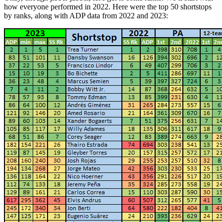
how everyone performed in 2022. Here were the top 50 shortstops
by ranks, along with ADP data from 2022 and 2023: