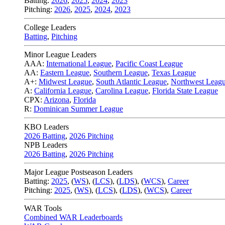
Batting:
2026
,
2025
,
2024
,
2023
Pitching:
2026
,
2025
,
2024
,
2023
College Leaders
Batting
,
Pitching
Minor League Leaders
AAA:
International League
,
Pacific Coast League
AA:
Eastern League
,
Southern League
,
Texas League
A+:
Midwest League
,
South Atlantic League
,
Northwest Leag
A:
California League
,
Carolina League
,
Florida State League
CPX:
Arizona
,
Florida
R:
Dominican Summer League
KBO Leaders
2026 Batting
,
2026 Pitching
NPB Leaders
2026 Batting
,
2026 Pitching
Major League Postseason Leaders
Batting:
2025
,
(
WS
)
,
(
LCS
)
,
(
LDS
), (
WCS
)
,
Career
Pitching:
2025
,
(
WS
)
,
(
LCS
)
,
(
LDS
)
,
(
WCS
)
,
Career
WAR Tools
Combined WAR Leaderboards