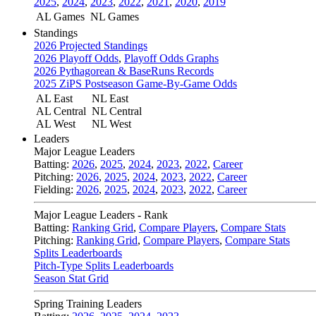
2025
,
2024
,
2023
,
2022
,
2021
,
2020
,
2019
AL Games
NL Games
Standings
2026 Projected Standings
2026 Playoff Odds
,
Playoff Odds Graphs
2026 Pythagorean & BaseRuns Records
2025 ZiPS Postseason Game-By-Game Odds
AL East
NL East
AL Central
NL Central
AL West
NL West
Leaders
Major League Leaders
Batting:
2026
,
2025
,
2024
,
2023
,
2022
,
Career
Pitching:
2026
,
2025
,
2024
,
2023
,
2022
,
Career
Fielding:
2026
,
2025
,
2024
,
2023
,
2022
,
Career
Major League Leaders - Rank
Batting:
Ranking Grid
,
Compare Players
,
Compare Stats
Pitching:
Ranking Grid
,
Compare Players
,
Compare Stats
Splits Leaderboards
Pitch-Type Splits Leaderboards
Season Stat Grid
Spring Training Leaders