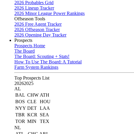
2026 Probables Grid
2026 Lineup Tracker
2026 Minor League Power Rankings
Offseason Tools
2026 Free Agent Tracker
2026 Offseason Tracker
2026 Opening Day Tracker
Prospects
Prospects Home
The Board
The Board: Scouting + Stats!
How To Use The Board: A Tutorial
Farm System Rankings
Top Prospects List
2026
2025
AL
BAL
CHW
ATH
BOS
CLE
HOU
NYY
DET
LAA
TBR
KCR
SEA
TOR
MIN
TEX
NL
ATL
CHC
ARI