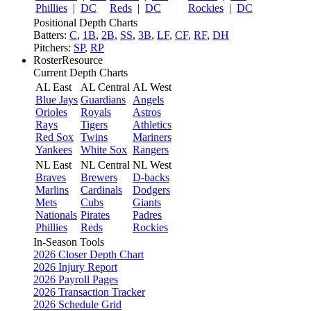
Phillies
|
DC
Reds
|
DC
Rockies
|
DC
Positional Depth Charts
Batters:
C
,
1B
,
2B
,
SS
,
3B
,
LF
,
CF
,
RF
,
DH
Pitchers:
SP
,
RP
RosterResource
Current Depth Charts
AL East
AL Central
AL West
Blue Jays
Guardians
Angels
Orioles
Royals
Astros
Rays
Tigers
Athletics
Red Sox
Twins
Mariners
Yankees
White Sox
Rangers
NL East
NL Central
NL West
Braves
Brewers
D-backs
Marlins
Cardinals
Dodgers
Mets
Cubs
Giants
Nationals
Pirates
Padres
Phillies
Reds
Rockies
In-Season Tools
2026 Closer Depth Chart
2026 Injury Report
2026 Payroll Pages
2026 Transaction Tracker
2026 Schedule Grid