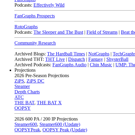
Podcasts:
Effectively Wild
FanGraphs Prospects
RotoGraphs
Podcasts:
The Sleeper and The Bust
|
Field of Streams
|
Beat th
Community Research
Archived Blogs:
The Hardball Times
|
NotGraphs
|
TechGraph
Archived THT:
THT Live
|
Dispatch
|
Fantasy
|
ShysterBall
Archived Podcasts:
FanGraphs Audio
|
Chin Music
|
UMP: The
Projections
2026
Pre-Season Projections
ZiPS
,
ZiPS DC
Steamer
Depth Charts
ATC
THE BAT
,
THE BAT X
OOPSY
2026
600 PA / 200 IP Projections
Steamer600
,
Steamer600 (Update)
OOPSYPeak
,
OOPSY Peak (Update)