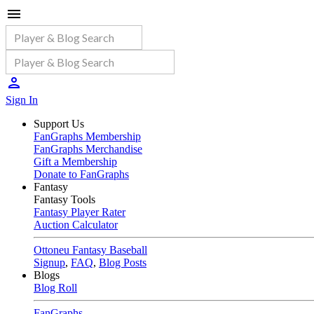
Sign In
Support Us
FanGraphs Membership
FanGraphs Merchandise
Gift a Membership
Donate to FanGraphs
Fantasy
Fantasy Tools
Fantasy Player Rater
Auction Calculator
Ottoneu Fantasy Baseball
Signup
,
FAQ
,
Blog Posts
Blogs
Blog Roll
FanGraphs