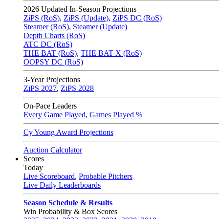
2026
Updated In-Season Projections
ZiPS (RoS)
,
ZiPS (Update)
,
ZiPS DC (RoS)
Steamer (RoS)
,
Steamer (Update)
Depth Charts (RoS)
ATC DC (RoS)
THE BAT (RoS)
,
THE BAT X (RoS)
OOPSY DC (RoS)
3-Year Projections
ZiPS
2027
,
ZiPS
2028
On-Pace Leaders
Every Game Played
,
Games Played %
Cy Young Award Projections
Auction Calculator
Scores
Today
Live Scoreboard
,
Probable Pitchers
Live Daily Leaderboards
Season Schedule & Results
Win Probability & Box Scores