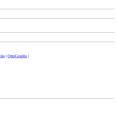
olo
|
OttoGraphs
|