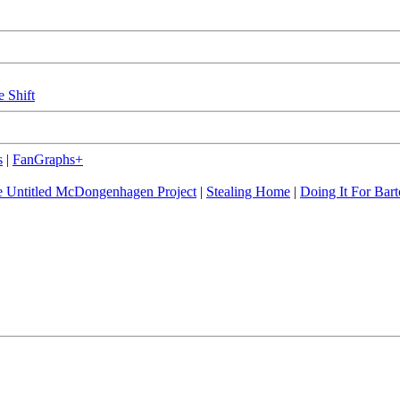
e Shift
s
|
FanGraphs+
 Untitled McDongenhagen Project
|
Stealing Home
|
Doing It For Bart