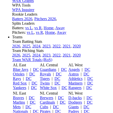
WAR Graphs
WPA Tools
WPA Inquirer
Rookie Leaders
Batters 2026
,
Pitchers 2026
,
Splits Leaders
Batters:
vs L
,
vs R
,
Home
,
Away
Pitchers:
vs L
,
vs R
,
Home
,
Away
Teams
Team Batting Stats
2026
,
2025
,
2024
,
2023
,
2022
,
2021
,
2020
Team Pitching Stats
2026
,
2025
,
2024
,
2023
,
2022
,
2021
,
2020
Team WAR Totals (RoS)
AL East
AL Central
AL West
Blue Jays
|
DC
Guardians
|
DC
Angels
|
DC
Orioles
|
DC
Royals
|
DC
Astros
|
DC
Rays
|
DC
Tigers
|
DC
Athletics
|
DC
Red Sox
|
DC
Twins
|
DC
Mariners
|
DC
Yankees
|
DC
White Sox
|
DC
Rangers
|
DC
NL East
NL Central
NL West
Braves
|
DC
Brewers
|
DC
D-backs
|
DC
Marlins
|
DC
Cardinals
|
DC
Dodgers
|
DC
Mets
|
DC
Cubs
|
DC
Giants
|
DC
Nationals
|
DC
Pirates
|
DC
Padres
|
DC