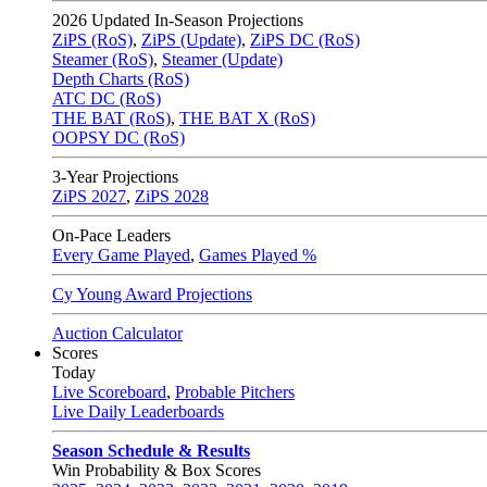
2026
Updated In-Season Projections
ZiPS (RoS)
,
ZiPS (Update)
,
ZiPS DC (RoS)
Steamer (RoS)
,
Steamer (Update)
Depth Charts (RoS)
ATC DC (RoS)
THE BAT (RoS)
,
THE BAT X (RoS)
OOPSY DC (RoS)
3-Year Projections
ZiPS
2027
,
ZiPS
2028
On-Pace Leaders
Every Game Played
,
Games Played %
Cy Young Award Projections
Auction Calculator
Scores
Today
Live Scoreboard
,
Probable Pitchers
Live Daily Leaderboards
Season Schedule & Results
Win Probability & Box Scores