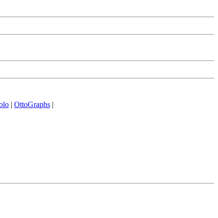
olo
|
OttoGraphs
|