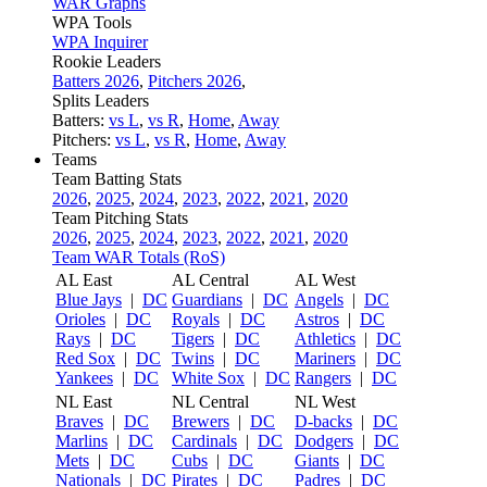
WAR Graphs
WPA Tools
WPA Inquirer
Rookie Leaders
Batters 2026
,
Pitchers 2026
,
Splits Leaders
Batters:
vs L
,
vs R
,
Home
,
Away
Pitchers:
vs L
,
vs R
,
Home
,
Away
Teams
Team Batting Stats
2026
,
2025
,
2024
,
2023
,
2022
,
2021
,
2020
Team Pitching Stats
2026
,
2025
,
2024
,
2023
,
2022
,
2021
,
2020
Team WAR Totals (RoS)
AL East
AL Central
AL West
Blue Jays
|
DC
Guardians
|
DC
Angels
|
DC
Orioles
|
DC
Royals
|
DC
Astros
|
DC
Rays
|
DC
Tigers
|
DC
Athletics
|
DC
Red Sox
|
DC
Twins
|
DC
Mariners
|
DC
Yankees
|
DC
White Sox
|
DC
Rangers
|
DC
NL East
NL Central
NL West
Braves
|
DC
Brewers
|
DC
D-backs
|
DC
Marlins
|
DC
Cardinals
|
DC
Dodgers
|
DC
Mets
|
DC
Cubs
|
DC
Giants
|
DC
Nationals
|
DC
Pirates
|
DC
Padres
|
DC