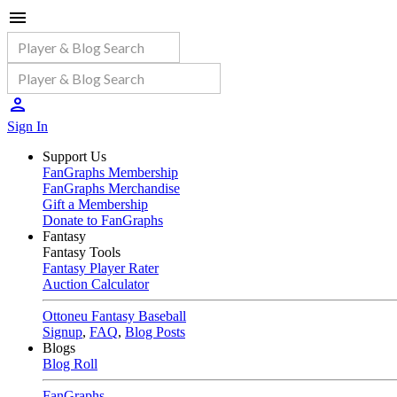
Sign In
Support Us
FanGraphs Membership
FanGraphs Merchandise
Gift a Membership
Donate to FanGraphs
Fantasy
Fantasy Tools
Fantasy Player Rater
Auction Calculator
Ottoneu Fantasy Baseball
Signup
,
FAQ
,
Blog Posts
Blogs
Blog Roll
FanGraphs