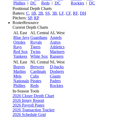
Phillies
|
DC
Reds
|
DC
Rockies
|
DC
Positional Depth Charts
Batters:
C
,
1B
,
2B
,
SS
,
3B
,
LF
,
CF
,
RF
,
DH
Pitchers:
SP
,
RP
RosterResource
Current Depth Charts
AL East
AL Central
AL West
Blue Jays
Guardians
Angels
Orioles
Royals
Astros
Rays
Tigers
Athletics
Red Sox
Twins
Mariners
Yankees
White Sox
Rangers
NL East
NL Central
NL West
Braves
Brewers
D-backs
Marlins
Cardinals
Dodgers
Mets
Cubs
Giants
Nationals
Pirates
Padres
Phillies
Reds
Rockies
In-Season Tools
2026 Closer Depth Chart
2026 Injury Report
2026 Payroll Pages
2026 Transaction Tracker
2026 Schedule Grid