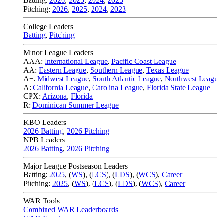
Batting:
2026
,
2025
,
2024
,
2023
Pitching:
2026
,
2025
,
2024
,
2023
College Leaders
Batting
,
Pitching
Minor League Leaders
AAA:
International League
,
Pacific Coast League
AA:
Eastern League
,
Southern League
,
Texas League
A+:
Midwest League
,
South Atlantic League
,
Northwest Leag
A:
California League
,
Carolina League
,
Florida State League
CPX:
Arizona
,
Florida
R:
Dominican Summer League
KBO Leaders
2026 Batting
,
2026 Pitching
NPB Leaders
2026 Batting
,
2026 Pitching
Major League Postseason Leaders
Batting:
2025
,
(
WS
)
,
(
LCS
)
,
(
LDS
), (
WCS
)
,
Career
Pitching:
2025
,
(
WS
)
,
(
LCS
)
,
(
LDS
)
,
(
WCS
)
,
Career
WAR Tools
Combined WAR Leaderboards