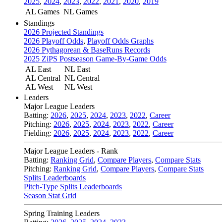
2025
,
2024
,
2023
,
2022
,
2021
,
2020
,
2019
AL Games
NL Games
Standings
2026 Projected Standings
2026 Playoff Odds
,
Playoff Odds Graphs
2026 Pythagorean & BaseRuns Records
2025 ZiPS Postseason Game-By-Game Odds
AL East
NL East
AL Central
NL Central
AL West
NL West
Leaders
Major League Leaders
Batting:
2026
,
2025
,
2024
,
2023
,
2022
,
Career
Pitching:
2026
,
2025
,
2024
,
2023
,
2022
,
Career
Fielding:
2026
,
2025
,
2024
,
2023
,
2022
,
Career
Major League Leaders - Rank
Batting:
Ranking Grid
,
Compare Players
,
Compare Stats
Pitching:
Ranking Grid
,
Compare Players
,
Compare Stats
Splits Leaderboards
Pitch-Type Splits Leaderboards
Season Stat Grid
Spring Training Leaders