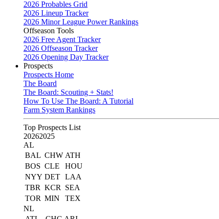
2026 Probables Grid
2026 Lineup Tracker
2026 Minor League Power Rankings
Offseason Tools
2026 Free Agent Tracker
2026 Offseason Tracker
2026 Opening Day Tracker
Prospects
Prospects Home
The Board
The Board: Scouting + Stats!
How To Use The Board: A Tutorial
Farm System Rankings
Top Prospects List
2026
2025
AL
BAL
CHW
ATH
BOS
CLE
HOU
NYY
DET
LAA
TBR
KCR
SEA
TOR
MIN
TEX
NL
ATL
CHC
ARI