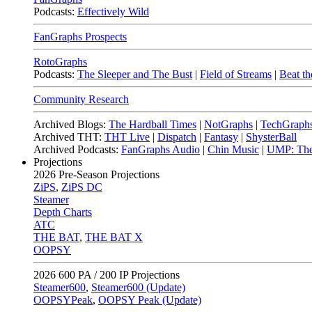
Podcasts:
Effectively Wild
FanGraphs Prospects
RotoGraphs
Podcasts:
The Sleeper and The Bust
|
Field of Streams
|
Beat th
Community Research
Archived Blogs:
The Hardball Times
|
NotGraphs
|
TechGraph
Archived THT:
THT Live
|
Dispatch
|
Fantasy
|
ShysterBall
Archived Podcasts:
FanGraphs Audio
|
Chin Music
|
UMP: The
Projections
2026
Pre-Season Projections
ZiPS
,
ZiPS DC
Steamer
Depth Charts
ATC
THE BAT
,
THE BAT X
OOPSY
2026
600 PA / 200 IP Projections
Steamer600
,
Steamer600 (Update)
OOPSYPeak
,
OOPSY Peak (Update)