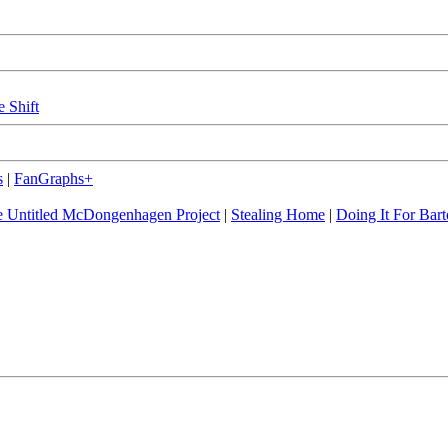
e Shift
s
|
FanGraphs+
 Untitled McDongenhagen Project
|
Stealing Home
|
Doing It For Bart