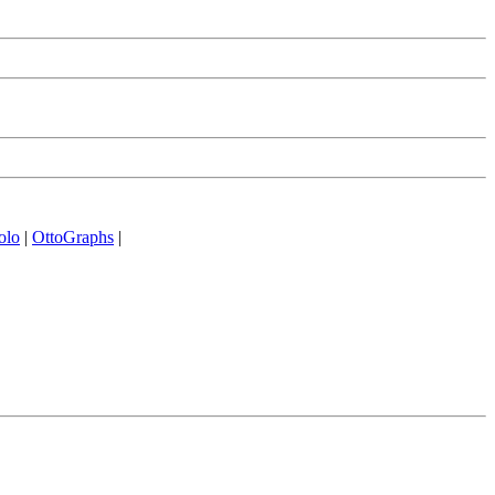
olo
|
OttoGraphs
|