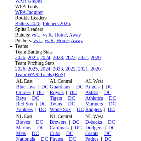
WAR Graphs
WPA Tools
WPA Inquirer
Rookie Leaders
Batters 2026
,
Pitchers 2026
,
Splits Leaders
Batters:
vs L
,
vs R
,
Home
,
Away
Pitchers:
vs L
,
vs R
,
Home
,
Away
Teams
Team Batting Stats
2026
,
2025
,
2024
,
2023
,
2022
,
2021
,
2020
Team Pitching Stats
2026
,
2025
,
2024
,
2023
,
2022
,
2021
,
2020
Team WAR Totals (RoS)
AL East
AL Central
AL West
Blue Jays
|
DC
Guardians
|
DC
Angels
|
DC
Orioles
|
DC
Royals
|
DC
Astros
|
DC
Rays
|
DC
Tigers
|
DC
Athletics
|
DC
Red Sox
|
DC
Twins
|
DC
Mariners
|
DC
Yankees
|
DC
White Sox
|
DC
Rangers
|
DC
NL East
NL Central
NL West
Braves
|
DC
Brewers
|
DC
D-backs
|
DC
Marlins
|
DC
Cardinals
|
DC
Dodgers
|
DC
Mets
|
DC
Cubs
|
DC
Giants
|
DC
Nationals
|
DC
Pirates
|
DC
Padres
|
DC