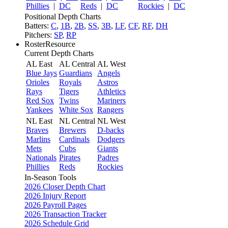
Phillies
|
DC
Reds
|
DC
Rockies
|
DC
Positional Depth Charts
Batters:
C
,
1B
,
2B
,
SS
,
3B
,
LF
,
CF
,
RF
,
DH
Pitchers:
SP
,
RP
RosterResource
Current Depth Charts
AL East
AL Central
AL West
Blue Jays
Guardians
Angels
Orioles
Royals
Astros
Rays
Tigers
Athletics
Red Sox
Twins
Mariners
Yankees
White Sox
Rangers
NL East
NL Central
NL West
Braves
Brewers
D-backs
Marlins
Cardinals
Dodgers
Mets
Cubs
Giants
Nationals
Pirates
Padres
Phillies
Reds
Rockies
In-Season Tools
2026 Closer Depth Chart
2026 Injury Report
2026 Payroll Pages
2026 Transaction Tracker
2026 Schedule Grid