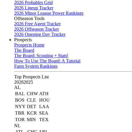
2026 Probables Grid
2026 Lineup Tracker
2026 Minor League Power Rankings
Offseason Tools
2026 Free Agent Tracker
2026 Offseason Tracker
2026 Opening Day Tracker
Prospects
Prospects Home
The Board
The Board: Scouting + Stats!
How To Use The Board: A Tutorial
Farm System Rankings
Top Prospects List
2026
2025
AL
BAL
CHW
ATH
BOS
CLE
HOU
NYY
DET
LAA
TBR
KCR
SEA
TOR
MIN
TEX
NL
ATL
CHC
ARI