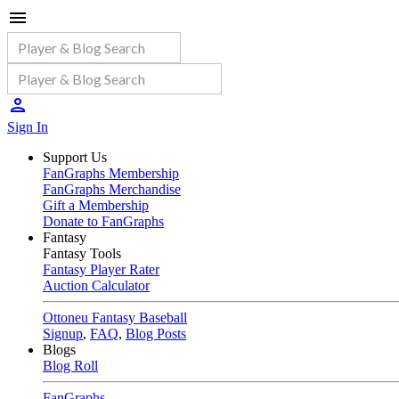
Sign In
Support Us
FanGraphs Membership
FanGraphs Merchandise
Gift a Membership
Donate to FanGraphs
Fantasy
Fantasy Tools
Fantasy Player Rater
Auction Calculator
Ottoneu Fantasy Baseball
Signup
,
FAQ
,
Blog Posts
Blogs
Blog Roll
FanGraphs