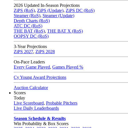
2026
Updated In-Season Projections
ZiPS (RoS)
,
ZiPS (Update)
,
ZiPS DC (RoS)
Steamer (RoS)
,
Steamer (Update)
Depth Charts (RoS)
ATC DC (RoS)
THE BAT (RoS)
,
THE BAT X (RoS)
OOPSY DC (RoS)
3-Year Projections
ZiPS
2027
,
ZiPS
2028
On-Pace Leaders
Every Game Played
,
Games Played %
Cy Young Award Projections
Auction Calculator
Scores
Today
Live Scoreboard
,
Probable Pitchers
Live Daily Leaderboards
Season Schedule & Results
Win Probability & Box Scores