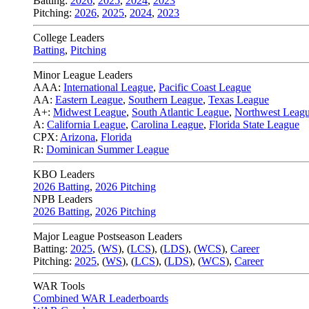
Batting:
2026
,
2025
,
2024
,
2023
Pitching:
2026
,
2025
,
2024
,
2023
College Leaders
Batting
,
Pitching
Minor League Leaders
AAA:
International League
,
Pacific Coast League
AA:
Eastern League
,
Southern League
,
Texas League
A+:
Midwest League
,
South Atlantic League
,
Northwest Leag
A:
California League
,
Carolina League
,
Florida State League
CPX:
Arizona
,
Florida
R:
Dominican Summer League
KBO Leaders
2026 Batting
,
2026 Pitching
NPB Leaders
2026 Batting
,
2026 Pitching
Major League Postseason Leaders
Batting:
2025
,
(
WS
)
,
(
LCS
)
,
(
LDS
), (
WCS
)
,
Career
Pitching:
2025
,
(
WS
)
,
(
LCS
)
,
(
LDS
)
,
(
WCS
)
,
Career
WAR Tools
Combined WAR Leaderboards