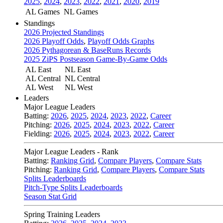
2025
,
2024
,
2023
,
2022
,
2021
,
2020
,
2019
AL Games
NL Games
Standings
2026 Projected Standings
2026 Playoff Odds
,
Playoff Odds Graphs
2026 Pythagorean & BaseRuns Records
2025 ZiPS Postseason Game-By-Game Odds
AL East
NL East
AL Central
NL Central
AL West
NL West
Leaders
Major League Leaders
Batting:
2026
,
2025
,
2024
,
2023
,
2022
,
Career
Pitching:
2026
,
2025
,
2024
,
2023
,
2022
,
Career
Fielding:
2026
,
2025
,
2024
,
2023
,
2022
,
Career
Major League Leaders - Rank
Batting:
Ranking Grid
,
Compare Players
,
Compare Stats
Pitching:
Ranking Grid
,
Compare Players
,
Compare Stats
Splits Leaderboards
Pitch-Type Splits Leaderboards
Season Stat Grid
Spring Training Leaders