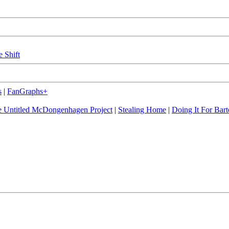
e Shift
s
|
FanGraphs+
 Untitled McDongenhagen Project
|
Stealing Home
|
Doing It For Bart