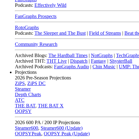
Podcasts:
Effectively Wild
FanGraphs Prospects
RotoGraphs
Podcasts:
The Sleeper and The Bust
|
Field of Streams
|
Beat th
Community Research
Archived Blogs:
The Hardball Times
|
NotGraphs
|
TechGraph
Archived THT:
THT Live
|
Dispatch
|
Fantasy
|
ShysterBall
Archived Podcasts:
FanGraphs Audio
|
Chin Music
|
UMP: The
Projections
2026
Pre-Season Projections
ZiPS
,
ZiPS DC
Steamer
Depth Charts
ATC
THE BAT
,
THE BAT X
OOPSY
2026
600 PA / 200 IP Projections
Steamer600
,
Steamer600 (Update)
OOPSYPeak
,
OOPSY Peak (Update)